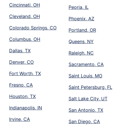
Cincinnati, OH
Peoria, IL
Cleveland, OH
Phoenix, AZ
Colorado Springs, CO
Portland, OR
Columbus, OH
Queens, NY
Dallas, TX
Raleigh, NC
Denver, CO
Sacramento, CA
Fort Worth, TX
Saint Louis, MO
Fresno, CA
Saint Petersburg, FL
Houston, TX
Salt Lake City, UT
Indianapolis, IN
San Antonio, TX
Irvine, CA
San Diego, CA