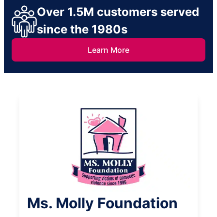
Over 1.5M customers served
since the 1980s
Learn More
Ms. Molly Foundation