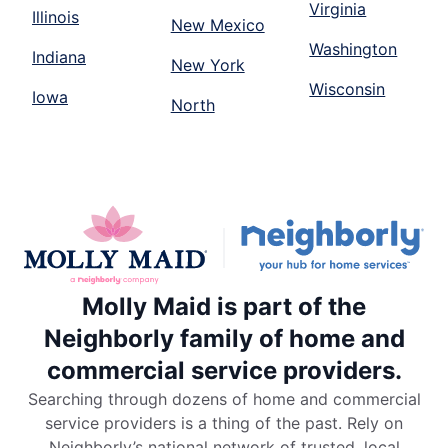
Virginia
Illinois
New Mexico
Washington
Indiana
New York
Wisconsin
Iowa
North
Molly Maid is part of the
Neighborly family of home and
commercial service providers.
Searching through dozens of home and commercial
service providers is a thing of the past. Rely on
Neighborly’s national network of trusted, local