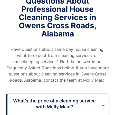
Questions About
Professional House
Cleaning Services in
Owens Cross Roads,
Alabama
Have questions about same day house cleaning,
what to expect from cleaning services, or
housekeeping services? Find the answer in our
Frequently Asked Questions below. If you have more
questions about cleaning services in Owens Cross
Roads, Alabama, contact the team at Molly Maid.
What’s the price of a cleaning service
with Molly Maid?