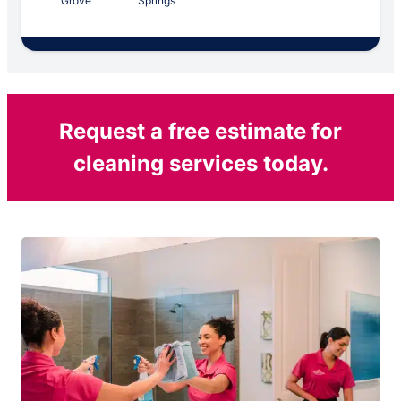
Grove
Springs
Request a free estimate for
cleaning services today.