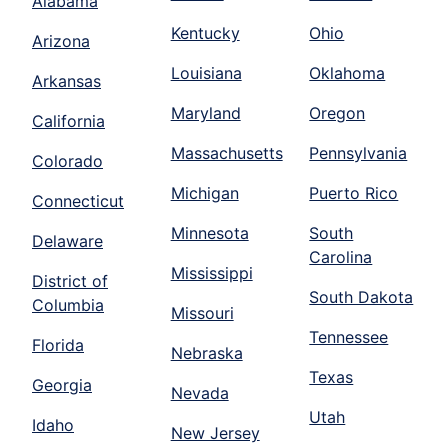
Alabama
Kentucky
Ohio
Arizona
Louisiana
Oklahoma
Arkansas
Maryland
Oregon
California
Massachusetts
Pennsylvania
Colorado
Michigan
Puerto Rico
Connecticut
Minnesota
South
Delaware
Carolina
Mississippi
District of
South Dakota
Columbia
Missouri
Tennessee
Florida
Nebraska
Texas
Georgia
Nevada
Utah
Idaho
New Jersey