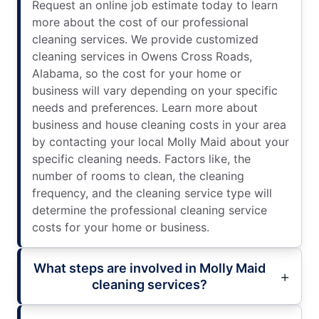
Request an online job estimate today to learn
more about the cost of our professional
cleaning services. We provide customized
cleaning services in Owens Cross Roads,
Alabama, so the cost for your home or
business will vary depending on your specific
needs and preferences. Learn more about
business and house cleaning costs in your area
by contacting your local Molly Maid about your
specific cleaning needs. Factors like, the
number of rooms to clean, the cleaning
frequency, and the cleaning service type will
determine the professional cleaning service
costs for your home or business.
What steps are involved in Molly Maid
cleaning services?