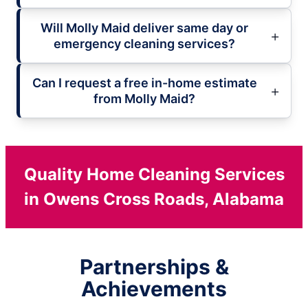
Will Molly Maid deliver same day or
emergency cleaning services?
Can I request a free in-home estimate
from Molly Maid?
Quality Home Cleaning Services
in Owens Cross Roads, Alabama
Partnerships &
Achievements