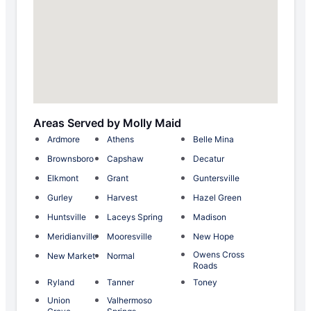
Areas Served by Molly Maid
Ardmore
Athens
Belle Mina
Brownsboro
Capshaw
Decatur
Elkmont
Grant
Guntersville
Gurley
Harvest
Hazel Green
Huntsville
Laceys Spring
Madison
Meridianville
Mooresville
New Hope
Owens Cross
New Market
Normal
Roads
Ryland
Tanner
Toney
Union
Valhermoso