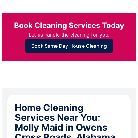
Book Cleaning Services Today
Let us handle the cleaning for you.
Book Same Day House Cleaning
Home Cleaning
Services Near You:
Molly Maid in Owens
Cross Roads, Alabama