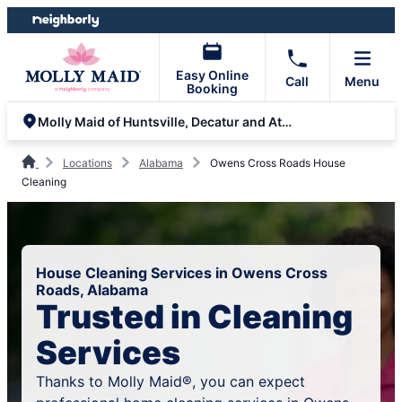
Skip
Skip
to
to
content
footer
Easy Online
Call
Menu
Booking
Molly Maid of Huntsville, Decatur and Athens
Locations
Alabama
Owens Cross Roads House
Cleaning
House Cleaning Services in Owens Cross
Roads, Alabama
Trusted in Cleaning
Services
Thanks to Molly Maid®, you can expect