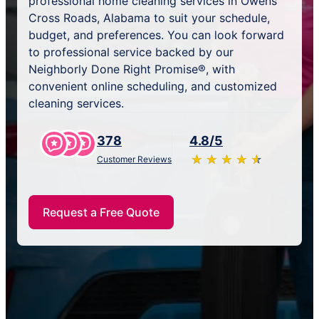
professional home cleaning services in Owens
Cross Roads, Alabama to suit your schedule,
budget, and preferences. You can look forward
to professional service backed by our
Neighborly Done Right Promise®, with
convenient online scheduling, and customized
cleaning services.
378
4.8/5
★
☆
★
☆
★
☆
★
☆
★
☆
Customer Reviews
Request a Free Quote