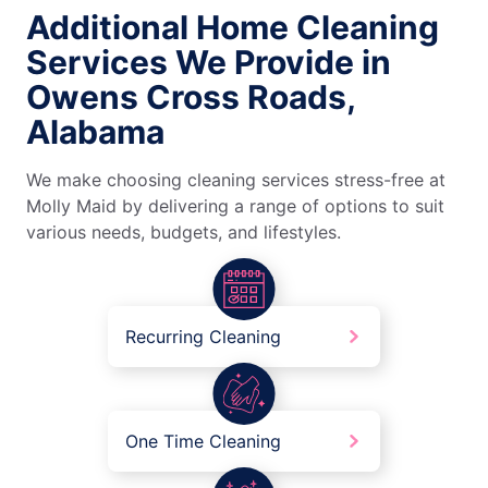
Additional Home Cleaning
Services We Provide in
Owens Cross Roads,
Alabama
We make choosing cleaning services stress-free at
Molly Maid by delivering a range of options to suit
various needs, budgets, and lifestyles.
Recurring Cleaning
One Time Cleaning