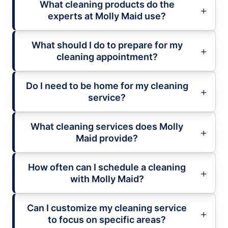
What cleaning products do the
experts at Molly Maid use?
What should I do to prepare for my
cleaning appointment?
Do I need to be home for my cleaning
service?
What cleaning services does Molly
Maid provide?
How often can I schedule a cleaning
with Molly Maid?
Can I customize my cleaning service
to focus on specific areas?