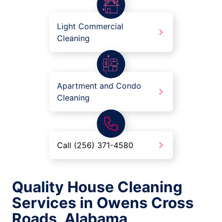
Light Commercial
Cleaning
Apartment and Condo
Cleaning
Call (256) 371-4580
Quality House Cleaning
Services in Owens Cross
Roads, Alabama