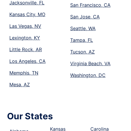
Jacksonville, FL
San Francisco, CA
Kansas City, MO
San Jose, CA
Las Vegas, NV
Seattle, WA
Lexington, KY
Tampa, FL
Little Rock, AR
Tucson, AZ
Los Angeles, CA
Virginia Beach, VA
Memphis, TN
Washington, DC
Mesa, AZ
Our States
Kansas
Carolina