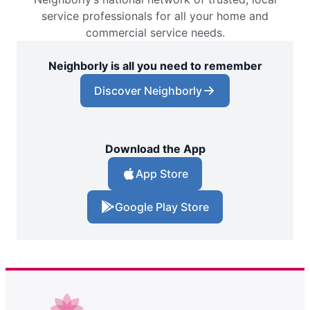
service professionals for all your home and
commercial service needs.
Neighborly is all you need to remember
Discover Neighborly
Download the App
App Store
Google Play Store