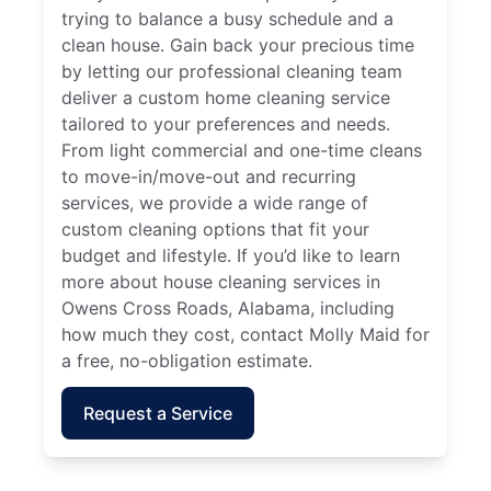
trying to balance a busy schedule and a
clean house. Gain back your precious time
by letting our professional cleaning team
deliver a custom home cleaning service
tailored to your preferences and needs.
From light commercial and one-time cleans
to move-in/move-out and recurring
services, we provide a wide range of
custom cleaning options that fit your
budget and lifestyle. If you’d like to learn
more about house cleaning services in
Owens Cross Roads, Alabama, including
how much they cost, contact Molly Maid for
a free, no-obligation estimate.
Request a Service