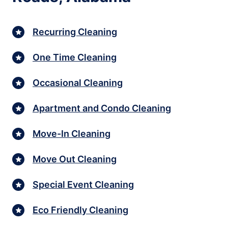
Recurring Cleaning
One Time Cleaning
Occasional Cleaning
Apartment and Condo Cleaning
Move-In Cleaning
Move Out Cleaning
Special Event Cleaning
Eco Friendly Cleaning