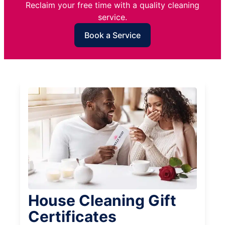
Reclaim your free time with a quality cleaning
service.
Book a Service
House Cleaning Gift
Certificates