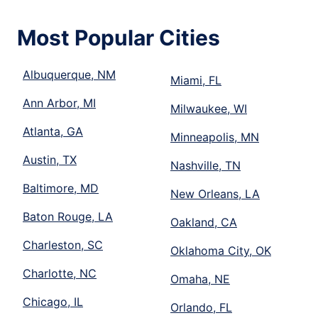
Most Popular Cities
Albuquerque, NM
Miami, FL
Ann Arbor, MI
Milwaukee, WI
Atlanta, GA
Minneapolis, MN
Austin, TX
Nashville, TN
Baltimore, MD
New Orleans, LA
Baton Rouge, LA
Oakland, CA
Charleston, SC
Oklahoma City, OK
Charlotte, NC
Omaha, NE
Chicago, IL
Orlando, FL