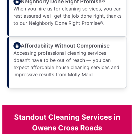
Neighborly Done Right Promise®
When you hire us for cleaning services, you can
rest assured we’ll get the job done right, thanks
to our Neighborly Done Right Promise®.
Affordability Without Compromise
Accessing professional cleaning services
doesn’t have to be out of reach — you can
expect affordable house cleaning services and
impressive results from Molly Maid.
Standout Cleaning Services in
Owens Cross Roads