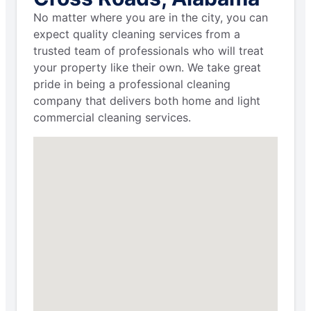
No matter where you are in the city, you can
expect quality cleaning services from a
trusted team of professionals who will treat
your property like their own. We take great
pride in being a professional cleaning
company that delivers both home and light
commercial cleaning services.