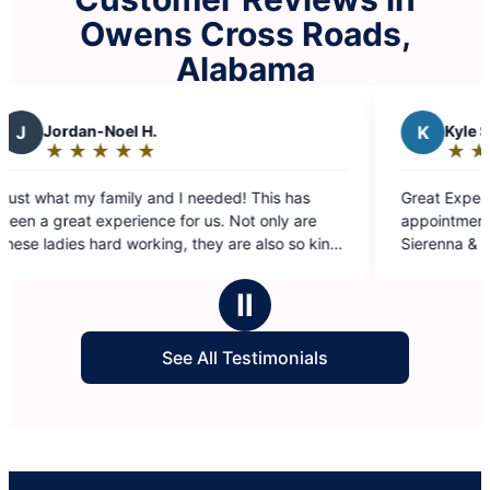
Owens Cross Roads,
Alabama
K
Kyle S.
★
☆
★
☆
★
☆
★
☆
★
☆
Rating:
5
ed! This has
Great Experience all around. From booking
out
 Not only are
appointment, to getting a quote, to the cle
of
 are also so kind
Sierenna & Shamecca were awesome,
5
nda, thank you
communicated everything, asked question
stars
eeded break from
did a great job with the cleaning.
Ⅱ
See All Testimonials