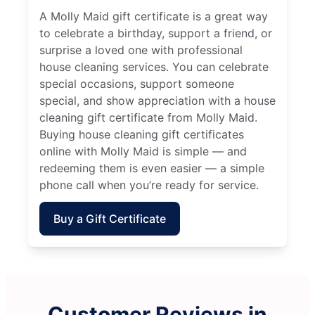
A Molly Maid gift certificate is a great way
to celebrate a birthday, support a friend, or
surprise a loved one with professional
house cleaning services. You can celebrate
special occasions, support someone
special, and show appreciation with a house
cleaning gift certificate from Molly Maid.
Buying house cleaning gift certificates
online with Molly Maid is simple — and
redeeming them is even easier — a simple
phone call when you’re ready for service.
Buy a Gift Certificate
Customer Reviews in