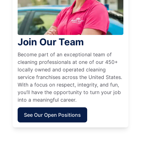
Join Our Team
Become part of an exceptional team of
cleaning professionals at one of our 450+
locally owned and operated cleaning
service franchises across the United States.
With a focus on respect, integrity, and fun,
you’ll have the opportunity to turn your job
into a meaningful career.
See Our Open Positions