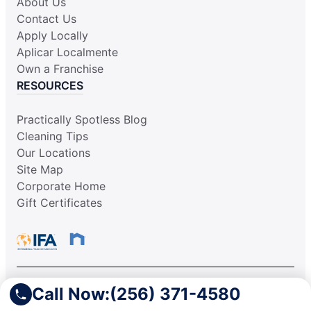
About Us
Contact Us
Apply Locally
Aplicar Localmente
Own a Franchise
RESOURCES
Practically Spotless Blog
Cleaning Tips
Our Locations
Site Map
Corporate Home
Gift Certificates
Call Now:
(256) 371-4580
This information is not intended as an offer to sell, or the