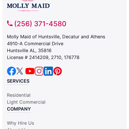
(256) 371-4580
Molly Maid of Huntsville, Decatur and Athens
4910-A Commercial Drive
Huntsville AL, 35816
License # 2414209, 2710, 176778
SERVICES
Residential
Light Commercial
COMPANY
Why Hire Us