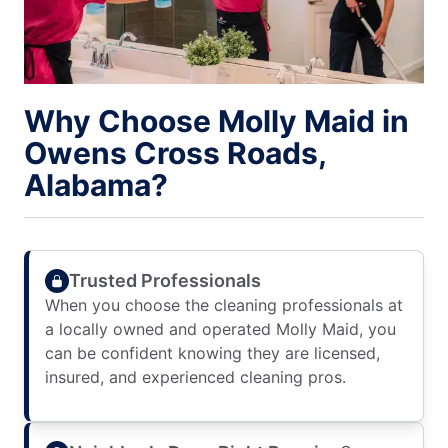
Why Choose Molly Maid in
Owens Cross Roads,
Alabama?
Trusted Professionals
When you choose the cleaning professionals at
a locally owned and operated Molly Maid, you
can be confident knowing they are licensed,
insured, and experienced cleaning pros.