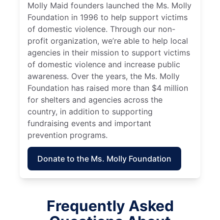
Molly Maid founders launched the Ms. Molly
Foundation in 1996 to help support victims
of domestic violence. Through our non-
profit organization, we’re able to help local
agencies in their mission to support victims
of domestic violence and increase public
awareness. Over the years, the Ms. Molly
Foundation has raised more than $4 million
for shelters and agencies across the
country, in addition to supporting
fundraising events and important
prevention programs.
Donate to the Ms. Molly Foundation
Frequently Asked