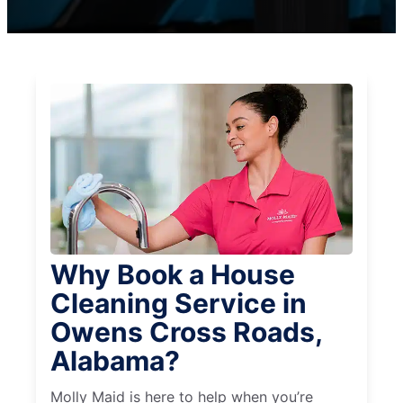
Why Book a House
Cleaning Service in
Owens Cross Roads,
Alabama?
Molly Maid is here to help when you’re