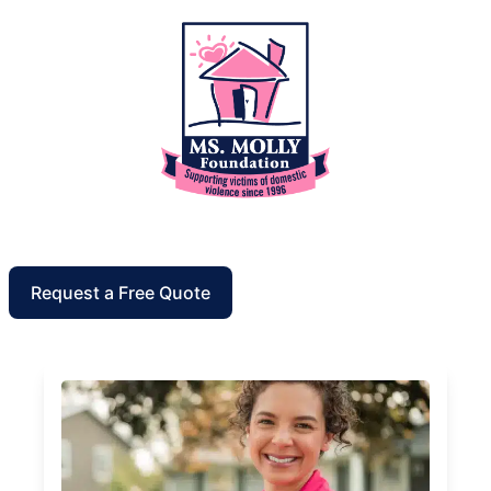
Request a Free Quote