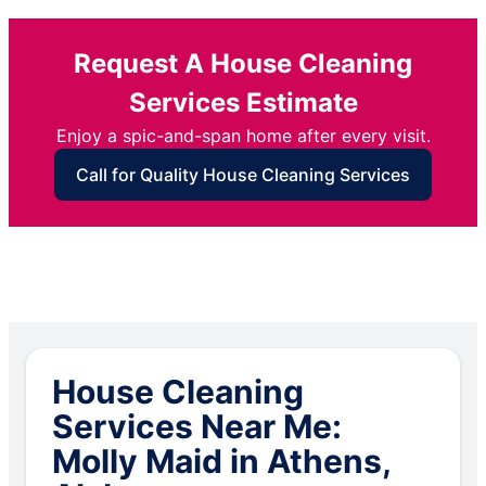
Request A House Cleaning
Services Estimate
Enjoy a spic-and-span home after every visit.
Call for Quality House Cleaning Services
House Cleaning
Services Near Me:
Molly Maid in Athens,