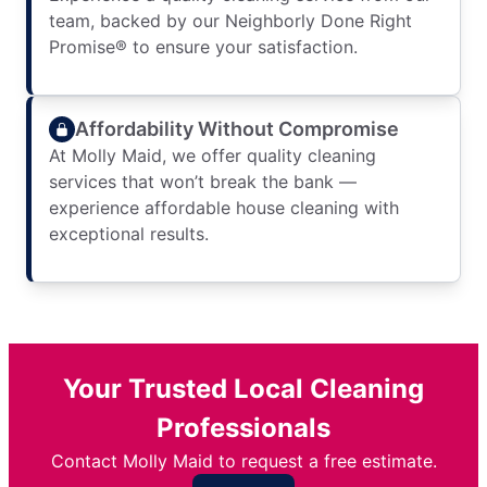
team, backed by our Neighborly Done Right
Promise® to ensure your satisfaction.
Affordability Without Compromise
At Molly Maid, we offer quality cleaning
services that won’t break the bank —
experience affordable house cleaning with
exceptional results.
Your Trusted Local Cleaning
Professionals
Contact Molly Maid to request a free estimate.