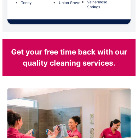
Valhermoso
Toney
Union Grove
Springs
Get your free time back with our
quality cleaning services.