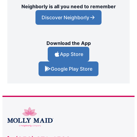
Neighborly is all you need to remember
Discover Neighborly
Download the App
App Store
Google Play Store