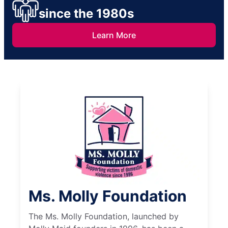
since the 1980s
Learn More
Ms. Molly Foundation
The Ms. Molly Foundation, launched by