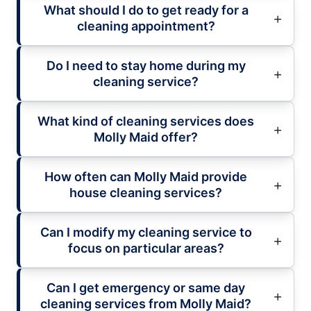
What should I do to get ready for a
cleaning appointment?
Do I need to stay home during my
cleaning service?
What kind of cleaning services does
Molly Maid offer?
How often can Molly Maid provide
house cleaning services?
Can I modify my cleaning service to
focus on particular areas?
Can I get emergency or same day
cleaning services from Molly Maid?