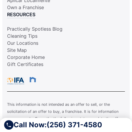
Aplicar Localmente
Own a Franchise
RESOURCES
Practically Spotless Blog
Cleaning Tips
Our Locations
Site Map
Corporate Home
Gift Certificates
This information is not intended as an offer to sell, or the
solicitation of an offer to buy, a franchise. It is for information
purposes only. Currently, the following states regulate the offer
Call Now:
(256) 371-4580
and sale of franchises: California, Hawaii, Illinois, Indiana,