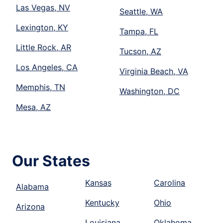
Las Vegas, NV
Seattle, WA
Lexington, KY
Tampa, FL
Little Rock, AR
Tucson, AZ
Los Angeles, CA
Virginia Beach, VA
Memphis, TN
Washington, DC
Mesa, AZ
Our States
Kansas
Carolina
Alabama
Kentucky
Ohio
Arizona
Louisiana
Oklahoma