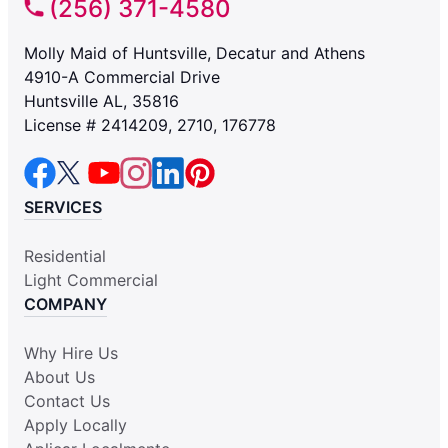
(256) 371-4580
Molly Maid of Huntsville, Decatur and Athens
4910-A Commercial Drive
Huntsville AL, 35816
License # 2414209, 2710, 176778
SERVICES
Residential
Light Commercial
COMPANY
Why Hire Us
About Us
Contact Us
Apply Locally