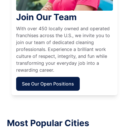
Join Our Team
With over 450 locally owned and operated
franchises across the U.S., we invite you to
join our team of dedicated cleaning
professionals. Experience a brilliant work
culture of respect, integrity, and fun while
transforming your everyday job into a
rewarding career.
See Our Open Positions
Most Popular Cities