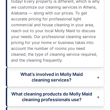
today! Every property is different, which is why
we customize our cleaning services in Athens,
Alabama — along with our prices. To get
accurate pricing for professional light
commercial and house cleaning in your area,
reach out to your local Molly Maid to discuss
your needs. Our professional cleaning service
pricing for your home or business takes into
account the number of rooms you need
cleaned, the type of cleaning service required,
and the cleaning frequently.
What’s involved in Molly Maid
cleaning services?
What cleaning products do Molly Maid
cleaning professionals use?