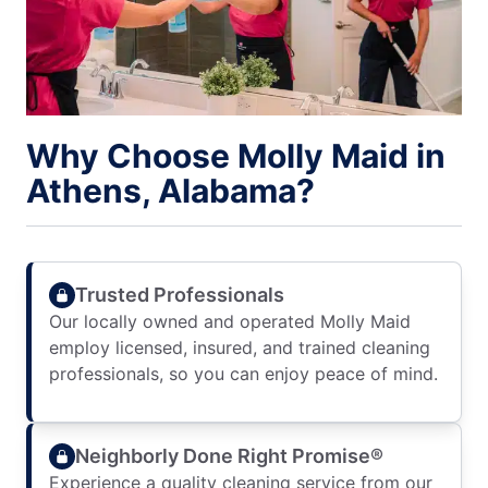
Why Choose Molly Maid in
Athens, Alabama?
Trusted Professionals
Our locally owned and operated Molly Maid
employ licensed, insured, and trained cleaning
professionals, so you can enjoy peace of mind.
Neighborly Done Right Promise®
Experience a quality cleaning service from our