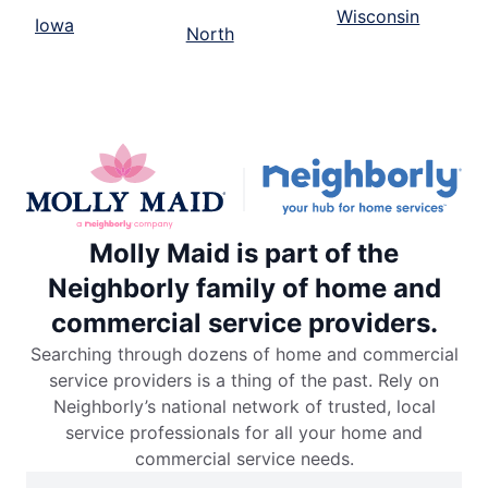
Wisconsin
Iowa
North
Molly Maid is part of the
Neighborly family of home and
commercial service providers.
Searching through dozens of home and commercial
service providers is a thing of the past. Rely on
Neighborly’s national network of trusted, local
service professionals for all your home and
commercial service needs.