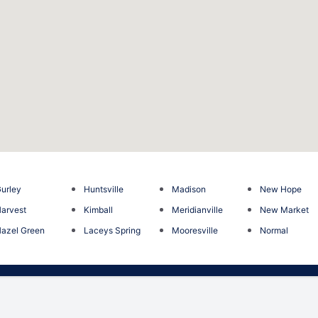
urley
Huntsville
Madison
New Hope
arvest
Kimball
Meridianville
New Market
azel Green
Laceys Spring
Mooresville
Normal