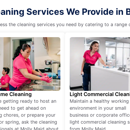
eaning Services We Provide in
ss the cleaning services you need by catering to a range o
ime Cleaning
Light Commercial Clean
re getting ready to host an
Maintain a healthy working
need to get ahead on
environment in your small
g chores, or prepare your
business or corporate offic
r spring, ask the cleaning
light commercial cleaning s
ionals at Molly Maid about
from Molly Maid.