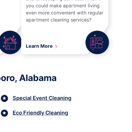
you could make apartment living
even more convenient with regular
apartment cleaning services?
Learn More
boro, Alabama
Special Event Cleaning
Eco Friendly Cleaning