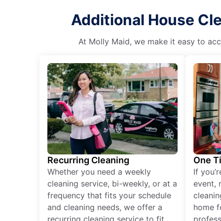
Additional House Cl
At Molly Maid, we make it easy to acce
Recurring Cleaning
One T
Whether you need a weekly
If you’
cleaning service, bi-weekly, or at a
event, 
frequency that fits your schedule
cleanin
and cleaning needs, we offer a
home fo
recurring cleaning service to fit
profess