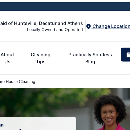
aid of Huntsville, Decatur and Athens
Change Locatio
Locally Owned and Operated
About
Cleaning
Practically Spotless
Us
Tips
Blog
ro House Cleaning
ma