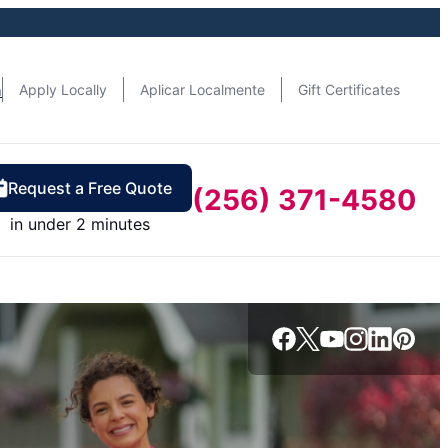
n
Apply Locally
Aplicar Localmente
Gift Certificates
Request a Free Quote
(256) 371-4580
in under 2 minutes