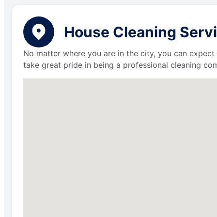
House Cleaning Servi
No matter where you are in the city, you can expect 
take great pride in being a professional cleaning c