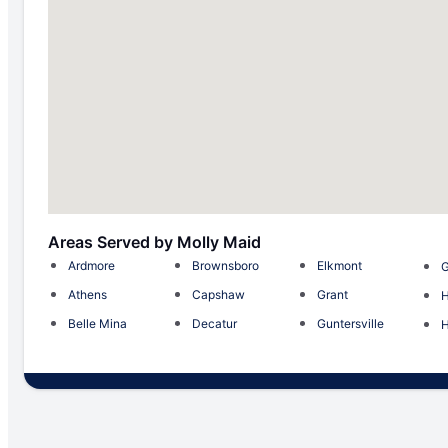
Areas Served by Molly Maid
Ardmore
Brownsboro
Elkmont
G
Athens
Capshaw
Grant
H
Belle Mina
Decatur
Guntersville
H