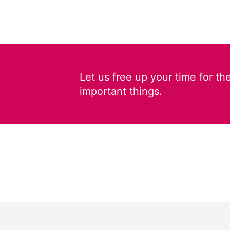
Let us free up your time for th
important things.