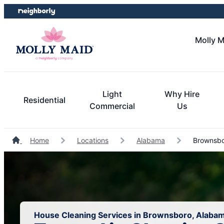
Skip
Skip
to
to
content
footer
Molly M
Light
Why Hire
Residential
Commercial
Us
Home
Locations
Alabama
Brownsbo
House Cleaning Services in Brownsboro, Alaba