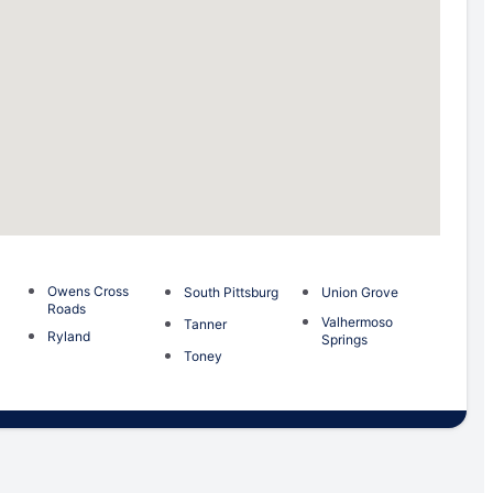
Owens Cross
South Pittsburg
Union Grove
Roads
Valhermoso
Tanner
Ryland
Springs
Toney