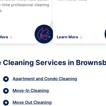
-time professional cleaning
s.
 More
Learn More
 Cleaning Services in Browns
Apartment and Condo Cleaning
Move-In Cleaning
Move Out Cleaning