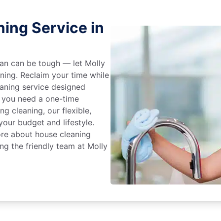
ing Service in
an can be tough — let Molly
aning. Reclaim your time while
eaning service designed
 you need a one-time
ng cleaning, our flexible,
our budget and lifestyle.
ore about house cleaning
g the friendly team at Molly