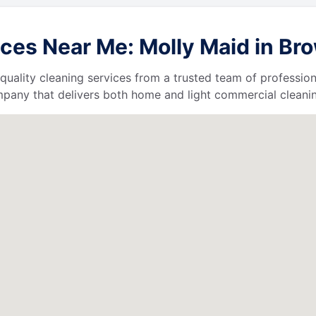
ces Near Me: Molly Maid in B
quality cleaning services from a trusted team of profession
ompany that delivers both home and light commercial cleanin