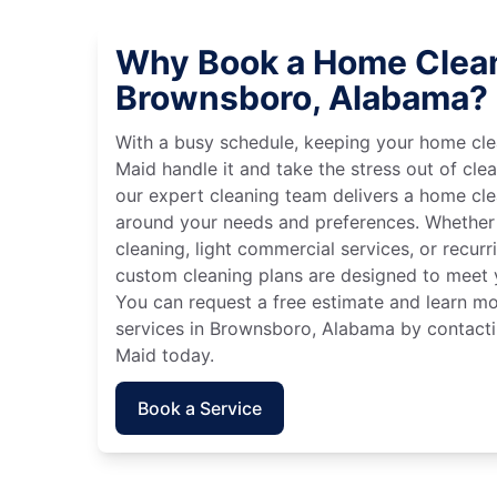
Why Book a Home Clean
Brownsboro, Alabama?
With a busy schedule, keeping your home cle
Maid handle it and take the stress out of cle
our expert cleaning team delivers a home cl
around your needs and preferences. Whether
cleaning, light commercial services, or recurri
custom cleaning plans are designed to meet y
You can request a free estimate and learn m
services in Brownsboro, Alabama by contactin
Maid today.
Book a Service