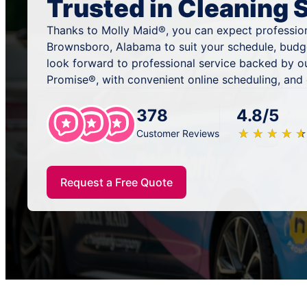
Trusted in Cleaning 
Thanks to Molly Maid®, you can expect profession
Brownsboro, Alabama to suit your schedule, budg
look forward to professional service backed by o
Promise®, with convenient online scheduling, and
378
4.8/5
★
☆
★
☆
★
☆
★
☆
★
☆
Customer Reviews
Request a Free Quote