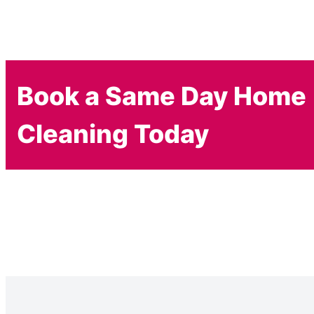
Book a Same Day Home
Cleaning Today