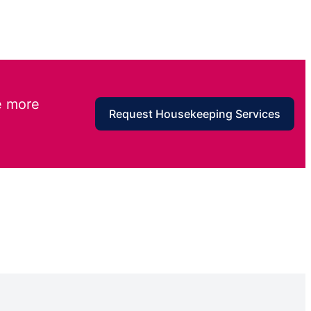
e more
Request Housekeeping Services