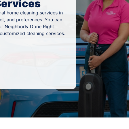
Services
al home cleaning services in
et, and preferences. You can
ur Neighborly Done Right
 customized cleaning services.