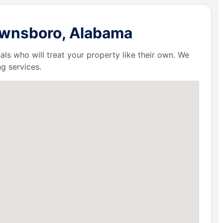
rownsboro, Alabama
als who will treat your property like their own. We
g services.