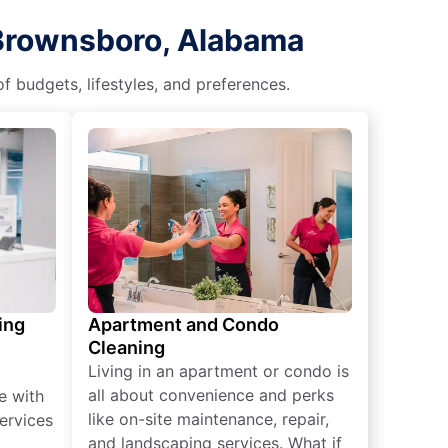
 Brownsboro, Alabama
f budgets, lifestyles, and preferences.
ing
Apartment and Condo
Cleaning
Living in an apartment or condo is
all about convenience and perks
e with
like on-site maintenance, repair,
ervices
and landscaping services. What if