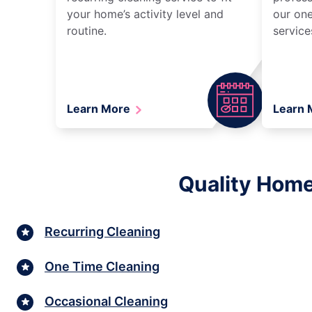
your home’s activity level and
our one
routine.
service
Learn More
Learn
Quality Home
Recurring Cleaning
One Time Cleaning
Occasional Cleaning