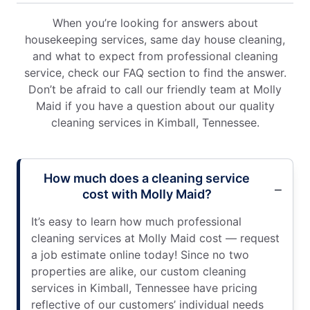
When you’re looking for answers about
housekeeping services, same day house cleaning,
and what to expect from professional cleaning
service, check our FAQ section to find the answer.
Don’t be afraid to call our friendly team at Molly
Maid if you have a question about our quality
cleaning services in Kimball, Tennessee.
How much does a cleaning service
cost with Molly Maid?
It’s easy to learn how much professional
cleaning services at Molly Maid cost — request
a job estimate online today! Since no two
properties are alike, our custom cleaning
services in Kimball, Tennessee have pricing
reflective of our customers’ individual needs