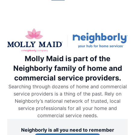
Molly Maid is part of the
Neighborly family of home and
commercial service providers.
Searching through dozens of home and commercial
service providers is a thing of the past. Rely on
Neighborly’s national network of trusted, local
service professionals for all your home and
commercial service needs.
Neighborly is all you need to remember