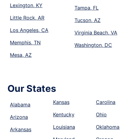
Lexington, KY
Tampa, FL
Little Rock, AR
Tucson, AZ
Los Angeles, CA
Virginia Beach, VA
Memphis, TN
Washington, DC
Mesa, AZ
Our States
Kansas
Carolina
Alabama
Kentucky
Ohio
Arizona
Louisiana
Oklahoma
Arkansas