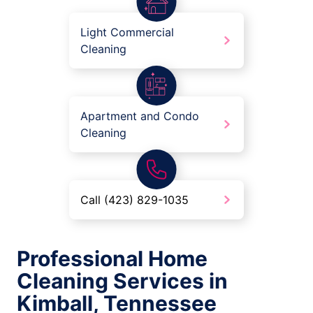
Light Commercial
Cleaning
Apartment and Condo
Cleaning
Call (423) 829-1035
Professional Home
Cleaning Services in
Kimball, Tennessee