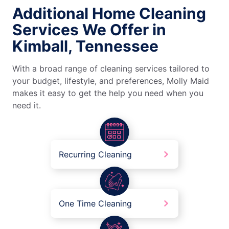
Additional Home Cleaning
Services We Offer in
Kimball, Tennessee
With a broad range of cleaning services tailored to
your budget, lifestyle, and preferences, Molly Maid
makes it easy to get the help you need when you
need it.
Recurring Cleaning
One Time Cleaning