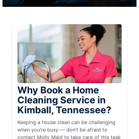
Why Book a Home
Cleaning Service in
Kimball, Tennessee?
Keeping a house clean can be challenging
when you’re busy — don’t be afraid to
contact Molly Maid to take care of this task