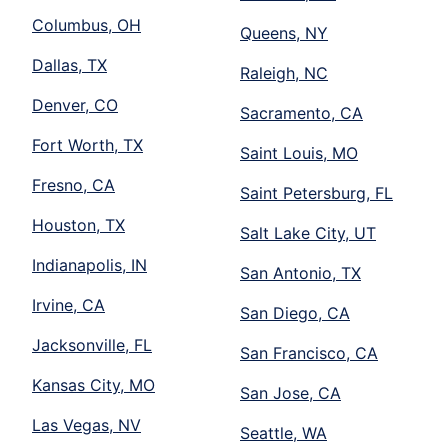
Columbus, OH
Queens, NY
Dallas, TX
Raleigh, NC
Denver, CO
Sacramento, CA
Fort Worth, TX
Saint Louis, MO
Fresno, CA
Saint Petersburg, FL
Houston, TX
Salt Lake City, UT
Indianapolis, IN
San Antonio, TX
Irvine, CA
San Diego, CA
Jacksonville, FL
San Francisco, CA
Kansas City, MO
San Jose, CA
Las Vegas, NV
Seattle, WA