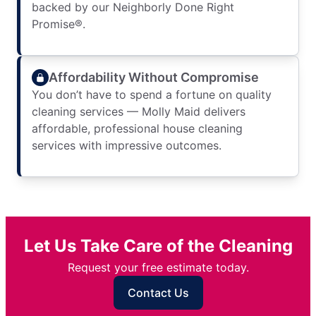
backed by our Neighborly Done Right
Promise®.
Affordability Without Compromise
You don’t have to spend a fortune on quality
cleaning services — Molly Maid delivers
affordable, professional house cleaning
services with impressive outcomes.
Let Us Take Care of the Cleaning
Request your free estimate today.
Contact Us