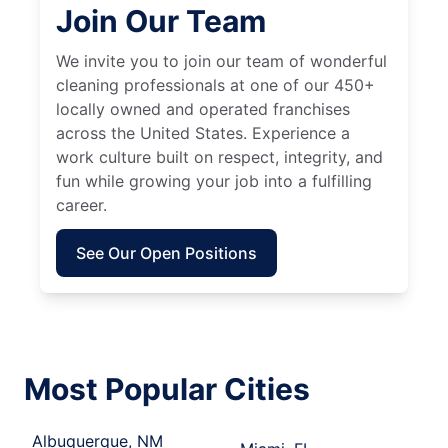
Join Our Team
We invite you to join our team of wonderful
cleaning professionals at one of our 450+
locally owned and operated franchises
across the United States. Experience a
work culture built on respect, integrity, and
fun while growing your job into a fulfilling
career.
See Our Open Positions
Most Popular Cities
Albuquerque, NM