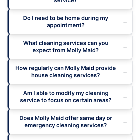
service?
Do I need to be home during my
appointment?
What cleaning services can you
expect from Molly Maid?
How regularly can Molly Maid provide
house cleaning services?
Am I able to modify my cleaning
service to focus on certain areas?
Does Molly Maid offer same day or
emergency cleaning services?