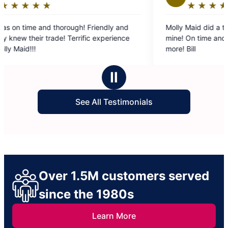
★
☆
★
☆
★
☆
★
☆
★
☆
Rating:
5
rough! Friendly and
Molly Maid did a terrific job on a fishi
out
! Terrific experience
mine! On time and on budget. Could a
of
more! Bill
5
stars
Ⅱ
See All Testimonials
Over 1.5M customers served
since the 1980s
Learn More