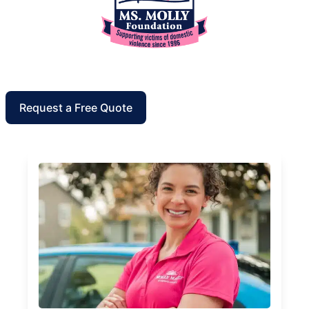
Request a Free Quote