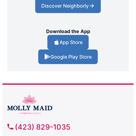
Discover Neighborly
Download the App
App Store
Google Play Store
(423) 829-1035