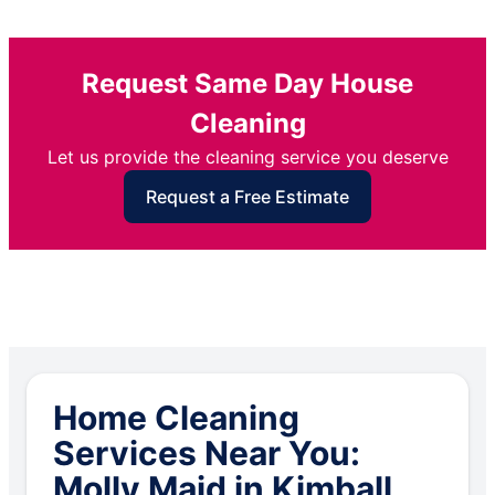
Request Same Day House
Cleaning
Let us provide the cleaning service you deserve
Request a Free Estimate
Home Cleaning
Services Near You:
Molly Maid in Kimball,