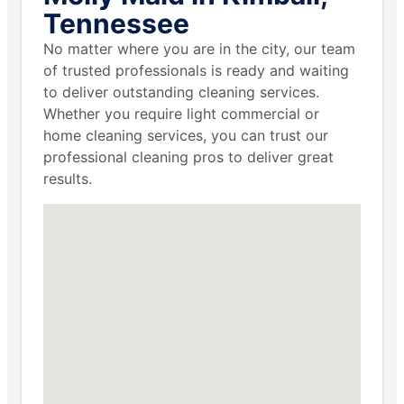
Tennessee
No matter where you are in the city, our team
of trusted professionals is ready and waiting
to deliver outstanding cleaning services.
Whether you require light commercial or
home cleaning services, you can trust our
professional cleaning pros to deliver great
results.