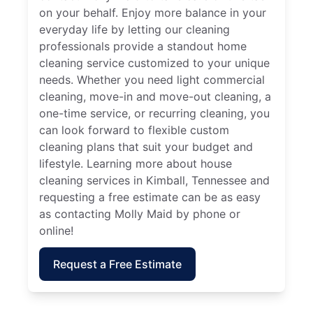
on your behalf. Enjoy more balance in your
everyday life by letting our cleaning
professionals provide a standout home
cleaning service customized to your unique
needs. Whether you need light commercial
cleaning, move-in and move-out cleaning, a
one-time service, or recurring cleaning, you
can look forward to flexible custom
cleaning plans that suit your budget and
lifestyle. Learning more about house
cleaning services in Kimball, Tennessee and
requesting a free estimate can be as easy
as contacting Molly Maid by phone or
online!
Request a Free Estimate