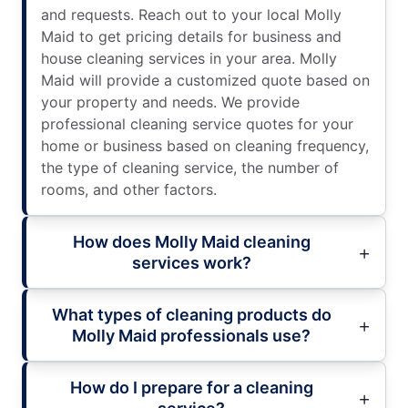
and requests. Reach out to your local Molly
Maid to get pricing details for business and
house cleaning services in your area. Molly
Maid will provide a customized quote based on
your property and needs. We provide
professional cleaning service quotes for your
home or business based on cleaning frequency,
the type of cleaning service, the number of
rooms, and other factors.
How does Molly Maid cleaning
services work?
What types of cleaning products do
Molly Maid professionals use?
How do I prepare for a cleaning