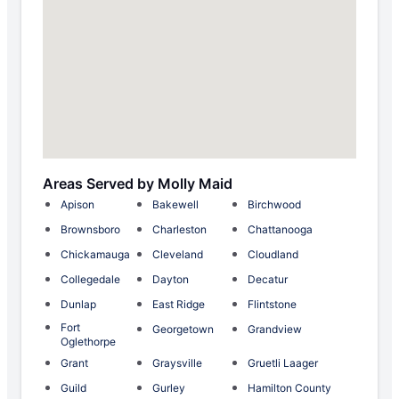
Areas Served by Molly Maid
Apison
Bakewell
Birchwood
Brownsboro
Charleston
Chattanooga
Chickamauga
Cleveland
Cloudland
Collegedale
Dayton
Decatur
Dunlap
East Ridge
Flintstone
Fort
Georgetown
Grandview
Oglethorpe
Grant
Graysville
Gruetli Laager
Guild
Gurley
Hamilton County