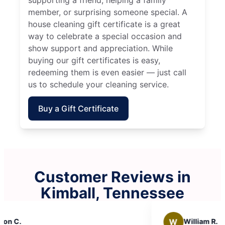
member, or surprising someone special. A
house cleaning gift certificate is a great
way to celebrate a special occasion and
show support and appreciation. While
buying our gift certificates is easy,
redeeming them is even easier — just call
us to schedule your cleaning service.
Buy a Gift Certificate
Customer Reviews in
Kimball, Tennessee
W
William R.