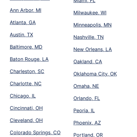
Miami, FL
Ann Arbor, MI
Milwaukee, WI
Atlanta, GA
Minneapolis, MN
Austin, TX
Nashville, TN
Baltimore, MD
New Orleans, LA
Baton Rouge, LA
Oakland, CA
Charleston, SC
Oklahoma City, OK
Charlotte, NC
Omaha, NE
Chicago, IL
Orlando, FL
Cincinnati, OH
Peoria, IL
Cleveland, OH
Phoenix, AZ
Colorado Springs, CO
Portland, OR