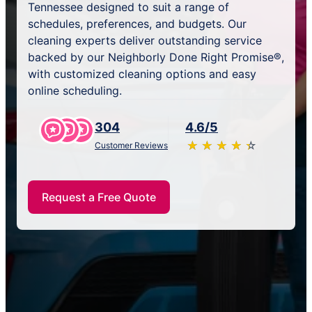
Tennessee designed to suit a range of
schedules, preferences, and budgets. Our
cleaning experts deliver outstanding service
backed by our Neighborly Done Right Promise®,
with customized cleaning options and easy
online scheduling.
304
4.6/5
★
☆
★
☆
★
☆
★
☆
★
☆
Customer Reviews
Request a Free Quote