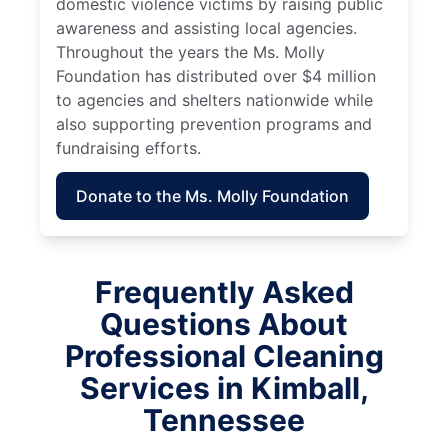
domestic violence victims by raising public
awareness and assisting local agencies.
Throughout the years the Ms. Molly
Foundation has distributed over $4 million
to agencies and shelters nationwide while
also supporting prevention programs and
fundraising efforts.
Donate to the Ms. Molly Foundation
Frequently Asked
Questions About
Professional Cleaning
Services in Kimball,
Tennessee