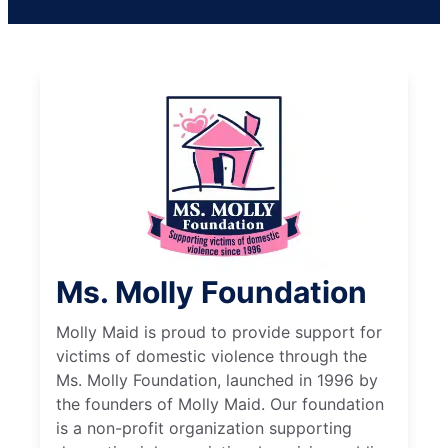
Ms. Molly Foundation
Molly Maid is proud to provide support for
victims of domestic violence through the
Ms. Molly Foundation, launched in 1996 by
the founders of Molly Maid. Our foundation
is a non-profit organization supporting