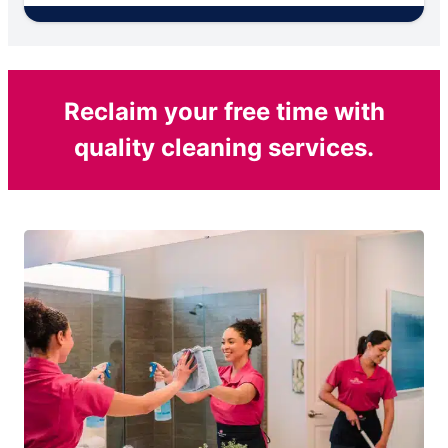
Reclaim your free time with
quality cleaning services.