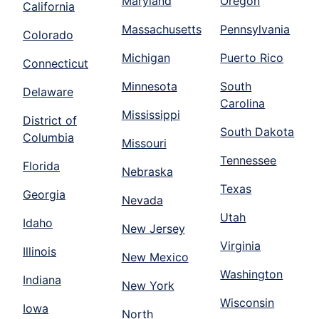
Maryland
Oregon
California
Massachusetts
Pennsylvania
Colorado
Michigan
Puerto Rico
Connecticut
Minnesota
South
Delaware
Carolina
Mississippi
District of
South Dakota
Columbia
Missouri
Tennessee
Florida
Nebraska
Texas
Georgia
Nevada
Utah
Idaho
New Jersey
Virginia
Illinois
New Mexico
Washington
Indiana
New York
Wisconsin
Iowa
North