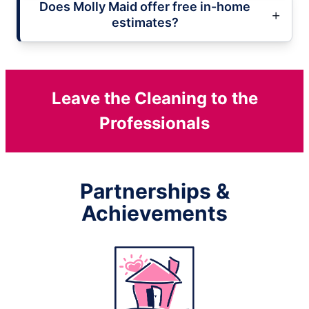
Does Molly Maid offer free in-home
estimates?
Leave the Cleaning to the
Professionals
Partnerships &
Achievements