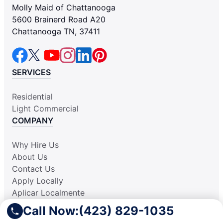
Molly Maid of Chattanooga
5600 Brainerd Road A20
Chattanooga TN, 37411
SERVICES
Residential
Light Commercial
COMPANY
Why Hire Us
About Us
Contact Us
Apply Locally
Aplicar Localmente
Own a Franchise
Call Now:
(423) 829-1035
RESOURCES