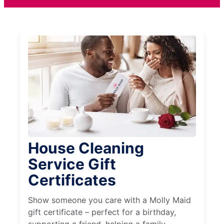
House Cleaning
Service Gift
Certificates
Show someone you care with a Molly Maid
gift certificate – perfect for a birthday,
supporting a friend, helping a family