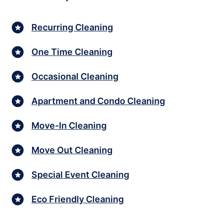
Recurring Cleaning
One Time Cleaning
Occasional Cleaning
Apartment and Condo Cleaning
Move-In Cleaning
Move Out Cleaning
Special Event Cleaning
Eco Friendly Cleaning