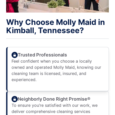
Why Choose Molly Maid in
Kimball, Tennessee?
Trusted Professionals
Feel confident when you choose a locally
owned and operated Molly Maid, knowing our
cleaning team is licensed, insured, and
experienced.
Neighborly Done Right Promise®
To ensure you’re satisfied with our work, we
deliver comprehensive cleaning services