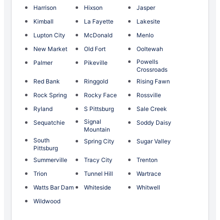
Harrison
Hixson
Jasper
Kimball
La Fayette
Lakesite
Lupton City
McDonald
Menlo
New Market
Old Fort
Ooltewah
Powells
Palmer
Pikeville
Crossroads
Red Bank
Ringgold
Rising Fawn
Rock Spring
Rocky Face
Rossville
Ryland
S Pittsburg
Sale Creek
Signal
Sequatchie
Soddy Daisy
Mountain
South
Spring City
Sugar Valley
Pittsburg
Summerville
Tracy City
Trenton
Trion
Tunnel Hill
Wartrace
Watts Bar Dam
Whiteside
Whitwell
Wildwood