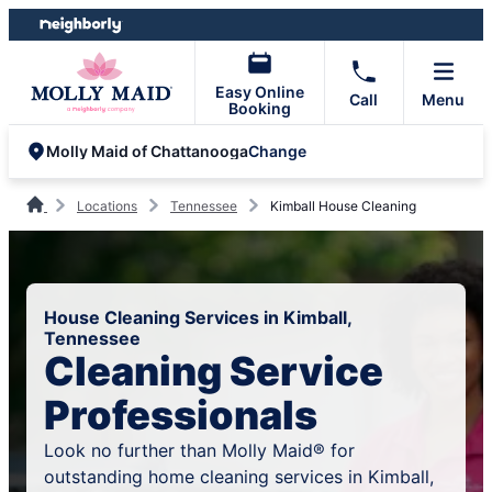
Skip
Skip
to
to
content
footer
Easy Online
Call
Menu
Booking
Change
Molly Maid of Chattanooga
Locations
Tennessee
Kimball House Cleaning
House Cleaning Services in Kimball,
Tennessee
Cleaning Service
Professionals
Look no further than Molly Maid® for
outstanding home cleaning services in Kimball,