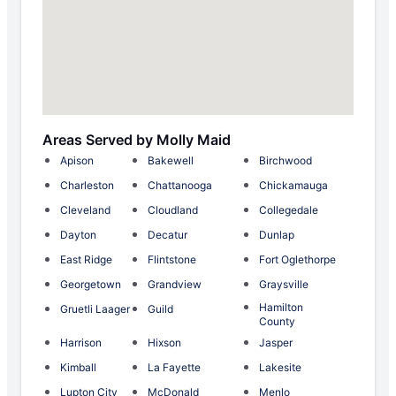
Areas Served by Molly Maid
Apison
Bakewell
Birchwood
Charleston
Chattanooga
Chickamauga
Cleveland
Cloudland
Collegedale
Dayton
Decatur
Dunlap
East Ridge
Flintstone
Fort Oglethorpe
Georgetown
Grandview
Graysville
Hamilton
Gruetli Laager
Guild
County
Harrison
Hixson
Jasper
Kimball
La Fayette
Lakesite
Lupton City
McDonald
Menlo