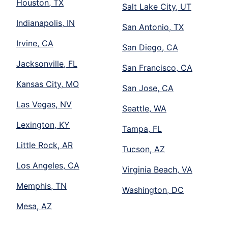
Houston, TX
Salt Lake City, UT
Indianapolis, IN
San Antonio, TX
Irvine, CA
San Diego, CA
Jacksonville, FL
San Francisco, CA
Kansas City, MO
San Jose, CA
Las Vegas, NV
Seattle, WA
Lexington, KY
Tampa, FL
Little Rock, AR
Tucson, AZ
Los Angeles, CA
Virginia Beach, VA
Memphis, TN
Washington, DC
Mesa, AZ