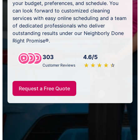
your budget, preferences, and schedule. You
can look forward to customized cleaning
services with easy online scheduling and a team
of dedicated professionals who deliver
outstanding results under our Neighborly Done
Right Promise®.
303
4.6/5
★
☆
★
☆
★
☆
★
☆
★
☆
Customer Reviews
Request a Free Quote