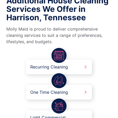
Additional House Cleaning
Services We Offer in
Harrison, Tennessee
Molly Maid is proud to deliver comprehensive
cleaning services to suit a range of preferences,
lifestyles, and budgets.
Recurring Cleaning
One Time Cleaning
Light Commercial