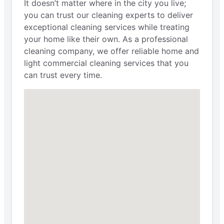
It doesn’t matter where in the city you live;
you can trust our cleaning experts to deliver
exceptional cleaning services while treating
your home like their own. As a professional
cleaning company, we offer reliable home and
light commercial cleaning services that you
can trust every time.