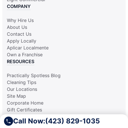
COMPANY
Why Hire Us
About Us
Contact Us
Apply Locally
Aplicar Localmente
Own a Franchise
RESOURCES
Practically Spotless Blog
Cleaning Tips
Our Locations
Site Map
Corporate Home
Gift Certificates
Call Now:
(423) 829-1035