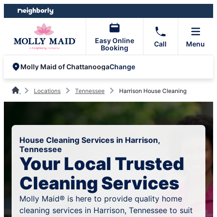
Skip
Skip
to
to
content
footer
Easy Online
Call
Menu
Booking
Change
Molly Maid of Chattanooga
Locations
Tennessee
Harrison House Cleaning
House Cleaning Services in Harrison,
Tennessee
Your Local Trusted
Cleaning Services
Molly Maid® is here to provide quality home
cleaning services in Harrison, Tennessee to suit