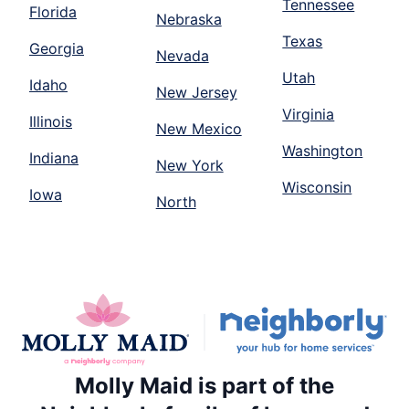
Tennessee
Florida
Nebraska
Texas
Georgia
Nevada
Utah
Idaho
New Jersey
Virginia
Illinois
New Mexico
Washington
Indiana
New York
Wisconsin
Iowa
North
Molly Maid is part of the