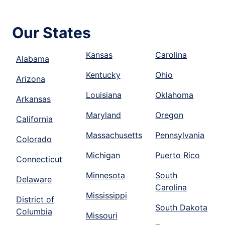
Our States
Kansas
Carolina
Alabama
Kentucky
Ohio
Arizona
Louisiana
Oklahoma
Arkansas
Maryland
Oregon
California
Massachusetts
Pennsylvania
Colorado
Michigan
Puerto Rico
Connecticut
Minnesota
South
Delaware
Carolina
Mississippi
District of
South Dakota
Columbia
Missouri