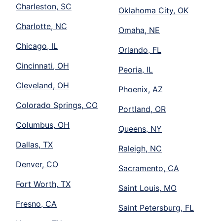
Charleston, SC
Oklahoma City, OK
Charlotte, NC
Omaha, NE
Chicago, IL
Orlando, FL
Cincinnati, OH
Peoria, IL
Cleveland, OH
Phoenix, AZ
Colorado Springs, CO
Portland, OR
Columbus, OH
Queens, NY
Dallas, TX
Raleigh, NC
Denver, CO
Sacramento, CA
Fort Worth, TX
Saint Louis, MO
Fresno, CA
Saint Petersburg, FL