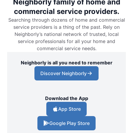
Neighborly family of home and
commercial service providers.
Searching through dozens of home and commercial
service providers is a thing of the past. Rely on
Neighborly’s national network of trusted, local
service professionals for all your home and
commercial service needs.
Neighborly is all you need to remember
Discover Neighborly
Download the App
App Store
Google Play Store