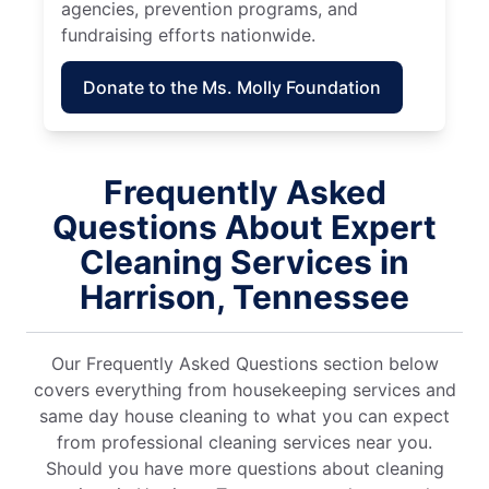
agencies, prevention programs, and
fundraising efforts nationwide.
Donate to the Ms. Molly Foundation
Frequently Asked
Questions About Expert
Cleaning Services in
Harrison, Tennessee
Our Frequently Asked Questions section below
covers everything from housekeeping services and
same day house cleaning to what you can expect
from professional cleaning services near you.
Should you have more questions about cleaning