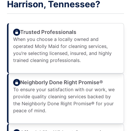
Harrison, Tennessee?
Trusted Professionals
When you choose a locally owned and
operated Molly Maid for cleaning services,
you’re selecting licensed, insured, and highly
trained cleaning professionals.
Neighborly Done Right Promise®
To ensure your satisfaction with our work, we
provide quality cleaning services backed by
the Neighborly Done Right Promise® for your
peace of mind.