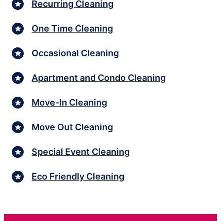
Recurring Cleaning
One Time Cleaning
Occasional Cleaning
Apartment and Condo Cleaning
Move-In Cleaning
Move Out Cleaning
Special Event Cleaning
Eco Friendly Cleaning