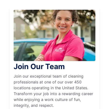
Join Our Team
Join our exceptional team of cleaning
professionals at one of our over 450
locations operating in the United States.
Transform your job into a rewarding career
while enjoying a work culture of fun,
integrity, and respect.