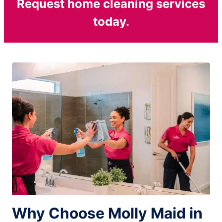
Request home cleaning services
today.
Why Choose Molly Maid in