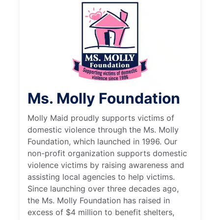
Ms. Molly Foundation
Molly Maid proudly supports victims of
domestic violence through the Ms. Molly
Foundation, which launched in 1996. Our
non-profit organization supports domestic
violence victims by raising awareness and
assisting local agencies to help victims.
Since launching over three decades ago,
the Ms. Molly Foundation has raised in
excess of $4 million to benefit shelters,