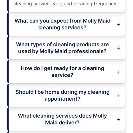
cleaning service type, and cleaning frequency.
What can you expect from Molly Maid
cleaning services?
What types of cleaning products are
used by Molly Maid professionals?
How do I get ready for a cleaning
service?
Should I be home during my cleaning
appointment?
What cleaning services does Molly
Maid deliver?