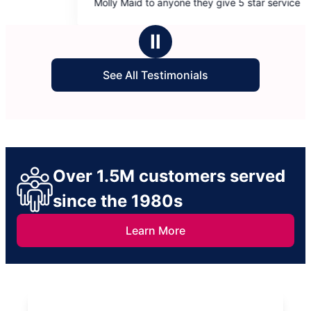
Molly Maid to anyone they give 5 star service
more! Bill
5
5
stars
stars
Ⅱ
See All Testimonials
Over 1.5M customers served
since the 1980s
Learn More