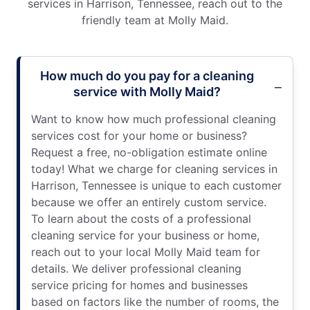
services in Harrison, Tennessee, reach out to the
friendly team at Molly Maid.
How much do you pay for a cleaning
service with Molly Maid?
Want to know how much professional cleaning
services cost for your home or business?
Request a free, no-obligation estimate online
today! What we charge for cleaning services in
Harrison, Tennessee is unique to each customer
because we offer an entirely custom service.
To learn about the costs of a professional
cleaning service for your business or home,
reach out to your local Molly Maid team for
details. We deliver professional cleaning
service pricing for homes and businesses
based on factors like the number of rooms, the