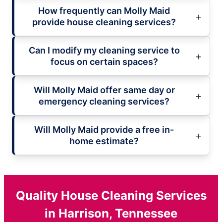
How frequently can Molly Maid
provide house cleaning services?
Can I modify my cleaning service to
focus on certain spaces?
Will Molly Maid offer same day or
emergency cleaning services?
Will Molly Maid provide a free in-
home estimate?
Quality House Cleaning Services
in Harrison, Tennessee