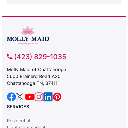
(423) 829-1035
Molly Maid of Chattanooga
5600 Brainerd Road A20
Chattanooga TN, 37411
SERVICES
Residential
Light Commercial