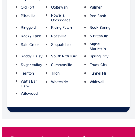
Old Fort
Ooltewah
Palmer
Powells
Pikeville
Red Bank
Crossroads
Ringgold
Rising Fawn
Rock Spring
Rocky Face
Rossville
S Pittsburg
Signal
Sale Creek
Sequatchie
Mountain
Soddy Daisy
South Pittsburg
Spring City
Sugar Valley
Summerville
Tracy City
Trenton
Trion
Tunnel Hill
Watts Bar
Whiteside
Whitwell
Dam
Wildwood