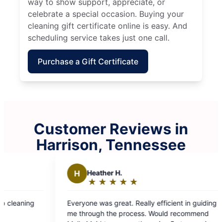
way to show support, appreciate, or
celebrate a special occasion. Buying your
cleaning gift certificate online is easy. And
scheduling service takes just one call.
Purchase a Gift Certificate
Customer Reviews in
Harrison, Tennessee
H
Heather H.
W
Willia
★
☆
★
☆
★
☆
★
☆
★
☆
★
☆
★
☆
Rating:
Rating
5
5
veryone was great. Really efficient in guiding
Molly Maid did
out
out
e through the process. Would recommend
mine! On tim
of
of