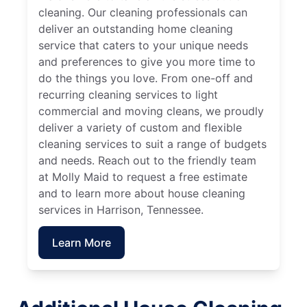
cleaning. Our cleaning professionals can
deliver an outstanding home cleaning
service that caters to your unique needs
and preferences to give you more time to
do the things you love. From one-off and
recurring cleaning services to light
commercial and moving cleans, we proudly
deliver a variety of custom and flexible
cleaning services to suit a range of budgets
and needs. Reach out to the friendly team
at Molly Maid to request a free estimate
and to learn more about house cleaning
services in Harrison, Tennessee.
Learn More