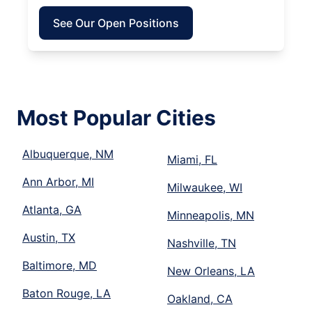
See Our Open Positions
Most Popular Cities
Albuquerque, NM
Miami, FL
Ann Arbor, MI
Milwaukee, WI
Atlanta, GA
Minneapolis, MN
Austin, TX
Nashville, TN
Baltimore, MD
New Orleans, LA
Baton Rouge, LA
Oakland, CA