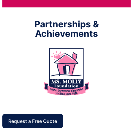
Partnerships &
Achievements
Request a Free Quote