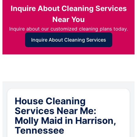
Inquire About Cleaning Services
Near You
Inquire about our customized cleaning plans today.
Inquire About Cleaning Services
House Cleaning
Services Near Me:
Molly Maid in Harrison,
Tennessee