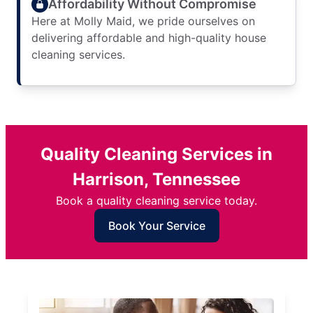
Affordability Without Compromise
Here at Molly Maid, we pride ourselves on
delivering affordable and high-quality house
cleaning services.
Quality Cleaning Services in
Harrison, Tennessee
Book a quality cleaning service today.
Book Your Service