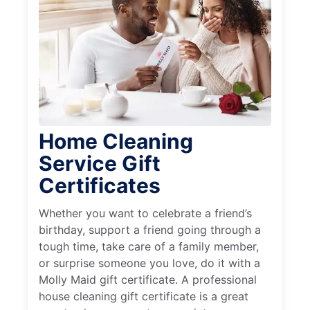
Home Cleaning
Service Gift
Certificates
Whether you want to celebrate a friend’s
birthday, support a friend going through a
tough time, take care of a family member,
or surprise someone you love, do it with a
Molly Maid gift certificate. A professional
house cleaning gift certificate is a great