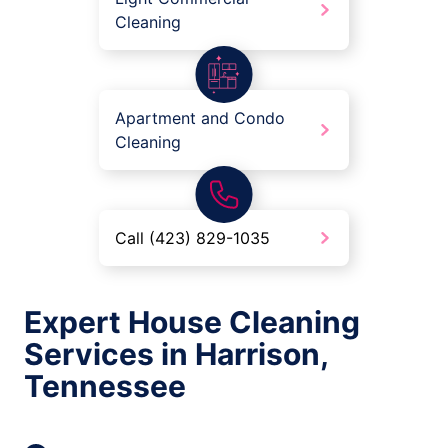
Cleaning
Apartment and Condo
Cleaning
Call (423) 829-1035
Expert House Cleaning
Services in Harrison,
Tennessee