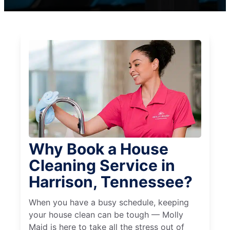
Why Book a House
Cleaning Service in
Harrison, Tennessee?
When you have a busy schedule, keeping
your house clean can be tough — Molly
Maid is here to take all the stress out of