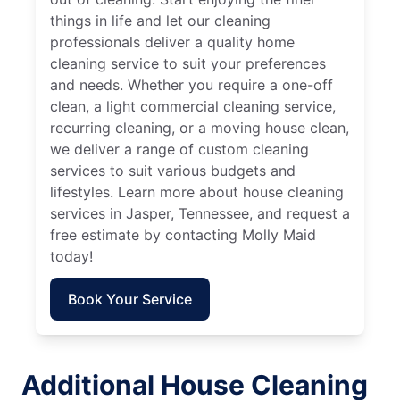
things in life and let our cleaning
professionals deliver a quality home
cleaning service to suit your preferences
and needs. Whether you require a one-off
clean, a light commercial cleaning service,
recurring cleaning, or a moving house clean,
we deliver a range of custom cleaning
services to suit various budgets and
lifestyles. Learn more about house cleaning
services in Jasper, Tennessee, and request a
free estimate by contacting Molly Maid
today!
Book Your Service
Additional House Cleaning