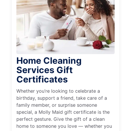
Home Cleaning
Services Gift
Certificates
Whether you’re looking to celebrate a
birthday, support a friend, take care of a
family member, or surprise someone
special, a Molly Maid gift certificate is the
perfect gesture. Give the gift of a clean
home to someone you love — whether you