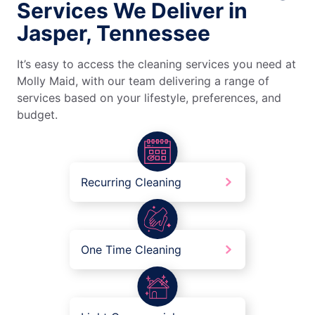
Services We Deliver in
Jasper, Tennessee
It’s easy to access the cleaning services you need at
Molly Maid, with our team delivering a range of
services based on your lifestyle, preferences, and
budget.
Recurring Cleaning
One Time Cleaning