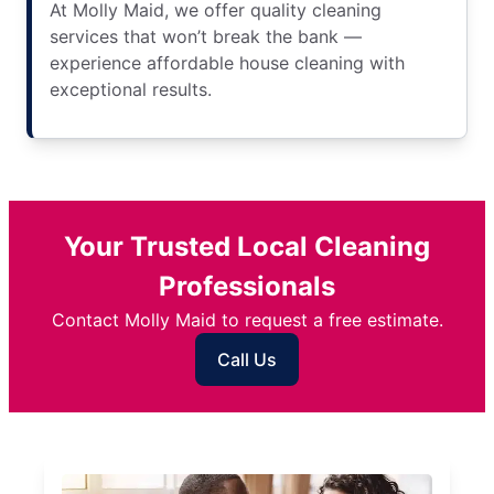
At Molly Maid, we offer quality cleaning
services that won’t break the bank —
experience affordable house cleaning with
exceptional results.
Your Trusted Local Cleaning
Professionals
Contact Molly Maid to request a free estimate.
Call Us