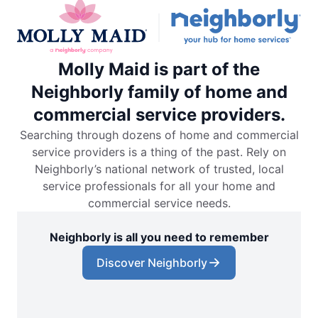
Molly Maid is part of the
Neighborly family of home and
commercial service providers.
Searching through dozens of home and commercial
service providers is a thing of the past. Rely on
Neighborly’s national network of trusted, local
service professionals for all your home and
commercial service needs.
Neighborly is all you need to remember
Discover Neighborly