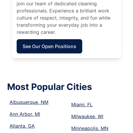
join our team of dedicated cleaning
professionals. Experience a brilliant work
culture of respect, integrity, and fun while
transforming your everyday job into a
rewarding career.
See Our Open Positions
Most Popular Cities
Albuquerque, NM
Miami, FL
Ann Arbor, MI
Milwaukee, WI
Atlanta, GA
Minneapolis, MN