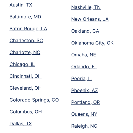
Austin, TX
Nashville, TN
Baltimore, MD
New Orleans, LA
Baton Rouge, LA
Oakland, CA
Charleston, SC
Oklahoma City, OK
Charlotte, NC
Omaha, NE
Chicago, IL
Orlando, FL
Cincinnati, OH
Peoria, IL
Cleveland, OH
Phoenix, AZ
Colorado Springs, CO
Portland, OR
Columbus, OH
Queens, NY
Dallas, TX
Raleigh, NC