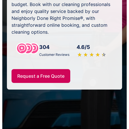
budget. Book with our cleaning professionals
and enjoy quality service backed by our
Neighborly Done Right Promise®, with
straightforward online booking, and custom
cleaning options.
304
4.6/5
★
☆
★
☆
★
☆
★
☆
★
☆
Customer Reviews
Request a Free Quote