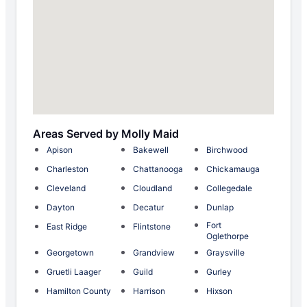
Areas Served by Molly Maid
Apison
Bakewell
Birchwood
Charleston
Chattanooga
Chickamauga
Cleveland
Cloudland
Collegedale
Dayton
Decatur
Dunlap
Fort
East Ridge
Flintstone
Oglethorpe
Georgetown
Grandview
Graysville
Gruetli Laager
Guild
Gurley
Hamilton County
Harrison
Hixson