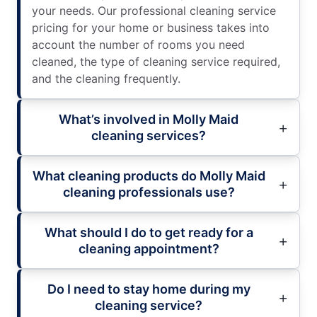
your needs. Our professional cleaning service
pricing for your home or business takes into
account the number of rooms you need
cleaned, the type of cleaning service required,
and the cleaning frequently.
What’s involved in Molly Maid
cleaning services?
What cleaning products do Molly Maid
cleaning professionals use?
What should I do to get ready for a
cleaning appointment?
Do I need to stay home during my
cleaning service?