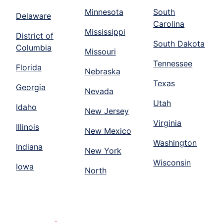
Minnesota
South
Delaware
Carolina
Mississippi
District of
South Dakota
Columbia
Missouri
Tennessee
Florida
Nebraska
Texas
Georgia
Nevada
Utah
Idaho
New Jersey
Virginia
Illinois
New Mexico
Washington
Indiana
New York
Wisconsin
Iowa
North