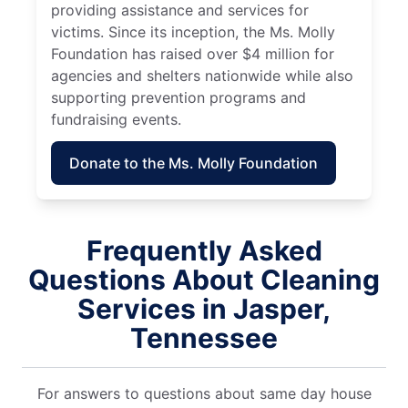
providing assistance and services for
victims. Since its inception, the Ms. Molly
Foundation has raised over $4 million for
agencies and shelters nationwide while also
supporting prevention programs and
fundraising events.
Donate to the Ms. Molly Foundation
Frequently Asked
Questions About Cleaning
Services in Jasper,
Tennessee
For answers to questions about same day house