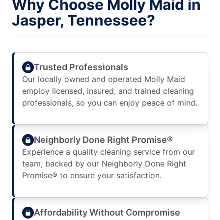
Why Choose Molly Maid in
Jasper, Tennessee?
Trusted Professionals
Our locally owned and operated Molly Maid
employ licensed, insured, and trained cleaning
professionals, so you can enjoy peace of mind.
Neighborly Done Right Promise®
Experience a quality cleaning service from our
team, backed by our Neighborly Done Right
Promise® to ensure your satisfaction.
Affordability Without Compromise