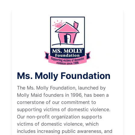
Ms. Molly Foundation
The Ms. Molly Foundation, launched by
Molly Maid founders in 1996, has been a
cornerstone of our commitment to
supporting victims of domestic violence.
Our non-profit organization supports
victims of domestic violence, which
includes increasing public awareness, and