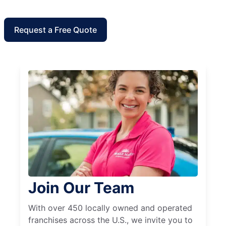
Request a Free Quote
Join Our Team
With over 450 locally owned and operated
franchises across the U.S., we invite you to