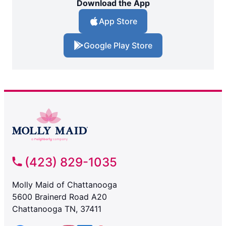
Download the App
App Store
Google Play Store
(423) 829-1035
Molly Maid of Chattanooga
5600 Brainerd Road A20
Chattanooga TN, 37411