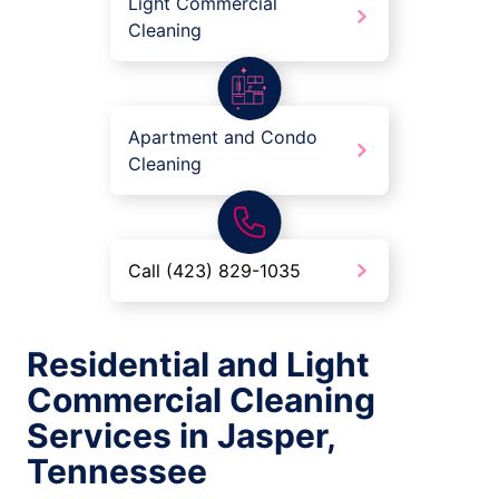
Light Commercial
Cleaning
Apartment and Condo
Cleaning
Call (423) 829-1035
Residential and Light
Commercial Cleaning
Services in Jasper,
Tennessee