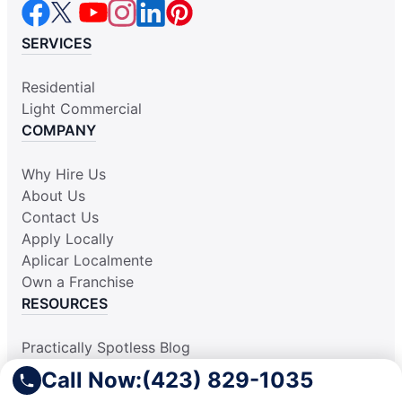
SERVICES
Residential
Light Commercial
COMPANY
Why Hire Us
About Us
Contact Us
Apply Locally
Aplicar Localmente
Own a Franchise
RESOURCES
Practically Spotless Blog
Cleaning Tips
Call Now:
(423) 829-1035
Our Locations