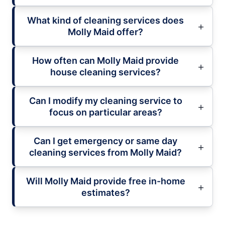
What kind of cleaning services does
Molly Maid offer?
How often can Molly Maid provide
house cleaning services?
Can I modify my cleaning service to
focus on particular areas?
Can I get emergency or same day
cleaning services from Molly Maid?
Will Molly Maid provide free in-home
estimates?