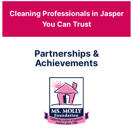
Cleaning Professionals in Jasper
You Can Trust
Partnerships &
Achievements