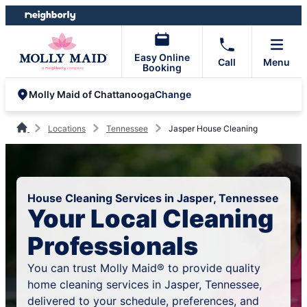
Skip
Skip
to
to
content
footer
Easy Online
Call
Menu
Booking
Change
Molly Maid of Chattanooga
Locations
Tennessee
Jasper House Cleaning
House Cleaning Services in Jasper, Tennessee
Your Local Cleaning
Professionals
You can trust Molly Maid® to provide quality
home cleaning services in Jasper, Tennessee,
delivered to your schedule, preferences, and