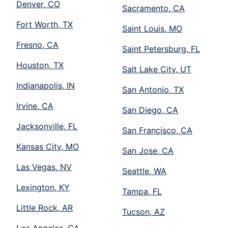
Denver, CO
Sacramento, CA
Fort Worth, TX
Saint Louis, MO
Fresno, CA
Saint Petersburg, FL
Houston, TX
Salt Lake City, UT
Indianapolis, IN
San Antonio, TX
Irvine, CA
San Diego, CA
Jacksonville, FL
San Francisco, CA
Kansas City, MO
San Jose, CA
Las Vegas, NV
Seattle, WA
Lexington, KY
Tampa, FL
Little Rock, AR
Tucson, AZ