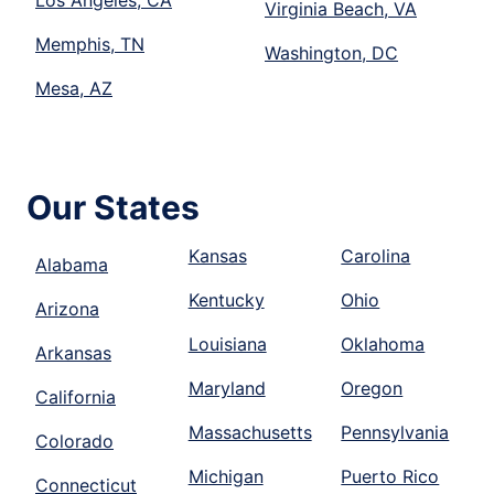
Los Angeles, CA
Virginia Beach, VA
Memphis, TN
Washington, DC
Mesa, AZ
Our States
Kansas
Carolina
Alabama
Kentucky
Ohio
Arizona
Louisiana
Oklahoma
Arkansas
Maryland
Oregon
California
Massachusetts
Pennsylvania
Colorado
Michigan
Puerto Rico
Connecticut