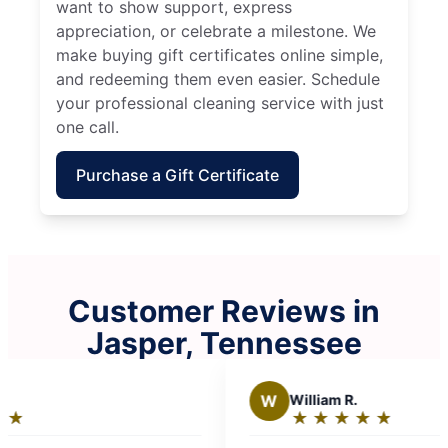
want to show support, express
appreciation, or celebrate a milestone. We
make buying gift certificates online simple,
and redeeming them even easier. Schedule
your professional cleaning service with just
one call.
Purchase a Gift Certificate
Customer Reviews in
Jasper, Tennessee
W
William R.
★
☆
★
☆
★
☆
★
☆
★
☆
Rating:
5