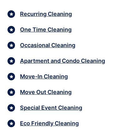
Recurring Cleaning
One Time Cleaning
Occasional Cleaning
Apartment and Condo Cleaning
Move-In Cleaning
Move Out Cleaning
Special Event Cleaning
Eco Friendly Cleaning