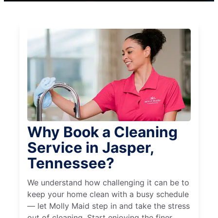
Why Book a Cleaning
Service in Jasper,
Tennessee?
We understand how challenging it can be to
keep your home clean with a busy schedule
— let Molly Maid step in and take the stress
out of cleaning. Start enjoying the finer