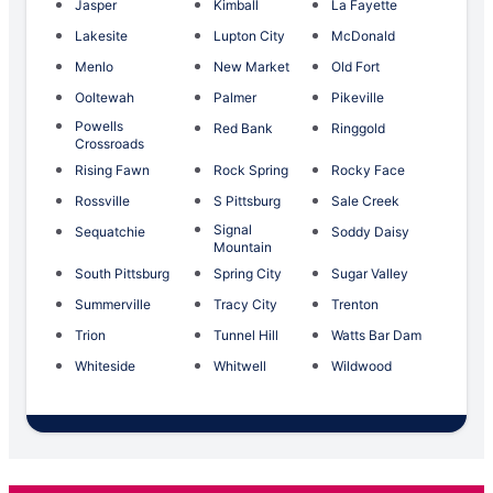
Jasper
Kimball
La Fayette
Lakesite
Lupton City
McDonald
Menlo
New Market
Old Fort
Ooltewah
Palmer
Pikeville
Powells
Red Bank
Ringgold
Crossroads
Rising Fawn
Rock Spring
Rocky Face
Rossville
S Pittsburg
Sale Creek
Signal
Sequatchie
Soddy Daisy
Mountain
South Pittsburg
Spring City
Sugar Valley
Summerville
Tracy City
Trenton
Trion
Tunnel Hill
Watts Bar Dam
Whiteside
Whitwell
Wildwood