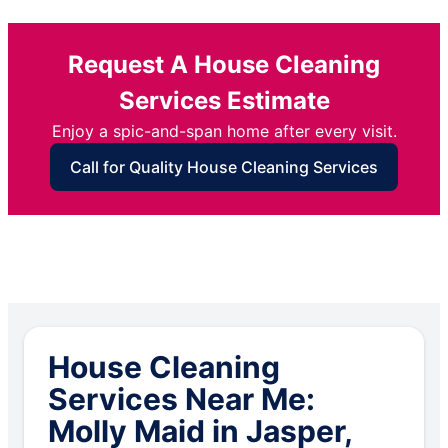
Request A House Cleaning
Services Estimate
Enjoy a spic-and-span home after every visit.
Call for Quality House Cleaning Services
House Cleaning
Services Near Me:
Molly Maid in Jasper,