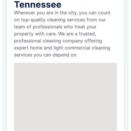
Tennessee
Wherever you are in the city, you can count
on top-quality cleaning services from our
team of professionals who treat your
property with care. We are a trusted,
professional cleaning company offering
expert home and light commercial cleaning
services you can depend on.