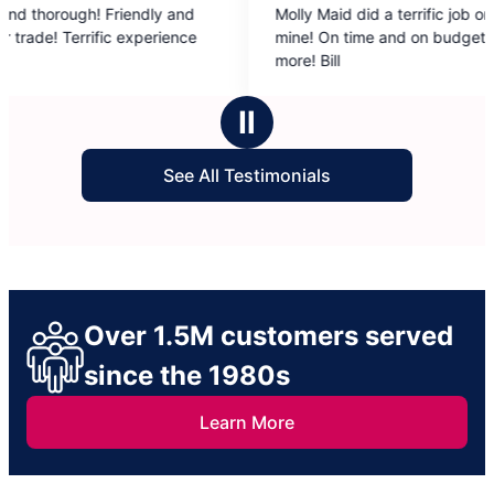
ndly and
Molly Maid did a terrific job on a fishing cabin of
out
perience
mine! On time and on budget. Could ask for
of
more! Bill
5
stars
Ⅱ
See All Testimonials
Over 1.5M customers served
since the 1980s
Learn More