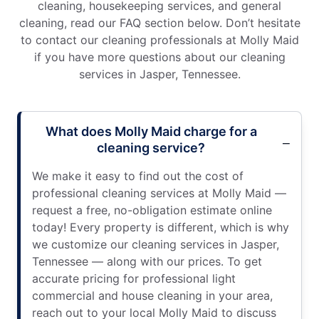
cleaning, housekeeping services, and general
cleaning, read our FAQ section below. Don’t hesitate
to contact our cleaning professionals at Molly Maid
if you have more questions about our cleaning
services in Jasper, Tennessee.
What does Molly Maid charge for a
cleaning service?
We make it easy to find out the cost of
professional cleaning services at Molly Maid —
request a free, no-obligation estimate online
today! Every property is different, which is why
we customize our cleaning services in Jasper,
Tennessee — along with our prices. To get
accurate pricing for professional light
commercial and house cleaning in your area,
reach out to your local Molly Maid to discuss