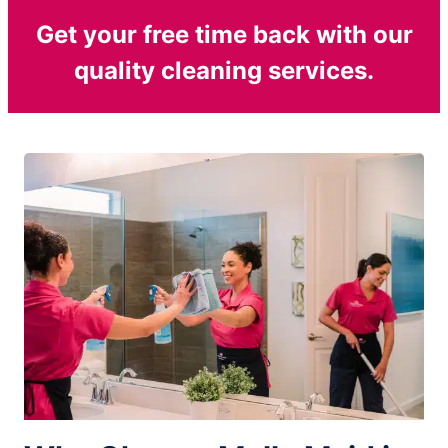
Get your free time back with our
quality cleaning services.