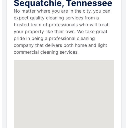
Sequatchie, Tennessee
No matter where you are in the city, you can
expect quality cleaning services from a
trusted team of professionals who will treat
your property like their own. We take great
pride in being a professional cleaning
company that delivers both home and light
commercial cleaning services.