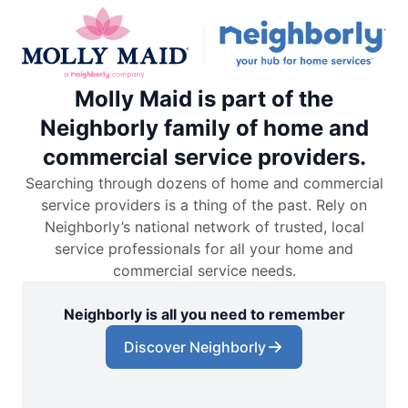
Molly Maid is part of the
Neighborly family of home and
commercial service providers.
Searching through dozens of home and commercial
service providers is a thing of the past. Rely on
Neighborly’s national network of trusted, local
service professionals for all your home and
commercial service needs.
Neighborly is all you need to remember
Discover Neighborly