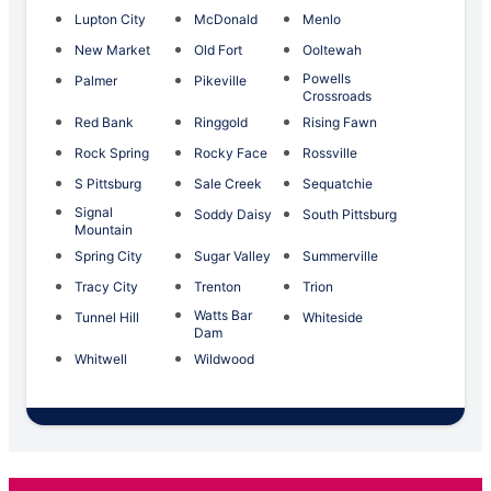
Lupton City
McDonald
Menlo
New Market
Old Fort
Ooltewah
Powells
Palmer
Pikeville
Crossroads
Red Bank
Ringgold
Rising Fawn
Rock Spring
Rocky Face
Rossville
S Pittsburg
Sale Creek
Sequatchie
Signal
Soddy Daisy
South Pittsburg
Mountain
Spring City
Sugar Valley
Summerville
Tracy City
Trenton
Trion
Watts Bar
Tunnel Hill
Whiteside
Dam
Whitwell
Wildwood