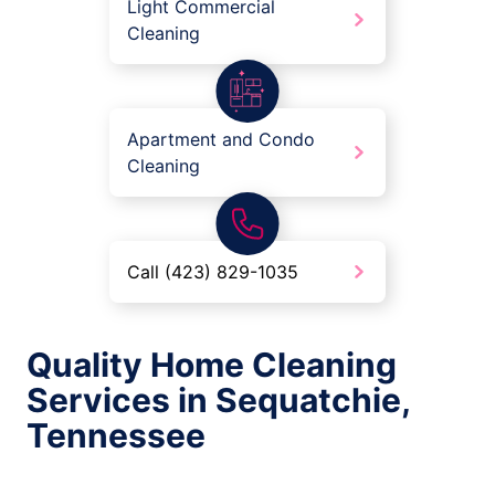
Light Commercial
Cleaning
Apartment and Condo
Cleaning
Call (423) 829-1035
Quality Home Cleaning
Services in Sequatchie,
Tennessee