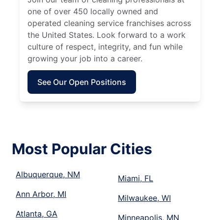
one of over 450 locally owned and
operated cleaning service franchises across
the United States. Look forward to a work
culture of respect, integrity, and fun while
growing your job into a career.
See Our Open Positions
Most Popular Cities
Albuquerque, NM
Miami, FL
Ann Arbor, MI
Milwaukee, WI
Atlanta, GA
Minneapolis, MN