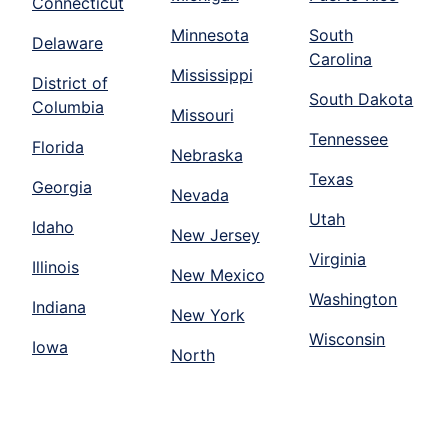
Connecticut
Minnesota
South
Delaware
Carolina
Mississippi
District of
South Dakota
Columbia
Missouri
Tennessee
Florida
Nebraska
Texas
Georgia
Nevada
Utah
Idaho
New Jersey
Virginia
Illinois
New Mexico
Washington
Indiana
New York
Wisconsin
Iowa
North