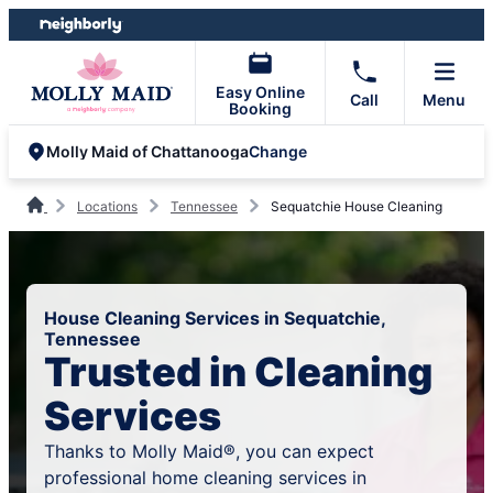
Skip
Skip
to
to
content
footer
Easy Online
Call
Menu
Booking
Change
Molly Maid of Chattanooga
Locations
Tennessee
Sequatchie House Cleaning
House Cleaning Services in Sequatchie,
Tennessee
Trusted in Cleaning
Services
Thanks to Molly Maid®, you can expect
professional home cleaning services in