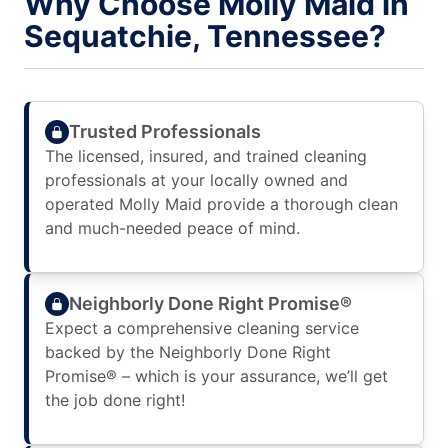
Why Choose Molly Maid in
Sequatchie, Tennessee?
Trusted Professionals
The licensed, insured, and trained cleaning
professionals at your locally owned and
operated Molly Maid provide a thorough clean
and much-needed peace of mind.
Neighborly Done Right Promise®
Expect a comprehensive cleaning service
backed by the Neighborly Done Right
Promise® – which is your assurance, we’ll get
the job done right!