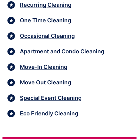
Recurring Cleaning
One Time Cleaning
Occasional Cleaning
Apartment and Condo Cleaning
Move-In Cleaning
Move Out Cleaning
Special Event Cleaning
Eco Friendly Cleaning