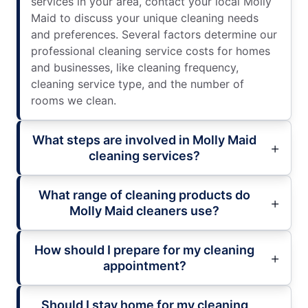
services in your area, contact your local Molly
Maid to discuss your unique cleaning needs
and preferences. Several factors determine our
professional cleaning service costs for homes
and businesses, like cleaning frequency,
cleaning service type, and the number of
rooms we clean.
What steps are involved in Molly Maid
cleaning services?
What range of cleaning products do
Molly Maid cleaners use?
How should I prepare for my cleaning
appointment?
Should I stay home for my cleaning