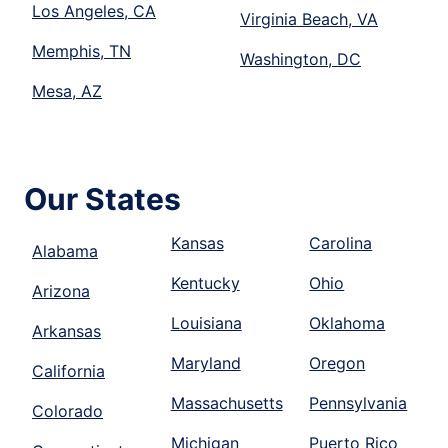
Los Angeles, CA
Virginia Beach, VA
Memphis, TN
Washington, DC
Mesa, AZ
Our States
Kansas
Carolina
Alabama
Kentucky
Ohio
Arizona
Louisiana
Oklahoma
Arkansas
Maryland
Oregon
California
Massachusetts
Pennsylvania
Colorado
Michigan
Puerto Rico