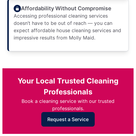
Affordability Without Compromise
Accessing professional cleaning services
doesn’t have to be out of reach — you can
expect affordable house cleaning services and
impressive results from Molly Maid.
Your Local Trusted Cleaning
Professionals
Book a cleaning service with our trusted
professionals.
Request a Service