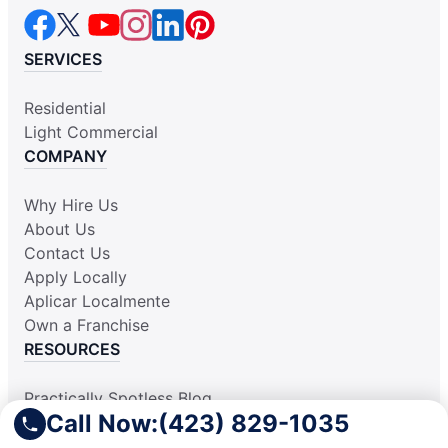
SERVICES
Residential
Light Commercial
COMPANY
Why Hire Us
About Us
Contact Us
Apply Locally
Aplicar Localmente
Own a Franchise
RESOURCES
Practically Spotless Blog
Call Now:
(423) 829-1035
Cleaning Tips
Our Locations