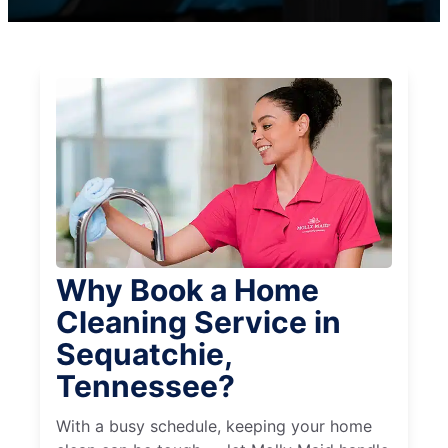
Why Book a Home
Cleaning Service in
Sequatchie,
Tennessee?
With a busy schedule, keeping your home