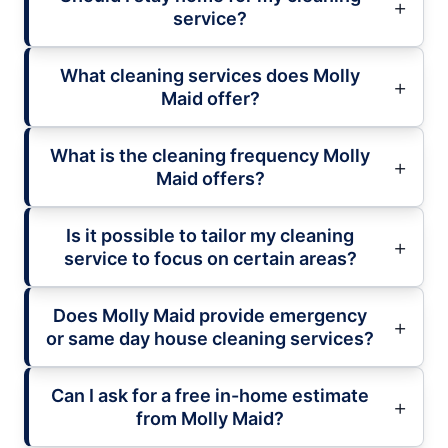
service?
What cleaning services does Molly
Maid offer?
What is the cleaning frequency Molly
Maid offers?
Is it possible to tailor my cleaning
service to focus on certain areas?
Does Molly Maid provide emergency
or same day house cleaning services?
Can I ask for a free in-home estimate
from Molly Maid?