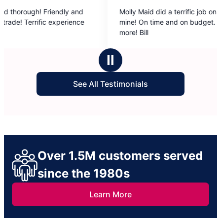
5
ly and
Molly Maid did a terrific job on a fishing cabin of
out
rience
mine! On time and on budget. Could ask for
of
more! Bill
5
stars
Ⅱ
See All Testimonials
Over 1.5M customers served
since the 1980s
Learn More