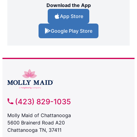
Download the App
App Store
Google Play Store
(423) 829-1035
Molly Maid of Chattanooga
5600 Brainerd Road A20
Chattanooga TN, 37411