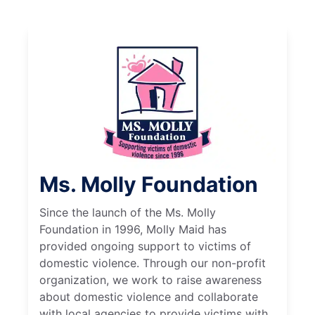
Ms. Molly Foundation
Since the launch of the Ms. Molly
Foundation in 1996, Molly Maid has
provided ongoing support to victims of
domestic violence. Through our non-profit
organization, we work to raise awareness
about domestic violence and collaborate
with local agencies to provide victims with