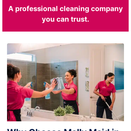
A professional cleaning company
you can trust.