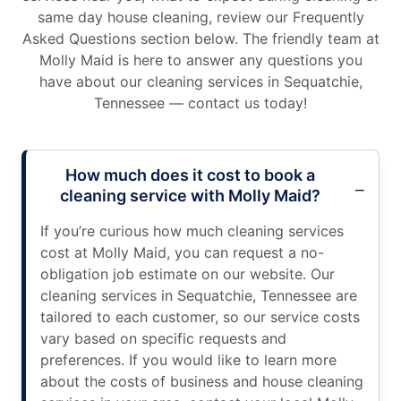
same day house cleaning, review our Frequently
Asked Questions section below. The friendly team at
Molly Maid is here to answer any questions you
have about our cleaning services in Sequatchie,
Tennessee — contact us today!
How much does it cost to book a
cleaning service with Molly Maid?
If you’re curious how much cleaning services
cost at Molly Maid, you can request a no-
obligation job estimate on our website. Our
cleaning services in Sequatchie, Tennessee are
tailored to each customer, so our service costs
vary based on specific requests and
preferences. If you would like to learn more
about the costs of business and house cleaning