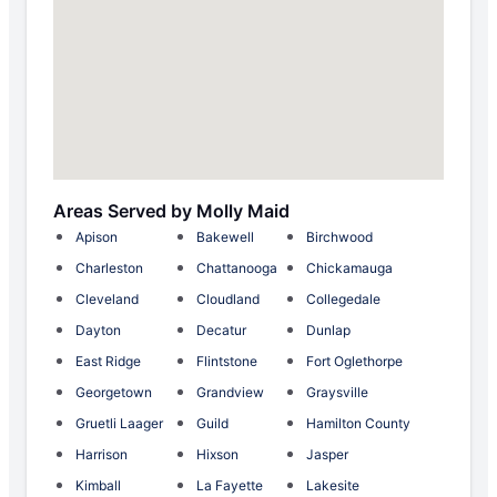
Areas Served by Molly Maid
Apison
Bakewell
Birchwood
Charleston
Chattanooga
Chickamauga
Cleveland
Cloudland
Collegedale
Dayton
Decatur
Dunlap
East Ridge
Flintstone
Fort Oglethorpe
Georgetown
Grandview
Graysville
Gruetli Laager
Guild
Hamilton County
Harrison
Hixson
Jasper
Kimball
La Fayette
Lakesite