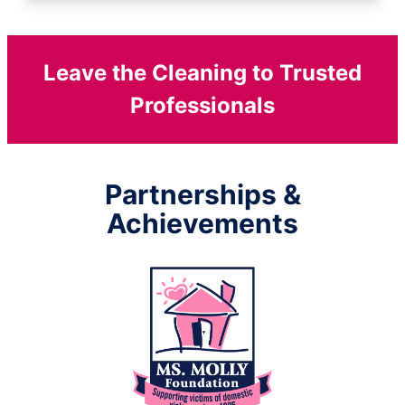
Leave the Cleaning to Trusted
Professionals
Partnerships &
Achievements