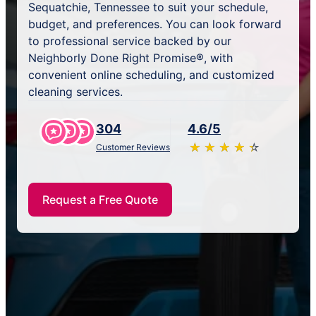
Sequatchie, Tennessee to suit your schedule,
budget, and preferences. You can look forward
to professional service backed by our
Neighborly Done Right Promise®, with
convenient online scheduling, and customized
cleaning services.
304
4.6/5
★
☆
★
☆
★
☆
★
☆
★
☆
Customer Reviews
Request a Free Quote