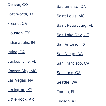
Denver, CO
Sacramento, CA
Fort Worth, TX
Saint Louis, MO
Fresno, CA
Saint Petersburg, FL
Houston, TX
Salt Lake City, UT
Indianapolis, IN
San Antonio, TX
Irvine, CA
San Diego, CA
Jacksonville, FL
San Francisco, CA
Kansas City, MO
San Jose, CA
Las Vegas, NV
Seattle, WA
Lexington, KY
Tampa, FL
Little Rock, AR
Tucson, AZ