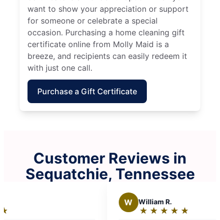
want to show your appreciation or support
for someone or celebrate a special
occasion. Purchasing a home cleaning gift
certificate online from Molly Maid is a
breeze, and recipients can easily redeem it
with just one call.
Purchase a Gift Certificate
Customer Reviews in
Sequatchie, Tennessee
W
William R.
★
☆
★
☆
★
☆
★
☆
★
☆
Rating: