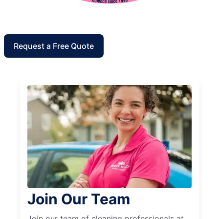
Request a Free Quote
Join Our Team
Join our team of cleaning professionals at