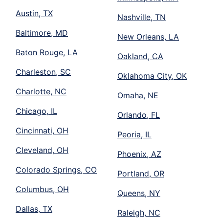
Austin, TX
Nashville, TN
Baltimore, MD
New Orleans, LA
Baton Rouge, LA
Oakland, CA
Charleston, SC
Oklahoma City, OK
Charlotte, NC
Omaha, NE
Chicago, IL
Orlando, FL
Cincinnati, OH
Peoria, IL
Cleveland, OH
Phoenix, AZ
Colorado Springs, CO
Portland, OR
Columbus, OH
Queens, NY
Dallas, TX
Raleigh, NC