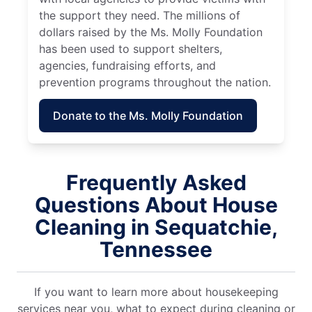
the support they need. The millions of
dollars raised by the Ms. Molly Foundation
has been used to support shelters,
agencies, fundraising efforts, and
prevention programs throughout the nation.
Donate to the Ms. Molly Foundation
Frequently Asked
Questions About House
Cleaning in Sequatchie,
Tennessee
If you want to learn more about housekeeping
services near you, what to expect during cleaning or