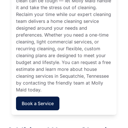
clean can be tough — let Molly Maid handle
it and take the stress out of cleaning.
Reclaim your time while our expert cleaning
team delivers a home cleaning service
designed around your needs and
preferences. Whether you need a one-time
cleaning, light commercial services, or
recurring cleaning, our flexible, custom
cleaning plans are designed to meet your
budget and lifestyle. You can request a free
estimate and learn more about house
cleaning services in Sequatchie, Tennessee
by contacting the friendly team at Molly
Maid today.
Book a Service