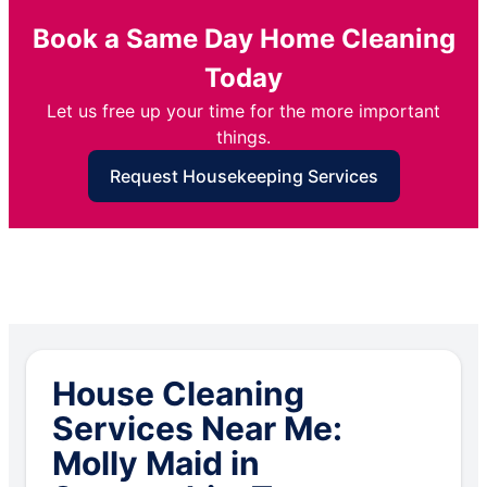
Book a Same Day Home Cleaning
Today
Let us free up your time for the more important
things.
Request Housekeeping Services
House Cleaning
Services Near Me:
Molly Maid in