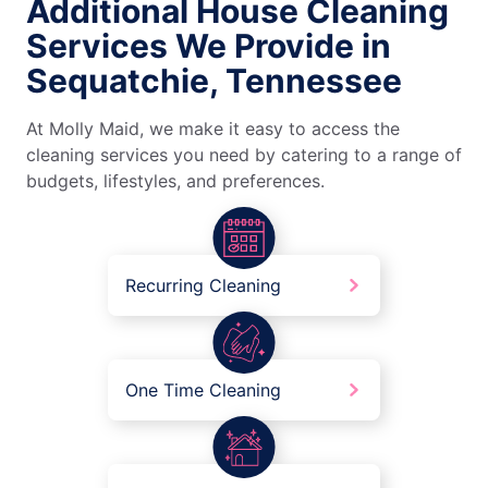
Additional House Cleaning
Services We Provide in
Sequatchie, Tennessee
At Molly Maid, we make it easy to access the
cleaning services you need by catering to a range of
budgets, lifestyles, and preferences.
Recurring Cleaning
One Time Cleaning