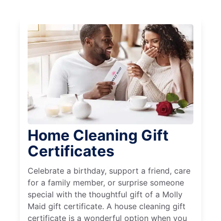
Home Cleaning Gift
Certificates
Celebrate a birthday, support a friend, care
for a family member, or surprise someone
special with the thoughtful gift of a Molly
Maid gift certificate. A house cleaning gift
certificate is a wonderful option when you