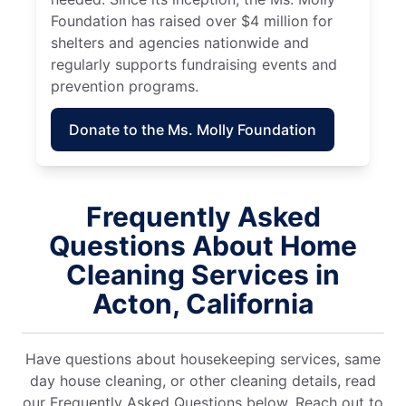
Foundation has raised over $4 million for
shelters and agencies nationwide and
regularly supports fundraising events and
prevention programs.
Donate to the Ms. Molly Foundation
Frequently Asked
Questions About Home
Cleaning Services in
Acton, California
Have questions about housekeeping services, same
day house cleaning, or other cleaning details, read
our Frequently Asked Questions below. Reach out to