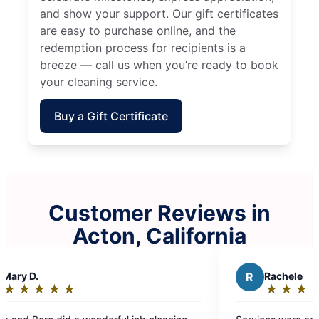
and show your support. Our gift certificates
are easy to purchase online, and the
redemption process for recipients is a
breeze — call us when you’re ready to book
your cleaning service.
Buy a Gift Certificate
Customer Reviews in
Acton, California
R
Rachele
★
☆
★
☆
★
☆
★
☆
★
☆
Rating:
5