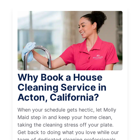
Why Book a House
Cleaning Service in
Acton, California?
When your schedule gets hectic, let Molly
Maid step in and keep your home clean,
taking the cleaning stress off your plate.
Get back to doing what you love while our
team of dedicated cleaning professionals