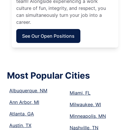
team! Alongside experiencing a work
culture of fun, integrity, and respect, you
can simultaneously turn your job into a
career.
See Our Open Positions
Most Popular Cities
Albuquerque, NM
Miami, FL
Ann Arbor, MI
Milwaukee, WI
Atlanta, GA
Minneapolis, MN
Austin, TX
Nashville, TN