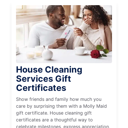
House Cleaning
Services Gift
Certificates
Show friends and family how much you
care by surprising them with a Molly Maid
gift certificate. House cleaning gift
certificates are a thoughtful way to
celebrate milestones, express appreciation,