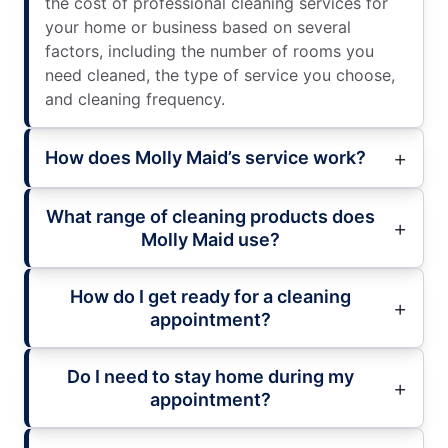
the cost of professional cleaning services for
your home or business based on several
factors, including the number of rooms you
need cleaned, the type of service you choose,
and cleaning frequency.
How does Molly Maid’s service work?
What range of cleaning products does
Molly Maid use?
How do I get ready for a cleaning
appointment?
Do I need to stay home during my
appointment?