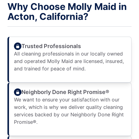
Why Choose Molly Maid in
Acton, California?
Trusted Professionals
All cleaning professionals in our locally owned
and operated Molly Maid are licensed, insured,
and trained for peace of mind.
Neighborly Done Right Promise®
We want to ensure your satisfaction with our
work, which is why we deliver quality cleaning
services backed by our Neighborly Done Right
Promise®.