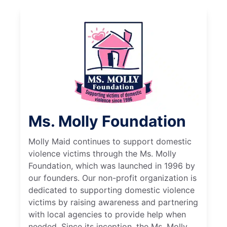
Ms. Molly Foundation
Molly Maid continues to support domestic
violence victims through the Ms. Molly
Foundation, which was launched in 1996 by
our founders. Our non-profit organization is
dedicated to supporting domestic violence
victims by raising awareness and partnering
with local agencies to provide help when
needed. Since its inception, the Ms. Molly