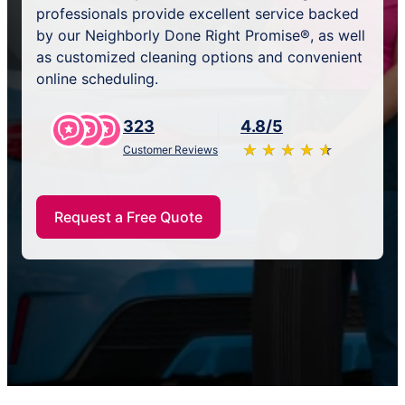
professionals provide excellent service backed
by our Neighborly Done Right Promise®, as well
as customized cleaning options and convenient
online scheduling.
323
4.8/5
★
☆
★
☆
★
☆
★
☆
★
☆
Customer Reviews
Request a Free Quote