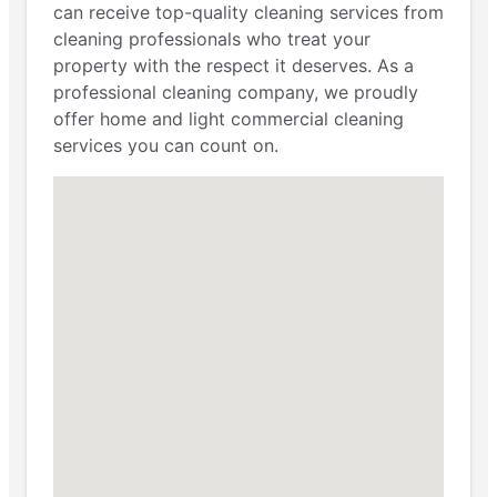
can receive top-quality cleaning services from
cleaning professionals who treat your
property with the respect it deserves. As a
professional cleaning company, we proudly
offer home and light commercial cleaning
services you can count on.