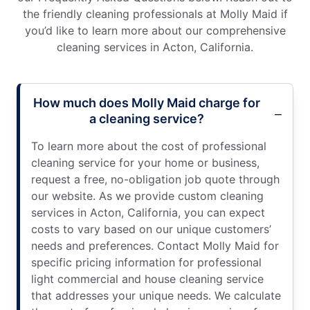
the friendly cleaning professionals at Molly Maid if
you’d like to learn more about our comprehensive
cleaning services in Acton, California.
How much does Molly Maid charge for
a cleaning service?
To learn more about the cost of professional
cleaning service for your home or business,
request a free, no-obligation job quote through
our website. As we provide custom cleaning
services in Acton, California, you can expect
costs to vary based on our unique customers’
needs and preferences. Contact Molly Maid for
specific pricing information for professional
light commercial and house cleaning service
that addresses your unique needs. We calculate