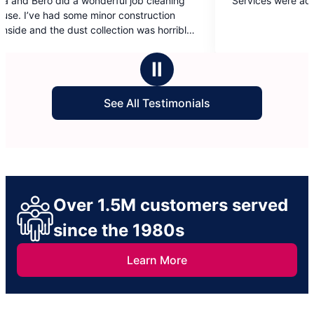
wonderful job cleaning
Services were adequate.
out
 minor construction
of
 collection was horrible.
5
eir work.
stars
Ⅱ
See All Testimonials
Over 1.5M customers served
since the 1980s
Learn More