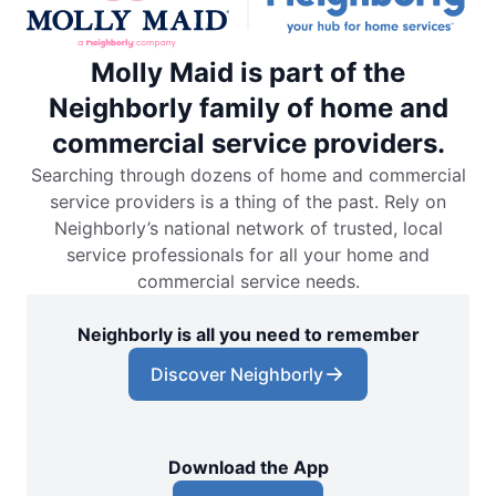
Molly Maid is part of the
Neighborly family of home and
commercial service providers.
Searching through dozens of home and commercial
service providers is a thing of the past. Rely on
Neighborly’s national network of trusted, local
service professionals for all your home and
commercial service needs.
Neighborly is all you need to remember
Discover Neighborly
Download the App