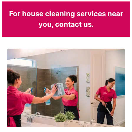
For house cleaning services near
you, contact us.