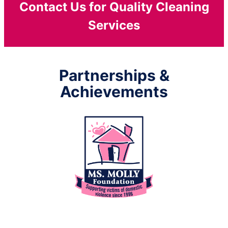
Contact Us for Quality Cleaning
Services
Partnerships &
Achievements