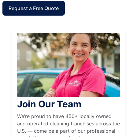
Request a Free Quote
Join Our Team
We’re proud to have 450+ locally owned
and operated cleaning franchises across the
U.S. — come be a part of our professional