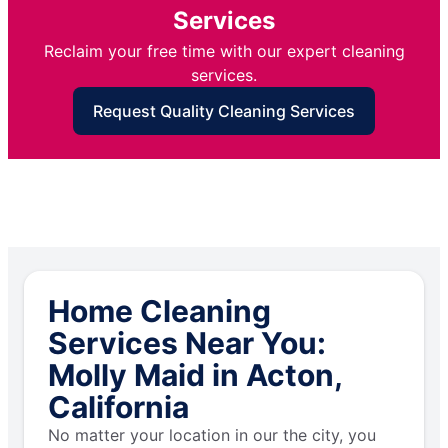
Services
Reclaim your free time with our expert cleaning
services.
Request Quality Cleaning Services
Home Cleaning
Services Near You:
Molly Maid in Acton,
California
No matter your location in our the city, you