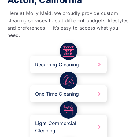
Here at Molly Maid, we proudly provide custom
cleaning services to suit different budgets, lifestyles,
and preferences — it’s easy to access what you
need.
Recurring Cleaning
One Time Cleaning
Light Commercial
Cleaning