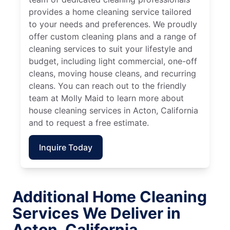
provides a home cleaning service tailored
to your needs and preferences. We proudly
offer custom cleaning plans and a range of
cleaning services to suit your lifestyle and
budget, including light commercial, one-off
cleans, moving house cleans, and recurring
cleans. You can reach out to the friendly
team at Molly Maid to learn more about
house cleaning services in Acton, California
and to request a free estimate.
Inquire Today
Additional Home Cleaning
Services We Deliver in
Acton, California