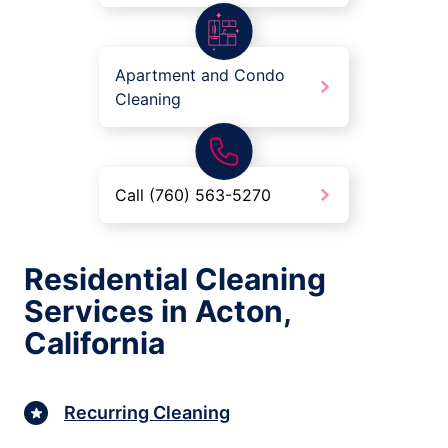
Apartment and Condo
Cleaning
Call (760) 563-5270
Residential Cleaning
Services in Acton,
California
Recurring Cleaning