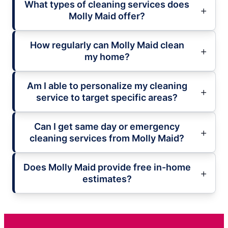
What types of cleaning services does
Molly Maid offer?
How regularly can Molly Maid clean
my home?
Am I able to personalize my cleaning
service to target specific areas?
Can I get same day or emergency
cleaning services from Molly Maid?
Does Molly Maid provide free in-home
estimates?