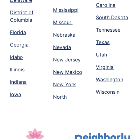
Delaware
Carolina
Mississippi
District of
South Dakota
Columbia
Missouri
Tennessee
Florida
Nebraska
Texas
Georgia
Nevada
Utah
Idaho
New Jersey
Virginia
Illinois
New Mexico
Washington
Indiana
New York
Wisconsin
Iowa
North