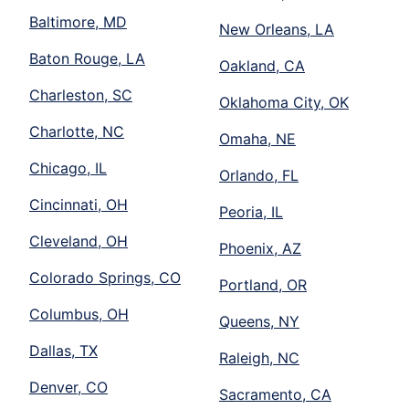
Baltimore, MD
New Orleans, LA
Baton Rouge, LA
Oakland, CA
Charleston, SC
Oklahoma City, OK
Charlotte, NC
Omaha, NE
Chicago, IL
Orlando, FL
Cincinnati, OH
Peoria, IL
Cleveland, OH
Phoenix, AZ
Colorado Springs, CO
Portland, OR
Columbus, OH
Queens, NY
Dallas, TX
Raleigh, NC
Denver, CO
Sacramento, CA