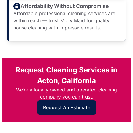
Affordability Without Compromise
Affordable professional cleaning services are
within reach — trust Molly Maid for quality
house cleaning with impressive results.
Request Cleaning Services in
Acton, California
We’re a locally owned and operated cleaning
company you can trust.
Request An Estimate