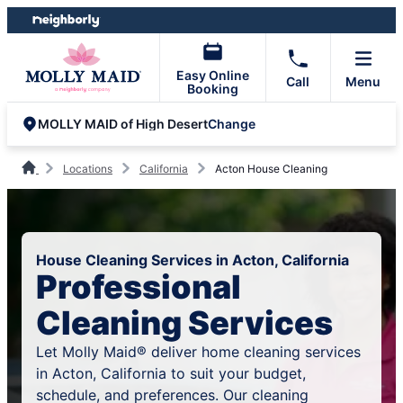
Skip
Skip
to
to
content
footer
Easy Online
Call
Menu
Booking
Change
MOLLY MAID of High Desert
Locations
California
Acton House Cleaning
House Cleaning Services in Acton, California
Professional
Cleaning Services
Let Molly Maid® deliver home cleaning services
in Acton, California to suit your budget,
schedule, and preferences. Our cleaning