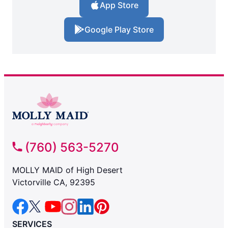
App Store
Google Play Store
(760) 563-5270
MOLLY MAID of High Desert
Victorville CA, 92395
SERVICES