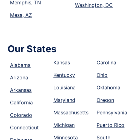
Memphis, TN
Washington, DC
Mesa, AZ
Our States
Kansas
Carolina
Alabama
Kentucky
Ohio
Arizona
Louisiana
Oklahoma
Arkansas
Maryland
Oregon
California
Massachusetts
Pennsylvania
Colorado
Michigan
Puerto Rico
Connecticut
Minnesota
South