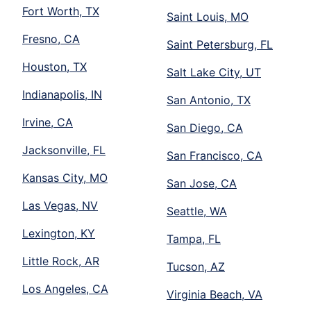
Fort Worth, TX
Saint Louis, MO
Fresno, CA
Saint Petersburg, FL
Houston, TX
Salt Lake City, UT
Indianapolis, IN
San Antonio, TX
Irvine, CA
San Diego, CA
Jacksonville, FL
San Francisco, CA
Kansas City, MO
San Jose, CA
Las Vegas, NV
Seattle, WA
Lexington, KY
Tampa, FL
Little Rock, AR
Tucson, AZ
Los Angeles, CA
Virginia Beach, VA