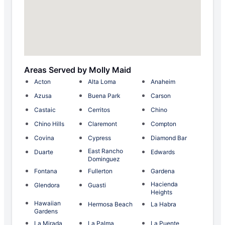
Areas Served by Molly Maid
Acton
Alta Loma
Anaheim
Azusa
Buena Park
Carson
Castaic
Cerritos
Chino
Chino Hills
Claremont
Compton
Covina
Cypress
Diamond Bar
East Rancho
Duarte
Edwards
Dominguez
Fontana
Fullerton
Gardena
Hacienda
Glendora
Guasti
Heights
Hawaiian
Hermosa Beach
La Habra
Gardens
La Mirada
La Palma
La Puente