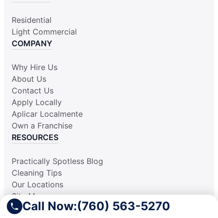
Residential
Light Commercial
COMPANY
Why Hire Us
About Us
Contact Us
Apply Locally
Aplicar Localmente
Own a Franchise
RESOURCES
Practically Spotless Blog
Cleaning Tips
Our Locations
Site Map
Call Now:
(760) 563-5270
Corporate Home