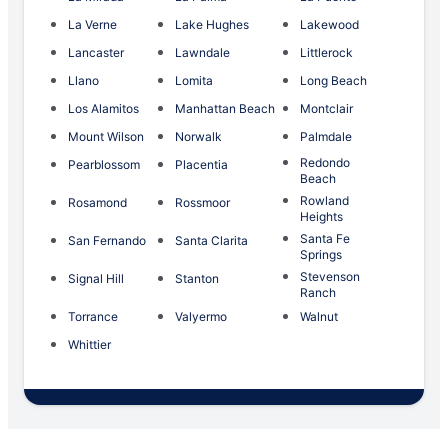
La Verne
Lake Hughes
Lakewood
Lancaster
Lawndale
Littlerock
Llano
Lomita
Long Beach
Los Alamitos
Manhattan Beach
Montclair
Mount Wilson
Norwalk
Palmdale
Redondo
Pearblossom
Placentia
Beach
Rowland
Rosamond
Rossmoor
Heights
Santa Fe
San Fernando
Santa Clarita
Springs
Stevenson
Signal Hill
Stanton
Ranch
Torrance
Valyermo
Walnut
Whittier