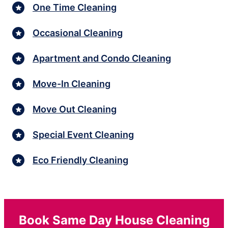
One Time Cleaning
Occasional Cleaning
Apartment and Condo Cleaning
Move-In Cleaning
Move Out Cleaning
Special Event Cleaning
Eco Friendly Cleaning
Book Same Day House Cleaning