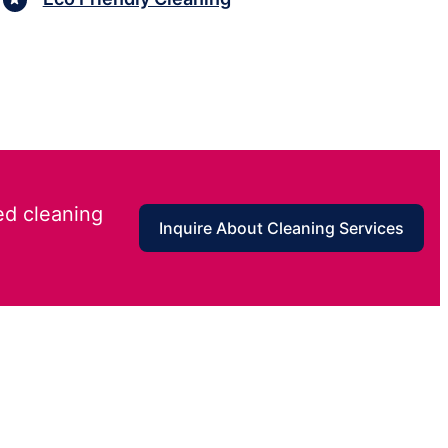
ed cleaning
Inquire About Cleaning Services