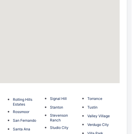
Signal Hill
Torrance
Rolling Hills
Estates
Stanton
Tustin
Rossmoor
Stevenson
Valley Village
Ranch
San Fernando
Verdugo City
Studio City
Santa Ana
Villa Park