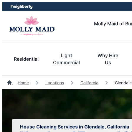
Skip
Skip
to
to
content
footer
Molly Maid of B
Light
Why Hire
Residential
Commercial
Us
Home
Locations
California
Glendale
House Cleaning Services in Glendale, California