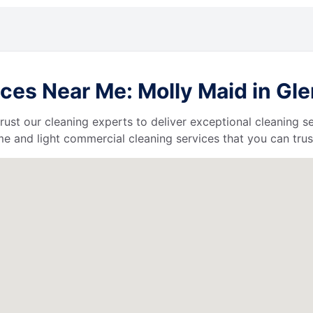
es Near Me: Molly Maid in Glen
 trust our cleaning experts to deliver exceptional cleaning s
e and light commercial cleaning services that you can trus