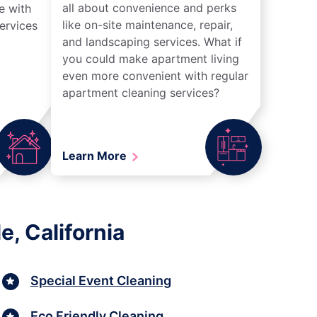
all about convenience and perks
e with
like on-site maintenance, repair,
ervices
and landscaping services. What if
you could make apartment living
even more convenient with regular
apartment cleaning services?
Learn More
, California
Special Event Cleaning
Eco Friendly Cleaning