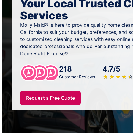
Your Local Trusted C
Services
Molly Maid® is here to provide quality home clean
California to suit your budget, preferences, and 
to customized cleaning services with easy online
dedicated professionals who deliver outstanding 
Done Right Promise®.
218
4.7/5
★
☆
★
☆
★
☆
★
☆
★
☆
Customer Reviews
Request a Free Quote