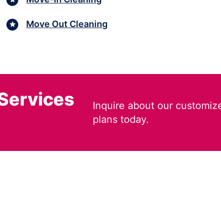
Move Out Cleaning
 Services
Inquire about our customiz
plans today.