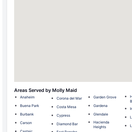
Areas Served by Molly Maid
H
Anaheim
Garden Grove
Corona del Mar
Buena Park
Gardena
Costa Mesa
I
Burbank
Glendale
Cypress
L
Hacienda
Carson
Diamond Bar
L
Heights
Castaic
East Rancho