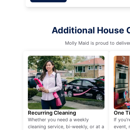
Additional House C
Molly Maid is proud to delive
Recurring Cleaning
One T
Whether you need a weekly
If you’
cleaning service, bi-weekly, or at a
event, 