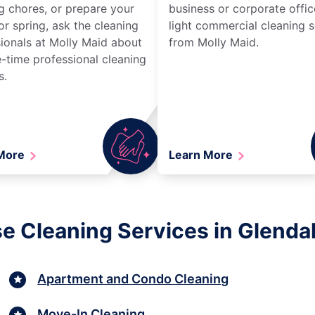
g chores, or prepare your
business or corporate offic
r spring, ask the cleaning
light commercial cleaning s
ionals at Molly Maid about
from Molly Maid.
-time professional cleaning
s.
 More
Learn More
e Cleaning Services in Glendale
Apartment and Condo Cleaning
Move-In Cleaning