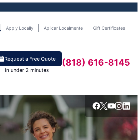
n
Apply Locally
Aplicar Localmente
Gift Certificates
Request a Free Quote
(818) 616-8145
in under 2 minutes