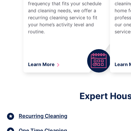
frequency that fits your schedule
cleanin
and cleaning needs, we offer a
home fo
recurring cleaning service to fit
profess
your home’s activity level and
our one
routine.
service
Learn More
Learn
Expert Hous
Recurring Cleaning
One Time Cleaning