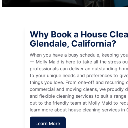
Why Book a House Clea
Glendale, California?
When you have a busy schedule, keeping you
— Molly Maid is here to take all the stress ou
professionals can deliver an outstanding hom
to your unique needs and preferences to giv
things you love. From one-off and recurring c
commercial and moving cleans, we proudly de
and flexible cleaning services to suit a rang
out to the friendly team at Molly Maid to req
learn more about house cleaning services in G
Learn More