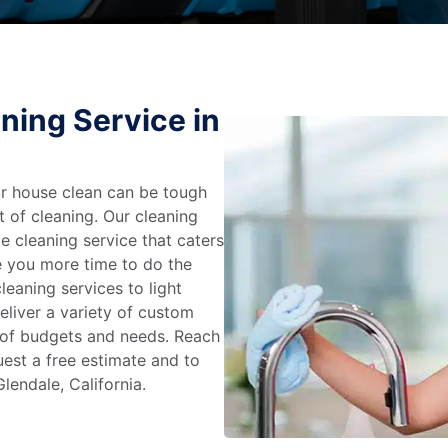
ning Service in
r house clean can be tough
t of cleaning. Our cleaning
e cleaning service that caters
e you more time to do the
leaning services to light
liver a variety of custom
e of budgets and needs. Reach
uest a free estimate and to
lendale, California.