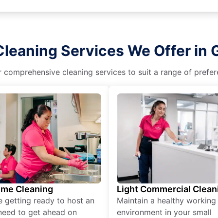
leaning Services We Offer in G
r comprehensive cleaning services to suit a range of prefere
ime Cleaning
Light Commercial Clean
re getting ready to host an
Maintain a healthy working
need to get ahead on
environment in your small