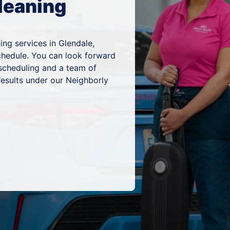
leaning
ing services in Glendale,
schedule. You can look forward
 scheduling and a team of
results under our Neighborly