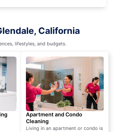
lendale, California
nces, lifestyles, and budgets.
ing
Apartment and Condo
Cleaning
Living in an apartment or condo is