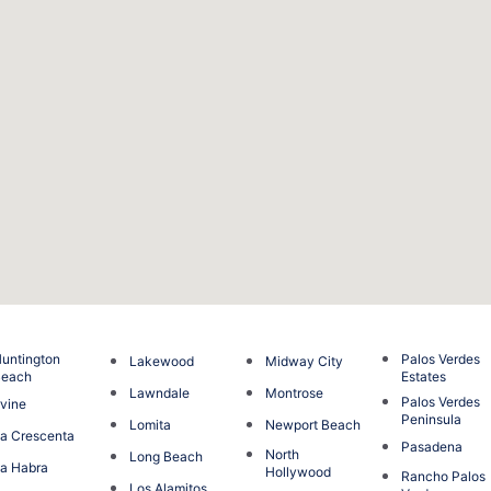
untington
Palos Verdes
Lakewood
Midway City
Beach
Estates
Lawndale
Montrose
Palos Verdes
rvine
Peninsula
Lomita
Newport Beach
a Crescenta
Pasadena
North
Long Beach
a Habra
Hollywood
Rancho Palos
Los Alamitos