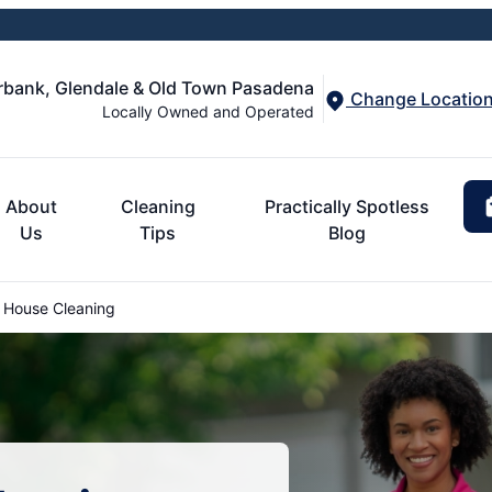
urbank, Glendale & Old Town Pasadena
Change Locatio
Locally Owned and Operated
About
Cleaning
Practically Spotless
Us
Tips
Blog
 House Cleaning