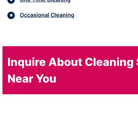
Occasional Cleaning
Inquire About Cleaning
Near You