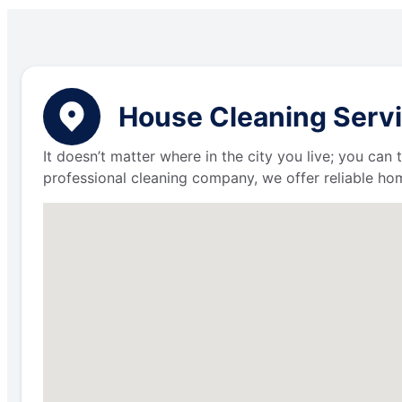
House Cleaning Servic
It doesn’t matter where in the city you live; you can
professional cleaning company, we offer reliable hom