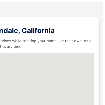
dale, California
ervices while treating your home like their own. As a
t every time.