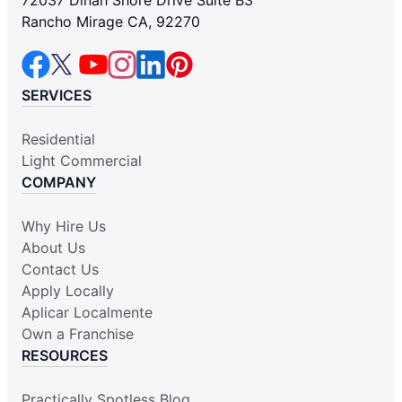
Rancho Mirage CA, 92270
SERVICES
Residential
Light Commercial
COMPANY
Why Hire Us
About Us
Contact Us
Apply Locally
Aplicar Localmente
Own a Franchise
RESOURCES
Practically Spotless Blog