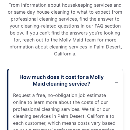
From information about housekeeping services and
or same day house cleaning to what to expect from
professional cleaning services, find the answer to
your cleaning-related questions in our FAQ section
below. If you can’t find the answers you’re looking
for, reach out to the Molly Maid team for more
information about cleaning services in Palm Desert,
California.
How much does it cost for a Molly
Maid cleaning service?
Request a free, no-obligation job estimate
online to learn more about the costs of our
professional cleaning services. We tailor our
cleaning services in Palm Desert, California to
each customer, which means costs vary based