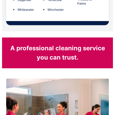
Palms
Whitewater
Winchester
A professional cleaning service
you can trust.