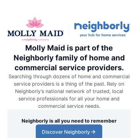
Molly Maid is part of the
Neighborly family of home and
commercial service providers.
Searching through dozens of home and commercial
service providers is a thing of the past. Rely on
Neighborly’s national network of trusted, local
service professionals for all your home and
commercial service needs.
Neighborly is all you need to remember
Discover Neighborly