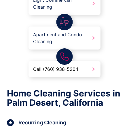
Light Commercial
Cleaning
Apartment and Condo
Cleaning
Call (760) 938-5204
Home Cleaning Services in
Palm Desert, California
Recurring Cleaning