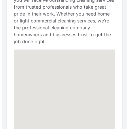
you will receive outstanding cleaning services
from trusted professionals who take great
pride in their work. Whether you need home
or light commercial cleaning services, we’re
the professional cleaning company
homeowners and businesses trust to get the
job done right.