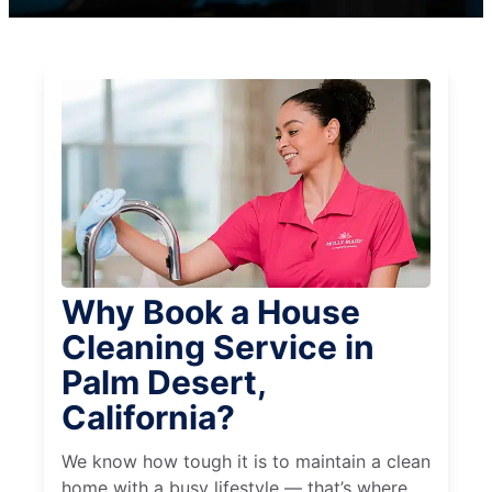
Why Book a House
Cleaning Service in
Palm Desert,
California?
We know how tough it is to maintain a clean
home with a busy lifestyle — that’s where