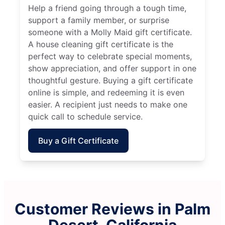
Help a friend going through a tough time,
support a family member, or surprise
someone with a Molly Maid gift certificate.
A house cleaning gift certificate is the
perfect way to celebrate special moments,
show appreciation, and offer support in one
thoughtful gesture. Buying a gift certificate
online is simple, and redeeming it is even
easier. A recipient just needs to make one
quick call to schedule service.
Buy a Gift Certificate
Customer Reviews in Palm