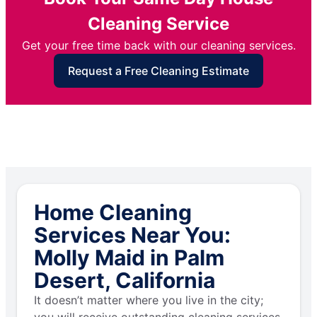
Cleaning Service
Get your free time back with our cleaning services.
Request a Free Cleaning Estimate
Home Cleaning
Services Near You:
Molly Maid in Palm
Desert, California
It doesn’t matter where you live in the city;