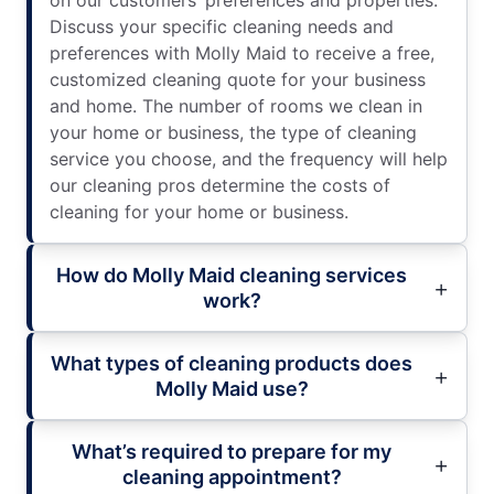
on our customers’ preferences and properties.
Discuss your specific cleaning needs and
preferences with Molly Maid to receive a free,
customized cleaning quote for your business
and home. The number of rooms we clean in
your home or business, the type of cleaning
service you choose, and the frequency will help
our cleaning pros determine the costs of
cleaning for your home or business.
How do Molly Maid cleaning services
work?
What types of cleaning products does
Molly Maid use?
What’s required to prepare for my
cleaning appointment?