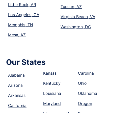
Little Rock, AR
Tucson, AZ
Los Angeles, CA
Virginia Beach, VA
Memphis, TN
Washington, DC
Mesa, AZ
Our States
Kansas
Carolina
Alabama
Kentucky
Ohio
Arizona
Louisiana
Oklahoma
Arkansas
Maryland
Oregon
California