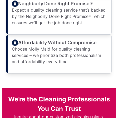
Neighborly Done Right Promise®
Expect a quality cleaning service that’s backed
by the Neighborly Done Right Promise®, which
ensures we’ll get the job done right.
Affordability Without Compromise
Choose Molly Maid for quality cleaning
services – we prioritize both professionalism
and affordability every time.
We’re the Cleaning Professionals
You Can Trust
Inquire about our customized cleaning plans.