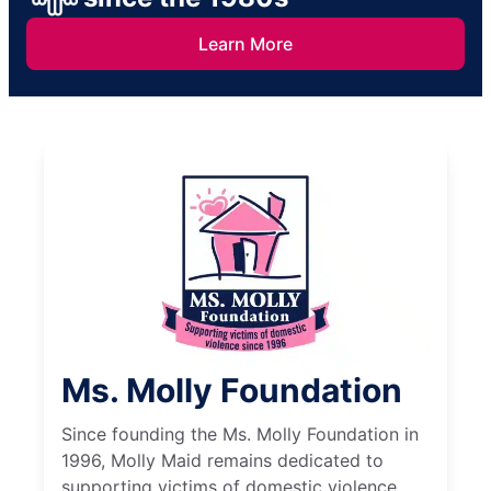
Learn More
Ms. Molly Foundation
Since founding the Ms. Molly Foundation in
1996, Molly Maid remains dedicated to
supporting victims of domestic violence.