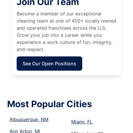
Join Our Team
Become a member of our exceptional
cleaning team at one of 450+ locally owned
and operated franchises across the U.S.
Grow your job into a career while you
experience a work culture of fun, integrity,
and respect.
See Our Open Positions
Most Popular Cities
Albuquerque, NM
Miami, FL
Ann Arbor, MI