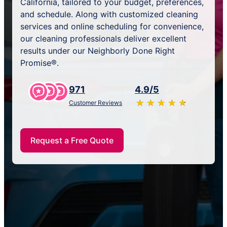
California, tailored to your budget, preferences,
and schedule. Along with customized cleaning
services and online scheduling for convenience,
our cleaning professionals deliver excellent
results under our Neighborly Done Right
Promise®.
971
4.9/5
★
☆
★
☆
★
☆
★
☆
★
☆
Customer Reviews
Request a Free Quote