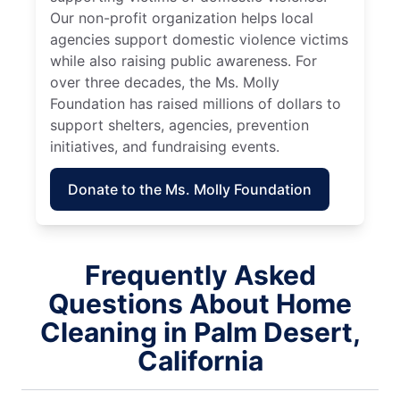
Our non-profit organization helps local
agencies support domestic violence victims
while also raising public awareness. For
over three decades, the Ms. Molly
Foundation has raised millions of dollars to
support shelters, agencies, prevention
initiatives, and fundraising events.
Donate to the Ms. Molly Foundation
Frequently Asked
Questions About Home
Cleaning in Palm Desert,
California