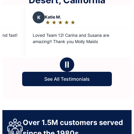
Desert, California
K
Katie M.
J
June 
★
☆
★
☆
★
☆
★
☆
★
☆
★
☆
★
☆
Rating:
Ratin
5
5
Loved Team 12! Carina and Susana are
Team #6 did a 
out
out
amazing!! Thank you Molly Maids
cleaning my 
of
of
were very ni
5
5
stars
stars
Ⅱ
See All Testimonials
Over 1.5M customers served
since the 1980s