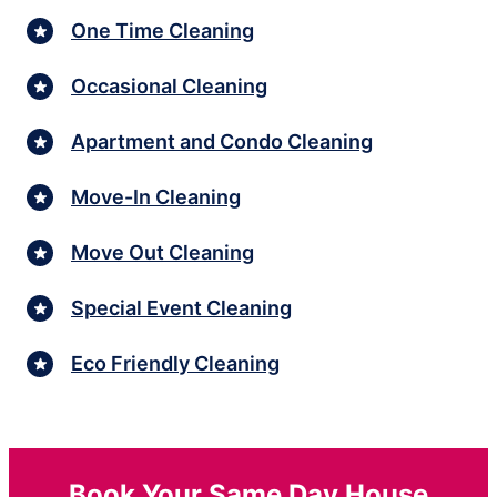
One Time Cleaning
Occasional Cleaning
Apartment and Condo Cleaning
Move-In Cleaning
Move Out Cleaning
Special Event Cleaning
Eco Friendly Cleaning
Book Your Same Day House