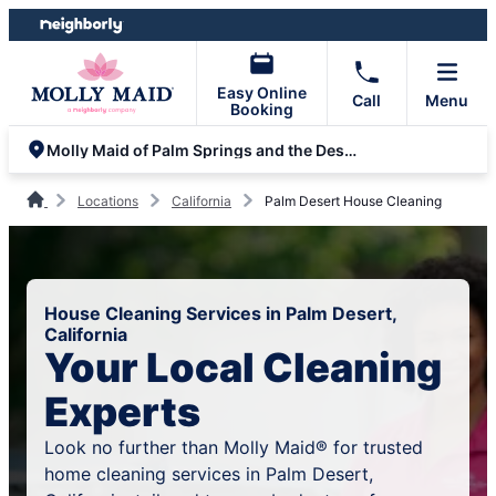
Skip
Skip
to
to
content
footer
Easy Online
Call
Menu
Booking
Molly Maid of Palm Springs and the Desert
Locations
California
Palm Desert House Cleaning
House Cleaning Services in Palm Desert,
California
Your Local Cleaning
Experts
Look no further than Molly Maid® for trusted
home cleaning services in Palm Desert,