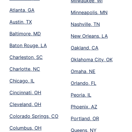
Milwaukee, WI
Atlanta, GA
Minneapolis, MN
Austin, TX
Nashville, TN
Baltimore, MD
New Orleans, LA
Baton Rouge, LA
Oakland, CA
Charleston, SC
Oklahoma City, OK
Charlotte, NC
Omaha, NE
Chicago, IL
Orlando, FL
Cincinnati, OH
Peoria, IL
Cleveland, OH
Phoenix, AZ
Colorado Springs, CO
Portland, OR
Columbus, OH
Queens, NY