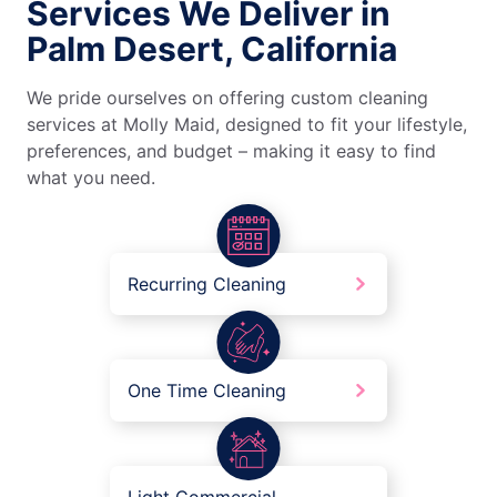
Services We Deliver in
Palm Desert, California
We pride ourselves on offering custom cleaning
services at Molly Maid, designed to fit your lifestyle,
preferences, and budget – making it easy to find
what you need.
Recurring Cleaning
One Time Cleaning