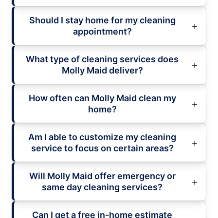
Should I stay home for my cleaning
appointment?
What type of cleaning services does
Molly Maid deliver?
How often can Molly Maid clean my
home?
Am I able to customize my cleaning
service to focus on certain areas?
Will Molly Maid offer emergency or
same day cleaning services?
Can I get a free in-home estimate