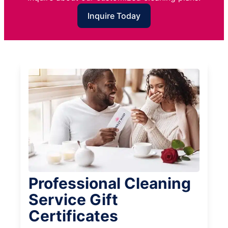
Inquire Today
Professional Cleaning
Service Gift
Certificates