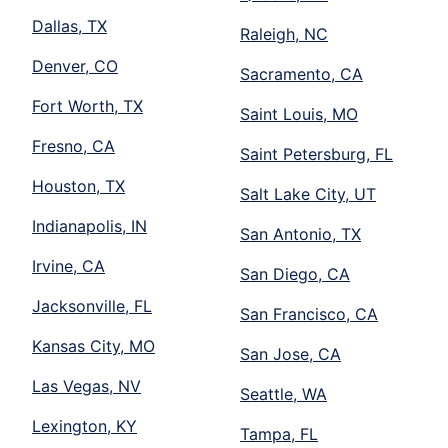
Dallas, TX
Raleigh, NC
Denver, CO
Sacramento, CA
Fort Worth, TX
Saint Louis, MO
Fresno, CA
Saint Petersburg, FL
Houston, TX
Salt Lake City, UT
Indianapolis, IN
San Antonio, TX
Irvine, CA
San Diego, CA
Jacksonville, FL
San Francisco, CA
Kansas City, MO
San Jose, CA
Las Vegas, NV
Seattle, WA
Lexington, KY
Tampa, FL