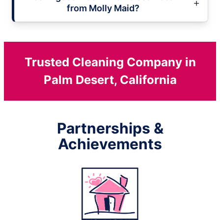
from Molly Maid?
Trusted Cleaning Company in
Palm Desert, California
Partnerships &
Achievements