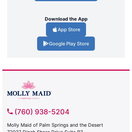
Download the App
App Store
Google Play Store
(760) 938-5204
Molly Maid of Palm Springs and the Desert
72037 Dinah Shore Drive Suite B3