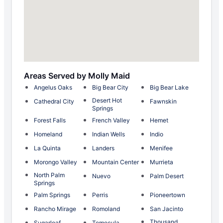
Areas Served by Molly Maid
Angelus Oaks
Big Bear City
Big Bear Lake
Desert Hot
Cathedral City
Fawnskin
Springs
Forest Falls
French Valley
Hemet
Homeland
Indian Wells
Indio
La Quinta
Landers
Menifee
Morongo Valley
Mountain Center
Murrieta
North Palm
Nuevo
Palm Desert
Springs
Palm Springs
Perris
Pioneertown
Rancho Mirage
Romoland
San Jacinto
Thousand
Sugarloaf
Temecula