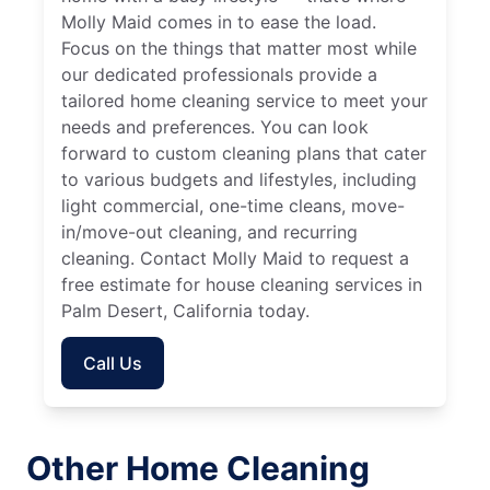
Molly Maid comes in to ease the load.
Focus on the things that matter most while
our dedicated professionals provide a
tailored home cleaning service to meet your
needs and preferences. You can look
forward to custom cleaning plans that cater
to various budgets and lifestyles, including
light commercial, one-time cleans, move-
in/move-out cleaning, and recurring
cleaning. Contact Molly Maid to request a
free estimate for house cleaning services in
Palm Desert, California today.
Call Us
Other Home Cleaning