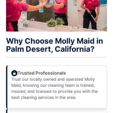
Why Choose Molly Maid in
Palm Desert, California?
Trusted Professionals
Trust our locally owned and operated Molly
Maid, knowing our cleaning team is trained,
insured, and licensed to provide you with the
best cleaning services in the area.