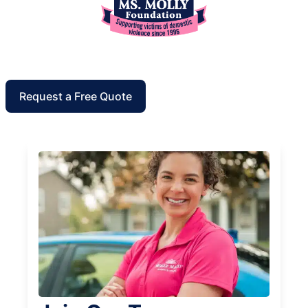
Request a Free Quote