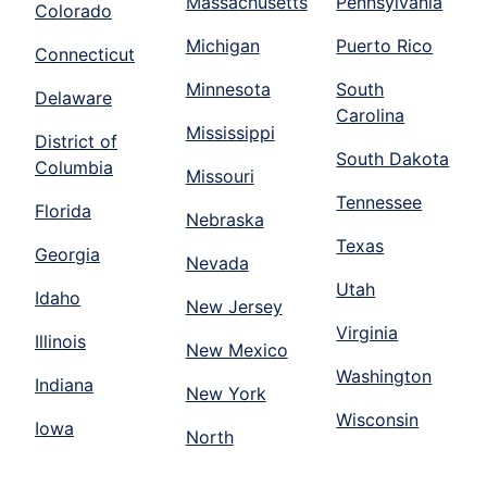
Massachusetts
Pennsylvania
Colorado
Michigan
Puerto Rico
Connecticut
Minnesota
South
Delaware
Carolina
Mississippi
District of
South Dakota
Columbia
Missouri
Tennessee
Florida
Nebraska
Texas
Georgia
Nevada
Utah
Idaho
New Jersey
Virginia
Illinois
New Mexico
Washington
Indiana
New York
Wisconsin
Iowa
North