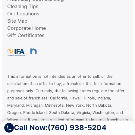
Cleaning Tips
Our Locations
Site Map
Corporate Home
Gift Certificates
This information is not intended as an offer to sell, or the
solicitation of an offer to buy, a franchise. It is for information
purposes only. Currently, the following states regulate the offer
and sale of franchises: California, Hawaii, Illinois, Indiana,
Maryland, Michigan, Minnesota, New York, North Dakota,
Oregon, Rhode Island, South Dakota, Virginia, Washington, and
Wisconsin. If you are a resident of or want to locate a franchise in
Call Now:
(760) 938-5204
one of these states, we will not offer you a franchise unless and
until we have complied with applicable pre-sale registration and