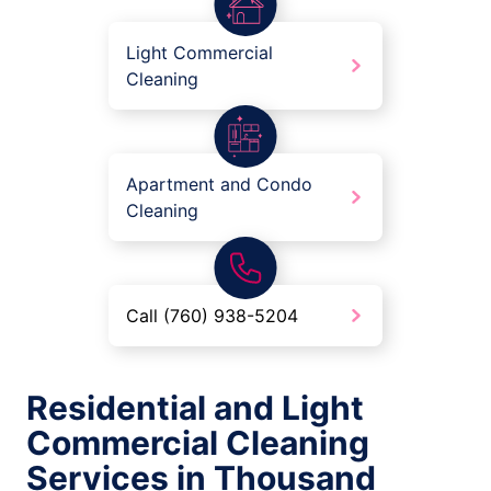
Light Commercial
Cleaning
Apartment and Condo
Cleaning
Call (760) 938-5204
Residential and Light
Commercial Cleaning
Services in Thousand