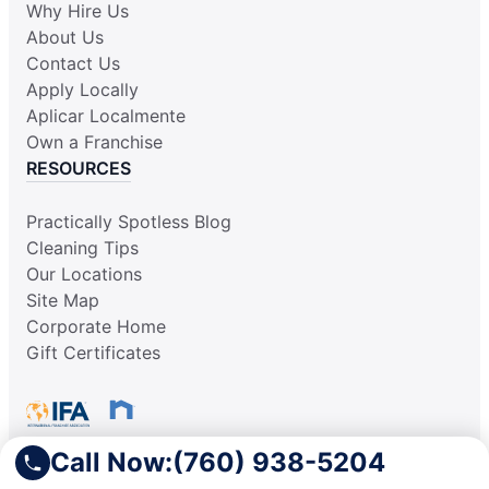
Why Hire Us
About Us
Contact Us
Apply Locally
Aplicar Localmente
Own a Franchise
RESOURCES
Practically Spotless Blog
Cleaning Tips
Our Locations
Site Map
Corporate Home
Gift Certificates
Call Now:
(760) 938-5204