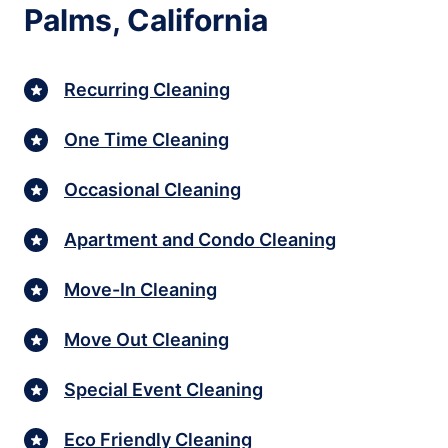
Palms, California
Recurring Cleaning
One Time Cleaning
Occasional Cleaning
Apartment and Condo Cleaning
Move-In Cleaning
Move Out Cleaning
Special Event Cleaning
Eco Friendly Cleaning