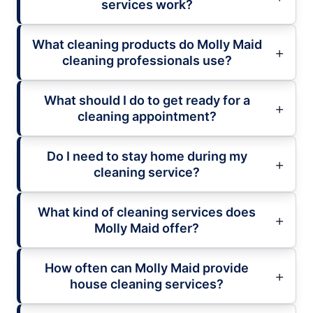
services work?
What cleaning products do Molly Maid
cleaning professionals use?
What should I do to get ready for a
cleaning appointment?
Do I need to stay home during my
cleaning service?
What kind of cleaning services does
Molly Maid offer?
How often can Molly Maid provide
house cleaning services?