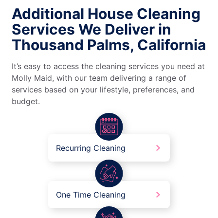
Additional House Cleaning
Services We Deliver in
Thousand Palms, California
It’s easy to access the cleaning services you need at
Molly Maid, with our team delivering a range of
services based on your lifestyle, preferences, and
budget.
Recurring Cleaning
One Time Cleaning