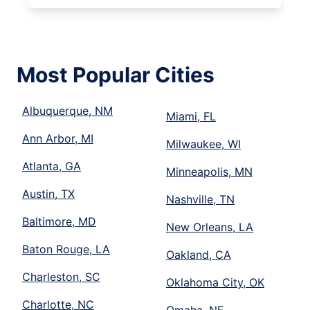
Most Popular Cities
Albuquerque, NM
Miami, FL
Ann Arbor, MI
Milwaukee, WI
Atlanta, GA
Minneapolis, MN
Austin, TX
Nashville, TN
Baltimore, MD
New Orleans, LA
Baton Rouge, LA
Oakland, CA
Charleston, SC
Oklahoma City, OK
Charlotte, NC
Omaha, NE