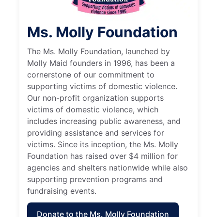
Ms. Molly Foundation
The Ms. Molly Foundation, launched by
Molly Maid founders in 1996, has been a
cornerstone of our commitment to
supporting victims of domestic violence.
Our non-profit organization supports
victims of domestic violence, which
includes increasing public awareness, and
providing assistance and services for
victims. Since its inception, the Ms. Molly
Foundation has raised over $4 million for
agencies and shelters nationwide while also
supporting prevention programs and
fundraising events.
Donate to the Ms. Molly Foundation