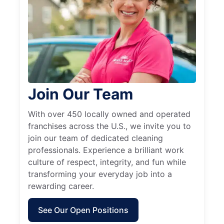
Join Our Team
With over 450 locally owned and operated
franchises across the U.S., we invite you to
join our team of dedicated cleaning
professionals. Experience a brilliant work
culture of respect, integrity, and fun while
transforming your everyday job into a
rewarding career.
See Our Open Positions