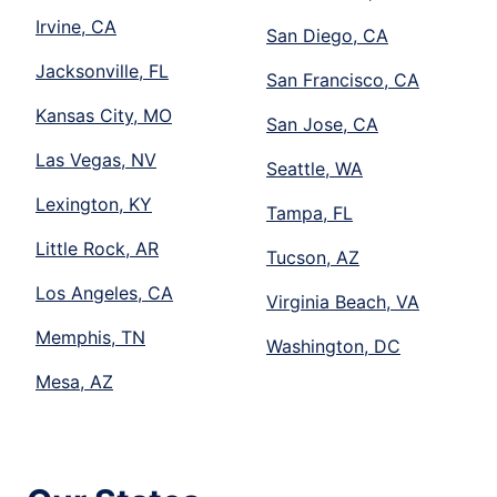
Irvine, CA
San Diego, CA
Jacksonville, FL
San Francisco, CA
Kansas City, MO
San Jose, CA
Las Vegas, NV
Seattle, WA
Lexington, KY
Tampa, FL
Little Rock, AR
Tucson, AZ
Los Angeles, CA
Virginia Beach, VA
Memphis, TN
Washington, DC
Mesa, AZ