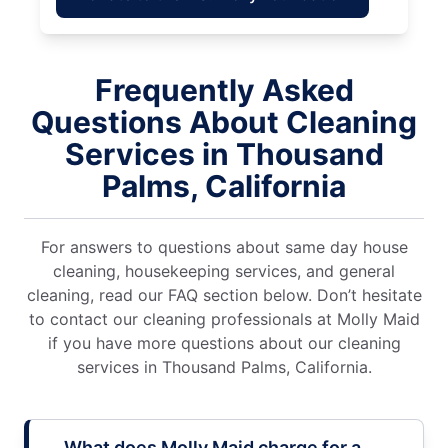
Frequently Asked
Questions About Cleaning
Services in Thousand
Palms, California
For answers to questions about same day house
cleaning, housekeeping services, and general
cleaning, read our FAQ section below. Don’t hesitate
to contact our cleaning professionals at Molly Maid
if you have more questions about our cleaning
services in Thousand Palms, California.
What does Molly Maid charge for a