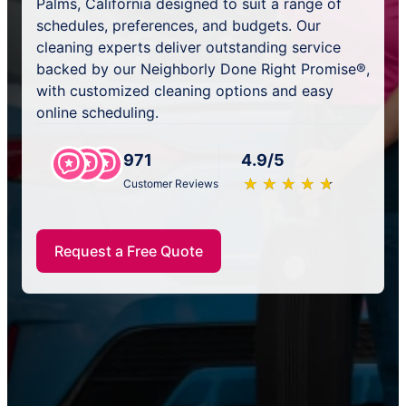
Palms, California designed to suit a range of
schedules, preferences, and budgets. Our
cleaning experts deliver outstanding service
backed by our Neighborly Done Right Promise®,
with customized cleaning options and easy
online scheduling.
971
4.9/5
★
☆
★
☆
★
☆
★
☆
★
☆
Customer Reviews
Request a Free Quote