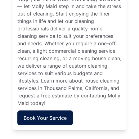
— let Molly Maid step in and take the stress
out of cleaning. Start enjoying the finer
things in life and let our cleaning
professionals deliver a quality home
cleaning service to suit your preferences
and needs. Whether you require a one-off
clean, a light commercial cleaning service,
recurring cleaning, or a moving house clean,
we deliver a range of custom cleaning
services to suit various budgets and
lifestyles. Learn more about house cleaning
services in Thousand Palms, California, and
request a free estimate by contacting Molly
Maid today!
Book Your Service