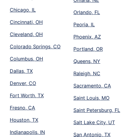
Chicago, IL
Orlando, FL
Cincinnati, OH
Peoria, IL
Cleveland, OH
Phoenix, AZ
Colorado Springs, CO
Portland, OR
Columbus, OH
Queens, NY
Dallas, TX
Raleigh, NC
Denver, CO
Sacramento, CA
Fort Worth, TX
Saint Louis, MO
Fresno, CA
Saint Petersburg, FL
Houston, TX
Salt Lake City, UT
Indianapolis, IN
San Antonio, TX