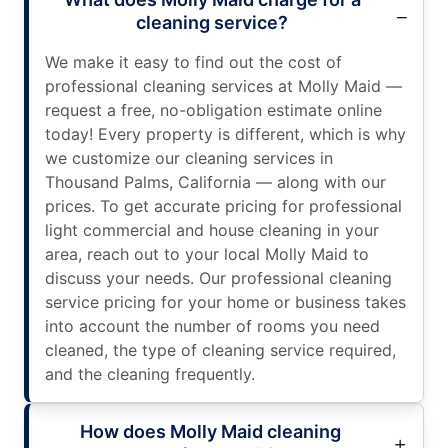
cleaning service?
We make it easy to find out the cost of
professional cleaning services at Molly Maid —
request a free, no-obligation estimate online
today! Every property is different, which is why
we customize our cleaning services in
Thousand Palms, California — along with our
prices. To get accurate pricing for professional
light commercial and house cleaning in your
area, reach out to your local Molly Maid to
discuss your needs. Our professional cleaning
service pricing for your home or business takes
into account the number of rooms you need
cleaned, the type of cleaning service required,
and the cleaning frequently.
How does Molly Maid cleaning