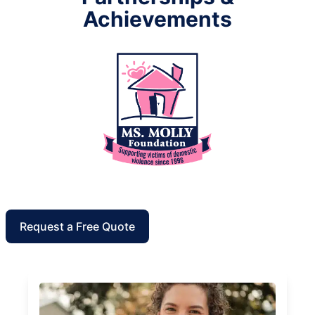
Achievements
Request a Free Quote