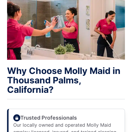
Why Choose Molly Maid in
Thousand Palms,
California?
Trusted Professionals
Our locally owned and operated Molly Maid