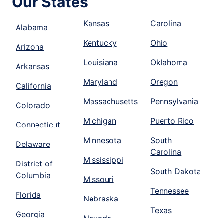
Our States
Kansas
Carolina
Alabama
Kentucky
Ohio
Arizona
Louisiana
Oklahoma
Arkansas
Maryland
Oregon
California
Massachusetts
Pennsylvania
Colorado
Michigan
Puerto Rico
Connecticut
Minnesota
South
Delaware
Carolina
Mississippi
District of
South Dakota
Columbia
Missouri
Tennessee
Florida
Nebraska
Texas
Georgia
Nevada