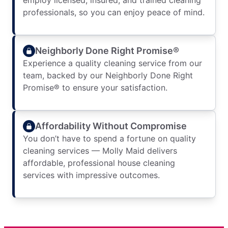
employ licensed, insured, and trained cleaning
professionals, so you can enjoy peace of mind.
Neighborly Done Right Promise®
Experience a quality cleaning service from our
team, backed by our Neighborly Done Right
Promise® to ensure your satisfaction.
Affordability Without Compromise
You don’t have to spend a fortune on quality
cleaning services — Molly Maid delivers
affordable, professional house cleaning
services with impressive outcomes.