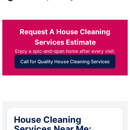
Request A House Cleaning
Services Estimate
Enjoy a spic-and-span home after every visit.
Call for Quality House Cleaning Services
House Cleaning
Services Near Me: