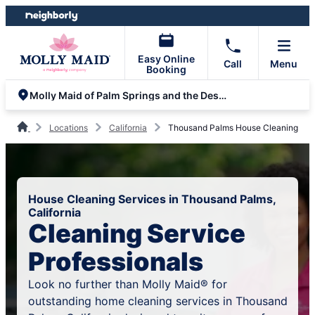
Skip
Skip
to
to
content
footer
Easy Online
Call
Menu
Booking
Molly Maid of Palm Springs and the Desert
Locations
California
Thousand Palms House Cleaning
House Cleaning Services in Thousand Palms,
California
Cleaning Service
Professionals
Look no further than Molly Maid® for
outstanding home cleaning services in Thousand