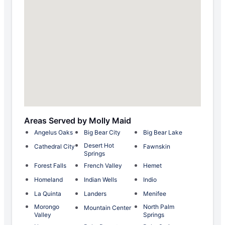
Areas Served by Molly Maid
Angelus Oaks
Big Bear City
Big Bear Lake
Desert Hot
Cathedral City
Fawnskin
Springs
Forest Falls
French Valley
Hemet
Homeland
Indian Wells
Indio
La Quinta
Landers
Menifee
Morongo
North Palm
Mountain Center
Valley
Springs