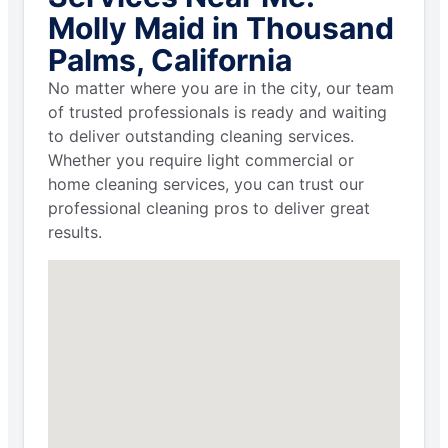
Molly Maid in Thousand
Palms, California
No matter where you are in the city, our team
of trusted professionals is ready and waiting
to deliver outstanding cleaning services.
Whether you require light commercial or
home cleaning services, you can trust our
professional cleaning pros to deliver great
results.