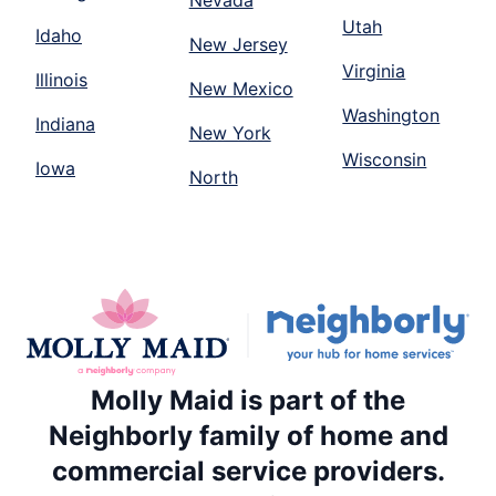
Utah
Idaho
New Jersey
Virginia
Illinois
New Mexico
Washington
Indiana
New York
Wisconsin
Iowa
North
Molly Maid is part of the
Neighborly family of home and
commercial service providers.