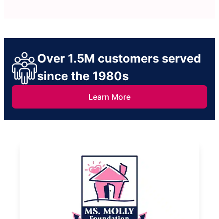
Over 1.5M customers served
since the 1980s
Learn More