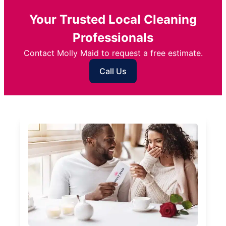
Your Trusted Local Cleaning
Professionals
Contact Molly Maid to request a free estimate.
Call Us