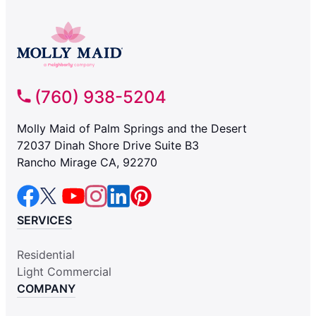
(760) 938-5204
Molly Maid of Palm Springs and the Desert
72037 Dinah Shore Drive Suite B3
Rancho Mirage CA, 92270
SERVICES
Residential
Light Commercial
COMPANY