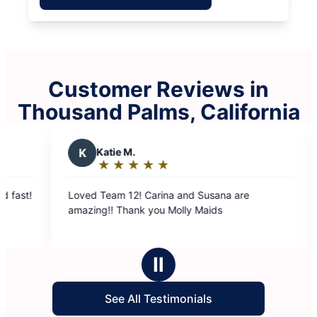
Customer Reviews in
Thousand Palms, California
K
Katie M.
J
June T
★
☆
★
☆
★
☆
★
☆
★
☆
★
☆
★
☆
Rating:
Rating
5
5
ed Team 12! Carina and Susana are
Team #6 did a w
out
out
amazing!! Thank you Molly Maids
cleaning my h
of
of
were very nic
5
5
stars
stars
Ⅱ
See All Testimonials