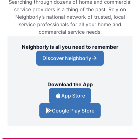
Searching through dozens of home and commercial
service providers is a thing of the past. Rely on
Neighborly’s national network of trusted, local
service professionals for all your home and
commercial service needs.
Neighborly is all you need to remember
Discover Neighborly
Download the App
App Store
Google Play Store