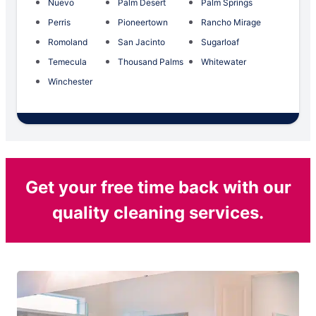
Nuevo
Palm Desert
Palm Springs
Perris
Pioneertown
Rancho Mirage
Romoland
San Jacinto
Sugarloaf
Temecula
Thousand Palms
Whitewater
Winchester
Get your free time back with our
quality cleaning services.