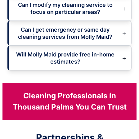
Can I modify my cleaning service to
focus on particular areas?
Can I get emergency or same day
cleaning services from Molly Maid?
Will Molly Maid provide free in-home
estimates?
Cleaning Professionals in
Thousand Palms You Can Trust
Partnerships &