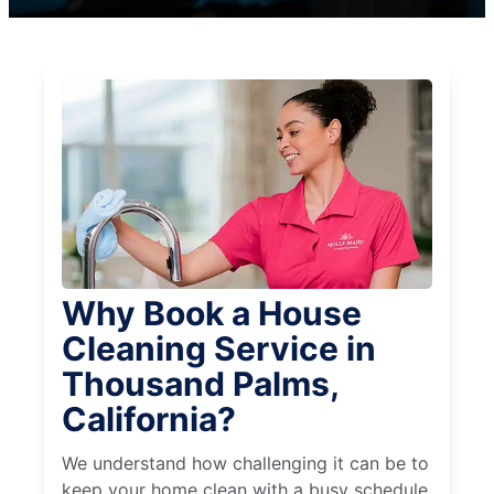
Why Book a House
Cleaning Service in
Thousand Palms,
California?
We understand how challenging it can be to
keep your home clean with a busy schedule