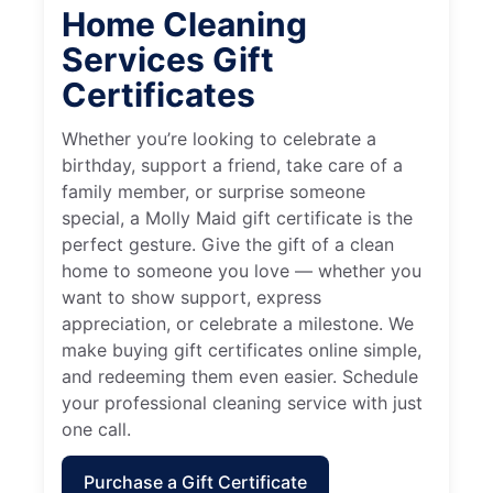
Home Cleaning
Services Gift
Certificates
Whether you’re looking to celebrate a
birthday, support a friend, take care of a
family member, or surprise someone
special, a Molly Maid gift certificate is the
perfect gesture. Give the gift of a clean
home to someone you love — whether you
want to show support, express
appreciation, or celebrate a milestone. We
make buying gift certificates online simple,
and redeeming them even easier. Schedule
your professional cleaning service with just
one call.
Purchase a Gift Certificate