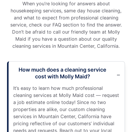
When you’re looking for answers about
housekeeping services, same day house cleaning,
and what to expect from professional cleaning
service, check our FAQ section to find the answer.
Don’t be afraid to call our friendly team at Molly
Maid if you have a question about our quality
cleaning services in Mountain Center, California.
How much does a cleaning service
cost with Molly Maid?
It’s easy to learn how much professional
cleaning services at Molly Maid cost — request
a job estimate online today! Since no two
properties are alike, our custom cleaning
services in Mountain Center, California have
pricing reflective of our customers’ individual
needs and requests. Reach out to your local