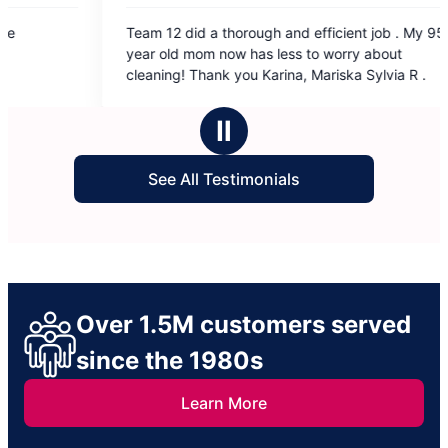
5
5
Team 12 did a thorough and efficient job . My 95
Alicia and
out
out
year old mom now has less to worry about
of
of
cleaning! Thank you Karina, Mariska Sylvia R .
5
5
stars
sta
Ⅱ
See All Testimonials
Over 1.5M customers served
since the 1980s
Learn More