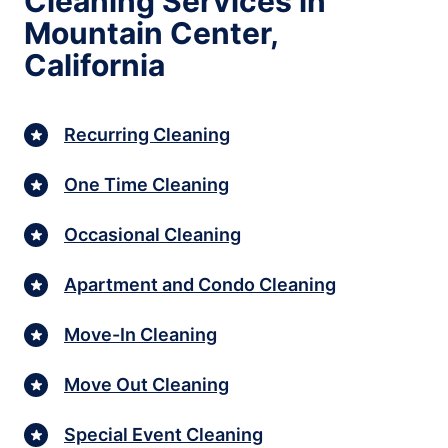
Cleaning Services in
Mountain Center,
California
Recurring Cleaning
One Time Cleaning
Occasional Cleaning
Apartment and Condo Cleaning
Move-In Cleaning
Move Out Cleaning
Special Event Cleaning