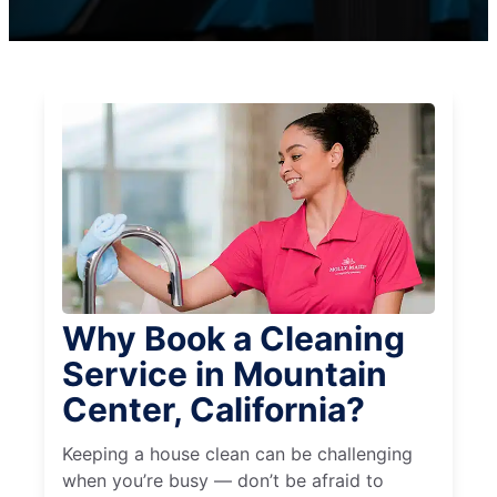
Why Book a Cleaning
Service in Mountain
Center, California?
Keeping a house clean can be challenging
when you’re busy — don’t be afraid to