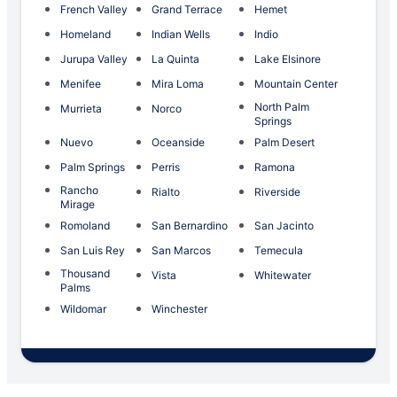
French Valley
Grand Terrace
Hemet
Homeland
Indian Wells
Indio
Jurupa Valley
La Quinta
Lake Elsinore
Menifee
Mira Loma
Mountain Center
North Palm
Murrieta
Norco
Springs
Nuevo
Oceanside
Palm Desert
Palm Springs
Perris
Ramona
Rancho
Rialto
Riverside
Mirage
Romoland
San Bernardino
San Jacinto
San Luis Rey
San Marcos
Temecula
Thousand
Vista
Whitewater
Palms
Wildomar
Winchester