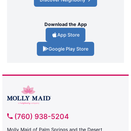
Download the App
App Store
Google Play Store
(760) 938-5204
Molly Maid of Palm Springs and the Desert