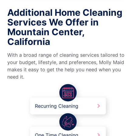
Additional Home Cleaning
Services We Offer in
Mountain Center,
California
With a broad range of cleaning services tailored to
your budget, lifestyle, and preferences, Molly Maid
makes it easy to get the help you need when you
need it.
Recurring Cleaning
One Time Cleaning