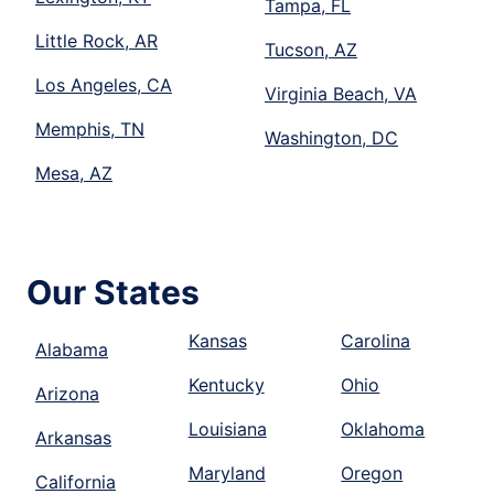
Tampa, FL
Little Rock, AR
Tucson, AZ
Los Angeles, CA
Virginia Beach, VA
Memphis, TN
Washington, DC
Mesa, AZ
Our States
Kansas
Carolina
Alabama
Kentucky
Ohio
Arizona
Louisiana
Oklahoma
Arkansas
Maryland
Oregon
California