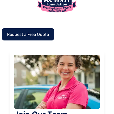
Request a Free Quote