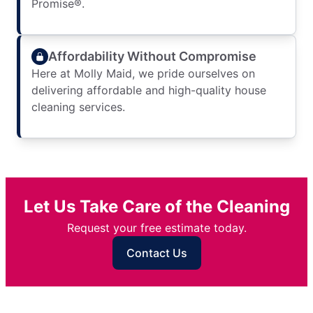
Promise®.
Affordability Without Compromise
Here at Molly Maid, we pride ourselves on
delivering affordable and high-quality house
cleaning services.
Let Us Take Care of the Cleaning
Request your free estimate today.
Contact Us