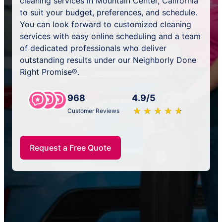
cleaning services in Mountain Center, California
to suit your budget, preferences, and schedule.
You can look forward to customized cleaning
services with easy online scheduling and a team
of dedicated professionals who deliver
outstanding results under our Neighborly Done
Right Promise®.
968
4.9/5
★
☆
★
☆
★
☆
★
☆
★
☆
Customer Reviews
Request a Free Quote