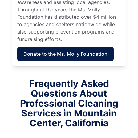
awareness and assisting local agencies.
Throughout the years the Ms. Molly
Foundation has distributed over $4 million
to agencies and shelters nationwide while
also supporting prevention programs and
fundraising efforts.
Donate to the Ms. Molly Foundation
Frequently Asked
Questions About
Professional Cleaning
Services in Mountain
Center, California