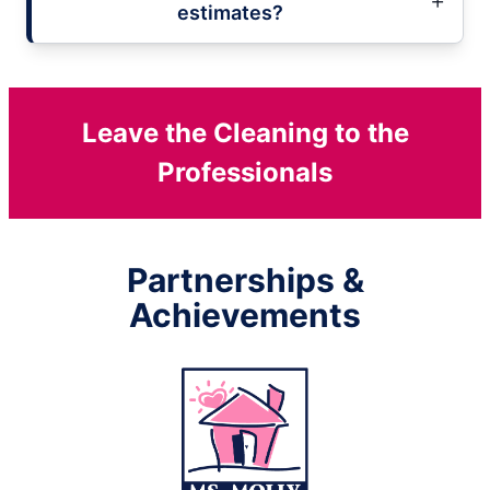
estimates?
Leave the Cleaning to the
Professionals
Partnerships &
Achievements