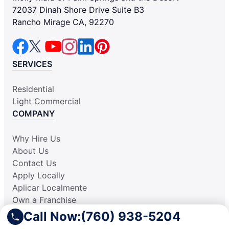
72037 Dinah Shore Drive Suite B3
Rancho Mirage CA, 92270
SERVICES
Residential
Light Commercial
COMPANY
Why Hire Us
About Us
Contact Us
Apply Locally
Aplicar Localmente
Own a Franchise
RESOURCES
Call Now:
(760) 938-5204