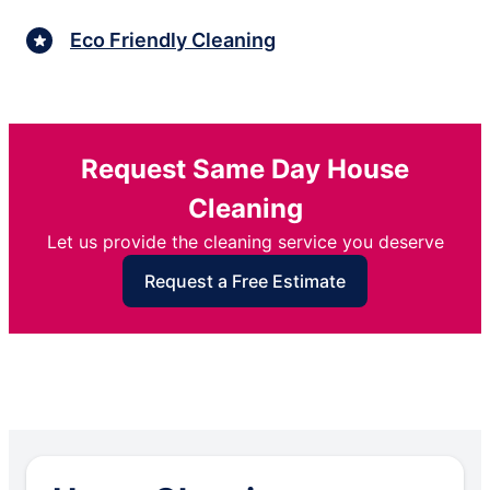
Eco Friendly Cleaning
Request Same Day House
Cleaning
Let us provide the cleaning service you deserve
Request a Free Estimate