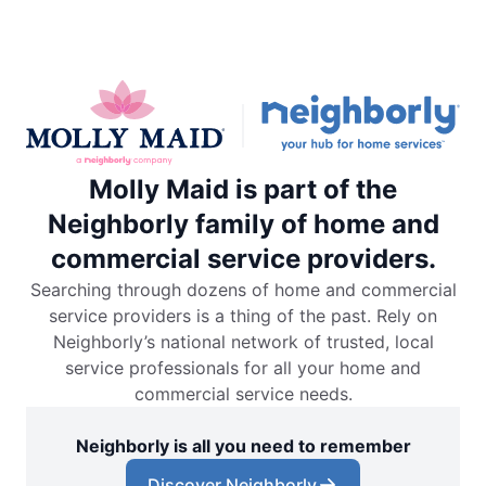
Molly Maid is part of the
Neighborly family of home and
commercial service providers.
Searching through dozens of home and commercial
service providers is a thing of the past. Rely on
Neighborly’s national network of trusted, local
service professionals for all your home and
commercial service needs.
Neighborly is all you need to remember
Discover Neighborly