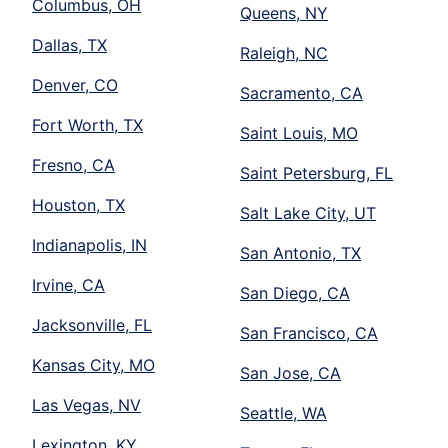
Columbus, OH
Queens, NY
Dallas, TX
Raleigh, NC
Denver, CO
Sacramento, CA
Fort Worth, TX
Saint Louis, MO
Fresno, CA
Saint Petersburg, FL
Houston, TX
Salt Lake City, UT
Indianapolis, IN
San Antonio, TX
Irvine, CA
San Diego, CA
Jacksonville, FL
San Francisco, CA
Kansas City, MO
San Jose, CA
Las Vegas, NV
Seattle, WA
Lexington, KY