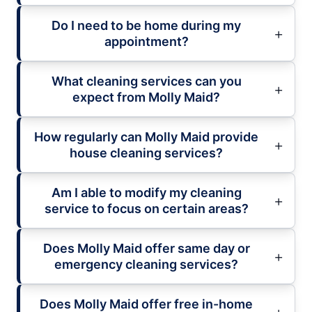
Do I need to be home during my
appointment?
What cleaning services can you
expect from Molly Maid?
How regularly can Molly Maid provide
house cleaning services?
Am I able to modify my cleaning
service to focus on certain areas?
Does Molly Maid offer same day or
emergency cleaning services?
Does Molly Maid offer free in-home