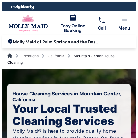
Skip
Skip
to
to
content
footer
Easy Online
Call
Menu
Booking
Molly Maid of Palm Springs and the Desert
Locations
California
Mountain Center House
Cleaning
House Cleaning Services in Mountain Center,
California
Your Local Trusted
Cleaning Services
Molly Maid® is here to provide quality home