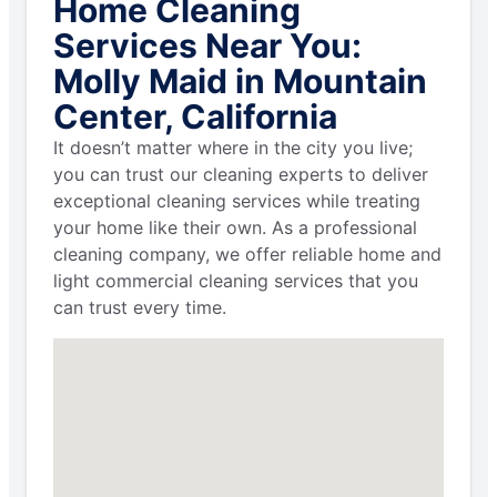
Home Cleaning
Services Near You:
Molly Maid in Mountain
Center, California
It doesn’t matter where in the city you live;
you can trust our cleaning experts to deliver
exceptional cleaning services while treating
your home like their own. As a professional
cleaning company, we offer reliable home and
light commercial cleaning services that you
can trust every time.