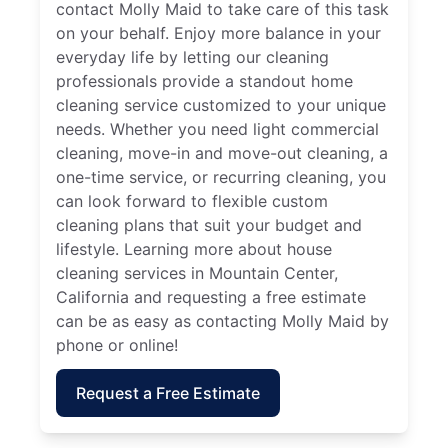
contact Molly Maid to take care of this task
on your behalf. Enjoy more balance in your
everyday life by letting our cleaning
professionals provide a standout home
cleaning service customized to your unique
needs. Whether you need light commercial
cleaning, move-in and move-out cleaning, a
one-time service, or recurring cleaning, you
can look forward to flexible custom
cleaning plans that suit your budget and
lifestyle. Learning more about house
cleaning services in Mountain Center,
California and requesting a free estimate
can be as easy as contacting Molly Maid by
phone or online!
Request a Free Estimate