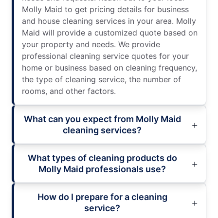
Molly Maid to get pricing details for business
and house cleaning services in your area. Molly
Maid will provide a customized quote based on
your property and needs. We provide
professional cleaning service quotes for your
home or business based on cleaning frequency,
the type of cleaning service, the number of
rooms, and other factors.
What can you expect from Molly Maid
cleaning services?
What types of cleaning products do
Molly Maid professionals use?
How do I prepare for a cleaning
service?