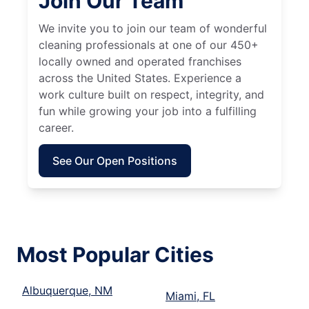
Join Our Team
We invite you to join our team of wonderful
cleaning professionals at one of our 450+
locally owned and operated franchises
across the United States. Experience a
work culture built on respect, integrity, and
fun while growing your job into a fulfilling
career.
See Our Open Positions
Most Popular Cities
Albuquerque, NM
Miami, FL