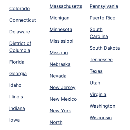
Massachusetts
Pennsylvania
Colorado
Michigan
Puerto Rico
Connecticut
Minnesota
South
Delaware
Carolina
Mississippi
District of
South Dakota
Columbia
Missouri
Tennessee
Florida
Nebraska
Texas
Georgia
Nevada
Utah
Idaho
New Jersey
Virginia
Illinois
New Mexico
Washington
Indiana
New York
Wisconsin
Iowa
North