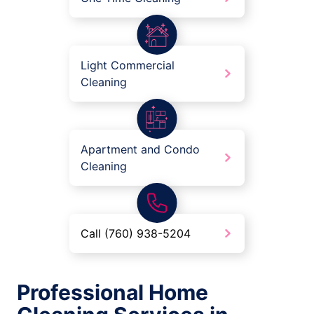
Light Commercial
Cleaning
Apartment and Condo
Cleaning
Call (760) 938-5204
Professional Home