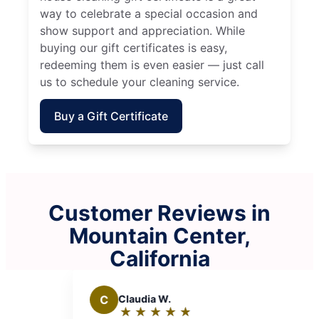
way to celebrate a special occasion and
show support and appreciation. While
buying our gift certificates is easy,
redeeming them is even easier — just call
us to schedule your cleaning service.
Buy a Gift Certificate
Customer Reviews in
Mountain Center,
California
C
Claudia W.
K
Kevi
★
☆
★
☆
★
☆
★
☆
★
☆
★
☆
Rating:
Rat