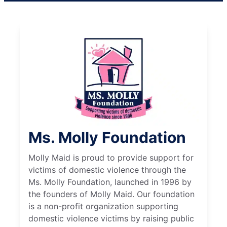
Ms. Molly Foundation
Molly Maid is proud to provide support for
victims of domestic violence through the
Ms. Molly Foundation, launched in 1996 by
the founders of Molly Maid. Our foundation
is a non-profit organization supporting
domestic violence victims by raising public