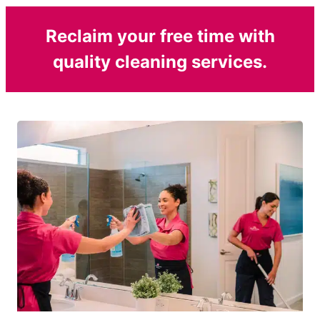
Reclaim your free time with
quality cleaning services.