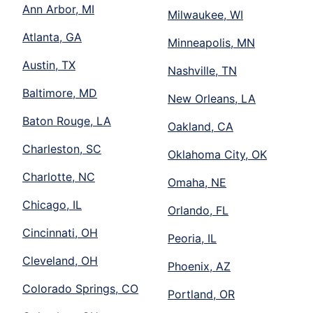
Ann Arbor, MI
Milwaukee, WI
Atlanta, GA
Minneapolis, MN
Austin, TX
Nashville, TN
Baltimore, MD
New Orleans, LA
Baton Rouge, LA
Oakland, CA
Charleston, SC
Oklahoma City, OK
Charlotte, NC
Omaha, NE
Chicago, IL
Orlando, FL
Cincinnati, OH
Peoria, IL
Cleveland, OH
Phoenix, AZ
Colorado Springs, CO
Portland, OR