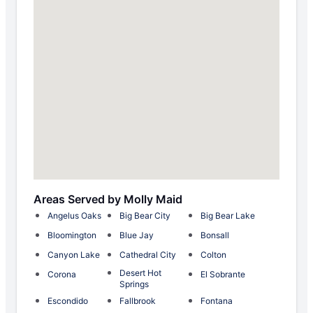
Areas Served by Molly Maid
Angelus Oaks
Big Bear City
Big Bear Lake
Bloomington
Blue Jay
Bonsall
Canyon Lake
Cathedral City
Colton
Desert Hot
Corona
El Sobrante
Springs
Escondido
Fallbrook
Fontana