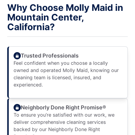
Why Choose Molly Maid in
Mountain Center,
California?
Trusted Professionals
Feel confident when you choose a locally
owned and operated Molly Maid, knowing our
cleaning team is licensed, insured, and
experienced.
Neighborly Done Right Promise®
To ensure you’re satisfied with our work, we
deliver comprehensive cleaning services
backed by our Neighborly Done Right