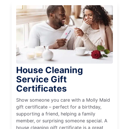
House Cleaning
Service Gift
Certificates
Show someone you care with a Molly Maid
gift certificate – perfect for a birthday,
supporting a friend, helping a family
member, or surprising someone special. A
house cleaning gift certificate is a great