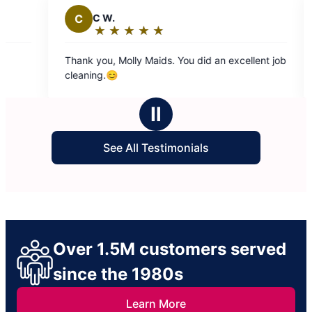
C
C W.
M
Ma
★
☆
★
☆
★
☆
★
☆
★
☆
Rating:
Ra
5
5
Thank you, Molly Maids. You did an excellent job
Team two
out
ou
cleaning.😊
of
of
5
5
Ⅱ
stars
st
See All Testimonials
Over 1.5M customers served
since the 1980s
Learn More