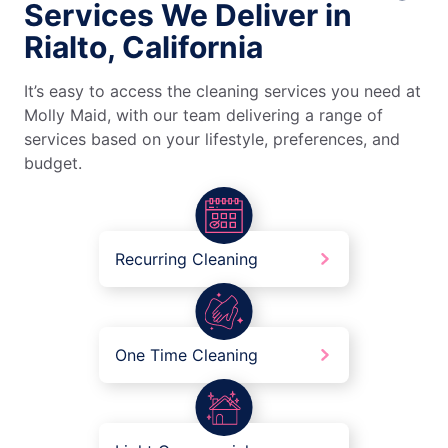
Services We Deliver in
Rialto, California
It’s easy to access the cleaning services you need at
Molly Maid, with our team delivering a range of
services based on your lifestyle, preferences, and
budget.
Recurring Cleaning
One Time Cleaning