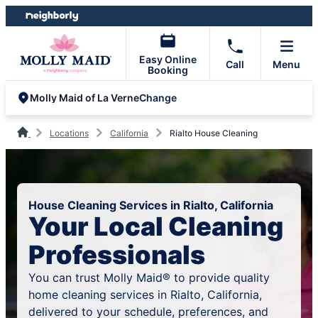
Skip
Skip
to
to
content
footer
Easy Online
Call
Menu
Booking
Change
Molly Maid of La Verne
Locations
California
Rialto House Cleaning
House Cleaning Services in Rialto, California
Your Local Cleaning
Professionals
You can trust Molly Maid® to provide quality
home cleaning services in Rialto, California,
delivered to your schedule, preferences, and