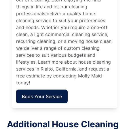
things in life and let our cleaning
professionals deliver a quality home
cleaning service to suit your preferences
and needs. Whether you require a one-off
clean, a light commercial cleaning service,
recurring cleaning, or a moving house clean,
we deliver a range of custom cleaning
services to suit various budgets and
lifestyles. Learn more about house cleaning
services in Rialto, California, and request a
free estimate by contacting Molly Maid
today!
Book Your Service
Additional House Cleaning