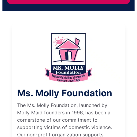
Ms. Molly Foundation
The Ms. Molly Foundation, launched by
Molly Maid founders in 1996, has been a
cornerstone of our commitment to
supporting victims of domestic violence.
Our non-profit organization supports