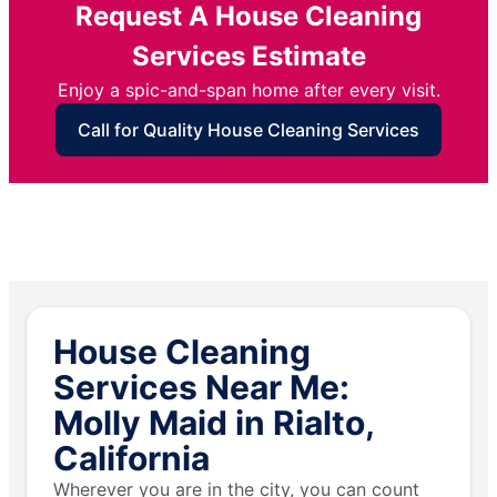
Request A House Cleaning
Services Estimate
Enjoy a spic-and-span home after every visit.
Call for Quality House Cleaning Services
House Cleaning
Services Near Me:
Molly Maid in Rialto,
California
Wherever you are in the city, you can count