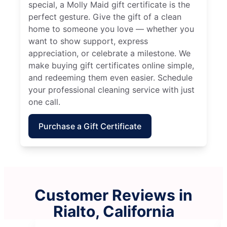
special, a Molly Maid gift certificate is the
perfect gesture. Give the gift of a clean
home to someone you love — whether you
want to show support, express
appreciation, or celebrate a milestone. We
make buying gift certificates online simple,
and redeeming them even easier. Schedule
your professional cleaning service with just
one call.
Purchase a Gift Certificate
Customer Reviews in
Rialto, California