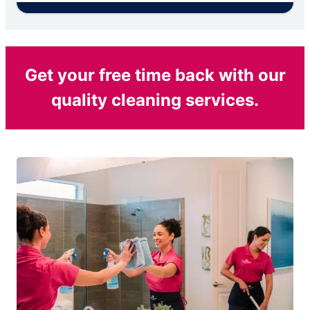
Get your free time back with our
quality cleaning services.