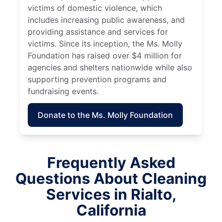
victims of domestic violence, which
includes increasing public awareness, and
providing assistance and services for
victims. Since its inception, the Ms. Molly
Foundation has raised over $4 million for
agencies and shelters nationwide while also
supporting prevention programs and
fundraising events.
Donate to the Ms. Molly Foundation
Frequently Asked
Questions About Cleaning
Services in Rialto,
California