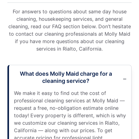
For answers to questions about same day house
cleaning, housekeeping services, and general
cleaning, read our FAQ section below. Don’t hesitate
to contact our cleaning professionals at Molly Maid
if you have more questions about our cleaning
services in Rialto, California.
What does Molly Maid charge for a
cleaning service?
We make it easy to find out the cost of
professional cleaning services at Molly Maid —
request a free, no-obligation estimate online
today! Every property is different, which is why
we customize our cleaning services in Rialto,
California — along with our prices. To get
accurate pricing for professional light