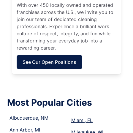
With over 450 locally owned and operated
franchises across the U.S., we invite you to
join our team of dedicated cleaning
professionals. Experience a brilliant work
culture of respect, integrity, and fun while
transforming your everyday job into a
rewarding career.
See Our Open Positions
Most Popular Cities
Albuquerque, NM
Miami, FL
Ann Arbor, MI
Milwaukee, WI