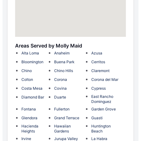
Areas Served by Molly Maid
Alta Loma
Anaheim
Azusa
Bloomington
Buena Park
Cerritos
Chino
Chino Hills
Claremont
Colton
Corona
Corona del Mar
Costa Mesa
Covina
Cypress
East Rancho
Diamond Bar
Duarte
Dominguez
Fontana
Fullerton
Garden Grove
Glendora
Grand Terrace
Guasti
Hacienda
Hawaiian
Huntington
Heights
Gardens
Beach
Irvine
Jurupa Valley
La Habra