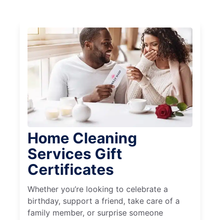
Home Cleaning
Services Gift
Certificates
Whether you’re looking to celebrate a
birthday, support a friend, take care of a
family member, or surprise someone