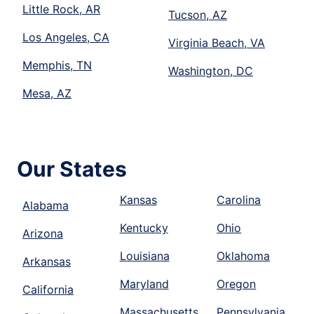
Little Rock, AR
Tucson, AZ
Los Angeles, CA
Virginia Beach, VA
Memphis, TN
Washington, DC
Mesa, AZ
Our States
Kansas
Carolina
Alabama
Kentucky
Ohio
Arizona
Louisiana
Oklahoma
Arkansas
Maryland
Oregon
California
Massachusetts
Pennsylvania