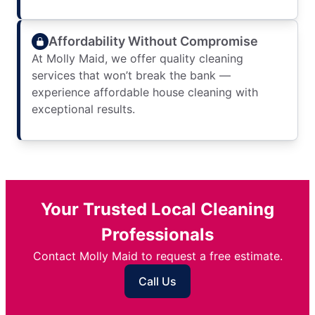
Affordability Without Compromise
At Molly Maid, we offer quality cleaning
services that won’t break the bank —
experience affordable house cleaning with
exceptional results.
Your Trusted Local Cleaning
Professionals
Contact Molly Maid to request a free estimate.
Call Us