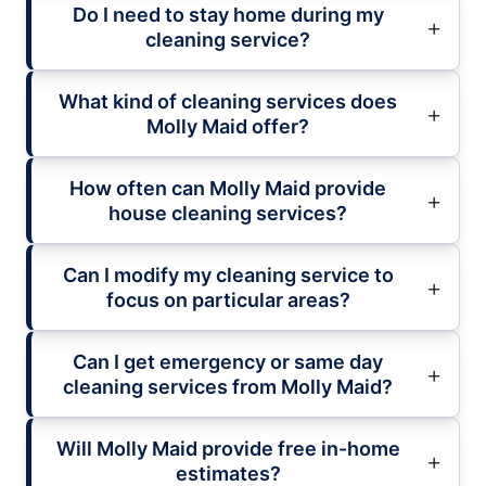
Do I need to stay home during my
cleaning service?
What kind of cleaning services does
Molly Maid offer?
How often can Molly Maid provide
house cleaning services?
Can I modify my cleaning service to
focus on particular areas?
Can I get emergency or same day
cleaning services from Molly Maid?
Will Molly Maid provide free in-home
estimates?