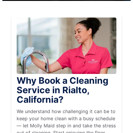
Why Book a Cleaning
Service in Rialto,
California?
We understand how challenging it can be to
keep your home clean with a busy schedule
— let Molly Maid step in and take the stress
out of cleaning. Start enjoying the finer