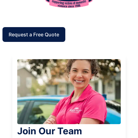
Request a Free Quote
Join Our Team