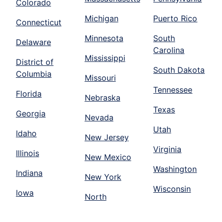
Colorado
Michigan
Puerto Rico
Connecticut
Minnesota
South
Delaware
Carolina
Mississippi
District of
South Dakota
Columbia
Missouri
Tennessee
Florida
Nebraska
Texas
Georgia
Nevada
Utah
Idaho
New Jersey
Virginia
Illinois
New Mexico
Washington
Indiana
New York
Wisconsin
Iowa
North