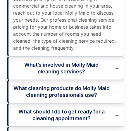
commercial and house cleaning in your area,
reach out to your local Molly Maid to discuss
your needs. Our professional cleaning service
pricing for your home or business takes into
account the number of rooms you need
cleaned, the type of cleaning service required,
and the cleaning frequently.
What’s involved in Molly Maid
cleaning services?
What cleaning products do Molly Maid
cleaning professionals use?
What should I do to get ready for a
cleaning appointment?