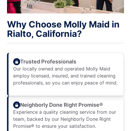
Why Choose Molly Maid in
Rialto, California?
Trusted Professionals
Our locally owned and operated Molly Maid
employ licensed, insured, and trained cleaning
professionals, so you can enjoy peace of mind.
Neighborly Done Right Promise®
Experience a quality cleaning service from our
team, backed by our Neighborly Done Right
Promise® to ensure your satisfaction.