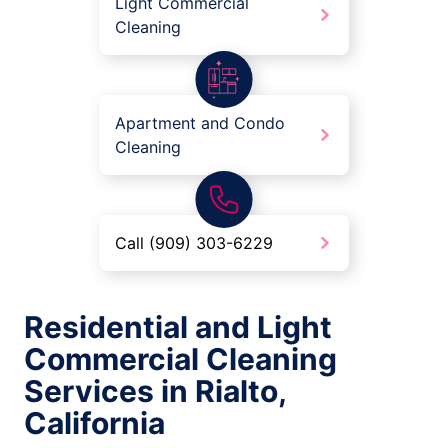
Light Commercial
Cleaning
Apartment and Condo
Cleaning
Call (909) 303-6229
Residential and Light
Commercial Cleaning
Services in Rialto,
California