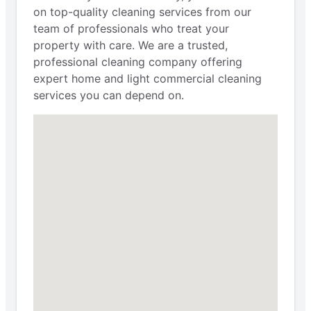
on top-quality cleaning services from our
team of professionals who treat your
property with care. We are a trusted,
professional cleaning company offering
expert home and light commercial cleaning
services you can depend on.