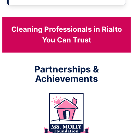
Cleaning Professionals in Rialto
You Can Trust
Partnerships &
Achievements