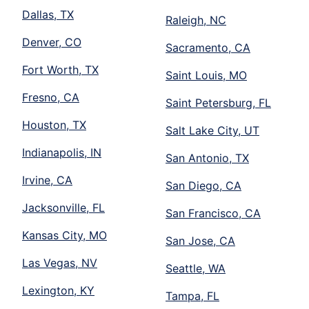
Dallas, TX
Raleigh, NC
Denver, CO
Sacramento, CA
Fort Worth, TX
Saint Louis, MO
Fresno, CA
Saint Petersburg, FL
Houston, TX
Salt Lake City, UT
Indianapolis, IN
San Antonio, TX
Irvine, CA
San Diego, CA
Jacksonville, FL
San Francisco, CA
Kansas City, MO
San Jose, CA
Las Vegas, NV
Seattle, WA
Lexington, KY
Tampa, FL