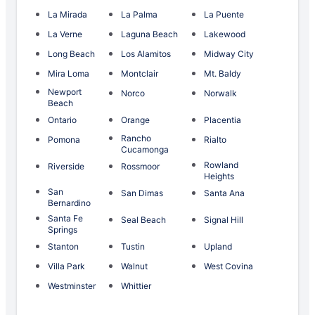
La Mirada
La Palma
La Puente
La Verne
Laguna Beach
Lakewood
Long Beach
Los Alamitos
Midway City
Mira Loma
Montclair
Mt. Baldy
Newport
Norco
Norwalk
Beach
Ontario
Orange
Placentia
Rancho
Pomona
Rialto
Cucamonga
Rowland
Riverside
Rossmoor
Heights
San
San Dimas
Santa Ana
Bernardino
Santa Fe
Seal Beach
Signal Hill
Springs
Stanton
Tustin
Upland
Villa Park
Walnut
West Covina
Westminster
Whittier