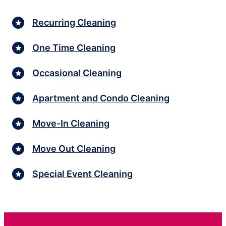
Recurring Cleaning
One Time Cleaning
Occasional Cleaning
Apartment and Condo Cleaning
Move-In Cleaning
Move Out Cleaning
Special Event Cleaning