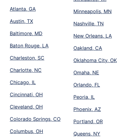
Atlanta, GA
Minneapolis, MN
Austin, TX
Nashville, TN
Baltimore, MD
New Orleans, LA
Baton Rouge, LA
Oakland, CA
Charleston, SC
Oklahoma City, OK
Charlotte, NC
Omaha, NE
Chicago, IL
Orlando, FL
Cincinnati, OH
Peoria, IL
Cleveland, OH
Phoenix, AZ
Colorado Springs, CO
Portland, OR
Columbus, OH
Queens, NY