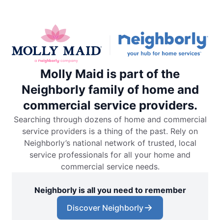
Molly Maid is part of the
Neighborly family of home and
commercial service providers.
Searching through dozens of home and commercial
service providers is a thing of the past. Rely on
Neighborly’s national network of trusted, local
service professionals for all your home and
commercial service needs.
Neighborly is all you need to remember
Discover Neighborly