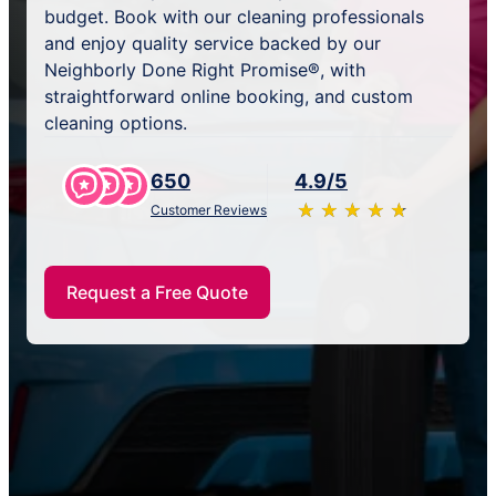
budget. Book with our cleaning professionals
and enjoy quality service backed by our
Neighborly Done Right Promise®, with
straightforward online booking, and custom
cleaning options.
650
4.9/5
★
☆
★
☆
★
☆
★
☆
★
☆
Customer Reviews
Request a Free Quote