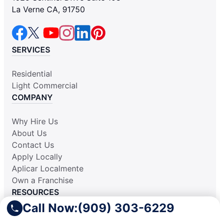
La Verne CA, 91750
SERVICES
Residential
Light Commercial
COMPANY
Why Hire Us
About Us
Contact Us
Apply Locally
Aplicar Localmente
Own a Franchise
RESOURCES
Call Now:
(909) 303-6229
Practically Spotless Blog