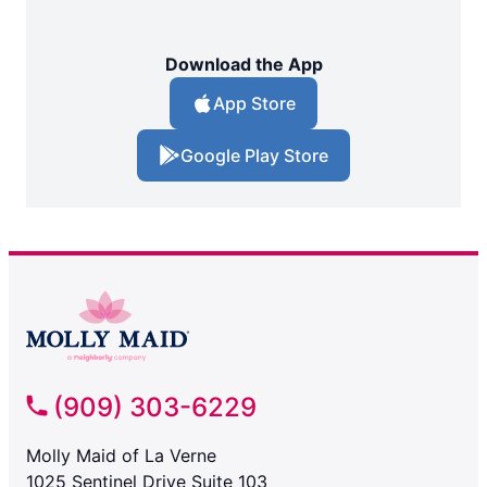
Download the App
App Store
Google Play Store
(909) 303-6229
Molly Maid of La Verne
1025 Sentinel Drive Suite 103