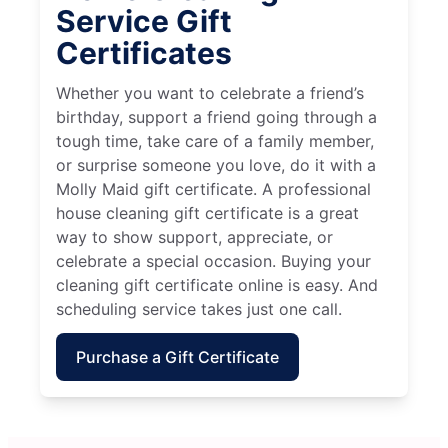
Service Gift
Certificates
Whether you want to celebrate a friend’s
birthday, support a friend going through a
tough time, take care of a family member,
or surprise someone you love, do it with a
Molly Maid gift certificate. A professional
house cleaning gift certificate is a great
way to show support, appreciate, or
celebrate a special occasion. Buying your
cleaning gift certificate online is easy. And
scheduling service takes just one call.
Purchase a Gift Certificate