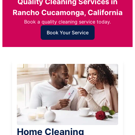
Quality Cleaning Services in
Rancho Cucamonga, California
Book a quality cleaning service today.
Book Your Service
Home Cleaning