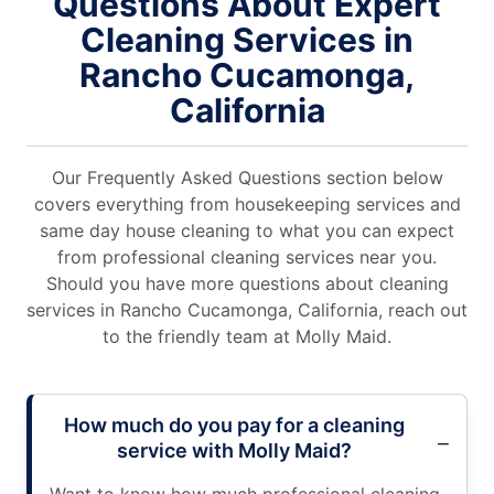
Questions About Expert
Cleaning Services in
Rancho Cucamonga,
California
Our Frequently Asked Questions section below
covers everything from housekeeping services and
same day house cleaning to what you can expect
from professional cleaning services near you.
Should you have more questions about cleaning
services in Rancho Cucamonga, California, reach out
to the friendly team at Molly Maid.
How much do you pay for a cleaning
service with Molly Maid?
Want to know how much professional cleaning