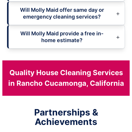
Will Molly Maid offer same day or
emergency cleaning services?
Will Molly Maid provide a free in-
home estimate?
Quality House Cleaning Services
in Rancho Cucamonga, California
Partnerships &
Achievements