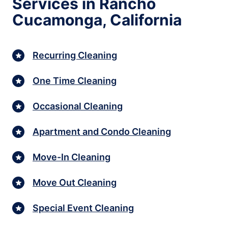
Services in Rancho
Cucamonga, California
Recurring Cleaning
One Time Cleaning
Occasional Cleaning
Apartment and Condo Cleaning
Move-In Cleaning
Move Out Cleaning
Special Event Cleaning