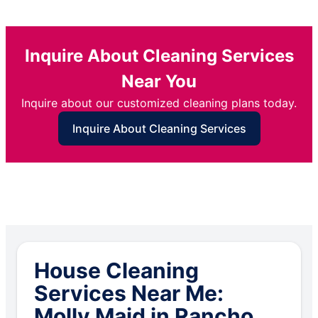
Inquire About Cleaning Services
Near You
Inquire about our customized cleaning plans today.
Inquire About Cleaning Services
House Cleaning
Services Near Me:
Molly Maid in Rancho