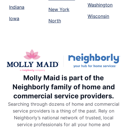
Washington
Indiana
New York
Wisconsin
Iowa
North
Molly Maid is part of the
Neighborly family of home and
commercial service providers.
Searching through dozens of home and commercial
service providers is a thing of the past. Rely on
Neighborly’s national network of trusted, local
service professionals for all your home and