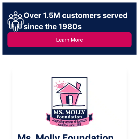
Over 1.5M customers served
since the 1980s
Learn More
Ms. Molly Foundation