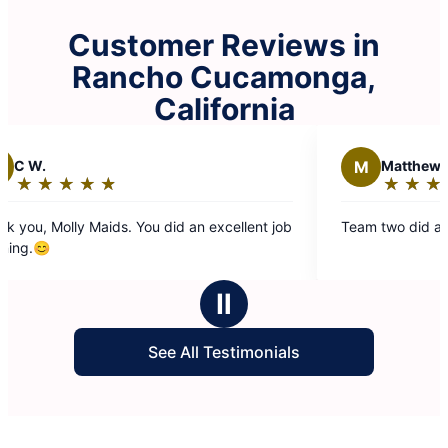
Customer Reviews in
Rancho Cucamonga,
California
M
Matthew S.
★
☆
★
☆
★
☆
★
☆
★
☆
★
☆
★
☆
Rating:
5
 Maids. You did an excellent job
Team two did an excellent jo
out
of
5
Ⅱ
stars
See All Testimonials