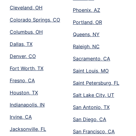
Cleveland, OH
Phoenix, AZ
Colorado Springs, CO
Portland, OR
Columbus, OH
Queens, NY
Dallas, TX
Raleigh, NC
Denver, CO
Sacramento, CA
Fort Worth, TX
Saint Louis, MO
Fresno, CA
Saint Petersburg, FL
Houston, TX
Salt Lake City, UT
Indianapolis, IN
San Antonio, TX
Irvine, CA
San Diego, CA
Jacksonville, FL
San Francisco, CA