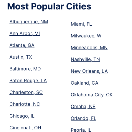
Most Popular Cities
Albuquerque, NM
Miami, FL
Ann Arbor, MI
Milwaukee, WI
Atlanta, GA
Minneapolis, MN
Austin, TX
Nashville, TN
Baltimore, MD
New Orleans, LA
Baton Rouge, LA
Oakland, CA
Charleston, SC
Oklahoma City, OK
Charlotte, NC
Omaha, NE
Chicago, IL
Orlando, FL
Cincinnati, OH
Peoria, IL