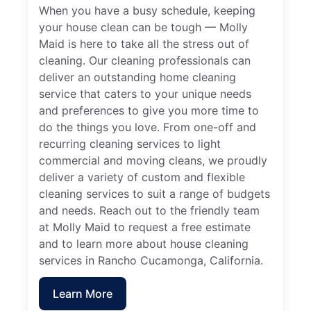
When you have a busy schedule, keeping
your house clean can be tough — Molly
Maid is here to take all the stress out of
cleaning. Our cleaning professionals can
deliver an outstanding home cleaning
service that caters to your unique needs
and preferences to give you more time to
do the things you love. From one-off and
recurring cleaning services to light
commercial and moving cleans, we proudly
deliver a variety of custom and flexible
cleaning services to suit a range of budgets
and needs. Reach out to the friendly team
at Molly Maid to request a free estimate
and to learn more about house cleaning
services in Rancho Cucamonga, California.
Learn More