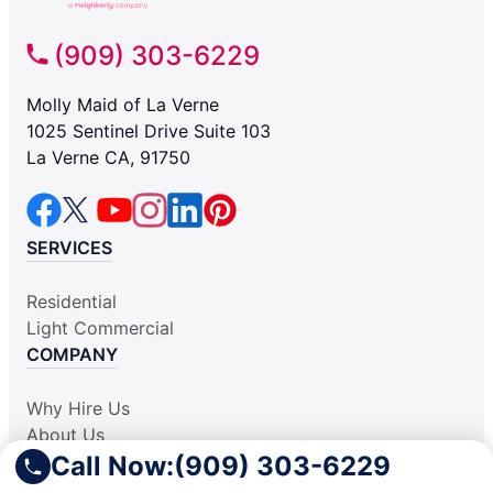
(909) 303-6229
Molly Maid of La Verne
1025 Sentinel Drive Suite 103
La Verne CA, 91750
SERVICES
Residential
Light Commercial
COMPANY
Why Hire Us
About Us
Call Now:
(909) 303-6229
Contact Us
Apply Locally