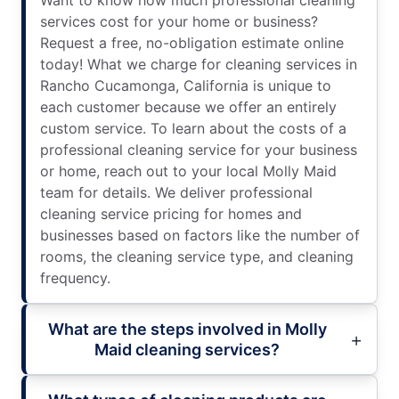
services cost for your home or business?
Request a free, no-obligation estimate online
today! What we charge for cleaning services in
Rancho Cucamonga, California is unique to
each customer because we offer an entirely
custom service. To learn about the costs of a
professional cleaning service for your business
or home, reach out to your local Molly Maid
team for details. We deliver professional
cleaning service pricing for homes and
businesses based on factors like the number of
rooms, the cleaning service type, and cleaning
frequency.
What are the steps involved in Molly
Maid cleaning services?