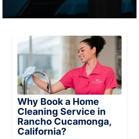
Why Book a Home
Cleaning Service in
Rancho Cucamonga,
California?