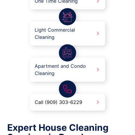
One Time Cleaning
Light Commercial
Cleaning
Apartment and Condo
Cleaning
Call (909) 303-6229
Expert House Cleaning