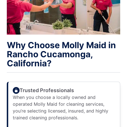
Why Choose Molly Maid in
Rancho Cucamonga,
California?
Trusted Professionals
When you choose a locally owned and
operated Molly Maid for cleaning services,
you’re selecting licensed, insured, and highly
trained cleaning professionals.