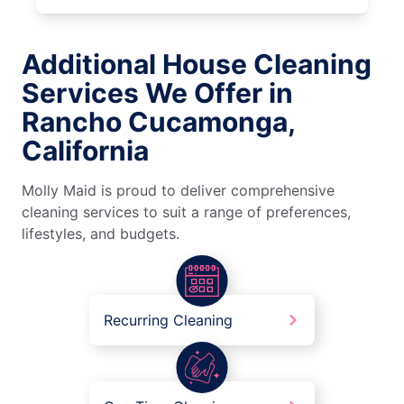
Additional House Cleaning
Services We Offer in
Rancho Cucamonga,
California
Molly Maid is proud to deliver comprehensive
cleaning services to suit a range of preferences,
lifestyles, and budgets.
Recurring Cleaning