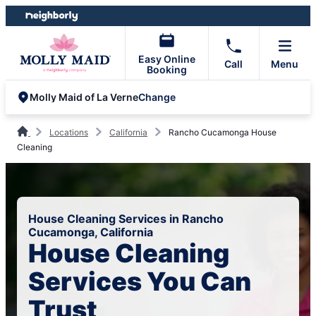
Skip
Skip
to
to
content
footer
Easy Online
Call
Menu
Booking
Change
Molly Maid of La Verne
Locations
California
Rancho Cucamonga House
Cleaning
House Cleaning Services in Rancho
Cucamonga, California
House Cleaning
Services You Can
Trust