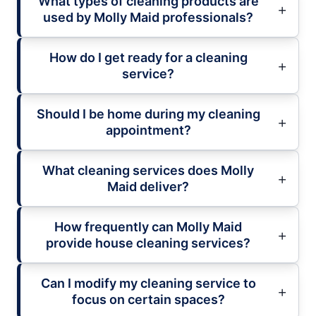
What types of cleaning products are
used by Molly Maid professionals?
How do I get ready for a cleaning
service?
Should I be home during my cleaning
appointment?
What cleaning services does Molly
Maid deliver?
How frequently can Molly Maid
provide house cleaning services?
Can I modify my cleaning service to
focus on certain spaces?