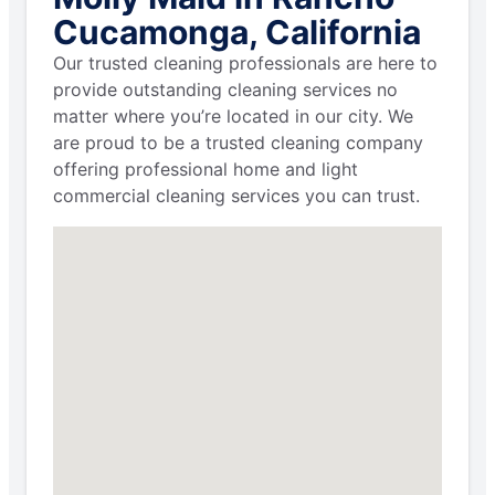
Cucamonga, California
Our trusted cleaning professionals are here to
provide outstanding cleaning services no
matter where you’re located in our city. We
are proud to be a trusted cleaning company
offering professional home and light
commercial cleaning services you can trust.