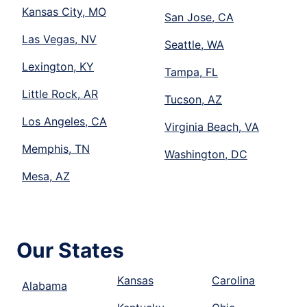
Kansas City, MO
San Jose, CA
Las Vegas, NV
Seattle, WA
Lexington, KY
Tampa, FL
Little Rock, AR
Tucson, AZ
Los Angeles, CA
Virginia Beach, VA
Memphis, TN
Washington, DC
Mesa, AZ
Our States
Kansas
Carolina
Alabama