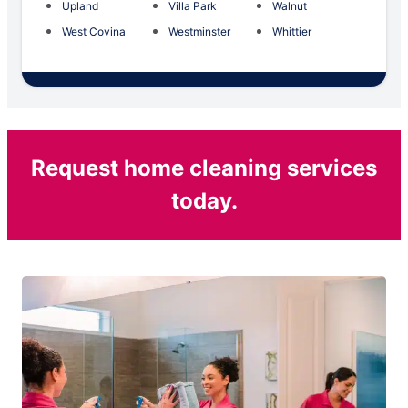
Upland
Villa Park
Walnut
West Covina
Westminster
Whittier
Request home cleaning services
today.