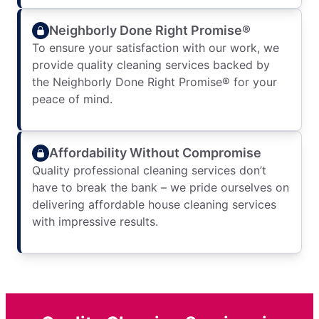
Neighborly Done Right Promise®
To ensure your satisfaction with our work, we
provide quality cleaning services backed by
the Neighborly Done Right Promise® for your
peace of mind.
Affordability Without Compromise
Quality professional cleaning services don’t
have to break the bank – we pride ourselves on
delivering affordable house cleaning services
with impressive results.