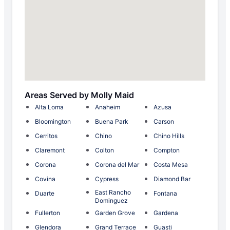
Areas Served by Molly Maid
Alta Loma
Anaheim
Azusa
Bloomington
Buena Park
Carson
Cerritos
Chino
Chino Hills
Claremont
Colton
Compton
Corona
Corona del Mar
Costa Mesa
Covina
Cypress
Diamond Bar
East Rancho
Duarte
Fontana
Dominguez
Fullerton
Garden Grove
Gardena
Glendora
Grand Terrace
Guasti