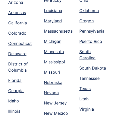
Kentucky
Ohio
Arizona
Louisiana
Oklahoma
Arkansas
Maryland
Oregon
California
Massachusetts
Pennsylvania
Colorado
Michigan
Puerto Rico
Connecticut
Minnesota
South
Delaware
Carolina
Mississippi
District of
South Dakota
Columbia
Missouri
Tennessee
Florida
Nebraska
Texas
Georgia
Nevada
Utah
Idaho
New Jersey
Virginia
Illinois
New Mexico