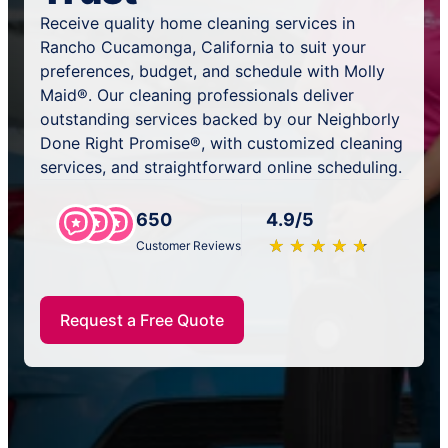
Receive quality home cleaning services in
Rancho Cucamonga, California to suit your
preferences, budget, and schedule with Molly
Maid®. Our cleaning professionals deliver
outstanding services backed by our Neighborly
Done Right Promise®, with customized cleaning
services, and straightforward online scheduling.
650
4.9/5
★
☆
★
☆
★
☆
★
☆
★
☆
Customer Reviews
Request a Free Quote