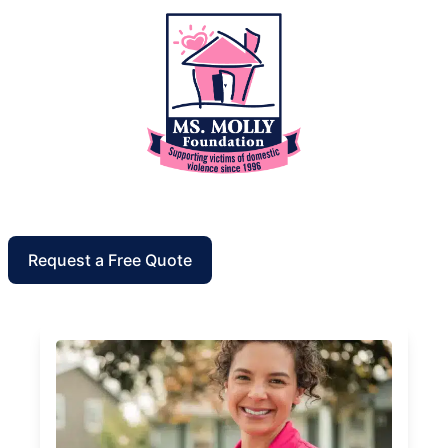
Request a Free Quote