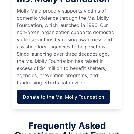
Molly Maid proudly supports victims of
domestic violence through the Ms. Molly
Foundation, which launched in 1996. Our
non-profit organization supports domestic
violence victims by raising awareness and
assisting local agencies to help victims.
Since launching over three decades ago,
the Ms. Molly Foundation has raised in
excess of $4 million to benefit shelters,
agencies, prevention programs, and
fundraising efforts nationwide.
Donate to the Ms. Molly Foundation
Frequently Asked