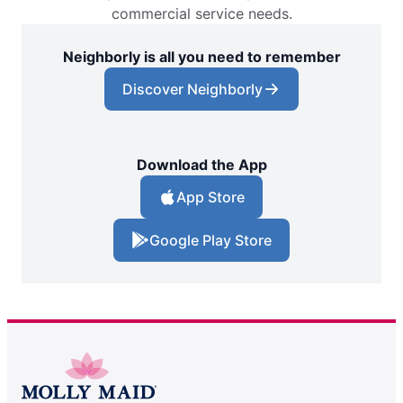
commercial service needs.
Neighborly is all you need to remember
Discover Neighborly
Download the App
App Store
Google Play Store