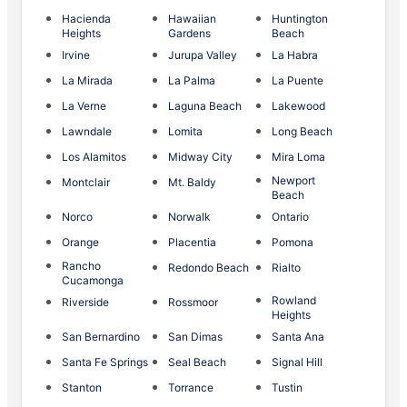
Hacienda
Hawaiian
Huntington
Heights
Gardens
Beach
Irvine
Jurupa Valley
La Habra
La Mirada
La Palma
La Puente
La Verne
Laguna Beach
Lakewood
Lawndale
Lomita
Long Beach
Los Alamitos
Midway City
Mira Loma
Newport
Montclair
Mt. Baldy
Beach
Norco
Norwalk
Ontario
Orange
Placentia
Pomona
Rancho
Redondo Beach
Rialto
Cucamonga
Rowland
Riverside
Rossmoor
Heights
San Bernardino
San Dimas
Santa Ana
Santa Fe Springs
Seal Beach
Signal Hill
Stanton
Torrance
Tustin