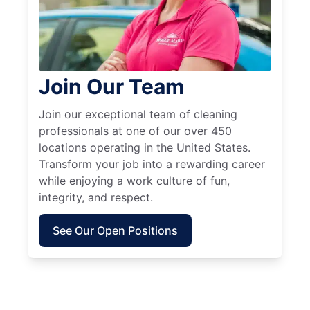
Join Our Team
Join our exceptional team of cleaning
professionals at one of our over 450
locations operating in the United States.
Transform your job into a rewarding career
while enjoying a work culture of fun,
integrity, and respect.
See Our Open Positions