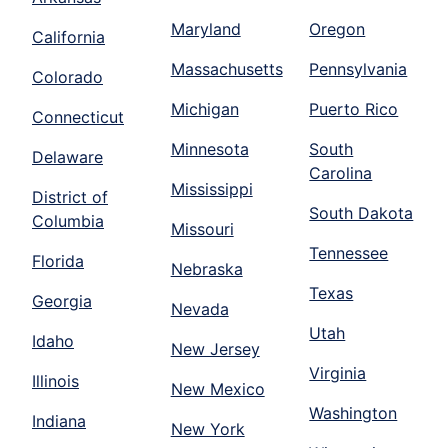
Maryland
Oregon
California
Massachusetts
Pennsylvania
Colorado
Michigan
Puerto Rico
Connecticut
Minnesota
South
Delaware
Carolina
Mississippi
District of
South Dakota
Columbia
Missouri
Tennessee
Florida
Nebraska
Texas
Georgia
Nevada
Utah
Idaho
New Jersey
Virginia
Illinois
New Mexico
Washington
Indiana
New York