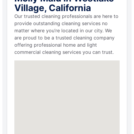
Village, California
Our trusted cleaning professionals are here to
provide outstanding cleaning services no
matter where you’re located in our city. We
are proud to be a trusted cleaning company
offering professional home and light
commercial cleaning services you can trust.