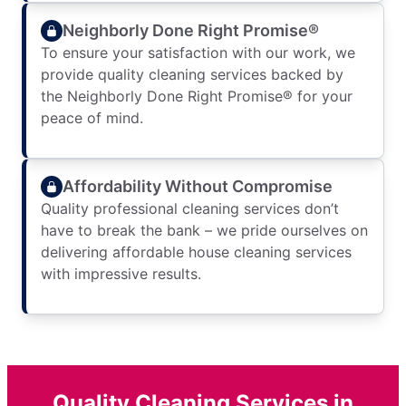
Neighborly Done Right Promise®
To ensure your satisfaction with our work, we
provide quality cleaning services backed by
the Neighborly Done Right Promise® for your
peace of mind.
Affordability Without Compromise
Quality professional cleaning services don’t
have to break the bank – we pride ourselves on
delivering affordable house cleaning services
with impressive results.
Quality Cleaning Services in