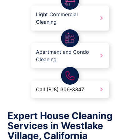
Light Commercial
Cleaning
Apartment and Condo
Cleaning
Call (818) 306-3347
Expert House Cleaning
Services in Westlake
Village, California