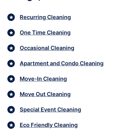
Recurring Cleaning
One Time Cleaning
Occasional Cleaning
Apartment and Condo Cleaning
Move-In Cleaning
Move Out Cleaning
Special Event Cleaning
Eco Friendly Cleaning