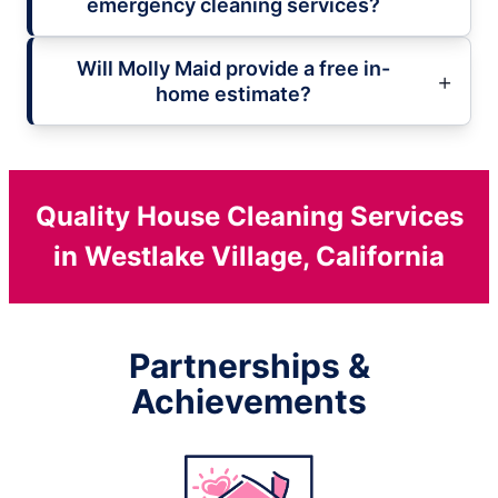
emergency cleaning services?
Will Molly Maid provide a free in-
home estimate?
Quality House Cleaning Services
in Westlake Village, California
Partnerships &
Achievements