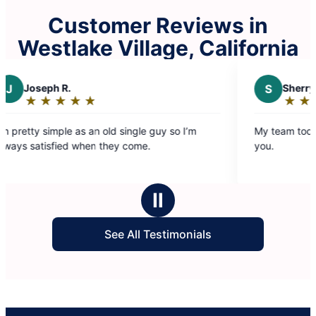
Customer Reviews in
Westlake Village, California
S
Sherry G.
★
☆
★
☆
★
☆
★
☆
★
☆
★
☆
Rating:
5
an old single guy so I’m
My team today 3/3026 was excel
out
n they come.
you.
of
5
stars
Ⅱ
See All Testimonials