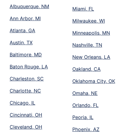
Albuquerque, NM
Miami, FL
Ann Arbor, MI
Milwaukee, WI
Atlanta, GA
Minneapolis, MN
Austin, TX
Nashville, TN
Baltimore, MD
New Orleans, LA
Baton Rouge, LA
Oakland, CA
Charleston, SC
Oklahoma City, OK
Charlotte, NC
Omaha, NE
Chicago, IL
Orlando, FL
Cincinnati, OH
Peoria, IL
Cleveland, OH
Phoenix, AZ