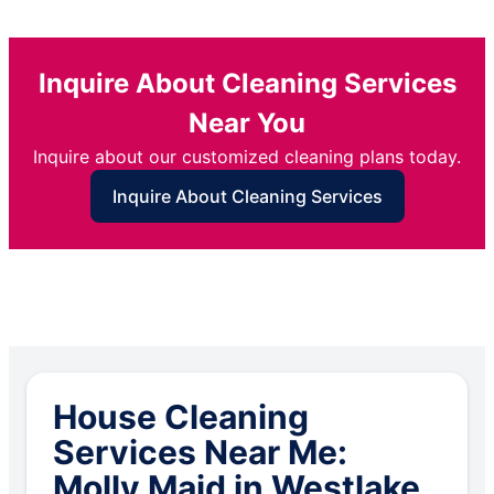
Inquire About Cleaning Services
Near You
Inquire about our customized cleaning plans today.
Inquire About Cleaning Services
House Cleaning
Services Near Me:
Molly Maid in Westlake