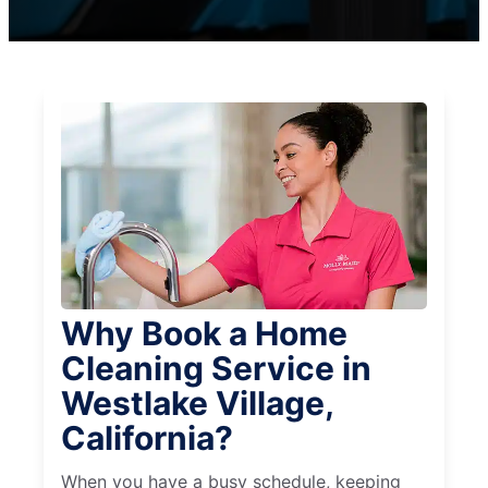
Why Book a Home
Cleaning Service in
Westlake Village,
California?
When you have a busy schedule, keeping