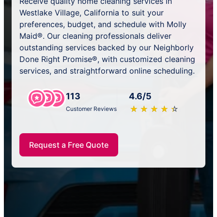
Receive quality home cleaning services in
Westlake Village, California to suit your
preferences, budget, and schedule with Molly
Maid®. Our cleaning professionals deliver
outstanding services backed by our Neighborly
Done Right Promise®, with customized cleaning
services, and straightforward online scheduling.
113
4.6/5
★
☆
★
☆
★
☆
★
☆
★
☆
Customer Reviews
Request a Free Quote