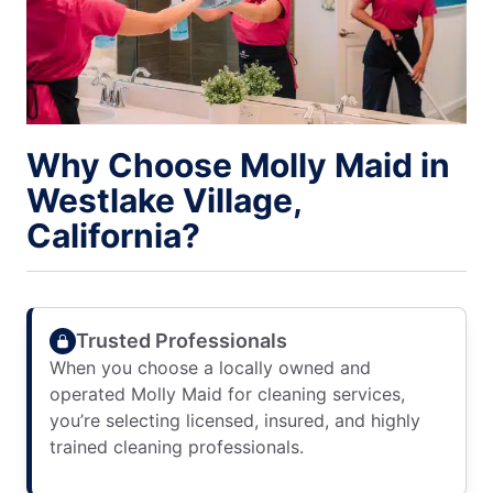
Why Choose Molly Maid in
Westlake Village,
California?
Trusted Professionals
When you choose a locally owned and
operated Molly Maid for cleaning services,
you’re selecting licensed, insured, and highly
trained cleaning professionals.