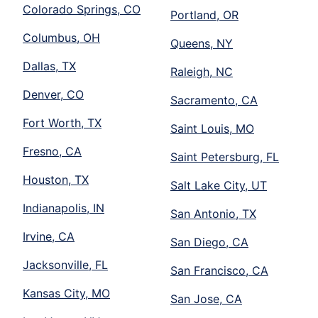
Colorado Springs, CO
Portland, OR
Columbus, OH
Queens, NY
Dallas, TX
Raleigh, NC
Denver, CO
Sacramento, CA
Fort Worth, TX
Saint Louis, MO
Fresno, CA
Saint Petersburg, FL
Houston, TX
Salt Lake City, UT
Indianapolis, IN
San Antonio, TX
Irvine, CA
San Diego, CA
Jacksonville, FL
San Francisco, CA
Kansas City, MO
San Jose, CA