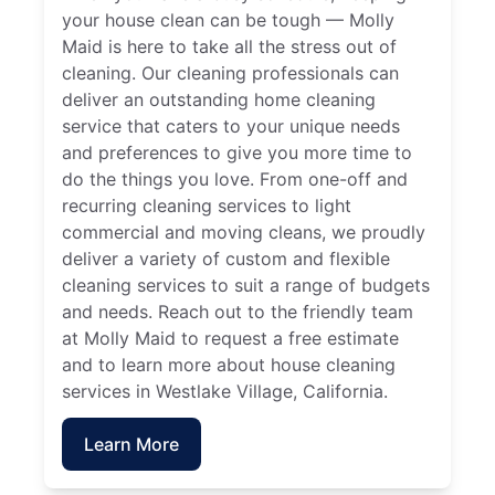
your house clean can be tough — Molly
Maid is here to take all the stress out of
cleaning. Our cleaning professionals can
deliver an outstanding home cleaning
service that caters to your unique needs
and preferences to give you more time to
do the things you love. From one-off and
recurring cleaning services to light
commercial and moving cleans, we proudly
deliver a variety of custom and flexible
cleaning services to suit a range of budgets
and needs. Reach out to the friendly team
at Molly Maid to request a free estimate
and to learn more about house cleaning
services in Westlake Village, California.
Learn More