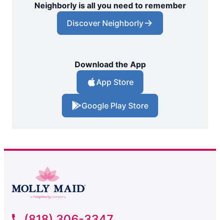
Neighborly is all you need to remember
Discover Neighborly
Download the App
App Store
Google Play Store
(818) 306-3347