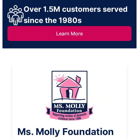
Over 1.5M customers served
since the 1980s
Learn More
Ms. Molly Foundation