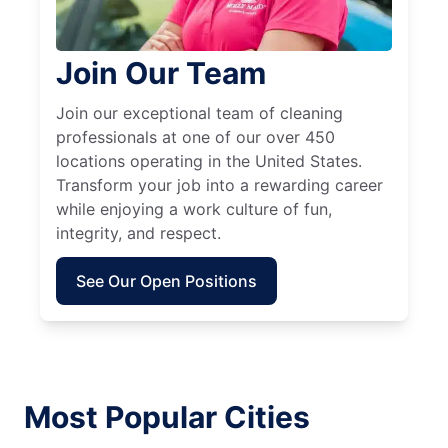
Join Our Team
Join our exceptional team of cleaning
professionals at one of our over 450
locations operating in the United States.
Transform your job into a rewarding career
while enjoying a work culture of fun,
integrity, and respect.
See Our Open Positions
Most Popular Cities