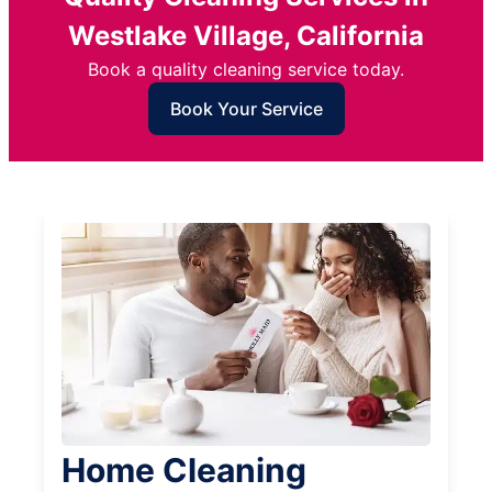
Westlake Village, California
Book a quality cleaning service today.
Book Your Service
Home Cleaning