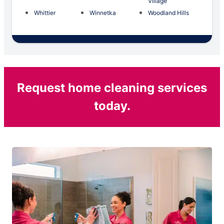
Village
Whittier
Winnetka
Woodland Hills
Request home cleaning services
today.