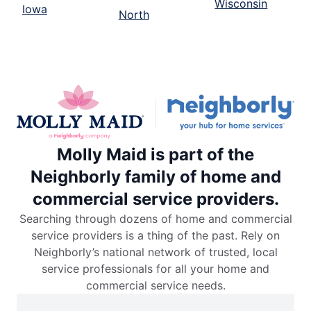
Wisconsin
Iowa
North
Molly Maid is part of the
Neighborly family of home and
commercial service providers.
Searching through dozens of home and commercial
service providers is a thing of the past. Rely on
Neighborly’s national network of trusted, local
service professionals for all your home and
commercial service needs.