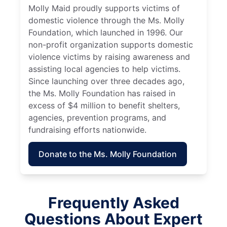
Molly Maid proudly supports victims of
domestic violence through the Ms. Molly
Foundation, which launched in 1996. Our
non-profit organization supports domestic
violence victims by raising awareness and
assisting local agencies to help victims.
Since launching over three decades ago,
the Ms. Molly Foundation has raised in
excess of $4 million to benefit shelters,
agencies, prevention programs, and
fundraising efforts nationwide.
Donate to the Ms. Molly Foundation
Frequently Asked
Questions About Expert