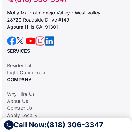
Molly Maid of Conejo Valley - West Valley
28720 Roadside Drive #149
Agoura Hills CA, 91301
SERVICES
Residential
Light Commercial
COMPANY
Why Hire Us
About Us
Contact Us
Apply Locally
Aplicar Localmente
Call Now:
(818) 306-3347
Own a Franchise