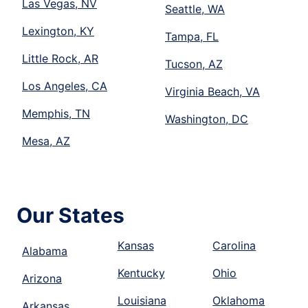
Las Vegas, NV
Seattle, WA
Lexington, KY
Tampa, FL
Little Rock, AR
Tucson, AZ
Los Angeles, CA
Virginia Beach, VA
Memphis, TN
Washington, DC
Mesa, AZ
Our States
Kansas
Carolina
Alabama
Kentucky
Ohio
Arizona
Louisiana
Oklahoma
Arkansas