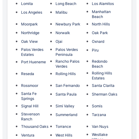
Lomita
Long Beach
Los Alamitos
Manhattan
Los Angeles
Malibu
Beach
Moorpark
Newbury Park
North Hills
Northridge
Norwalk
Oak Park
Oak View
Ojai
Oxnard
Palos Verdes
Palos Verdes
Piru
Estates
Peninsula
Rancho Palos
Redondo
Port Hueneme
Verdes
Beach
Rolling Hills
Reseda
Rolling Hills
Estates
Rossmoor
San Fernando
Santa Clarita
Santa Fe
Santa Paula
Sherman Oaks
Springs
Signal Hill
Simi Valley
Somis
Stevenson
Summerland
Tarzana
Ranch
Thousand Oaks
Torrance
Van Nuys
Westlake
Ventura
West Hills