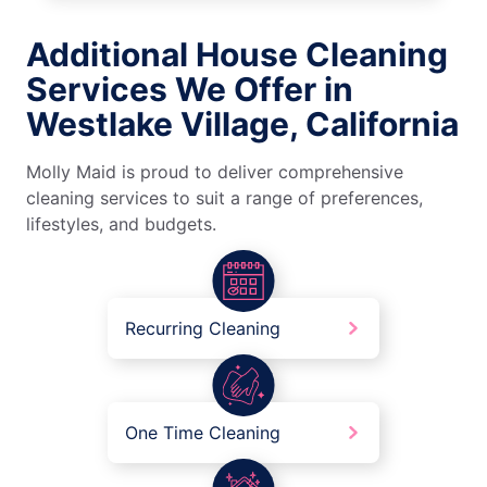
Additional House Cleaning
Services We Offer in
Westlake Village, California
Molly Maid is proud to deliver comprehensive
cleaning services to suit a range of preferences,
lifestyles, and budgets.
Recurring Cleaning
One Time Cleaning