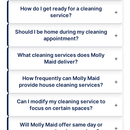
How do I get ready for a cleaning
service?
Should I be home during my cleaning
appointment?
What cleaning services does Molly
Maid deliver?
How frequently can Molly Maid
provide house cleaning services?
Can I modify my cleaning service to
focus on certain spaces?
Will Molly Maid offer same day or