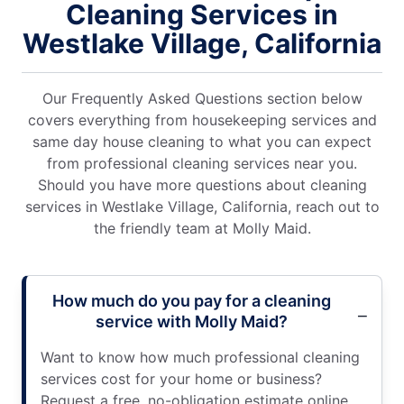
Cleaning Services in
Westlake Village, California
Our Frequently Asked Questions section below
covers everything from housekeeping services and
same day house cleaning to what you can expect
from professional cleaning services near you.
Should you have more questions about cleaning
services in Westlake Village, California, reach out to
the friendly team at Molly Maid.
How much do you pay for a cleaning
service with Molly Maid?
Want to know how much professional cleaning
services cost for your home or business?
Request a free, no-obligation estimate online