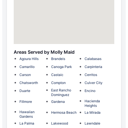
Areas Served by Molly Maid
Agoura Hills
Brandeis
Calabasas
Camarillo
Canoga Park
Carpinteria
Carson
Castaic
Cerritos
Chatsworth
Compton
Culver City
East Rancho
Duarte
Encino
Dominguez
Hacienda
Fillmore
Gardena
Heights
Hawaiian
Hermosa Beach
La Mirada
Gardens
La Palma
Lakewood
Lawndale