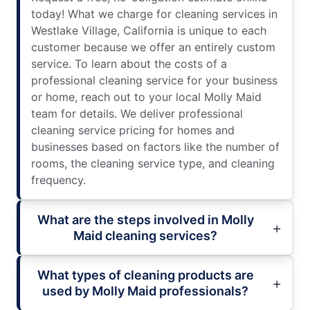
today! What we charge for cleaning services in
Westlake Village, California is unique to each
customer because we offer an entirely custom
service. To learn about the costs of a
professional cleaning service for your business
or home, reach out to your local Molly Maid
team for details. We deliver professional
cleaning service pricing for homes and
businesses based on factors like the number of
rooms, the cleaning service type, and cleaning
frequency.
What are the steps involved in Molly
Maid cleaning services?
What types of cleaning products are
used by Molly Maid professionals?