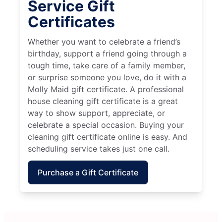
Service Gift
Certificates
Whether you want to celebrate a friend’s
birthday, support a friend going through a
tough time, take care of a family member,
or surprise someone you love, do it with a
Molly Maid gift certificate. A professional
house cleaning gift certificate is a great
way to show support, appreciate, or
celebrate a special occasion. Buying your
cleaning gift certificate online is easy. And
scheduling service takes just one call.
Purchase a Gift Certificate