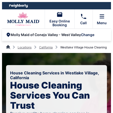
Skip
Skip
to
to
content
footer
Easy Online
Call
Menu
Booking
Change
Molly Maid of Conejo Valley - West Valley
Locations
California
Westlake Village House Cleaning
House Cleaning Services in Westlake Village,
California
House Cleaning
Services You Can
Trust