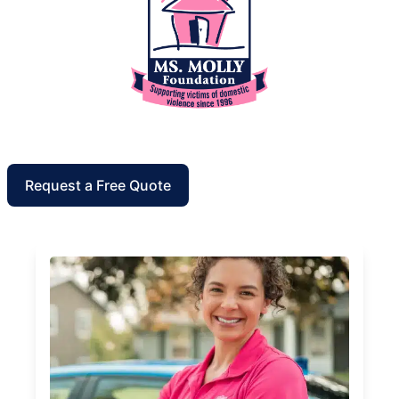
Request a Free Quote