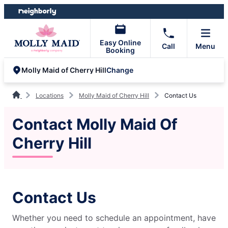
Skip
Skip
to
to
content
footer
Easy Online
Call
Menu
Booking
Change
Molly Maid of Cherry Hill
Locations
Molly Maid of Cherry Hill
Contact Us
Contact Molly Maid Of
Cherry Hill
Contact Us
Whether you need to schedule an appointment, have