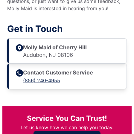
questions, or just want to give us some feedback,
Molly Maid is interested in hearing from you!
Get in Touch
Molly Maid of Cherry Hill
Audubon, NJ 08106
Contact Customer Service
(856) 240-4955
Service You Can Trust!
Let us know how we can help you today.