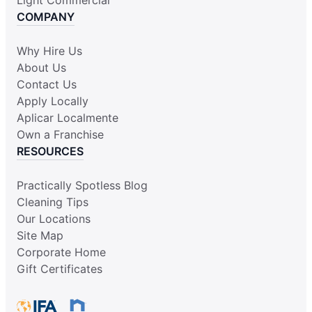
COMPANY
Why Hire Us
About Us
Contact Us
Apply Locally
Aplicar Localmente
Own a Franchise
RESOURCES
Practically Spotless Blog
Cleaning Tips
Our Locations
Site Map
Corporate Home
Gift Certificates