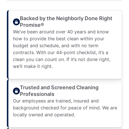
Backed by the Neighborly Done Right
Promise®
We’ve been around over 40 years and know
how to provide the best clean within your
budget and schedule, and with no term
contracts. With our 44-point checklist, it’s a
clean you can count on. If it’s not done right,
we’ll make it right.
Trusted and Screened Cleaning
Professionals
Our employees are trained, insured and
background checked for peace of mind. We are
locally owned and operated.