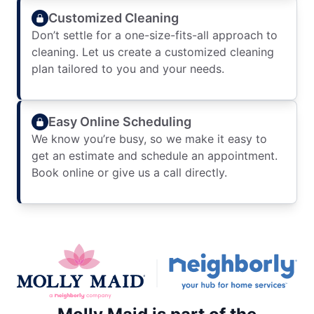
Customized Cleaning
Don’t settle for a one-size-fits-all approach to
cleaning. Let us create a customized cleaning
plan tailored to you and your needs.
Easy Online Scheduling
We know you’re busy, so we make it easy to
get an estimate and schedule an appointment.
Book online or give us a call directly.