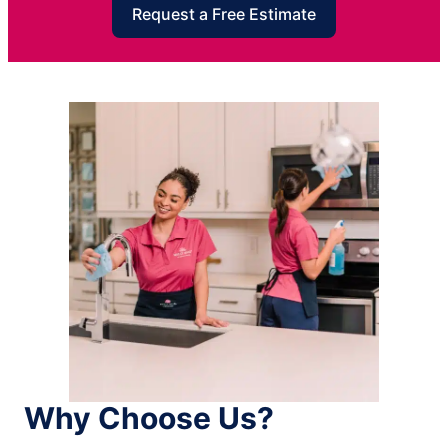
Request a Free Estimate
Why Choose Us?