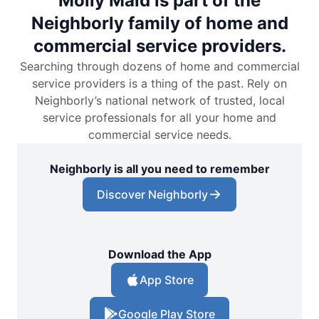
Molly Maid is part of the
Neighborly family of home and
commercial service providers.
Searching through dozens of home and commercial
service providers is a thing of the past. Rely on
Neighborly’s national network of trusted, local
service professionals for all your home and
commercial service needs.
Neighborly is all you need to remember
Discover Neighborly
Download the App
App Store
Google Play Store