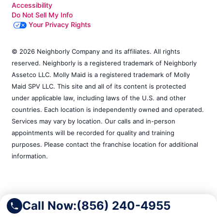
Accessibility
Do Not Sell My Info
Your Privacy Rights
© 2026 Neighborly Company and its affiliates. All rights
reserved. Neighborly is a registered trademark of Neighborly
Assetco LLC. Molly Maid is a registered trademark of Molly
Maid SPV LLC. This site and all of its content is protected
under applicable law, including laws of the U.S. and other
countries. Each location is independently owned and operated.
Services may vary by location. Our calls and in-person
appointments will be recorded for quality and training
purposes. Please contact the franchise location for additional
information.
Call Now:
(856) 240-4955