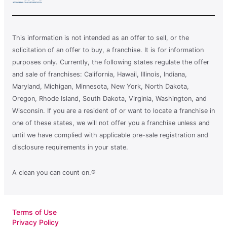
This information is not intended as an offer to sell, or the
solicitation of an offer to buy, a franchise. It is for information
purposes only. Currently, the following states regulate the offer
and sale of franchises: California, Hawaii, Illinois, Indiana,
Maryland, Michigan, Minnesota, New York, North Dakota,
Oregon, Rhode Island, South Dakota, Virginia, Washington, and
Wisconsin. If you are a resident of or want to locate a franchise in
one of these states, we will not offer you a franchise unless and
until we have complied with applicable pre-sale registration and
disclosure requirements in your state.
A clean you can count on.®
Terms of Use
Privacy Policy