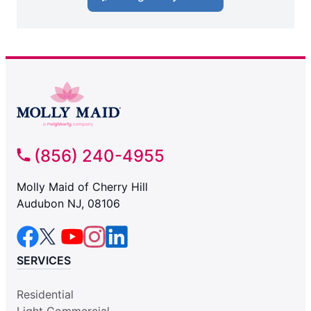
(856) 240-4955
Molly Maid of Cherry Hill
Audubon NJ, 08106
SERVICES
Residential
Light Commercial