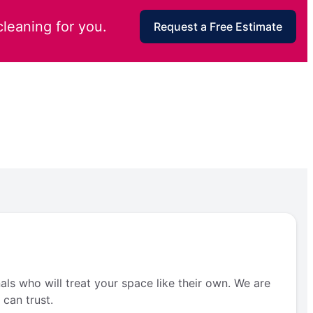
cleaning for you.
Request a Free Estimate
als who will treat your space like their own. We are
can trust.