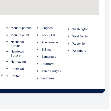
Mount Ephraim
Ringoes
Washington
Mount Laurel
Rocky Hill
West Berlin
Neshanic
Runnemede
Westville
Station
Skillman
Woodbury
Newtown
Square
Somerdale
Norristown
Stratford
Pittstown
Three Bridges
le
Raritan
Voorhees