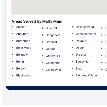
Areas Served by Molly Maid
Ambler
Collingswood
Blue Bell
F
Audubon
Conshohocken
Bridgeport
F
Barrington
Devault
Broomall
F
Belle Mead
Devon
Cedars
F
Bellmawr
Dresher
Cherry Hill
F
Berlin
Eagleville
Clementon
F
Berwyn
Exton
Collegeville
G
Blackwood
Fairview Village