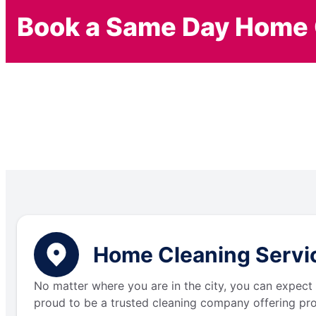
Book a Same Day Home 
Home Cleaning Servic
No matter where you are in the city, you can expect 
proud to be a trusted cleaning company offering pro