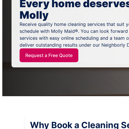
Every home deserves 
Molly
Receive quality home cleaning services that suit 
schedule with Molly Maid®. You can look forward
services with easy online scheduling and a team 
deliver outstanding results under our Neighborly
Request a Free Quote
Why Book a Cleaning S