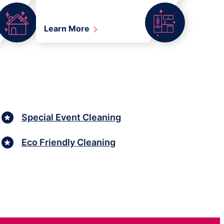
Learn More
Special Event Cleaning
Eco Friendly Cleaning