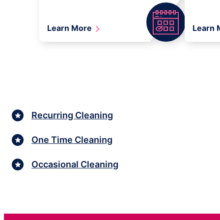
Learn More
Learn
Recurring Cleaning
One Time Cleaning
Occasional Cleaning