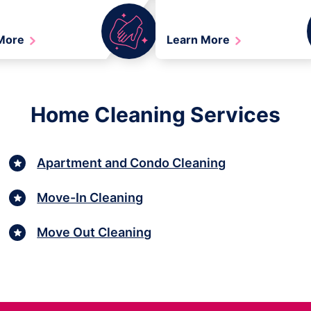
 More
Learn More
Home Cleaning Services
Apartment and Condo Cleaning
Move-In Cleaning
Move Out Cleaning