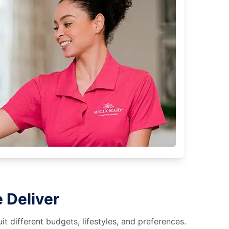
 Deliver
 different budgets, lifestyles, and preferences.