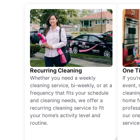
Recurring Cleaning
One T
Whether you need a weekly
If you’
cleaning service, bi-weekly, or at a
event, 
frequency that fits your schedule
cleanin
and cleaning needs, we offer a
home fo
recurring cleaning service to fit
profess
your home’s activity level and
our one
routine.
service