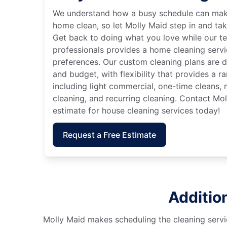
We understand how a busy schedule can make
home clean, so let Molly Maid step in and tak
Get back to doing what you love while our t
professionals provides a home cleaning servi
preferences. Our custom cleaning plans are de
and budget, with flexibility that provides a 
including light commercial, one-time cleans
cleaning, and recurring cleaning. Contact Mol
estimate for house cleaning services today!
Request a Free Estimate
Additio
Molly Maid makes scheduling the cleaning servic