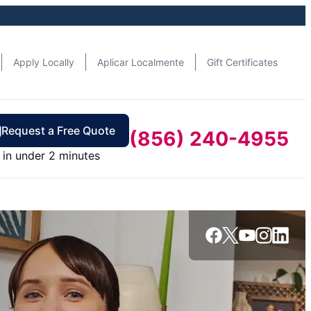
Apply Locally
Aplicar Localmente
Gift Certificates
Request a Free Quote
(856) 240-4955
in under 2 minutes