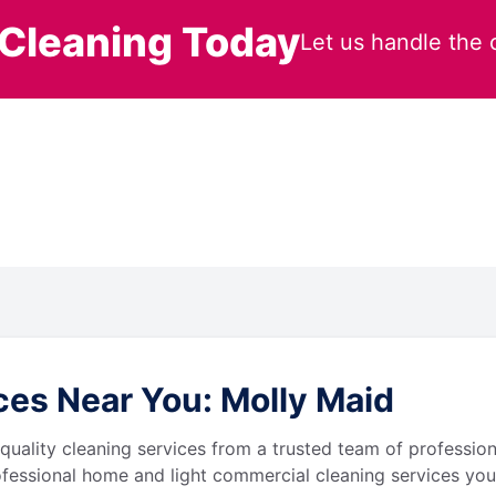
Cleaning Today
Let us handle the 
es Near You: Molly Maid
quality cleaning services from a trusted team of profession
fessional home and light commercial cleaning services you 