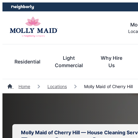
Skip
Skip
to
to
content
footer
Mol
Loca
Light
Why Hire
Residential
Commercial
Us
Home
Locations
Molly Maid of Cherry Hill
Molly Maid of Cherry Hill — House Cleaning Serv