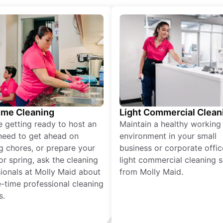
ime Cleaning
Light Commercial Clean
re getting ready to host an
Maintain a healthy working
need to get ahead on
environment in your small
g chores, or prepare your
business or corporate offic
r spring, ask the cleaning
light commercial cleaning s
ionals at Molly Maid about
from Molly Maid.
-time professional cleaning
s.