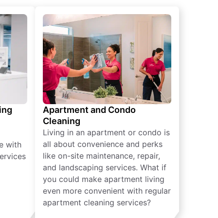
ing
Apartment and Condo
Cleaning
Living in an apartment or condo is
all about convenience and perks
e with
like on-site maintenance, repair,
ervices
and landscaping services. What if
you could make apartment living
even more convenient with regular
apartment cleaning services?