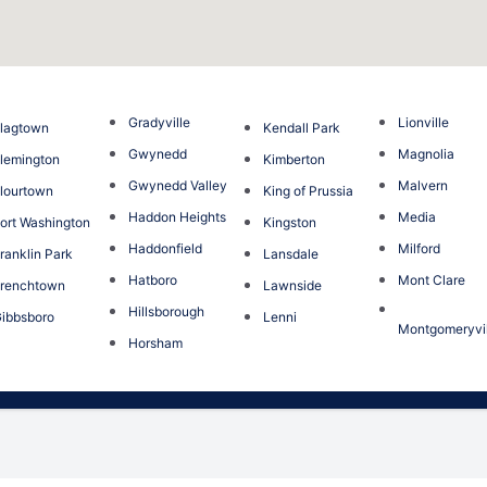
Gradyville
Lionville
lagtown
Kendall Park
Gwynedd
Magnolia
lemington
Kimberton
Gwynedd Valley
Malvern
lourtown
King of Prussia
Haddon Heights
Media
ort Washington
Kingston
Haddonfield
Milford
ranklin Park
Lansdale
Hatboro
Mont Clare
renchtown
Lawnside
Hillsborough
ibbsboro
Lenni
Montgomeryvil
Horsham