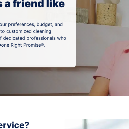
a friend like
your preferences, budget, and
 to customized cleaning
of dedicated professionals who
 Done Right Promise®.
ervice?