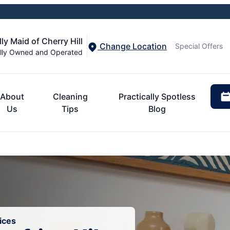
ly Maid of Cherry Hill
Change Location
Special Offers
lly Owned and Operated
About
Cleaning
Practically Spotless
Us
Tips
Blog
ices