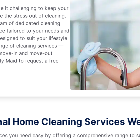
 it challenging to keep your
e the stress out of cleaning.
eam of dedicated cleaning
ce tailored to your needs and
signed to suit your lifestyle
range of cleaning services —
, move-in and move-out
ly Maid to request a free
nal Home Cleaning Services We
es you need easy by offering a comprehensive range to suit