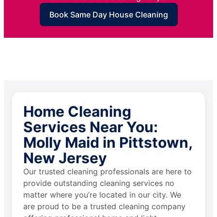
Book Same Day House Cleaning
Home Cleaning
Services Near You:
Molly Maid in Pittstown,
New Jersey
Our trusted cleaning professionals are here to
provide outstanding cleaning services no
matter where you’re located in our city. We
are proud to be a trusted cleaning company