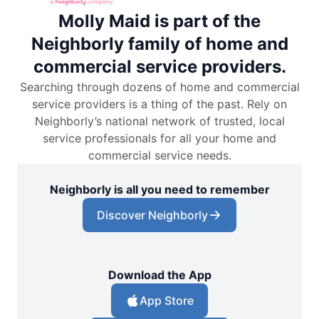
Molly Maid is part of the
Neighborly family of home and
commercial service providers.
Searching through dozens of home and commercial
service providers is a thing of the past. Rely on
Neighborly’s national network of trusted, local
service professionals for all your home and
commercial service needs.
Neighborly is all you need to remember
Discover Neighborly
Download the App
App Store