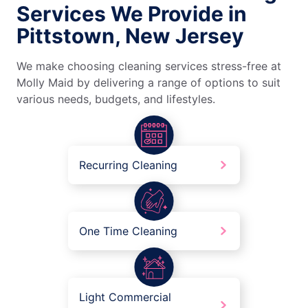
Services We Provide in
Pittstown, New Jersey
We make choosing cleaning services stress-free at
Molly Maid by delivering a range of options to suit
various needs, budgets, and lifestyles.
Recurring Cleaning
One Time Cleaning
Light Commercial