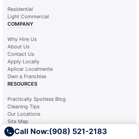
Residential
Light Commercial
COMPANY
Why Hire Us
About Us
Contact Us
Apply Locally
Aplicar Localmente
Own a Franchise
RESOURCES
Practically Spotless Blog
Cleaning Tips
Our Locations
Site Map
Corporate Home
Call Now:
(908) 521-2183
Gift Certificates