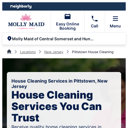
Skip
Skip
to
to
content
footer
Easy Online
Call
Menu
Booking
Molly Maid of Central Somerset and Hunterdon
Locations
New Jersey
Pittstown House Cleaning
House Cleaning Services in Pittstown, New
Jersey
House Cleaning
Services You Can
Trust
Receive quality home cleaning services in