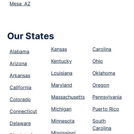
Mesa, AZ
Our States
Kansas
Carolina
Alabama
Kentucky
Ohio
Arizona
Louisiana
Oklahoma
Arkansas
Maryland
Oregon
California
Massachusetts
Pennsylvania
Colorado
Michigan
Puerto Rico
Connecticut
Minnesota
South
Delaware
Carolina
Mississippi