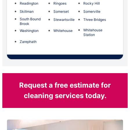
Readington
Ringoes
Rocky Hill
Skillman
Somerset
Somerville
South Bound
Stewartsville
Three Bridges
Brook
Whitehouse
Washington
Whitehouse
Station
Zarephath
Request a free estimate for
cleaning services today.