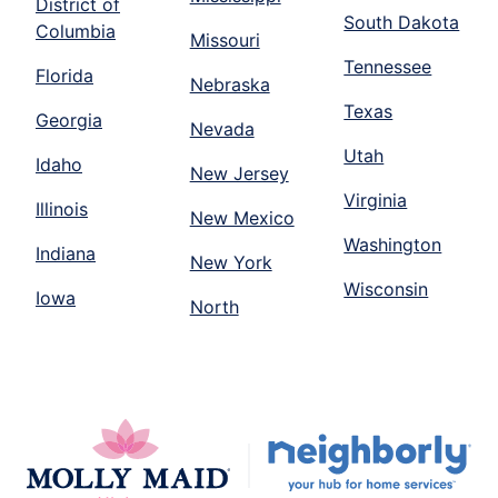
District of
South Dakota
Columbia
Missouri
Tennessee
Florida
Nebraska
Texas
Georgia
Nevada
Utah
Idaho
New Jersey
Virginia
Illinois
New Mexico
Washington
Indiana
New York
Wisconsin
Iowa
North