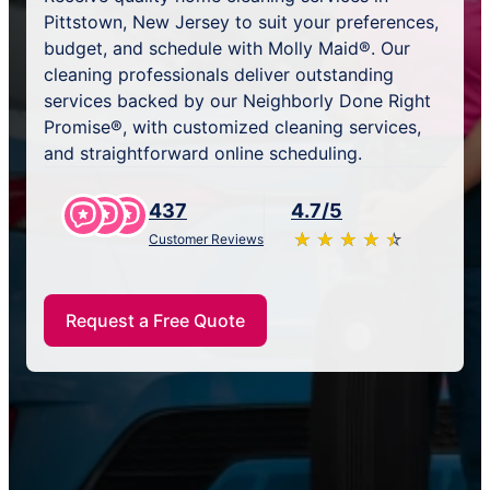
Pittstown, New Jersey to suit your preferences,
budget, and schedule with Molly Maid®. Our
cleaning professionals deliver outstanding
services backed by our Neighborly Done Right
Promise®, with customized cleaning services,
and straightforward online scheduling.
437
4.7/5
★
☆
★
☆
★
☆
★
☆
★
☆
Customer Reviews
Request a Free Quote