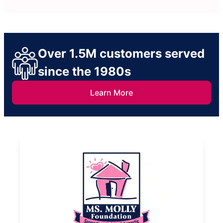
Over 1.5M customers served
since the 1980s
Learn More