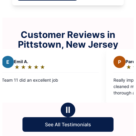
Customer Reviews in
Pittstown, New Jersey
P
Paromita D.
★
☆
★
☆
★
☆
★
☆
★
☆
Rating:
5
job
Really impressed with how well Molly
out
cleaned my house. Eva and Valentina
of
thorough and professional. Thank you
5
making my house sparkle!
stars
Ⅱ
See All Testimonials