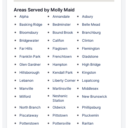
Areas Served by Molly Maid
Alpha
Annandale
Asbury
Basking Ridge
Bedminster
Belle Mead
Bloomsbury
Bound Brook
Branchburg
Bridgewater
Califon
Clinton
Far Hills
Flagtown
Flemington
Franklin Park
Frenchtown
Gladstone
Glen Gardner
Hampton
High Bridge
Hillsborough
Kendall Park
Kingston
Lebanon
Liberty Corner
Lopatcong
Manville
Martinsville
Middlesex
Neshanic
Milford
New Brunswick
Station
North Branch
Oldwick
Phillipsburg
Piscataway
Pittstown
Pluckemin
Potterstown
Pottersville
Raritan