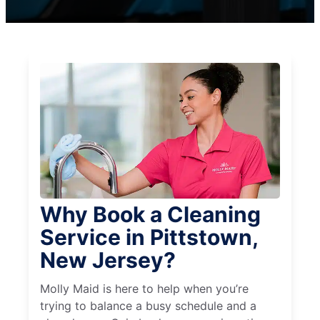
Why Book a Cleaning
Service in Pittstown,
New Jersey?
Molly Maid is here to help when you’re
trying to balance a busy schedule and a