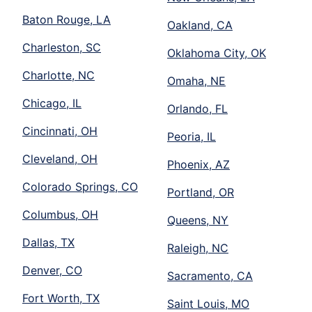
Baton Rouge, LA
Oakland, CA
Charleston, SC
Oklahoma City, OK
Charlotte, NC
Omaha, NE
Chicago, IL
Orlando, FL
Cincinnati, OH
Peoria, IL
Cleveland, OH
Phoenix, AZ
Colorado Springs, CO
Portland, OR
Columbus, OH
Queens, NY
Dallas, TX
Raleigh, NC
Denver, CO
Sacramento, CA
Fort Worth, TX
Saint Louis, MO