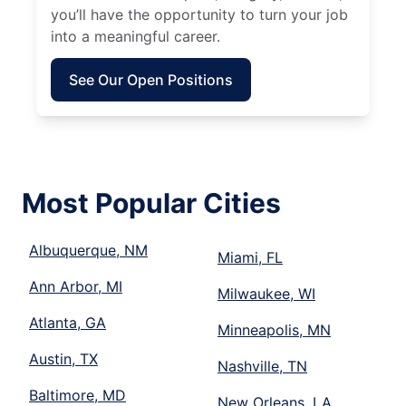
you’ll have the opportunity to turn your job
into a meaningful career.
See Our Open Positions
Most Popular Cities
Albuquerque, NM
Miami, FL
Ann Arbor, MI
Milwaukee, WI
Atlanta, GA
Minneapolis, MN
Austin, TX
Nashville, TN
Baltimore, MD
New Orleans, LA