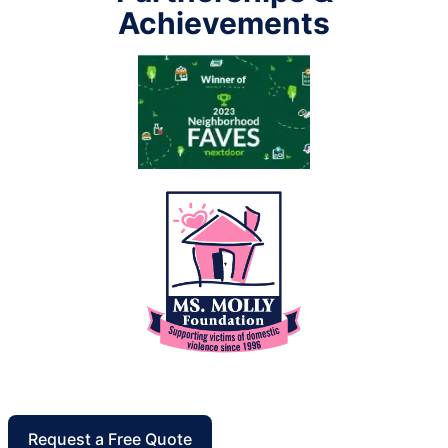
Achievements
Request a Free Quote