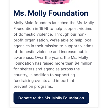
Ms. Molly Foundation
Molly Maid founders launched the Ms. Molly
Foundation in 1996 to help support victims
of domestic violence. Through our non-
profit organization, we’re able to help local
agencies in their mission to support victims
of domestic violence and increase public
awareness. Over the years, the Ms. Molly
Foundation has raised more than $4 million
for shelters and agencies across the
country, in addition to supporting
fundraising events and important
prevention programs.
Donate to the Ms. Molly Foundation