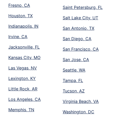
Fresno, CA
Saint Petersburg, FL
Houston, TX
Salt Lake City, UT
Indianapolis, IN
San Antonio, TX
Irvine, CA
San Diego, CA
Jacksonville, FL
San Francisco, CA
Kansas City, MO
San Jose, CA
Las Vegas, NV
Seattle, WA
Lexington, KY
Tampa, FL
Little Rock, AR
Tucson, AZ
Los Angeles, CA
Virginia Beach, VA
Memphis, TN
Washington, DC