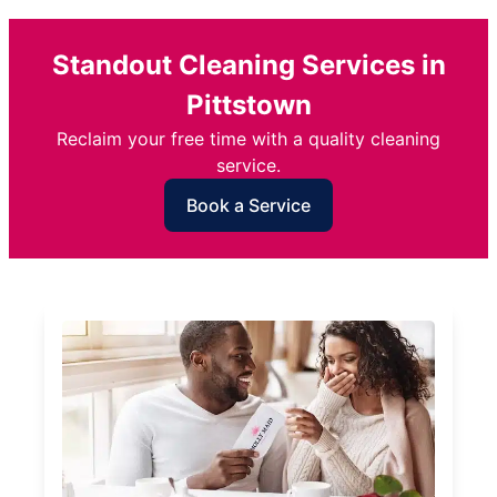
Standout Cleaning Services in
Pittstown
Reclaim your free time with a quality cleaning
service.
Book a Service