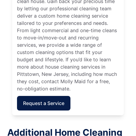
clean house. Gain back your precious time
by letting our professional cleaning team
deliver a custom home cleaning service
tailored to your preferences and needs.
From light commercial and one-time cleans
to move-in/move-out and recurring
services, we provide a wide range of
custom cleaning options that fit your
budget and lifestyle. If you’d like to learn
more about house cleaning services in
Pittstown, New Jersey, including how much
they cost, contact Molly Maid for a free,
no-obligation estimate.
Request a Service
Additional Home Cleaning