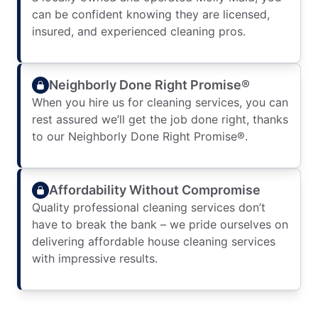
can be confident knowing they are licensed,
insured, and experienced cleaning pros.
Neighborly Done Right Promise®
When you hire us for cleaning services, you can
rest assured we’ll get the job done right, thanks
to our Neighborly Done Right Promise®.
Affordability Without Compromise
Quality professional cleaning services don’t
have to break the bank – we pride ourselves on
delivering affordable house cleaning services
with impressive results.