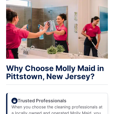
Why Choose Molly Maid in
Pittstown, New Jersey?
Trusted Professionals
When you choose the cleaning professionals at
a locally owned and operated Molly Maid, you