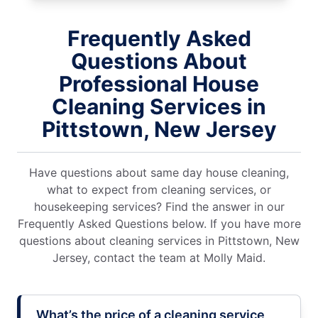
Frequently Asked
Questions About
Professional House
Cleaning Services in
Pittstown, New Jersey
Have questions about same day house cleaning,
what to expect from cleaning services, or
housekeeping services? Find the answer in our
Frequently Asked Questions below. If you have more
questions about cleaning services in Pittstown, New
Jersey, contact the team at Molly Maid.
What’s the price of a cleaning service