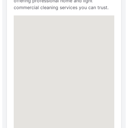
offering professional home and light
commercial cleaning services you can trust.