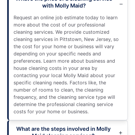
with Molly Maid?
Request an online job estimate today to learn
more about the cost of our professional
cleaning services. We provide customized
cleaning services in Pittstown, New Jersey, so
the cost for your home or business will vary
depending on your specific needs and
preferences. Learn more about business and
house cleaning costs in your area by
contacting your local Molly Maid about your
specific cleaning needs. Factors like, the
number of rooms to clean, the cleaning
frequency, and the cleaning service type will
determine the professional cleaning service
costs for your home or business.
What are the steps involved in Molly