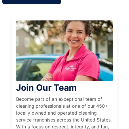
Join Our Team
Become part of an exceptional team of
cleaning professionals at one of our 450+
locally owned and operated cleaning
service franchises across the United States.
With a focus on respect, integrity, and fun,