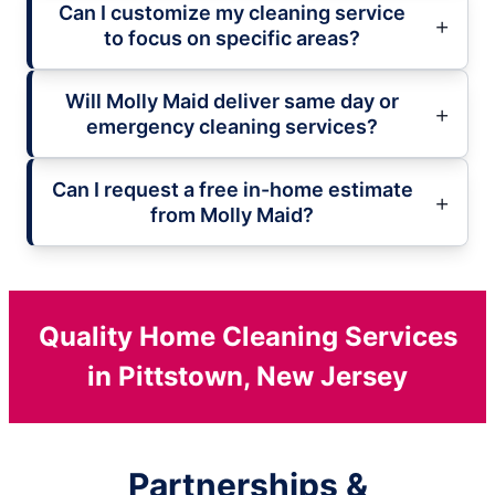
Can I customize my cleaning service
to focus on specific areas?
Will Molly Maid deliver same day or
emergency cleaning services?
Can I request a free in-home estimate
from Molly Maid?
Quality Home Cleaning Services
in Pittstown, New Jersey
Partnerships &