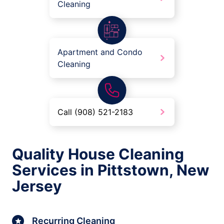
Cleaning
Apartment and Condo
Cleaning
Call (908) 521-2183
Quality House Cleaning
Services in Pittstown, New
Jersey
Recurring Cleaning