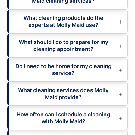
Maid cleaning services?
What cleaning products do the
experts at Molly Maid use?
What should I do to prepare for my
cleaning appointment?
Do I need to be home for my cleaning
service?
What cleaning services does Molly
Maid provide?
How often can I schedule a cleaning
with Molly Maid?