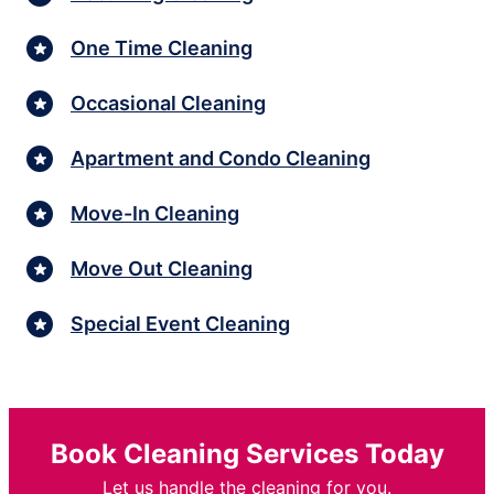
One Time Cleaning
Occasional Cleaning
Apartment and Condo Cleaning
Move-In Cleaning
Move Out Cleaning
Special Event Cleaning
Book Cleaning Services Today
Let us handle the cleaning for you.