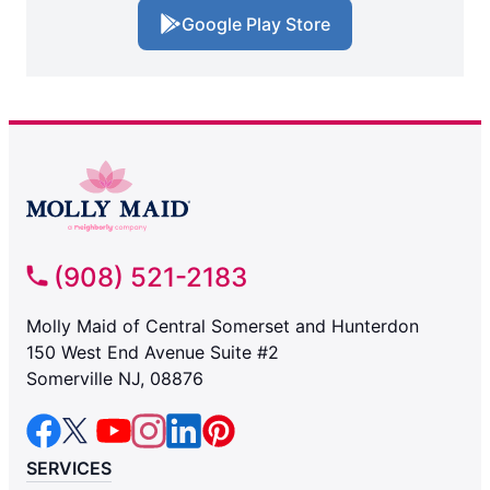
Google Play Store
(908) 521-2183
Molly Maid of Central Somerset and Hunterdon
150 West End Avenue Suite #2
Somerville NJ, 08876
SERVICES