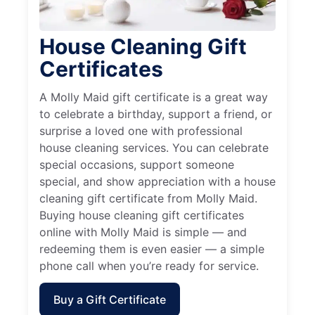
House Cleaning Gift
Certificates
A Molly Maid gift certificate is a great way
to celebrate a birthday, support a friend, or
surprise a loved one with professional
house cleaning services. You can celebrate
special occasions, support someone
special, and show appreciation with a house
cleaning gift certificate from Molly Maid.
Buying house cleaning gift certificates
online with Molly Maid is simple — and
redeeming them is even easier — a simple
phone call when you’re ready for service.
Buy a Gift Certificate