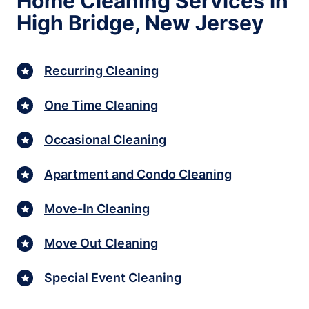
Home Cleaning Services in
High Bridge, New Jersey
Recurring Cleaning
One Time Cleaning
Occasional Cleaning
Apartment and Condo Cleaning
Move-In Cleaning
Move Out Cleaning
Special Event Cleaning