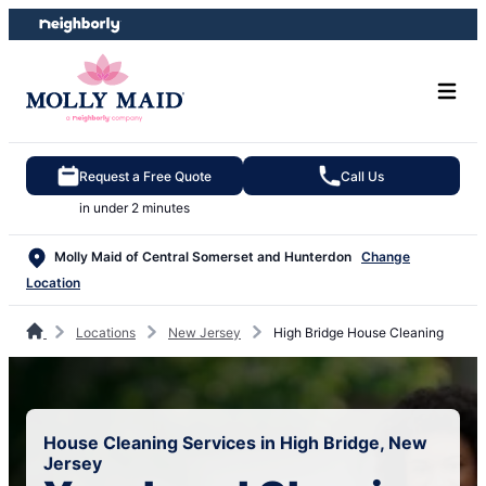
Skip
Skip
to
to
content
footer
Request a Free Quote
Call Us
in under 2 minutes
Molly Maid of Central Somerset and Hunterdon
Change
Location
Locations
New Jersey
High Bridge House Cleaning
House Cleaning Services in High Bridge, New
Jersey