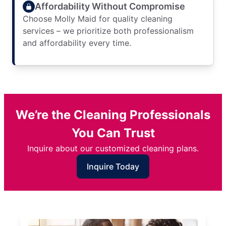
Affordability Without Compromise
Choose Molly Maid for quality cleaning
services – we prioritize both professionalism
and affordability every time.
We’re the Cleaning Professionals
You Can Trust
Inquire about our customized cleaning plans.
Inquire Today