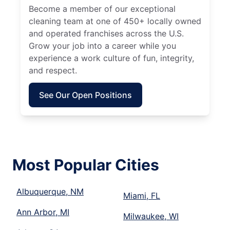
Become a member of our exceptional
cleaning team at one of 450+ locally owned
and operated franchises across the U.S.
Grow your job into a career while you
experience a work culture of fun, integrity,
and respect.
See Our Open Positions
Most Popular Cities
Albuquerque, NM
Miami, FL
Ann Arbor, MI
Milwaukee, WI