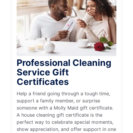
Professional Cleaning
Service Gift
Certificates
Help a friend going through a tough time,
support a family member, or surprise
someone with a Molly Maid gift certificate.
A house cleaning gift certificate is the
perfect way to celebrate special moments,
show appreciation, and offer support in one