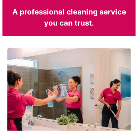
A professional cleaning service
you can trust.