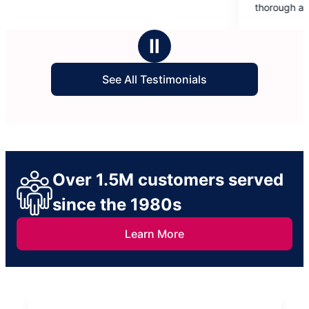
of
thorough and professional. Thank you 
5
making my house sparkle!
stars
Ⅱ
See All Testimonials
Over 1.5M customers served
since the 1980s
Learn More