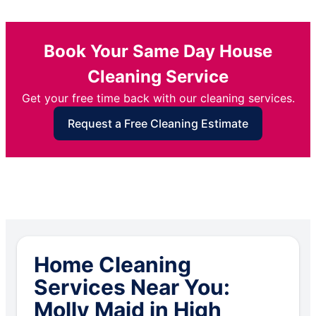
Book Your Same Day House
Cleaning Service
Get your free time back with our cleaning services.
Request a Free Cleaning Estimate
Home Cleaning
Services Near You:
Molly Maid in High