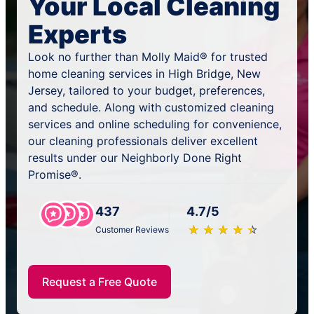
Your Local Cleaning
Experts
Look no further than Molly Maid® for trusted
home cleaning services in High Bridge, New
Jersey, tailored to your budget, preferences,
and schedule. Along with customized cleaning
services and online scheduling for convenience,
our cleaning professionals deliver excellent
results under our Neighborly Done Right
Promise®.
437
4.7/5
★
☆
★
☆
★
☆
★
☆
★
☆
Customer Reviews
Request a Free Quote