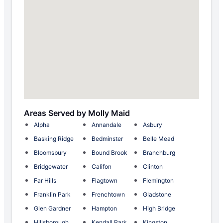
Areas Served by Molly Maid
Alpha
Annandale
Asbury
Basking Ridge
Bedminster
Belle Mead
Bloomsbury
Bound Brook
Branchburg
Bridgewater
Califon
Clinton
Far Hills
Flagtown
Flemington
Franklin Park
Frenchtown
Gladstone
Glen Gardner
Hampton
High Bridge
Hillsborough
Kendall Park
Kingston