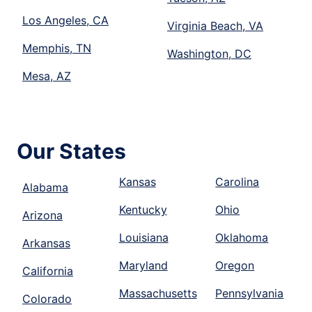
Los Angeles, CA
Virginia Beach, VA
Memphis, TN
Washington, DC
Mesa, AZ
Our States
Kansas
Carolina
Alabama
Kentucky
Ohio
Arizona
Louisiana
Oklahoma
Arkansas
Maryland
Oregon
California
Massachusetts
Pennsylvania
Colorado