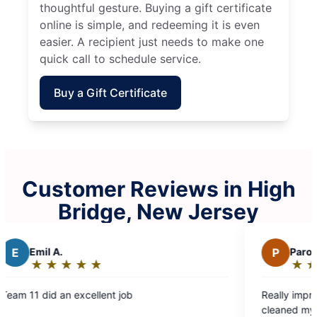
thoughtful gesture. Buying a gift certificate
online is simple, and redeeming it is even
easier. A recipient just needs to make one
quick call to schedule service.
Buy a Gift Certificate
Customer Reviews in High
Bridge, New Jersey
P
Paromita D.
★
☆
★
☆
★
☆
★
☆
★
☆
Rating:
5
ob
Really impressed with how well Molly 
out
cleaned my house. Eva and Valentina 