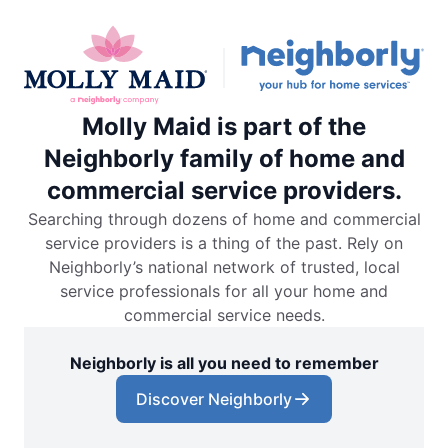
Molly Maid is part of the
Neighborly family of home and
commercial service providers.
Searching through dozens of home and commercial
service providers is a thing of the past. Rely on
Neighborly’s national network of trusted, local
service professionals for all your home and
commercial service needs.
Neighborly is all you need to remember
Discover Neighborly