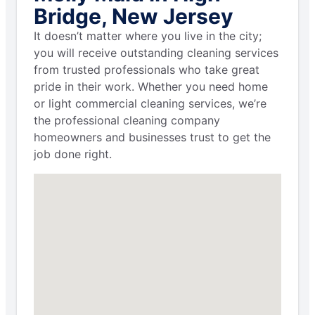
Bridge, New Jersey
It doesn’t matter where you live in the city;
you will receive outstanding cleaning services
from trusted professionals who take great
pride in their work. Whether you need home
or light commercial cleaning services, we’re
the professional cleaning company
homeowners and businesses trust to get the
job done right.