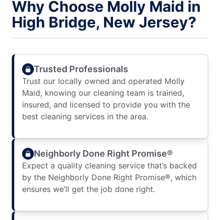
Why Choose Molly Maid in
High Bridge, New Jersey?
Trusted Professionals
Trust our locally owned and operated Molly
Maid, knowing our cleaning team is trained,
insured, and licensed to provide you with the
best cleaning services in the area.
Neighborly Done Right Promise®
Expect a quality cleaning service that’s backed
by the Neighborly Done Right Promise®, which
ensures we’ll get the job done right.