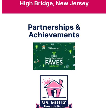
High Bridge, New Jersey
Partnerships &
Achievements