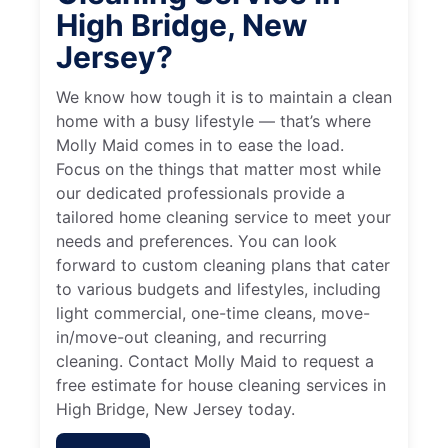
High Bridge, New
Jersey?
We know how tough it is to maintain a clean
home with a busy lifestyle — that’s where
Molly Maid comes in to ease the load.
Focus on the things that matter most while
our dedicated professionals provide a
tailored home cleaning service to meet your
needs and preferences. You can look
forward to custom cleaning plans that cater
to various budgets and lifestyles, including
light commercial, one-time cleans, move-
in/move-out cleaning, and recurring
cleaning. Contact Molly Maid to request a
free estimate for house cleaning services in
High Bridge, New Jersey today.