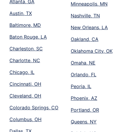
Atlanta, GA
Minneapolis, MN
Austin, TX
Nashville, TN
Baltimore, MD
New Orleans, LA
Baton Rouge, LA
Oakland, CA
Charleston, SC
Oklahoma City, OK
Charlotte, NC
Omaha, NE
Chicago, IL
Orlando, FL
Cincinnati, OH
Peoria, IL
Cleveland, OH
Phoenix, AZ
Colorado Springs, CO
Portland, OR
Columbus, OH
Queens, NY
Dallas, TX