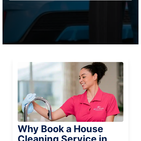
Why Book a House
Cleaning Service in