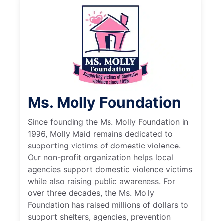
Ms. Molly Foundation
Since founding the Ms. Molly Foundation in
1996, Molly Maid remains dedicated to
supporting victims of domestic violence.
Our non-profit organization helps local
agencies support domestic violence victims
while also raising public awareness. For
over three decades, the Ms. Molly
Foundation has raised millions of dollars to
support shelters, agencies, prevention