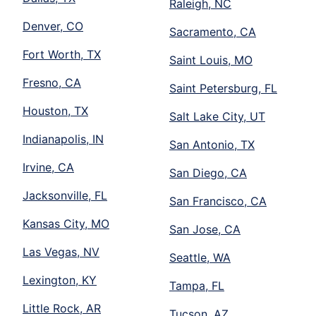
Raleigh, NC
Denver, CO
Sacramento, CA
Fort Worth, TX
Saint Louis, MO
Fresno, CA
Saint Petersburg, FL
Houston, TX
Salt Lake City, UT
Indianapolis, IN
San Antonio, TX
Irvine, CA
San Diego, CA
Jacksonville, FL
San Francisco, CA
Kansas City, MO
San Jose, CA
Las Vegas, NV
Seattle, WA
Lexington, KY
Tampa, FL
Little Rock, AR
Tucson, AZ