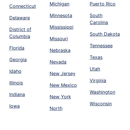
Michigan
Puerto Rico
Connecticut
Minnesota
South
Delaware
Carolina
Mississippi
District of
South Dakota
Columbia
Missouri
Tennessee
Florida
Nebraska
Texas
Georgia
Nevada
Utah
Idaho
New Jersey
Virginia
Illinois
New Mexico
Washington
Indiana
New York
Wisconsin
Iowa
North