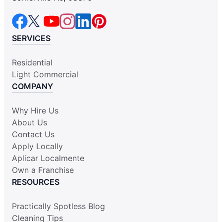
SERVICES
Residential
Light Commercial
COMPANY
Why Hire Us
About Us
Contact Us
Apply Locally
Aplicar Localmente
Own a Franchise
RESOURCES
Practically Spotless Blog
Cleaning Tips