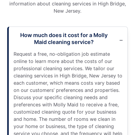
information about cleaning services in High Bridge,
New Jersey.
How much does it cost for a Molly
Maid cleaning service?
Request a free, no-obligation job estimate
online to learn more about the costs of our
professional cleaning services. We tailor our
cleaning services in High Bridge, New Jersey to
each customer, which means costs vary based
on our customers’ preferences and properties.
Discuss your specific cleaning needs and
preferences with Molly Maid to receive a free,
customized cleaning quote for your business
and home. The number of rooms we clean in
your home or business, the type of cleaning
service you choose, and the frequency will help