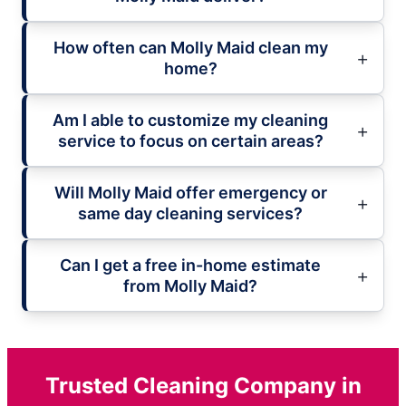
How often can Molly Maid clean my
home?
Am I able to customize my cleaning
service to focus on certain areas?
Will Molly Maid offer emergency or
same day cleaning services?
Can I get a free in-home estimate
from Molly Maid?
Trusted Cleaning Company in