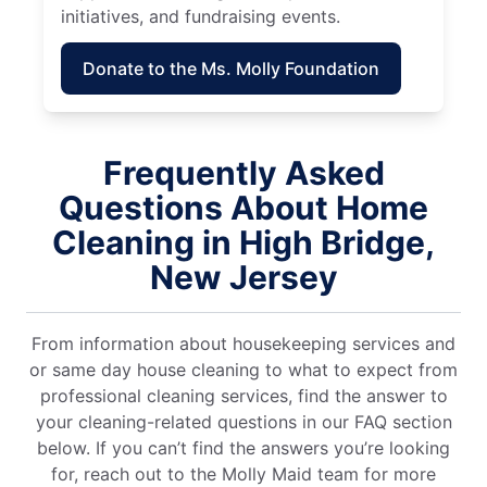
initiatives, and fundraising events.
Donate to the Ms. Molly Foundation
Frequently Asked
Questions About Home
Cleaning in High Bridge,
New Jersey
From information about housekeeping services and
or same day house cleaning to what to expect from
professional cleaning services, find the answer to
your cleaning-related questions in our FAQ section
below. If you can’t find the answers you’re looking
for, reach out to the Molly Maid team for more