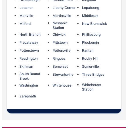
Lebanon
Liberty Corner
Lopatcong
Manville
Martinsville
Middlesex
Neshanic
Milford
New Brunswick
Station
North Branch
Oldwick
Phillipsburg
Piscataway
Pittstown
Pluckemin
Potterstown
Pottersville
Raritan
Readington
Ringoes
Rocky Hill
Skillman
Somerset
Somerville
South Bound
Stewartsville
Three Bridges
Brook
Whitehouse
Washington
Whitehouse
Station
Zarephath