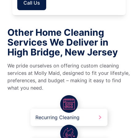
Call Us
Other Home Cleaning
Services We Deliver in
High Bridge, New Jersey
We pride ourselves on offering custom cleaning
services at Molly Maid, designed to fit your lifestyle,
preferences, and budget – making it easy to find
what you need.
Recurring Cleaning