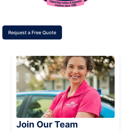
Request a Free Quote
Join Our Team