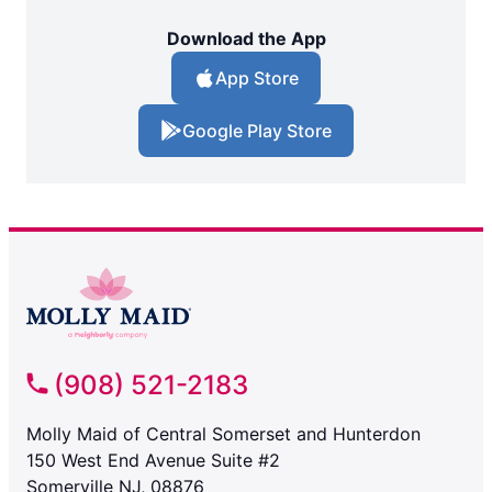
Download the App
App Store
Google Play Store
(908) 521-2183
Molly Maid of Central Somerset and Hunterdon
150 West End Avenue Suite #2
Somerville NJ, 08876