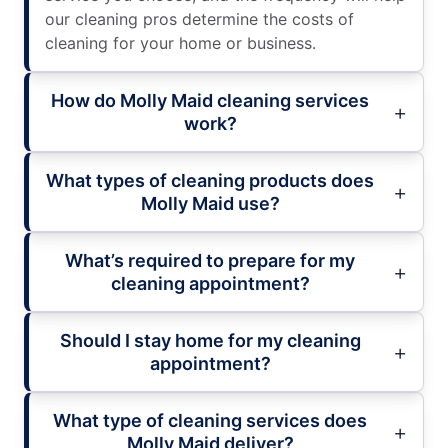
our cleaning pros determine the costs of
cleaning for your home or business.
How do Molly Maid cleaning services
work?
What types of cleaning products does
Molly Maid use?
What’s required to prepare for my
cleaning appointment?
Should I stay home for my cleaning
appointment?
What type of cleaning services does
Molly Maid deliver?