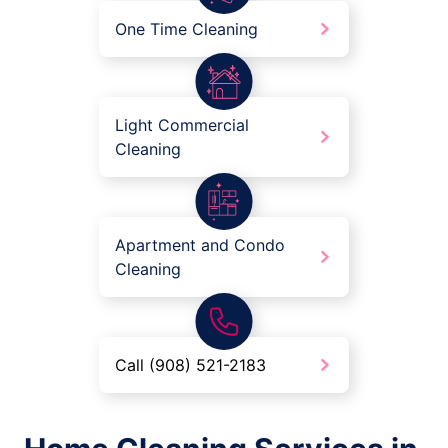
One Time Cleaning
Light Commercial
Cleaning
Apartment and Condo
Cleaning
Call (908) 521-2183