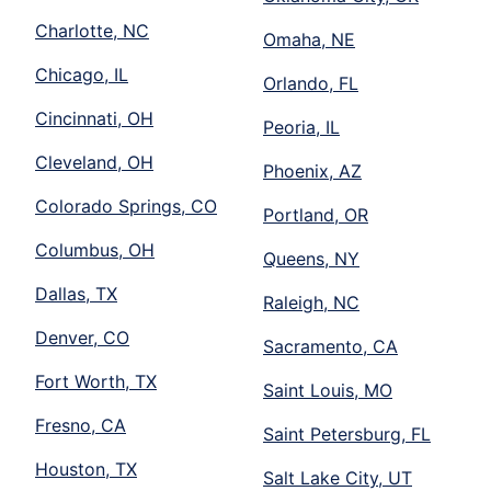
Charlotte, NC
Omaha, NE
Chicago, IL
Orlando, FL
Cincinnati, OH
Peoria, IL
Cleveland, OH
Phoenix, AZ
Colorado Springs, CO
Portland, OR
Columbus, OH
Queens, NY
Dallas, TX
Raleigh, NC
Denver, CO
Sacramento, CA
Fort Worth, TX
Saint Louis, MO
Fresno, CA
Saint Petersburg, FL
Houston, TX
Salt Lake City, UT