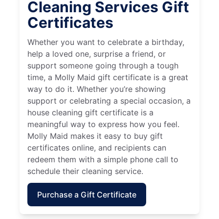
Cleaning Services Gift
Certificates
Whether you want to celebrate a birthday,
help a loved one, surprise a friend, or
support someone going through a tough
time, a Molly Maid gift certificate is a great
way to do it. Whether you’re showing
support or celebrating a special occasion, a
house cleaning gift certificate is a
meaningful way to express how you feel.
Molly Maid makes it easy to buy gift
certificates online, and recipients can
redeem them with a simple phone call to
schedule their cleaning service.
Purchase a Gift Certificate