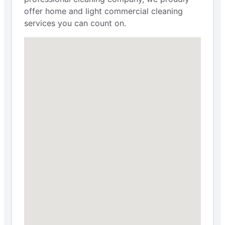
offer home and light commercial cleaning
services you can count on.