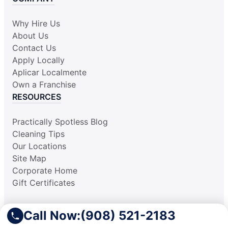
Why Hire Us
About Us
Contact Us
Apply Locally
Aplicar Localmente
Own a Franchise
RESOURCES
Practically Spotless Blog
Cleaning Tips
Our Locations
Site Map
Corporate Home
Gift Certificates
Call Now:
(908) 521-2183