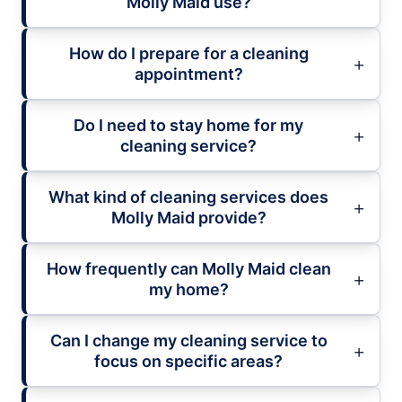
Molly Maid use?
How do I prepare for a cleaning
appointment?
Do I need to stay home for my
cleaning service?
What kind of cleaning services does
Molly Maid provide?
How frequently can Molly Maid clean
my home?
Can I change my cleaning service to
focus on specific areas?