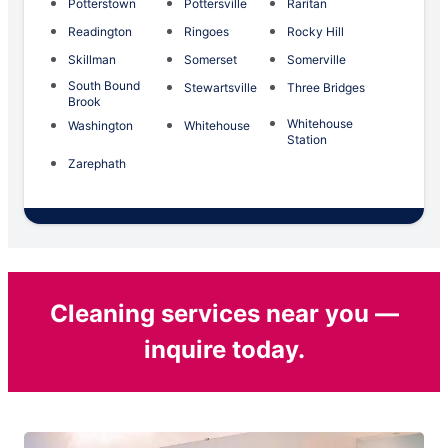
Potterstown
Pottersville
Raritan
Readington
Ringoes
Rocky Hill
Skillman
Somerset
Somerville
South Bound
Stewartsville
Three Bridges
Brook
Whitehouse
Washington
Whitehouse
Station
Zarephath
Cleaning services near you —
inquire today.