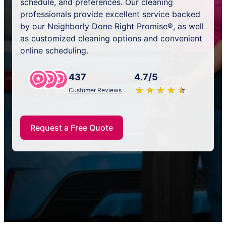
schedule, and preferences. Our cleaning
professionals provide excellent service backed
by our Neighborly Done Right Promise®, as well
as customized cleaning options and convenient
online scheduling.
437
4.7/5
★
☆
★
☆
★
☆
★
☆
★
☆
Customer Reviews
Request a Free Quote