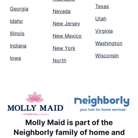
Texas
Georgia
Nevada
Utah
Idaho
New Jersey
Virginia
Illinois
New Mexico
Washington
Indiana
New York
Wisconsin
Iowa
North
Molly Maid is part of the
Neighborly family of home and