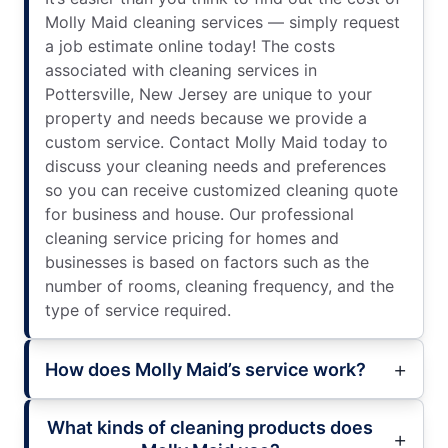
Molly Maid cleaning services — simply request
a job estimate online today! The costs
associated with cleaning services in
Pottersville, New Jersey are unique to your
property and needs because we provide a
custom service. Contact Molly Maid today to
discuss your cleaning needs and preferences
so you can receive customized cleaning quote
for business and house. Our professional
cleaning service pricing for homes and
businesses is based on factors such as the
number of rooms, cleaning frequency, and the
type of service required.
How does Molly Maid’s service work?
What kinds of cleaning products does