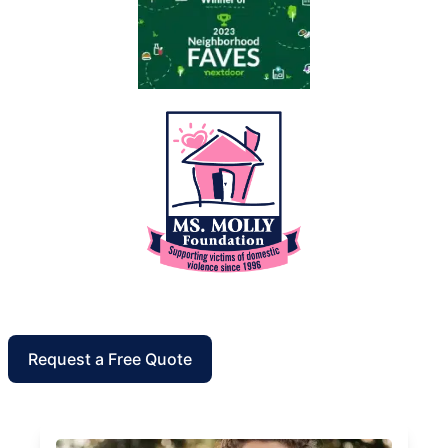
Request a Free Quote