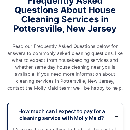
Frequently Asked
Questions About House
Cleaning Services in
Pottersville, New Jersey
Read our Frequently Asked Questions below for
answers to commonly asked cleaning questions, like
what to expect from housekeeping services and
whether same day house cleaning near you is
available. If you need more information about
cleaning services in Pottersville, New Jersey,
contact the Molly Maid team; we’ll be happy to help.
How much can I expect to pay for a
cleaning service with Molly Maid?
It’s easier than you think to find out the cost of