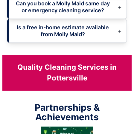
Can you book a Molly Maid same day
or emergency cleaning service?
Is a free in-home estimate available
from Molly Maid?
Quality Cleaning Services in
Pottersville
Partnerships &
Achievements