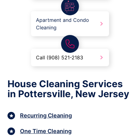
Apartment and Condo
Cleaning
Call (908) 521-2183
House Cleaning Services
in Pottersville, New Jersey
Recurring Cleaning
One Time Cleaning