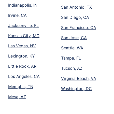
Indianapolis, IN
San Antonio, TX
Irvine, CA
San Diego, CA
Jacksonville, FL
San Francisco, CA
Kansas City, MO
San Jose, CA
Las Vegas, NV
Seattle, WA
Lexington, KY
Tampa, FL
Little Rock, AR
Tucson, AZ
Los Angeles, CA
Virginia Beach, VA
Memphis, TN
Washington, DC
Mesa, AZ