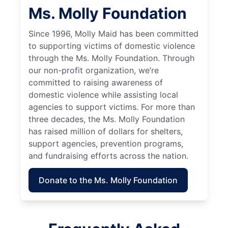
Ms. Molly Foundation
Since 1996, Molly Maid has been committed
to supporting victims of domestic violence
through the Ms. Molly Foundation. Through
our non-profit organization, we’re
committed to raising awareness of
domestic violence while assisting local
agencies to support victims. For more than
three decades, the Ms. Molly Foundation
has raised million of dollars for shelters,
support agencies, prevention programs,
and fundraising efforts across the nation.
Donate to the Ms. Molly Foundation