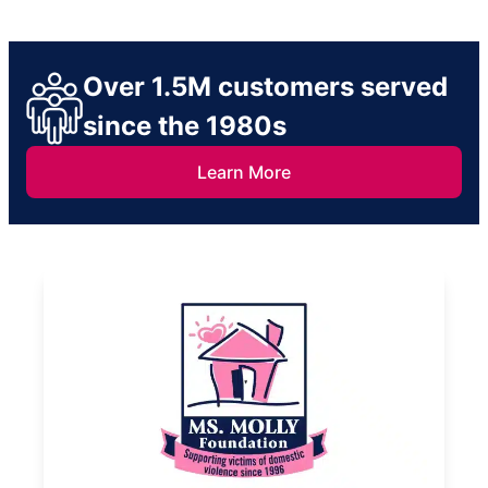
Over 1.5M customers served
since the 1980s
Learn More