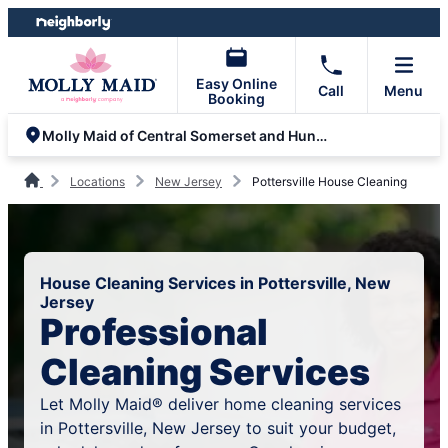
Skip
Skip
to
to
content
footer
Easy Online
Call
Menu
Booking
Molly Maid of Central Somerset and Hunterdon
Locations
New Jersey
Pottersville House Cleaning
House Cleaning Services in Pottersville, New
Jersey
Professional
Cleaning Services
Let Molly Maid® deliver home cleaning services
in Pottersville, New Jersey to suit your budget,