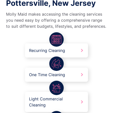
Pottersville, New Jersey
Molly Maid makes accessing the cleaning services
you need easy by offering a comprehensive range
to suit different budgets, lifestyles, and preferences.
Recurring Cleaning
One Time Cleaning
Light Commercial
Cleaning