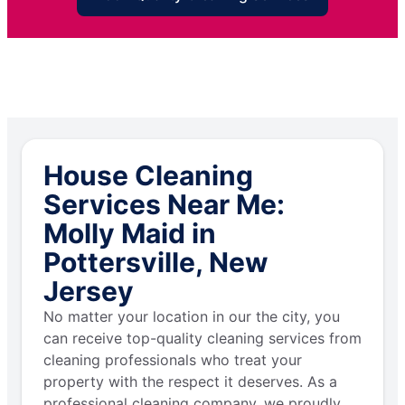
House Cleaning
Services Near Me:
Molly Maid in
Pottersville, New
Jersey
No matter your location in our the city, you
can receive top-quality cleaning services from
cleaning professionals who treat your
property with the respect it deserves. As a
professional cleaning company, we proudly