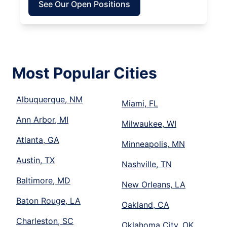
See Our Open Positions
Most Popular Cities
Albuquerque, NM
Miami, FL
Ann Arbor, MI
Milwaukee, WI
Atlanta, GA
Minneapolis, MN
Austin, TX
Nashville, TN
Baltimore, MD
New Orleans, LA
Baton Rouge, LA
Oakland, CA
Charleston, SC
Oklahoma City, OK