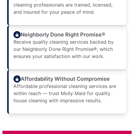
cleaning professionals are trained, licensed,
and insured for your peace of mind.
Neighborly Done Right Promise®
Receive quality cleaning services backed by
our Neighborly Done Right Promise®, which
ensures your satisfaction with our work.
Affordability Without Compromise
Affordable professional cleaning services are
within reach — trust Molly Maid for quality
house cleaning with impressive results.