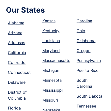
Our States
Kansas
Carolina
Alabama
Kentucky
Ohio
Arizona
Louisiana
Oklahoma
Arkansas
Maryland
Oregon
California
Massachusetts
Pennsylvania
Colorado
Michigan
Puerto Rico
Connecticut
Minnesota
South
Delaware
Carolina
Mississippi
District of
South Dakota
Columbia
Missouri
Tennessee
Florida
Nebraska