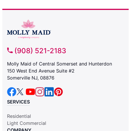
(908) 521-2183
Molly Maid of Central Somerset and Hunterdon
150 West End Avenue Suite #2
Somerville NJ, 08876
SERVICES
Residential
Light Commercial
COMPANY