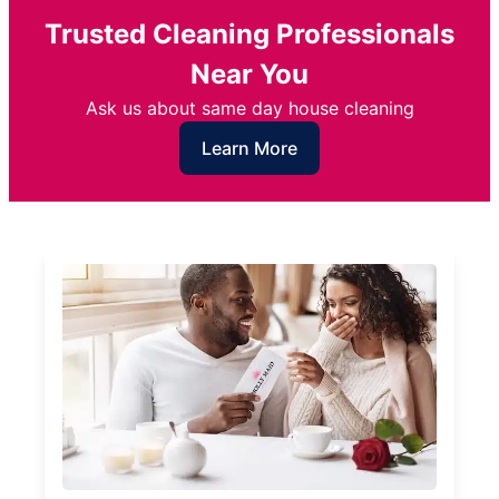
Trusted Cleaning Professionals
Near You
Ask us about same day house cleaning
Learn More