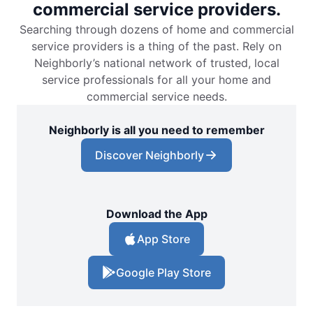
commercial service providers.
Searching through dozens of home and commercial
service providers is a thing of the past. Rely on
Neighborly’s national network of trusted, local
service professionals for all your home and
commercial service needs.
Neighborly is all you need to remember
Discover Neighborly
Download the App
App Store
Google Play Store