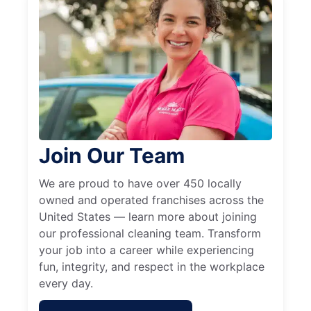
Join Our Team
We are proud to have over 450 locally
owned and operated franchises across the
United States — learn more about joining
our professional cleaning team. Transform
your job into a career while experiencing
fun, integrity, and respect in the workplace
every day.