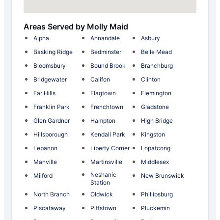
Areas Served by Molly Maid
Alpha
Annandale
Asbury
Basking Ridge
Bedminster
Belle Mead
Bloomsbury
Bound Brook
Branchburg
Bridgewater
Califon
Clinton
Far Hills
Flagtown
Flemington
Franklin Park
Frenchtown
Gladstone
Glen Gardner
Hampton
High Bridge
Hillsborough
Kendall Park
Kingston
Lebanon
Liberty Corner
Lopatcong
Manville
Martinsville
Middlesex
Neshanic
Milford
New Brunswick
Station
North Branch
Oldwick
Phillipsburg
Piscataway
Pittstown
Pluckemin