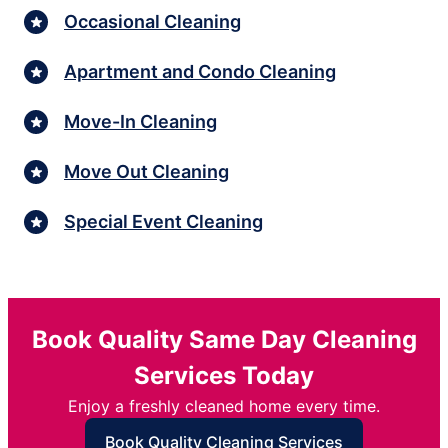
Occasional Cleaning
Apartment and Condo Cleaning
Move-In Cleaning
Move Out Cleaning
Special Event Cleaning
Book Quality Same Day Cleaning
Services Today
Enjoy a freshly cleaned home every time.
Book Quality Cleaning Services