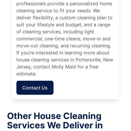
professionals provide a personalized home
cleaning service to fit your needs. We
deliver flexibility, a custom cleaning plan to
suit your lifestyle and budget, and a range
of cleaning services, including light
commercial, one-time cleans, move-in and
move-out cleaning, and recurring cleaning.
If you’re interested in learning more about
house cleaning services in Pottersville, New
Jersey, contact Molly Maid for a free
estimate.
Contact Us
Other House Cleaning
Services We Deliver in