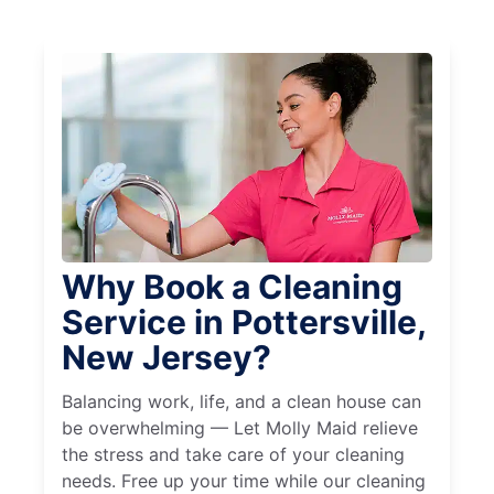
Why Book a Cleaning
Service in Pottersville,
New Jersey?
Balancing work, life, and a clean house can
be overwhelming — Let Molly Maid relieve
the stress and take care of your cleaning
needs. Free up your time while our cleaning