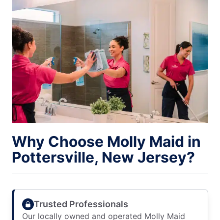
Why Choose Molly Maid in
Pottersville, New Jersey?
Trusted Professionals
Our locally owned and operated Molly Maid