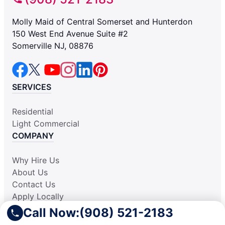
Molly Maid of Central Somerset and Hunterdon
150 West End Avenue Suite #2
Somerville NJ, 08876
SERVICES
Residential
Light Commercial
COMPANY
Why Hire Us
About Us
Contact Us
Apply Locally
Aplicar Localmente
Call Now:
(908) 521-2183
Own a Franchise