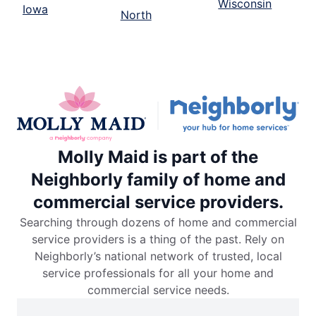
Wisconsin
Iowa
North
Molly Maid is part of the
Neighborly family of home and
commercial service providers.
Searching through dozens of home and commercial
service providers is a thing of the past. Rely on
Neighborly’s national network of trusted, local
service professionals for all your home and
commercial service needs.