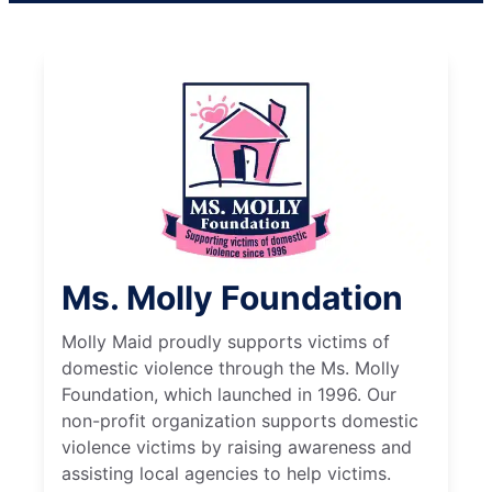
Ms. Molly Foundation
Molly Maid proudly supports victims of
domestic violence through the Ms. Molly
Foundation, which launched in 1996. Our
non-profit organization supports domestic
violence victims by raising awareness and
assisting local agencies to help victims.