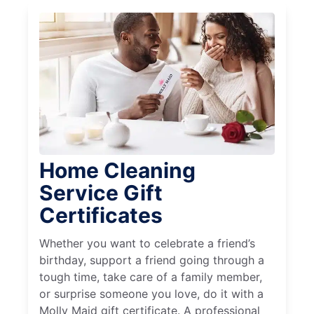
Home Cleaning
Service Gift
Certificates
Whether you want to celebrate a friend’s
birthday, support a friend going through a
tough time, take care of a family member,
or surprise someone you love, do it with a
Molly Maid gift certificate. A professional