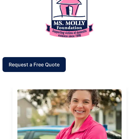
Request a Free Quote