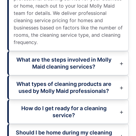
or home, reach out to your local Molly Maid
team for details. We deliver professional
cleaning service pricing for homes and
businesses based on factors like the number of
rooms, the cleaning service type, and cleaning
frequency.
What are the steps involved in Molly
Maid cleaning services?
What types of cleaning products are
used by Molly Maid professionals?
How do I get ready for a cleaning
service?
Should I be home during my cleaning