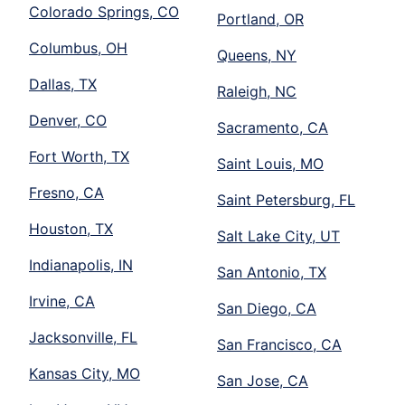
Colorado Springs, CO
Portland, OR
Columbus, OH
Queens, NY
Dallas, TX
Raleigh, NC
Denver, CO
Sacramento, CA
Fort Worth, TX
Saint Louis, MO
Fresno, CA
Saint Petersburg, FL
Houston, TX
Salt Lake City, UT
Indianapolis, IN
San Antonio, TX
Irvine, CA
San Diego, CA
Jacksonville, FL
San Francisco, CA
Kansas City, MO
San Jose, CA