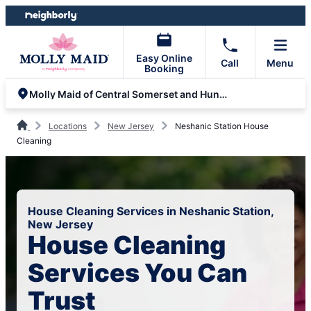
Skip
Skip
to
to
content
footer
Easy Online
Call
Menu
Booking
Molly Maid of Central Somerset and Hunterdon
Locations
New Jersey
Neshanic Station House
Cleaning
House Cleaning Services in Neshanic Station,
New Jersey
House Cleaning
Services You Can
Trust