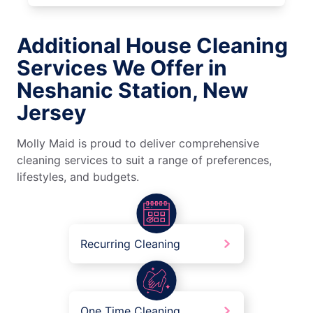
Additional House Cleaning
Services We Offer in
Neshanic Station, New
Jersey
Molly Maid is proud to deliver comprehensive
cleaning services to suit a range of preferences,
lifestyles, and budgets.
Recurring Cleaning
One Time Cleaning