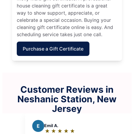
house cleaning gift certificate is a great
way to show support, appreciate, or
celebrate a special occasion. Buying your
cleaning gift certificate online is easy. And
scheduling service takes just one call.
Purchase a Gift Certificate
Customer Reviews in
Neshanic Station, New
Jersey
l A.
P
Paromita D.
★
☆
★
☆
★
☆
★
☆
★
☆
★
☆
★
☆
★
☆
★
☆
ing:
Rating: