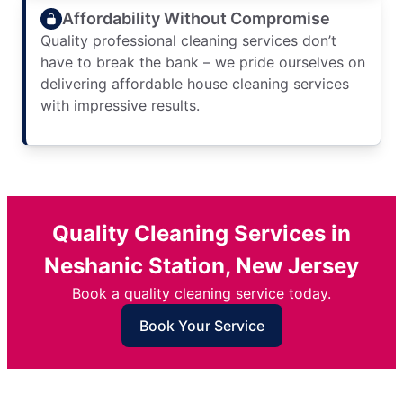
Affordability Without Compromise
Quality professional cleaning services don’t
have to break the bank – we pride ourselves on
delivering affordable house cleaning services
with impressive results.
Quality Cleaning Services in
Neshanic Station, New Jersey
Book a quality cleaning service today.
Book Your Service