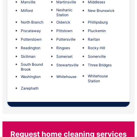
Manville
Martinsville
Middlesex
Neshanic
Milford
New Brunswick
Station
North Branch
Oldwick
Phillipsburg
Piscataway
Pittstown
Pluckemin
Potterstown
Pottersville
Raritan
Readington
Ringoes
Rocky Hill
Skillman
Somerset
Somerville
South Bound
Stewartsville
Three Bridges
Brook
Whitehouse
Washington
Whitehouse
Station
Zarephath
Request home cleaning services