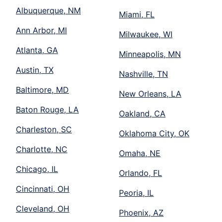
Albuquerque, NM
Miami, FL
Ann Arbor, MI
Milwaukee, WI
Atlanta, GA
Minneapolis, MN
Austin, TX
Nashville, TN
Baltimore, MD
New Orleans, LA
Baton Rouge, LA
Oakland, CA
Charleston, SC
Oklahoma City, OK
Charlotte, NC
Omaha, NE
Chicago, IL
Orlando, FL
Cincinnati, OH
Peoria, IL
Cleveland, OH
Phoenix, AZ