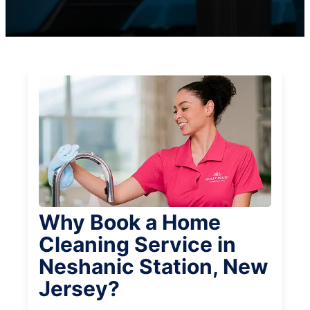
Why Book a Home
Cleaning Service in
Neshanic Station, New
Jersey?