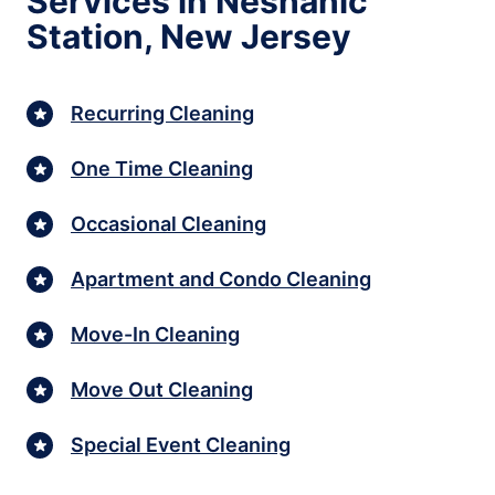
Services in Neshanic
Station, New Jersey
Recurring Cleaning
One Time Cleaning
Occasional Cleaning
Apartment and Condo Cleaning
Move-In Cleaning
Move Out Cleaning
Special Event Cleaning