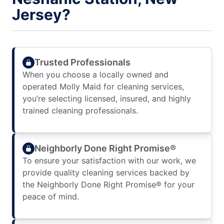
Jersey?
Trusted Professionals
When you choose a locally owned and
operated Molly Maid for cleaning services,
you’re selecting licensed, insured, and highly
trained cleaning professionals.
Neighborly Done Right Promise®
To ensure your satisfaction with our work, we
provide quality cleaning services backed by
the Neighborly Done Right Promise® for your
peace of mind.