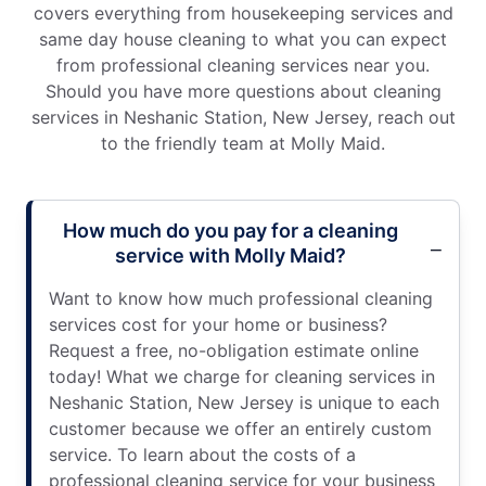
covers everything from housekeeping services and
same day house cleaning to what you can expect
from professional cleaning services near you.
Should you have more questions about cleaning
services in Neshanic Station, New Jersey, reach out
to the friendly team at Molly Maid.
How much do you pay for a cleaning
service with Molly Maid?
Want to know how much professional cleaning
services cost for your home or business?
Request a free, no-obligation estimate online
today! What we charge for cleaning services in
Neshanic Station, New Jersey is unique to each
customer because we offer an entirely custom
service. To learn about the costs of a
professional cleaning service for your business