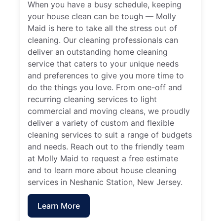
When you have a busy schedule, keeping
your house clean can be tough — Molly
Maid is here to take all the stress out of
cleaning. Our cleaning professionals can
deliver an outstanding home cleaning
service that caters to your unique needs
and preferences to give you more time to
do the things you love. From one-off and
recurring cleaning services to light
commercial and moving cleans, we proudly
deliver a variety of custom and flexible
cleaning services to suit a range of budgets
and needs. Reach out to the friendly team
at Molly Maid to request a free estimate
and to learn more about house cleaning
services in Neshanic Station, New Jersey.
Learn More