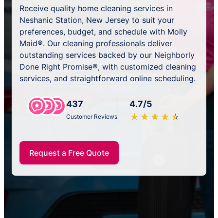
Receive quality home cleaning services in
Neshanic Station, New Jersey to suit your
preferences, budget, and schedule with Molly
Maid®. Our cleaning professionals deliver
outstanding services backed by our Neighborly
Done Right Promise®, with customized cleaning
services, and straightforward online scheduling.
437
4.7/5
★
☆
★
☆
★
☆
★
☆
★
☆
Customer Reviews
Request a Free Quote