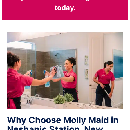
today.
Why Choose Molly Maid in
Neshanic Station, New