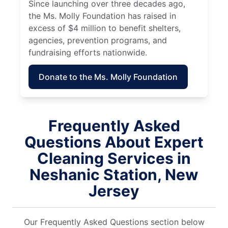
Since launching over three decades ago,
the Ms. Molly Foundation has raised in
excess of $4 million to benefit shelters,
agencies, prevention programs, and
fundraising efforts nationwide.
Donate to the Ms. Molly Foundation
Frequently Asked
Questions About Expert
Cleaning Services in
Neshanic Station, New
Jersey
Our Frequently Asked Questions section below