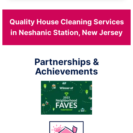
Quality House Cleaning Services
in Neshanic Station, New Jersey
Partnerships &
Achievements