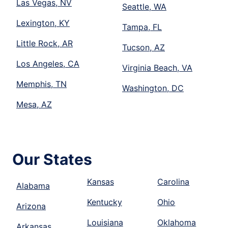
Las Vegas, NV
Seattle, WA
Lexington, KY
Tampa, FL
Little Rock, AR
Tucson, AZ
Los Angeles, CA
Virginia Beach, VA
Memphis, TN
Washington, DC
Mesa, AZ
Our States
Kansas
Carolina
Alabama
Kentucky
Ohio
Arizona
Louisiana
Oklahoma
Arkansas