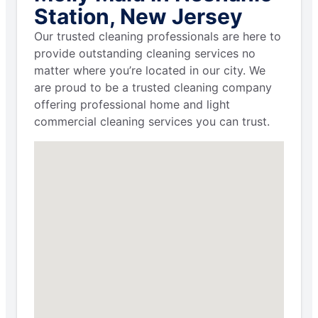
Station, New Jersey
Our trusted cleaning professionals are here to
provide outstanding cleaning services no
matter where you’re located in our city. We
are proud to be a trusted cleaning company
offering professional home and light
commercial cleaning services you can trust.