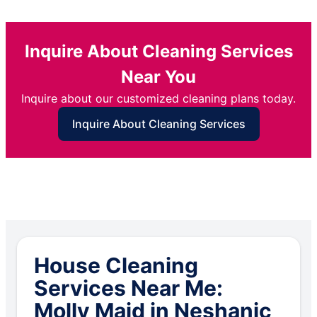
Inquire About Cleaning Services
Near You
Inquire about our customized cleaning plans today.
Inquire About Cleaning Services
House Cleaning
Services Near Me:
Molly Maid in Neshanic