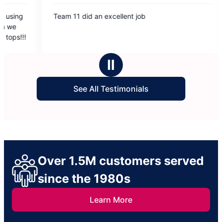
5
id an excellent job
Really impressed with
out
cleaned my house. Eva
of
thorough and professi
5
making my house spar
rs
stars
Ⅱ
See All Testimonials
Over 1.5M customers served
since the 1980s
Learn More