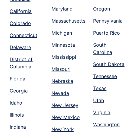
Maryland
Oregon
California
Massachusetts
Pennsylvania
Colorado
Michigan
Puerto Rico
Connecticut
Minnesota
South
Delaware
Carolina
Mississippi
District of
South Dakota
Columbia
Missouri
Tennessee
Florida
Nebraska
Texas
Georgia
Nevada
Utah
Idaho
New Jersey
Virginia
Illinois
New Mexico
Washington
Indiana
New York