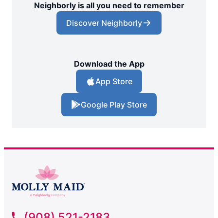
Neighborly is all you need to remember
Discover Neighborly
Download the App
App Store
Google Play Store
(908) 521-2183