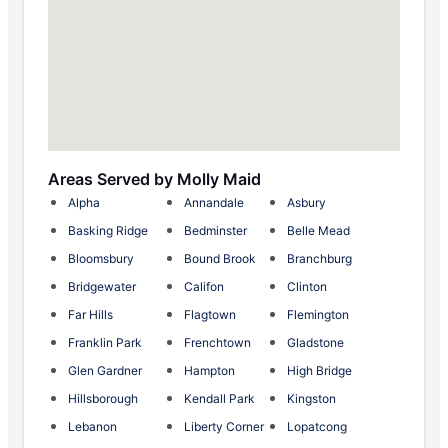
Areas Served by Molly Maid
Alpha
Annandale
Asbury
Basking Ridge
Bedminster
Belle Mead
Bloomsbury
Bound Brook
Branchburg
Bridgewater
Califon
Clinton
Far Hills
Flagtown
Flemington
Franklin Park
Frenchtown
Gladstone
Glen Gardner
Hampton
High Bridge
Hillsborough
Kendall Park
Kingston
Lebanon
Liberty Corner
Lopatcong