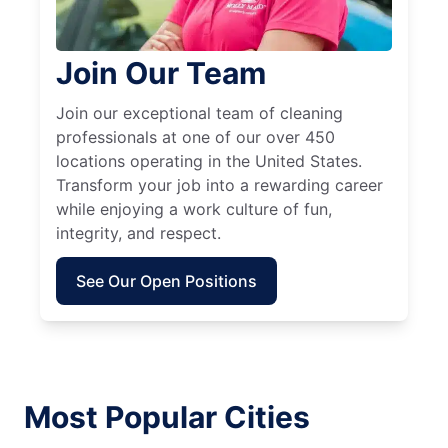
Join Our Team
Join our exceptional team of cleaning
professionals at one of our over 450
locations operating in the United States.
Transform your job into a rewarding career
while enjoying a work culture of fun,
integrity, and respect.
See Our Open Positions
Most Popular Cities