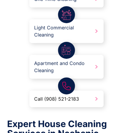
Light Commercial
Cleaning
Apartment and Condo
Cleaning
Call (908) 521-2183
Expert House Cleaning