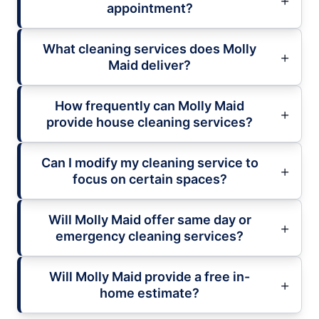
appointment?
What cleaning services does Molly
Maid deliver?
How frequently can Molly Maid
provide house cleaning services?
Can I modify my cleaning service to
focus on certain spaces?
Will Molly Maid offer same day or
emergency cleaning services?
Will Molly Maid provide a free in-
home estimate?