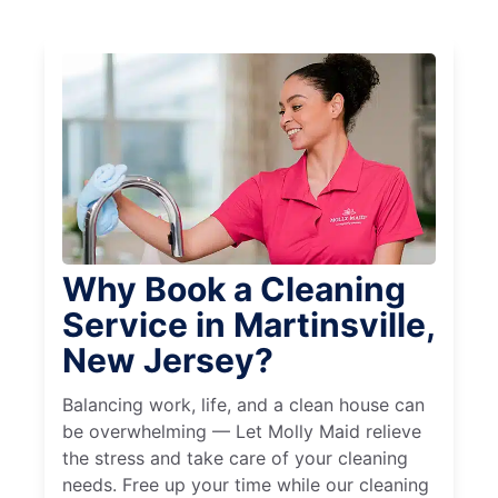
Why Book a Cleaning
Service in Martinsville,
New Jersey?
Balancing work, life, and a clean house can
be overwhelming — Let Molly Maid relieve
the stress and take care of your cleaning
needs. Free up your time while our cleaning