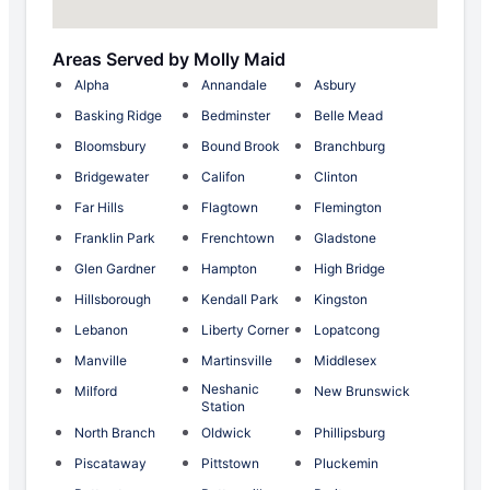
Areas Served by Molly Maid
Alpha
Annandale
Asbury
Basking Ridge
Bedminster
Belle Mead
Bloomsbury
Bound Brook
Branchburg
Bridgewater
Califon
Clinton
Far Hills
Flagtown
Flemington
Franklin Park
Frenchtown
Gladstone
Glen Gardner
Hampton
High Bridge
Hillsborough
Kendall Park
Kingston
Lebanon
Liberty Corner
Lopatcong
Manville
Martinsville
Middlesex
Neshanic
Milford
New Brunswick
Station
North Branch
Oldwick
Phillipsburg
Piscataway
Pittstown
Pluckemin