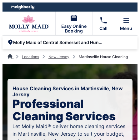
Skip
Skip
to
to
content
footer
Easy Online
Call
Menu
Booking
Molly Maid of Central Somerset and Hunterdon
Locations
New Jersey
Martinsville House Cleaning
House Cleaning Services in Martinsville, New
Jersey
Professional
Cleaning Services
Let Molly Maid® deliver home cleaning services
in Martinsville, New Jersey to suit your budget,