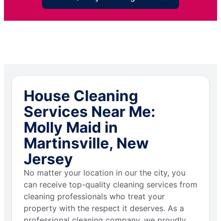
House Cleaning
Services Near Me:
Molly Maid in
Martinsville, New
Jersey
No matter your location in our the city, you
can receive top-quality cleaning services from
cleaning professionals who treat your
property with the respect it deserves. As a
professional cleaning company, we proudly