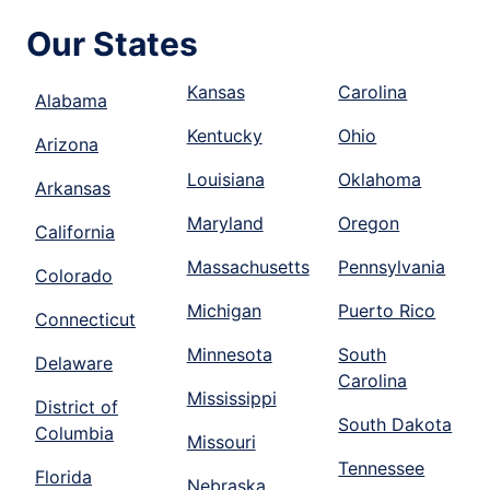
Our States
Kansas
Carolina
Alabama
Kentucky
Ohio
Arizona
Louisiana
Oklahoma
Arkansas
Maryland
Oregon
California
Massachusetts
Pennsylvania
Colorado
Michigan
Puerto Rico
Connecticut
Minnesota
South
Delaware
Carolina
Mississippi
District of
South Dakota
Columbia
Missouri
Tennessee
Florida
Nebraska