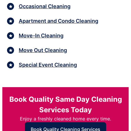
Occasional Cleaning
Apartment and Condo Cleaning
Move-In Cleaning
Move Out Cleaning
Special Event Cleaning
Book Quality Same Day Cleaning
Services Today
Enjoy a freshly cleaned home every time.
Book Quality Cleaning Services