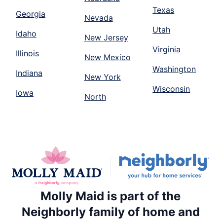
Texas
Georgia
Nevada
Utah
Idaho
New Jersey
Virginia
Illinois
New Mexico
Washington
Indiana
New York
Wisconsin
Iowa
North
Molly Maid is part of the
Neighborly family of home and