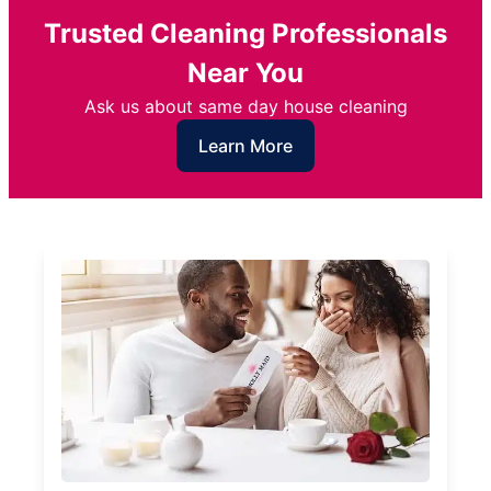
Trusted Cleaning Professionals
Near You
Ask us about same day house cleaning
Learn More