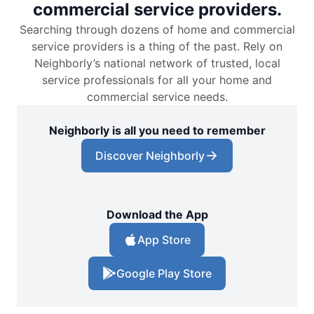
commercial service providers.
Searching through dozens of home and commercial
service providers is a thing of the past. Rely on
Neighborly’s national network of trusted, local
service professionals for all your home and
commercial service needs.
Neighborly is all you need to remember
Discover Neighborly
Download the App
App Store
Google Play Store