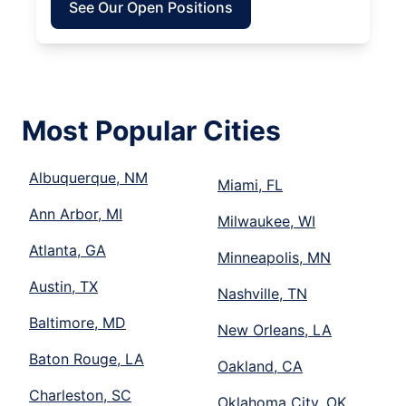
See Our Open Positions
Most Popular Cities
Albuquerque, NM
Miami, FL
Ann Arbor, MI
Milwaukee, WI
Atlanta, GA
Minneapolis, MN
Austin, TX
Nashville, TN
Baltimore, MD
New Orleans, LA
Baton Rouge, LA
Oakland, CA
Charleston, SC
Oklahoma City, OK