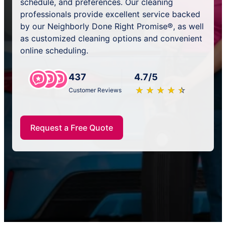
schedule, and preferences. Our cleaning
professionals provide excellent service backed
by our Neighborly Done Right Promise®, as well
as customized cleaning options and convenient
online scheduling.
437
4.7/5
★
☆
★
☆
★
☆
★
☆
★
☆
Customer Reviews
Request a Free Quote