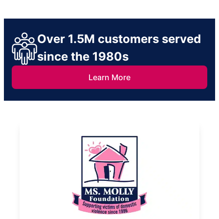
Over 1.5M customers served
since the 1980s
Learn More