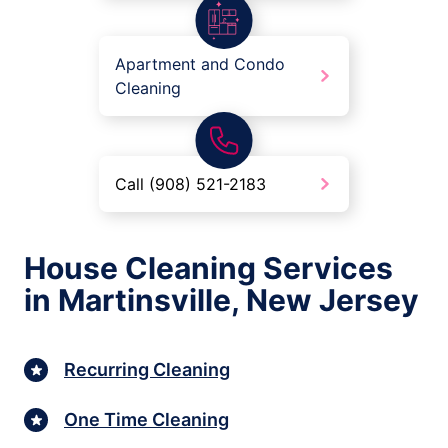
Apartment and Condo
Cleaning
Call (908) 521-2183
House Cleaning Services
in Martinsville, New Jersey
Recurring Cleaning
One Time Cleaning