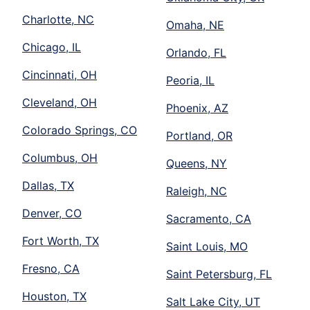
Charlotte, NC
Omaha, NE
Chicago, IL
Orlando, FL
Cincinnati, OH
Peoria, IL
Cleveland, OH
Phoenix, AZ
Colorado Springs, CO
Portland, OR
Columbus, OH
Queens, NY
Dallas, TX
Raleigh, NC
Denver, CO
Sacramento, CA
Fort Worth, TX
Saint Louis, MO
Fresno, CA
Saint Petersburg, FL
Houston, TX
Salt Lake City, UT