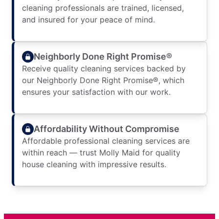
cleaning professionals are trained, licensed,
and insured for your peace of mind.
Neighborly Done Right Promise®
Receive quality cleaning services backed by
our Neighborly Done Right Promise®, which
ensures your satisfaction with our work.
Affordability Without Compromise
Affordable professional cleaning services are
within reach — trust Molly Maid for quality
house cleaning with impressive results.