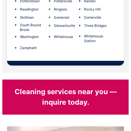
Potterstown
Pottersville
Raritan
Readington
Ringoes
Rocky Hill
Skillman
Somerset
Somerville
South Bound
Stewartsville
Three Bridges
Brook
Whitehouse
Washington
Whitehouse
Station
Zarephath
Cleaning services near you —
inquire today.