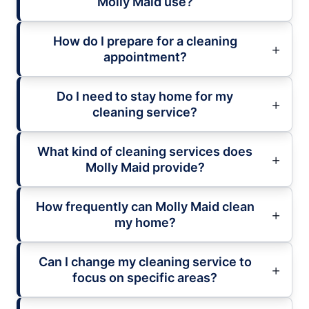
Molly Maid use?
How do I prepare for a cleaning
appointment?
Do I need to stay home for my
cleaning service?
What kind of cleaning services does
Molly Maid provide?
How frequently can Molly Maid clean
my home?
Can I change my cleaning service to
focus on specific areas?