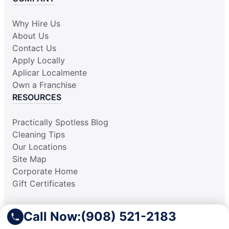
Why Hire Us
About Us
Contact Us
Apply Locally
Aplicar Localmente
Own a Franchise
RESOURCES
Practically Spotless Blog
Cleaning Tips
Our Locations
Site Map
Corporate Home
Gift Certificates
Call Now:
(908) 521-2183