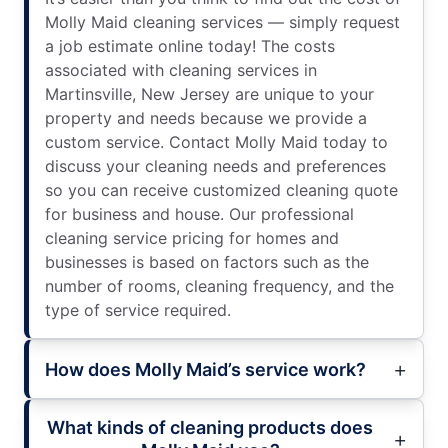
Molly Maid cleaning services — simply request
a job estimate online today! The costs
associated with cleaning services in
Martinsville, New Jersey are unique to your
property and needs because we provide a
custom service. Contact Molly Maid today to
discuss your cleaning needs and preferences
so you can receive customized cleaning quote
for business and house. Our professional
cleaning service pricing for homes and
businesses is based on factors such as the
number of rooms, cleaning frequency, and the
type of service required.
How does Molly Maid’s service work?
What kinds of cleaning products does