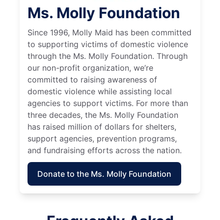
Ms. Molly Foundation
Since 1996, Molly Maid has been committed
to supporting victims of domestic violence
through the Ms. Molly Foundation. Through
our non-profit organization, we’re
committed to raising awareness of
domestic violence while assisting local
agencies to support victims. For more than
three decades, the Ms. Molly Foundation
has raised million of dollars for shelters,
support agencies, prevention programs,
and fundraising efforts across the nation.
Donate to the Ms. Molly Foundation