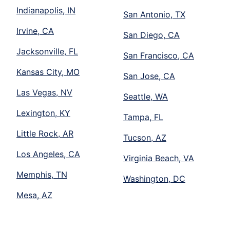
Indianapolis, IN
San Antonio, TX
Irvine, CA
San Diego, CA
Jacksonville, FL
San Francisco, CA
Kansas City, MO
San Jose, CA
Las Vegas, NV
Seattle, WA
Lexington, KY
Tampa, FL
Little Rock, AR
Tucson, AZ
Los Angeles, CA
Virginia Beach, VA
Memphis, TN
Washington, DC
Mesa, AZ