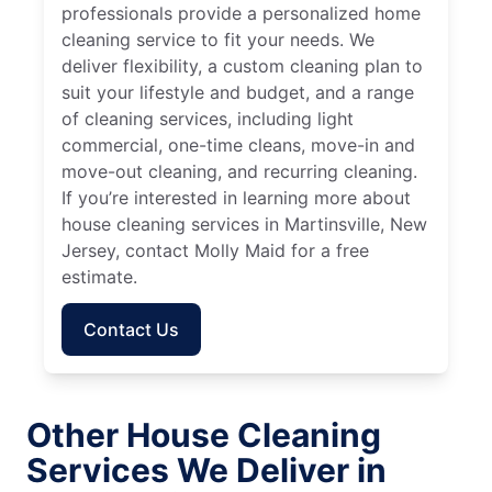
professionals provide a personalized home
cleaning service to fit your needs. We
deliver flexibility, a custom cleaning plan to
suit your lifestyle and budget, and a range
of cleaning services, including light
commercial, one-time cleans, move-in and
move-out cleaning, and recurring cleaning.
If you’re interested in learning more about
house cleaning services in Martinsville, New
Jersey, contact Molly Maid for a free
estimate.
Contact Us
Other House Cleaning
Services We Deliver in