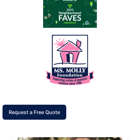
Request a Free Quote