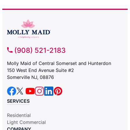
(908) 521-2183
Molly Maid of Central Somerset and Hunterdon
150 West End Avenue Suite #2
Somerville NJ, 08876
SERVICES
Residential
Light Commercial
COMPANY