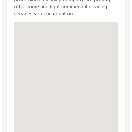
offer home and light commercial cleaning
services you can count on.