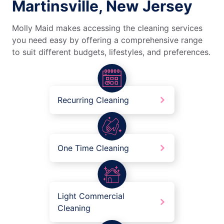
Martinsville, New Jersey
Molly Maid makes accessing the cleaning services
you need easy by offering a comprehensive range
to suit different budgets, lifestyles, and preferences.
Recurring Cleaning
One Time Cleaning
Light Commercial
Cleaning