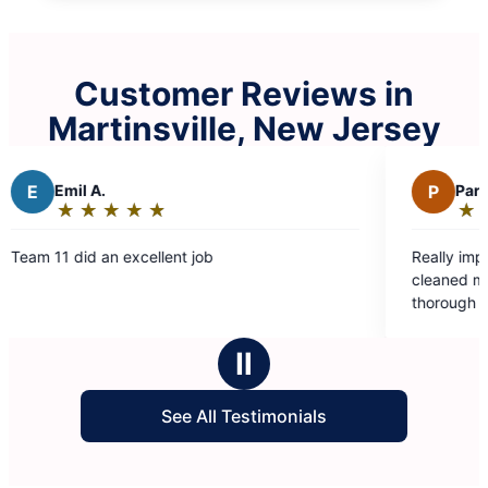
Customer Reviews in
Martinsville, New Jersey
P
Paromita D.
★
☆
★
☆
★
☆
★
☆
★
☆
Rating:
5
t job
Really impressed with how well Moll
out
cleaned my house. Eva and Valentin
of
thorough and professional. Thank yo
5
making my house sparkle!
stars
Ⅱ
See All Testimonials