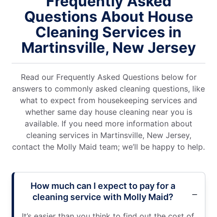
Frequently Asked
Questions About House
Cleaning Services in
Martinsville, New Jersey
Read our Frequently Asked Questions below for
answers to commonly asked cleaning questions, like
what to expect from housekeeping services and
whether same day house cleaning near you is
available. If you need more information about
cleaning services in Martinsville, New Jersey,
contact the Molly Maid team; we’ll be happy to help.
How much can I expect to pay for a
cleaning service with Molly Maid?
It’s easier than you think to find out the cost of