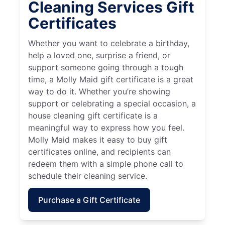
Cleaning Services Gift
Certificates
Whether you want to celebrate a birthday,
help a loved one, surprise a friend, or
support someone going through a tough
time, a Molly Maid gift certificate is a great
way to do it. Whether you’re showing
support or celebrating a special occasion, a
house cleaning gift certificate is a
meaningful way to express how you feel.
Molly Maid makes it easy to buy gift
certificates online, and recipients can
redeem them with a simple phone call to
schedule their cleaning service.
Purchase a Gift Certificate