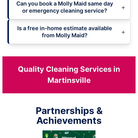
Can you book a Molly Maid same day
or emergency cleaning service?
Is a free in-home estimate available
from Molly Maid?
Quality Cleaning Services in
Martinsville
Partnerships &
Achievements