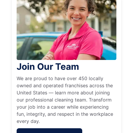
Join Our Team
We are proud to have over 450 locally
owned and operated franchises across the
United States — learn more about joining
our professional cleaning team. Transform
your job into a career while experiencing
fun, integrity, and respect in the workplace
every day.