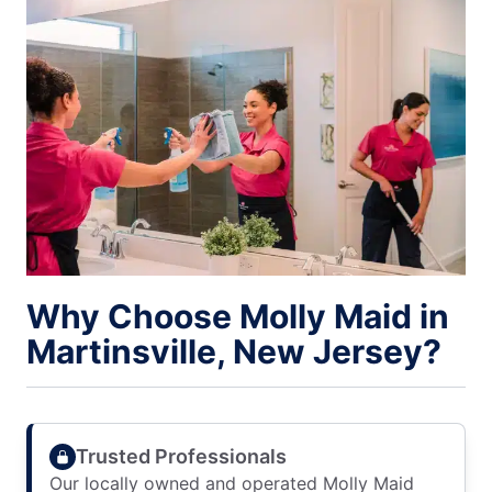
Why Choose Molly Maid in
Martinsville, New Jersey?
Trusted Professionals
Our locally owned and operated Molly Maid