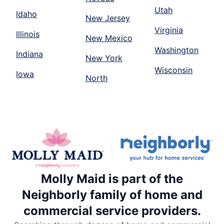
Utah
Idaho
New Jersey
Virginia
Illinois
New Mexico
Washington
Indiana
New York
Wisconsin
Iowa
North
Molly Maid is part of the
Neighborly family of home and
commercial service providers.