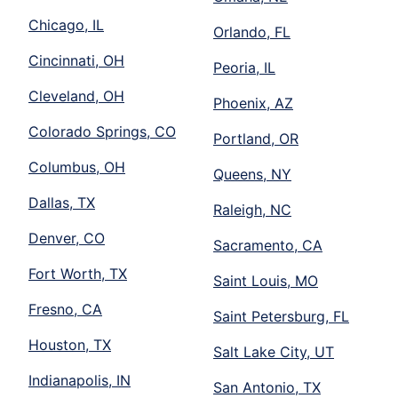
Chicago, IL
Orlando, FL
Cincinnati, OH
Peoria, IL
Cleveland, OH
Phoenix, AZ
Colorado Springs, CO
Portland, OR
Columbus, OH
Queens, NY
Dallas, TX
Raleigh, NC
Denver, CO
Sacramento, CA
Fort Worth, TX
Saint Louis, MO
Fresno, CA
Saint Petersburg, FL
Houston, TX
Salt Lake City, UT
Indianapolis, IN
San Antonio, TX