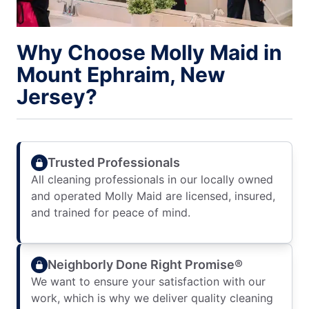
Why Choose Molly Maid in
Mount Ephraim, New
Jersey?
Trusted Professionals
All cleaning professionals in our locally owned
and operated Molly Maid are licensed, insured,
and trained for peace of mind.
Neighborly Done Right Promise®
We want to ensure your satisfaction with our
work, which is why we deliver quality cleaning