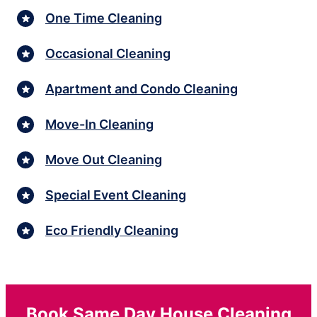
One Time Cleaning
Occasional Cleaning
Apartment and Condo Cleaning
Move-In Cleaning
Move Out Cleaning
Special Event Cleaning
Eco Friendly Cleaning
Book Same Day House Cleaning