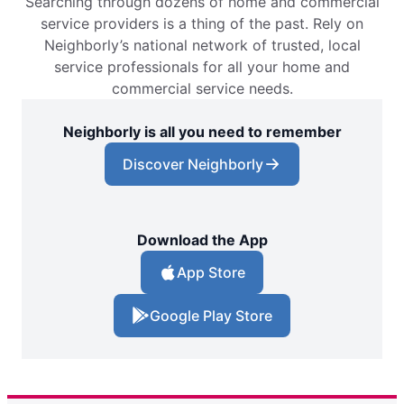
Searching through dozens of home and commercial
service providers is a thing of the past. Rely on
Neighborly’s national network of trusted, local
service professionals for all your home and
commercial service needs.
Neighborly is all you need to remember
Discover Neighborly
Download the App
App Store
Google Play Store