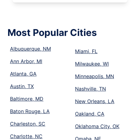
Most Popular Cities
Albuquerque, NM
Miami, FL
Ann Arbor, MI
Milwaukee, WI
Atlanta, GA
Minneapolis, MN
Austin, TX
Nashville, TN
Baltimore, MD
New Orleans, LA
Baton Rouge, LA
Oakland, CA
Charleston, SC
Oklahoma City, OK
Charlotte, NC
Omaha, NE