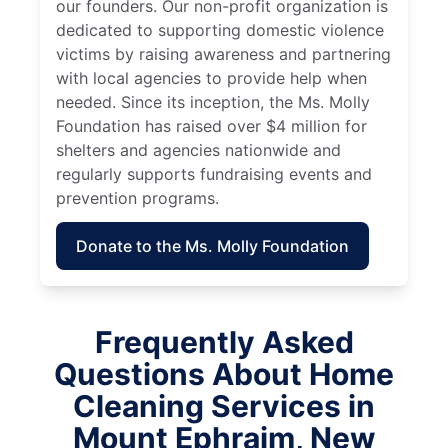
our founders. Our non-profit organization is
dedicated to supporting domestic violence
victims by raising awareness and partnering
with local agencies to provide help when
needed. Since its inception, the Ms. Molly
Foundation has raised over $4 million for
shelters and agencies nationwide and
regularly supports fundraising events and
prevention programs.
Donate to the Ms. Molly Foundation
Frequently Asked
Questions About Home
Cleaning Services in
Mount Ephraim, New