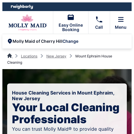
Skip
Skip
to
to
content
footer
Easy Online
Call
Menu
Booking
Change
Molly Maid of Cherry Hill
Locations
New Jersey
Mount Ephraim House
Cleaning
House Cleaning Services in Mount Ephraim,
New Jersey
Your Local Cleaning
Professionals
You can trust Molly Maid® to provide quality