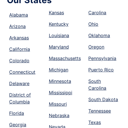
Our States
Kansas
Carolina
Alabama
Kentucky
Ohio
Arizona
Louisiana
Oklahoma
Arkansas
Maryland
Oregon
California
Massachusetts
Pennsylvania
Colorado
Michigan
Puerto Rico
Connecticut
Minnesota
South
Delaware
Carolina
Mississippi
District of
South Dakota
Columbia
Missouri
Tennessee
Florida
Nebraska
Texas
Georgia
Nevada