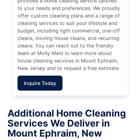
provides a home cleaning service tailored
to your needs and preferences. We proudly
offer custom cleaning plans and a range of
cleaning services to suit your lifestyle and
budget, including light commercial, one-off
cleans, moving house cleans, and recurring
cleans. You can reach out to the friendly
team at Molly Maid to learn more about
house cleaning services in Mount Ephraim,
New Jersey and to request a free estimate.
Inquire Today
Additional Home Cleaning
Services We Deliver in
Mount Ephraim, New