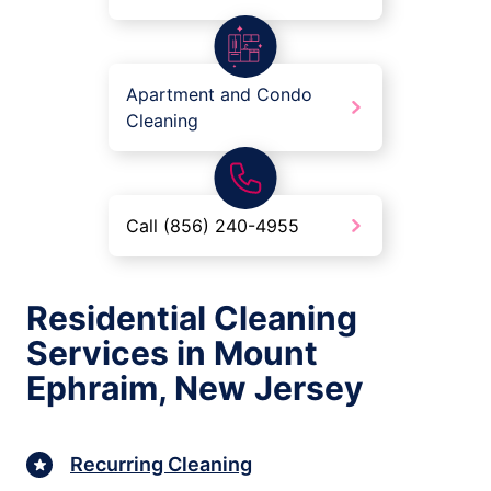
Apartment and Condo
Cleaning
Call (856) 240-4955
Residential Cleaning
Services in Mount
Ephraim, New Jersey
Recurring Cleaning