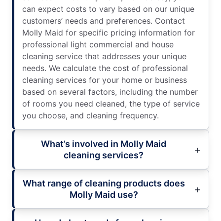
can expect costs to vary based on our unique
customers’ needs and preferences. Contact
Molly Maid for specific pricing information for
professional light commercial and house
cleaning service that addresses your unique
needs. We calculate the cost of professional
cleaning services for your home or business
based on several factors, including the number
of rooms you need cleaned, the type of service
you choose, and cleaning frequency.
What’s involved in Molly Maid
cleaning services?
What range of cleaning products does
Molly Maid use?