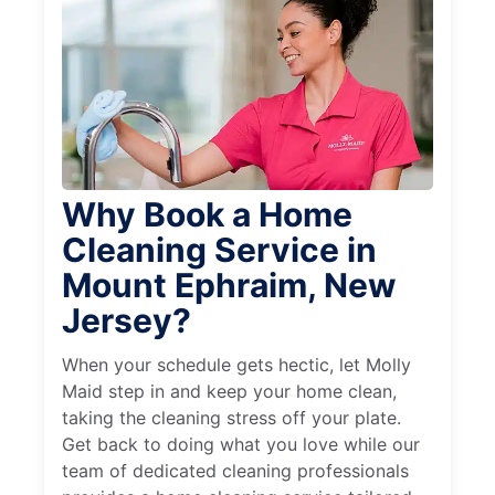
Why Book a Home
Cleaning Service in
Mount Ephraim, New
Jersey?
When your schedule gets hectic, let Molly
Maid step in and keep your home clean,
taking the cleaning stress off your plate.
Get back to doing what you love while our
team of dedicated cleaning professionals