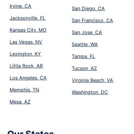
Irvine, CA
San Diego, CA
Jacksonville, FL
San Francisco, CA
Kansas City, MO
San Jose, CA
Las Vegas, NV
Seattle, WA
Lexington, KY
Tampa, FL
Little Rock, AR
Tucson, AZ
Los Angeles, CA
Virginia Beach, VA
Memphis, TN
Washington, DC
Mesa, AZ