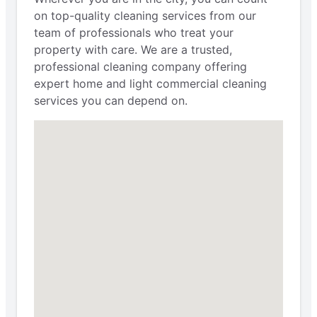
on top-quality cleaning services from our
team of professionals who treat your
property with care. We are a trusted,
professional cleaning company offering
expert home and light commercial cleaning
services you can depend on.