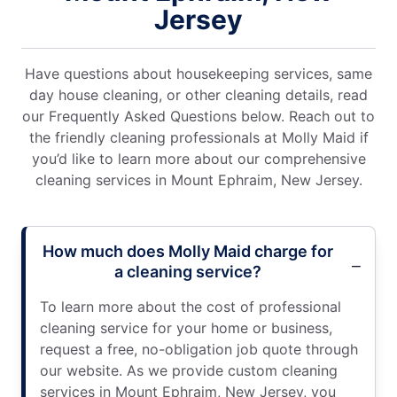
Jersey
Have questions about housekeeping services, same
day house cleaning, or other cleaning details, read
our Frequently Asked Questions below. Reach out to
the friendly cleaning professionals at Molly Maid if
you’d like to learn more about our comprehensive
cleaning services in Mount Ephraim, New Jersey.
How much does Molly Maid charge for
a cleaning service?
To learn more about the cost of professional
cleaning service for your home or business,
request a free, no-obligation job quote through
our website. As we provide custom cleaning
services in Mount Ephraim, New Jersey, you