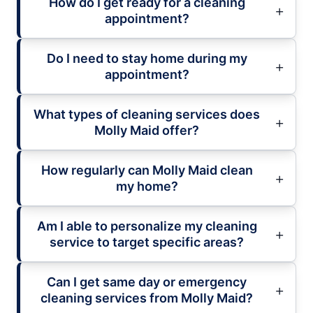
How do I get ready for a cleaning
appointment?
Do I need to stay home during my
appointment?
What types of cleaning services does
Molly Maid offer?
How regularly can Molly Maid clean
my home?
Am I able to personalize my cleaning
service to target specific areas?
Can I get same day or emergency
cleaning services from Molly Maid?