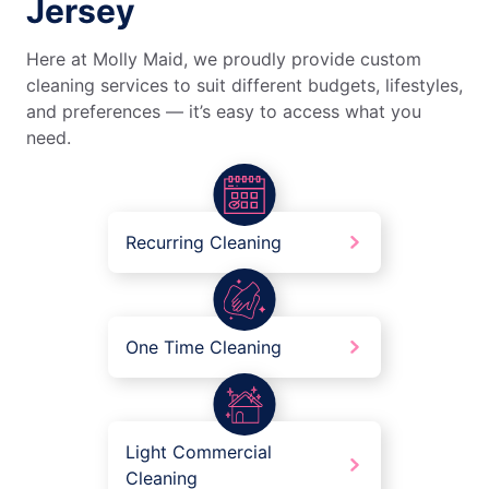
Jersey
Here at Molly Maid, we proudly provide custom
cleaning services to suit different budgets, lifestyles,
and preferences — it’s easy to access what you
need.
Recurring Cleaning
One Time Cleaning
Light Commercial
Cleaning