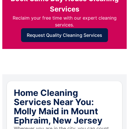
Services
Reclaim your free time with our expert cleaning
services.
Request Quality Cleaning Services
Home Cleaning
Services Near You:
Molly Maid in Mount
Ephraim, New Jersey
Wherever you are in the city, you can count