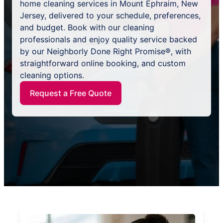
home cleaning services in Mount Ephraim, New
Jersey, delivered to your schedule, preferences,
and budget. Book with our cleaning
professionals and enjoy quality service backed
by our Neighborly Done Right Promise®, with
straightforward online booking, and custom
cleaning options.
Request a Free Quote