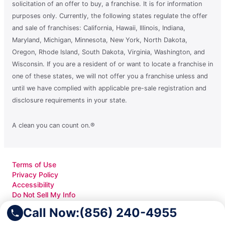
solicitation of an offer to buy, a franchise. It is for information
purposes only. Currently, the following states regulate the offer
and sale of franchises: California, Hawaii, Illinois, Indiana,
Maryland, Michigan, Minnesota, New York, North Dakota,
Oregon, Rhode Island, South Dakota, Virginia, Washington, and
Wisconsin. If you are a resident of or want to locate a franchise in
one of these states, we will not offer you a franchise unless and
until we have complied with applicable pre-sale registration and
disclosure requirements in your state.
A clean you can count on.®
Terms of Use
Privacy Policy
Accessibility
Do Not Sell My Info
Your Privacy Rights
Call Now:
(856) 240-4955