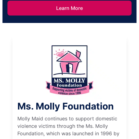
Learn More
Ms. Molly Foundation
Molly Maid continues to support domestic
violence victims through the Ms. Molly
Foundation, which was launched in 1996 by