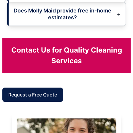
Does Molly Maid provide free in-home
estimates?
Contact Us for Quality Cleaning
Services
Request a Free Quote