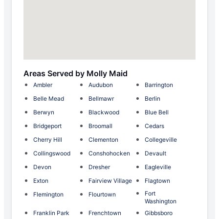
Areas Served by Molly Maid
Ambler
Audubon
Barrington
Belle Mead
Bellmawr
Berlin
Berwyn
Blackwood
Blue Bell
Bridgeport
Broomall
Cedars
Cherry Hill
Clementon
Collegeville
Collingswood
Conshohocken
Devault
Devon
Dresher
Eagleville
Exton
Fairview Village
Flagtown
Fort
Flemington
Flourtown
Washington
Franklin Park
Frenchtown
Gibbsboro