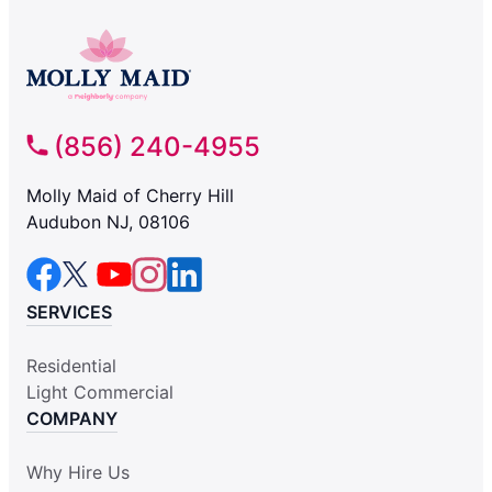
(856) 240-4955
Molly Maid of Cherry Hill
Audubon NJ, 08106
SERVICES
Residential
Light Commercial
COMPANY
Why Hire Us