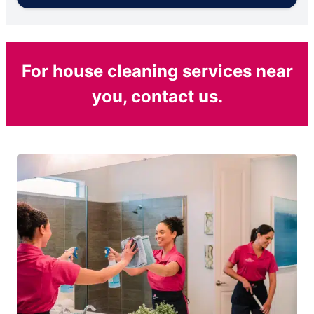
For house cleaning services near
you, contact us.