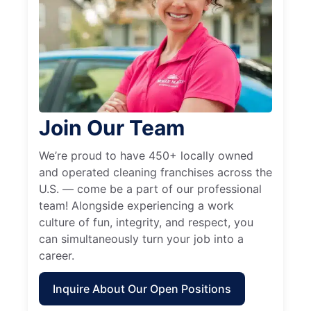
Join Our Team
We’re proud to have 450+ locally owned
and operated cleaning franchises across the
U.S. — come be a part of our professional
team! Alongside experiencing a work
culture of fun, integrity, and respect, you
can simultaneously turn your job into a
career.
Inquire About Our Open Positions