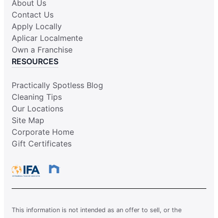
About Us
Contact Us
Apply Locally
Aplicar Localmente
Own a Franchise
RESOURCES
Practically Spotless Blog
Cleaning Tips
Our Locations
Site Map
Corporate Home
Gift Certificates
This information is not intended as an offer to sell, or the