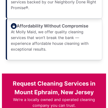
services backed by our Neighborly Done Right
Promise®.
Affordability Without Compromise
At Molly Maid, we offer quality cleaning
services that won’t break the bank —
experience affordable house cleaning with
exceptional results.
Request Cleaning Services in
Mount Ephraim, New Jersey
We’re a locally owned and operated cleaning
company you can trust.