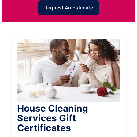
Request An Estimate
House Cleaning
Services Gift
Certificates