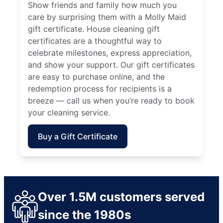
Show friends and family how much you
care by surprising them with a Molly Maid
gift certificate. House cleaning gift
certificates are a thoughtful way to
celebrate milestones, express appreciation,
and show your support. Our gift certificates
are easy to purchase online, and the
redemption process for recipients is a
breeze — call us when you’re ready to book
your cleaning service.
Buy a Gift Certificate
Over 1.5M customers served
since the 1980s