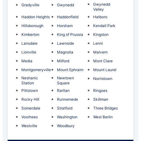
Gwynedd
Gradyville
Gwynedd
Valley
Haddon Heights
Haddonfield
Hatboro
Hillsborough
Horsham
Kendall Park
Kimberton
King of Prussia
Kingston
Lansdale
Lawnside
Lenni
Lionville
Magnolia
Malvern
Media
Milford
Mont Clare
Montgomeryville
Mount Ephraim
Mount Laurel
Neshanic
Newtown
Norristown
Station
Square
Pittstown
Raritan
Ringoes
Rocky Hill
Runnemede
Skillman
Somerdale
Stratford
Three Bridges
Voorhees
Washington
West Berlin
Westville
Woodbury