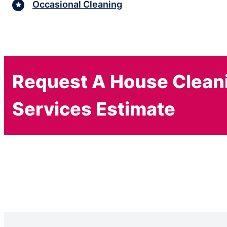
Occasional Cleaning
Request A House Clean
Services Estimate