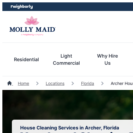
Skip
Skip
to
to
content
footer
Light
Why Hire
Residential
Commercial
Us
Home
Locations
Florida
Archer Hou
House Cleaning Services in Archer, Florida