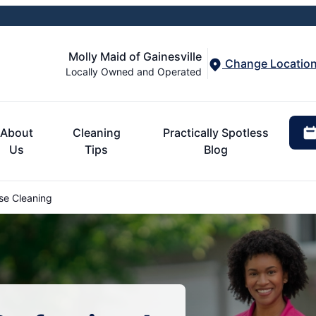
Molly Maid of Gainesville
Change Locatio
Locally Owned and Operated
About
Cleaning
Practically Spotless
Us
Tips
Blog
se Cleaning