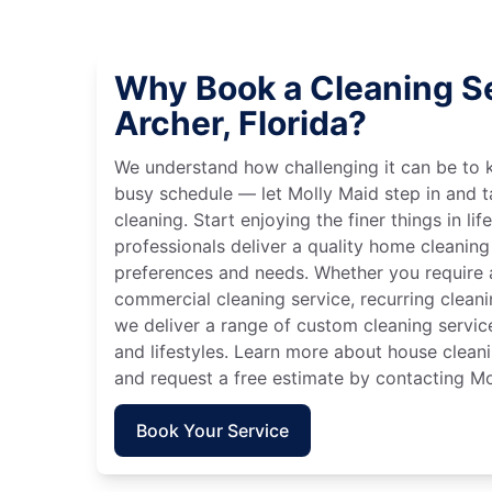
Why Book a Cleaning Se
Archer, Florida?
We understand how challenging it can be to 
busy schedule — let Molly Maid step in and t
cleaning. Start enjoying the finer things in lif
professionals deliver a quality home cleaning 
preferences and needs. Whether you require a
commercial cleaning service, recurring clean
we deliver a range of custom cleaning servic
and lifestyles. Learn more about house cleanin
and request a free estimate by contacting Mo
Book Your Service