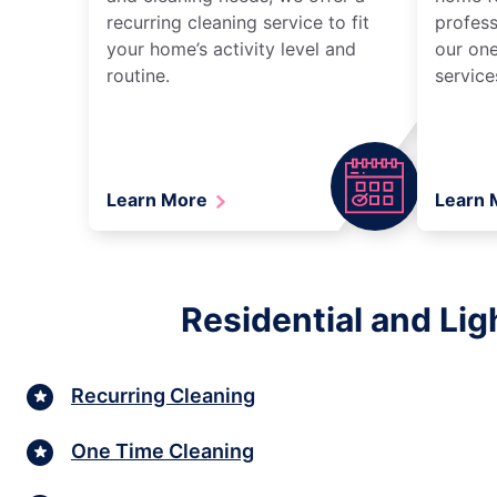
recurring cleaning service to fit
profess
your home’s activity level and
our one
routine.
service
Learn More
Learn
Residential and Lig
Recurring Cleaning
One Time Cleaning