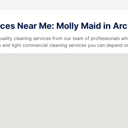
es Near Me: Molly Maid in Arch
uality cleaning services from our team of professionals who
 and light commercial cleaning services you can depend o