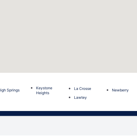
Keystone
La Crosse
igh Springs
Newberry
Heights
Lawtey