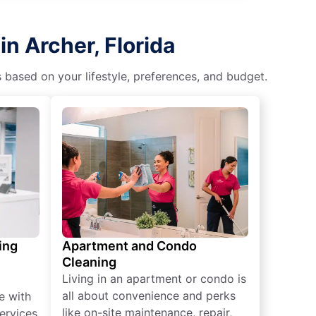
n Archer, Florida
s based on your lifestyle, preferences, and budget.
ing
Apartment and Condo
Cleaning
Living in an apartment or condo is
all about convenience and perks
e with
like on-site maintenance, repair,
ervices