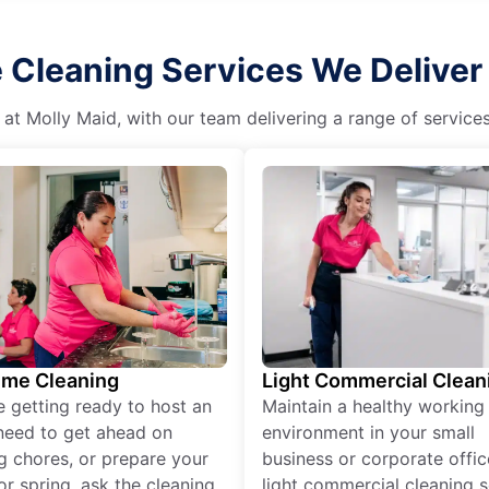
 Cleaning Services We Deliver i
 at Molly Maid, with our team delivering a range of service
ime Cleaning
Light Commercial Clean
re getting ready to host an
Maintain a healthy working
need to get ahead on
environment in your small
g chores, or prepare your
business or corporate offic
r spring, ask the cleaning
light commercial cleaning s