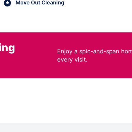
Move Out Cleaning
ing
Enjoy a spic-and-span hom
every visit.