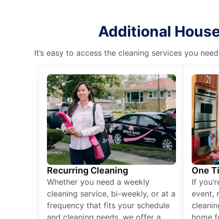
Additional House
It’s easy to access the cleaning services you need
Recurring Cleaning
One T
Whether you need a weekly
If you’
cleaning service, bi-weekly, or at a
event, 
frequency that fits your schedule
cleanin
and cleaning needs, we offer a
home fo