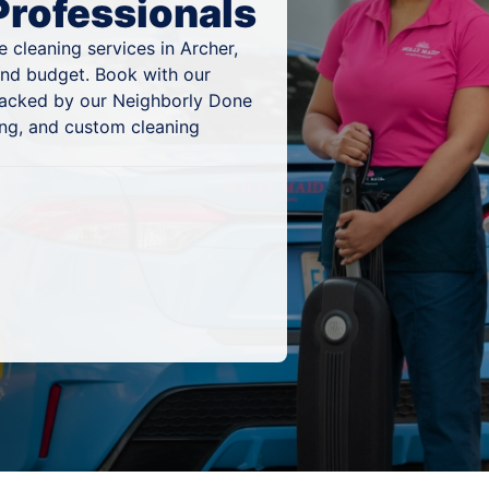
Professionals
 cleaning services in Archer,
 and budget. Book with our
 backed by our Neighborly Done
ing, and custom cleaning