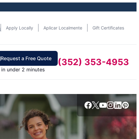
n
Apply Locally
Aplicar Localmente
Gift Certificates
Request a Free Quote
(352) 353-4953
in under 2 minutes