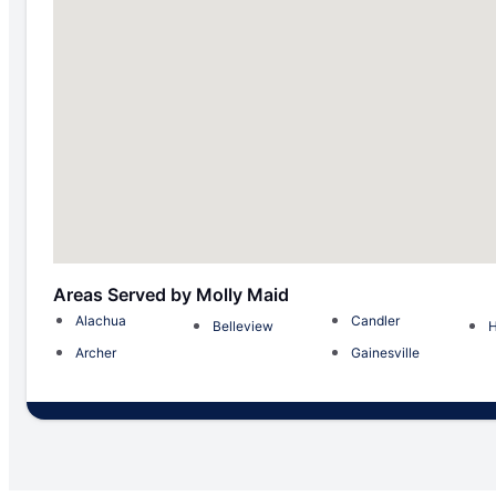
Areas Served by Molly Maid
Alachua
Candler
Belleview
H
Archer
Gainesville