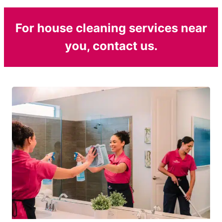
For house cleaning services near
you, contact us.