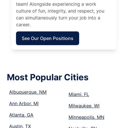
team! Alongside experiencing a work
culture of fun, integrity, and respect, you
can simultaneously turn your job into a
career.
See Our Open Positions
Most Popular Cities
Albuquerque, NM
Miami, FL
Ann Arbor, MI
Milwaukee, WI
Atlanta, GA
Minneapolis, MN
Austin, TX