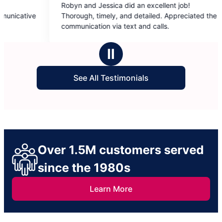
byn and Jessica did an excellent job!
December did a
out
out
orough, timely, and detailed. Appreciated the
townhouse! Ev
of
of
mmunication via text and calls.
down and clean
5
5
recommend her
stars
stars
Ⅱ
See All Testimonials
Over 1.5M customers served
since the 1980s
Learn More