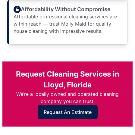
Affordability Without Compromise
Affordable professional cleaning services are
within reach — trust Molly Maid for quality
house cleaning with impressive results.
Request Cleaning Services in
Lloyd, Florida
We’re a locally owned and operated cleaning
company you can trust.
Request An Estimate