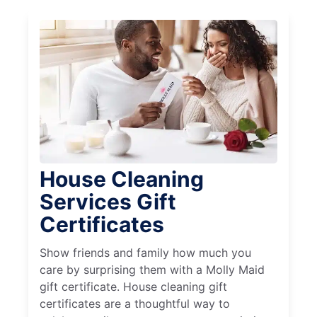
House Cleaning
Services Gift
Certificates
Show friends and family how much you
care by surprising them with a Molly Maid
gift certificate. House cleaning gift
certificates are a thoughtful way to