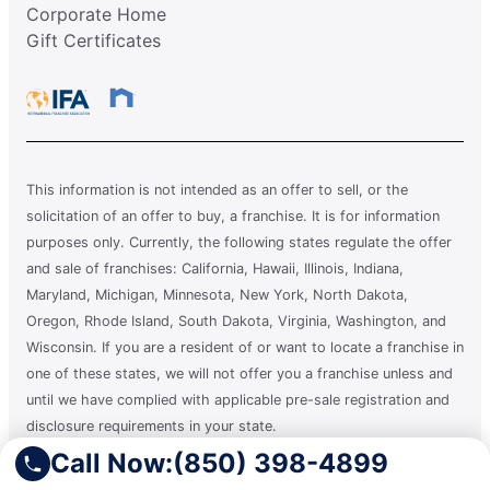
Corporate Home
Gift Certificates
This information is not intended as an offer to sell, or the
solicitation of an offer to buy, a franchise. It is for information
purposes only. Currently, the following states regulate the offer
and sale of franchises: California, Hawaii, Illinois, Indiana,
Maryland, Michigan, Minnesota, New York, North Dakota,
Oregon, Rhode Island, South Dakota, Virginia, Washington, and
Wisconsin. If you are a resident of or want to locate a franchise in
one of these states, we will not offer you a franchise unless and
until we have complied with applicable pre-sale registration and
disclosure requirements in your state.
Call Now:
(850) 398-4899
A clean you can count on.®