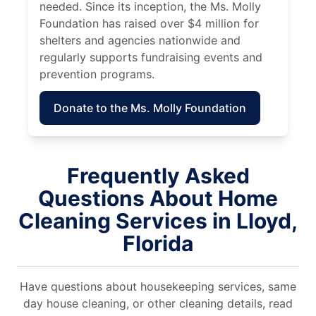
needed. Since its inception, the Ms. Molly
Foundation has raised over $4 million for
shelters and agencies nationwide and
regularly supports fundraising events and
prevention programs.
Donate to the Ms. Molly Foundation
Frequently Asked
Questions About Home
Cleaning Services in Lloyd,
Florida
Have questions about housekeeping services, same
day house cleaning, or other cleaning details, read