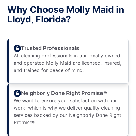
Why Choose Molly Maid in
Lloyd, Florida?
Trusted Professionals
All cleaning professionals in our locally owned
and operated Molly Maid are licensed, insured,
and trained for peace of mind.
Neighborly Done Right Promise®
We want to ensure your satisfaction with our
work, which is why we deliver quality cleaning
services backed by our Neighborly Done Right
Promise®.