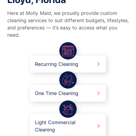
Here at Molly Maid, we proudly provide custom
cleaning services to suit different budgets, lifestyles,
and preferences — it’s easy to access what you
need.
Recurring Cleaning
One Time Cleaning
Light Commercial
Cleaning