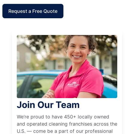
Request a Free Quote
Join Our Team
We’re proud to have 450+ locally owned
and operated cleaning franchises across the
U.S. — come be a part of our professional