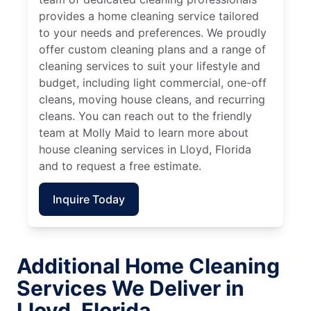
provides a home cleaning service tailored
to your needs and preferences. We proudly
offer custom cleaning plans and a range of
cleaning services to suit your lifestyle and
budget, including light commercial, one-off
cleans, moving house cleans, and recurring
cleans. You can reach out to the friendly
team at Molly Maid to learn more about
house cleaning services in Lloyd, Florida
and to request a free estimate.
Inquire Today
Additional Home Cleaning
Services We Deliver in
Lloyd, Florida