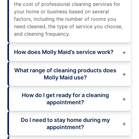
the cost of professional cleaning services for
your home or business based on several
factors, including the number of rooms you
need cleaned, the type of service you choose,
and cleaning frequency.
How does Molly Maid’s service work?
What range of cleaning products does
Molly Maid use?
How do I get ready for a cleaning
appointment?
Do I need to stay home during my
appointment?