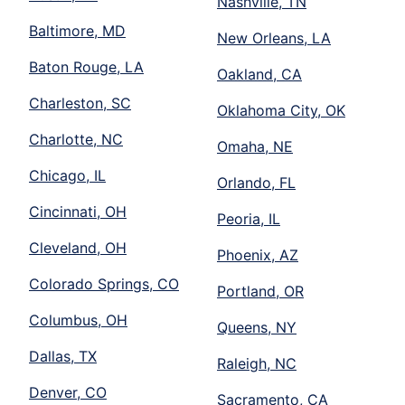
Nashville, TN
Baltimore, MD
New Orleans, LA
Baton Rouge, LA
Oakland, CA
Charleston, SC
Oklahoma City, OK
Charlotte, NC
Omaha, NE
Chicago, IL
Orlando, FL
Cincinnati, OH
Peoria, IL
Cleveland, OH
Phoenix, AZ
Colorado Springs, CO
Portland, OR
Columbus, OH
Queens, NY
Dallas, TX
Raleigh, NC
Denver, CO
Sacramento, CA