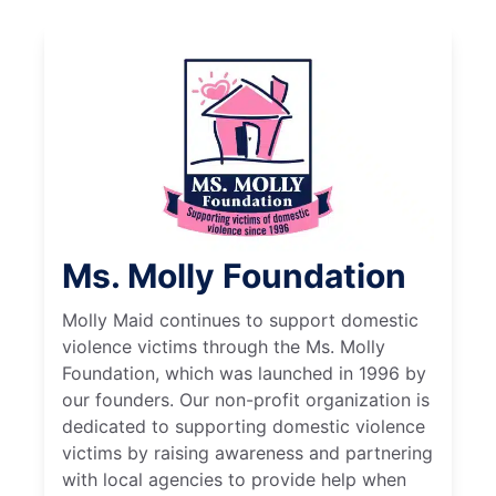
Ms. Molly Foundation
Molly Maid continues to support domestic
violence victims through the Ms. Molly
Foundation, which was launched in 1996 by
our founders. Our non-profit organization is
dedicated to supporting domestic violence
victims by raising awareness and partnering
with local agencies to provide help when