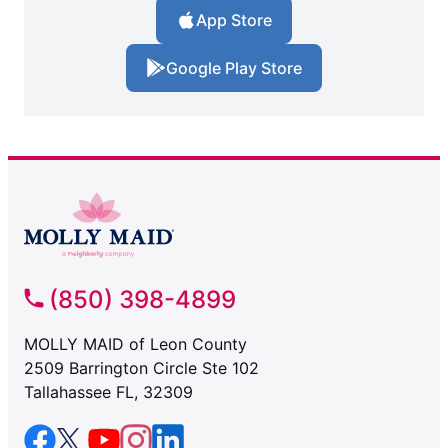
App Store
Google Play Store
(850) 398-4899
MOLLY MAID of Leon County
2509 Barrington Circle Ste 102
Tallahassee FL, 32309