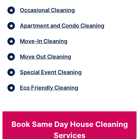
Occasional Cleaning
Apartment and Condo Cleaning
Move-In Cleaning
Move Out Cleaning
Special Event Cleaning
Eco Friendly Cleaning
Book Same Day House Cleaning
Services