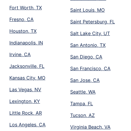
Fort Worth, TX
Saint Louis, MO
Fresno, CA
Saint Petersburg, FL
Houston, TX
Salt Lake City, UT
Indianapolis, IN
San Antonio, TX
Irvine, CA
San Diego, CA
Jacksonville, FL
San Francisco, CA
Kansas City, MO
San Jose, CA
Las Vegas, NV
Seattle, WA
Lexington, KY
Tampa, FL
Little Rock, AR
Tucson, AZ
Los Angeles, CA
Virginia Beach, VA