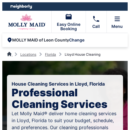
Skip
Skip
to
to
content
footer
Easy Online
Call
Menu
Booking
Change
MOLLY MAID of Leon County
Locations
Florida
Lloyd House Cleaning
House Cleaning Services in Lloyd, Florida
Professional
Cleaning Services
Let Molly Maid® deliver home cleaning services
in Lloyd, Florida to suit your budget, schedule,
and preferences. Our cleaning professionals