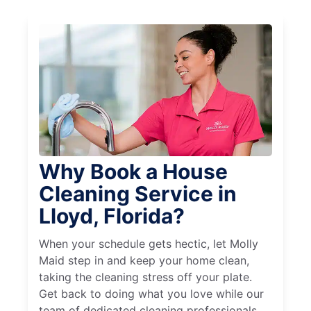
Why Book a House
Cleaning Service in
Lloyd, Florida?
When your schedule gets hectic, let Molly
Maid step in and keep your home clean,
taking the cleaning stress off your plate.
Get back to doing what you love while our
team of dedicated cleaning professionals