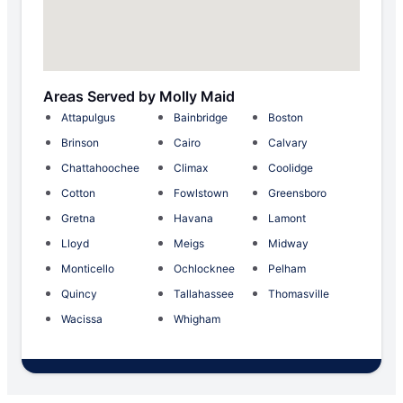
Areas Served by Molly Maid
Attapulgus
Bainbridge
Boston
Brinson
Cairo
Calvary
Chattahoochee
Climax
Coolidge
Cotton
Fowlstown
Greensboro
Gretna
Havana
Lamont
Lloyd
Meigs
Midway
Monticello
Ochlocknee
Pelham
Quincy
Tallahassee
Thomasville
Wacissa
Whigham