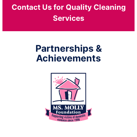
Contact Us for Quality Cleaning
Services
Partnerships &
Achievements