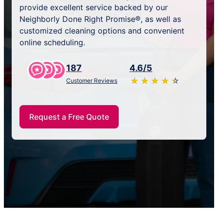
provide excellent service backed by our
Neighborly Done Right Promise®, as well as
customized cleaning options and convenient
online scheduling.
187
4.6/5
★
☆
★
☆
★
☆
★
☆
★
☆
Customer Reviews
Request a Free Quote