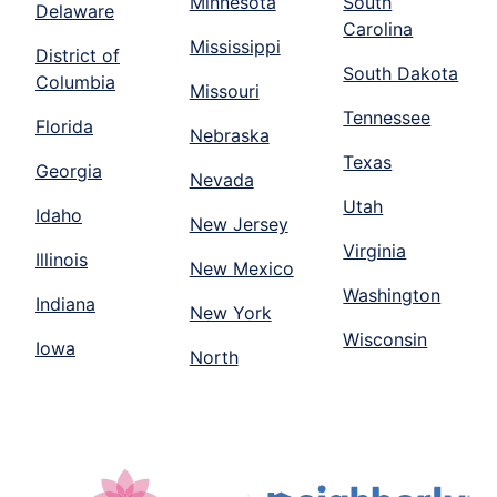
Minnesota
South
Delaware
Carolina
Mississippi
District of
South Dakota
Columbia
Missouri
Tennessee
Florida
Nebraska
Texas
Georgia
Nevada
Utah
Idaho
New Jersey
Virginia
Illinois
New Mexico
Washington
Indiana
New York
Wisconsin
Iowa
North