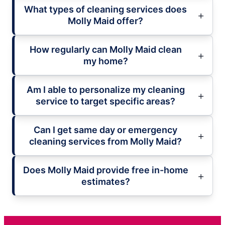
What types of cleaning services does
Molly Maid offer?
How regularly can Molly Maid clean
my home?
Am I able to personalize my cleaning
service to target specific areas?
Can I get same day or emergency
cleaning services from Molly Maid?
Does Molly Maid provide free in-home
estimates?