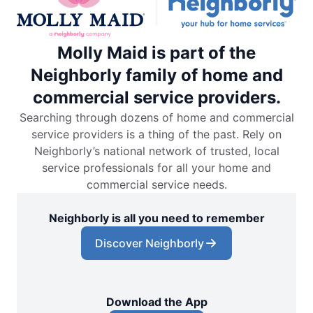
Molly Maid is part of the
Neighborly family of home and
commercial service providers.
Searching through dozens of home and commercial
service providers is a thing of the past. Rely on
Neighborly’s national network of trusted, local
service professionals for all your home and
commercial service needs.
Neighborly is all you need to remember
Discover Neighborly
Download the App