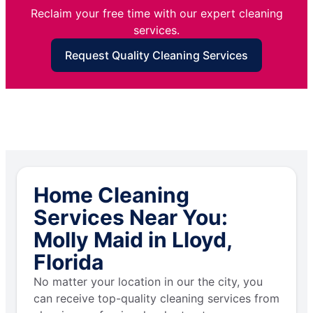
Reclaim your free time with our expert cleaning
services.
Request Quality Cleaning Services
Home Cleaning
Services Near You:
Molly Maid in Lloyd,
Florida
No matter your location in our the city, you
can receive top-quality cleaning services from