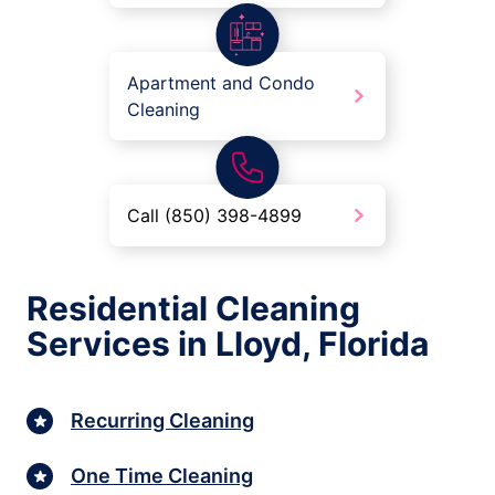
Apartment and Condo
Cleaning
Call (850) 398-4899
Residential Cleaning
Services in Lloyd, Florida
Recurring Cleaning
One Time Cleaning