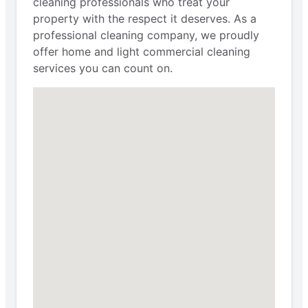
cleaning professionals who treat your
property with the respect it deserves. As a
professional cleaning company, we proudly
offer home and light commercial cleaning
services you can count on.