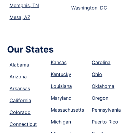
Memphis, TN
Washington, DC
Mesa, AZ
Our States
Kansas
Carolina
Alabama
Kentucky
Ohio
Arizona
Louisiana
Oklahoma
Arkansas
Maryland
Oregon
California
Massachusetts
Pennsylvania
Colorado
Michigan
Puerto Rico
Connecticut