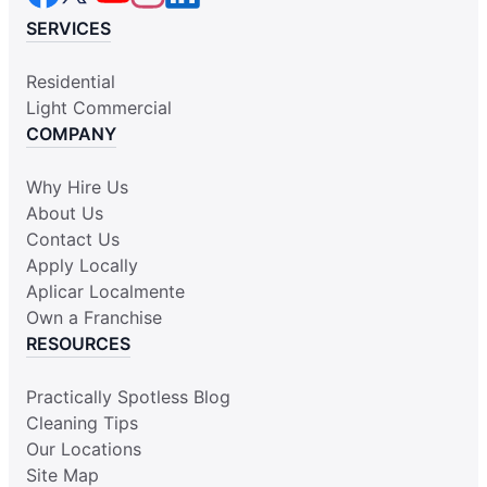
SERVICES
Residential
Light Commercial
COMPANY
Why Hire Us
About Us
Contact Us
Apply Locally
Aplicar Localmente
Own a Franchise
RESOURCES
Practically Spotless Blog
Cleaning Tips
Our Locations
Site Map