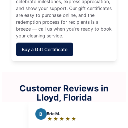
celebrate milestones, express appreciation,
and show your support. Our gift certificates
are easy to purchase online, and the
redemption process for recipients is a
breeze — call us when you’re ready to book
your cleaning service.
Buy a Gift Certificate
Customer Reviews in
Lloyd, Florida
B
Brie M.
K
Kristen 
★
☆
★
☆
★
☆
★
☆
★
☆
★
☆
★
☆
Rating:
Rating:
5
5