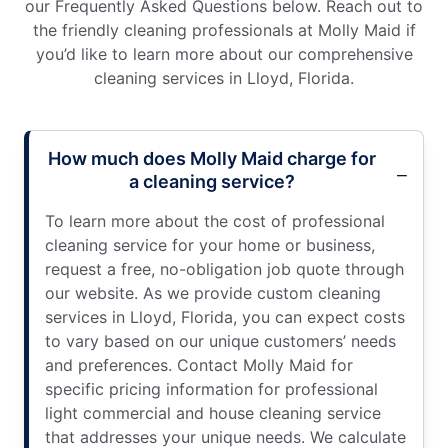
our Frequently Asked Questions below. Reach out to
the friendly cleaning professionals at Molly Maid if
you’d like to learn more about our comprehensive
cleaning services in Lloyd, Florida.
How much does Molly Maid charge for
a cleaning service?
To learn more about the cost of professional
cleaning service for your home or business,
request a free, no-obligation job quote through
our website. As we provide custom cleaning
services in Lloyd, Florida, you can expect costs
to vary based on our unique customers’ needs
and preferences. Contact Molly Maid for
specific pricing information for professional
light commercial and house cleaning service
that addresses your unique needs. We calculate