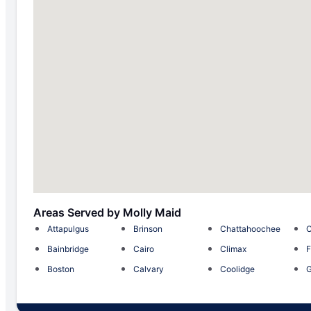
Areas Served by Molly Maid
Attapulgus
Brinson
Chattahoochee
C
Bainbridge
Cairo
Climax
F
Boston
Calvary
Coolidge
G