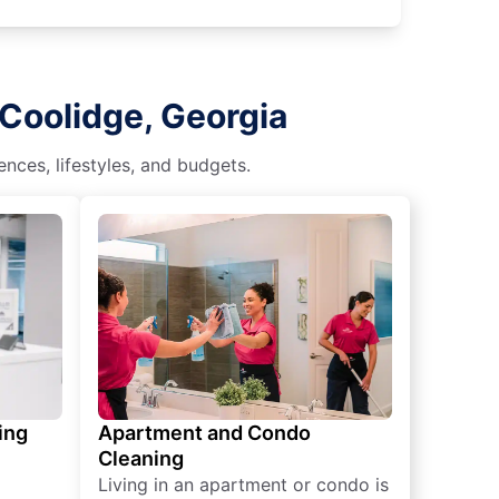
 Coolidge, Georgia
nces, lifestyles, and budgets.
ing
Apartment and Condo
Cleaning
Living in an apartment or condo is