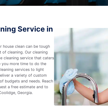
ning Service in
r house clean can be tough
t of cleaning. Our cleaning
e cleaning service that caters
e you more time to do the
leaning services to light
liver a variety of custom
e of budgets and needs. Reach
uest a free estimate and to
Coolidge, Georgia.