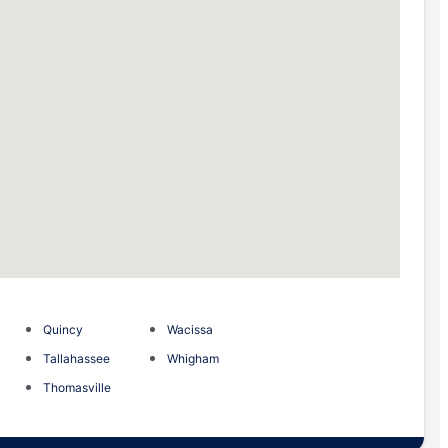
Quincy
Wacissa
Tallahassee
Whigham
Thomasville