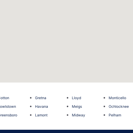
otton
Gretna
Lloyd
Monticello
owlstown
Havana
Meigs
Ochlocknee
reensboro
Lamont
Midway
Pelham