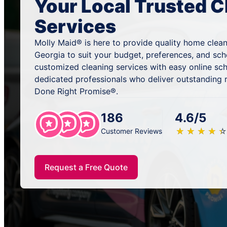
Your Local Trusted C
Services
Molly Maid® is here to provide quality home clean
Georgia to suit your budget, preferences, and sc
customized cleaning services with easy online sc
dedicated professionals who deliver outstanding 
Done Right Promise®.
186
4.6/5
★
☆
★
☆
★
☆
★
☆
★
☆
Customer Reviews
Request a Free Quote