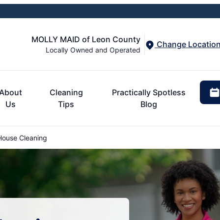
MOLLY MAID of Leon County
Change Locatio
Locally Owned and Operated
About
Cleaning
Practically Spotless
Us
Tips
Blog
House Cleaning