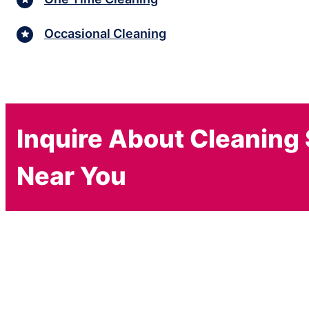
Occasional Cleaning
Inquire About Cleaning
Near You