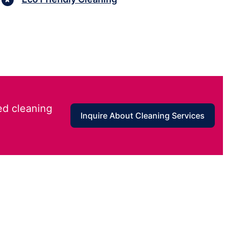
ed cleaning
Inquire About Cleaning Services