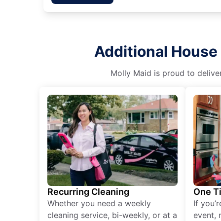
Additional House 
Molly Maid is proud to delive
Recurring Cleaning
One T
Whether you need a weekly
If you’
cleaning service, bi-weekly, or at a
event, 