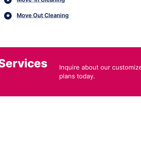
Move Out Cleaning
 Services
Inquire about our customiz
plans today.