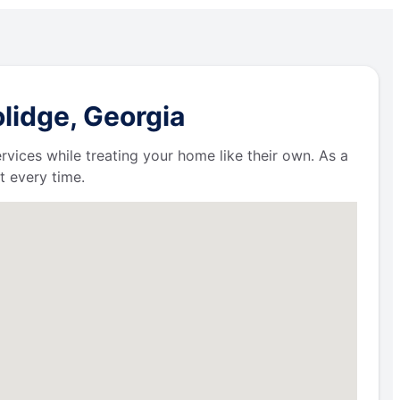
lidge, Georgia
ervices while treating your home like their own. As a
t every time.