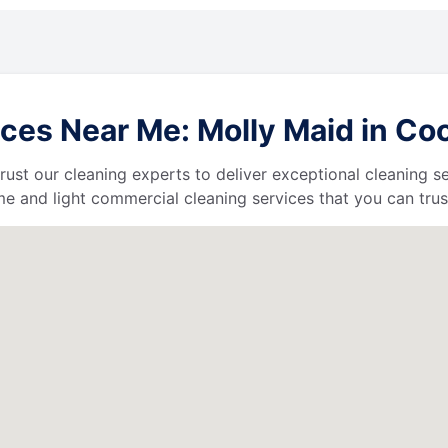
ces Near Me: Molly Maid in Coo
 trust our cleaning experts to deliver exceptional cleaning s
e and light commercial cleaning services that you can trus