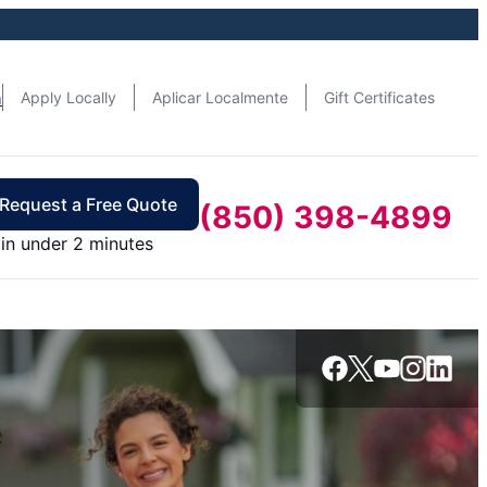
n
Apply Locally
Aplicar Localmente
Gift Certificates
Request a Free Quote
(850) 398-4899
in under 2 minutes