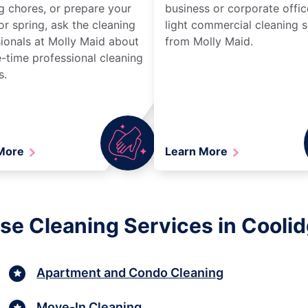
g chores, or prepare your
business or corporate offic
r spring, ask the cleaning
light commercial cleaning s
ionals at Molly Maid about
from Molly Maid.
-time professional cleaning
s.
 More
Learn More
se Cleaning Services in Coolid
Apartment and Condo Cleaning
Move-In Cleaning