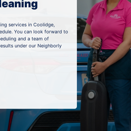
leaning
ing services in Coolidge,
hedule. You can look forward to
heduling and a team of
results under our Neighborly