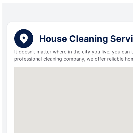
House Cleaning Servi
It doesn’t matter where in the city you live; you can
professional cleaning company, we offer reliable hom