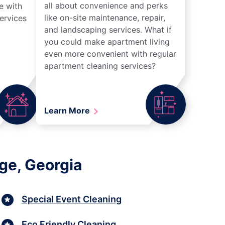
all about convenience and perks
e with
like on-site maintenance, repair,
ervices
and landscaping services. What if
you could make apartment living
even more convenient with regular
apartment cleaning services?
Learn More
ge, Georgia
Special Event Cleaning
Eco Friendly Cleaning