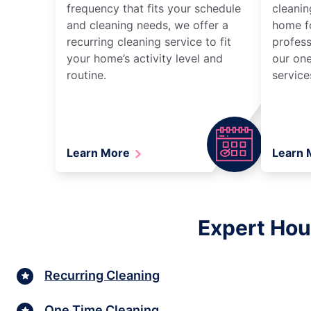
frequency that fits your schedule
cleanin
and cleaning needs, we offer a
home fo
recurring cleaning service to fit
profess
your home’s activity level and
our one
routine.
service
Learn More
Learn
Expert Hou
Recurring Cleaning
One Time Cleaning