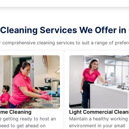
Cleaning Services We Offer in
r comprehensive cleaning services to suit a range of prefere
ime Cleaning
Light Commercial Clean
re getting ready to host an
Maintain a healthy working
need to get ahead on
environment in your small