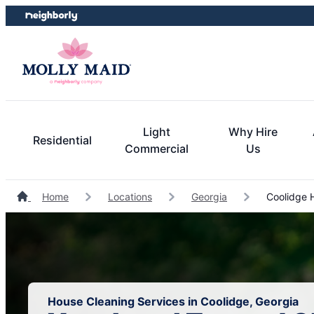
Skip
Skip
to
to
content
footer
Light
Why Hire
Residential
Commercial
Us
Home
Locations
Georgia
Coolidge 
House Cleaning Services in Coolidge, Georgia