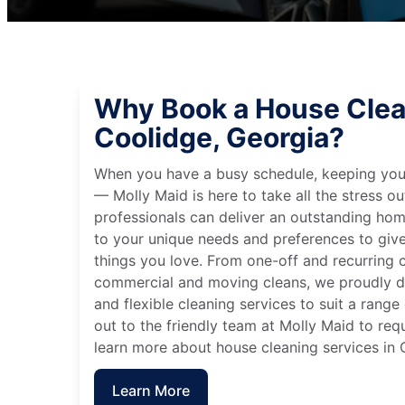
Why Book a House Clea
Coolidge, Georgia?
When you have a busy schedule, keeping you
— Molly Maid is here to take all the stress ou
professionals can deliver an outstanding hom
to your unique needs and preferences to giv
things you love. From one-off and recurring c
commercial and moving cleans, we proudly de
and flexible cleaning services to suit a rang
out to the friendly team at Molly Maid to req
learn more about house cleaning services in 
Learn More