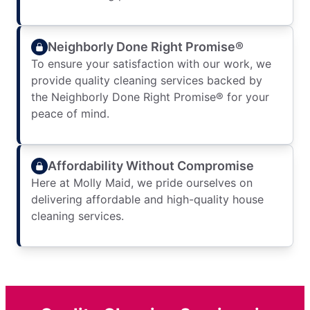
Neighborly Done Right Promise®
To ensure your satisfaction with our work, we
provide quality cleaning services backed by
the Neighborly Done Right Promise® for your
peace of mind.
Affordability Without Compromise
Here at Molly Maid, we pride ourselves on
delivering affordable and high-quality house
cleaning services.