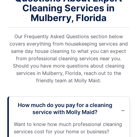
Cleaning Services in
Mulberry, Florida
Our Frequently Asked Questions section below
covers everything from housekeeping services and
same day house cleaning to what you can expect
from professional cleaning services near you.
Should you have more questions about cleaning
services in Mulberry, Florida, reach out to the
friendly team at Molly Maid.
How much do you pay for a cleaning
service with Molly Maid?
Want to know how much professional cleaning
services cost for your home or business?