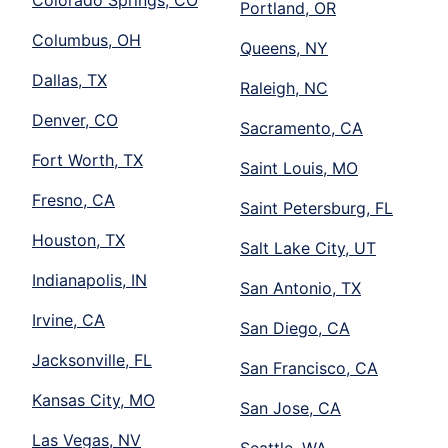
Portland, OR
Columbus, OH
Queens, NY
Dallas, TX
Raleigh, NC
Denver, CO
Sacramento, CA
Fort Worth, TX
Saint Louis, MO
Fresno, CA
Saint Petersburg, FL
Houston, TX
Salt Lake City, UT
Indianapolis, IN
San Antonio, TX
Irvine, CA
San Diego, CA
Jacksonville, FL
San Francisco, CA
Kansas City, MO
San Jose, CA
Las Vegas, NV
Seattle, WA