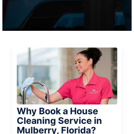
Why Book a House
Cleaning Service in
Mulberry, Florida?