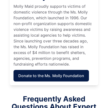
Molly Maid proudly supports victims of
domestic violence through the Ms. Molly
Foundation, which launched in 1996. Our
non-profit organization supports domestic
violence victims by raising awareness and
assisting local agencies to help victims.
Since launching over three decades ago,
the Ms. Molly Foundation has raised in
excess of $4 million to benefit shelters,
agencies, prevention programs, and
fundraising efforts nationwide.
Donate to the Ms. Molly Foundation
Frequently Asked
Questions About Expert