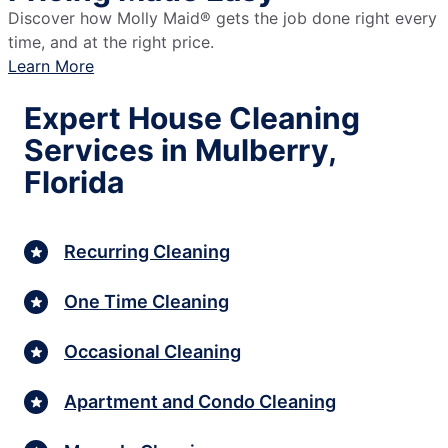
Discover how Molly Maid® gets the job done right every
time, and at the right price.
Learn More
Expert House Cleaning
Services in Mulberry,
Florida
Recurring Cleaning
One Time Cleaning
Occasional Cleaning
Apartment and Condo Cleaning