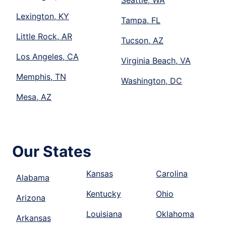
Lexington, KY
Tampa, FL
Little Rock, AR
Tucson, AZ
Los Angeles, CA
Virginia Beach, VA
Memphis, TN
Washington, DC
Mesa, AZ
Our States
Kansas
Carolina
Alabama
Kentucky
Ohio
Arizona
Louisiana
Oklahoma
Arkansas