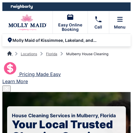
Skip
Skip
to
to
content
footer
Easy Online
Call
Menu
Booking
Molly Maid of Kissimmee, Lakeland, and South Orlando
Locations
Florida
Mulberry House Cleaning
Pricing Made Easy
Learn More
House Cleaning Services in Mulberry, Florida
Your Local Trusted