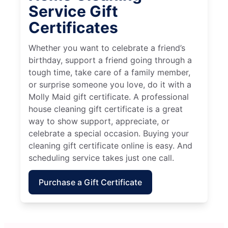
Service Gift
Certificates
Whether you want to celebrate a friend’s
birthday, support a friend going through a
tough time, take care of a family member,
or surprise someone you love, do it with a
Molly Maid gift certificate. A professional
house cleaning gift certificate is a great
way to show support, appreciate, or
celebrate a special occasion. Buying your
cleaning gift certificate online is easy. And
scheduling service takes just one call.
Purchase a Gift Certificate