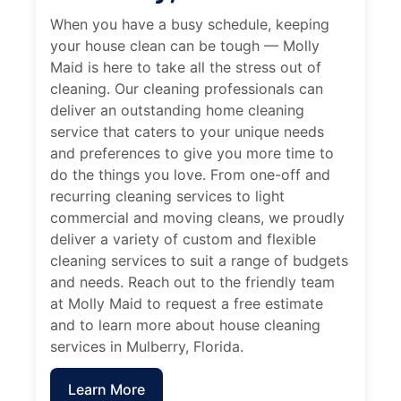
When you have a busy schedule, keeping
your house clean can be tough — Molly
Maid is here to take all the stress out of
cleaning. Our cleaning professionals can
deliver an outstanding home cleaning
service that caters to your unique needs
and preferences to give you more time to
do the things you love. From one-off and
recurring cleaning services to light
commercial and moving cleans, we proudly
deliver a variety of custom and flexible
cleaning services to suit a range of budgets
and needs. Reach out to the friendly team
at Molly Maid to request a free estimate
and to learn more about house cleaning
services in Mulberry, Florida.
Learn More