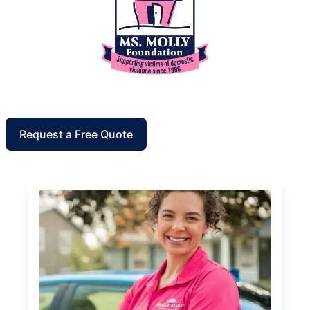
Request a Free Quote