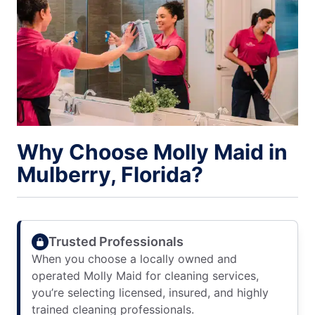
Why Choose Molly Maid in
Mulberry, Florida?
Trusted Professionals
When you choose a locally owned and
operated Molly Maid for cleaning services,
you’re selecting licensed, insured, and highly
trained cleaning professionals.