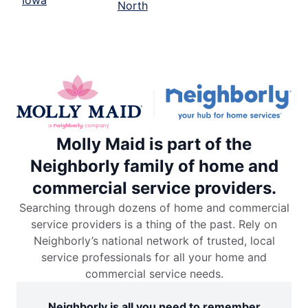
North
Molly Maid is part of the
Neighborly family of home and
commercial service providers.
Searching through dozens of home and commercial
service providers is a thing of the past. Rely on
Neighborly’s national network of trusted, local
service professionals for all your home and
commercial service needs.
Neighborly is all you need to remember