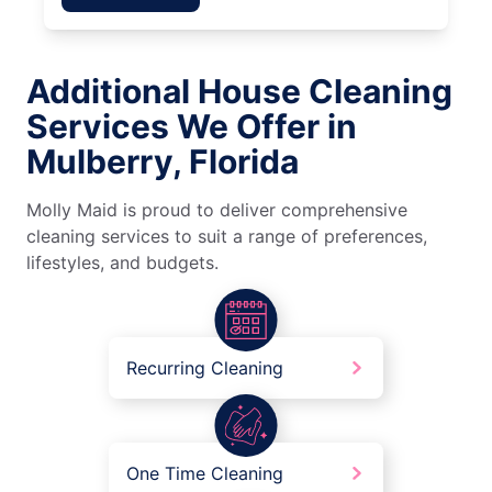
Additional House Cleaning
Services We Offer in
Mulberry, Florida
Molly Maid is proud to deliver comprehensive
cleaning services to suit a range of preferences,
lifestyles, and budgets.
Recurring Cleaning
One Time Cleaning