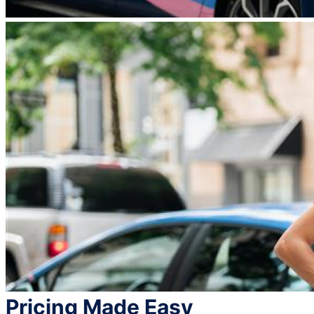
Pricing Made Easy