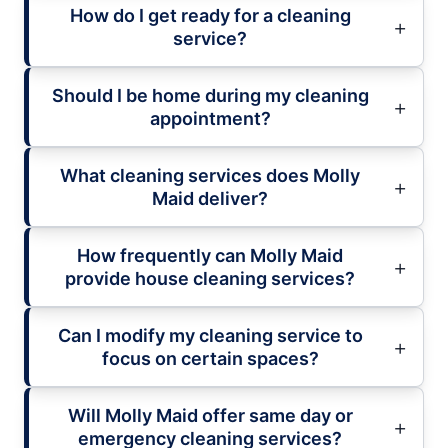
How do I get ready for a cleaning
service?
Should I be home during my cleaning
appointment?
What cleaning services does Molly
Maid deliver?
How frequently can Molly Maid
provide house cleaning services?
Can I modify my cleaning service to
focus on certain spaces?
Will Molly Maid offer same day or
emergency cleaning services?