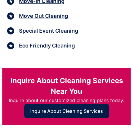
Move-In Cleaning
Move Out Cleaning
Special Event Cleaning
Eco Friendly Cleaning
Inquire About Cleaning Services
Near You
Inquire about our customized cleaning plans today.
Inquire About Cleaning Services