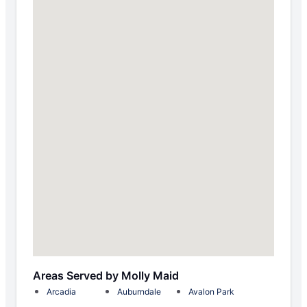
Areas Served by Molly Maid
Arcadia
Auburndale
Avalon Park