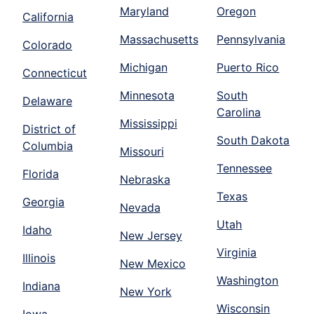
Maryland
Oregon
California
Massachusetts
Pennsylvania
Colorado
Michigan
Puerto Rico
Connecticut
Minnesota
South
Delaware
Carolina
Mississippi
District of
South Dakota
Columbia
Missouri
Tennessee
Florida
Nebraska
Texas
Georgia
Nevada
Utah
Idaho
New Jersey
Virginia
Illinois
New Mexico
Washington
Indiana
New York
Wisconsin
Iowa