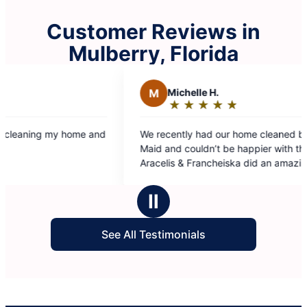
Customer Reviews in
Mulberry, Florida
elle H.
★
☆
★
☆
★
☆
★
☆
ng:
y had our home cleaned by Molly
ouldn’t be happier with the results.
 Francheiska did an amazing job, they
detailed, thorough, and made
s
 look spotless. Highly recommend this
Ⅱ
 you’re looking for a reliable and
al cleaning service!
See All Testimonials