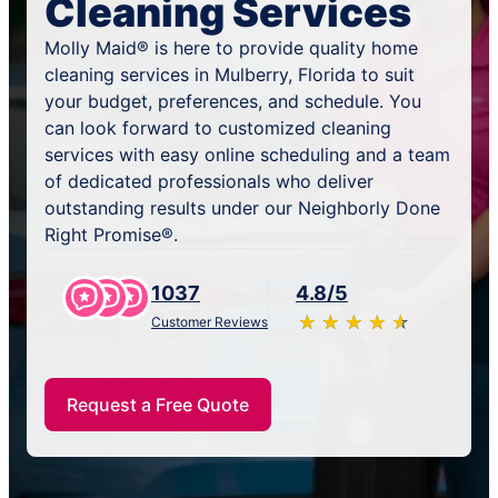
Cleaning Services
Molly Maid® is here to provide quality home
cleaning services in Mulberry, Florida to suit
your budget, preferences, and schedule. You
can look forward to customized cleaning
services with easy online scheduling and a team
of dedicated professionals who deliver
outstanding results under our Neighborly Done
Right Promise®.
1037
4.8/5
★
☆
★
☆
★
☆
★
☆
★
☆
Customer Reviews
Request a Free Quote