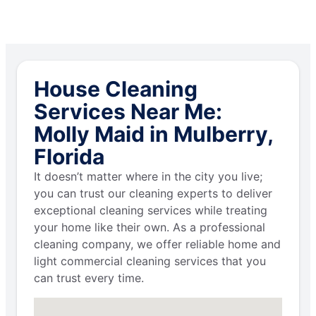
House Cleaning
Services Near Me:
Molly Maid in Mulberry,
Florida
It doesn’t matter where in the city you live;
you can trust our cleaning experts to deliver
exceptional cleaning services while treating
your home like their own. As a professional
cleaning company, we offer reliable home and
light commercial cleaning services that you
can trust every time.