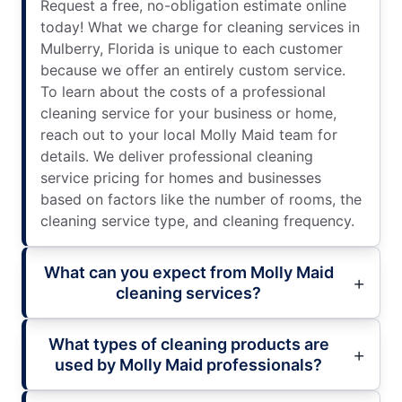
Request a free, no-obligation estimate online
today! What we charge for cleaning services in
Mulberry, Florida is unique to each customer
because we offer an entirely custom service.
To learn about the costs of a professional
cleaning service for your business or home,
reach out to your local Molly Maid team for
details. We deliver professional cleaning
service pricing for homes and businesses
based on factors like the number of rooms, the
cleaning service type, and cleaning frequency.
What can you expect from Molly Maid
cleaning services?
What types of cleaning products are
used by Molly Maid professionals?