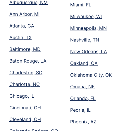
Albuquerque, NM
Miami, FL
Ann Arbor, MI
Milwaukee, WI
Atlanta, GA
Minneapolis, MN
Austin, TX
Nashville, TN
Baltimore, MD
New Orleans, LA
Baton Rouge, LA
Oakland, CA
Charleston, SC
Oklahoma City, OK
Charlotte, NC
Omaha, NE
Chicago, IL
Orlando, FL
Cincinnati, OH
Peoria, IL
Cleveland, OH
Phoenix, AZ
Colorado Springs, CO