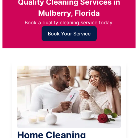
Quality Cleaning Services in
Mulberry, Florida
Book a quality cleaning service today.
Book Your Service
Home Cleaning