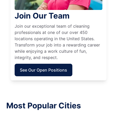
Join Our Team
Join our exceptional team of cleaning
professionals at one of our over 450
locations operating in the United States.
Transform your job into a rewarding career
while enjoying a work culture of fun,
integrity, and respect.
See Our Open Positions
Most Popular Cities