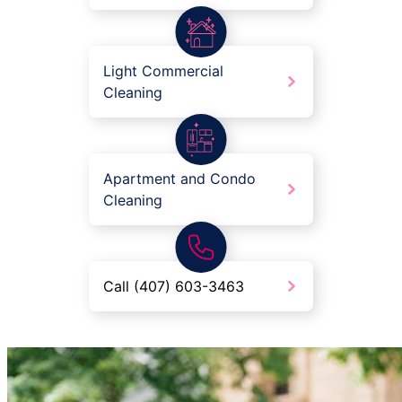
Light Commercial
Cleaning
Apartment and Condo
Cleaning
Call (407) 603-3463