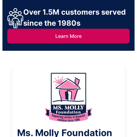
Over 1.5M customers served
since the 1980s
Learn More
Ms. Molly Foundation