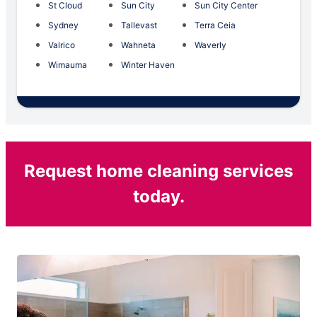
St Cloud
Sun City
Sun City Center
Sydney
Tallevast
Terra Ceia
Valrico
Wahneta
Waverly
Wimauma
Winter Haven
Request home cleaning services
today.