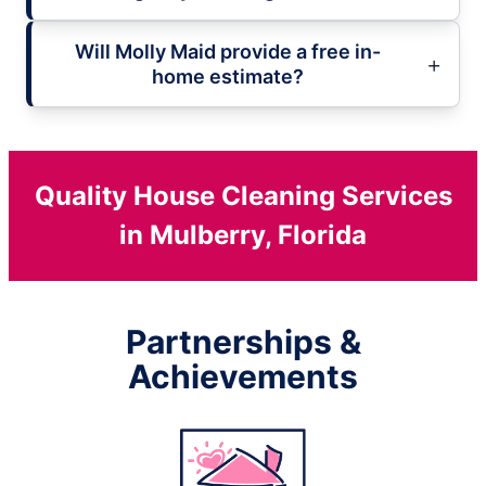
Will Molly Maid provide a free in-
home estimate?
Quality House Cleaning Services
in Mulberry, Florida
Partnerships &
Achievements