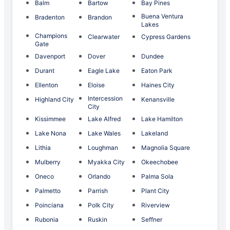
Balm
Bartow
Bay Pines
Buena Ventura
Bradenton
Brandon
Lakes
Champions
Clearwater
Cypress Gardens
Gate
Davenport
Dover
Dundee
Durant
Eagle Lake
Eaton Park
Ellenton
Eloise
Haines City
Intercession
Highland City
Kenansville
City
Kissimmee
Lake Alfred
Lake Hamilton
Lake Nona
Lake Wales
Lakeland
Lithia
Loughman
Magnolia Square
Mulberry
Myakka City
Okeechobee
Oneco
Orlando
Palma Sola
Palmetto
Parrish
Plant City
Poinciana
Polk City
Riverview
Rubonia
Ruskin
Seffner