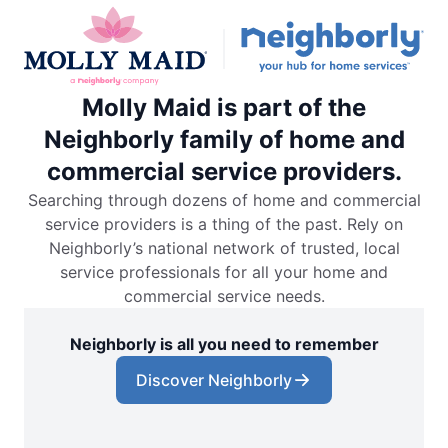
Molly Maid is part of the
Neighborly family of home and
commercial service providers.
Searching through dozens of home and commercial
service providers is a thing of the past. Rely on
Neighborly’s national network of trusted, local
service professionals for all your home and
commercial service needs.
Neighborly is all you need to remember
Discover Neighborly