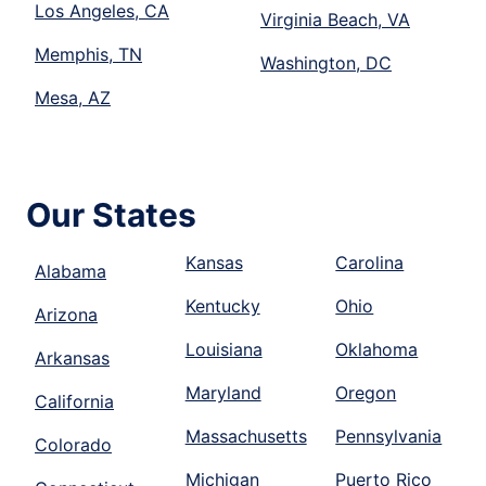
Los Angeles, CA
Virginia Beach, VA
Memphis, TN
Washington, DC
Mesa, AZ
Our States
Kansas
Carolina
Alabama
Kentucky
Ohio
Arizona
Louisiana
Oklahoma
Arkansas
Maryland
Oregon
California
Massachusetts
Pennsylvania
Colorado
Michigan
Puerto Rico