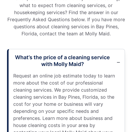
what to expect from cleaning services, or
housekeeping services? Find the answer in our
Frequently Asked Questions below. If you have more
questions about cleaning services in Bay Pines,
Florida, contact the team at Molly Maid.
What’s the price of a cleaning service
with Molly Maid?
Request an online job estimate today to learn
more about the cost of our professional
cleaning services. We provide customized
cleaning services in Bay Pines, Florida, so the
cost for your home or business will vary
depending on your specific needs and
preferences. Learn more about business and
house cleaning costs in your area by