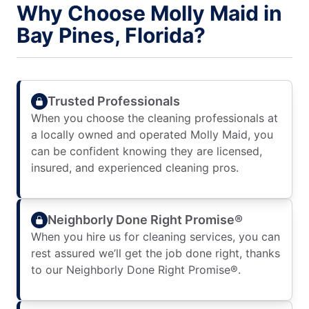
Why Choose Molly Maid in
Bay Pines, Florida?
Trusted Professionals
When you choose the cleaning professionals at
a locally owned and operated Molly Maid, you
can be confident knowing they are licensed,
insured, and experienced cleaning pros.
Neighborly Done Right Promise®
When you hire us for cleaning services, you can
rest assured we’ll get the job done right, thanks
to our Neighborly Done Right Promise®.