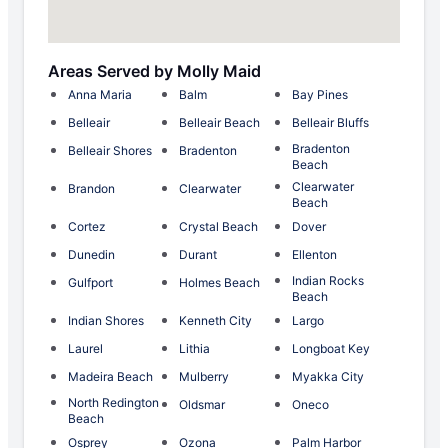
Areas Served by Molly Maid
Anna Maria
Balm
Bay Pines
Belleair
Belleair Beach
Belleair Bluffs
Bradenton
Belleair Shores
Bradenton
Beach
Clearwater
Brandon
Clearwater
Beach
Cortez
Crystal Beach
Dover
Dunedin
Durant
Ellenton
Indian Rocks
Gulfport
Holmes Beach
Beach
Indian Shores
Kenneth City
Largo
Laurel
Lithia
Longboat Key
Madeira Beach
Mulberry
Myakka City
North Redington
Oldsmar
Oneco
Beach
Osprey
Ozona
Palm Harbor