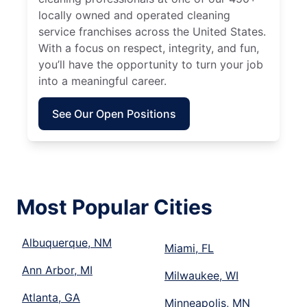
locally owned and operated cleaning
service franchises across the United States.
With a focus on respect, integrity, and fun,
you’ll have the opportunity to turn your job
into a meaningful career.
See Our Open Positions
Most Popular Cities
Albuquerque, NM
Miami, FL
Ann Arbor, MI
Milwaukee, WI
Atlanta, GA
Minneapolis, MN