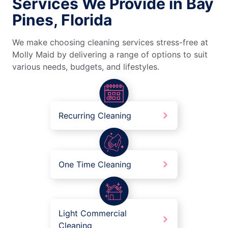
Services We Provide in Bay
Pines, Florida
We make choosing cleaning services stress-free at
Molly Maid by delivering a range of options to suit
various needs, budgets, and lifestyles.
Recurring Cleaning
One Time Cleaning
Light Commercial
Cleaning