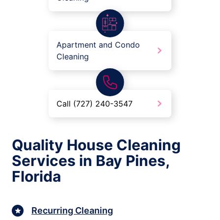
Apartment and Condo
Cleaning
Call (727) 240-3547
Quality House Cleaning
Services in Bay Pines,
Florida
Recurring Cleaning