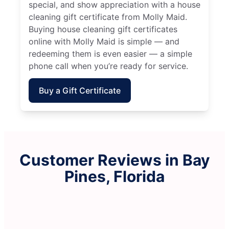
special, and show appreciation with a house
cleaning gift certificate from Molly Maid.
Buying house cleaning gift certificates
online with Molly Maid is simple — and
redeeming them is even easier — a simple
phone call when you’re ready for service.
Buy a Gift Certificate
Customer Reviews in Bay
Pines, Florida