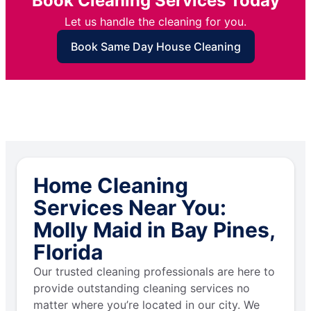
Book Cleaning Services Today
Let us handle the cleaning for you.
Book Same Day House Cleaning
Home Cleaning
Services Near You:
Molly Maid in Bay Pines,
Florida
Our trusted cleaning professionals are here to
provide outstanding cleaning services no
matter where you’re located in our city. We