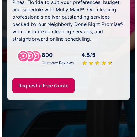
Pines, Florida to suit your preferences, budget,
and schedule with Molly Maid®. Our cleaning
professionals deliver outstanding services
backed by our Neighborly Done Right Promise®,
with customized cleaning services, and
straightforward online scheduling.
800
4.8/5
★
☆
★
☆
★
☆
★
☆
★
☆
Customer Reviews
Request a Free Quote