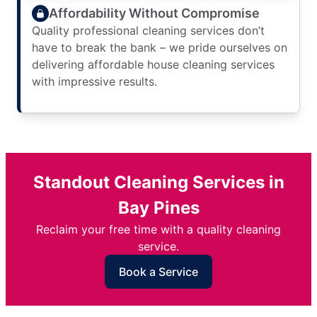
Affordability Without Compromise
Quality professional cleaning services don’t
have to break the bank – we pride ourselves on
delivering affordable house cleaning services
with impressive results.
Standout Cleaning Services in
Bay Pines
Reclaim your free time with a quality cleaning
service.
Book a Service