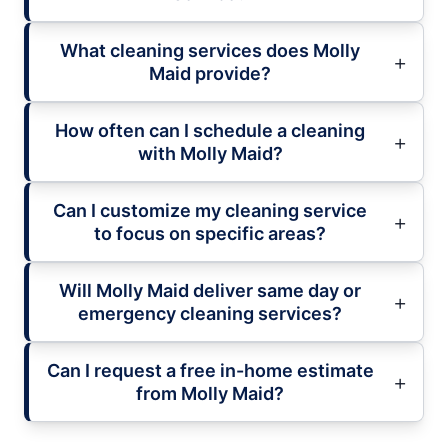
What cleaning services does Molly
Maid provide?
How often can I schedule a cleaning
with Molly Maid?
Can I customize my cleaning service
to focus on specific areas?
Will Molly Maid deliver same day or
emergency cleaning services?
Can I request a free in-home estimate
from Molly Maid?