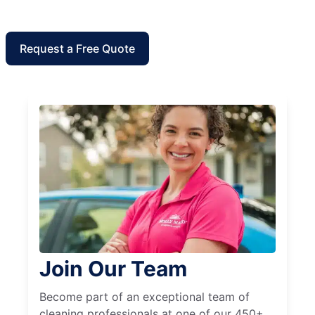
Request a Free Quote
Join Our Team
Become part of an exceptional team of
cleaning professionals at one of our 450+