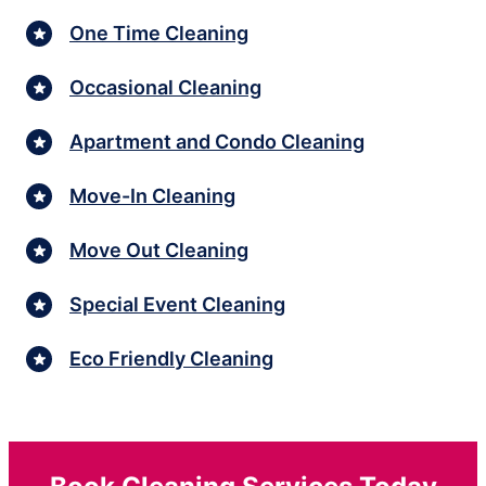
One Time Cleaning
Occasional Cleaning
Apartment and Condo Cleaning
Move-In Cleaning
Move Out Cleaning
Special Event Cleaning
Eco Friendly Cleaning