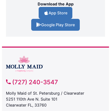
Download the App
App Store
Google Play Store
(727) 240-3547
Molly Maid of St. Petersburg / Clearwater
5251 110th Ave N. Suite 101
Clearwater FL, 33760