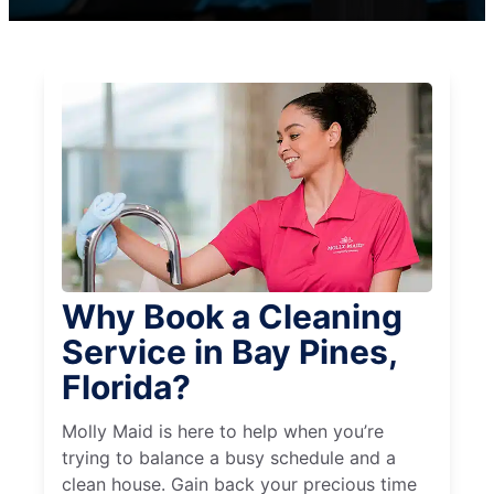
Why Book a Cleaning
Service in Bay Pines,
Florida?
Molly Maid is here to help when you’re
trying to balance a busy schedule and a
clean house. Gain back your precious time