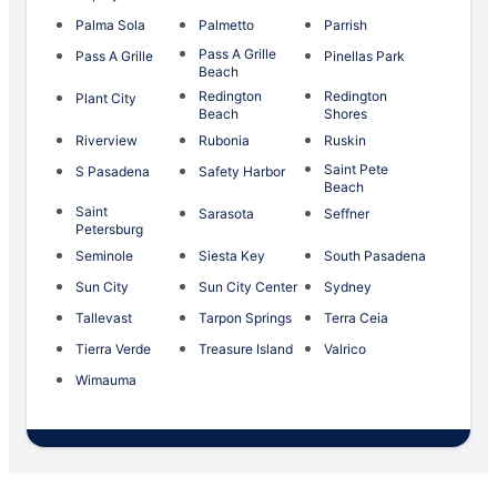
Palma Sola
Palmetto
Parrish
Pass A Grille
Pass A Grille
Pinellas Park
Beach
Redington
Redington
Plant City
Beach
Shores
Riverview
Rubonia
Ruskin
Saint Pete
S Pasadena
Safety Harbor
Beach
Saint
Sarasota
Seffner
Petersburg
Seminole
Siesta Key
South Pasadena
Sun City
Sun City Center
Sydney
Tallevast
Tarpon Springs
Terra Ceia
Tierra Verde
Treasure Island
Valrico
Wimauma