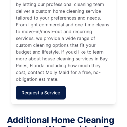
by letting our professional cleaning team
deliver a custom home cleaning service
tailored to your preferences and needs.
From light commercial and one-time cleans
to move-in/move-out and recurring
services, we provide a wide range of
custom cleaning options that fit your
budget and lifestyle. If you’d like to learn
more about house cleaning services in Bay
Pines, Florida, including how much they
cost, contact Molly Maid for a free, no-
obligation estimate.
Request a Service
Additional Home Cleaning