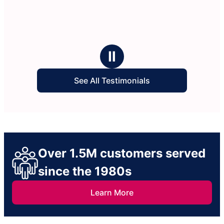
Ⅱ
See All Testimonials
Over 1.5M customers served
since the 1980s
Learn More