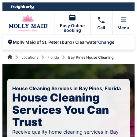
Skip
Skip
to
to
content
footer
Easy Online
Call
Menu
Booking
Change
Molly Maid of St. Petersburg / Clearwater
Locations
Florida
Bay Pines House Cleaning
House Cleaning Services in Bay Pines, Florida
House Cleaning
Services You Can
Trust
Receive quality home cleaning services in Bay