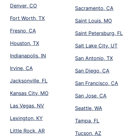
Denver, CO
Sacramento, CA
Fort Worth, TX
Saint Louis, MO
Fresno, CA
Saint Petersburg, FL
Houston, TX
Salt Lake City, UT
Indianapolis, IN
San Antonio, TX
Irvine, CA
San Diego, CA
Jacksonville, FL
San Francisco, CA
Kansas City, MO
San Jose, CA
Las Vegas, NV
Seattle, WA
Lexington, KY
Tampa, FL
Little Rock, AR
Tucson, AZ