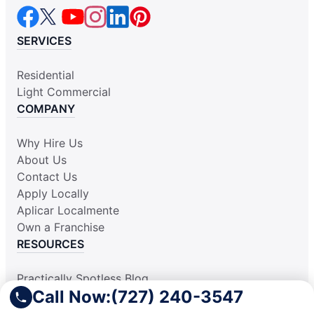
SERVICES
Residential
Light Commercial
COMPANY
Why Hire Us
About Us
Contact Us
Apply Locally
Aplicar Localmente
Own a Franchise
RESOURCES
Practically Spotless Blog
Call Now:
(727) 240-3547
Cleaning Tips
Our Locations