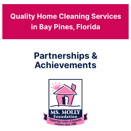
Quality Home Cleaning Services
in Bay Pines, Florida
Partnerships &
Achievements