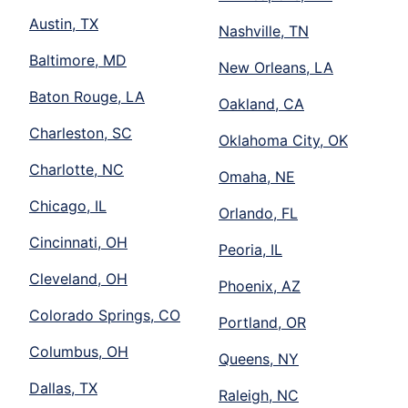
Austin, TX
Nashville, TN
Baltimore, MD
New Orleans, LA
Baton Rouge, LA
Oakland, CA
Charleston, SC
Oklahoma City, OK
Charlotte, NC
Omaha, NE
Chicago, IL
Orlando, FL
Cincinnati, OH
Peoria, IL
Cleveland, OH
Phoenix, AZ
Colorado Springs, CO
Portland, OR
Columbus, OH
Queens, NY
Dallas, TX
Raleigh, NC