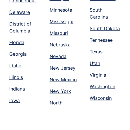
Connecticut
Minnesota
South
Delaware
Carolina
Mississippi
District of
South Dakota
Columbia
Missouri
Tennessee
Florida
Nebraska
Texas
Georgia
Nevada
Utah
Idaho
New Jersey
Virginia
Illinois
New Mexico
Washington
Indiana
New York
Wisconsin
Iowa
North