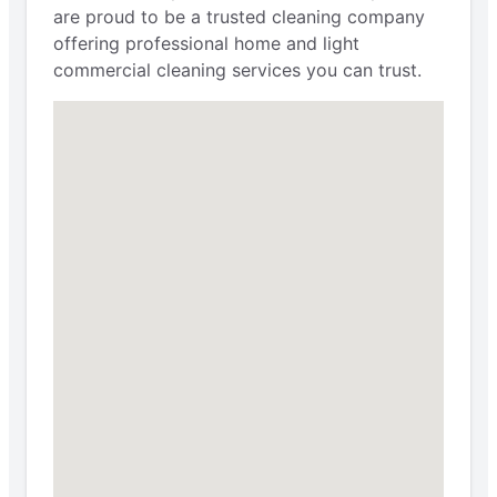
are proud to be a trusted cleaning company
offering professional home and light
commercial cleaning services you can trust.