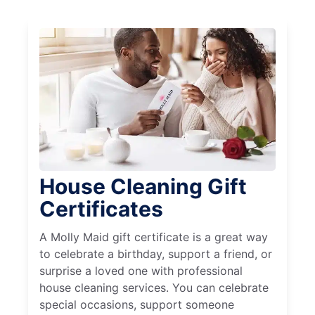
House Cleaning Gift
Certificates
A Molly Maid gift certificate is a great way
to celebrate a birthday, support a friend, or
surprise a loved one with professional
house cleaning services. You can celebrate
special occasions, support someone