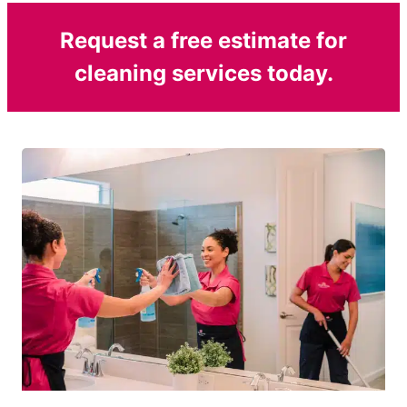
Request a free estimate for
cleaning services today.