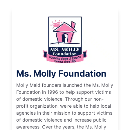
Ms. Molly Foundation
Molly Maid founders launched the Ms. Molly
Foundation in 1996 to help support victims
of domestic violence. Through our non-
profit organization, we’re able to help local
agencies in their mission to support victims
of domestic violence and increase public
awareness. Over the years, the Ms. Molly