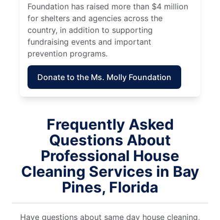
Foundation has raised more than $4 million
for shelters and agencies across the
country, in addition to supporting
fundraising events and important
prevention programs.
Donate to the Ms. Molly Foundation
Frequently Asked
Questions About
Professional House
Cleaning Services in Bay
Pines, Florida
Have questions about same day house cleaning,