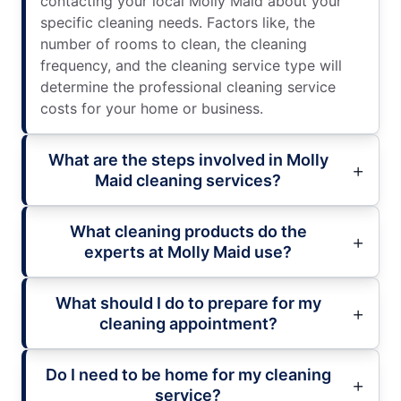
contacting your local Molly Maid about your
specific cleaning needs. Factors like, the
number of rooms to clean, the cleaning
frequency, and the cleaning service type will
determine the professional cleaning service
costs for your home or business.
What are the steps involved in Molly
Maid cleaning services?
What cleaning products do the
experts at Molly Maid use?
What should I do to prepare for my
cleaning appointment?
Do I need to be home for my cleaning
service?