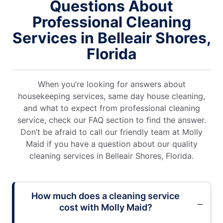
Questions About
Professional Cleaning
Services in Belleair Shores,
Florida
When you’re looking for answers about
housekeeping services, same day house cleaning,
and what to expect from professional cleaning
service, check our FAQ section to find the answer.
Don’t be afraid to call our friendly team at Molly
Maid if you have a question about our quality
cleaning services in Belleair Shores, Florida.
How much does a cleaning service
cost with Molly Maid?