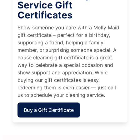
Service Gift
Certificates
Show someone you care with a Molly Maid
gift certificate – perfect for a birthday,
supporting a friend, helping a family
member, or surprising someone special. A
house cleaning gift certificate is a great
way to celebrate a special occasion and
show support and appreciation. While
buying our gift certificates is easy,
redeeming them is even easier — just call
us to schedule your cleaning service.
Buy a Gift Certificate