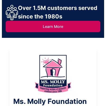
Over 1.5M customers served
since the 1980s
Learn More
Ms. Molly Foundation