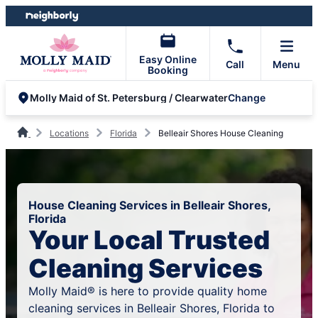
Skip
Skip
to
to
content
footer
Easy Online
Call
Menu
Booking
Change
Molly Maid of St. Petersburg / Clearwater
Locations
Florida
Belleair Shores House Cleaning
House Cleaning Services in Belleair Shores,
Florida
Your Local Trusted
Cleaning Services
Molly Maid® is here to provide quality home
cleaning services in Belleair Shores, Florida to