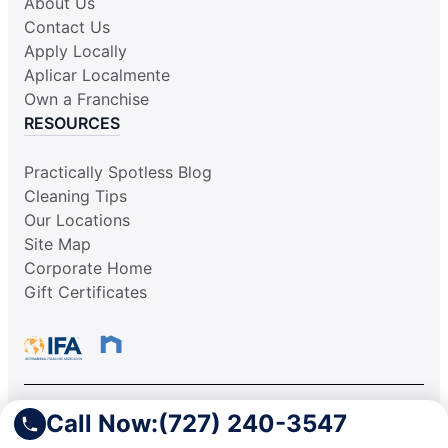
About Us
Contact Us
Apply Locally
Aplicar Localmente
Own a Franchise
RESOURCES
Practically Spotless Blog
Cleaning Tips
Our Locations
Site Map
Corporate Home
Gift Certificates
Call Now:
(727) 240-3547
This information is not intended as an offer to sell, or the