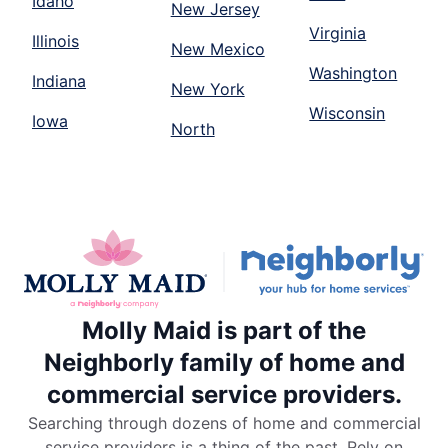
Idaho
New Jersey
Virginia
Illinois
New Mexico
Washington
Indiana
New York
Wisconsin
Iowa
North
Molly Maid is part of the
Neighborly family of home and
commercial service providers.
Searching through dozens of home and commercial
service providers is a thing of the past. Rely on