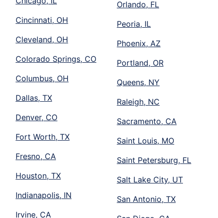
Chicago, IL
Orlando, FL
Cincinnati, OH
Peoria, IL
Cleveland, OH
Phoenix, AZ
Colorado Springs, CO
Portland, OR
Columbus, OH
Queens, NY
Dallas, TX
Raleigh, NC
Denver, CO
Sacramento, CA
Fort Worth, TX
Saint Louis, MO
Fresno, CA
Saint Petersburg, FL
Houston, TX
Salt Lake City, UT
Indianapolis, IN
San Antonio, TX
Irvine, CA