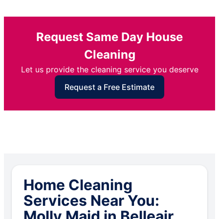
Request Same Day House
Cleaning
Let us provide the cleaning service you deserve
Request a Free Estimate
Home Cleaning
Services Near You:
Molly Maid in Belleair