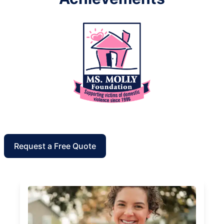
Request a Free Quote