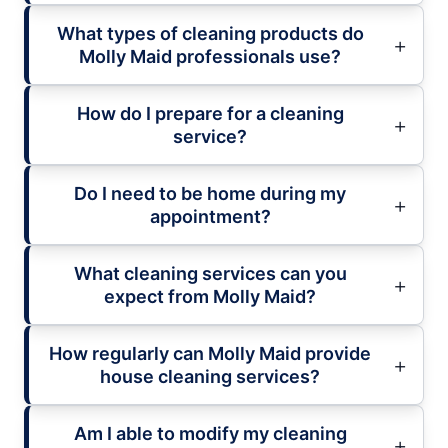
What types of cleaning products do
Molly Maid professionals use?
How do I prepare for a cleaning
service?
Do I need to be home during my
appointment?
What cleaning services can you
expect from Molly Maid?
How regularly can Molly Maid provide
house cleaning services?
Am I able to modify my cleaning