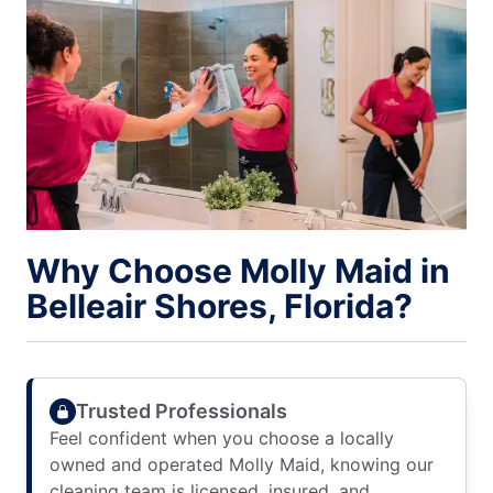
Why Choose Molly Maid in
Belleair Shores, Florida?
Trusted Professionals
Feel confident when you choose a locally
owned and operated Molly Maid, knowing our
cleaning team is licensed, insured, and