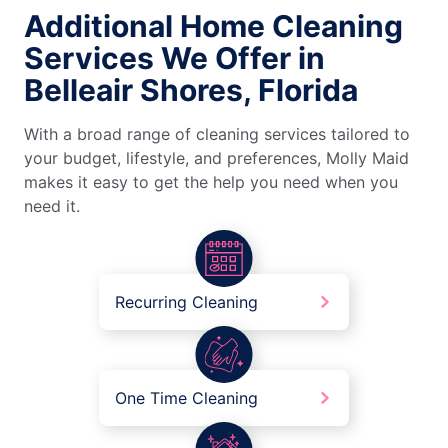
Additional Home Cleaning
Services We Offer in
Belleair Shores, Florida
With a broad range of cleaning services tailored to
your budget, lifestyle, and preferences, Molly Maid
makes it easy to get the help you need when you
need it.
Recurring Cleaning
One Time Cleaning