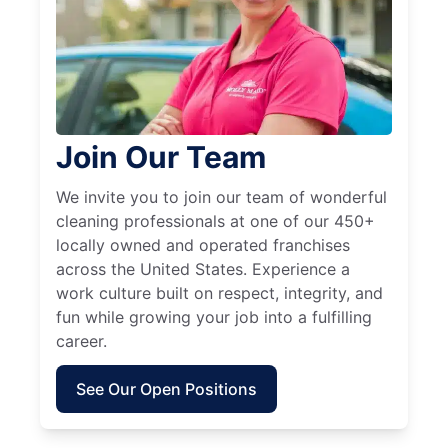
Join Our Team
We invite you to join our team of wonderful
cleaning professionals at one of our 450+
locally owned and operated franchises
across the United States. Experience a
work culture built on respect, integrity, and
fun while growing your job into a fulfilling
career.
See Our Open Positions