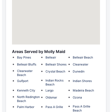
Areas Served by Molly Maid
Bay Pines
Belleair
Belleair Beach
Belleair Bluffs
Belleair Shores
Clearwater
Clearwater
Crystal Beach
Dunedin
Beach
Indian Rocks
Gulfport
Indian Shores
Beach
Kenneth City
Largo
Madeira Beach
North Redington
Oldsmar
Ozona
Beach
Pass A Grille
Palm Harbor
Pass A Grille
Beach