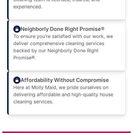
experienced.
Neighborly Done Right Promise®
To ensure you’re satisfied with our work, we
deliver comprehensive cleaning services
backed by our Neighborly Done Right
Promise®.
Affordability Without Compromise
Here at Molly Maid, we pride ourselves on
delivering affordable and high-quality house
cleaning services.