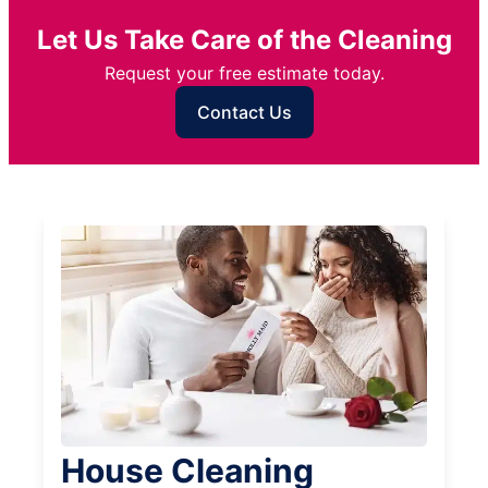
Let Us Take Care of the Cleaning
Request your free estimate today.
Contact Us
House Cleaning