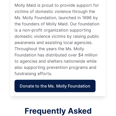
Molly Maid is proud to provide support for
victims of domestic violence through the
Ms. Molly Foundation, launched in 1996 by
the founders of Molly Maid. Our foundation
is a non-profit organization supporting
domestic violence victims by raising public
awareness and assisting local agencies.
Throughout the years the Ms. Molly
Foundation has distributed over $4 million
to agencies and shelters nationwide while
also supporting prevention programs and
fundraising efforts.
Donate to the Ms. Molly Foundation
Frequently Asked