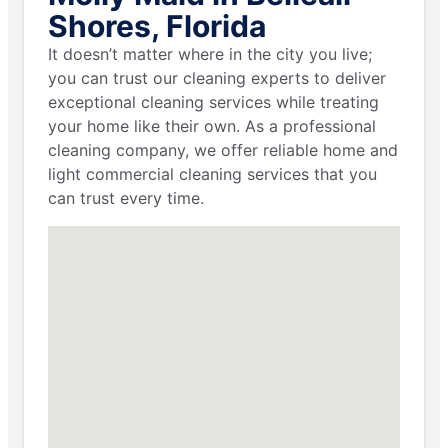
Shores, Florida
It doesn’t matter where in the city you live;
you can trust our cleaning experts to deliver
exceptional cleaning services while treating
your home like their own. As a professional
cleaning company, we offer reliable home and
light commercial cleaning services that you
can trust every time.