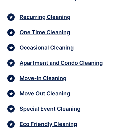
Recurring Cleaning
One Time Cleaning
Occasional Cleaning
Apartment and Condo Cleaning
Move-In Cleaning
Move Out Cleaning
Special Event Cleaning
Eco Friendly Cleaning