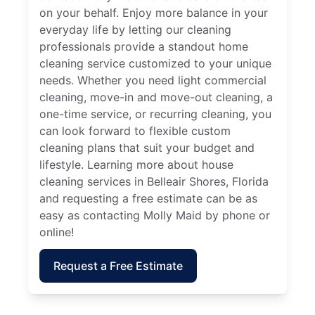
on your behalf. Enjoy more balance in your
everyday life by letting our cleaning
professionals provide a standout home
cleaning service customized to your unique
needs. Whether you need light commercial
cleaning, move-in and move-out cleaning, a
one-time service, or recurring cleaning, you
can look forward to flexible custom
cleaning plans that suit your budget and
lifestyle. Learning more about house
cleaning services in Belleair Shores, Florida
and requesting a free estimate can be as
easy as contacting Molly Maid by phone or
online!
Request a Free Estimate