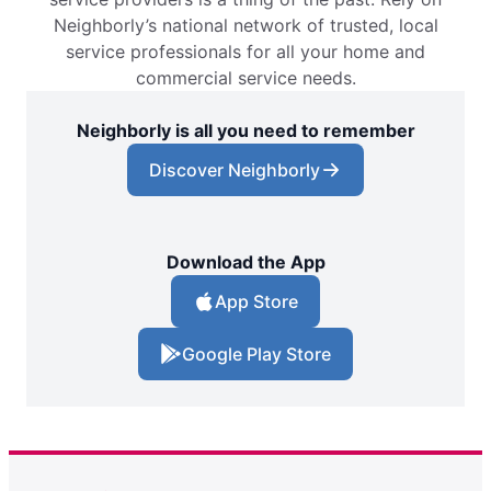
Neighborly’s national network of trusted, local
service professionals for all your home and
commercial service needs.
Neighborly is all you need to remember
Discover Neighborly
Download the App
App Store
Google Play Store