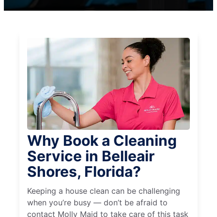
Why Book a Cleaning
Service in Belleair
Shores, Florida?
Keeping a house clean can be challenging
when you’re busy — don’t be afraid to
contact Molly Maid to take care of this task