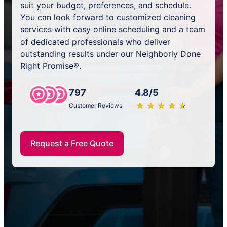
suit your budget, preferences, and schedule.
You can look forward to customized cleaning
services with easy online scheduling and a team
of dedicated professionals who deliver
outstanding results under our Neighborly Done
Right Promise®.
797
4.8/5
★
☆
★
☆
★
☆
★
☆
★
☆
Customer Reviews
Request a Free Quote