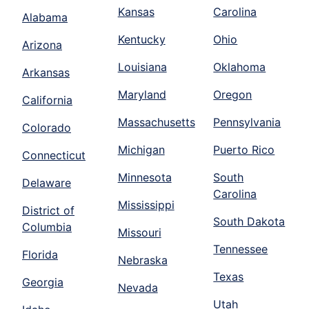
Kansas
Carolina
Alabama
Kentucky
Ohio
Arizona
Louisiana
Oklahoma
Arkansas
Maryland
Oregon
California
Massachusetts
Pennsylvania
Colorado
Michigan
Puerto Rico
Connecticut
Minnesota
South
Delaware
Carolina
Mississippi
District of
South Dakota
Columbia
Missouri
Tennessee
Florida
Nebraska
Texas
Georgia
Nevada
Utah