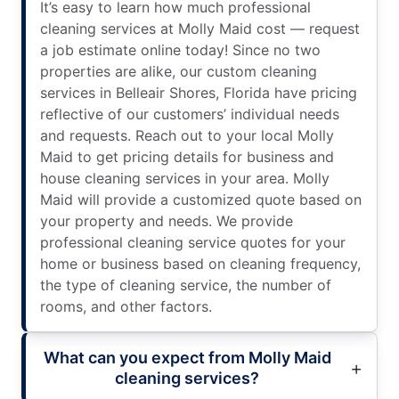
It’s easy to learn how much professional
cleaning services at Molly Maid cost — request
a job estimate online today! Since no two
properties are alike, our custom cleaning
services in Belleair Shores, Florida have pricing
reflective of our customers’ individual needs
and requests. Reach out to your local Molly
Maid to get pricing details for business and
house cleaning services in your area. Molly
Maid will provide a customized quote based on
your property and needs. We provide
professional cleaning service quotes for your
home or business based on cleaning frequency,
the type of cleaning service, the number of
rooms, and other factors.
What can you expect from Molly Maid
cleaning services?