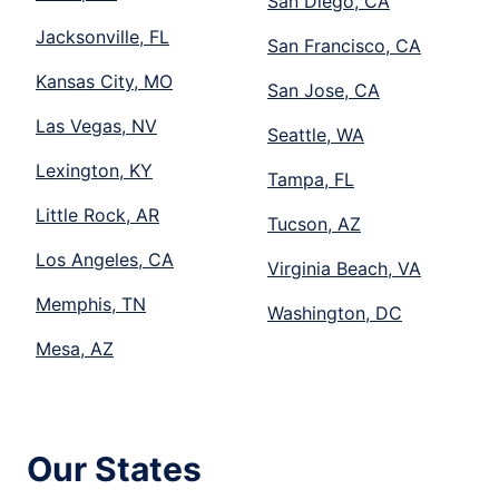
San Diego, CA
Jacksonville, FL
San Francisco, CA
Kansas City, MO
San Jose, CA
Las Vegas, NV
Seattle, WA
Lexington, KY
Tampa, FL
Little Rock, AR
Tucson, AZ
Los Angeles, CA
Virginia Beach, VA
Memphis, TN
Washington, DC
Mesa, AZ
Our States