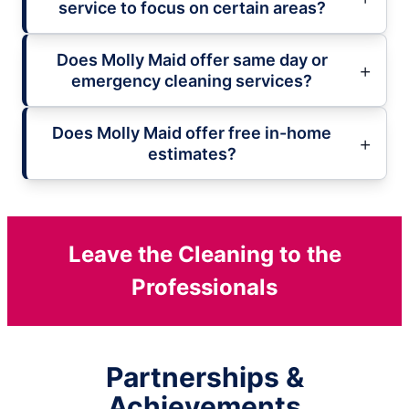
service to focus on certain areas?
Does Molly Maid offer same day or
emergency cleaning services?
Does Molly Maid offer free in-home
estimates?
Leave the Cleaning to the
Professionals
Partnerships &
Achievements