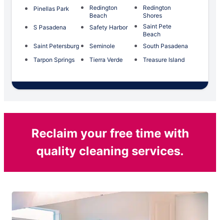
Redington
Redington
Pinellas Park
Beach
Shores
Saint Pete
S Pasadena
Safety Harbor
Beach
Saint Petersburg
Seminole
South Pasadena
Tarpon Springs
Tierra Verde
Treasure Island
Reclaim your free time with
quality cleaning services.