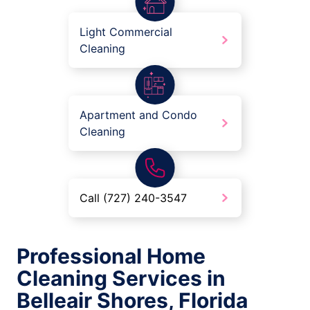
Light Commercial
Cleaning
Apartment and Condo
Cleaning
Call (727) 240-3547
Professional Home
Cleaning Services in
Belleair Shores, Florida