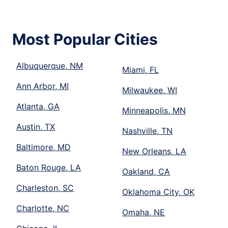
Most Popular Cities
Albuquerque, NM
Miami, FL
Ann Arbor, MI
Milwaukee, WI
Atlanta, GA
Minneapolis, MN
Austin, TX
Nashville, TN
Baltimore, MD
New Orleans, LA
Baton Rouge, LA
Oakland, CA
Charleston, SC
Oklahoma City, OK
Charlotte, NC
Omaha, NE