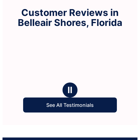
Customer Reviews in
Belleair Shores, Florida
Ⅱ
See All Testimonials