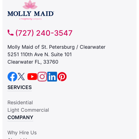
(727) 240-3547
Molly Maid of St. Petersburg / Clearwater
5251 110th Ave N. Suite 101
Clearwater FL, 33760
SERVICES
Residential
Light Commercial
COMPANY
Why Hire Us