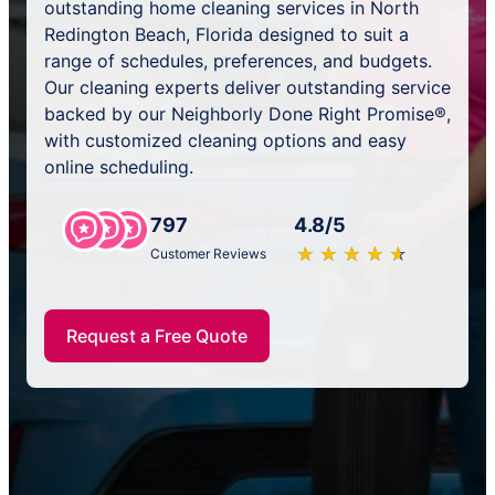
outstanding home cleaning services in North
Redington Beach, Florida designed to suit a
range of schedules, preferences, and budgets.
Our cleaning experts deliver outstanding service
backed by our Neighborly Done Right Promise®,
with customized cleaning options and easy
online scheduling.
797
4.8/5
★
☆
★
☆
★
☆
★
☆
★
☆
Customer Reviews
Request a Free Quote