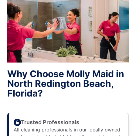
Why Choose Molly Maid in
North Redington Beach,
Florida?
Trusted Professionals
All cleaning professionals in our locally owned