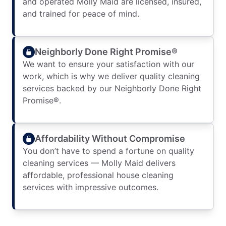
and operated Molly Maid are licensed, insured,
and trained for peace of mind.
Neighborly Done Right Promise®
We want to ensure your satisfaction with our
work, which is why we deliver quality cleaning
services backed by our Neighborly Done Right
Promise®.
Affordability Without Compromise
You don’t have to spend a fortune on quality
cleaning services — Molly Maid delivers
affordable, professional house cleaning
services with impressive outcomes.