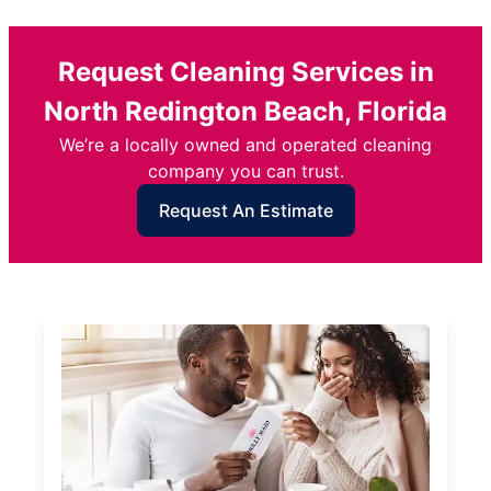
Request Cleaning Services in
North Redington Beach, Florida
We’re a locally owned and operated cleaning
company you can trust.
Request An Estimate