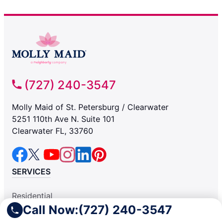
(727) 240-3547
Molly Maid of St. Petersburg / Clearwater
5251 110th Ave N. Suite 101
Clearwater FL, 33760
SERVICES
Residential
Call Now:
(727) 240-3547
Light Commercial
COMPANY