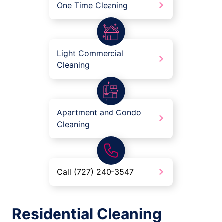
One Time Cleaning
Light Commercial
Cleaning
Apartment and Condo
Cleaning
Call (727) 240-3547
Residential Cleaning