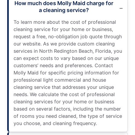
How much does Molly Maid charge for
a cleaning service?
To learn more about the cost of professional
cleaning service for your home or business,
request a free, no-obligation job quote through
our website. As we provide custom cleaning
services in North Redington Beach, Florida, you
can expect costs to vary based on our unique
customers’ needs and preferences. Contact
Molly Maid for specific pricing information for
professional light commercial and house
cleaning service that addresses your unique
needs. We calculate the cost of professional
cleaning services for your home or business
based on several factors, including the number
of rooms you need cleaned, the type of service
you choose, and cleaning frequency.