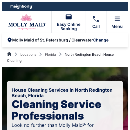
Skip
Skip
to
to
content
footer
Easy Online
Call
Menu
Booking
Change
Molly Maid of St. Petersburg / Clearwater
Locations
Florida
North Redington Beach House
Cleaning
House Cleaning Services in North Redington
Beach, Florida
Cleaning Service
Professionals
Look no further than Molly Maid® for