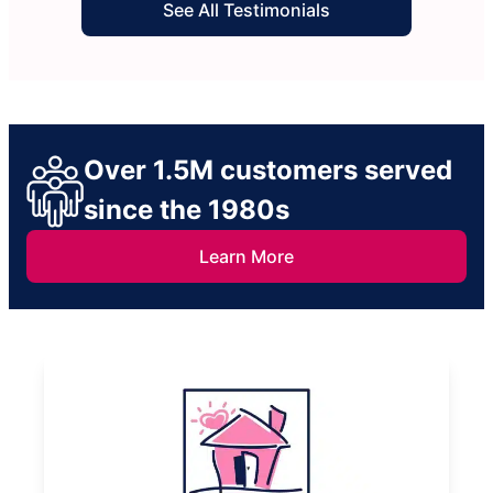
See All Testimonials
Over 1.5M customers served
since the 1980s
Learn More