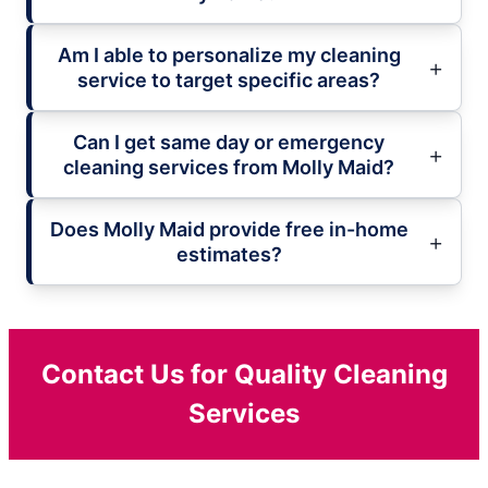
Am I able to personalize my cleaning
service to target specific areas?
Can I get same day or emergency
cleaning services from Molly Maid?
Does Molly Maid provide free in-home
estimates?
Contact Us for Quality Cleaning
Services