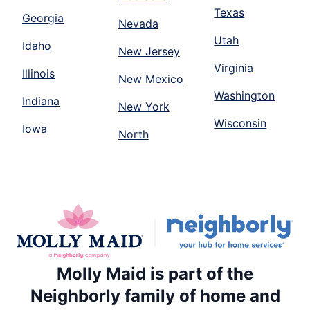
Texas
Georgia
Nevada
Utah
Idaho
New Jersey
Virginia
Illinois
New Mexico
Washington
Indiana
New York
Wisconsin
Iowa
North
Molly Maid is part of the
Neighborly family of home and