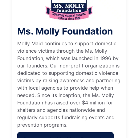
Ms. Molly Foundation
Molly Maid continues to support domestic
violence victims through the Ms. Molly
Foundation, which was launched in 1996 by
our founders. Our non-profit organization is
dedicated to supporting domestic violence
victims by raising awareness and partnering
with local agencies to provide help when
needed. Since its inception, the Ms. Molly
Foundation has raised over $4 million for
shelters and agencies nationwide and
regularly supports fundraising events and
prevention programs.