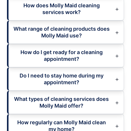
How does Molly Maid cleaning
services work?
What range of cleaning products does
Molly Maid use?
How do I get ready for a cleaning
appointment?
Do I need to stay home during my
appointment?
What types of cleaning services does
Molly Maid offer?
How regularly can Molly Maid clean
my home?