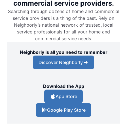
commercial service providers.
Searching through dozens of home and commercial
service providers is a thing of the past. Rely on
Neighborly’s national network of trusted, local
service professionals for all your home and
commercial service needs.
Neighborly is all you need to remember
Discover Neighborly
Download the App
App Store
Google Play Store