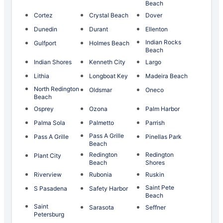
Beach
Cortez
Crystal Beach
Dover
Dunedin
Durant
Ellenton
Indian Rocks
Gulfport
Holmes Beach
Beach
Indian Shores
Kenneth City
Largo
Lithia
Longboat Key
Madeira Beach
North Redington
Oldsmar
Oneco
Beach
Osprey
Ozona
Palm Harbor
Palma Sola
Palmetto
Parrish
Pass A Grille
Pass A Grille
Pinellas Park
Beach
Redington
Redington
Plant City
Beach
Shores
Riverview
Rubonia
Ruskin
Saint Pete
S Pasadena
Safety Harbor
Beach
Saint
Sarasota
Seffner
Petersburg