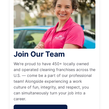
Join Our Team
We’re proud to have 450+ locally owned
and operated cleaning franchises across the
U.S. — come be a part of our professional
team! Alongside experiencing a work
culture of fun, integrity, and respect, you
can simultaneously turn your job into a
career.