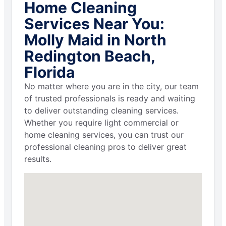
Home Cleaning
Services Near You:
Molly Maid in North
Redington Beach,
Florida
No matter where you are in the city, our team
of trusted professionals is ready and waiting
to deliver outstanding cleaning services.
Whether you require light commercial or
home cleaning services, you can trust our
professional cleaning pros to deliver great
results.