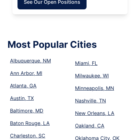
See Our Open Positions
Most Popular Cities
Albuquerque, NM
Miami, FL
Ann Arbor, MI
Milwaukee, WI
Atlanta, GA
Minneapolis, MN
Austin, TX
Nashville, TN
Baltimore, MD
New Orleans, LA
Baton Rouge, LA
Oakland, CA
Charleston, SC
Oklahoma City, OK