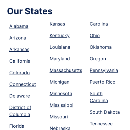
Our States
Kansas
Carolina
Alabama
Kentucky
Ohio
Arizona
Louisiana
Oklahoma
Arkansas
Maryland
Oregon
California
Massachusetts
Pennsylvania
Colorado
Michigan
Puerto Rico
Connecticut
Minnesota
South
Delaware
Carolina
Mississippi
District of
South Dakota
Columbia
Missouri
Tennessee
Florida
Nebraska