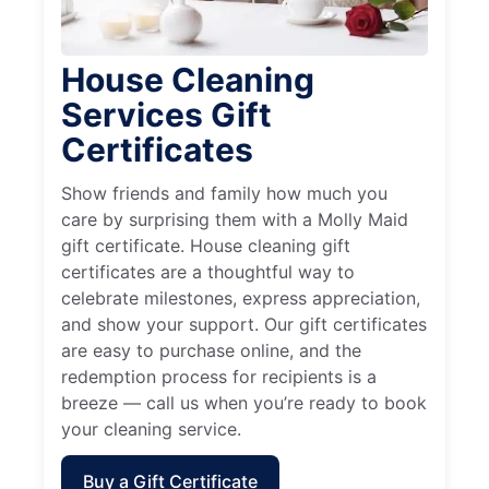
House Cleaning
Services Gift
Certificates
Show friends and family how much you
care by surprising them with a Molly Maid
gift certificate. House cleaning gift
certificates are a thoughtful way to
celebrate milestones, express appreciation,
and show your support. Our gift certificates
are easy to purchase online, and the
redemption process for recipients is a
breeze — call us when you’re ready to book
your cleaning service.
Buy a Gift Certificate