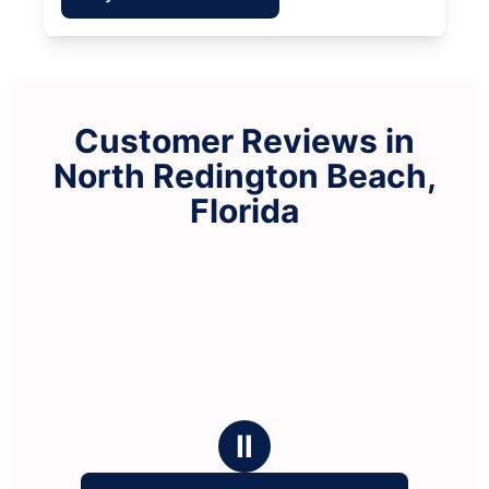
Customer Reviews in
North Redington Beach,
Florida
Ⅱ