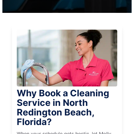
Why Book a Cleaning
Service in North
Redington Beach,
Florida?
When your schedule gets hectic, let Molly