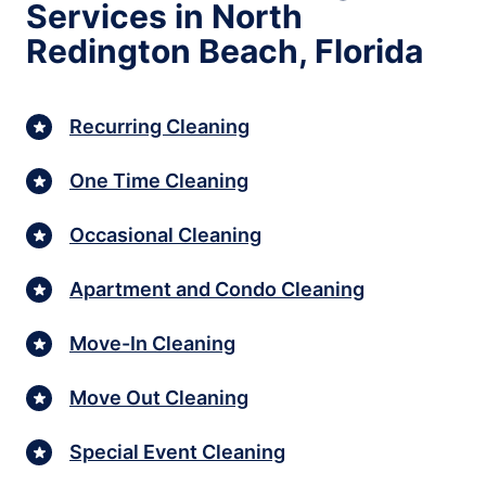
Services in North
Redington Beach, Florida
Recurring Cleaning
One Time Cleaning
Occasional Cleaning
Apartment and Condo Cleaning
Move-In Cleaning
Move Out Cleaning
Special Event Cleaning