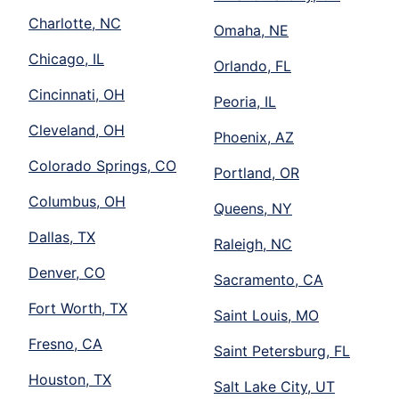
Charlotte, NC
Omaha, NE
Chicago, IL
Orlando, FL
Cincinnati, OH
Peoria, IL
Cleveland, OH
Phoenix, AZ
Colorado Springs, CO
Portland, OR
Columbus, OH
Queens, NY
Dallas, TX
Raleigh, NC
Denver, CO
Sacramento, CA
Fort Worth, TX
Saint Louis, MO
Fresno, CA
Saint Petersburg, FL
Houston, TX
Salt Lake City, UT