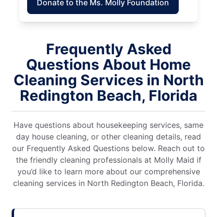
Donate to the Ms. Molly Foundation
Frequently Asked
Questions About Home
Cleaning Services in North
Redington Beach, Florida
Have questions about housekeeping services, same
day house cleaning, or other cleaning details, read
our Frequently Asked Questions below. Reach out to
the friendly cleaning professionals at Molly Maid if
you’d like to learn more about our comprehensive
cleaning services in North Redington Beach, Florida.