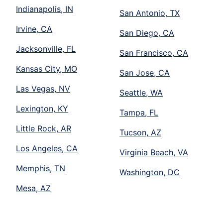
Indianapolis, IN
San Antonio, TX
Irvine, CA
San Diego, CA
Jacksonville, FL
San Francisco, CA
Kansas City, MO
San Jose, CA
Las Vegas, NV
Seattle, WA
Lexington, KY
Tampa, FL
Little Rock, AR
Tucson, AZ
Los Angeles, CA
Virginia Beach, VA
Memphis, TN
Washington, DC
Mesa, AZ