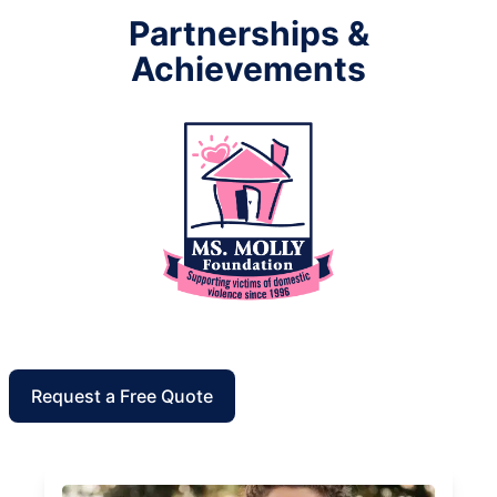
Partnerships &
Achievements
Request a Free Quote