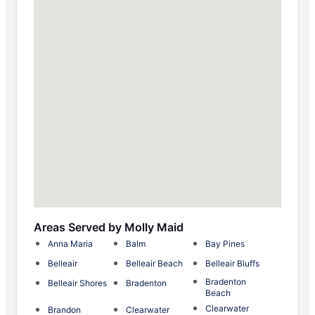
Areas Served by Molly Maid
Anna Maria
Balm
Bay Pines
Belleair
Belleair Beach
Belleair Bluffs
Bradenton
Belleair Shores
Bradenton
Beach
Clearwater
Brandon
Clearwater