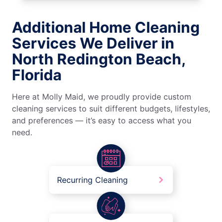
Additional Home Cleaning
Services We Deliver in
North Redington Beach,
Florida
Here at Molly Maid, we proudly provide custom
cleaning services to suit different budgets, lifestyles,
and preferences — it’s easy to access what you
need.
Recurring Cleaning