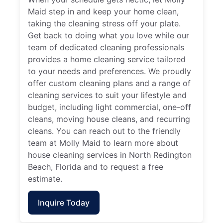
Maid step in and keep your home clean,
taking the cleaning stress off your plate.
Get back to doing what you love while our
team of dedicated cleaning professionals
provides a home cleaning service tailored
to your needs and preferences. We proudly
offer custom cleaning plans and a range of
cleaning services to suit your lifestyle and
budget, including light commercial, one-off
cleans, moving house cleans, and recurring
cleans. You can reach out to the friendly
team at Molly Maid to learn more about
house cleaning services in North Redington
Beach, Florida and to request a free
estimate.
Inquire Today