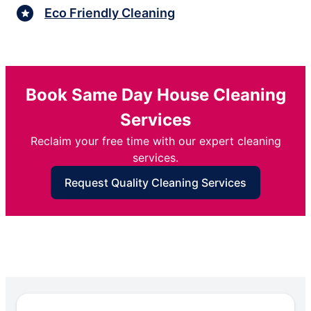
Eco Friendly Cleaning
Book Same Day House Cleaning
Services
Reclaim your free time with our expert cleaning
services.
Request Quality Cleaning Services