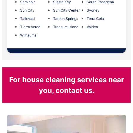
Seminole
Siesta Key
South Pasadena
Sun City
Sun City Center
Sydney
Tallevast
Tarpon Springs
Terra Ceia
Tierra Verde
Treasure Island
Valrico
Wimauma
For house cleaning services near
you, contact us.