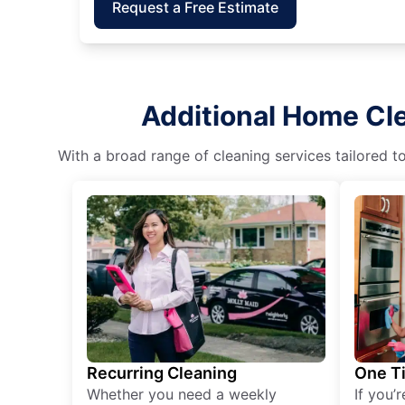
Request a Free Estimate
Additional Home Cle
With a broad range of cleaning services tailored t
Recurring Cleaning
One T
Whether you need a weekly
If you’