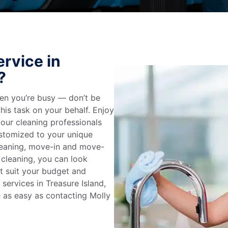
rvice in
?
en you’re busy — don’t be
his task on your behalf. Enjoy
 our cleaning professionals
stomized to your unique
leaning, move-in and move-
 cleaning, you can look
at suit your budget and
services in Treasure Island,
e as easy as contacting Molly