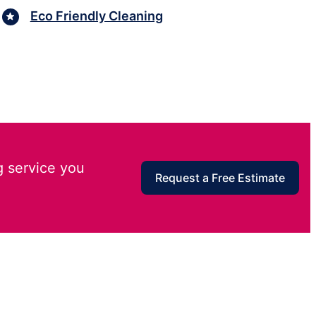
Eco Friendly Cleaning
g service you
Request a Free Estimate