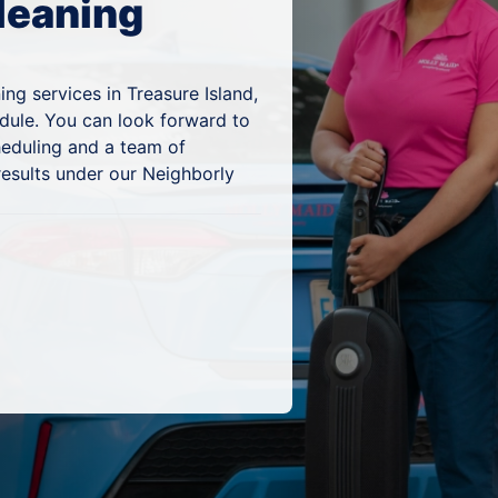
leaning
ng services in Treasure Island,
edule. You can look forward to
heduling and a team of
results under our Neighborly