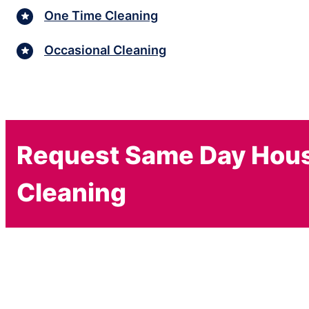
One Time Cleaning
Occasional Cleaning
Request Same Day Hou
Cleaning