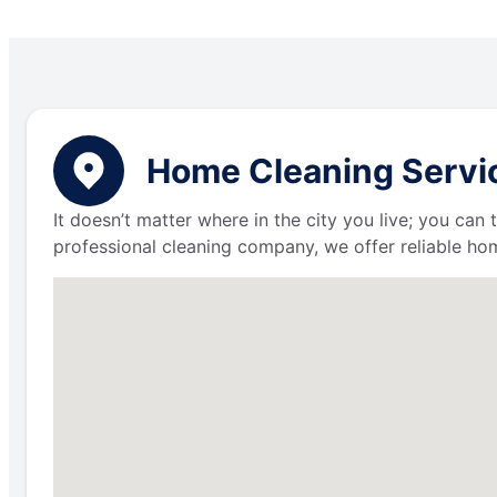
Home Cleaning Service
It doesn’t matter where in the city you live; you can
professional cleaning company, we offer reliable hom