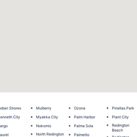
ndian Shores
Mulberry
Ozona
Pinellas Park
enneth City
Myakka City
Palm Harbor
Plant City
Redington
argo
Nokomis
Palma Sola
Beach
North Redington
aurel
Palmetto