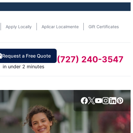
Apply Locally
Aplicar Localmente
Gift Certificates
Request a Free Quote
(727) 240-3547
in under 2 minutes