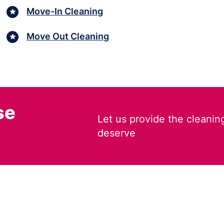
Move-In Cleaning
Move Out Cleaning
se
Let us provide the cleanin
deserve