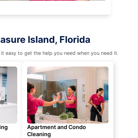
sure Island, Florida
 it easy to get the help you need when you need it.
ing
Apartment and Condo
Cleaning