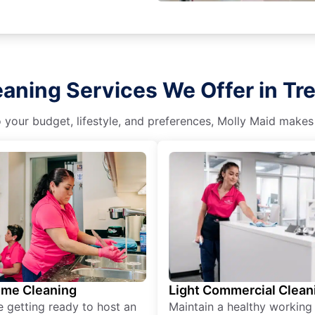
aning Services We Offer in Trea
o your budget, lifestyle, and preferences, Molly Maid makes
ime Cleaning
Light Commercial Clean
re getting ready to host an
Maintain a healthy working