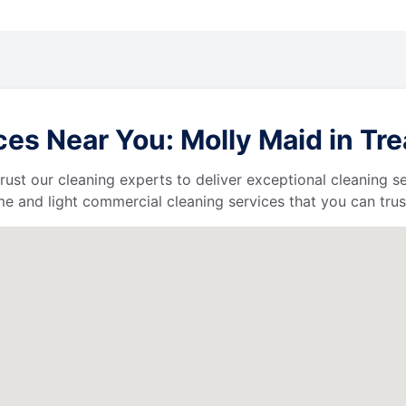
s Near You: Molly Maid in Trea
 trust our cleaning experts to deliver exceptional cleaning s
e and light commercial cleaning services that you can trus