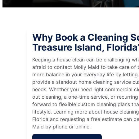
Why Book a Cleaning Se
Treasure Island, Florida
Keeping a house clean can be challenging wh
afraid to contact Molly Maid to take care of t
more balance in your everyday life by letting
provide a standout home cleaning service cu
needs. Whether you need light commercial c
out cleaning, a one-time service, or recurring
forward to flexible custom cleaning plans th
lifestyle. Learning more about house cleaning 
Florida and requesting a free estimate can b
Maid by phone or online!