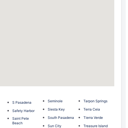
Seminole
Tarpon Springs
S Pasadena
Siesta Key
Terra Ceia
Safety Harbor
South Pasadena
Tierra Verde
Saint Pete
Beach
Sun City
Treasure Island