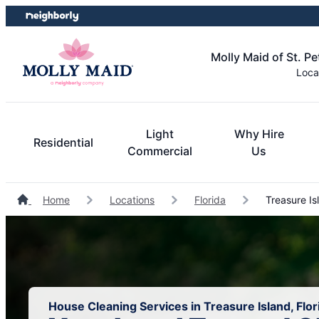
Skip
Skip
to
to
content
footer
Molly Maid of St. P
Loca
Light
Why Hire
Residential
Commercial
Us
Home
Locations
Florida
Treasure Is
House Cleaning Services in Treasure Island, Flor