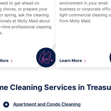
need to get ahead on
environment in your small
g chores, or prepare your
business or corporate offic
r spring, ask the cleaning
light commercial cleaning s
ionals at Molly Maid about
from Molly Maid.
-time professional cleaning
s.
 More
Learn More
e Cleaning Services in Treasur
Apartment and Condo Cleaning