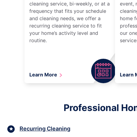
cleaning service, bi-weekly, or at a
event, 
frequency that fits your schedule
cleanin
and cleaning needs, we offer a
home fo
recurring cleaning service to fit
profess
your home’s activity level and
our one
routine.
service
Learn More
Learn
Professional Hom
Recurring Cleaning