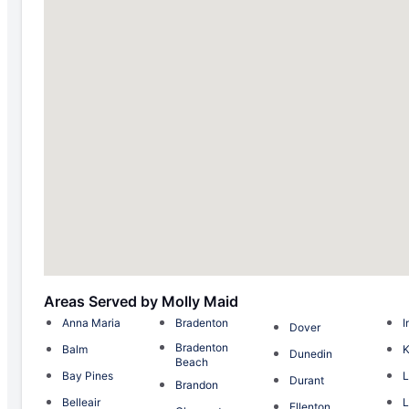
Areas Served by Molly Maid
Anna Maria
Bradenton
I
Dover
Bradenton
Balm
K
Dunedin
Beach
Bay Pines
L
Durant
Brandon
Belleair
L
Ellenton