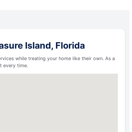
sure Island, Florida
ervices while treating your home like their own. As a
t every time.