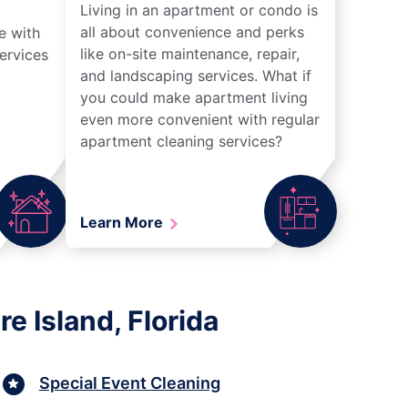
Living in an apartment or condo is
all about convenience and perks
e with
like on-site maintenance, repair,
ervices
and landscaping services. What if
you could make apartment living
even more convenient with regular
apartment cleaning services?
Learn More
e Island, Florida
Special Event Cleaning