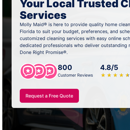
Your Local Trusted C
Services
Molly Maid® is here to provide quality home cleani
Florida to suit your budget, preferences, and sch
customized cleaning services with easy online sc
dedicated professionals who deliver outstanding 
Done Right Promise®.
800
4.8/5
★
☆
★
☆
★
☆
★
☆
★
☆
Customer Reviews
Request a Free Quote