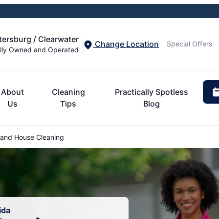
etersburg / Clearwater
Change Location
Special Offers
lly Owned and Operated
About
Cleaning
Practically Spotless
Us
Tips
Blog
land House Cleaning
ida