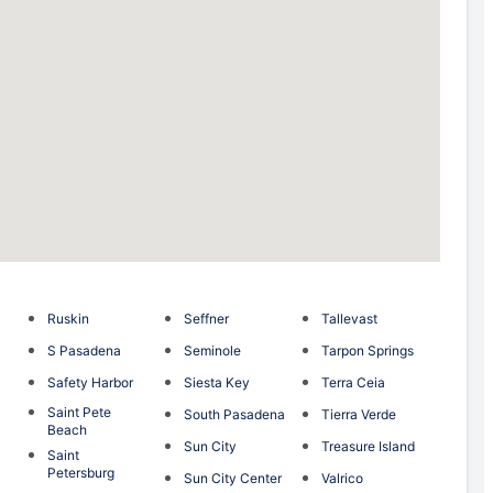
Ruskin
Seffner
Tallevast
S Pasadena
Seminole
Tarpon Springs
Safety Harbor
Siesta Key
Terra Ceia
Saint Pete
South Pasadena
Tierra Verde
Beach
Sun City
Treasure Island
Saint
Petersburg
Sun City Center
Valrico