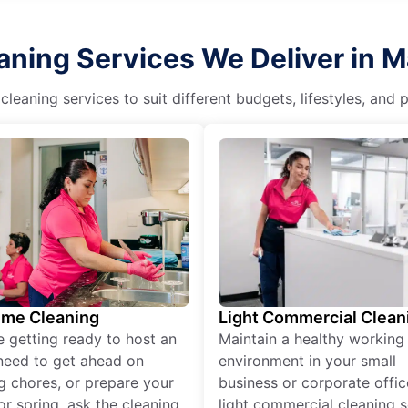
ning Services We Deliver in M
eaning services to suit different budgets, lifestyles, and
ime Cleaning
Light Commercial Clean
re getting ready to host an
Maintain a healthy working
need to get ahead on
environment in your small
g chores, or prepare your
business or corporate offic
r spring, ask the cleaning
light commercial cleaning s