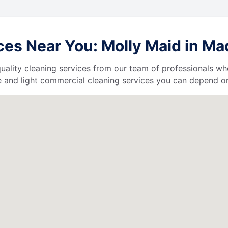
es Near You: Molly Maid in Mad
uality cleaning services from our team of professionals who
 and light commercial cleaning services you can depend o