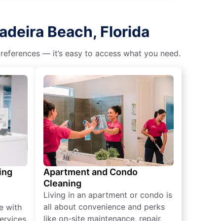
adeira Beach, Florida
 preferences — it’s easy to access what you need.
ing
Apartment and Condo
Cleaning
Living in an apartment or condo is
all about convenience and perks
e with
like on-site maintenance, repair,
ervices