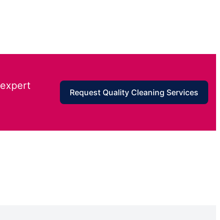
 expert
Request Quality Cleaning Services