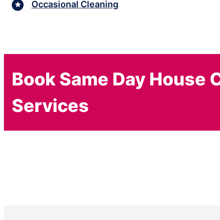
Occasional Cleaning
Book Same Day House C
Services