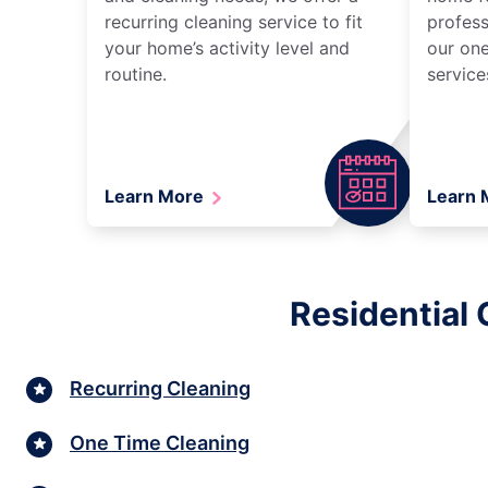
recurring cleaning service to fit
profess
your home’s activity level and
our one
routine.
service
Learn More
Learn
Residential 
Recurring Cleaning
One Time Cleaning