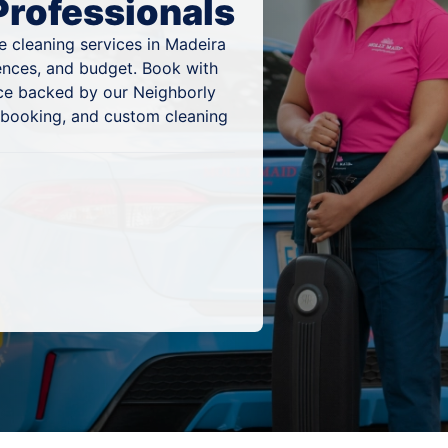
Professionals
e cleaning services in Madeira
rences, and budget. Book with
ice backed by our Neighborly
 booking, and custom cleaning