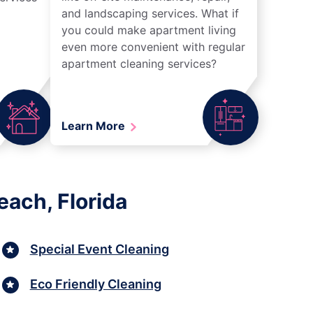
and landscaping services. What if
you could make apartment living
even more convenient with regular
apartment cleaning services?
Learn More
each, Florida
Special Event Cleaning
Eco Friendly Cleaning