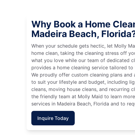
Why Book a Home Clean
Madeira Beach, Florida
When your schedule gets hectic, let Molly Ma
home clean, taking the cleaning stress off yo
what you love while our team of dedicated cl
provides a home cleaning service tailored to
We proudly offer custom cleaning plans and a
to suit your lifestyle and budget, including l
cleans, moving house cleans, and recurring c
the friendly team at Molly Maid to learn mor
services in Madeira Beach, Florida and to req
Inquire Today