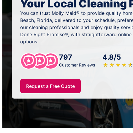
Your Local Cleaning 
You can trust Molly Maid® to provide quality hom
Beach, Florida, delivered to your schedule, prefe
our cleaning professionals and enjoy quality serv
Done Right Promise®, with straightforward online
options.
797
4.8/5
★
☆
★
☆
★
☆
★
☆
★
☆
Customer Reviews
Request a Free Quote