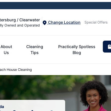
etersburg / Clearwater
Change Location
Special Offers
lly Owned and Operated
About
Cleaning
Practically Spotless
Us
Tips
Blog
ach House Cleaning
da