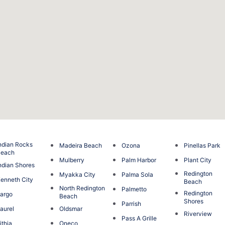
ndian Rocks
Madeira Beach
Ozona
Pinellas Park
Beach
Mulberry
Palm Harbor
Plant City
ndian Shores
Redington
Myakka City
Palma Sola
enneth City
Beach
North Redington
Palmetto
Redington
argo
Beach
Shores
Parrish
aurel
Oldsmar
Riverview
Pass A Grille
ithia
Oneco