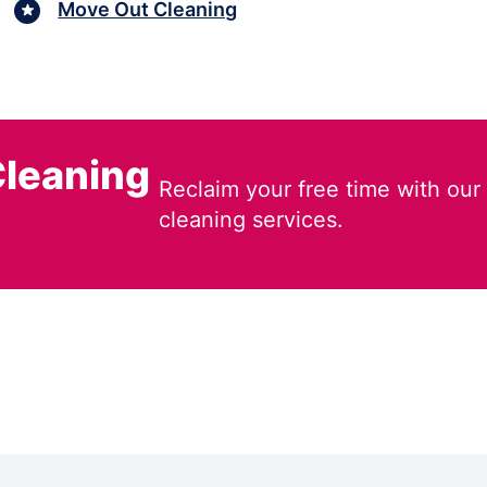
Move Out Cleaning
leaning
Reclaim your free time with our
cleaning services.