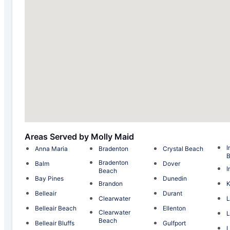
Areas Served by Molly Maid
I
Anna Maria
Bradenton
Crystal Beach
Bradenton
Balm
Dover
I
Beach
Bay Pines
Dunedin
Brandon
K
Belleair
Durant
Clearwater
L
Belleair Beach
Ellenton
Clearwater
L
Beach
Belleair Bluffs
Gulfport
L