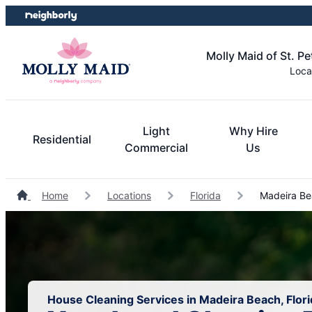
Skip
Skip
to
to
content
footer
Molly Maid of St. P
Loca
Light
Why Hire
Residential
Commercial
Us
Home
Locations
Florida
Madeira Be
House Cleaning Services in Madeira Beach, Flori