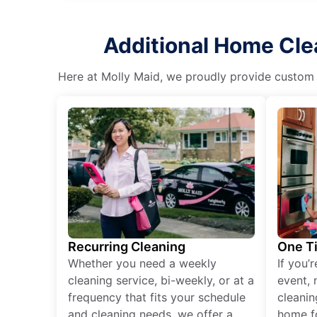
Additional Home Clea
Here at Molly Maid, we proudly provide custom cl
Recurring Cleaning
One T
Whether you need a weekly
If you’
cleaning service, bi-weekly, or at a
event, 
frequency that fits your schedule
cleanin
and cleaning needs, we offer a
home fo