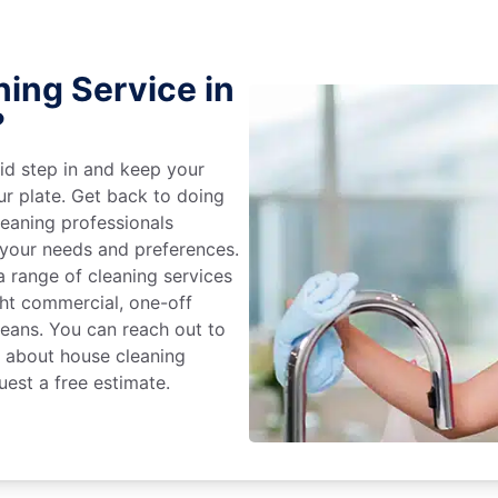
ing Service in
?
id step in and keep your
ur plate. Get back to doing
eaning professionals
 your needs and preferences.
 range of cleaning services
ight commercial, one-off
leans. You can reach out to
e about house cleaning
uest a free estimate.