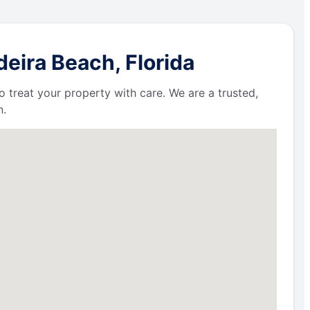
eira Beach, Florida
 treat your property with care. We are a trusted,
n.