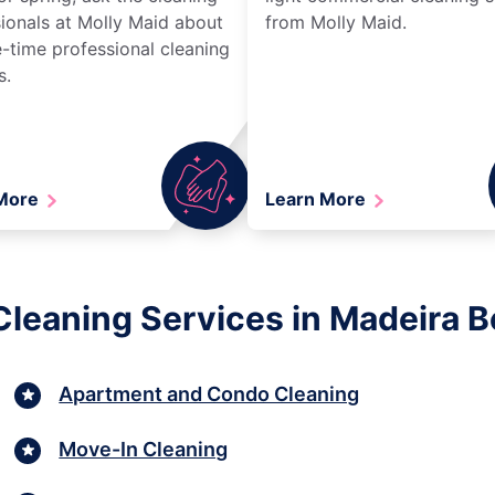
ionals at Molly Maid about
from Molly Maid.
-time professional cleaning
s.
 More
Learn More
Cleaning Services in Madeira B
Apartment and Condo Cleaning
Move-In Cleaning