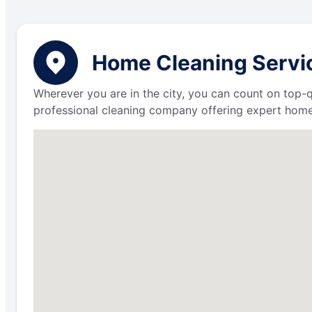
Home Cleaning Servic
Wherever you are in the city, you can count on top-q
professional cleaning company offering expert home