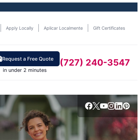
Apply Locally
Aplicar Localmente
Gift Certificates
Request a Free Quote
(727) 240-3547
in under 2 minutes