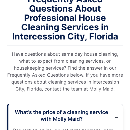
Questions About
Professional House
Cleaning Services in
Intercession City, Florida
Have questions about same day house cleaning,
what to expect from cleaning services, or
housekeeping services? Find the answer in our
Frequently Asked Questions below. If you have more
questions about cleaning services in Intercession
City, Florida, contact the team at Molly Maid.
What’s the price of a cleaning service
with Molly Maid?