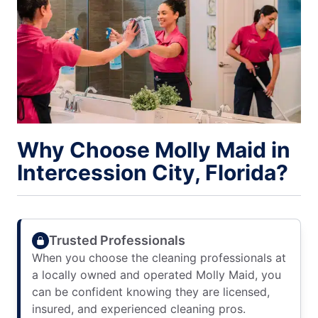
Why Choose Molly Maid in
Intercession City, Florida?
Trusted Professionals
When you choose the cleaning professionals at
a locally owned and operated Molly Maid, you
can be confident knowing they are licensed,
insured, and experienced cleaning pros.