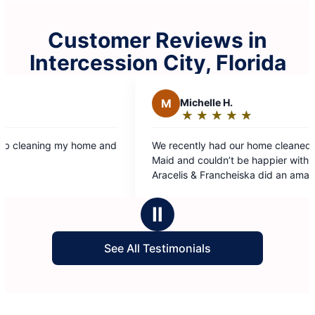
Customer Reviews in
Intercession City, Florida
chelle H.
★
☆
★
☆
★
☆
★
☆
★
☆
ting:
tly had our home cleaned by Molly
t
 couldn’t be happier with the results.
 & Francheiska did an amazing job, they
y detailed, thorough, and made
ars
ng look spotless. Highly recommend this
Ⅱ
f you’re looking for a reliable and
nal cleaning service!
See All Testimonials