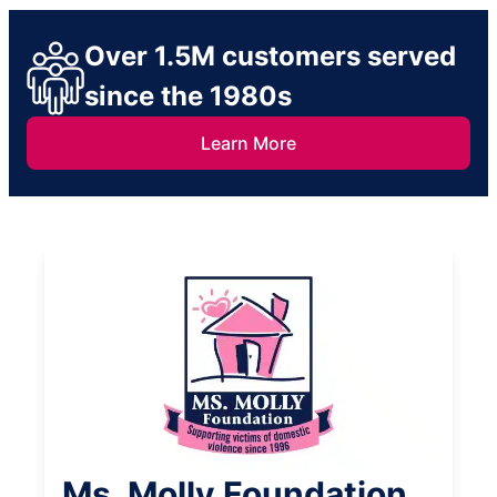
Over 1.5M customers served
since the 1980s
Learn More
Ms. Molly Foundation