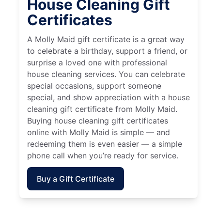
House Cleaning Gift
Certificates
A Molly Maid gift certificate is a great way
to celebrate a birthday, support a friend, or
surprise a loved one with professional
house cleaning services. You can celebrate
special occasions, support someone
special, and show appreciation with a house
cleaning gift certificate from Molly Maid.
Buying house cleaning gift certificates
online with Molly Maid is simple — and
redeeming them is even easier — a simple
phone call when you’re ready for service.
Buy a Gift Certificate