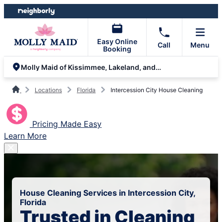
Skip
Skip
to
to
content
footer
Easy Online
Call
Menu
Booking
Molly Maid of Kissimmee, Lakeland, and South Orlando
Locations
Florida
Intercession City House Cleaning
Pricing Made Easy
Learn More
House Cleaning Services in Intercession City,
Florida
Trusted in Cleaning