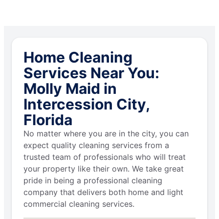
Home Cleaning
Services Near You:
Molly Maid in
Intercession City,
Florida
No matter where you are in the city, you can
expect quality cleaning services from a
trusted team of professionals who will treat
your property like their own. We take great
pride in being a professional cleaning
company that delivers both home and light
commercial cleaning services.