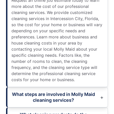
Request an online job estimate today to learn
more about the cost of our professional
cleaning services. We provide customized
cleaning services in Intercession City, Florida,
so the cost for your home or business will vary
depending on your specific needs and
preferences. Learn more about business and
house cleaning costs in your area by
contacting your local Molly Maid about your
specific cleaning needs. Factors like, the
number of rooms to clean, the cleaning
frequency, and the cleaning service type will
determine the professional cleaning service
costs for your home or business.
What steps are involved in Molly Maid
cleaning services?