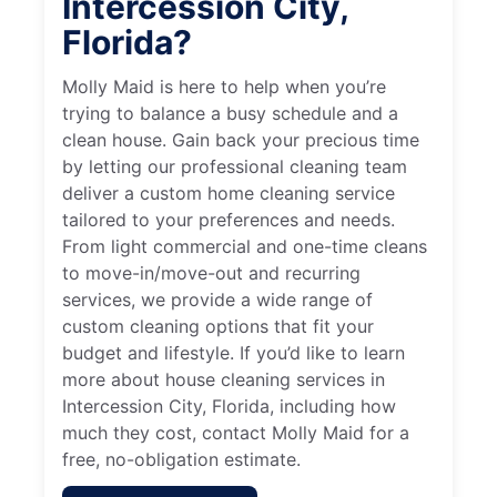
Intercession City,
Florida?
Molly Maid is here to help when you’re
trying to balance a busy schedule and a
clean house. Gain back your precious time
by letting our professional cleaning team
deliver a custom home cleaning service
tailored to your preferences and needs.
From light commercial and one-time cleans
to move-in/move-out and recurring
services, we provide a wide range of
custom cleaning options that fit your
budget and lifestyle. If you’d like to learn
more about house cleaning services in
Intercession City, Florida, including how
much they cost, contact Molly Maid for a
free, no-obligation estimate.