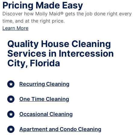
Pricing Made Easy
Discover how Molly Maid® gets the job done right every
time, and at the right price.
Learn More
Quality House Cleaning
Services in Intercession
City, Florida
Recurring Cleaning
One Time Cleaning
Occasional Cleaning
Apartment and Condo Cleaning