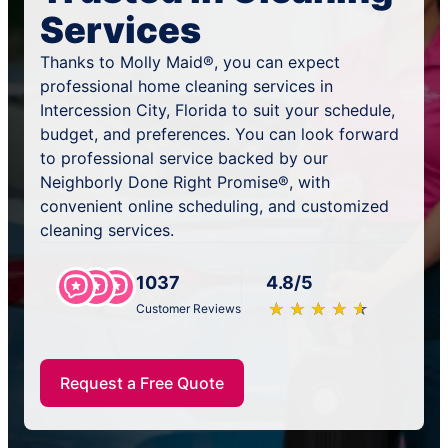
Services
Thanks to Molly Maid®, you can expect
professional home cleaning services in
Intercession City, Florida to suit your schedule,
budget, and preferences. You can look forward
to professional service backed by our
Neighborly Done Right Promise®, with
convenient online scheduling, and customized
cleaning services.
1037
4.8/5
★
☆
★
☆
★
☆
★
☆
★
☆
Customer Reviews
Request a Free Quote