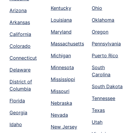
Kentucky
Ohio
Arizona
Louisiana
Oklahoma
Arkansas
Maryland
Oregon
California
Massachusetts
Pennsylvania
Colorado
Michigan
Puerto Rico
Connecticut
Minnesota
South
Delaware
Carolina
Mississippi
District of
South Dakota
Columbia
Missouri
Tennessee
Florida
Nebraska
Texas
Georgia
Nevada
Utah
Idaho
New Jersey