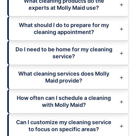
What cleaning products do the
experts at Molly Maid use?
What should I do to prepare for my
cleaning appointment?
Do I need to be home for my cleaning
service?
What cleaning services does Molly
Maid provide?
How often can I schedule a cleaning
with Molly Maid?
Can I customize my cleaning service
to focus on specific areas?