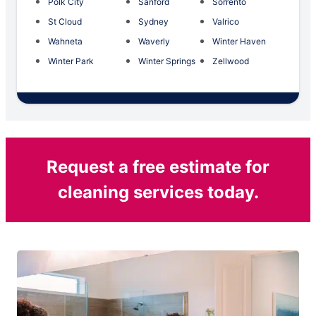
Polk City
Sanford
Sorrento
St Cloud
Sydney
Valrico
Wahneta
Waverly
Winter Haven
Winter Park
Winter Springs
Zellwood
Request a free estimate for
cleaning services today.