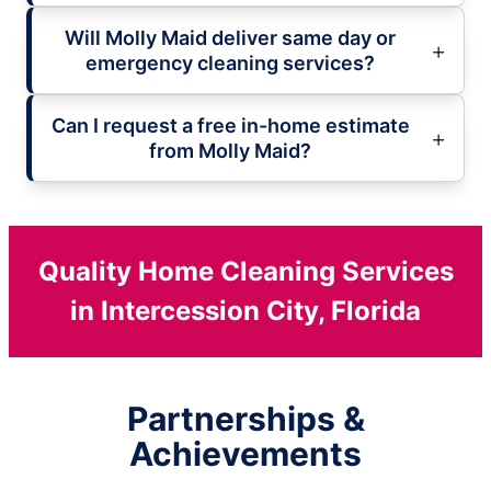
Will Molly Maid deliver same day or
emergency cleaning services?
Can I request a free in-home estimate
from Molly Maid?
Quality Home Cleaning Services
in Intercession City, Florida
Partnerships &
Achievements