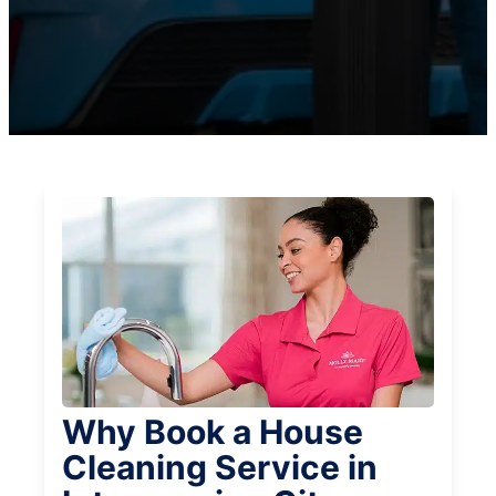
Why Book a House
Cleaning Service in