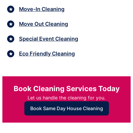
Move-In Cleaning
Move Out Cleaning
Special Event Cleaning
Eco Friendly Cleaning
Book Cleaning Services Today
Let us handle the cleaning for you.
Book Same Day House Cleaning