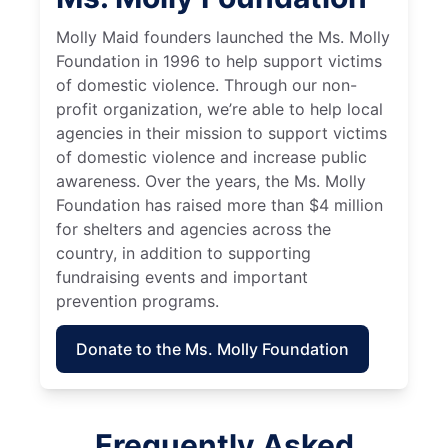
Molly Maid founders launched the Ms. Molly
Foundation in 1996 to help support victims
of domestic violence. Through our non-
profit organization, we’re able to help local
agencies in their mission to support victims
of domestic violence and increase public
awareness. Over the years, the Ms. Molly
Foundation has raised more than $4 million
for shelters and agencies across the
country, in addition to supporting
fundraising events and important
prevention programs.
Donate to the Ms. Molly Foundation
Frequently Asked