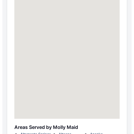
Areas Served by Molly Maid