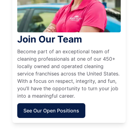
Join Our Team
Become part of an exceptional team of
cleaning professionals at one of our 450+
locally owned and operated cleaning
service franchises across the United States.
With a focus on respect, integrity, and fun,
you’ll have the opportunity to turn your job
into a meaningful career.
See Our Open Positions