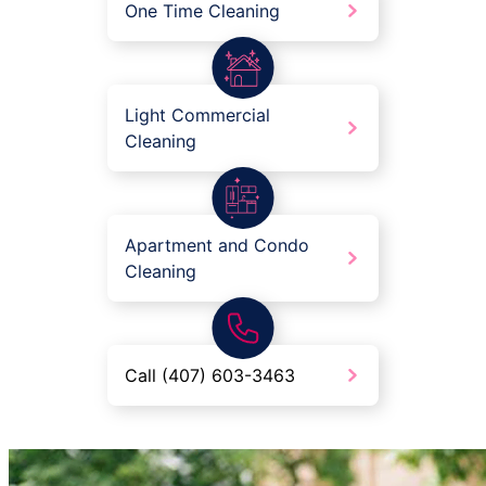
One Time Cleaning
Light Commercial
Cleaning
Apartment and Condo
Cleaning
Call (407) 603-3463