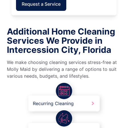
Request a Service
Additional Home Cleaning
Services We Provide in
Intercession City, Florida
We make choosing cleaning services stress-free at
Molly Maid by delivering a range of options to suit
various needs, budgets, and lifestyles.
Recurring Cleaning