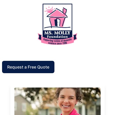
Request a Free Quote