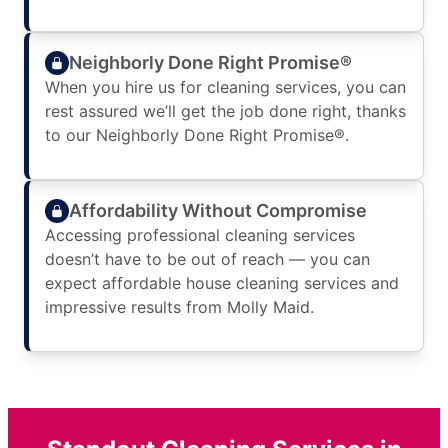
Neighborly Done Right Promise®
When you hire us for cleaning services, you can
rest assured we’ll get the job done right, thanks
to our Neighborly Done Right Promise®.
Affordability Without Compromise
Accessing professional cleaning services
doesn’t have to be out of reach — you can
expect affordable house cleaning services and
impressive results from Molly Maid.