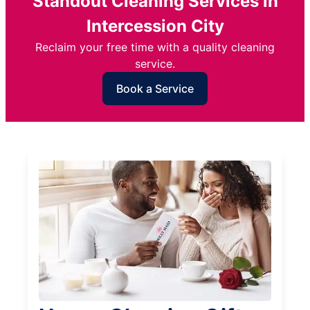
Standout Cleaning Services in
Intercession City
Reclaim your free time with a quality cleaning
service.
Book a Service