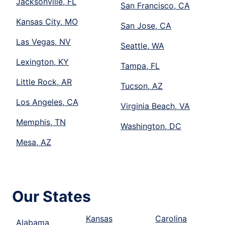
Jacksonville, FL
San Francisco, CA
Kansas City, MO
San Jose, CA
Las Vegas, NV
Seattle, WA
Lexington, KY
Tampa, FL
Little Rock, AR
Tucson, AZ
Los Angeles, CA
Virginia Beach, VA
Memphis, TN
Washington, DC
Mesa, AZ
Our States
Kansas
Carolina
Alabama