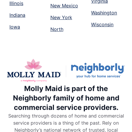
Virginia
Illinois
New Mexico
Washington
Indiana
New York
Wisconsin
Iowa
North
Molly Maid is part of the
Neighborly family of home and
commercial service providers.
Searching through dozens of home and commercial
service providers is a thing of the past. Rely on
Neighborly’s national network of trusted, local