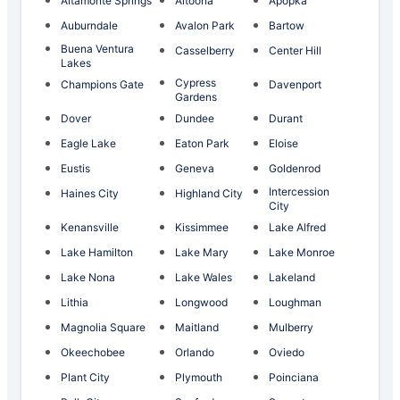
Altamonte Springs
Altoona
Apopka
Auburndale
Avalon Park
Bartow
Buena Ventura
Casselberry
Center Hill
Lakes
Cypress
Champions Gate
Davenport
Gardens
Dover
Dundee
Durant
Eagle Lake
Eaton Park
Eloise
Eustis
Geneva
Goldenrod
Intercession
Haines City
Highland City
City
Kenansville
Kissimmee
Lake Alfred
Lake Hamilton
Lake Mary
Lake Monroe
Lake Nona
Lake Wales
Lakeland
Lithia
Longwood
Loughman
Magnolia Square
Maitland
Mulberry
Okeechobee
Orlando
Oviedo
Plant City
Plymouth
Poinciana