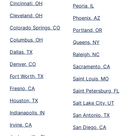
Cincinnati, OH
Peoria, IL
Cleveland, OH
Phoenix, AZ
Colorado Springs, CO
Portland, OR
Columbus, OH
Queens, NY
Dallas, TX
Raleigh, NC
Denver, CO
Sacramento, CA
Fort Worth, TX
Saint Louis, MO
Fresno, CA
Saint Petersburg, FL
Houston, TX
Salt Lake City, UT
Indianapolis, IN
San Antonio, TX
Irvine, CA
San Diego, CA