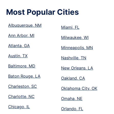
Most Popular Cities
Albuquerque, NM
Miami, FL
Ann Arbor, MI
Milwaukee, WI
Atlanta, GA
Minneapolis, MN
Austin, TX
Nashville, TN
Baltimore, MD
New Orleans, LA
Baton Rouge, LA
Oakland, CA
Charleston, SC
Oklahoma City, OK
Charlotte, NC
Omaha, NE
Chicago, IL
Orlando, FL