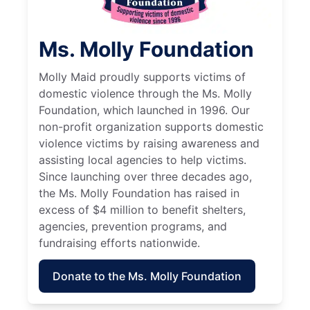
Ms. Molly Foundation
Molly Maid proudly supports victims of
domestic violence through the Ms. Molly
Foundation, which launched in 1996. Our
non-profit organization supports domestic
violence victims by raising awareness and
assisting local agencies to help victims.
Since launching over three decades ago,
the Ms. Molly Foundation has raised in
excess of $4 million to benefit shelters,
agencies, prevention programs, and
fundraising efforts nationwide.
Donate to the Ms. Molly Foundation