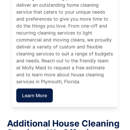
deliver an outstanding home cleaning
service that caters to your unique needs
and preferences to give you more time to
do the things you love. From one-off and
recurring cleaning services to light
commercial and moving cleans, we proudly
deliver a variety of custom and flexible
cleaning services to suit a range of budgets
and needs. Reach out to the friendly team
at Molly Maid to request a free estimate
and to learn more about house cleaning
services in Plymouth, Florida.
Learn More
Additional House Cleaning