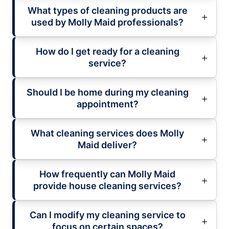
What types of cleaning products are
used by Molly Maid professionals?
How do I get ready for a cleaning
service?
Should I be home during my cleaning
appointment?
What cleaning services does Molly
Maid deliver?
How frequently can Molly Maid
provide house cleaning services?
Can I modify my cleaning service to
focus on certain spaces?