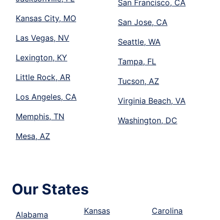
San Francisco, CA
Kansas City, MO
San Jose, CA
Las Vegas, NV
Seattle, WA
Lexington, KY
Tampa, FL
Little Rock, AR
Tucson, AZ
Los Angeles, CA
Virginia Beach, VA
Memphis, TN
Washington, DC
Mesa, AZ
Our States
Kansas
Carolina
Alabama