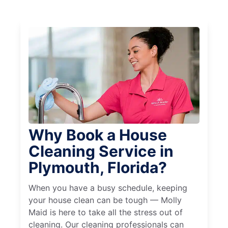
Why Book a House
Cleaning Service in
Plymouth, Florida?
When you have a busy schedule, keeping
your house clean can be tough — Molly
Maid is here to take all the stress out of
cleaning. Our cleaning professionals can