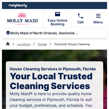
Skip
Skip
to
to
content
footer
Easy Online
Call
Menu
Booking
Molly Maid of North Orlando, Seminole and Volusia County
Locations
Florida
Plymouth House Cleaning
House Cleaning Services in Plymouth, Florida
Your Local Trusted
Cleaning Services
Molly Maid® is here to provide quality home
cleaning services in Plymouth, Florida to suit
your budget, preferences, and schedule. You