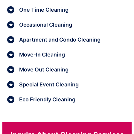
One Time Cleaning
Occasional Cleaning
Apartment and Condo Cleaning
Move-In Cleaning
Move Out Cleaning
Special Event Cleaning
Eco Friendly Cleaning