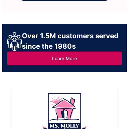
Over 1.5M customers served
since the 1980s
Learn More