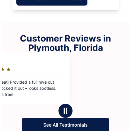
Customer Reviews in
Plymouth, Florida
Ⅱ
See All Testimonials