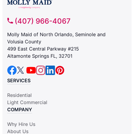
(407) 966-4067
Molly Maid of North Orlando, Seminole and
Volusia County
499 East Central Parkway #215
Altamonte Springs FL, 32701
SERVICES
Residential
Light Commercial
COMPANY
Why Hire Us
About Us