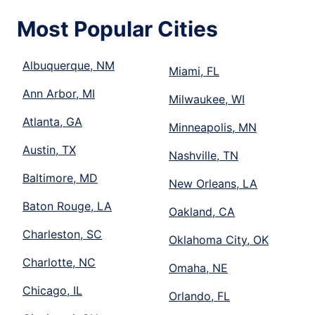
Most Popular Cities
Albuquerque, NM
Miami, FL
Ann Arbor, MI
Milwaukee, WI
Atlanta, GA
Minneapolis, MN
Austin, TX
Nashville, TN
Baltimore, MD
New Orleans, LA
Baton Rouge, LA
Oakland, CA
Charleston, SC
Oklahoma City, OK
Charlotte, NC
Omaha, NE
Chicago, IL
Orlando, FL