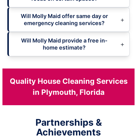
Will Molly Maid offer same day or
emergency cleaning services?
Will Molly Maid provide a free in-
home estimate?
Quality House Cleaning Services
in Plymouth, Florida
Partnerships &
Achievements