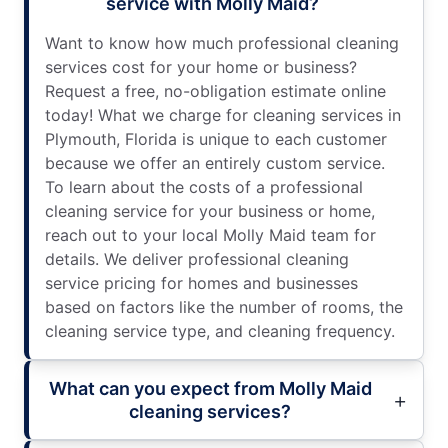
service with Molly Maid?
Want to know how much professional cleaning
services cost for your home or business?
Request a free, no-obligation estimate online
today! What we charge for cleaning services in
Plymouth, Florida is unique to each customer
because we offer an entirely custom service.
To learn about the costs of a professional
cleaning service for your business or home,
reach out to your local Molly Maid team for
details. We deliver professional cleaning
service pricing for homes and businesses
based on factors like the number of rooms, the
cleaning service type, and cleaning frequency.
What can you expect from Molly Maid
cleaning services?