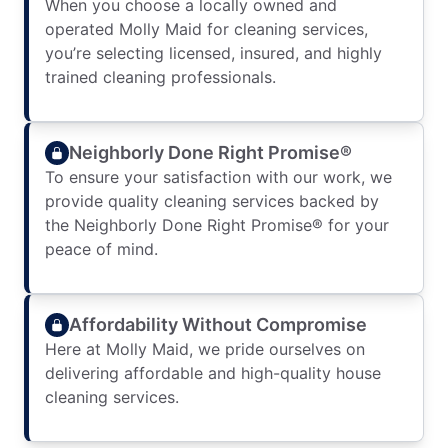
When you choose a locally owned and
operated Molly Maid for cleaning services,
you’re selecting licensed, insured, and highly
trained cleaning professionals.
Neighborly Done Right Promise®
To ensure your satisfaction with our work, we
provide quality cleaning services backed by
the Neighborly Done Right Promise® for your
peace of mind.
Affordability Without Compromise
Here at Molly Maid, we pride ourselves on
delivering affordable and high-quality house
cleaning services.