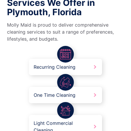
Services We Offer in
Plymouth, Florida
Molly Maid is proud to deliver comprehensive
cleaning services to suit a range of preferences,
lifestyles, and budgets.
Recurring Cleaning
One Time Cleaning
Light Commercial
Cleaning