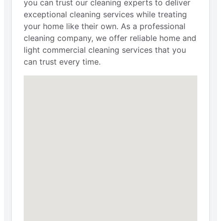
you can trust our cleaning experts to deliver
exceptional cleaning services while treating
your home like their own. As a professional
cleaning company, we offer reliable home and
light commercial cleaning services that you
can trust every time.