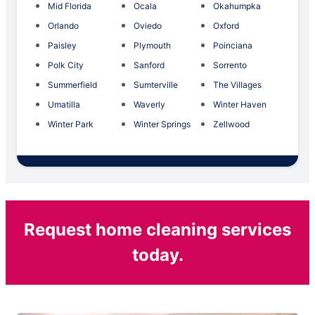
Mid Florida
Ocala
Okahumpka
Orlando
Oviedo
Oxford
Paisley
Plymouth
Poinciana
Polk City
Sanford
Sorrento
Summerfield
Sumterville
The Villages
Umatilla
Waverly
Winter Haven
Winter Park
Winter Springs
Zellwood
Request home cleaning services
today.