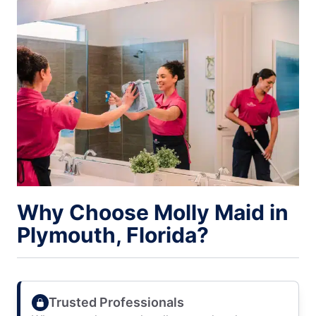
Why Choose Molly Maid in
Plymouth, Florida?
Trusted Professionals