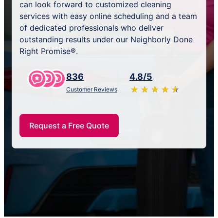
can look forward to customized cleaning
services with easy online scheduling and a team
of dedicated professionals who deliver
outstanding results under our Neighborly Done
Right Promise®.
836
4.8/5
★
☆
★
☆
★
☆
★
☆
★
☆
Customer Reviews
Request a Free Quote