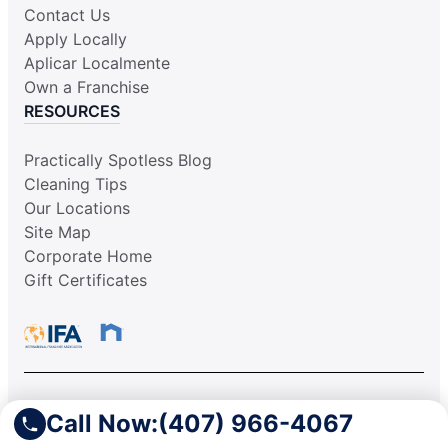
Contact Us
Apply Locally
Aplicar Localmente
Own a Franchise
RESOURCES
Practically Spotless Blog
Cleaning Tips
Our Locations
Site Map
Corporate Home
Gift Certificates
This information is not intended as an offer to sell, or the
Call Now:
(407) 966-4067
solicitation of an offer to buy, a franchise. It is for information