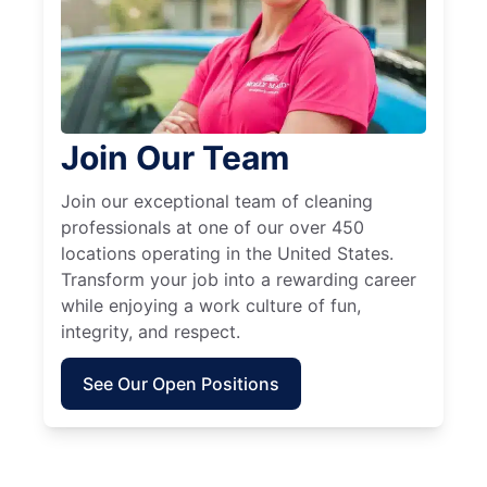
Join Our Team
Join our exceptional team of cleaning
professionals at one of our over 450
locations operating in the United States.
Transform your job into a rewarding career
while enjoying a work culture of fun,
integrity, and respect.
See Our Open Positions