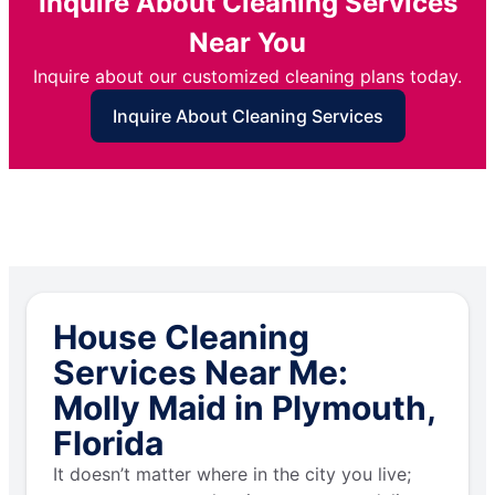
Inquire About Cleaning Services
Near You
Inquire about our customized cleaning plans today.
Inquire About Cleaning Services
House Cleaning
Services Near Me:
Molly Maid in Plymouth,
Florida
It doesn’t matter where in the city you live;