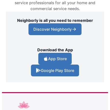
service professionals for all your home and
commercial service needs.
Neighborly is all you need to remember
Discover Neighborly
Download the App
App Store
Google Play Store