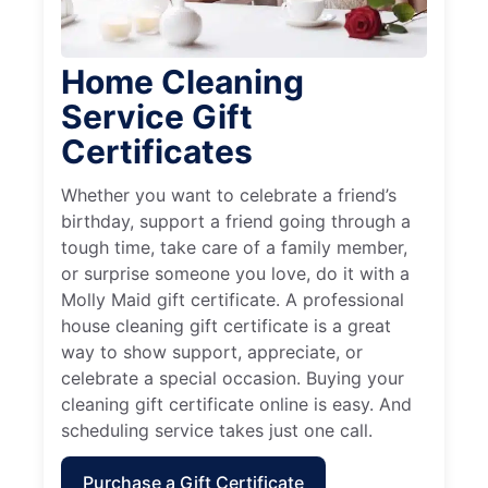
Home Cleaning
Service Gift
Certificates
Whether you want to celebrate a friend’s
birthday, support a friend going through a
tough time, take care of a family member,
or surprise someone you love, do it with a
Molly Maid gift certificate. A professional
house cleaning gift certificate is a great
way to show support, appreciate, or
celebrate a special occasion. Buying your
cleaning gift certificate online is easy. And
scheduling service takes just one call.
Purchase a Gift Certificate