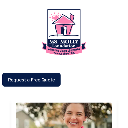
Request a Free Quote