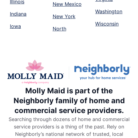
Illinois
New Mexico
Washington
Indiana
New York
Wisconsin
Iowa
North
Molly Maid is part of the
Neighborly family of home and
commercial service providers.
Searching through dozens of home and commercial
service providers is a thing of the past. Rely on
Neighborly’s national network of trusted, local