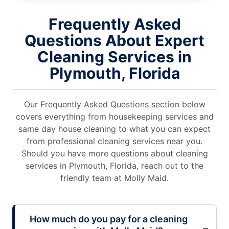
Frequently Asked
Questions About Expert
Cleaning Services in
Plymouth, Florida
Our Frequently Asked Questions section below
covers everything from housekeeping services and
same day house cleaning to what you can expect
from professional cleaning services near you.
Should you have more questions about cleaning
services in Plymouth, Florida, reach out to the
friendly team at Molly Maid.
How much do you pay for a cleaning