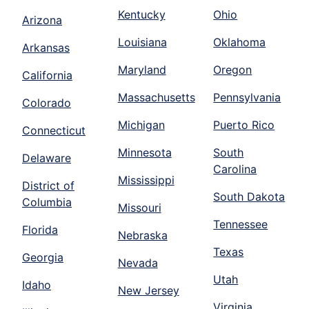
Kentucky
Ohio
Arizona
Louisiana
Oklahoma
Arkansas
Maryland
Oregon
California
Massachusetts
Pennsylvania
Colorado
Michigan
Puerto Rico
Connecticut
Minnesota
South
Delaware
Carolina
Mississippi
District of
South Dakota
Columbia
Missouri
Tennessee
Florida
Nebraska
Texas
Georgia
Nevada
Utah
Idaho
New Jersey
Virginia