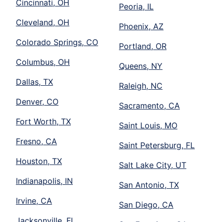
Cincinnati, OH
Peoria, IL
Cleveland, OH
Phoenix, AZ
Colorado Springs, CO
Portland, OR
Columbus, OH
Queens, NY
Dallas, TX
Raleigh, NC
Denver, CO
Sacramento, CA
Fort Worth, TX
Saint Louis, MO
Fresno, CA
Saint Petersburg, FL
Houston, TX
Salt Lake City, UT
Indianapolis, IN
San Antonio, TX
Irvine, CA
San Diego, CA
Jacksonville, FL