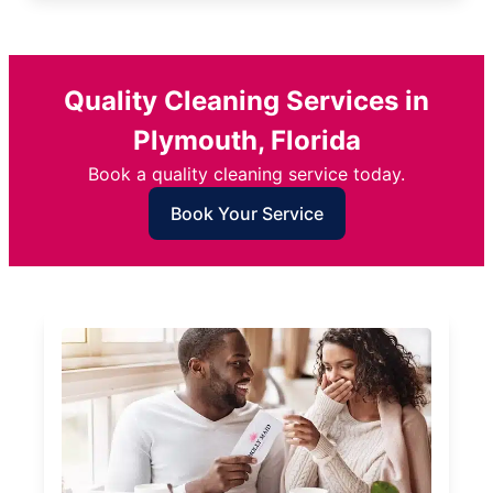
Quality Cleaning Services in
Plymouth, Florida
Book a quality cleaning service today.
Book Your Service