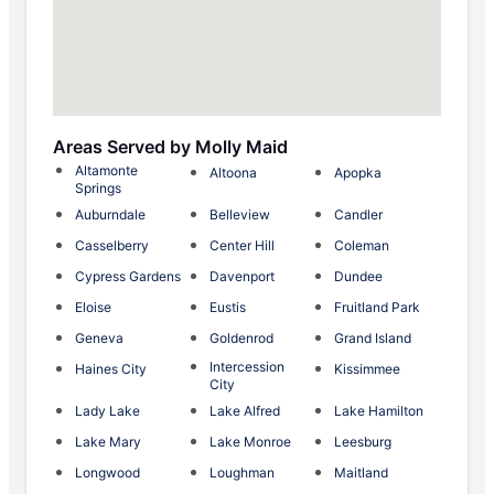
Areas Served by Molly Maid
Altamonte
Altoona
Apopka
Springs
Auburndale
Belleview
Candler
Casselberry
Center Hill
Coleman
Cypress Gardens
Davenport
Dundee
Eloise
Eustis
Fruitland Park
Geneva
Goldenrod
Grand Island
Intercession
Haines City
Kissimmee
City
Lady Lake
Lake Alfred
Lake Hamilton
Lake Mary
Lake Monroe
Leesburg
Longwood
Loughman
Maitland