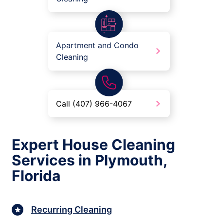
Apartment and Condo
Cleaning
Call (407) 966-4067
Expert House Cleaning
Services in Plymouth,
Florida
Recurring Cleaning