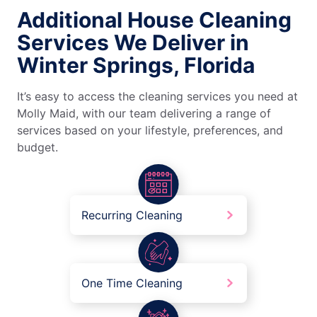
Additional House Cleaning
Services We Deliver in
Winter Springs, Florida
It’s easy to access the cleaning services you need at
Molly Maid, with our team delivering a range of
services based on your lifestyle, preferences, and
budget.
Recurring Cleaning
One Time Cleaning