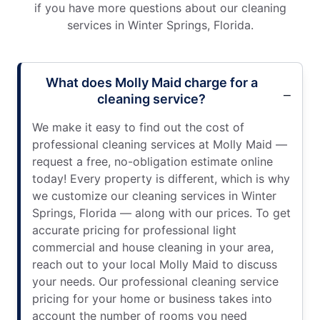
if you have more questions about our cleaning
services in Winter Springs, Florida.
What does Molly Maid charge for a
cleaning service?
We make it easy to find out the cost of
professional cleaning services at Molly Maid —
request a free, no-obligation estimate online
today! Every property is different, which is why
we customize our cleaning services in Winter
Springs, Florida — along with our prices. To get
accurate pricing for professional light
commercial and house cleaning in your area,
reach out to your local Molly Maid to discuss
your needs. Our professional cleaning service
pricing for your home or business takes into
account the number of rooms you need