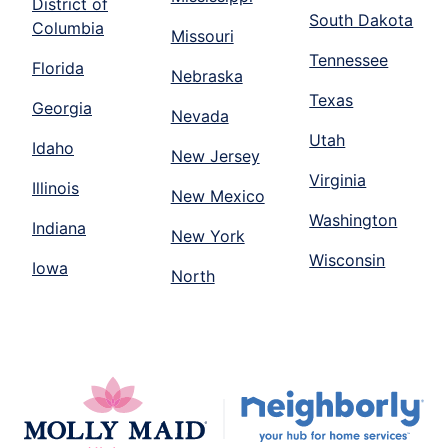
District of
South Dakota
Columbia
Missouri
Tennessee
Florida
Nebraska
Texas
Georgia
Nevada
Utah
Idaho
New Jersey
Virginia
Illinois
New Mexico
Washington
Indiana
New York
Wisconsin
Iowa
North