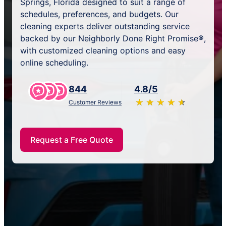
Springs, Florida designed to suit a range of
schedules, preferences, and budgets. Our
cleaning experts deliver outstanding service
backed by our Neighborly Done Right Promise®,
with customized cleaning options and easy
online scheduling.
844
4.8/5
★
☆
★
☆
★
☆
★
☆
★
☆
Customer Reviews
Request a Free Quote