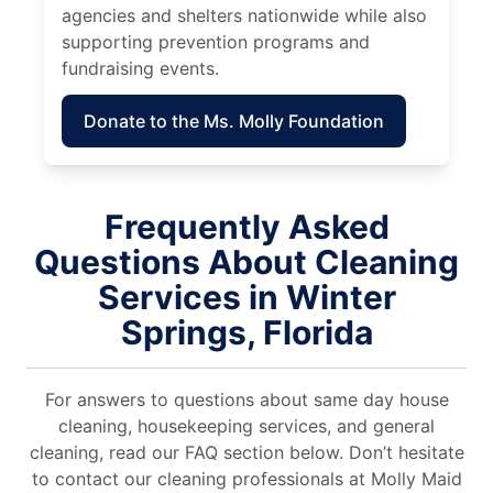
agencies and shelters nationwide while also
supporting prevention programs and
fundraising events.
Donate to the Ms. Molly Foundation
Frequently Asked
Questions About Cleaning
Services in Winter
Springs, Florida
For answers to questions about same day house
cleaning, housekeeping services, and general
cleaning, read our FAQ section below. Don’t hesitate
to contact our cleaning professionals at Molly Maid