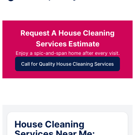
Request A House Cleaning
Services Estimate
Enjoy a spic-and-span home after every visit.
Call for Quality House Cleaning Services
House Cleaning
Services Near Me: