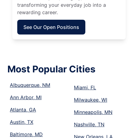
transforming your everyday job into a
rewarding career.
See Our Open Positions
Most Popular Cities
Albuquerque, NM
Miami, FL
Ann Arbor, MI
Milwaukee, WI
Atlanta, GA
Minneapolis, MN
Austin, TX
Nashville, TN
Baltimore, MD
New Orleans, LA