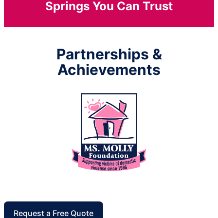
Springs You Can Trust
Partnerships &
Achievements
Request a Free Quote