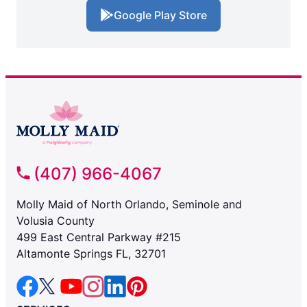
Google Play Store
(407) 966-4067
Molly Maid of North Orlando, Seminole and
Volusia County
499 East Central Parkway #215
Altamonte Springs FL, 32701