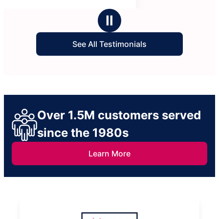
Ⅱ
See All Testimonials
Over 1.5M customers served
since the 1980s
Learn More