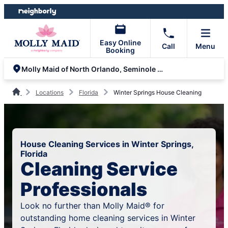
Skip
Skip
to
to
content
footer
Easy Online
Call
Menu
Booking
Molly Maid of North Orlando, Seminole and Volusia County
Locations
Florida
Winter Springs House Cleaning
House Cleaning Services in Winter Springs,
Florida
Cleaning Service
Professionals
Look no further than Molly Maid® for
outstanding home cleaning services in Winter