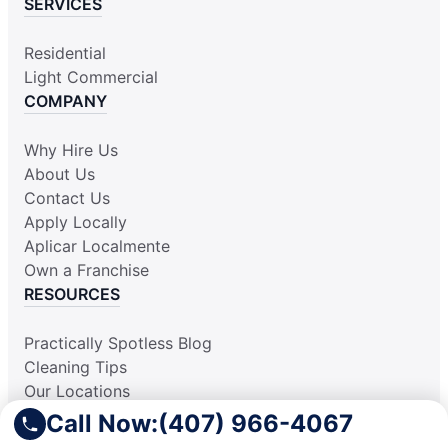
SERVICES
Residential
Light Commercial
COMPANY
Why Hire Us
About Us
Contact Us
Apply Locally
Aplicar Localmente
Own a Franchise
RESOURCES
Practically Spotless Blog
Cleaning Tips
Our Locations
Site Map
Call Now:
(407) 966-4067
Corporate Home