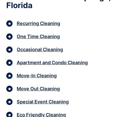
Florida
Recurring Cleaning
One Time Cleaning
Occasional Cleaning
Apartment and Condo Cleaning
Move-In Cleaning
Move Out Cleaning
Special Event Cleaning
Eco Friendly Cleaning