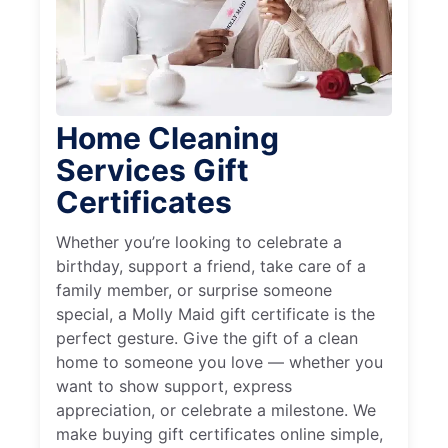
Home Cleaning
Services Gift
Certificates
Whether you’re looking to celebrate a
birthday, support a friend, take care of a
family member, or surprise someone
special, a Molly Maid gift certificate is the
perfect gesture. Give the gift of a clean
home to someone you love — whether you
want to show support, express
appreciation, or celebrate a milestone. We
make buying gift certificates online simple,