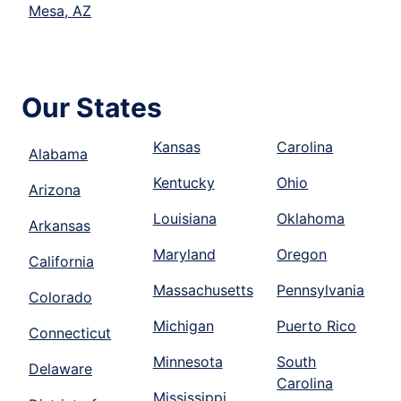
Mesa, AZ
Our States
Kansas
Carolina
Alabama
Kentucky
Ohio
Arizona
Louisiana
Oklahoma
Arkansas
Maryland
Oregon
California
Massachusetts
Pennsylvania
Colorado
Michigan
Puerto Rico
Connecticut
Minnesota
South
Delaware
Carolina
Mississippi