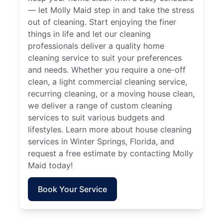
— let Molly Maid step in and take the stress
out of cleaning. Start enjoying the finer
things in life and let our cleaning
professionals deliver a quality home
cleaning service to suit your preferences
and needs. Whether you require a one-off
clean, a light commercial cleaning service,
recurring cleaning, or a moving house clean,
we deliver a range of custom cleaning
services to suit various budgets and
lifestyles. Learn more about house cleaning
services in Winter Springs, Florida, and
request a free estimate by contacting Molly
Maid today!
Book Your Service