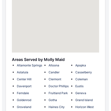
Areas Served by Molly Maid
Altamonte Springs
Altoona
Apopka
Astatula
Candler
Casselberry
Center Hill
Clermont
Coleman
Davenport
Doctor Phillips
Eustis
Ferndale
Fruitland Park
Geneva
Goldenrod
Gotha
Grand Island
Groveland
Haines City
Horizon West