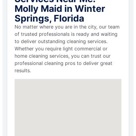
Molly Maid in Winter
Springs, Florida
No matter where you are in the city, our team
of trusted professionals is ready and waiting
to deliver outstanding cleaning services.
Whether you require light commercial or
home cleaning services, you can trust our
professional cleaning pros to deliver great
results.