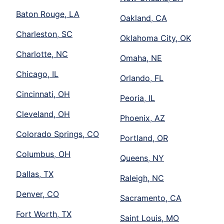
Baton Rouge, LA
Oakland, CA
Charleston, SC
Oklahoma City, OK
Charlotte, NC
Omaha, NE
Chicago, IL
Orlando, FL
Cincinnati, OH
Peoria, IL
Cleveland, OH
Phoenix, AZ
Colorado Springs, CO
Portland, OR
Columbus, OH
Queens, NY
Dallas, TX
Raleigh, NC
Denver, CO
Sacramento, CA
Fort Worth, TX
Saint Louis, MO