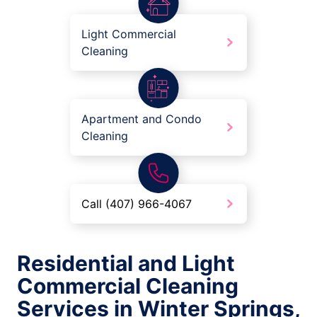
Light Commercial
Cleaning
Apartment and Condo
Cleaning
Call (407) 966-4067
Residential and Light
Commercial Cleaning
Services in Winter Springs,