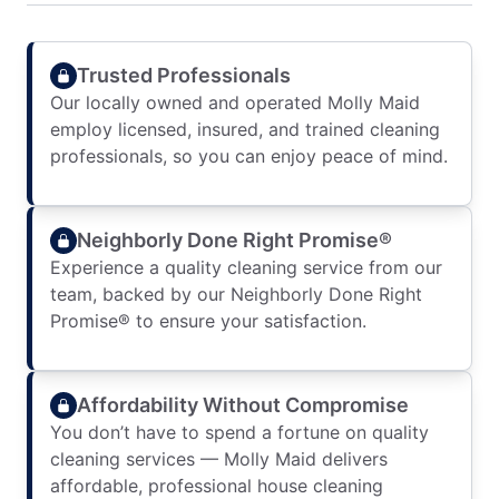
Trusted Professionals
Our locally owned and operated Molly Maid
employ licensed, insured, and trained cleaning
professionals, so you can enjoy peace of mind.
Neighborly Done Right Promise®
Experience a quality cleaning service from our
team, backed by our Neighborly Done Right
Promise® to ensure your satisfaction.
Affordability Without Compromise
You don’t have to spend a fortune on quality
cleaning services — Molly Maid delivers
affordable, professional house cleaning