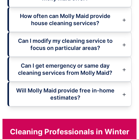
How often can Molly Maid provide
house cleaning services?
Can I modify my cleaning service to
focus on particular areas?
Can I get emergency or same day
cleaning services from Molly Maid?
Will Molly Maid provide free in-home
estimates?
Cleaning Professionals in Winter