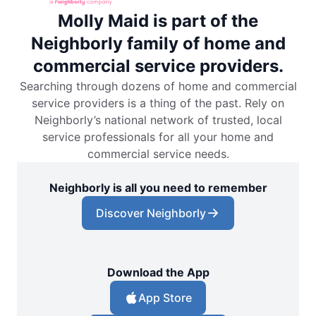
Molly Maid is part of the
Neighborly family of home and
commercial service providers.
Searching through dozens of home and commercial
service providers is a thing of the past. Rely on
Neighborly’s national network of trusted, local
service professionals for all your home and
commercial service needs.
Neighborly is all you need to remember
Discover Neighborly
Download the App
App Store