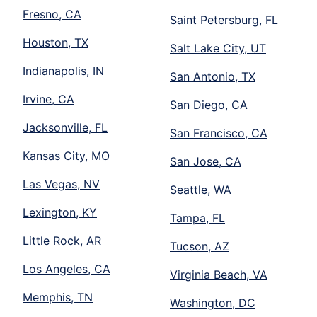
Fresno, CA
Saint Petersburg, FL
Houston, TX
Salt Lake City, UT
Indianapolis, IN
San Antonio, TX
Irvine, CA
San Diego, CA
Jacksonville, FL
San Francisco, CA
Kansas City, MO
San Jose, CA
Las Vegas, NV
Seattle, WA
Lexington, KY
Tampa, FL
Little Rock, AR
Tucson, AZ
Los Angeles, CA
Virginia Beach, VA
Memphis, TN
Washington, DC