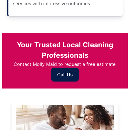
services with impressive outcomes.
Your Trusted Local Cleaning
Professionals
Contact Molly Maid to request a free estimate.
Call Us