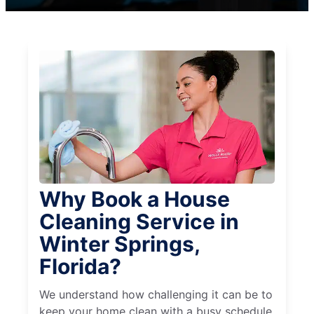
Why Book a House
Cleaning Service in
Winter Springs,
Florida?
We understand how challenging it can be to
keep your home clean with a busy schedule