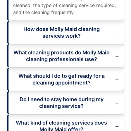
cleaned, the type of cleaning service required,
and the cleaning frequently.
How does Molly Maid cleaning
services work?
What cleaning products do Molly Maid
cleaning professionals use?
What should I do to get ready for a
cleaning appointment?
Do I need to stay home during my
cleaning service?
What kind of cleaning services does
Molly Maid offer?