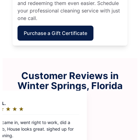
and redeeming them even easier. Schedule
your professional cleaning service with just
one call.
Purchase a Gift Certificate
Customer Reviews in
Winter Springs, Florida