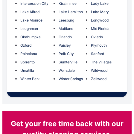
Intercession City
Kissimmee
Lady Lake
Lake Alfred
Lake Hamilton
Lake Mary
Lake Monroe
Leesburg
Longwood
Loughman
Maitland
Mid Florida
Okahumpka
Orlando
Oviedo
Oxford
Paisley
Plymouth
Poinciana
Polk City
Sanford
Sorrento
Sumterville
The Villages
Umatilla
Weirsdale
Wildwood
Winter Park
Winter Springs
Zellwood
Get your free time back with our