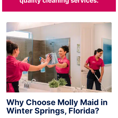
quality cleaning services.
Why Choose Molly Maid in
Winter Springs, Florida?