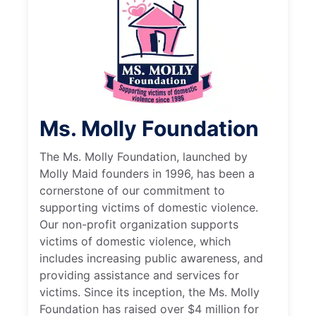
Ms. Molly Foundation
The Ms. Molly Foundation, launched by
Molly Maid founders in 1996, has been a
cornerstone of our commitment to
supporting victims of domestic violence.
Our non-profit organization supports
victims of domestic violence, which
includes increasing public awareness, and
providing assistance and services for
victims. Since its inception, the Ms. Molly
Foundation has raised over $4 million for