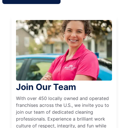
Join Our Team
With over 450 locally owned and operated
franchises across the U.S., we invite you to
join our team of dedicated cleaning
professionals. Experience a brilliant work
culture of respect, integrity, and fun while