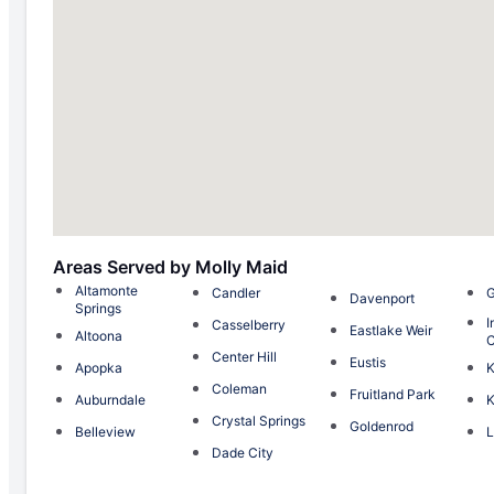
Areas Served by Molly Maid
Altamonte
Candler
G
Davenport
Springs
I
Casselberry
Eastlake Weir
Altoona
C
Center Hill
Eustis
Apopka
K
Coleman
Fruitland Park
Auburndale
K
Crystal Springs
Goldenrod
Belleview
L
Dade City