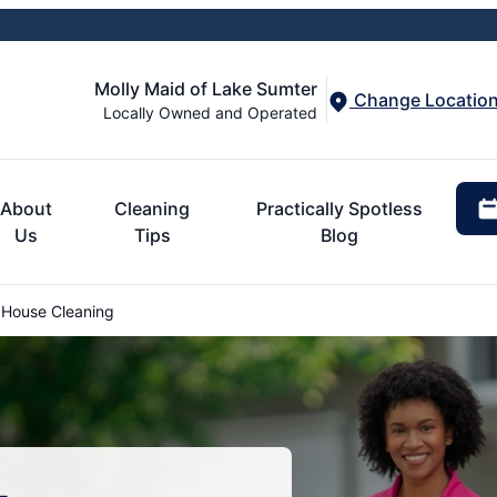
Molly Maid of Lake Sumter
Change Locatio
Locally Owned and Operated
About
Cleaning
Practically Spotless
Us
Tips
Blog
 House Cleaning