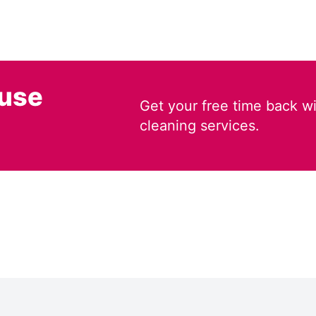
ouse
Get your free time back wi
cleaning services.