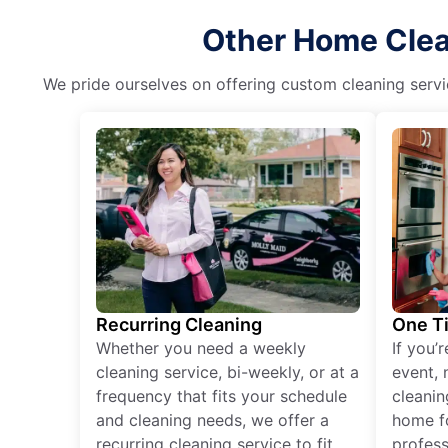
Other Home Clean
We pride ourselves on offering custom cleaning servic
Recurring Cleaning
One T
Whether you need a weekly
If you’
cleaning service, bi-weekly, or at a
event, 
frequency that fits your schedule
cleanin
and cleaning needs, we offer a
home fo
recurring cleaning service to fit
profess