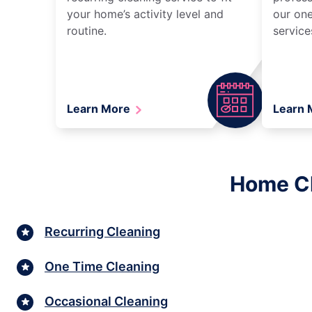
your home’s activity level and
our one
routine.
service
Learn More
Learn
Home Cl
Recurring Cleaning
One Time Cleaning
Occasional Cleaning