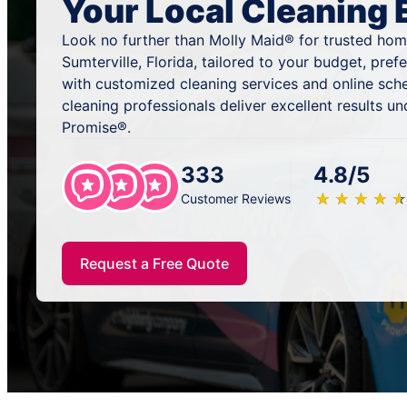
Your Local Cleaning 
Look no further than Molly Maid® for trusted home
Sumterville, Florida, tailored to your budget, pre
with customized cleaning services and online sch
cleaning professionals deliver excellent results u
Promise®.
333
4.8/5
★
☆
★
☆
★
☆
★
☆
★
☆
Customer Reviews
Request a Free Quote