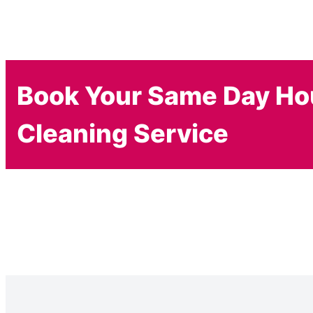
Book Your Same Day H
Cleaning Service