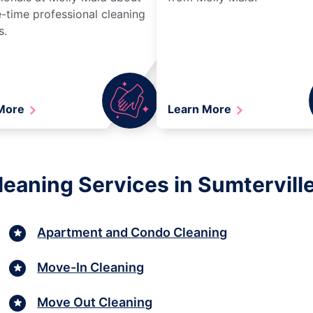
-time professional cleaning
s.
 More
Learn More
eaning Services in Sumterville,
Apartment and Condo Cleaning
Move-In Cleaning
Move Out Cleaning