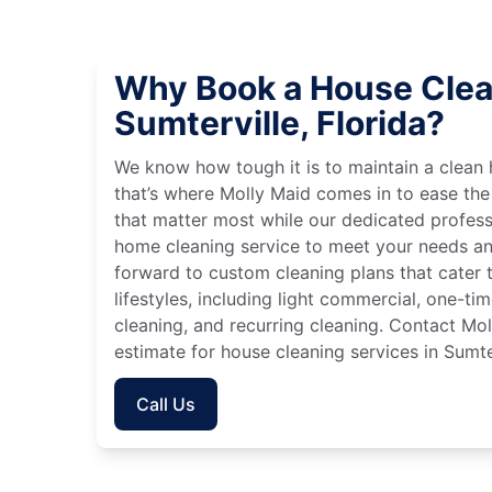
Why Book a House Clea
Sumterville, Florida?
We know how tough it is to maintain a clean 
that’s where Molly Maid comes in to ease the
that matter most while our dedicated profess
home cleaning service to meet your needs an
forward to custom cleaning plans that cater 
lifestyles, including light commercial, one-t
cleaning, and recurring cleaning. Contact Mol
estimate for house cleaning services in Sumter
Call Us