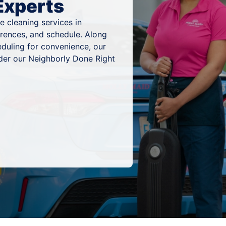
Experts
 cleaning services in
ferences, and schedule. Along
eduling for convenience, our
nder our Neighborly Done Right