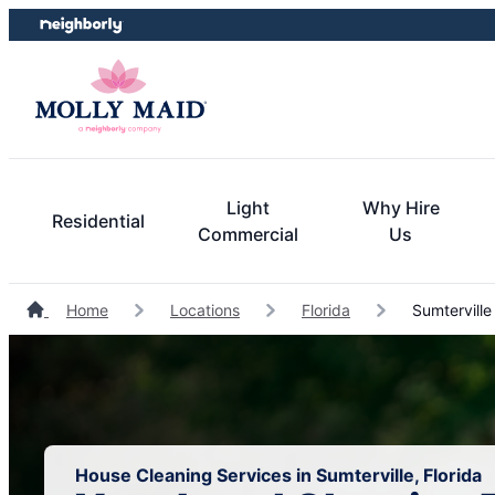
Skip
Skip
to
to
content
footer
Light
Why Hire
Residential
Commercial
Us
Home
Locations
Florida
Sumterville
House Cleaning Services in Sumterville, Florida