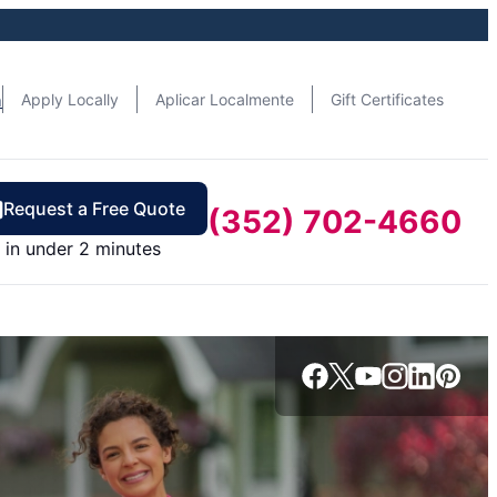
n
Apply Locally
Aplicar Localmente
Gift Certificates
Request a Free Quote
(352) 702-4660
in under 2 minutes