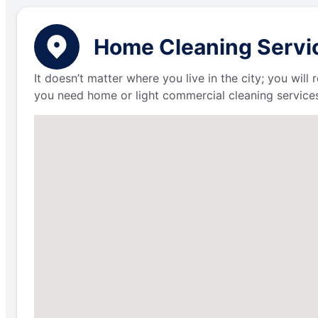
Home Cleaning Service
It doesn’t matter where you live in the city; you wil
you need home or light commercial cleaning services