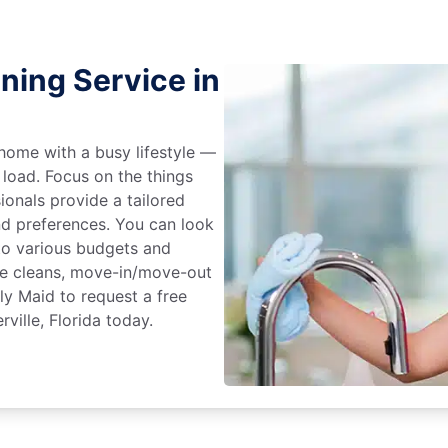
ning Service in
home with a busy lifestyle —
 load. Focus on the things
ionals provide a tailored
d preferences. You can look
to various budgets and
ime cleans, move-in/move-out
ly Maid to request a free
ville, Florida today.