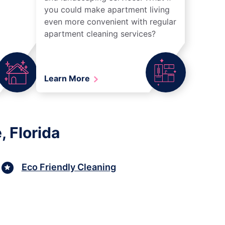
you could make apartment living
even more convenient with regular
apartment cleaning services?
Learn More
 Florida
Eco Friendly Cleaning