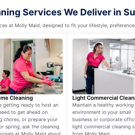
ing Services We Deliver in Sum
es at Molly Maid, designed to fit your lifestyle, preferenc
ime Cleaning
Light Commercial Clean
re getting ready to host an
Maintain a healthy working
need to get ahead on
environment in your small
g chores, or prepare your
business or corporate offic
r spring, ask the cleaning
light commercial cleaning s
ionals at Molly Maid about
from Molly Maid.