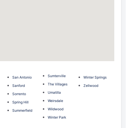
Sumterville
San Antonio
Winter Springs
The Villages
Sanford
Zellwood
Umatilla
Sorrento
Weirsdale
Spring Hill
Wildwood
Summerfield
Winter Park