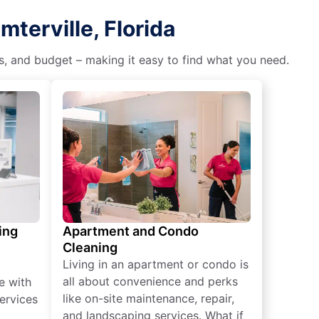
terville, Florida
es, and budget – making it easy to find what you need.
ing
Apartment and Condo
Cleaning
Living in an apartment or condo is
all about convenience and perks
e with
like on-site maintenance, repair,
ervices
and landscaping services. What if