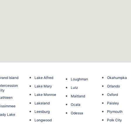
rand Island
Lake Alfred
Okahumpka
Loughman
ntercession
Lake Mary
Orlando
Lutz
ity
Lake Monroe
Oxford
Maitland
athleen
Lakeland
Paisley
Ocala
issimmee
Leesburg
Plymouth
Odessa
ady Lake
Longwood
Polk City