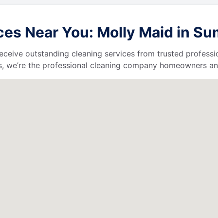
s Near You: Molly Maid in Sumt
l receive outstanding cleaning services from trusted profess
, we’re the professional cleaning company homeowners and 