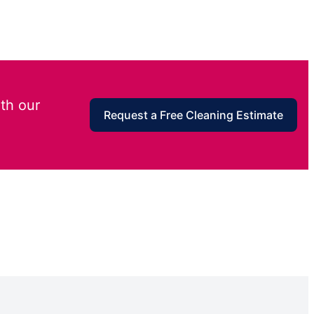
th our
Request a Free Cleaning Estimate