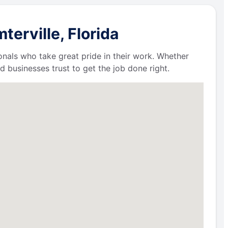
erville, Florida
ionals who take great pride in their work. Whether
businesses trust to get the job done right.