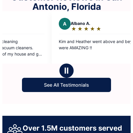
Antonio, Florida
A
Albano A.
R
Ron M
★
☆
★
☆
★
☆
★
☆
★
☆
★
☆
★
☆
Rating:
Ratin
5
5
Kim and Heather went above and beyond. They
The Molly Ma
out
out
were AMAZING !!
our conveni
of
of
immediately 
5
5
was get out 
stars
stars
grateful for
Ⅱ
and they sho
See All Testimonials
Over 1.5M customers served