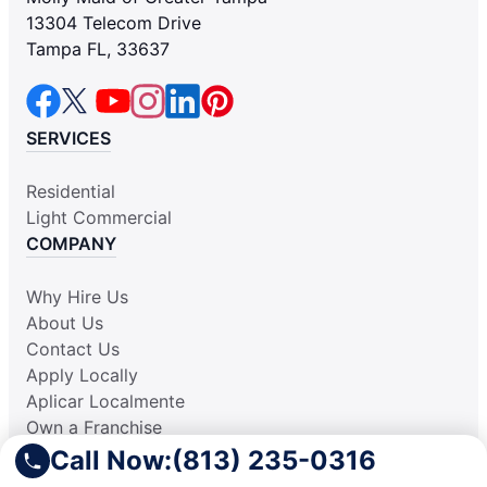
13304 Telecom Drive
Tampa FL, 33637
SERVICES
Residential
Light Commercial
COMPANY
Why Hire Us
About Us
Contact Us
Apply Locally
Aplicar Localmente
Own a Franchise
RESOURCES
Call Now:
(813) 235-0316