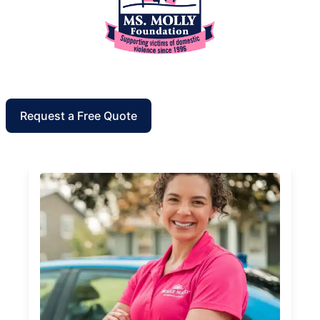
Request a Free Quote