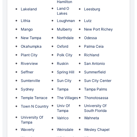
Hamilton
Land O
Lakeland
Leesburg
Lakes
Lithia
Loughman
Lutz
Mango
Mulberry
New Port Richey
New Tampa
Northdale
Odessa
Okahumpka
Oxford
Palma Ceia
Plant City
Polk City
Richland
Riverview
Ruskin
San Antonio
Seffner
Spring Hill
Summerfield
Sumterville
Sun City
Sun City Center
Sydney
Tampa
Tampa Palms
Temple Terrace
The Villages
Thonotosassa
Univ Of
University Of
Town N Country
Tampa
South Florida
University Of
Valrico
Wahneta
Tampa
Waverly
Weirsdale
Wesley Chapel