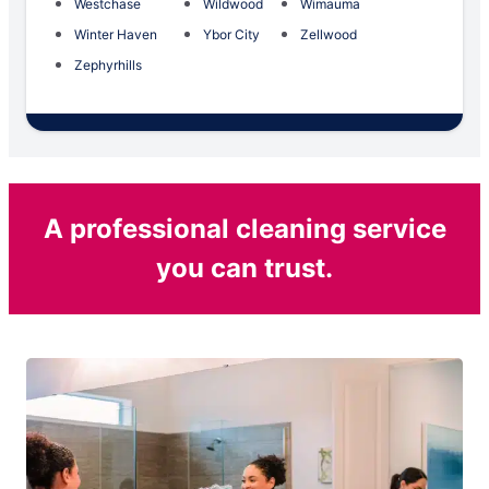
Westchase
Wildwood
Wimauma
Winter Haven
Ybor City
Zellwood
Zephyrhills
A professional cleaning service
you can trust.