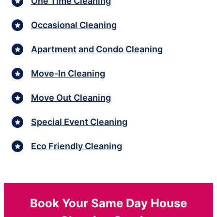
One Time Cleaning
Occasional Cleaning
Apartment and Condo Cleaning
Move-In Cleaning
Move Out Cleaning
Special Event Cleaning
Eco Friendly Cleaning
Book Your Same Day House