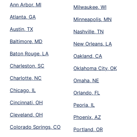
Ann Arbor, MI
Milwaukee, WI
Atlanta, GA
Minneapolis, MN
Austin, TX
Nashville, TN
Baltimore, MD
New Orleans, LA
Baton Rouge, LA
Oakland, CA
Charleston, SC
Oklahoma City, OK
Charlotte, NC
Omaha, NE
Chicago, IL
Orlando, FL
Cincinnati, OH
Peoria, IL
Cleveland, OH
Phoenix, AZ
Colorado Springs, CO
Portland, OR