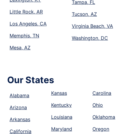
Tampa, FL
Little Rock, AR
Tucson, AZ
Los Angeles, CA
Virginia Beach, VA
Memphis, TN
Washington, DC
Mesa, AZ
Our States
Kansas
Carolina
Alabama
Kentucky
Ohio
Arizona
Louisiana
Oklahoma
Arkansas
Maryland
Oregon
California