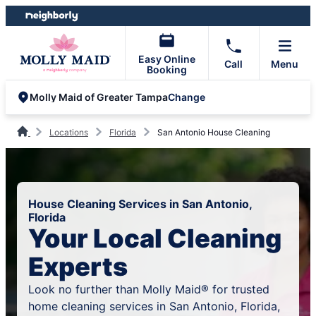
Skip
Skip
to
to
content
footer
Easy Online
Call
Menu
Booking
Change
Molly Maid of Greater Tampa
Locations
Florida
San Antonio House Cleaning
House Cleaning Services in San Antonio,
Florida
Your Local Cleaning
Experts
Look no further than Molly Maid® for trusted
home cleaning services in San Antonio, Florida,