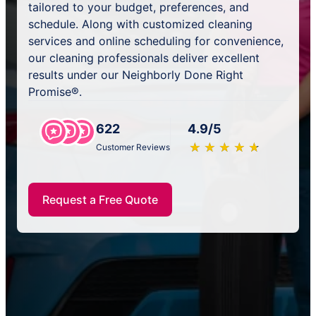
tailored to your budget, preferences, and
schedule. Along with customized cleaning
services and online scheduling for convenience,
our cleaning professionals deliver excellent
results under our Neighborly Done Right
Promise®.
622
4.9/5
★
☆
★
☆
★
☆
★
☆
★
☆
Customer Reviews
Request a Free Quote