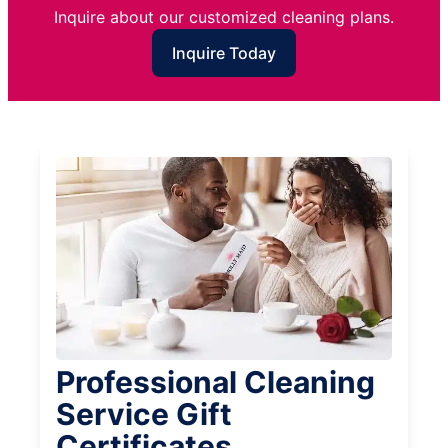
Inquire about our customized cleaning plans.
Inquire Today
Professional Cleaning
Service Gift
Certificates