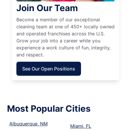
Join Our Team
Become a member of our exceptional
cleaning team at one of 450+ locally owned
and operated franchises across the U.S.
Grow your job into a career while you
experience a work culture of fun, integrity,
and respect.
See Our Open Positions
Most Popular Cities
Albuquerque, NM
Miami, FL