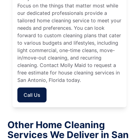
Focus on the things that matter most while
our dedicated professionals provide a
tailored home cleaning service to meet your
needs and preferences. You can look
forward to custom cleaning plans that cater
to various budgets and lifestyles, including
light commercial, one-time cleans, move-
in/move-out cleaning, and recurring
cleaning. Contact Molly Maid to request a
free estimate for house cleaning services in
San Antonio, Florida today.
Call Us
Other Home Cleaning
Services We Deliver in San