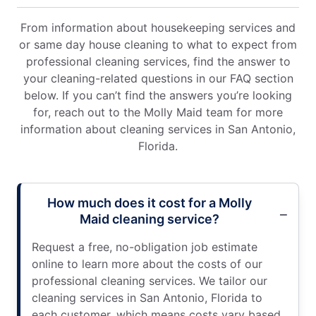
From information about housekeeping services and
or same day house cleaning to what to expect from
professional cleaning services, find the answer to
your cleaning-related questions in our FAQ section
below. If you can’t find the answers you’re looking
for, reach out to the Molly Maid team for more
information about cleaning services in San Antonio,
Florida.
How much does it cost for a Molly
Maid cleaning service?
Request a free, no-obligation job estimate
online to learn more about the costs of our
professional cleaning services. We tailor our
cleaning services in San Antonio, Florida to
each customer, which means costs vary based