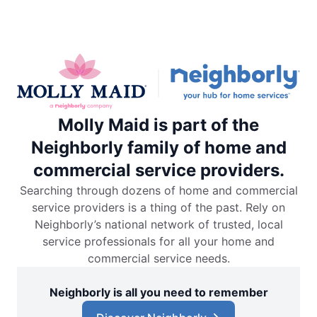
Molly Maid is part of the
Neighborly family of home and
commercial service providers.
Searching through dozens of home and commercial
service providers is a thing of the past. Rely on
Neighborly’s national network of trusted, local
service professionals for all your home and
commercial service needs.
Neighborly is all you need to remember