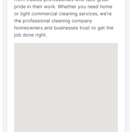
pride in their work. Whether you need home
or light commercial cleaning services, we’re
the professional cleaning company
homeowners and businesses trust to get the
job done right.