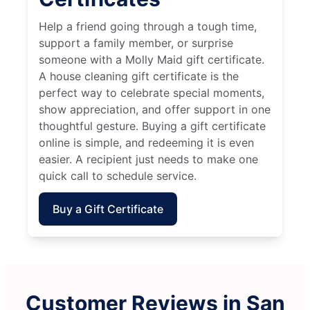
Help a friend going through a tough time,
support a family member, or surprise
someone with a Molly Maid gift certificate.
A house cleaning gift certificate is the
perfect way to celebrate special moments,
show appreciation, and offer support in one
thoughtful gesture. Buying a gift certificate
online is simple, and redeeming it is even
easier. A recipient just needs to make one
quick call to schedule service.
Buy a Gift Certificate
Customer Reviews in San