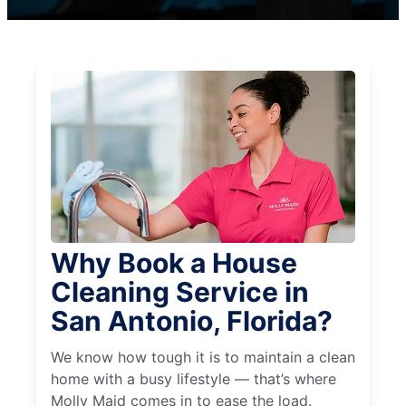
Why Book a House
Cleaning Service in
San Antonio, Florida?
We know how tough it is to maintain a clean
home with a busy lifestyle — that’s where
Molly Maid comes in to ease the load.