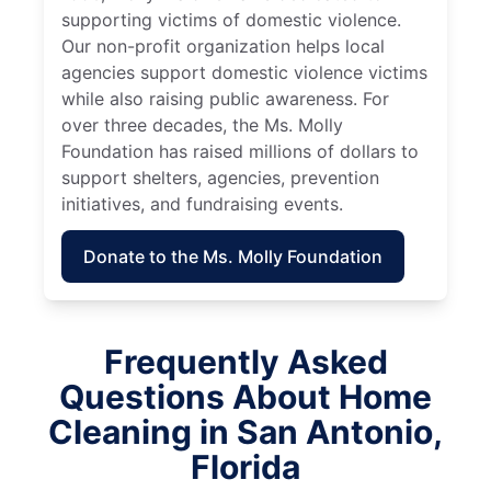
supporting victims of domestic violence.
Our non-profit organization helps local
agencies support domestic violence victims
while also raising public awareness. For
over three decades, the Ms. Molly
Foundation has raised millions of dollars to
support shelters, agencies, prevention
initiatives, and fundraising events.
Donate to the Ms. Molly Foundation
Frequently Asked
Questions About Home
Cleaning in San Antonio,
Florida