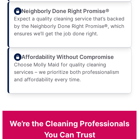
Neighborly Done Right Promise®
Expect a quality cleaning service that’s backed
by the Neighborly Done Right Promise®, which
ensures we’ll get the job done right.
Affordability Without Compromise
Choose Molly Maid for quality cleaning
services – we prioritize both professionalism
and affordability every time.
We’re the Cleaning Professionals
You Can Trust