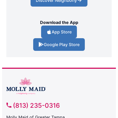
Discover Neighborly
Download the App
App Store
Google Play Store
(813) 235-0316
Molly Maid of Greater Tampa