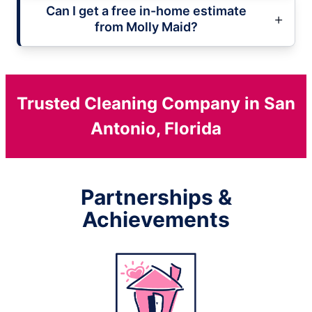
Can I get a free in-home estimate
from Molly Maid?
Trusted Cleaning Company in San
Antonio, Florida
Partnerships &
Achievements