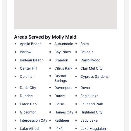
Areas Served by Molly Maid
Apollo Beach
Auburndale
Balm
Bartow
Bay Pines
Belleair
Belleair Beach
Brandon
Carrollwood
Center Hill
Citrus Park
Clair Mel City
Crystal
Coleman
Cypress Gardens
Springs
Dade City
Davenport
Dover
Dundee
Durant
Eagle Lake
Eaton Park
Eloise
Fruitland Park
Gibsonton
Haines City
Highland City
Intercession City
Kathleen
Lady Lake
Lake
Lake Alfred
Lake Magdalen