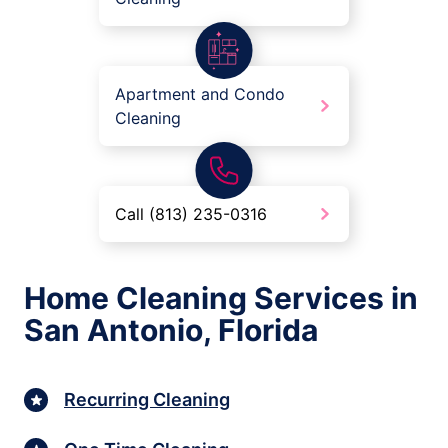
Apartment and Condo
Cleaning
Call (813) 235-0316
Home Cleaning Services in
San Antonio, Florida
Recurring Cleaning