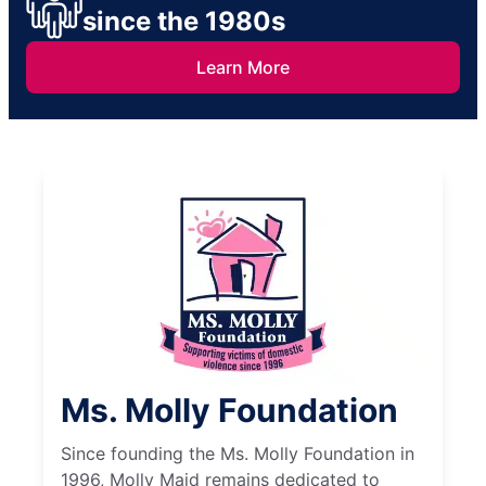
since the 1980s
Learn More
Ms. Molly Foundation
Since founding the Ms. Molly Foundation in
1996, Molly Maid remains dedicated to