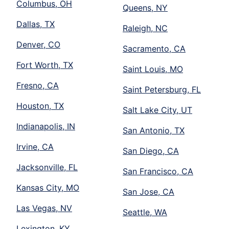
Columbus, OH
Queens, NY
Dallas, TX
Raleigh, NC
Denver, CO
Sacramento, CA
Fort Worth, TX
Saint Louis, MO
Fresno, CA
Saint Petersburg, FL
Houston, TX
Salt Lake City, UT
Indianapolis, IN
San Antonio, TX
Irvine, CA
San Diego, CA
Jacksonville, FL
San Francisco, CA
Kansas City, MO
San Jose, CA
Las Vegas, NV
Seattle, WA
Lexington, KY