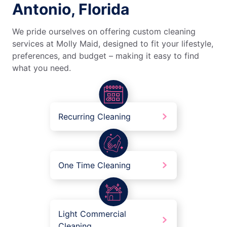
Antonio, Florida
We pride ourselves on offering custom cleaning
services at Molly Maid, designed to fit your lifestyle,
preferences, and budget – making it easy to find
what you need.
Recurring Cleaning
One Time Cleaning
Light Commercial
Cleaning