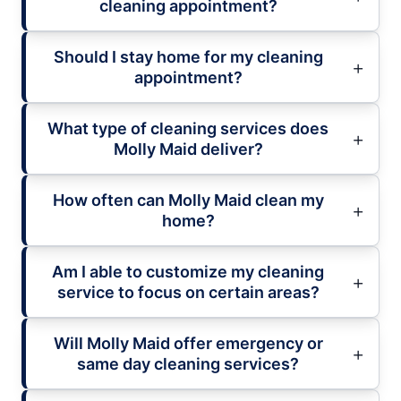
cleaning appointment?
Should I stay home for my cleaning
appointment?
What type of cleaning services does
Molly Maid deliver?
How often can Molly Maid clean my
home?
Am I able to customize my cleaning
service to focus on certain areas?
Will Molly Maid offer emergency or
same day cleaning services?