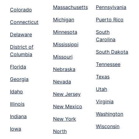
Massachusetts
Pennsylvania
Colorado
Michigan
Puerto Rico
Connecticut
Minnesota
South
Delaware
Carolina
Mississippi
District of
South Dakota
Columbia
Missouri
Tennessee
Florida
Nebraska
Texas
Georgia
Nevada
Utah
Idaho
New Jersey
Virginia
Illinois
New Mexico
Washington
Indiana
New York
Wisconsin
Iowa
North