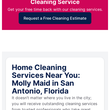
Cleaning Service
Get your free time back with our cleaning services.
Request a Free Cleaning Estimate
Home Cleaning
Services Near You:
Molly Maid in San
Antonio, Florida
It doesn’t matter where you live in the city;
you will receive outstanding cleaning services
from trusted professionals who take great