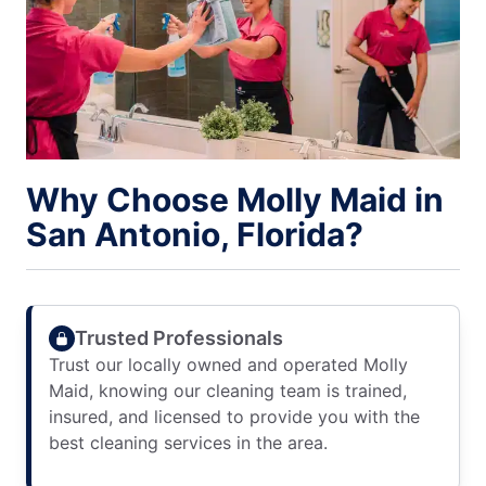
Why Choose Molly Maid in
San Antonio, Florida?
Trusted Professionals
Trust our locally owned and operated Molly
Maid, knowing our cleaning team is trained,
insured, and licensed to provide you with the
best cleaning services in the area.