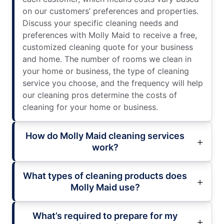
on our customers’ preferences and properties.
Discuss your specific cleaning needs and
preferences with Molly Maid to receive a free,
customized cleaning quote for your business
and home. The number of rooms we clean in
your home or business, the type of cleaning
service you choose, and the frequency will help
our cleaning pros determine the costs of
cleaning for your home or business.
How do Molly Maid cleaning services
work?
What types of cleaning products does
Molly Maid use?
What’s required to prepare for my