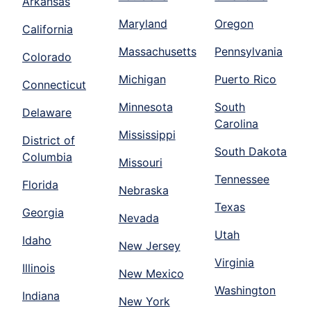
Arkansas
Maryland
Oregon
California
Massachusetts
Pennsylvania
Colorado
Michigan
Puerto Rico
Connecticut
Minnesota
South
Delaware
Carolina
Mississippi
District of
South Dakota
Columbia
Missouri
Tennessee
Florida
Nebraska
Texas
Georgia
Nevada
Utah
Idaho
New Jersey
Virginia
Illinois
New Mexico
Washington
Indiana
New York