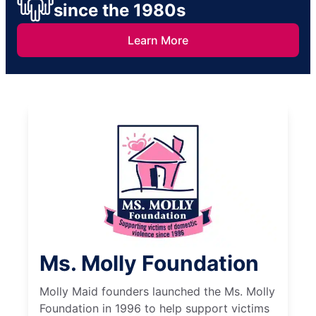
since the 1980s
Learn More
Ms. Molly Foundation
Molly Maid founders launched the Ms. Molly
Foundation in 1996 to help support victims