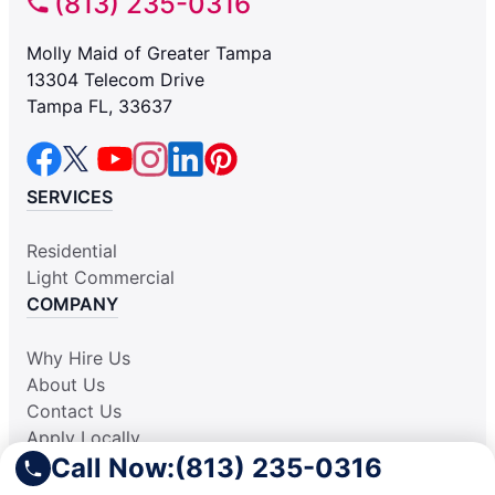
(813) 235-0316
Molly Maid of Greater Tampa
13304 Telecom Drive
Tampa FL, 33637
SERVICES
Residential
Light Commercial
COMPANY
Why Hire Us
About Us
Contact Us
Apply Locally
Call Now:
(813) 235-0316
Aplicar Localmente
Own a Franchise