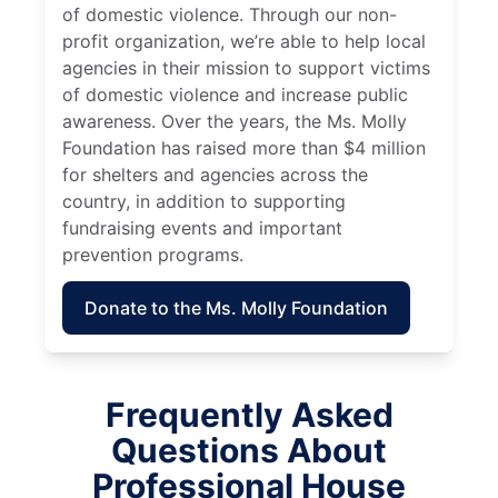
of domestic violence. Through our non-
profit organization, we’re able to help local
agencies in their mission to support victims
of domestic violence and increase public
awareness. Over the years, the Ms. Molly
Foundation has raised more than $4 million
for shelters and agencies across the
country, in addition to supporting
fundraising events and important
prevention programs.
Donate to the Ms. Molly Foundation
Frequently Asked
Questions About
Professional House