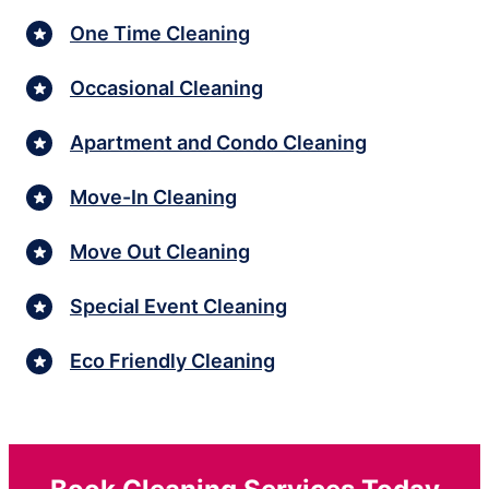
One Time Cleaning
Occasional Cleaning
Apartment and Condo Cleaning
Move-In Cleaning
Move Out Cleaning
Special Event Cleaning
Eco Friendly Cleaning