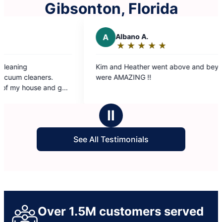
Gibsonton, Florida
A
Albano A.
R
Ron M.
★
☆
★
☆
★
☆
★
☆
★
☆
★
☆
★
☆
Rating:
Rating
5
5
im and Heather went above and beyond. They
The Molly Mai
out
out
ere AMAZING !!
our convenie
of
of
immediately s
5
5
was get out o
stars
stars
grateful for t
Ⅱ
and they shou
See All Testimonials
Over 1.5M customers served