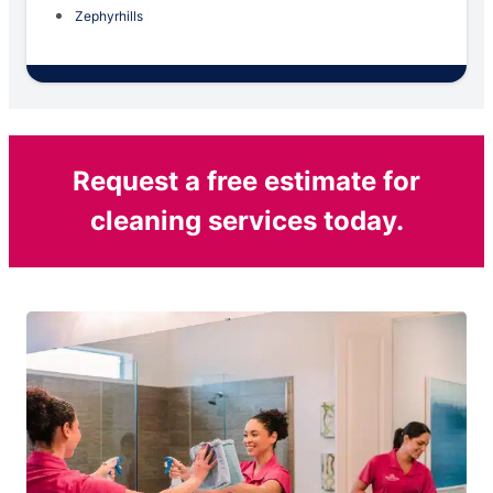
Zephyrhills
Request a free estimate for
cleaning services today.