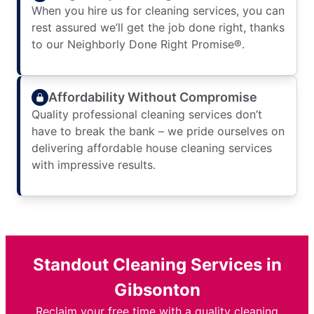
When you hire us for cleaning services, you can
rest assured we’ll get the job done right, thanks
to our Neighborly Done Right Promise®.
Affordability Without Compromise
Quality professional cleaning services don’t
have to break the bank – we pride ourselves on
delivering affordable house cleaning services
with impressive results.
Standout Cleaning Services in
Gibsonton
Reclaim your free time with a quality cleaning