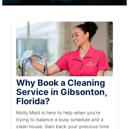
Why Book a Cleaning
Service in Gibsonton,
Florida?
Molly Maid is here to help when you’re
trying to balance a busy schedule and a
clean house. Gain back your precious time