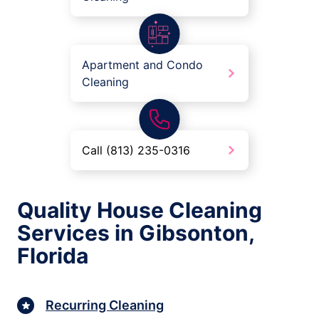
Apartment and Condo
Cleaning
Call (813) 235-0316
Quality House Cleaning
Services in Gibsonton,
Florida
Recurring Cleaning