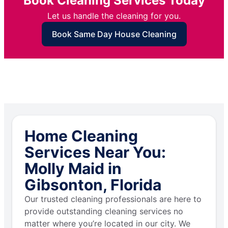
Book Cleaning Services Today
Let us handle the cleaning for you.
Book Same Day House Cleaning
Home Cleaning
Services Near You:
Molly Maid in
Gibsonton, Florida
Our trusted cleaning professionals are here to
provide outstanding cleaning services no
matter where you’re located in our city. We