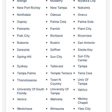
Mango
Mulberry
Myakka City
New Port Richey
New Tampa
Nokomis
Northdale
Odessa
Oneco
Osprey
Palma Ceia
Palma Sola
Palmetto
Parrish
Plant City
Polk City
Richland
Riverview
Rubonia
Ruskin
San Antonio
Sarasota
Seffner
Siesta Key
Sun City
Spring Hill
Sun City
Center
Sydney
Tallevast
Tampa
Tampa Palms
Temple Terrace
Terra Ceia
Town N
Univ Of
Thonotosassa
Country
Tampa
University Of South
University Of
Valrico
Florida
Tampa
Wesley
Venice
Wahneta
Chapel
Westchase
Wimauma
Ybor City