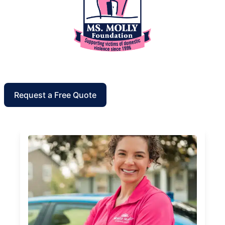
Request a Free Quote