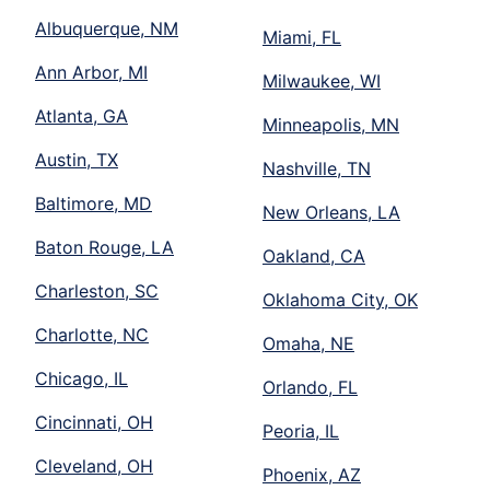
Albuquerque, NM
Miami, FL
Ann Arbor, MI
Milwaukee, WI
Atlanta, GA
Minneapolis, MN
Austin, TX
Nashville, TN
Baltimore, MD
New Orleans, LA
Baton Rouge, LA
Oakland, CA
Charleston, SC
Oklahoma City, OK
Charlotte, NC
Omaha, NE
Chicago, IL
Orlando, FL
Cincinnati, OH
Peoria, IL
Cleveland, OH
Phoenix, AZ