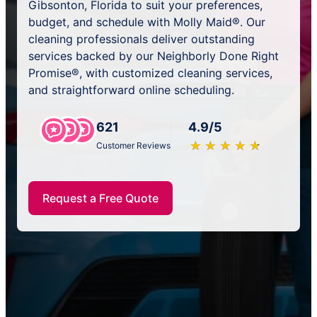
Gibsonton, Florida to suit your preferences,
budget, and schedule with Molly Maid®. Our
cleaning professionals deliver outstanding
services backed by our Neighborly Done Right
Promise®, with customized cleaning services,
and straightforward online scheduling.
621
4.9/5
★
☆
★
☆
★
☆
★
☆
★
☆
Customer Reviews
Request a Free Quote