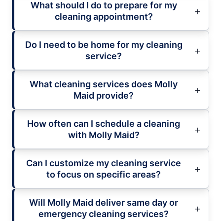
What should I do to prepare for my
cleaning appointment?
Do I need to be home for my cleaning
service?
What cleaning services does Molly
Maid provide?
How often can I schedule a cleaning
with Molly Maid?
Can I customize my cleaning service
to focus on specific areas?
Will Molly Maid deliver same day or
emergency cleaning services?