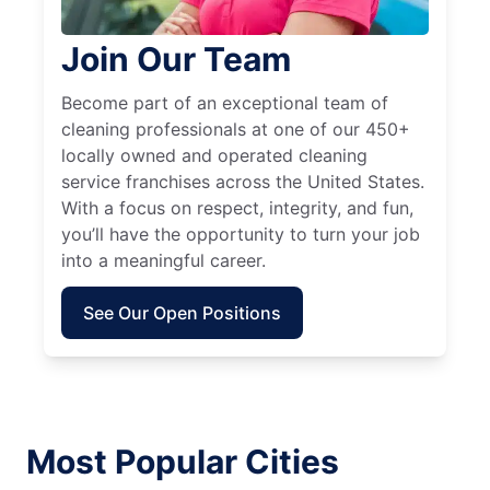
Join Our Team
Become part of an exceptional team of
cleaning professionals at one of our 450+
locally owned and operated cleaning
service franchises across the United States.
With a focus on respect, integrity, and fun,
you’ll have the opportunity to turn your job
into a meaningful career.
See Our Open Positions
Most Popular Cities