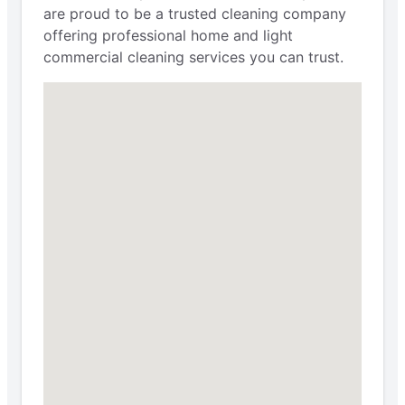
are proud to be a trusted cleaning company
offering professional home and light
commercial cleaning services you can trust.