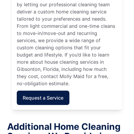
by letting our professional cleaning team
deliver a custom home cleaning service
tailored to your preferences and needs.
From light commercial and one-time cleans
to move-in/move-out and recurring
services, we provide a wide range of
custom cleaning options that fit your
budget and lifestyle. If you’d like to learn
more about house cleaning services in
Gibsonton, Florida, including how much
they cost, contact Molly Maid for a free,
no-obligation estimate.
Request a Service
Additional Home Cleaning