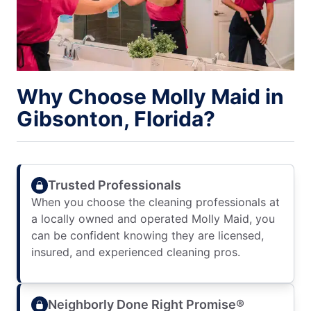
Why Choose Molly Maid in
Gibsonton, Florida?
Trusted Professionals
When you choose the cleaning professionals at
a locally owned and operated Molly Maid, you
can be confident knowing they are licensed,
insured, and experienced cleaning pros.
Neighborly Done Right Promise®