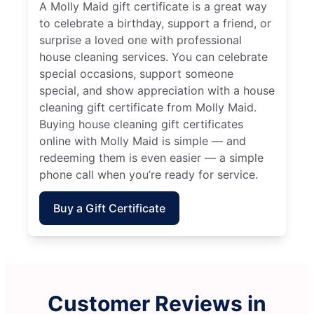
A Molly Maid gift certificate is a great way
to celebrate a birthday, support a friend, or
surprise a loved one with professional
house cleaning services. You can celebrate
special occasions, support someone
special, and show appreciation with a house
cleaning gift certificate from Molly Maid.
Buying house cleaning gift certificates
online with Molly Maid is simple — and
redeeming them is even easier — a simple
phone call when you’re ready for service.
Buy a Gift Certificate
Customer Reviews in