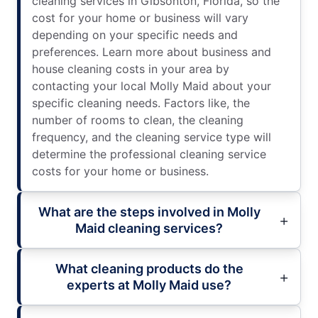
cleaning services in Gibsonton, Florida, so the
cost for your home or business will vary
depending on your specific needs and
preferences. Learn more about business and
house cleaning costs in your area by
contacting your local Molly Maid about your
specific cleaning needs. Factors like, the
number of rooms to clean, the cleaning
frequency, and the cleaning service type will
determine the professional cleaning service
costs for your home or business.
What are the steps involved in Molly
Maid cleaning services?
What cleaning products do the
experts at Molly Maid use?