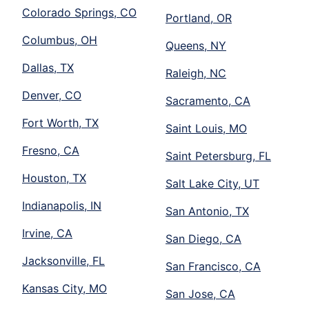
Colorado Springs, CO
Portland, OR
Columbus, OH
Queens, NY
Dallas, TX
Raleigh, NC
Denver, CO
Sacramento, CA
Fort Worth, TX
Saint Louis, MO
Fresno, CA
Saint Petersburg, FL
Houston, TX
Salt Lake City, UT
Indianapolis, IN
San Antonio, TX
Irvine, CA
San Diego, CA
Jacksonville, FL
San Francisco, CA
Kansas City, MO
San Jose, CA