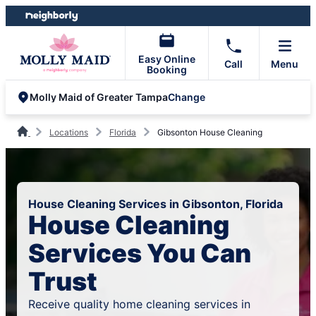
Skip
Skip
to
to
content
footer
Easy Online
Call
Menu
Booking
Change
Molly Maid of Greater Tampa
Locations
Florida
Gibsonton House Cleaning
House Cleaning Services in Gibsonton, Florida
House Cleaning
Services You Can
Trust
Receive quality home cleaning services in