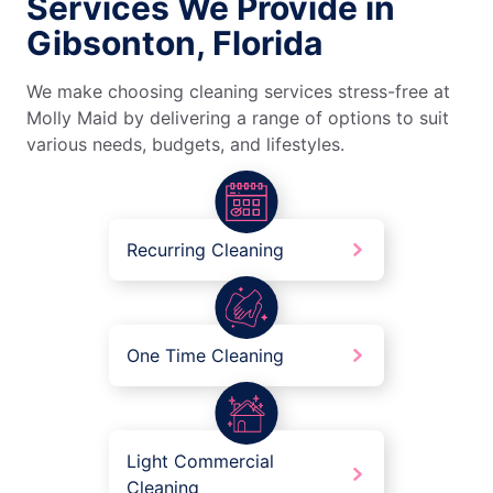
Services We Provide in
Gibsonton, Florida
We make choosing cleaning services stress-free at
Molly Maid by delivering a range of options to suit
various needs, budgets, and lifestyles.
Recurring Cleaning
One Time Cleaning
Light Commercial
Cleaning