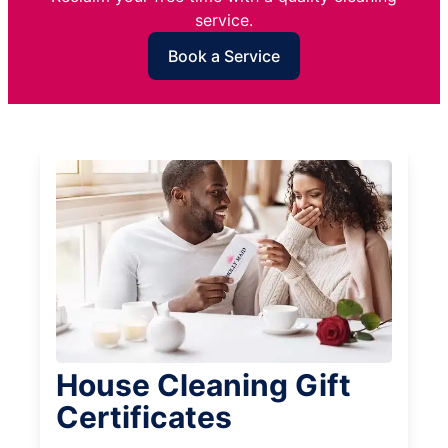
service.
Book a Service
House Cleaning Gift
Certificates