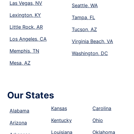
Las Vegas, NV
Seattle, WA
Lexington, KY
Tampa, FL
Little Rock, AR
Tucson, AZ
Los Angeles, CA
Virginia Beach, VA
Memphis, TN
Washington, DC
Mesa, AZ
Our States
Kansas
Carolina
Alabama
Kentucky
Ohio
Arizona
Louisiana
Oklahoma