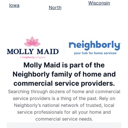
Wisconsin
Iowa
North
Molly Maid is part of the
Neighborly family of home and
commercial service providers.
Searching through dozens of home and commercial
service providers is a thing of the past. Rely on
Neighborly’s national network of trusted, local
service professionals for all your home and
commercial service needs.