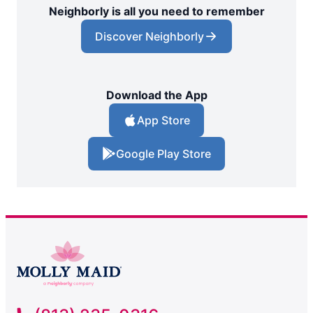
Neighborly is all you need to remember
Discover Neighborly
Download the App
App Store
Google Play Store