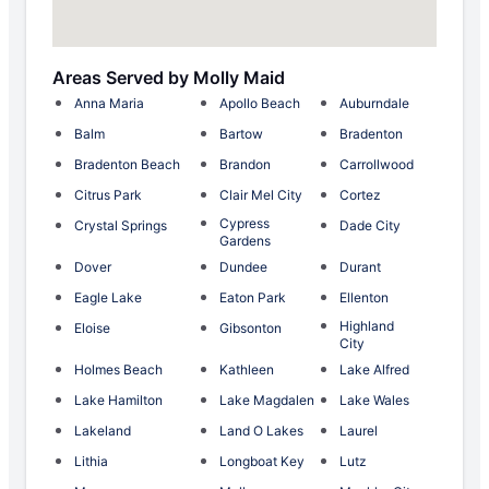
Areas Served by Molly Maid
Anna Maria
Apollo Beach
Auburndale
Balm
Bartow
Bradenton
Bradenton Beach
Brandon
Carrollwood
Citrus Park
Clair Mel City
Cortez
Cypress
Crystal Springs
Dade City
Gardens
Dover
Dundee
Durant
Eagle Lake
Eaton Park
Ellenton
Highland
Eloise
Gibsonton
City
Holmes Beach
Kathleen
Lake Alfred
Lake Hamilton
Lake Magdalen
Lake Wales
Lakeland
Land O Lakes
Laurel
Lithia
Longboat Key
Lutz