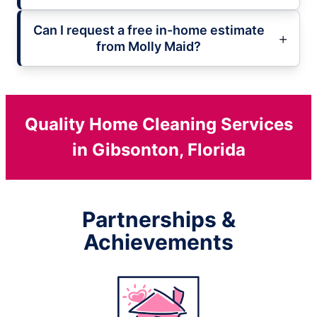
Can I request a free in-home estimate
from Molly Maid?
Quality Home Cleaning Services
in Gibsonton, Florida
Partnerships &
Achievements