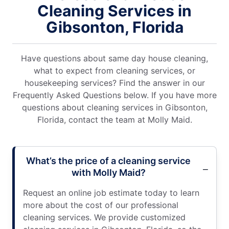
Cleaning Services in
Gibsonton, Florida
Have questions about same day house cleaning,
what to expect from cleaning services, or
housekeeping services? Find the answer in our
Frequently Asked Questions below. If you have more
questions about cleaning services in Gibsonton,
Florida, contact the team at Molly Maid.
What’s the price of a cleaning service
with Molly Maid?
Request an online job estimate today to learn
more about the cost of our professional
cleaning services. We provide customized