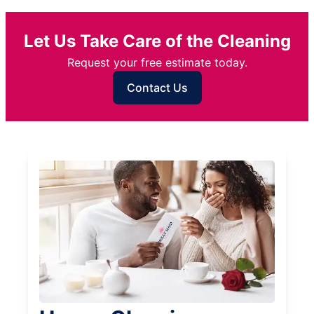
Let Us Take Care of the Cleaning
Request your free estimate today.
Contact Us