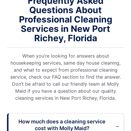
Frequently Asked
Questions About
Professional Cleaning
Services in New Port
Richey, Florida
When you’re looking for answers about
housekeeping services, same day house cleaning,
and what to expect from professional cleaning
service, check our FAQ section to find the answer.
Don’t be afraid to call our friendly team at Molly
Maid if you have a question about our quality
cleaning services in New Port Richey, Florida.
How much does a cleaning service
cost with Molly Maid?