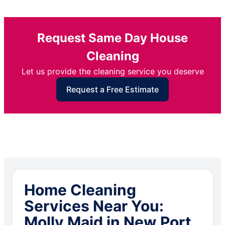
Request Same Day House
Cleaning
Let us provide the cleaning service you deserve
Request a Free Estimate
Home Cleaning
Services Near You:
Molly Maid in New Port