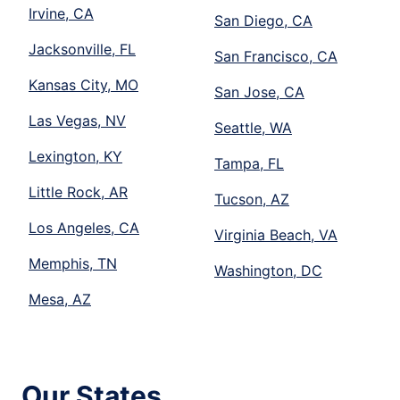
Irvine, CA
San Diego, CA
Jacksonville, FL
San Francisco, CA
Kansas City, MO
San Jose, CA
Las Vegas, NV
Seattle, WA
Lexington, KY
Tampa, FL
Little Rock, AR
Tucson, AZ
Los Angeles, CA
Virginia Beach, VA
Memphis, TN
Washington, DC
Mesa, AZ
Our States