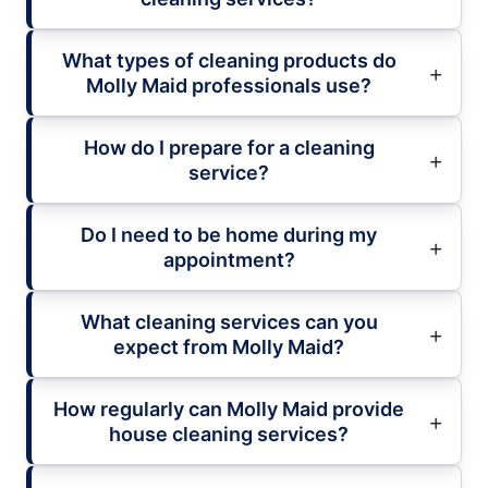
What types of cleaning products do
Molly Maid professionals use?
How do I prepare for a cleaning
service?
Do I need to be home during my
appointment?
What cleaning services can you
expect from Molly Maid?
How regularly can Molly Maid provide
house cleaning services?