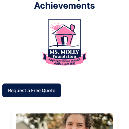
Achievements
Request a Free Quote