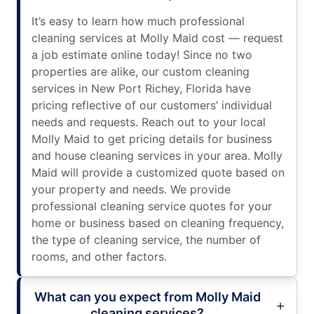
It’s easy to learn how much professional
cleaning services at Molly Maid cost — request
a job estimate online today! Since no two
properties are alike, our custom cleaning
services in New Port Richey, Florida have
pricing reflective of our customers’ individual
needs and requests. Reach out to your local
Molly Maid to get pricing details for business
and house cleaning services in your area. Molly
Maid will provide a customized quote based on
your property and needs. We provide
professional cleaning service quotes for your
home or business based on cleaning frequency,
the type of cleaning service, the number of
rooms, and other factors.
What can you expect from Molly Maid
cleaning services?