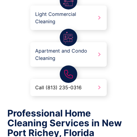
Light Commercial
Cleaning
Apartment and Condo
Cleaning
Call (813) 235-0316
Professional Home
Cleaning Services in New
Port Richey, Florida