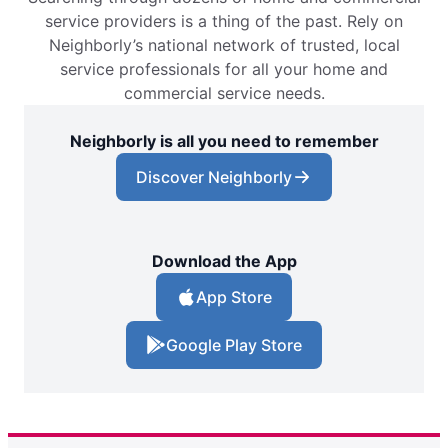
service providers is a thing of the past. Rely on
Neighborly’s national network of trusted, local
service professionals for all your home and
commercial service needs.
Neighborly is all you need to remember
Discover Neighborly
Download the App
App Store
Google Play Store