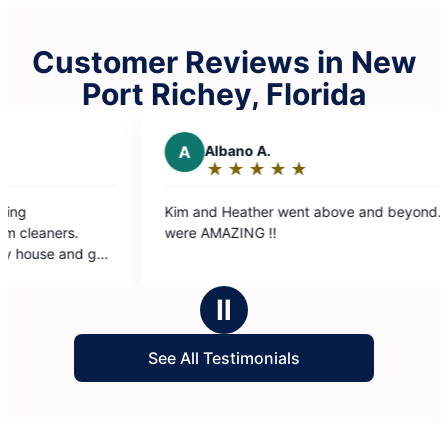
Customer Reviews in New
Port Richey, Florida
Albano A.
R
Ron M.
★
☆
★
☆
★
☆
★
☆
★
☆
★
☆
★
☆
★
☆
★
☆
Rating:
Rating:
5
5
nd Heather went above and beyond. They
The Molly Maid Tea
out
out
AMAZING !!
our convenience a
of
of
immediately starte
5
5
was get out of thei
stars
stars
grateful for the wo
Ⅱ
and they should get
See All Testimonials