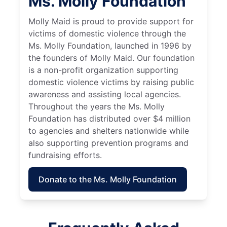
Ms. Molly Foundation
Molly Maid is proud to provide support for
victims of domestic violence through the
Ms. Molly Foundation, launched in 1996 by
the founders of Molly Maid. Our foundation
is a non-profit organization supporting
domestic violence victims by raising public
awareness and assisting local agencies.
Throughout the years the Ms. Molly
Foundation has distributed over $4 million
to agencies and shelters nationwide while
also supporting prevention programs and
fundraising efforts.
Donate to the Ms. Molly Foundation