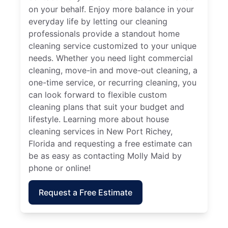
on your behalf. Enjoy more balance in your
everyday life by letting our cleaning
professionals provide a standout home
cleaning service customized to your unique
needs. Whether you need light commercial
cleaning, move-in and move-out cleaning, a
one-time service, or recurring cleaning, you
can look forward to flexible custom
cleaning plans that suit your budget and
lifestyle. Learning more about house
cleaning services in New Port Richey,
Florida and requesting a free estimate can
be as easy as contacting Molly Maid by
phone or online!
Request a Free Estimate