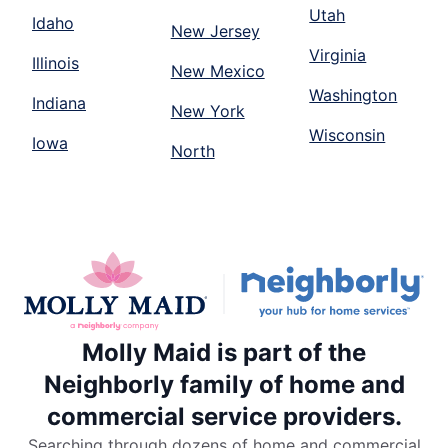
Utah
Idaho
New Jersey
Virginia
Illinois
New Mexico
Washington
Indiana
New York
Wisconsin
Iowa
North
Molly Maid is part of the
Neighborly family of home and
commercial service providers.
Searching through dozens of home and commercial