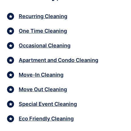
Recurring Cleaning
One Time Cleaning
Occasional Cleaning
Apartment and Condo Cleaning
Move-In Cleaning
Move Out Cleaning
Special Event Cleaning
Eco Friendly Cleaning