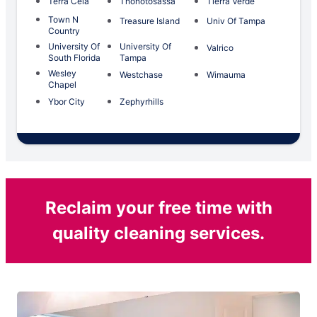
Terra Ceia
Thonotosassa
Tierra Verde
Town N
Treasure Island
Univ Of Tampa
Country
University Of
University Of
Valrico
South Florida
Tampa
Wesley
Westchase
Wimauma
Chapel
Ybor City
Zephyrhills
Reclaim your free time with
quality cleaning services.