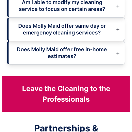
Am I able to modify my cleaning
service to focus on certain areas?
Does Molly Maid offer same day or
emergency cleaning services?
Does Molly Maid offer free in-home
estimates?
Leave the Cleaning to the
Professionals
Partnerships &