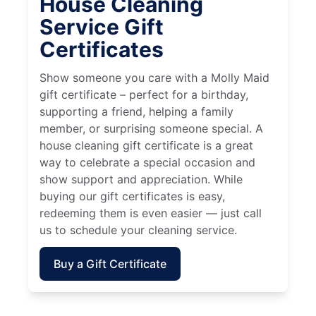
House Cleaning
Service Gift
Certificates
Show someone you care with a Molly Maid
gift certificate – perfect for a birthday,
supporting a friend, helping a family
member, or surprising someone special. A
house cleaning gift certificate is a great
way to celebrate a special occasion and
show support and appreciation. While
buying our gift certificates is easy,
redeeming them is even easier — just call
us to schedule your cleaning service.
Buy a Gift Certificate