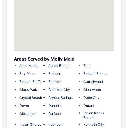
Areas Served by Molly Maid
Anna Maria
Apollo Beach
Balm
Bay Pines
Belleair
Belleair Beach
Belleair Bluffs
Brandon
Carrollwood
Citrus Park
Clair Mel City
Clearwater
Crystal Beach
Crystal Springs
Dade City
Dover
Dunedin
Durant
Indian Rocks
Gibsonton
Gulfport
Beach
Indian Shores
Kathleen
Kenneth City