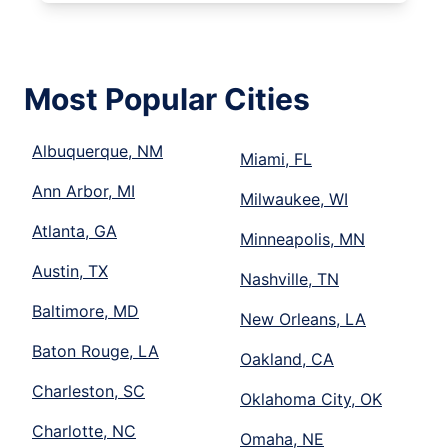
Most Popular Cities
Albuquerque, NM
Miami, FL
Ann Arbor, MI
Milwaukee, WI
Atlanta, GA
Minneapolis, MN
Austin, TX
Nashville, TN
Baltimore, MD
New Orleans, LA
Baton Rouge, LA
Oakland, CA
Charleston, SC
Oklahoma City, OK
Charlotte, NC
Omaha, NE