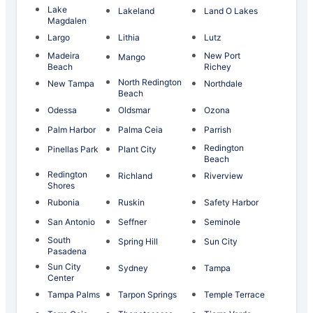
Lake
Lakeland
Land O Lakes
Magdalen
Largo
Lithia
Lutz
Madeira
New Port
Mango
Beach
Richey
North Redington
New Tampa
Northdale
Beach
Odessa
Oldsmar
Ozona
Palm Harbor
Palma Ceia
Parrish
Redington
Pinellas Park
Plant City
Beach
Redington
Richland
Riverview
Shores
Rubonia
Ruskin
Safety Harbor
San Antonio
Seffner
Seminole
South
Spring Hill
Sun City
Pasadena
Sun City
Sydney
Tampa
Center
Tampa Palms
Tarpon Springs
Temple Terrace