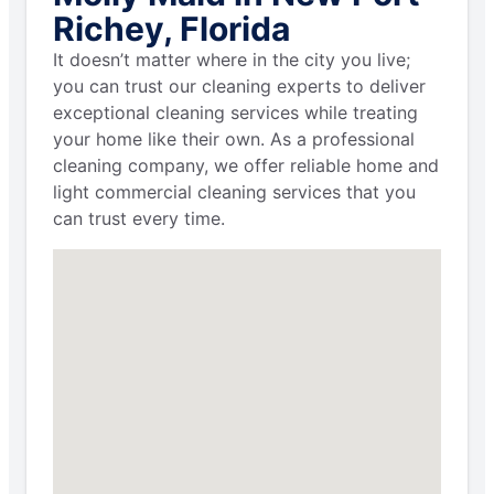
Richey, Florida
It doesn’t matter where in the city you live;
you can trust our cleaning experts to deliver
exceptional cleaning services while treating
your home like their own. As a professional
cleaning company, we offer reliable home and
light commercial cleaning services that you
can trust every time.