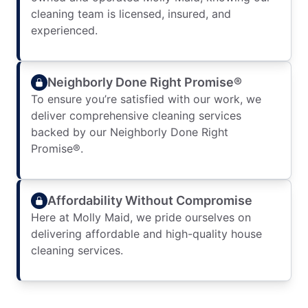
cleaning team is licensed, insured, and
experienced.
Neighborly Done Right Promise®
To ensure you’re satisfied with our work, we
deliver comprehensive cleaning services
backed by our Neighborly Done Right
Promise®.
Affordability Without Compromise
Here at Molly Maid, we pride ourselves on
delivering affordable and high-quality house
cleaning services.