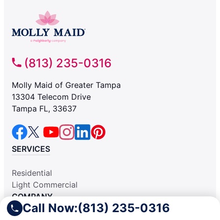
(813) 235-0316
Molly Maid of Greater Tampa
13304 Telecom Drive
Tampa FL, 33637
SERVICES
Residential
Light Commercial
COMPANY
Call Now:
(813) 235-0316