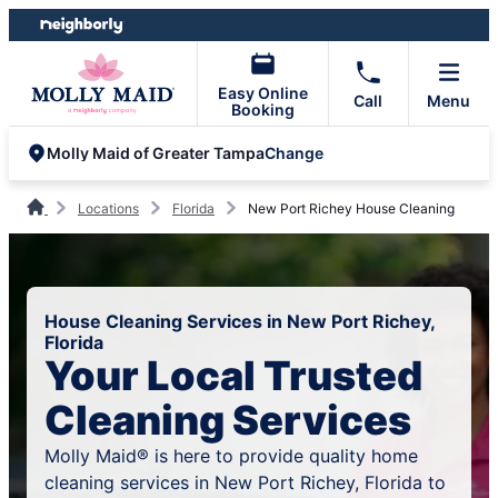
Skip
Skip
to
to
content
footer
Easy Online
Call
Menu
Booking
Change
Molly Maid of Greater Tampa
Locations
Florida
New Port Richey House Cleaning
House Cleaning Services in New Port Richey,
Florida
Your Local Trusted
Cleaning Services
Molly Maid® is here to provide quality home
cleaning services in New Port Richey, Florida to