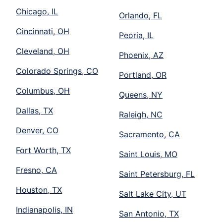
Chicago, IL
Orlando, FL
Cincinnati, OH
Peoria, IL
Cleveland, OH
Phoenix, AZ
Colorado Springs, CO
Portland, OR
Columbus, OH
Queens, NY
Dallas, TX
Raleigh, NC
Denver, CO
Sacramento, CA
Fort Worth, TX
Saint Louis, MO
Fresno, CA
Saint Petersburg, FL
Houston, TX
Salt Lake City, UT
Indianapolis, IN
San Antonio, TX