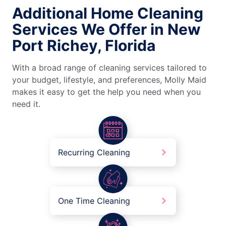
Additional Home Cleaning
Services We Offer in New
Port Richey, Florida
With a broad range of cleaning services tailored to
your budget, lifestyle, and preferences, Molly Maid
makes it easy to get the help you need when you
need it.
Recurring Cleaning
One Time Cleaning