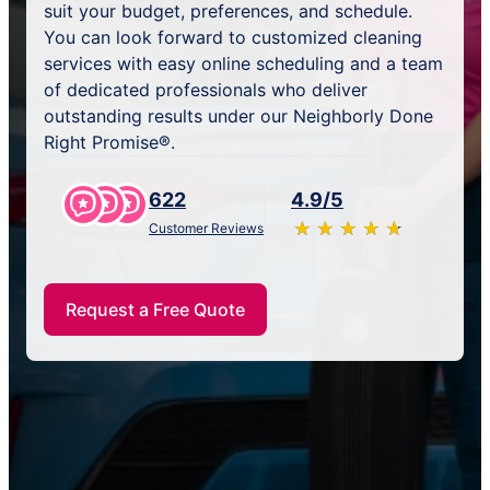
suit your budget, preferences, and schedule.
You can look forward to customized cleaning
services with easy online scheduling and a team
of dedicated professionals who deliver
outstanding results under our Neighborly Done
Right Promise®.
622
4.9/5
★
☆
★
☆
★
☆
★
☆
★
☆
Customer Reviews
Request a Free Quote