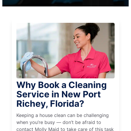
Why Book a Cleaning
Service in New Port
Richey, Florida?
Keeping a house clean can be challenging
when you’re busy — don’t be afraid to
contact Molly Maid to take care of this task