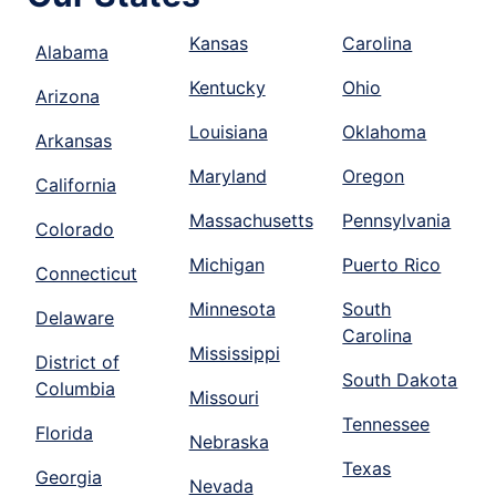
Kansas
Carolina
Alabama
Kentucky
Ohio
Arizona
Louisiana
Oklahoma
Arkansas
Maryland
Oregon
California
Massachusetts
Pennsylvania
Colorado
Michigan
Puerto Rico
Connecticut
Minnesota
South
Delaware
Carolina
Mississippi
District of
South Dakota
Columbia
Missouri
Tennessee
Florida
Nebraska
Texas
Georgia
Nevada