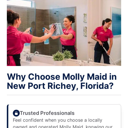
Why Choose Molly Maid in
New Port Richey, Florida?
Trusted Professionals
Feel confident when you choose a locally
owned and operated Molly Maid, knowing our