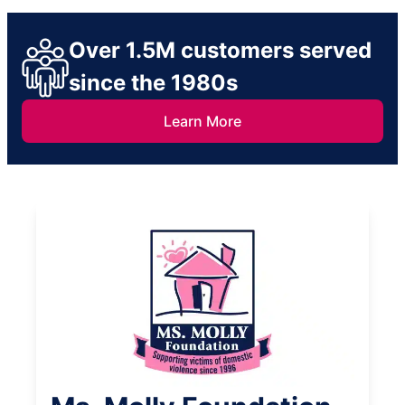
Over 1.5M customers served
since the 1980s
Learn More