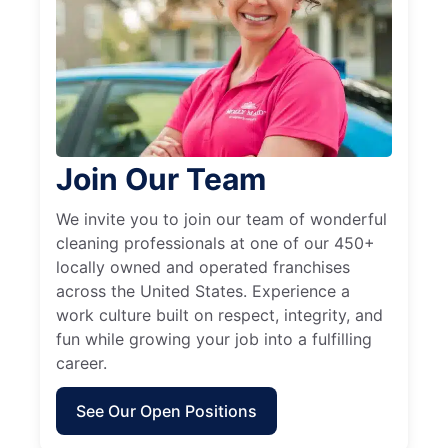
Join Our Team
We invite you to join our team of wonderful
cleaning professionals at one of our 450+
locally owned and operated franchises
across the United States. Experience a
work culture built on respect, integrity, and
fun while growing your job into a fulfilling
career.
See Our Open Positions