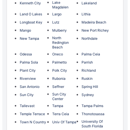
Lake
Kenneth City
Lakeland
Magdalen
Land O Lakes
Largo
Lithia
Longboat Key
Lutz
Madeira Beach
Mango
Mulberry
New Port Richey
North
New Tampa
Northdale
Redington
Beach
Odessa
Oneco
Palma Ceia
Palma Sola
Palmetto
Parrish
Plant City
Polk City
Richland
Riverview
Rubonia
Ruskin
San Antonio
Seffner
Spring Hill
Sun City
Sun City
Sydney
Center
Tallevast
Tampa
Tampa Palms
Temple Terrace
Terra Ceia
Thonotosassa
University Of
Town N Country
Univ Of Tampa
South Florida