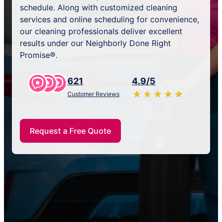
schedule. Along with customized cleaning
services and online scheduling for convenience,
our cleaning professionals deliver excellent
results under our Neighborly Done Right
Promise®.
621
4.9/5
★
☆
★
☆
★
☆
★
☆
★
☆
Customer Reviews
Request a Free Quote