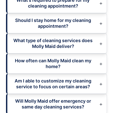
What’s required to prepare for my
cleaning appointment?
Should I stay home for my cleaning
appointment?
What type of cleaning services does
Molly Maid deliver?
How often can Molly Maid clean my
home?
Am I able to customize my cleaning
service to focus on certain areas?
Will Molly Maid offer emergency or
same day cleaning services?