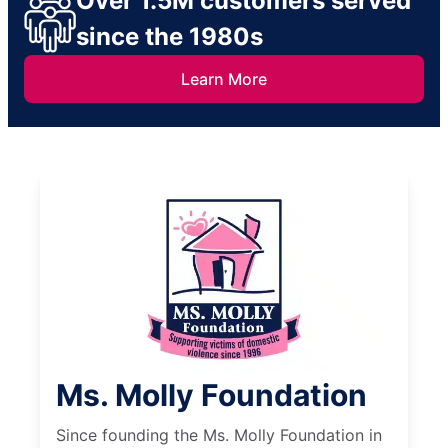
Over 1.5M customers served
since the 1980s
Learn More
Ms. Molly Foundation
Since founding the Ms. Molly Foundation in