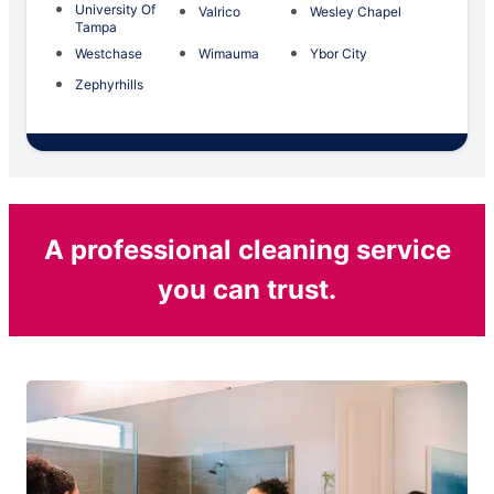
University Of
Valrico
Wesley Chapel
Tampa
Westchase
Wimauma
Ybor City
Zephyrhills
A professional cleaning service
you can trust.