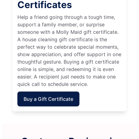
Certificates
Help a friend going through a tough time,
support a family member, or surprise
someone with a Molly Maid gift certificate.
A house cleaning gift certificate is the
perfect way to celebrate special moments,
show appreciation, and offer support in one
thoughtful gesture. Buying a gift certificate
online is simple, and redeeming it is even
easier. A recipient just needs to make one
quick call to schedule service.
Buy a Gift Certificate