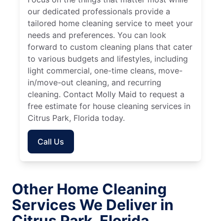
our dedicated professionals provide a
tailored home cleaning service to meet your
needs and preferences. You can look
forward to custom cleaning plans that cater
to various budgets and lifestyles, including
light commercial, one-time cleans, move-
in/move-out cleaning, and recurring
cleaning. Contact Molly Maid to request a
free estimate for house cleaning services in
Citrus Park, Florida today.
Call Us
Other Home Cleaning
Services We Deliver in
Citrus Park, Florida