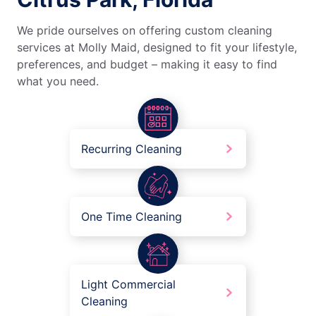
We pride ourselves on offering custom cleaning
services at Molly Maid, designed to fit your lifestyle,
preferences, and budget – making it easy to find
what you need.
Recurring Cleaning
One Time Cleaning
Light Commercial
Cleaning