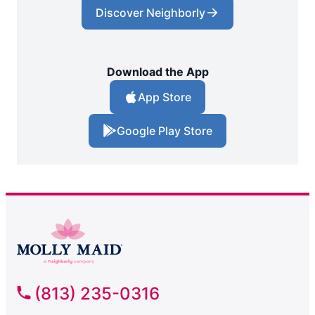
Discover Neighborly
Download the App
App Store
Google Play Store
(813) 235-0316