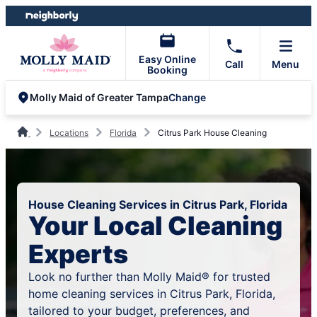
Skip
Skip
to
to
content
footer
Easy Online
Call
Menu
Booking
Change
Molly Maid of Greater Tampa
Locations
Florida
Citrus Park House Cleaning
House Cleaning Services in Citrus Park, Florida
Your Local Cleaning
Experts
Look no further than Molly Maid® for trusted
home cleaning services in Citrus Park, Florida,
tailored to your budget, preferences, and