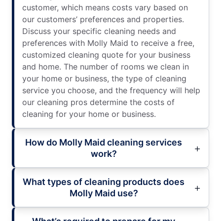
customer, which means costs vary based on
our customers’ preferences and properties.
Discuss your specific cleaning needs and
preferences with Molly Maid to receive a free,
customized cleaning quote for your business
and home. The number of rooms we clean in
your home or business, the type of cleaning
service you choose, and the frequency will help
our cleaning pros determine the costs of
cleaning for your home or business.
How do Molly Maid cleaning services
work?
What types of cleaning products does
Molly Maid use?