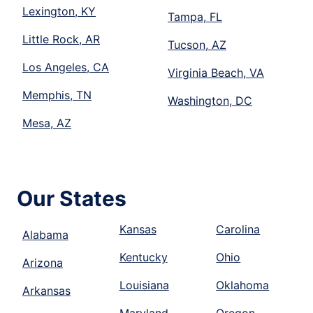
Lexington, KY
Tampa, FL
Little Rock, AR
Tucson, AZ
Los Angeles, CA
Virginia Beach, VA
Memphis, TN
Washington, DC
Mesa, AZ
Our States
Kansas
Carolina
Alabama
Kentucky
Ohio
Arizona
Louisiana
Oklahoma
Arkansas