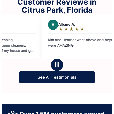
Customer Reviews in
Citrus Park, Florida
A
Albano A.
R
Ron
★
☆
★
☆
★
☆
★
☆
★
☆
★
☆
Rating:
Rat
5
5
Kim and Heather went above and beyond. They
The Molly 
out
out
were AMAZING !!
our conve
of
of
immediatel
5
5
was get ou
stars
sta
grateful f
Ⅱ
and they s
See All Testimonials