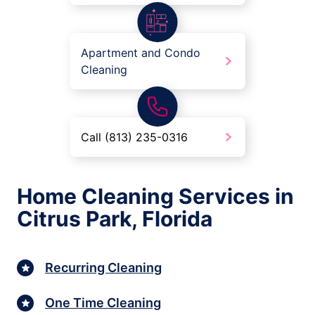
Apartment and Condo
Cleaning
Call (813) 235-0316
Home Cleaning Services in
Citrus Park, Florida
Recurring Cleaning
One Time Cleaning