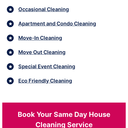
Occasional Cleaning
Apartment and Condo Cleaning
Move-In Cleaning
Move Out Cleaning
Special Event Cleaning
Eco Friendly Cleaning
Book Your Same Day House
Cleaning Service