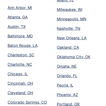
Miami, FL
Ann Arbor, MI
Milwaukee, WI
Atlanta, GA
Minneapolis, MN
Austin, TX
Nashville, TN
Baltimore, MD
New Orleans, LA
Baton Rouge, LA
Oakland, CA
Charleston, SC
Oklahoma City, OK
Charlotte, NC
Omaha, NE
Chicago, IL
Orlando, FL
Cincinnati, OH
Peoria, IL
Cleveland, OH
Phoenix, AZ
Colorado Springs, CO
Portland, OR