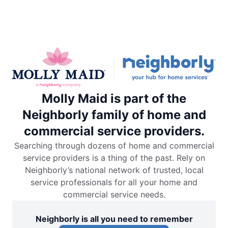
Molly Maid is part of the
Neighborly family of home and
commercial service providers.
Searching through dozens of home and commercial
service providers is a thing of the past. Rely on
Neighborly’s national network of trusted, local
service professionals for all your home and
commercial service needs.
Neighborly is all you need to remember