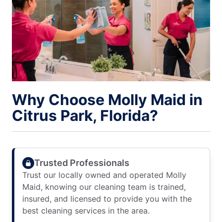
Why Choose Molly Maid in
Citrus Park, Florida?
Trusted Professionals
Trust our locally owned and operated Molly
Maid, knowing our cleaning team is trained,
insured, and licensed to provide you with the
best cleaning services in the area.