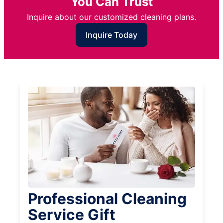
You Can Trust
Inquire about our customized cleaning plans.
Inquire Today
Professional Cleaning
Service Gift