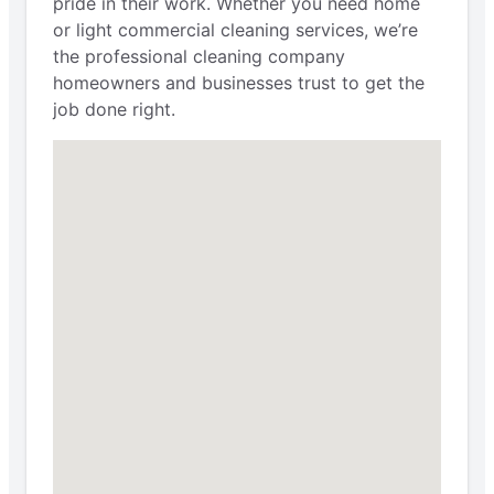
pride in their work. Whether you need home
or light commercial cleaning services, we’re
the professional cleaning company
homeowners and businesses trust to get the
job done right.