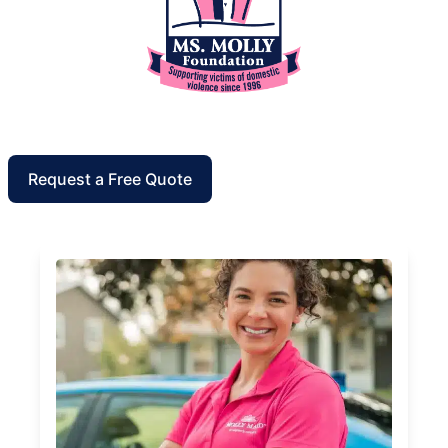
Request a Free Quote