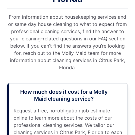
From information about housekeeping services and
or same day house cleaning to what to expect from
professional cleaning services, find the answer to
your cleaning-related questions in our FAQ section
below. If you can’t find the answers you’re looking
for, reach out to the Molly Maid team for more
information about cleaning services in Citrus Park,
Florida.
How much does it cost for a Molly
Maid cleaning service?
Request a free, no-obligation job estimate
online to learn more about the costs of our
professional cleaning services. We tailor our
cleaning services in Citrus Park, Florida to each