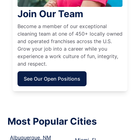
Join Our Team
Become a member of our exceptional
cleaning team at one of 450+ locally owned
and operated franchises across the U.S.
Grow your job into a career while you
experience a work culture of fun, integrity,
and respect.
See Our Open Positions
Most Popular Cities
Albuquerque, NM