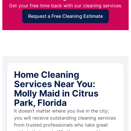
Get your free time back with our cleaning services.
Request a Free Cleaning Estimate
Home Cleaning
Services Near You:
Molly Maid in Citrus
Park, Florida
It doesn’t matter where you live in the city;
you will receive outstanding cleaning services
from trusted professionals who take great