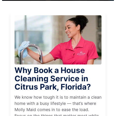
Why Book a House
Cleaning Service in
Citrus Park, Florida?
We know how tough it is to maintain a clean
home with a busy lifestyle — that’s where
Molly Maid comes in to ease the load.
Focus on the things that matter most while