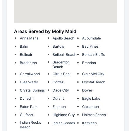
Areas Served by Molly Maid
Anna Maria
Apollo Beach
Auburndale
Balm
Bartow
Bay Pines
Belleair
Belleair Beach
Belleair Bluffs
Bradenton
Bradenton
Brandon
Beach
Carrollwood
Citrus Park
Clair Mel City
Clearwater
Cortez
Crystal Beach
Crystal Springs
Dade City
Dover
Dunedin
Durant
Eagle Lake
Eaton Park
Ellenton
Gibsonton
Gulfport
Highland City
Holmes Beach
Indian Rocks
Indian Shores
Kathleen
Beach