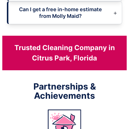
Can I get a free in-home estimate
from Molly Maid?
Trusted Cleaning Company in
Citrus Park, Florida
Partnerships &
Achievements