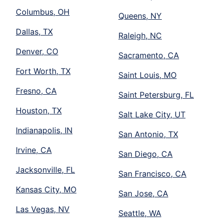
Columbus, OH
Queens, NY
Dallas, TX
Raleigh, NC
Denver, CO
Sacramento, CA
Fort Worth, TX
Saint Louis, MO
Fresno, CA
Saint Petersburg, FL
Houston, TX
Salt Lake City, UT
Indianapolis, IN
San Antonio, TX
Irvine, CA
San Diego, CA
Jacksonville, FL
San Francisco, CA
Kansas City, MO
San Jose, CA
Las Vegas, NV
Seattle, WA