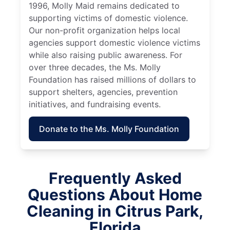
1996, Molly Maid remains dedicated to
supporting victims of domestic violence.
Our non-profit organization helps local
agencies support domestic violence victims
while also raising public awareness. For
over three decades, the Ms. Molly
Foundation has raised millions of dollars to
support shelters, agencies, prevention
initiatives, and fundraising events.
Donate to the Ms. Molly Foundation
Frequently Asked
Questions About Home
Cleaning in Citrus Park,
Florida