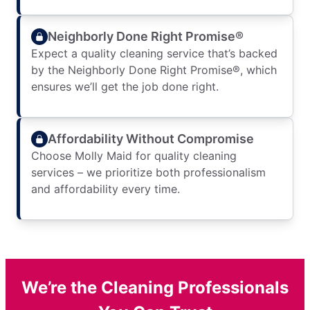
Neighborly Done Right Promise®
Expect a quality cleaning service that’s backed
by the Neighborly Done Right Promise®, which
ensures we’ll get the job done right.
Affordability Without Compromise
Choose Molly Maid for quality cleaning
services – we prioritize both professionalism
and affordability every time.
We’re the Cleaning Professionals