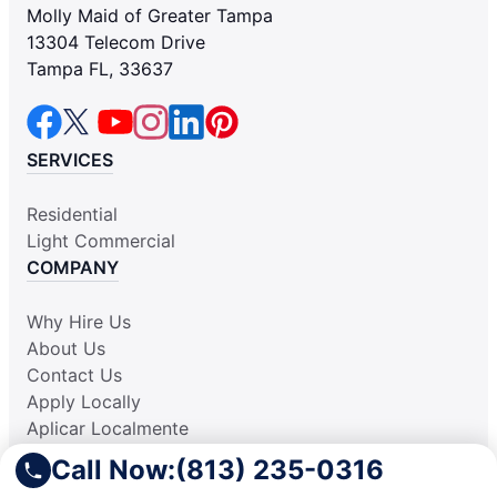
Molly Maid of Greater Tampa
13304 Telecom Drive
Tampa FL, 33637
SERVICES
Residential
Light Commercial
COMPANY
Why Hire Us
About Us
Contact Us
Apply Locally
Aplicar Localmente
Own a Franchise
Call Now:
(813) 235-0316
RESOURCES