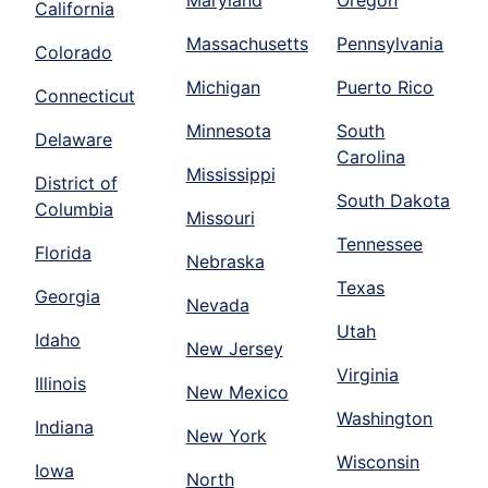
Maryland
Oregon
California
Massachusetts
Pennsylvania
Colorado
Michigan
Puerto Rico
Connecticut
Minnesota
South
Delaware
Carolina
Mississippi
District of
South Dakota
Columbia
Missouri
Tennessee
Florida
Nebraska
Texas
Georgia
Nevada
Utah
Idaho
New Jersey
Virginia
Illinois
New Mexico
Washington
Indiana
New York
Wisconsin
Iowa
North