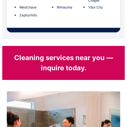
Chapel
Westchase
Wimauma
Ybor City
Zephyrhills
Cleaning services near you —
inquire today.