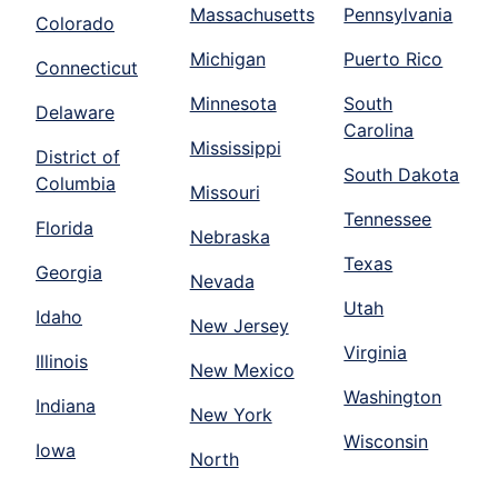
Massachusetts
Pennsylvania
Colorado
Michigan
Puerto Rico
Connecticut
Minnesota
South
Delaware
Carolina
Mississippi
District of
South Dakota
Columbia
Missouri
Tennessee
Florida
Nebraska
Texas
Georgia
Nevada
Utah
Idaho
New Jersey
Virginia
Illinois
New Mexico
Washington
Indiana
New York
Wisconsin
Iowa
North