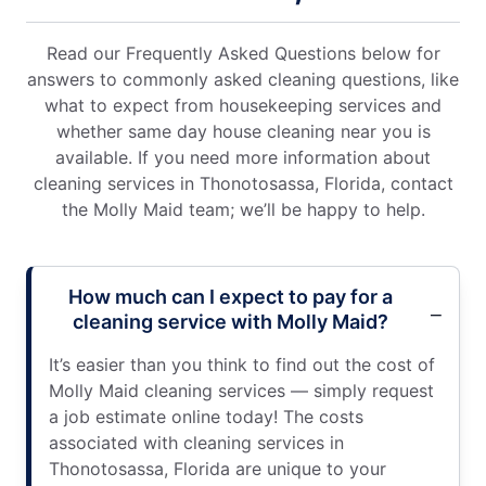
Read our Frequently Asked Questions below for
answers to commonly asked cleaning questions, like
what to expect from housekeeping services and
whether same day house cleaning near you is
available. If you need more information about
cleaning services in Thonotosassa, Florida, contact
the Molly Maid team; we’ll be happy to help.
How much can I expect to pay for a
cleaning service with Molly Maid?
It’s easier than you think to find out the cost of
Molly Maid cleaning services — simply request
a job estimate online today! The costs
associated with cleaning services in
Thonotosassa, Florida are unique to your