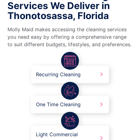
Services We Deliver in
Thonotosassa, Florida
Molly Maid makes accessing the cleaning services
you need easy by offering a comprehensive range
to suit different budgets, lifestyles, and preferences.
Recurring Cleaning
One Time Cleaning
Light Commercial