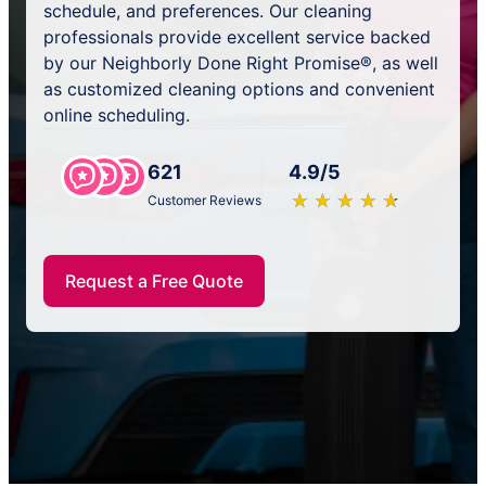
schedule, and preferences. Our cleaning
professionals provide excellent service backed
by our Neighborly Done Right Promise®, as well
as customized cleaning options and convenient
online scheduling.
621
4.9/5
★
☆
★
☆
★
☆
★
☆
★
☆
Customer Reviews
Request a Free Quote