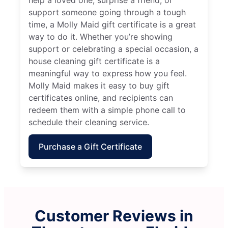
support someone going through a tough
time, a Molly Maid gift certificate is a great
way to do it. Whether you’re showing
support or celebrating a special occasion, a
house cleaning gift certificate is a
meaningful way to express how you feel.
Molly Maid makes it easy to buy gift
certificates online, and recipients can
redeem them with a simple phone call to
schedule their cleaning service.
Purchase a Gift Certificate
Customer Reviews in