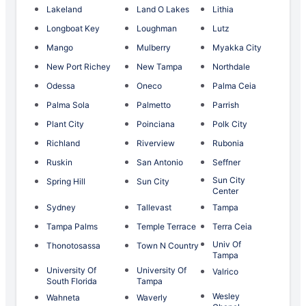
Lakeland
Land O Lakes
Lithia
Longboat Key
Loughman
Lutz
Mango
Mulberry
Myakka City
New Port Richey
New Tampa
Northdale
Odessa
Oneco
Palma Ceia
Palma Sola
Palmetto
Parrish
Plant City
Poinciana
Polk City
Richland
Riverview
Rubonia
Ruskin
San Antonio
Seffner
Sun City
Spring Hill
Sun City
Center
Sydney
Tallevast
Tampa
Tampa Palms
Temple Terrace
Terra Ceia
Univ Of
Thonotosassa
Town N Country
Tampa
University Of
University Of
Valrico
South Florida
Tampa
Wesley
Wahneta
Waverly