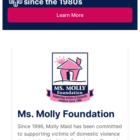
since the 1980s
Learn More
Ms. Molly Foundation
Since 1996, Molly Maid has been committed
to supporting victims of domestic violence