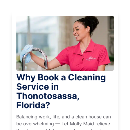
Why Book a Cleaning
Service in
Thonotosassa,
Florida?
Balancing work, life, and a clean house can
be overwhelming — Let Molly Maid relieve