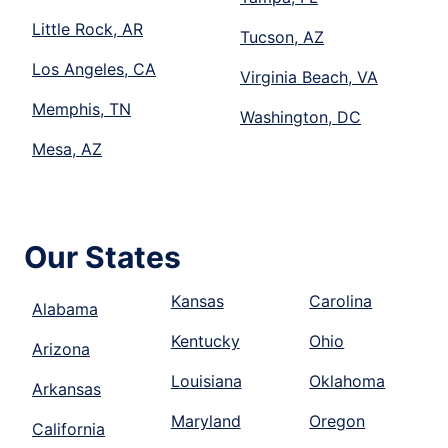
Little Rock, AR
Tucson, AZ
Los Angeles, CA
Virginia Beach, VA
Memphis, TN
Washington, DC
Mesa, AZ
Our States
Kansas
Carolina
Alabama
Kentucky
Ohio
Arizona
Louisiana
Oklahoma
Arkansas
Maryland
Oregon
California