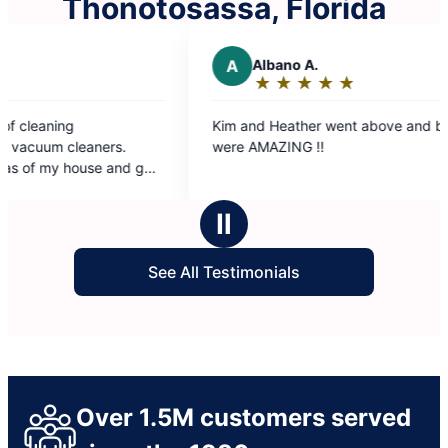
Thonotosassa, Florida
A
Albano A.
R
Ron
★
☆
★
☆
★
☆
★
☆
★
☆
★
☆
Rating:
Rat
5
5
Kim and Heather went above and beyond. They
The Molly 
out
out
were AMAZING !!
our conve
of
of
immediatel
5
5
was get ou
stars
sta
grateful f
Ⅱ
and they s
See All Testimonials
Over 1.5M customers served