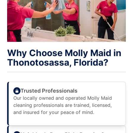
Why Choose Molly Maid in
Thonotosassa, Florida?
Trusted Professionals
Our locally owned and operated Molly Maid
cleaning professionals are trained, licensed,
and insured for your peace of mind.