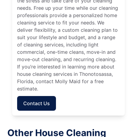
the stress and take care of your cleaning
needs. Free up your time while our cleaning
professionals provide a personalized home
cleaning service to fit your needs. We
deliver flexibility, a custom cleaning plan to
suit your lifestyle and budget, and a range
of cleaning services, including light
commercial, one-time cleans, move-in and
move-out cleaning, and recurring cleaning.
If you’re interested in learning more about
house cleaning services in Thonotosassa,
Florida, contact Molly Maid for a free
estimate.
Contact Us
Other House Cleaning