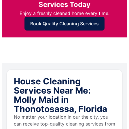
Services Today
Enjoy a freshly cleaned home every time.
Book Quality Cleaning Services
House Cleaning
Services Near Me:
Molly Maid in
Thonotosassa, Florida
No matter your location in our the city, you
can receive top-quality cleaning services from