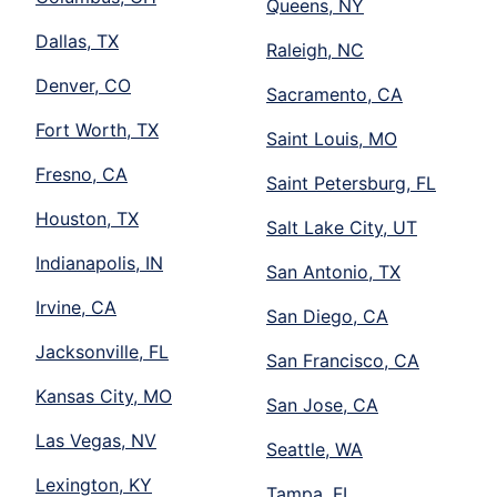
Queens, NY
Dallas, TX
Raleigh, NC
Denver, CO
Sacramento, CA
Fort Worth, TX
Saint Louis, MO
Fresno, CA
Saint Petersburg, FL
Houston, TX
Salt Lake City, UT
Indianapolis, IN
San Antonio, TX
Irvine, CA
San Diego, CA
Jacksonville, FL
San Francisco, CA
Kansas City, MO
San Jose, CA
Las Vegas, NV
Seattle, WA
Lexington, KY
Tampa, FL