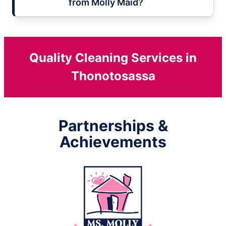
from Molly Maid?
Quality Cleaning Services in
Thonotosassa
Partnerships &
Achievements