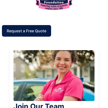
Request a Free Quote
Join Our Team