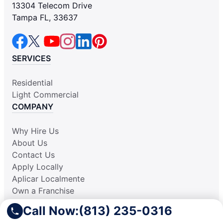
13304 Telecom Drive
Tampa FL, 33637
SERVICES
Residential
Light Commercial
COMPANY
Why Hire Us
About Us
Contact Us
Apply Locally
Aplicar Localmente
Own a Franchise
RESOURCES
Call Now:
(813) 235-0316