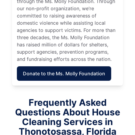
through the Ms. Molly Foundation. Through
our non-profit organization, we’re
committed to raising awareness of
domestic violence while assisting local
agencies to support victims. For more than
three decades, the Ms. Molly Foundation
has raised million of dollars for shelters,
support agencies, prevention programs,
and fundraising efforts across the nation.
Donate to the Ms. Molly Foundation
Frequently Asked
Questions About House
Cleaning Services in
Thonotosassa, Florida