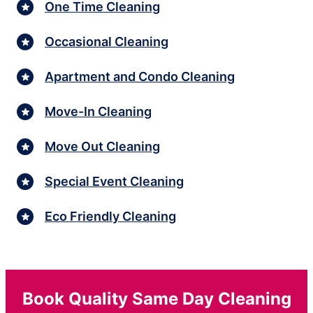
One Time Cleaning
Occasional Cleaning
Apartment and Condo Cleaning
Move-In Cleaning
Move Out Cleaning
Special Event Cleaning
Eco Friendly Cleaning
Book Quality Same Day Cleaning