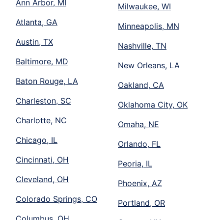
Ann Arbor, MI
Milwaukee, WI
Atlanta, GA
Minneapolis, MN
Austin, TX
Nashville, TN
Baltimore, MD
New Orleans, LA
Baton Rouge, LA
Oakland, CA
Charleston, SC
Oklahoma City, OK
Charlotte, NC
Omaha, NE
Chicago, IL
Orlando, FL
Cincinnati, OH
Peoria, IL
Cleveland, OH
Phoenix, AZ
Colorado Springs, CO
Portland, OR
Columbus, OH