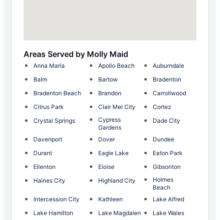
Areas Served by Molly Maid
Anna Maria
Apollo Beach
Auburndale
Balm
Bartow
Bradenton
Bradenton Beach
Brandon
Carrollwood
Citrus Park
Clair Mel City
Cortez
Cypress
Crystal Springs
Dade City
Gardens
Davenport
Dover
Dundee
Durant
Eagle Lake
Eaton Park
Ellenton
Eloise
Gibsonton
Holmes
Haines City
Highland City
Beach
Intercession City
Kathleen
Lake Alfred
Lake Hamilton
Lake Magdalen
Lake Wales