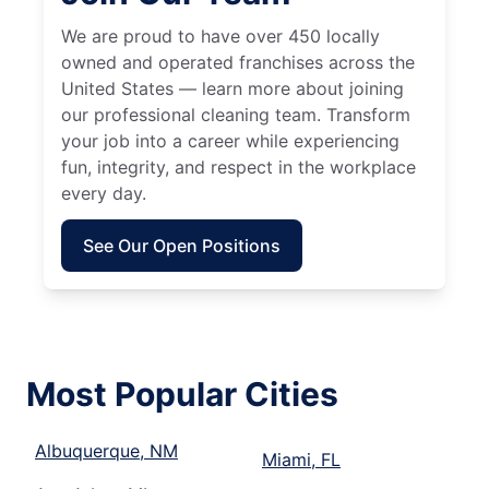
We are proud to have over 450 locally
owned and operated franchises across the
United States — learn more about joining
our professional cleaning team. Transform
your job into a career while experiencing
fun, integrity, and respect in the workplace
every day.
See Our Open Positions
Most Popular Cities
Albuquerque, NM
Miami, FL