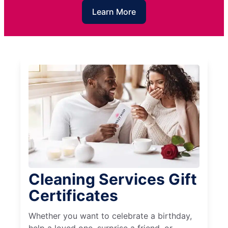
Learn More
Cleaning Services Gift
Certificates
Whether you want to celebrate a birthday,
help a loved one, surprise a friend, or