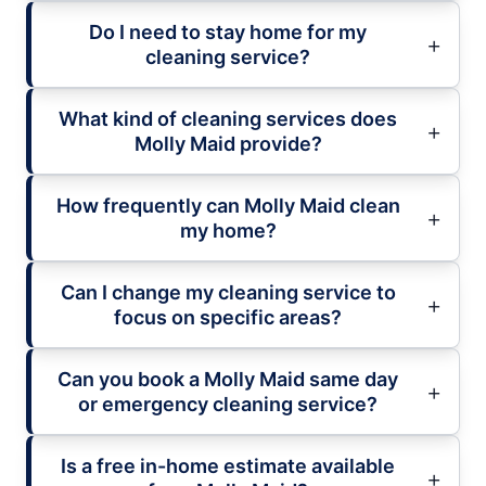
Do I need to stay home for my
cleaning service?
What kind of cleaning services does
Molly Maid provide?
How frequently can Molly Maid clean
my home?
Can I change my cleaning service to
focus on specific areas?
Can you book a Molly Maid same day
or emergency cleaning service?
Is a free in-home estimate available