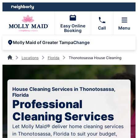
Skip
Skip
to
to
content
footer
Easy Online
Call
Menu
Booking
Change
Molly Maid of Greater Tampa
Locations
Florida
Thonotosassa House Cleaning
House Cleaning Services in Thonotosassa,
Florida
Professional
Cleaning Services
Let Molly Maid® deliver home cleaning services
in Thonotosassa, Florida to suit your budget,