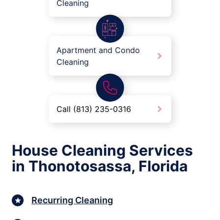
Cleaning
Apartment and Condo
Cleaning
Call (813) 235-0316
House Cleaning Services
in Thonotosassa, Florida
Recurring Cleaning