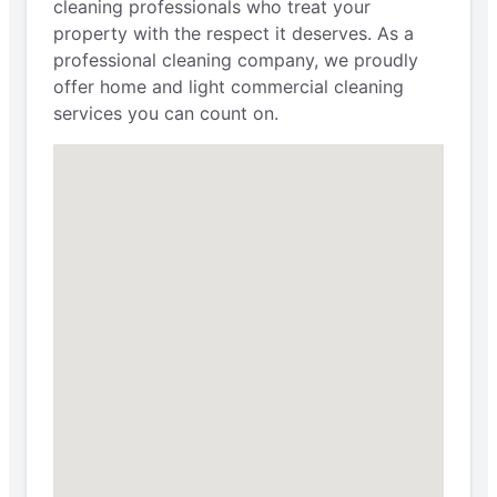
cleaning professionals who treat your
property with the respect it deserves. As a
professional cleaning company, we proudly
offer home and light commercial cleaning
services you can count on.