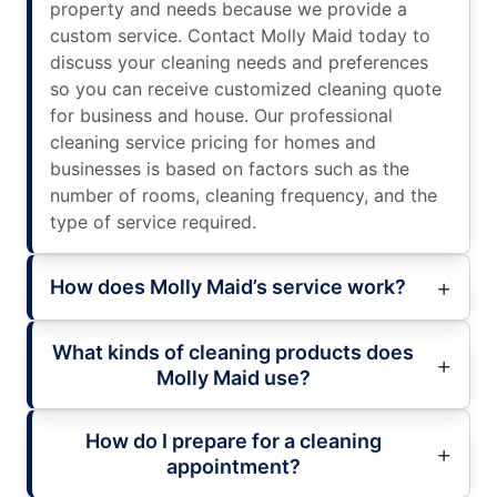
property and needs because we provide a
custom service. Contact Molly Maid today to
discuss your cleaning needs and preferences
so you can receive customized cleaning quote
for business and house. Our professional
cleaning service pricing for homes and
businesses is based on factors such as the
number of rooms, cleaning frequency, and the
type of service required.
How does Molly Maid’s service work?
What kinds of cleaning products does
Molly Maid use?
How do I prepare for a cleaning
appointment?