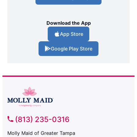
Download the App
App Store
Google Play Store
(813) 235-0316
Molly Maid of Greater Tampa