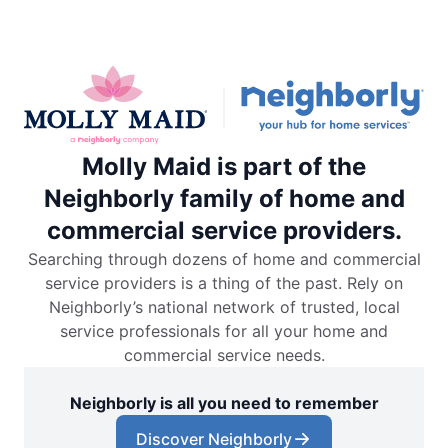
Molly Maid is part of the
Neighborly family of home and
commercial service providers.
Searching through dozens of home and commercial
service providers is a thing of the past. Rely on
Neighborly’s national network of trusted, local
service professionals for all your home and
commercial service needs.
Neighborly is all you need to remember
Discover Neighborly