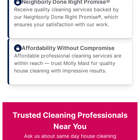
Neighborly Done Right Promise®
Receive quality cleaning services backed by
our Neighborly Done Right Promise®, which
ensures your satisfaction with our work.
Affordability Without Compromise
Affordable professional cleaning services are
within reach — trust Molly Maid for quality
house cleaning with impressive results.
Trusted Cleaning Professionals
Near You
Ask us about same day house cleaning