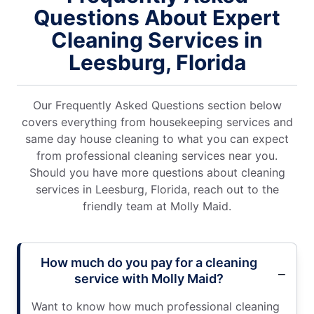
Questions About Expert
Cleaning Services in
Leesburg, Florida
Our Frequently Asked Questions section below
covers everything from housekeeping services and
same day house cleaning to what you can expect
from professional cleaning services near you.
Should you have more questions about cleaning
services in Leesburg, Florida, reach out to the
friendly team at Molly Maid.
How much do you pay for a cleaning
service with Molly Maid?
Want to know how much professional cleaning