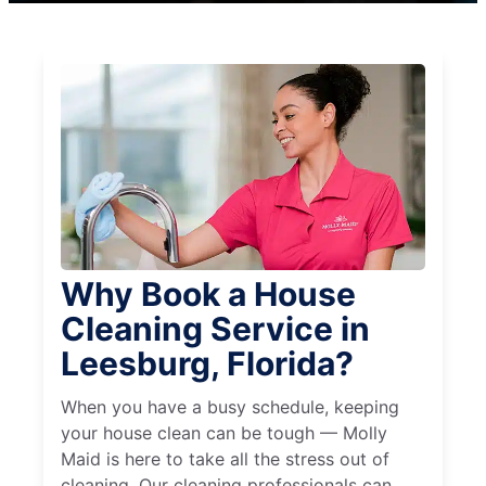
Why Book a House
Cleaning Service in
Leesburg, Florida?
When you have a busy schedule, keeping
your house clean can be tough — Molly
Maid is here to take all the stress out of
cleaning. Our cleaning professionals can