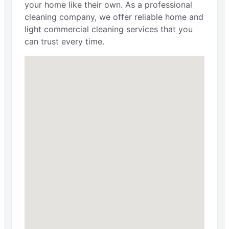
your home like their own. As a professional
cleaning company, we offer reliable home and
light commercial cleaning services that you
can trust every time.