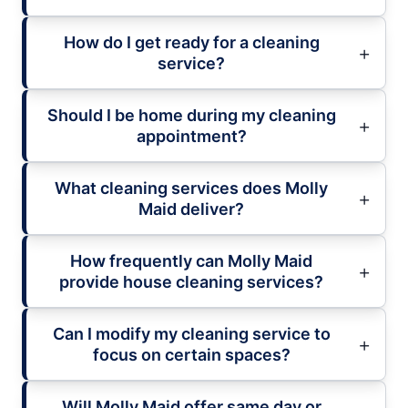
How do I get ready for a cleaning
service?
Should I be home during my cleaning
appointment?
What cleaning services does Molly
Maid deliver?
How frequently can Molly Maid
provide house cleaning services?
Can I modify my cleaning service to
focus on certain spaces?
Will Molly Maid offer same day or