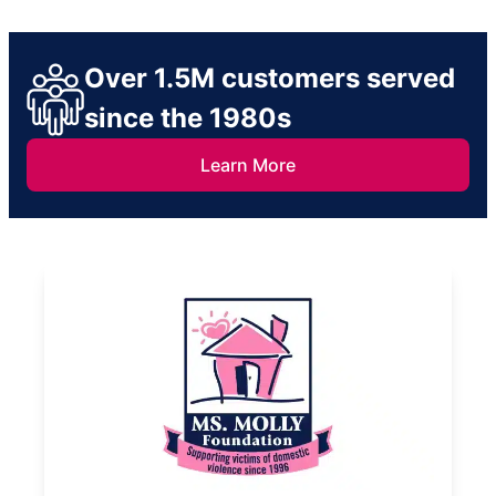
Over 1.5M customers served
since the 1980s
Learn More