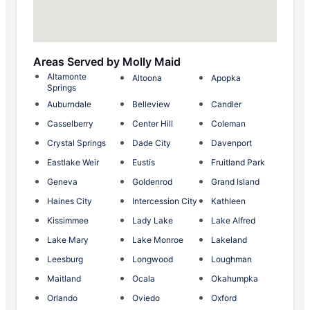
Areas Served by Molly Maid
Altamonte
Altoona
Apopka
Springs
Auburndale
Belleview
Candler
Casselberry
Center Hill
Coleman
Crystal Springs
Dade City
Davenport
Eastlake Weir
Eustis
Fruitland Park
Geneva
Goldenrod
Grand Island
Haines City
Intercession City
Kathleen
Kissimmee
Lady Lake
Lake Alfred
Lake Mary
Lake Monroe
Lakeland
Leesburg
Longwood
Loughman
Maitland
Ocala
Okahumpka
Orlando
Oviedo
Oxford