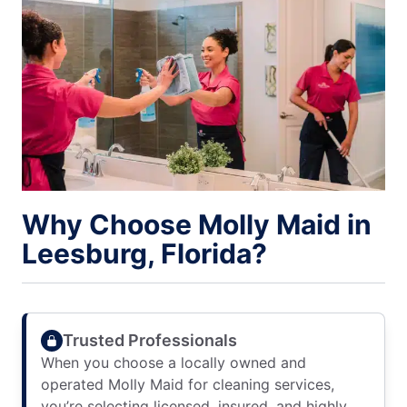
Why Choose Molly Maid in
Leesburg, Florida?
Trusted Professionals
When you choose a locally owned and
operated Molly Maid for cleaning services,
you’re selecting licensed, insured, and highly