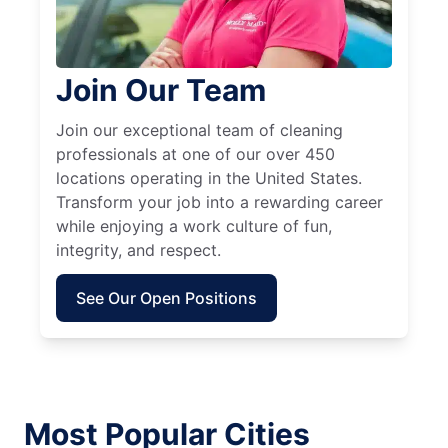
Join Our Team
Join our exceptional team of cleaning
professionals at one of our over 450
locations operating in the United States.
Transform your job into a rewarding career
while enjoying a work culture of fun,
integrity, and respect.
See Our Open Positions
Most Popular Cities