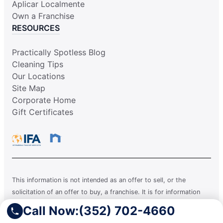
Aplicar Localmente
Own a Franchise
RESOURCES
Practically Spotless Blog
Cleaning Tips
Our Locations
Site Map
Corporate Home
Gift Certificates
This information is not intended as an offer to sell, or the
solicitation of an offer to buy, a franchise. It is for information
purposes only. Currently, the following states regulate the offer
Call Now:
(352) 702-4660
and sale of franchises: California, Hawaii, Illinois, Indiana,