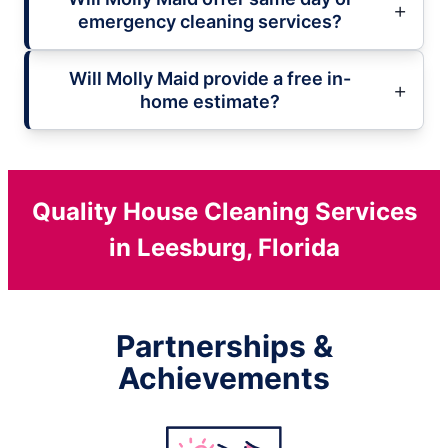
emergency cleaning services?
Will Molly Maid provide a free in-
home estimate?
Quality House Cleaning Services
in Leesburg, Florida
Partnerships &
Achievements