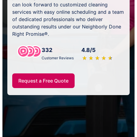
can look forward to customized cleaning
services with easy online scheduling and a team
of dedicated professionals who deliver
outstanding results under our Neighborly Done
Right Promise®.
332
4.8/5
★
☆
★
☆
★
☆
★
☆
★
☆
Customer Reviews
Request a Free Quote