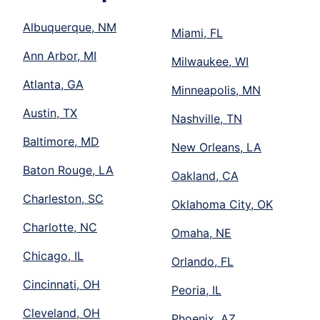
Albuquerque, NM
Miami, FL
Ann Arbor, MI
Milwaukee, WI
Atlanta, GA
Minneapolis, MN
Austin, TX
Nashville, TN
Baltimore, MD
New Orleans, LA
Baton Rouge, LA
Oakland, CA
Charleston, SC
Oklahoma City, OK
Charlotte, NC
Omaha, NE
Chicago, IL
Orlando, FL
Cincinnati, OH
Peoria, IL
Cleveland, OH
Phoenix, AZ