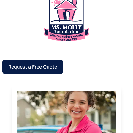
Request a Free Quote