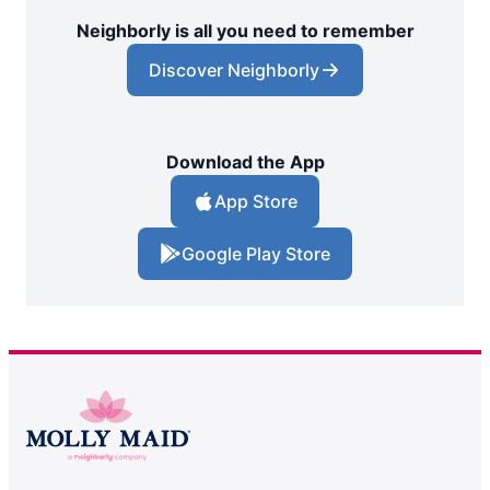
Neighborly is all you need to remember
Discover Neighborly
Download the App
App Store
Google Play Store