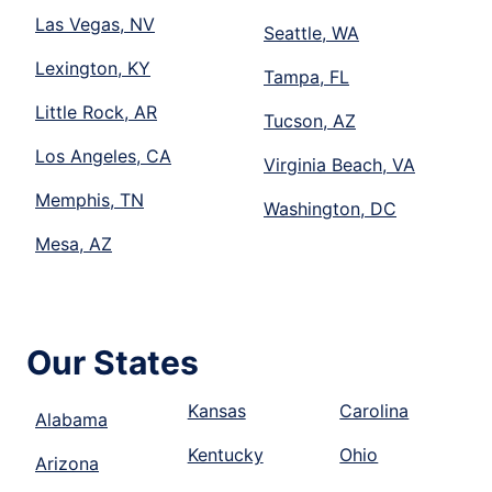
Las Vegas, NV
Seattle, WA
Lexington, KY
Tampa, FL
Little Rock, AR
Tucson, AZ
Los Angeles, CA
Virginia Beach, VA
Memphis, TN
Washington, DC
Mesa, AZ
Our States
Kansas
Carolina
Alabama
Kentucky
Ohio
Arizona