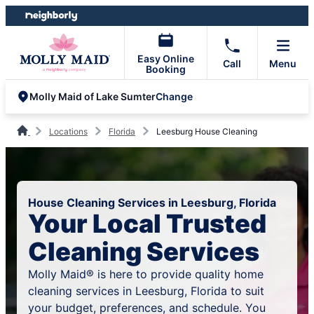
Skip
Skip
to
to
content
footer
Easy Online
Call
Menu
Booking
Change
Molly Maid of Lake Sumter
Locations
Florida
Leesburg House Cleaning
House Cleaning Services in Leesburg, Florida
Your Local Trusted
Cleaning Services
Molly Maid® is here to provide quality home
cleaning services in Leesburg, Florida to suit
your budget, preferences, and schedule. You