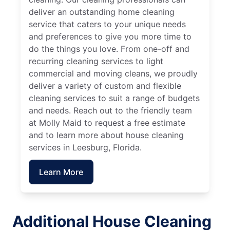
deliver an outstanding home cleaning
service that caters to your unique needs
and preferences to give you more time to
do the things you love. From one-off and
recurring cleaning services to light
commercial and moving cleans, we proudly
deliver a variety of custom and flexible
cleaning services to suit a range of budgets
and needs. Reach out to the friendly team
at Molly Maid to request a free estimate
and to learn more about house cleaning
services in Leesburg, Florida.
Learn More
Additional House Cleaning