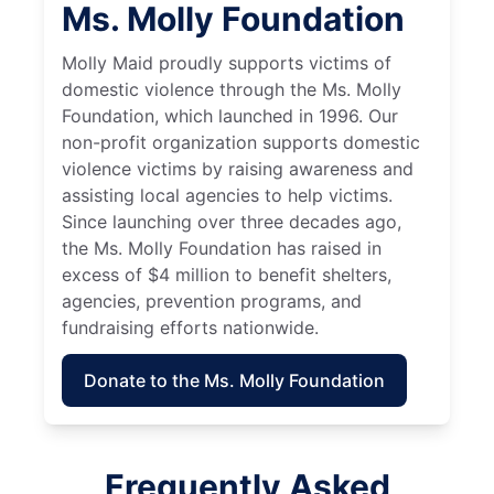
Ms. Molly Foundation
Molly Maid proudly supports victims of
domestic violence through the Ms. Molly
Foundation, which launched in 1996. Our
non-profit organization supports domestic
violence victims by raising awareness and
assisting local agencies to help victims.
Since launching over three decades ago,
the Ms. Molly Foundation has raised in
excess of $4 million to benefit shelters,
agencies, prevention programs, and
fundraising efforts nationwide.
Donate to the Ms. Molly Foundation
Frequently Asked