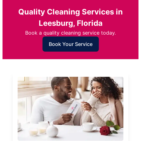
Quality Cleaning Services in
Leesburg, Florida
Book a quality cleaning service today.
Book Your Service