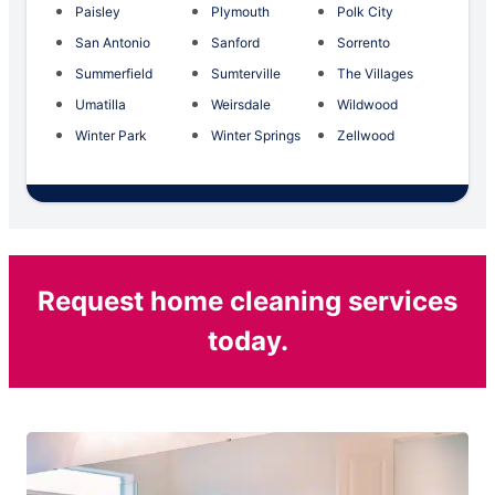
Paisley
Plymouth
Polk City
San Antonio
Sanford
Sorrento
Summerfield
Sumterville
The Villages
Umatilla
Weirsdale
Wildwood
Winter Park
Winter Springs
Zellwood
Request home cleaning services
today.