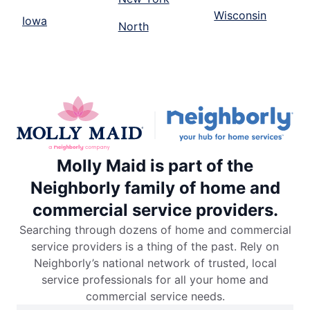
Wisconsin
Iowa
North
Molly Maid is part of the
Neighborly family of home and
commercial service providers.
Searching through dozens of home and commercial
service providers is a thing of the past. Rely on
Neighborly’s national network of trusted, local
service professionals for all your home and
commercial service needs.