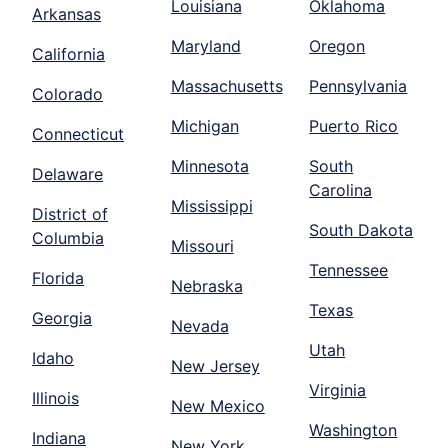
Louisiana
Oklahoma
Arkansas
Maryland
Oregon
California
Massachusetts
Pennsylvania
Colorado
Michigan
Puerto Rico
Connecticut
Minnesota
South
Delaware
Carolina
Mississippi
District of
South Dakota
Columbia
Missouri
Tennessee
Florida
Nebraska
Texas
Georgia
Nevada
Utah
Idaho
New Jersey
Virginia
Illinois
New Mexico
Washington
Indiana
New York