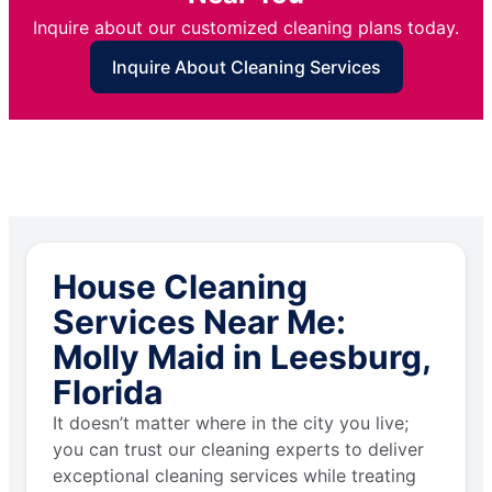
Inquire about our customized cleaning plans today.
Inquire About Cleaning Services
House Cleaning
Services Near Me:
Molly Maid in Leesburg,
Florida
It doesn’t matter where in the city you live;
you can trust our cleaning experts to deliver
exceptional cleaning services while treating