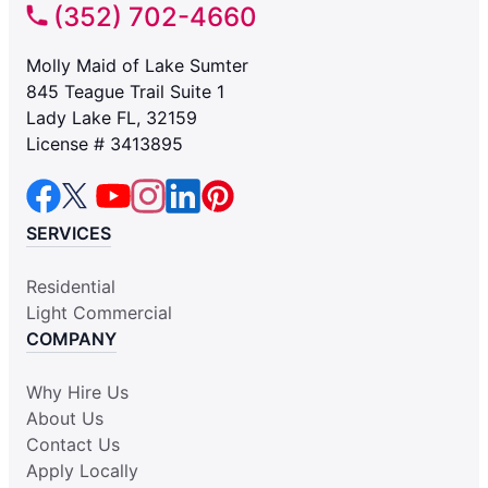
(352) 702-4660
Molly Maid of Lake Sumter
845 Teague Trail Suite 1
Lady Lake FL, 32159
License # 3413895
SERVICES
Residential
Light Commercial
COMPANY
Why Hire Us
About Us
Contact Us
Apply Locally