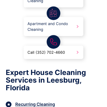
Cleaning
Apartment and Condo
Cleaning
Call (352) 702-4660
Expert House Cleaning
Services in Leesburg,
Florida
Recurring Cleaning