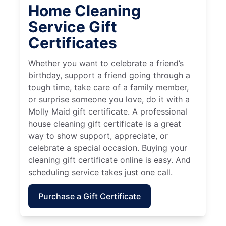
Home Cleaning
Service Gift
Certificates
Whether you want to celebrate a friend’s
birthday, support a friend going through a
tough time, take care of a family member,
or surprise someone you love, do it with a
Molly Maid gift certificate. A professional
house cleaning gift certificate is a great
way to show support, appreciate, or
celebrate a special occasion. Buying your
cleaning gift certificate online is easy. And
scheduling service takes just one call.
Purchase a Gift Certificate