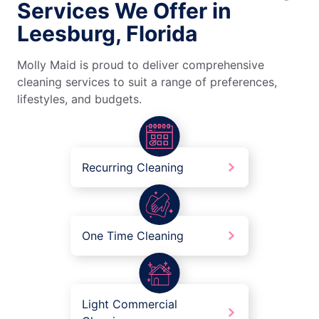
Services We Offer in
Leesburg, Florida
Molly Maid is proud to deliver comprehensive
cleaning services to suit a range of preferences,
lifestyles, and budgets.
Recurring Cleaning
One Time Cleaning
Light Commercial