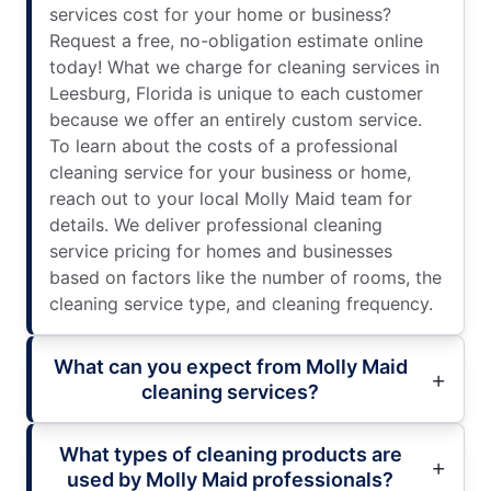
services cost for your home or business?
Request a free, no-obligation estimate online
today! What we charge for cleaning services in
Leesburg, Florida is unique to each customer
because we offer an entirely custom service.
To learn about the costs of a professional
cleaning service for your business or home,
reach out to your local Molly Maid team for
details. We deliver professional cleaning
service pricing for homes and businesses
based on factors like the number of rooms, the
cleaning service type, and cleaning frequency.
What can you expect from Molly Maid
cleaning services?
What types of cleaning products are
used by Molly Maid professionals?