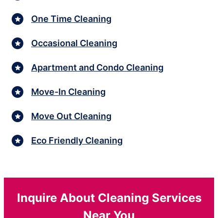
One Time Cleaning
Occasional Cleaning
Apartment and Condo Cleaning
Move-In Cleaning
Move Out Cleaning
Eco Friendly Cleaning
Inquire About Cleaning Services
Near You