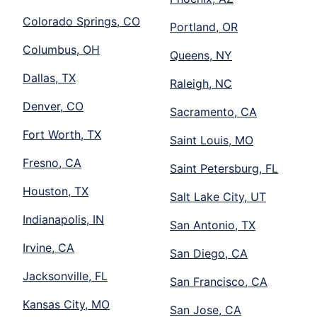
Colorado Springs, CO
Portland, OR
Columbus, OH
Queens, NY
Dallas, TX
Raleigh, NC
Denver, CO
Sacramento, CA
Fort Worth, TX
Saint Louis, MO
Fresno, CA
Saint Petersburg, FL
Houston, TX
Salt Lake City, UT
Indianapolis, IN
San Antonio, TX
Irvine, CA
San Diego, CA
Jacksonville, FL
San Francisco, CA
Kansas City, MO
San Jose, CA