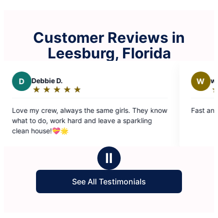
Customer Reviews in
Leesburg, Florida
W
william w.
★
☆
★
☆
★
☆
★
☆
★
☆
Rating:
5
the same girls. They know
Fast and effition. Friendly and relia
out
and leave a sparkling
of
5
stars
Ⅱ
See All Testimonials