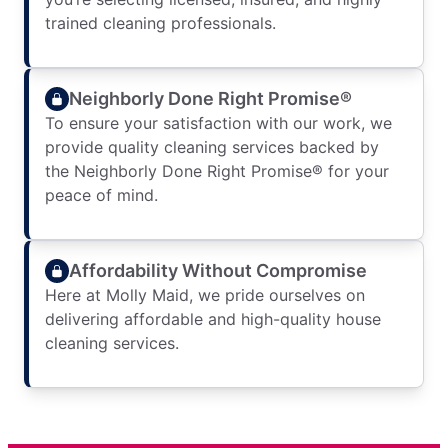
trained cleaning professionals.
Neighborly Done Right Promise®
To ensure your satisfaction with our work, we
provide quality cleaning services backed by
the Neighborly Done Right Promise® for your
peace of mind.
Affordability Without Compromise
Here at Molly Maid, we pride ourselves on
delivering affordable and high-quality house
cleaning services.