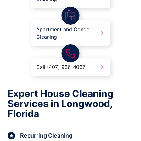
Apartment and Condo
Cleaning
Call (407) 966-4067
Expert House Cleaning
Services in Longwood,
Florida
Recurring Cleaning