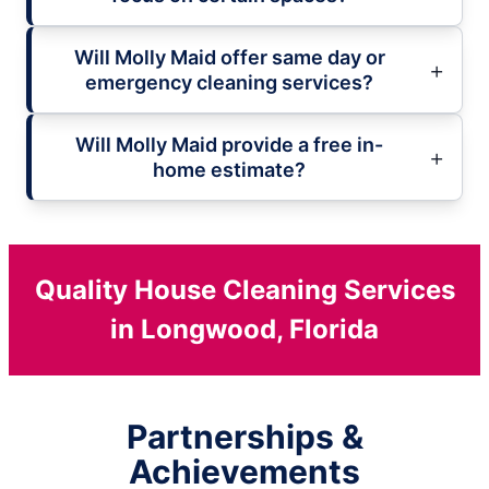
Will Molly Maid offer same day or
emergency cleaning services?
Will Molly Maid provide a free in-
home estimate?
Quality House Cleaning Services
in Longwood, Florida
Partnerships &
Achievements