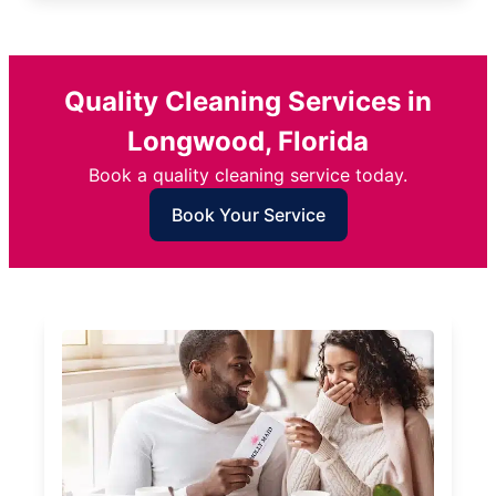
Quality Cleaning Services in
Longwood, Florida
Book a quality cleaning service today.
Book Your Service