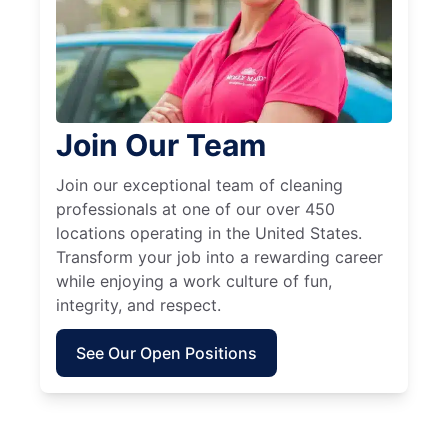
Join Our Team
Join our exceptional team of cleaning
professionals at one of our over 450
locations operating in the United States.
Transform your job into a rewarding career
while enjoying a work culture of fun,
integrity, and respect.
See Our Open Positions