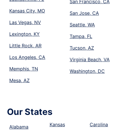
San Francisco, CA
Kansas City, MO
San Jose, CA
Las Vegas, NV
Seattle, WA
Lexington, KY
Tampa, FL
Little Rock, AR
Tucson, AZ
Los Angeles, CA
Virginia Beach, VA
Memphis, TN
Washington, DC
Mesa, AZ
Our States
Kansas
Carolina
Alabama