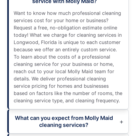
service with Molly Maid?
Want to know how much professional cleaning
services cost for your home or business?
Request a free, no-obligation estimate online
today! What we charge for cleaning services in
Longwood, Florida is unique to each customer
because we offer an entirely custom service.
To learn about the costs of a professional
cleaning service for your business or home,
reach out to your local Molly Maid team for
details. We deliver professional cleaning
service pricing for homes and businesses
based on factors like the number of rooms, the
cleaning service type, and cleaning frequency.
What can you expect from Molly Maid
cleaning services?