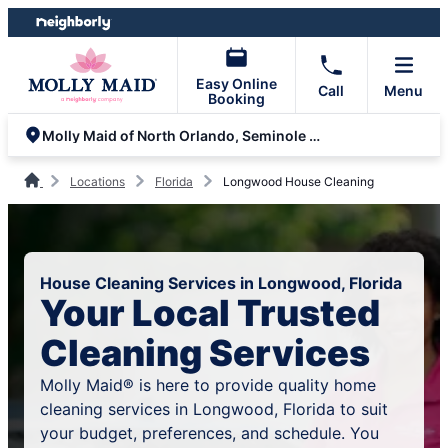
Skip
Skip
to
to
content
footer
Easy Online
Call
Menu
Booking
Molly Maid of North Orlando, Seminole and Volusia County
Locations
Florida
Longwood House Cleaning
House Cleaning Services in Longwood, Florida
Your Local Trusted
Cleaning Services
Molly Maid® is here to provide quality home
cleaning services in Longwood, Florida to suit
your budget, preferences, and schedule. You