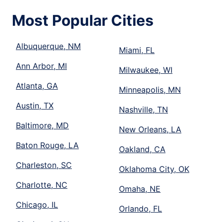
Most Popular Cities
Albuquerque, NM
Miami, FL
Ann Arbor, MI
Milwaukee, WI
Atlanta, GA
Minneapolis, MN
Austin, TX
Nashville, TN
Baltimore, MD
New Orleans, LA
Baton Rouge, LA
Oakland, CA
Charleston, SC
Oklahoma City, OK
Charlotte, NC
Omaha, NE
Chicago, IL
Orlando, FL