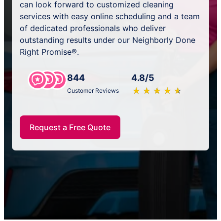
can look forward to customized cleaning
services with easy online scheduling and a team
of dedicated professionals who deliver
outstanding results under our Neighborly Done
Right Promise®.
844
4.8/5
★
☆
★
☆
★
☆
★
☆
★
☆
Customer Reviews
Request a Free Quote