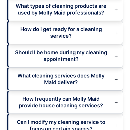
What types of cleaning products are
used by Molly Maid professionals?
How do I get ready for a cleaning
service?
Should I be home during my cleaning
appointment?
What cleaning services does Molly
Maid deliver?
How frequently can Molly Maid
provide house cleaning services?
Can I modify my cleaning service to
focus on certain spaces?