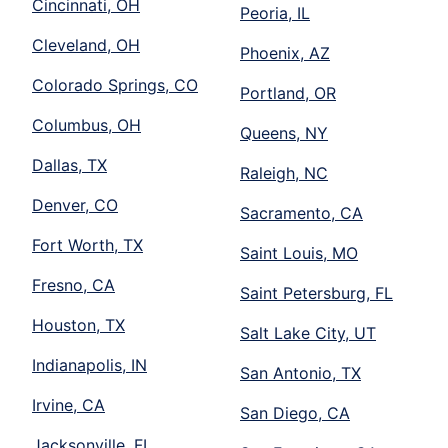
Cincinnati, OH
Peoria, IL
Cleveland, OH
Phoenix, AZ
Colorado Springs, CO
Portland, OR
Columbus, OH
Queens, NY
Dallas, TX
Raleigh, NC
Denver, CO
Sacramento, CA
Fort Worth, TX
Saint Louis, MO
Fresno, CA
Saint Petersburg, FL
Houston, TX
Salt Lake City, UT
Indianapolis, IN
San Antonio, TX
Irvine, CA
San Diego, CA
Jacksonville, FL