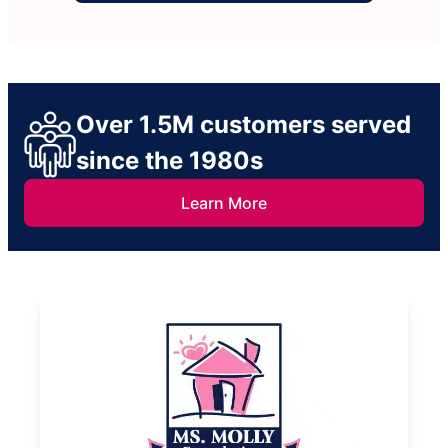
Over 1.5M customers served
since the 1980s
Learn More