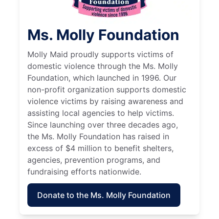
Ms. Molly Foundation
Molly Maid proudly supports victims of
domestic violence through the Ms. Molly
Foundation, which launched in 1996. Our
non-profit organization supports domestic
violence victims by raising awareness and
assisting local agencies to help victims.
Since launching over three decades ago,
the Ms. Molly Foundation has raised in
excess of $4 million to benefit shelters,
agencies, prevention programs, and
fundraising efforts nationwide.
Donate to the Ms. Molly Foundation