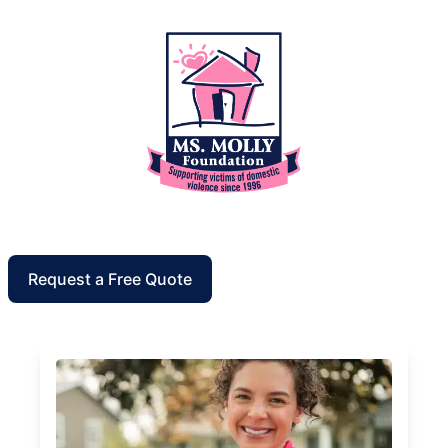
Request a Free Quote