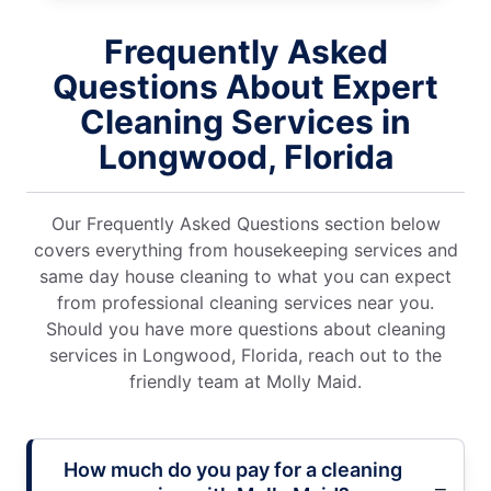
Frequently Asked
Questions About Expert
Cleaning Services in
Longwood, Florida
Our Frequently Asked Questions section below
covers everything from housekeeping services and
same day house cleaning to what you can expect
from professional cleaning services near you.
Should you have more questions about cleaning
services in Longwood, Florida, reach out to the
friendly team at Molly Maid.
How much do you pay for a cleaning