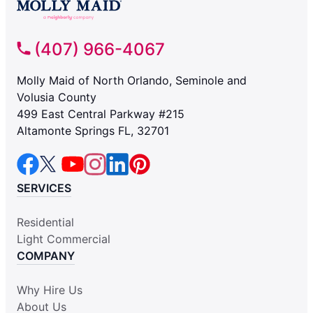
(407) 966-4067
Molly Maid of North Orlando, Seminole and
Volusia County
499 East Central Parkway #215
Altamonte Springs FL, 32701
SERVICES
Residential
Light Commercial
COMPANY
Why Hire Us
About Us