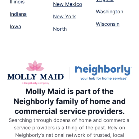
Illinois
New Mexico
Washington
Indiana
New York
Wisconsin
Iowa
North
Molly Maid is part of the
Neighborly family of home and
commercial service providers.
Searching through dozens of home and commercial
service providers is a thing of the past. Rely on
Neighborly’s national network of trusted, local