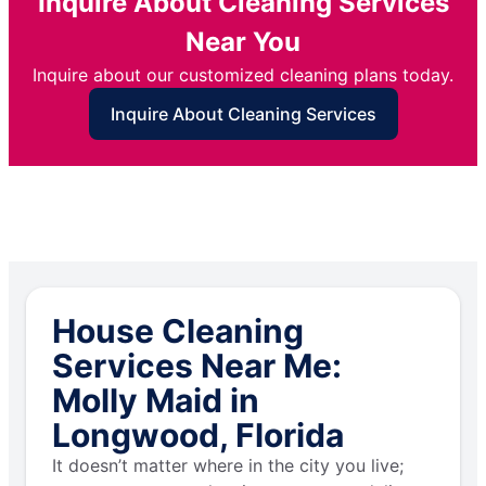
Inquire About Cleaning Services
Near You
Inquire about our customized cleaning plans today.
Inquire About Cleaning Services
House Cleaning
Services Near Me:
Molly Maid in
Longwood, Florida
It doesn’t matter where in the city you live;