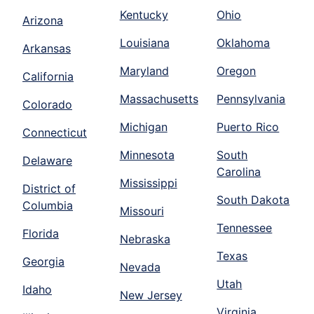
Kentucky
Ohio
Arizona
Louisiana
Oklahoma
Arkansas
Maryland
Oregon
California
Massachusetts
Pennsylvania
Colorado
Michigan
Puerto Rico
Connecticut
Minnesota
South
Delaware
Carolina
Mississippi
District of
South Dakota
Columbia
Missouri
Tennessee
Florida
Nebraska
Texas
Georgia
Nevada
Utah
Idaho
New Jersey
Virginia