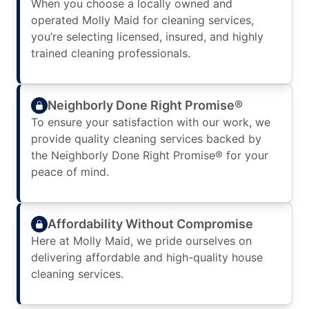
When you choose a locally owned and
operated Molly Maid for cleaning services,
you’re selecting licensed, insured, and highly
trained cleaning professionals.
Neighborly Done Right Promise®
To ensure your satisfaction with our work, we
provide quality cleaning services backed by
the Neighborly Done Right Promise® for your
peace of mind.
Affordability Without Compromise
Here at Molly Maid, we pride ourselves on
delivering affordable and high-quality house
cleaning services.