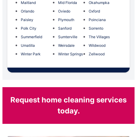
Maitland
Mid Florida
Okahumpka
Orlando
Oviedo
Oxford
Paisley
Plymouth
Poinciana
Polk City
Sanford
Sorrento
Summerfield
Sumterville
The Villages
Umatilla
Weirsdale
Wildwood
Winter Park
Winter Springs
Zellwood
Request home cleaning services
today.