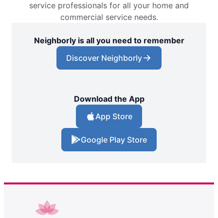
service professionals for all your home and
commercial service needs.
Neighborly is all you need to remember
Discover Neighborly
Download the App
App Store
Google Play Store