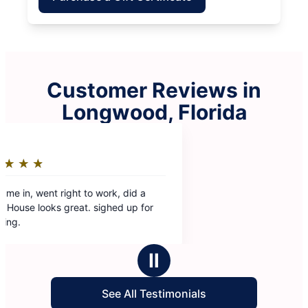
Customer Reviews in
Longwood, Florida
Ⅱ
See All Testimonials