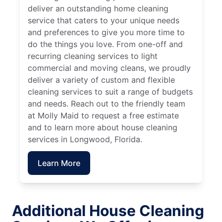
deliver an outstanding home cleaning
service that caters to your unique needs
and preferences to give you more time to
do the things you love. From one-off and
recurring cleaning services to light
commercial and moving cleans, we proudly
deliver a variety of custom and flexible
cleaning services to suit a range of budgets
and needs. Reach out to the friendly team
at Molly Maid to request a free estimate
and to learn more about house cleaning
services in Longwood, Florida.
Learn More
Additional House Cleaning