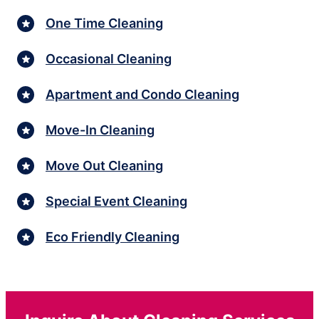
One Time Cleaning
Occasional Cleaning
Apartment and Condo Cleaning
Move-In Cleaning
Move Out Cleaning
Special Event Cleaning
Eco Friendly Cleaning