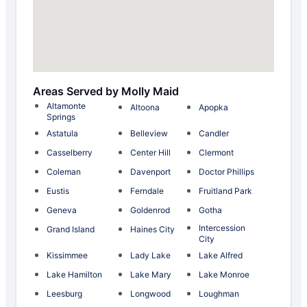
Areas Served by Molly Maid
Altamonte
Altoona
Apopka
Springs
Astatula
Belleview
Candler
Casselberry
Center Hill
Clermont
Coleman
Davenport
Doctor Phillips
Eustis
Ferndale
Fruitland Park
Geneva
Goldenrod
Gotha
Intercession
Grand Island
Haines City
City
Kissimmee
Lady Lake
Lake Alfred
Lake Hamilton
Lake Mary
Lake Monroe
Leesburg
Longwood
Loughman