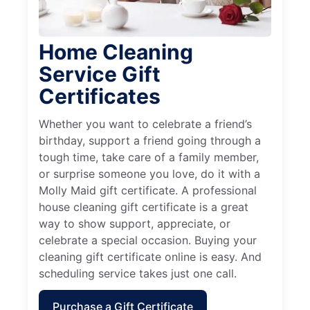
Home Cleaning
Service Gift
Certificates
Whether you want to celebrate a friend’s
birthday, support a friend going through a
tough time, take care of a family member,
or surprise someone you love, do it with a
Molly Maid gift certificate. A professional
house cleaning gift certificate is a great
way to show support, appreciate, or
celebrate a special occasion. Buying your
cleaning gift certificate online is easy. And
scheduling service takes just one call.
Purchase a Gift Certificate