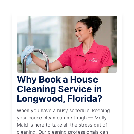
Why Book a House
Cleaning Service in
Longwood, Florida?
When you have a busy schedule, keeping
your house clean can be tough — Molly
Maid is here to take all the stress out of
cleaning. Our cleaning professionals can