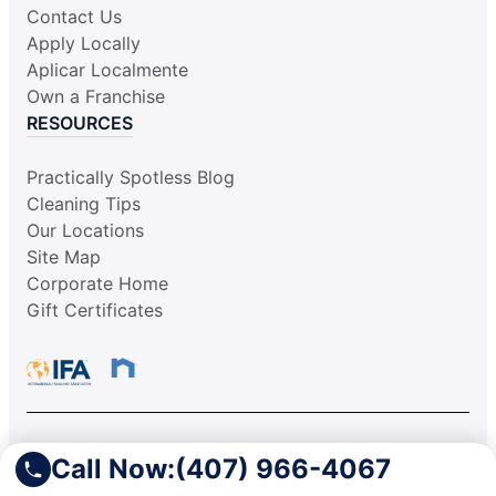
Contact Us
Apply Locally
Aplicar Localmente
Own a Franchise
RESOURCES
Practically Spotless Blog
Cleaning Tips
Our Locations
Site Map
Corporate Home
Gift Certificates
This information is not intended as an offer to sell, or the
Call Now:
(407) 966-4067
solicitation of an offer to buy, a franchise. It is for information