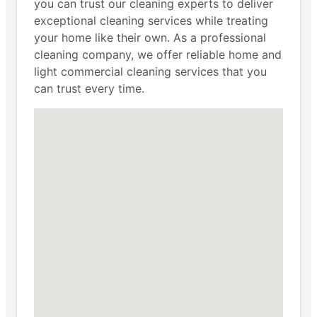
you can trust our cleaning experts to deliver
exceptional cleaning services while treating
your home like their own. As a professional
cleaning company, we offer reliable home and
light commercial cleaning services that you
can trust every time.