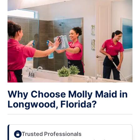
Why Choose Molly Maid in
Longwood, Florida?
Trusted Professionals