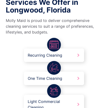
Services We Offer in
Longwood, Florida
Molly Maid is proud to deliver comprehensive
cleaning services to suit a range of preferences,
lifestyles, and budgets.
Recurring Cleaning
One Time Cleaning
Light Commercial
Cleaning