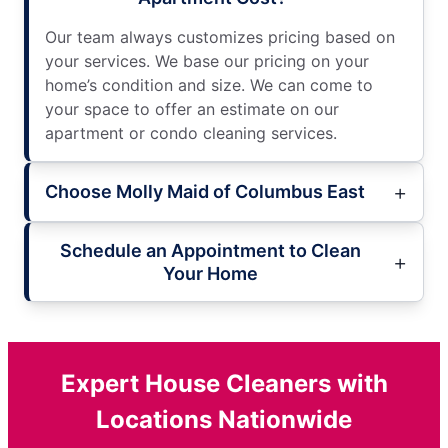
Our team always customizes pricing based on
your services. We base our pricing on your
home’s condition and size. We can come to
your space to offer an estimate on our
apartment or condo cleaning services.
Choose Molly Maid of Columbus East
Schedule an Appointment to Clean
Your Home
Expert House Cleaners with
Locations Nationwide