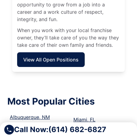
opportunity to grow from a job into a
career and a work culture of respect,
integrity, and fun.
When you work with your local franchise
owner, they’ll take care of you the way they
take care of their own family and friends.
View All Open Positions
Most Popular Cities
Albuquerque, NM
Miami, FL
Call Now:
(614) 682-6827
Ann Arbor, MI
Milwaukee, WI