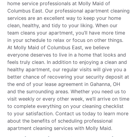
home service professionals at Molly Maid of
Columbus East. Our professional apartment cleaning
services are an excellent way to keep your home
clean, healthy, and tidy to your liking. When our
team cleans your apartment, you’ll have more time
in your schedule to relax or focus on other things.
At Molly Maid of Columbus East, we believe
everyone deserves to live in a home that looks and
feels truly clean. In addition to enjoying a clean and
healthy apartment, our regular visits will give you a
better chance of recovering your security deposit at
the end of your lease agreement in Gahanna, OH
and the surrounding areas. Whether you need us to
visit weekly or every other week, we’ll arrive on time
to complete everything on your cleaning checklist
to your satisfaction. Contact us today to learn more
about the benefits of scheduling professional
apartment cleaning services with Molly Maid.