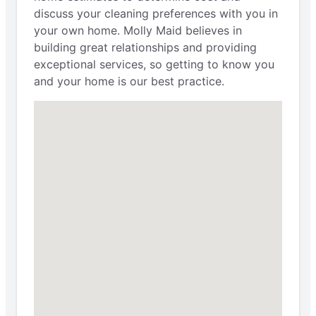
discuss your cleaning preferences with you in
your own home. Molly Maid believes in
building great relationships and providing
exceptional services, so getting to know you
and your home is our best practice.