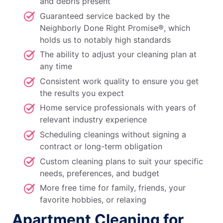
and debris present
Guaranteed service backed by the
Neighborly Done Right Promise®, which
holds us to notably high standards
The ability to adjust your cleaning plan at
any time
Consistent work quality to ensure you get
the results you expect
Home service professionals with years of
relevant industry experience
Scheduling cleanings without signing a
contract or long-term obligation
Custom cleaning plans to suit your specific
needs, preferences, and budget
More free time for family, friends, your
favorite hobbies, or relaxing
Apartment Cleaning for