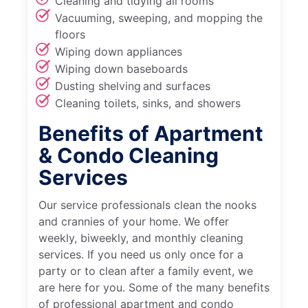
Cleaning and tidying all rooms
Vacuuming, sweeping, and mopping the
floors
Wiping down appliances
Wiping down baseboards
Dusting shelving and surfaces
Cleaning toilets, sinks, and showers
Benefits of Apartment
& Condo Cleaning
Services
Our service professionals clean the nooks
and crannies of your home. We offer
weekly, biweekly, and monthly cleaning
services. If you need us only once for a
party or to clean after a family event, we
are here for you. Some of the many benefits
of professional apartment and condo