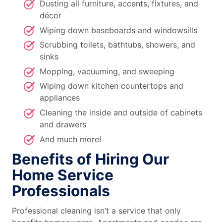
Dusting all furniture, accents, fixtures, and
décor
Wiping down baseboards and windowsills
Scrubbing toilets, bathtubs, showers, and
sinks
Mopping, vacuuming, and sweeping
Wiping down kitchen countertops and
appliances
Cleaning the inside and outside of cabinets
and drawers
And much more!
Benefits of Hiring Our
Home Service
Professionals
Professional cleaning isn’t a service that only