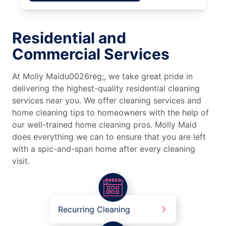
Residential and
Commercial Services
At Molly Maidu0026reg;, we take great pride in
delivering the highest-quality residential cleaning
services near you. We offer cleaning services and
home cleaning tips to homeowners with the help of
our well-trained home cleaning pros. Molly Maid
does everything we can to ensure that you are left
with a spic-and-span home after every cleaning
visit.
Recurring Cleaning