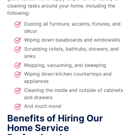
cleaning tasks around your home, including the
following:
Dusting all furniture, accents, fixtures, and
décor
Wiping down baseboards and windowsills
Scrubbing toilets, bathtubs, showers, and
sinks
Mopping, vacuuming, and sweeping
Wiping down kitchen countertops and
appliances
Cleaning the inside and outside of cabinets
and drawers
And much more!
Benefits of Hiring Our
Home Service