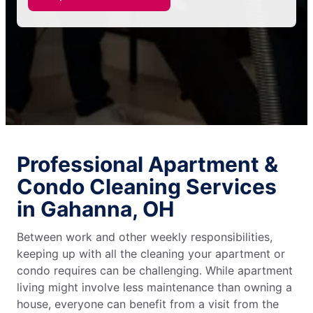
Professional Apartment &
Condo Cleaning Services
in Gahanna, OH
Between work and other weekly responsibilities,
keeping up with all the cleaning your apartment or
condo requires can be challenging. While apartment
living might involve less maintenance than owning a
house, everyone can benefit from a visit from the