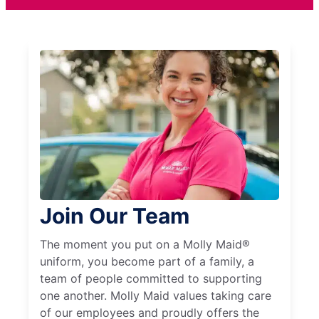
Join Our Team
The moment you put on a Molly Maid®
uniform, you become part of a family, a
team of people committed to supporting
one another. Molly Maid values taking care
of our employees and proudly offers the