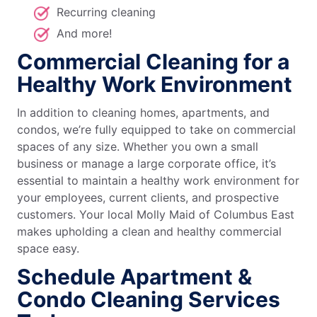
Recurring cleaning
And more!
Commercial Cleaning for a
Healthy Work Environment
In addition to cleaning homes, apartments, and
condos, we’re fully equipped to take on commercial
spaces of any size. Whether you own a small
business or manage a large corporate office, it’s
essential to maintain a healthy work environment for
your employees, current clients, and prospective
customers. Your local Molly Maid of Columbus East
makes upholding a clean and healthy commercial
space easy.
Schedule Apartment &
Condo Cleaning Services