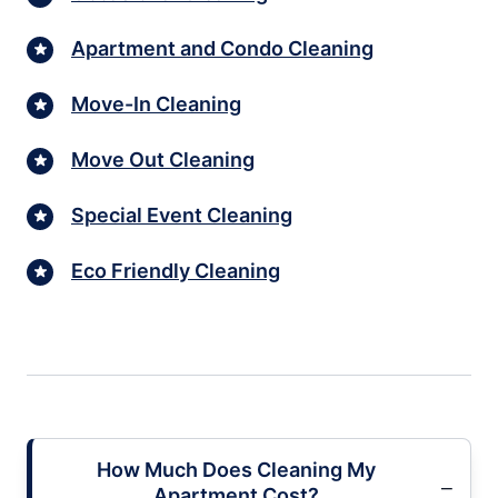
Apartment and Condo Cleaning
Move-In Cleaning
Move Out Cleaning
Special Event Cleaning
Eco Friendly Cleaning
How Much Does Cleaning My
Apartment Cost?