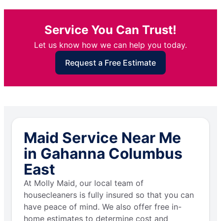
Service You Can Trust!
Let us know how we can help you today.
Request a Free Estimate
Maid Service Near Me
in Gahanna Columbus
East
At Molly Maid, our local team of
housecleaners is fully insured so that you can
have peace of mind. We also offer free in-
home estimates to determine cost and