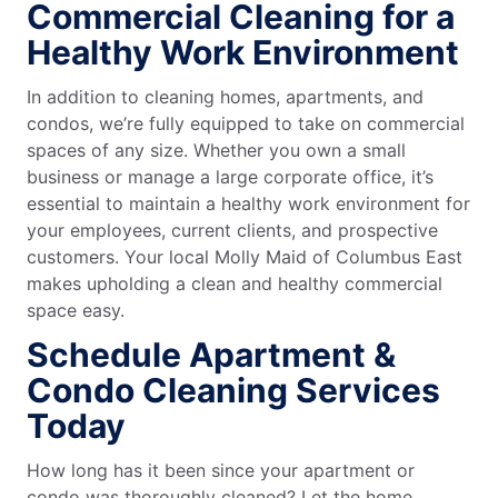
Commercial Cleaning for a
Healthy Work Environment
In addition to cleaning homes, apartments, and
condos, we’re fully equipped to take on commercial
spaces of any size. Whether you own a small
business or manage a large corporate office, it’s
essential to maintain a healthy work environment for
your employees, current clients, and prospective
customers. Your local Molly Maid of Columbus East
makes upholding a clean and healthy commercial
space easy.
Schedule Apartment &
Condo Cleaning Services
Today
How long has it been since your apartment or
condo was thoroughly cleaned? Let the home