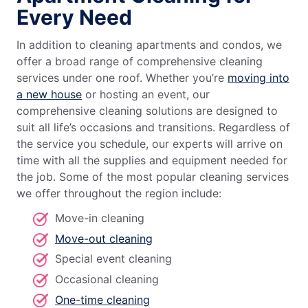
Every Need
In addition to cleaning apartments and condos, we
offer a broad range of comprehensive cleaning
services under one roof. Whether you’re
moving into
a new house
or hosting an event, our
comprehensive cleaning solutions are designed to
suit all life’s occasions and transitions. Regardless of
the service you schedule, our experts will arrive on
time with all the supplies and equipment needed for
the job. Some of the most popular cleaning services
we offer throughout the region include:
Move-in cleaning
Move-out cleaning
Special event cleaning
Occasional cleaning
One-time cleaning