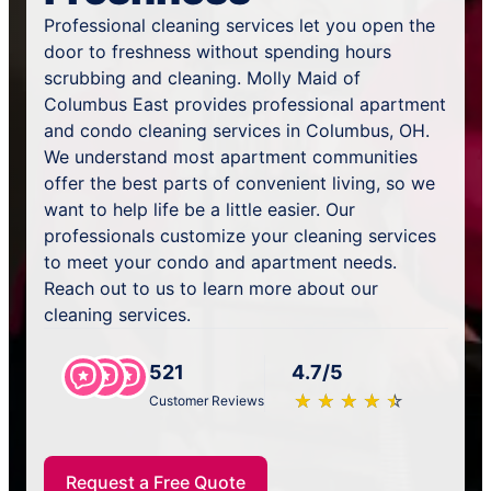
Professional cleaning services let you open the
door to freshness without spending hours
scrubbing and cleaning. Molly Maid of
Columbus East provides professional apartment
and condo cleaning services in Columbus, OH.
We understand most apartment communities
offer the best parts of convenient living, so we
want to help life be a little easier. Our
professionals customize your cleaning services
to meet your condo and apartment needs.
Reach out to us to learn more about our
cleaning services.
521
4.7/5
★
☆
★
☆
★
☆
★
☆
★
☆
Customer Reviews
Request a Free Quote