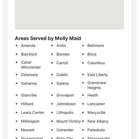
Areas Served by Molly Maid
Amanda
Amlin
Baltimore
Blacklick
Bremen
Brice
Canal
Carroll
Columbus
Winchester
Delaware
Dublin
East Liberty
Grandview
Gahanna
Galena
Heights
Granville
Groveport
Heath
Hilliard
Johnstown
Lancaster
Lewis Center
Lithopolis
Marysville
Millersport
Mount Victory
New Albany
Newark
Ostrander
Pataskala
Pickerington
Plain City
Pleasantville