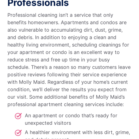
Professionals
Professional cleaning isn’t a service that only
benefits homeowners. Apartments and condos are
also vulnerable to accumulating dirt, dust, grime,
and debris. In addition to enjoying a clean and
healthy living environment, scheduling cleanings for
your apartment or condo is an excellent way to
reduce stress and free up time in your busy
schedule. There’s a reason so many customers leave
positive reviews following their service experience
with Molly Maid. Regardless of your home’s current
condition, we’ll deliver the results you expect from
our visit. Some additional benefits of Molly Maid’s
professional apartment cleaning services include:
An apartment or condo that’s ready for
unexpected visitors
A healthier environment with less dirt, grime,