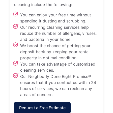
cleaning include the following:
You can enjoy your free time without
spending it dusting and scrubbing.
Our recurring cleaning services help
reduce the number of allergens, viruses,
and bacteria in your home.
We boost the chance of getting your
deposit back by keeping your rental
property in optimal condition.
You can take advantage of customized
cleaning services.
Our Neighborly Done Right Promise®
ensures that if you contact us within 24
hours of services, we can reclean any
areas of concern.
Request a Free Estimate