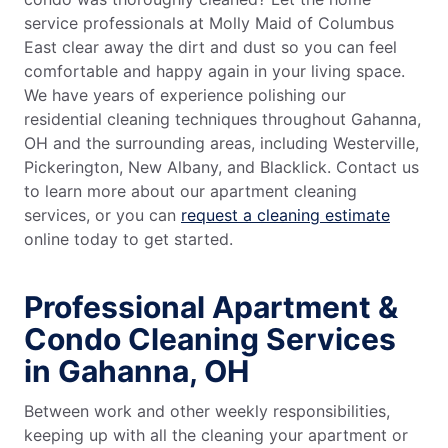
service professionals at Molly Maid of Columbus
East clear away the dirt and dust so you can feel
comfortable and happy again in your living space.
We have years of experience polishing our
residential cleaning techniques throughout Gahanna,
OH and the surrounding areas, including Westerville,
Pickerington, New Albany, and Blacklick. Contact us
to learn more about our apartment cleaning
services, or you can
request a cleaning estimate
online today to get started.
Professional Apartment &
Condo Cleaning Services
in Gahanna, OH
Between work and other weekly responsibilities,
keeping up with all the cleaning your apartment or