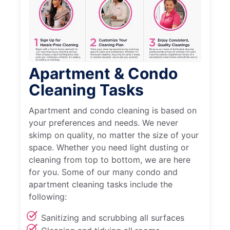
Apartment & Condo
Cleaning Tasks
Apartment and condo cleaning is based on
your preferences and needs. We never
skimp on quality, no matter the size of your
space. Whether you need light dusting or
cleaning from top to bottom, we are here
for you. Some of our many condo and
apartment cleaning tasks include the
following:
Sanitizing and scrubbing all surfaces