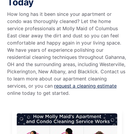
Today
How long has it been since your apartment or
condo was thoroughly cleaned? Let the home
service professionals at Molly Maid of Columbus
East clear away the dirt and dust so you can feel
comfortable and happy again in your living space.
We have years of experience polishing our
residential cleaning techniques throughout Gahanna,
OH and the surrounding areas, including Westerville,
Pickerington, New Albany, and Blacklick. Contact us
to learn more about our apartment cleaning
services, or you can
request a cleaning estimate
online today to get started.