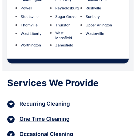
Powell
Reynoldsburg
Rushville
Stoutsville
Sugar Grove
Sunbury
Thornville
Thurston
Upper Arlington
West
West Liberty
Westerville
Mansfield
Worthington
Zanesfield
Services We Provide
Recurring Cleaning
One Time Cleaning
Occasional Cleaning