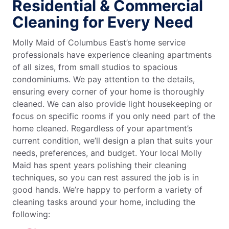
Residential & Commercial
Cleaning for Every Need
Molly Maid of Columbus East’s home service
professionals have experience cleaning apartments
of all sizes, from small studios to spacious
condominiums. We pay attention to the details,
ensuring every corner of your home is thoroughly
cleaned. We can also provide light housekeeping or
focus on specific rooms if you only need part of the
home cleaned. Regardless of your apartment’s
current condition, we’ll design a plan that suits your
needs, preferences, and budget. Your local Molly
Maid has spent years polishing their cleaning
techniques, so you can rest assured the job is in
good hands. We’re happy to perform a variety of
cleaning tasks around your home, including the
following: