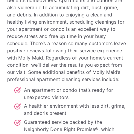
benefits homeowners. Apartments and condos are
also vulnerable to accumulating dirt, dust, grime,
and debris. In addition to enjoying a clean and
healthy living environment, scheduling cleanings for
your apartment or condo is an excellent way to
reduce stress and free up time in your busy
schedule. There’s a reason so many customers leave
positive reviews following their service experience
with Molly Maid. Regardless of your home’s current
condition, we’ll deliver the results you expect from
our visit. Some additional benefits of Molly Maid’s
professional apartment cleaning services include:
An apartment or condo that’s ready for
unexpected visitors
A healthier environment with less dirt, grime,
and debris present
Guaranteed service backed by the
Neighborly Done Right Promise®, which