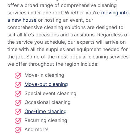
offer a broad range of comprehensive cleaning
services under one roof. Whether you’re
moving into
a new house
or hosting an event, our
comprehensive cleaning solutions are designed to
suit all life’s occasions and transitions. Regardless of
the service you schedule, our experts will arrive on
time with all the supplies and equipment needed for
the job. Some of the most popular cleaning services
we offer throughout the region include:
Move-in cleaning
Move-out cleaning
Special event cleaning
Occasional cleaning
One-time cleaning
Recurring cleaning
And more!