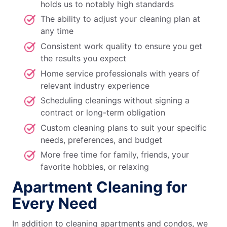
holds us to notably high standards
The ability to adjust your cleaning plan at
any time
Consistent work quality to ensure you get
the results you expect
Home service professionals with years of
relevant industry experience
Scheduling cleanings without signing a
contract or long-term obligation
Custom cleaning plans to suit your specific
needs, preferences, and budget
More free time for family, friends, your
favorite hobbies, or relaxing
Apartment Cleaning for
Every Need
In addition to cleaning apartments and condos, we