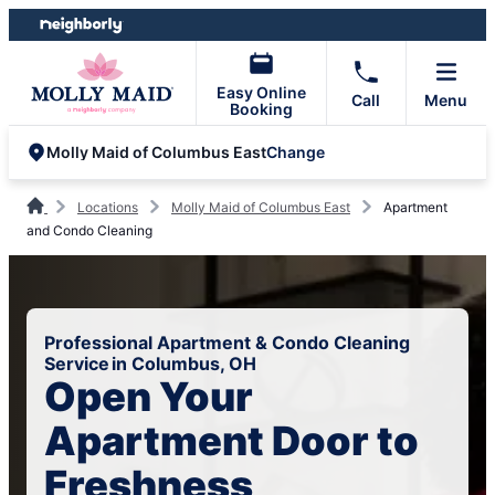
Skip
Skip
to
to
content
footer
Easy Online
Call
Menu
Booking
Change
Molly Maid of Columbus East
Locations
Molly Maid of Columbus East
Apartment
and Condo Cleaning
Professional Apartment & Condo Cleaning
Service in Columbus, OH
Open Your
Apartment Door to
Freshness