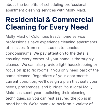
about the benefits of scheduling professional
apartment cleaning services with Molly Maid.
Residential & Commercial
Cleaning for Every Need
Molly Maid of Columbus East’s home service
professionals have experience cleaning apartments
of all sizes, from small studios to spacious
condominiums. We pay attention to the details,
ensuring every corner of your home is thoroughly
cleaned. We can also provide light housekeeping or
focus on specific rooms if you only need part of the
home cleaned. Regardless of your apartment’s
current condition, we’ll design a plan that suits your
needs, preferences, and budget. Your local Molly
Maid has spent years polishing their cleaning
techniques, so you can rest assured the job is in
good hands. We’re happy to perform a variety of