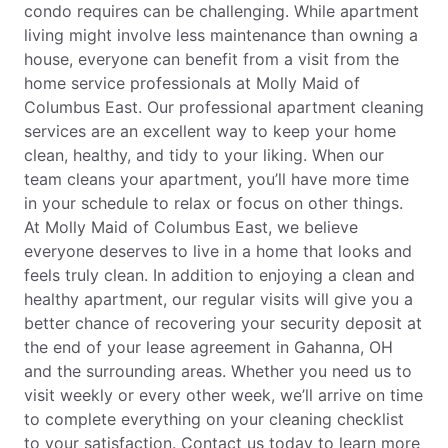
condo requires can be challenging. While apartment
living might involve less maintenance than owning a
house, everyone can benefit from a visit from the
home service professionals at Molly Maid of
Columbus East. Our professional apartment cleaning
services are an excellent way to keep your home
clean, healthy, and tidy to your liking. When our
team cleans your apartment, you’ll have more time
in your schedule to relax or focus on other things.
At Molly Maid of Columbus East, we believe
everyone deserves to live in a home that looks and
feels truly clean. In addition to enjoying a clean and
healthy apartment, our regular visits will give you a
better chance of recovering your security deposit at
the end of your lease agreement in Gahanna, OH
and the surrounding areas. Whether you need us to
visit weekly or every other week, we’ll arrive on time
to complete everything on your cleaning checklist
to your satisfaction. Contact us today to learn more