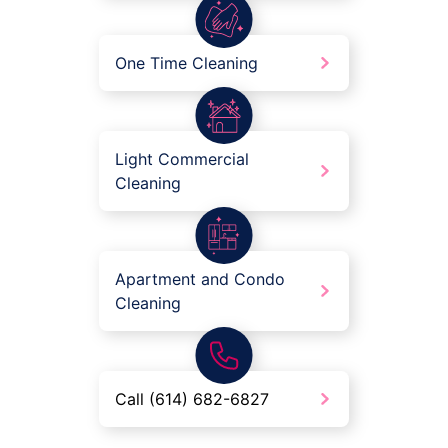
One Time Cleaning
Light Commercial
Cleaning
Apartment and Condo
Cleaning
Call (614) 682-6827