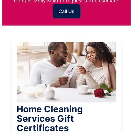
Contact Molly Maid to request a free estimate.
Call Us
Home Cleaning
Services Gift
Certificates