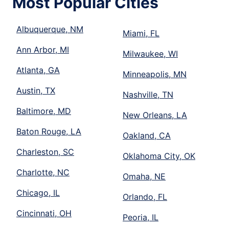
Most Popular Cities
Albuquerque, NM
Miami, FL
Ann Arbor, MI
Milwaukee, WI
Atlanta, GA
Minneapolis, MN
Austin, TX
Nashville, TN
Baltimore, MD
New Orleans, LA
Baton Rouge, LA
Oakland, CA
Charleston, SC
Oklahoma City, OK
Charlotte, NC
Omaha, NE
Chicago, IL
Orlando, FL
Cincinnati, OH
Peoria, IL