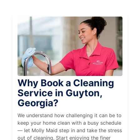
Why Book a Cleaning
Service in Guyton,
Georgia?
We understand how challenging it can be to
keep your home clean with a busy schedule
— let Molly Maid step in and take the stress
out of cleaning. Start enjoying the finer