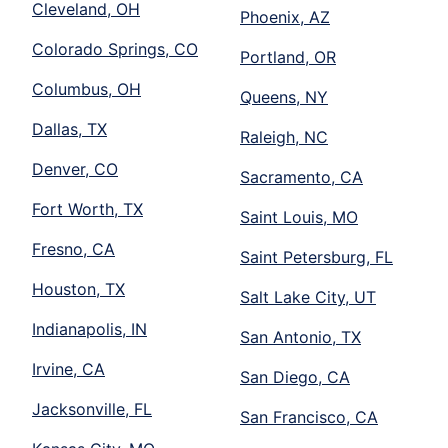
Cleveland, OH
Phoenix, AZ
Colorado Springs, CO
Portland, OR
Columbus, OH
Queens, NY
Dallas, TX
Raleigh, NC
Denver, CO
Sacramento, CA
Fort Worth, TX
Saint Louis, MO
Fresno, CA
Saint Petersburg, FL
Houston, TX
Salt Lake City, UT
Indianapolis, IN
San Antonio, TX
Irvine, CA
San Diego, CA
Jacksonville, FL
San Francisco, CA