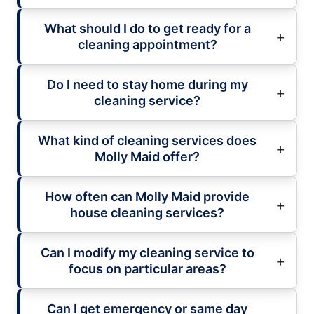
What should I do to get ready for a
cleaning appointment?
Do I need to stay home during my
cleaning service?
What kind of cleaning services does
Molly Maid offer?
How often can Molly Maid provide
house cleaning services?
Can I modify my cleaning service to
focus on particular areas?
Can I get emergency or same day