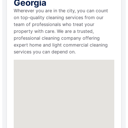
Georgia
Wherever you are in the city, you can count
on top-quality cleaning services from our
team of professionals who treat your
property with care. We are a trusted,
professional cleaning company offering
expert home and light commercial cleaning
services you can depend on.