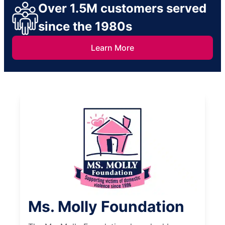
Over 1.5M customers served
since the 1980s
Learn More
Ms. Molly Foundation