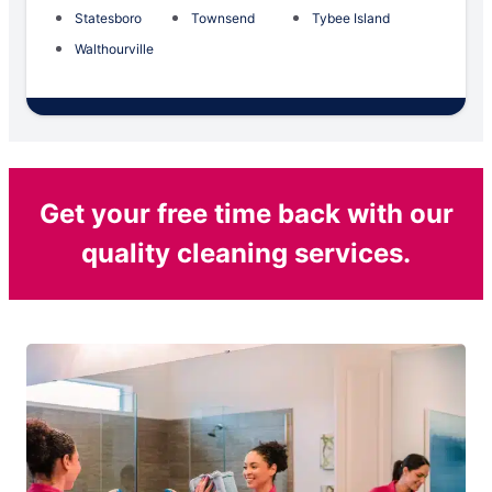
Statesboro
Townsend
Tybee Island
Walthourville
Get your free time back with our
quality cleaning services.