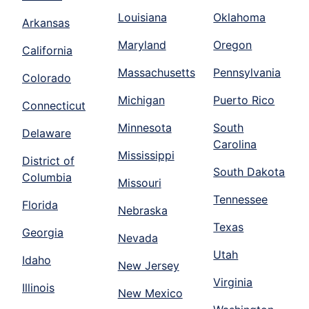
Louisiana
Oklahoma
Arkansas
Maryland
Oregon
California
Massachusetts
Pennsylvania
Colorado
Michigan
Puerto Rico
Connecticut
Minnesota
South
Delaware
Carolina
Mississippi
District of
South Dakota
Columbia
Missouri
Tennessee
Florida
Nebraska
Texas
Georgia
Nevada
Utah
Idaho
New Jersey
Virginia
Illinois
New Mexico