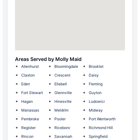
Areas Served by Molly Maid
Allenhurst
Bloomingdale
Brooklet
Claxton
Crescent
Daisy
Eden
Ellabell
Fleming
Fort Stewart
Glennville
Guyton
Hagan
Hinesville
Ludowici
Manassas
Meldrim
Midway
Pembroke
Pooler
Port Wentworth
Register
Riceboro
Richmond Hill
Rincon
Savannah
Springfield