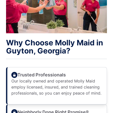
Why Choose Molly Maid in
Guyton, Georgia?
Trusted Professionals
Our locally owned and operated Molly Maid
employ licensed, insured, and trained cleaning
professionals, so you can enjoy peace of mind.
Neighborly Done Right Promise®