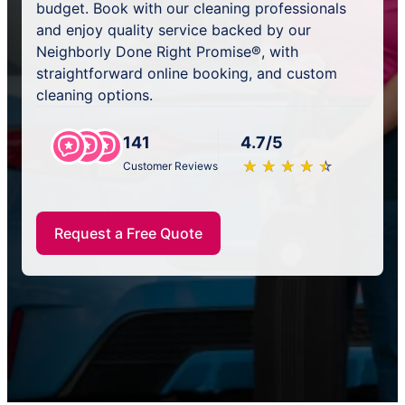
budget. Book with our cleaning professionals
and enjoy quality service backed by our
Neighborly Done Right Promise®, with
straightforward online booking, and custom
cleaning options.
141
4.7/5
★
☆
★
☆
★
☆
★
☆
★
☆
Customer Reviews
Request a Free Quote