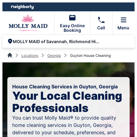
Skip
Skip
to
to
content
footer
Easy Online
Call
Menu
Booking
MOLLY MAID of Savannah, Richmond Hill and Statesboro
Locations
Georgia
Guyton House Cleaning
House Cleaning Services in Guyton, Georgia
Your Local Cleaning
Professionals
You can trust Molly Maid® to provide quality
home cleaning services in Guyton, Georgia,
delivered to your schedule, preferences, and