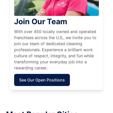
Join Our Team
With over 450 locally owned and operated
franchises across the U.S., we invite you to
join our team of dedicated cleaning
professionals. Experience a brilliant work
culture of respect, integrity, and fun while
transforming your everyday job into a
rewarding career.
See Our Open Positions