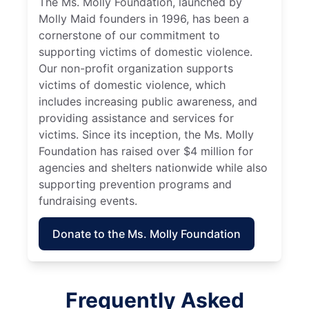
The Ms. Molly Foundation, launched by
Molly Maid founders in 1996, has been a
cornerstone of our commitment to
supporting victims of domestic violence.
Our non-profit organization supports
victims of domestic violence, which
includes increasing public awareness, and
providing assistance and services for
victims. Since its inception, the Ms. Molly
Foundation has raised over $4 million for
agencies and shelters nationwide while also
supporting prevention programs and
fundraising events.
Donate to the Ms. Molly Foundation
Frequently Asked