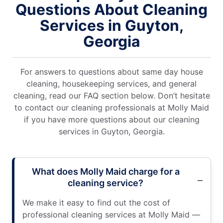
Questions About Cleaning
Services in Guyton,
Georgia
For answers to questions about same day house
cleaning, housekeeping services, and general
cleaning, read our FAQ section below. Don’t hesitate
to contact our cleaning professionals at Molly Maid
if you have more questions about our cleaning
services in Guyton, Georgia.
What does Molly Maid charge for a
cleaning service?
We make it easy to find out the cost of
professional cleaning services at Molly Maid —