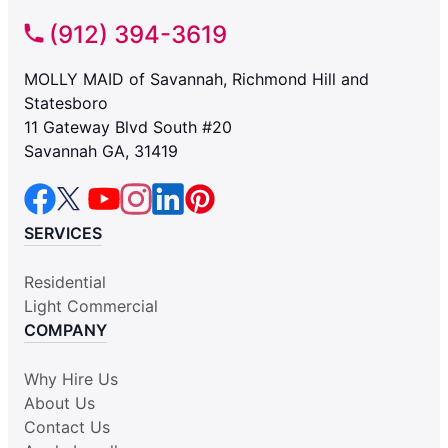
(912) 394-3619
MOLLY MAID of Savannah, Richmond Hill and
Statesboro
11 Gateway Blvd South #20
Savannah GA, 31419
SERVICES
Residential
Light Commercial
COMPANY
Why Hire Us
About Us
Contact Us