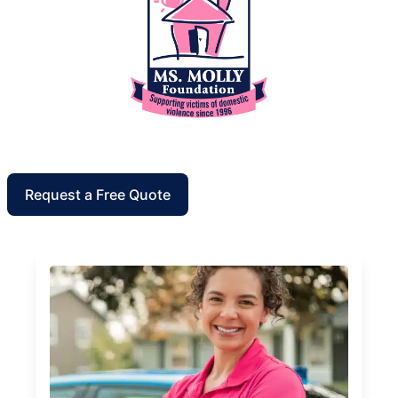
Request a Free Quote