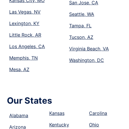
Kansas City, MO
San Jose, CA
Las Vegas, NV
Seattle, WA
Lexington, KY
Tampa, FL
Little Rock, AR
Tucson, AZ
Los Angeles, CA
Virginia Beach, VA
Memphis, TN
Washington, DC
Mesa, AZ
Our States
Kansas
Carolina
Alabama
Kentucky
Ohio
Arizona