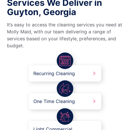
Services We Deliver in
Guyton, Georgia
It’s easy to access the cleaning services you need at
Molly Maid, with our team delivering a range of
services based on your lifestyle, preferences, and
budget.
Recurring Cleaning
One Time Cleaning
Light Commercial