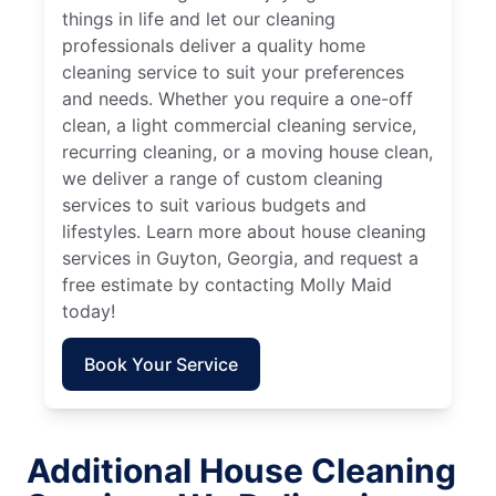
things in life and let our cleaning
professionals deliver a quality home
cleaning service to suit your preferences
and needs. Whether you require a one-off
clean, a light commercial cleaning service,
recurring cleaning, or a moving house clean,
we deliver a range of custom cleaning
services to suit various budgets and
lifestyles. Learn more about house cleaning
services in Guyton, Georgia, and request a
free estimate by contacting Molly Maid
today!
Book Your Service
Additional House Cleaning