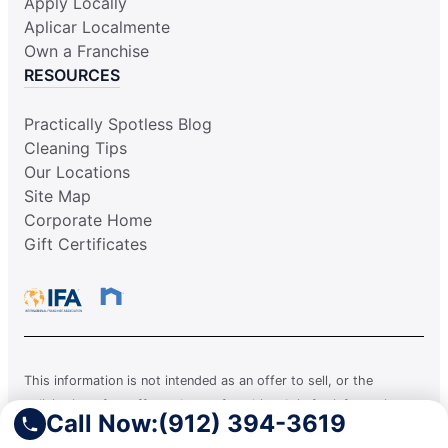
Apply Locally
Aplicar Localmente
Own a Franchise
RESOURCES
Practically Spotless Blog
Cleaning Tips
Our Locations
Site Map
Corporate Home
Gift Certificates
This information is not intended as an offer to sell, or the
solicitation of an offer to buy, a franchise. It is for information
Call Now:
(912) 394-3619
purposes only. Currently, the following states regulate the offer