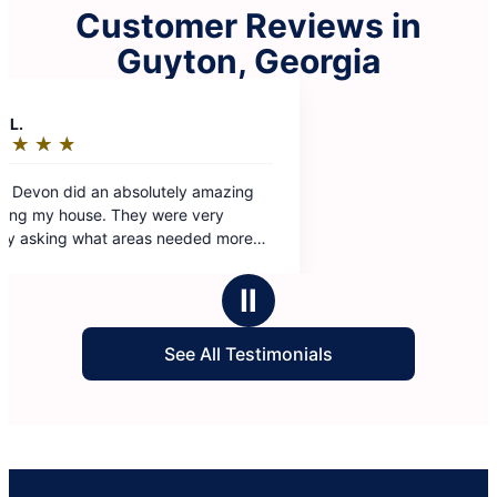
Customer Reviews in
Guyton, Georgia
Ⅱ
See All Testimonials