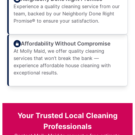
Experience a quality cleaning service from our
team, backed by our Neighborly Done Right
Promise® to ensure your satisfaction.
Affordability Without Compromise
At Molly Maid, we offer quality cleaning
services that won’t break the bank —
experience affordable house cleaning with
exceptional results.
Your Trusted Local Cleaning
Professionals