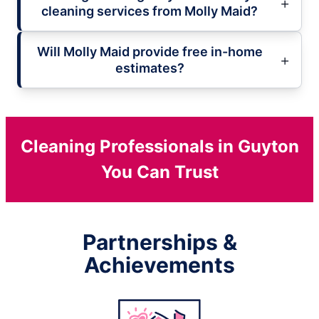
cleaning services from Molly Maid?
Will Molly Maid provide free in-home
estimates?
Cleaning Professionals in Guyton
You Can Trust
Partnerships &
Achievements