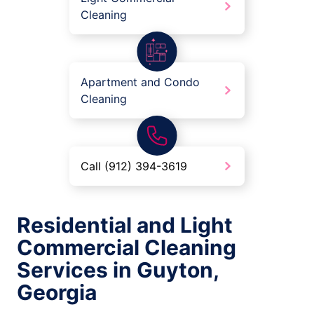
Cleaning
Apartment and Condo
Cleaning
Call (912) 394-3619
Residential and Light
Commercial Cleaning
Services in Guyton,
Georgia