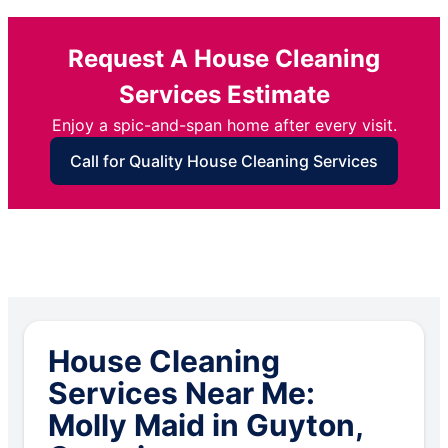
Request A House Cleaning
Services Estimate
Enjoy a spic-and-span home after every visit.
Call for Quality House Cleaning Services
House Cleaning
Services Near Me:
Molly Maid in Guyton,