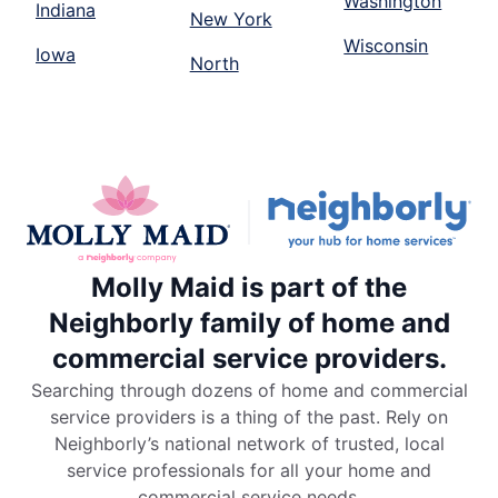
Washington
Indiana
New York
Wisconsin
Iowa
North
Molly Maid is part of the
Neighborly family of home and
commercial service providers.
Searching through dozens of home and commercial
service providers is a thing of the past. Rely on
Neighborly’s national network of trusted, local
service professionals for all your home and
commercial service needs.