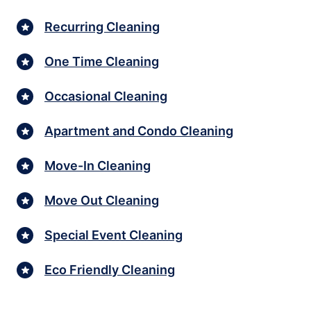
Recurring Cleaning
One Time Cleaning
Occasional Cleaning
Apartment and Condo Cleaning
Move-In Cleaning
Move Out Cleaning
Special Event Cleaning
Eco Friendly Cleaning