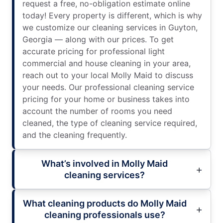
request a free, no-obligation estimate online
today! Every property is different, which is why
we customize our cleaning services in Guyton,
Georgia — along with our prices. To get
accurate pricing for professional light
commercial and house cleaning in your area,
reach out to your local Molly Maid to discuss
your needs. Our professional cleaning service
pricing for your home or business takes into
account the number of rooms you need
cleaned, the type of cleaning service required,
and the cleaning frequently.
What’s involved in Molly Maid
cleaning services?
What cleaning products do Molly Maid
cleaning professionals use?