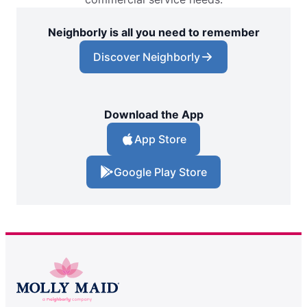
Neighborly is all you need to remember
Discover Neighborly
Download the App
App Store
Google Play Store