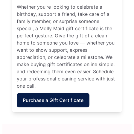
Whether you’re looking to celebrate a
birthday, support a friend, take care of a
family member, or surprise someone
special, a Molly Maid gift certificate is the
perfect gesture. Give the gift of a clean
home to someone you love — whether you
want to show support, express
appreciation, or celebrate a milestone. We
make buying gift certificates online simple,
and redeeming them even easier. Schedule
your professional cleaning service with just
one call.
Purchase a Gift Certificate