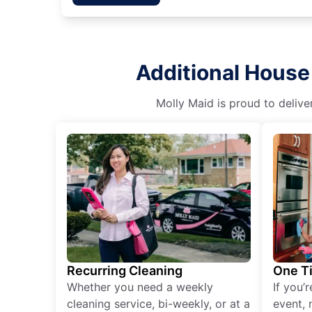
Additional House
Molly Maid is proud to delive
Recurring Cleaning
One T
Whether you need a weekly
If you’
cleaning service, bi-weekly, or at a
event, 