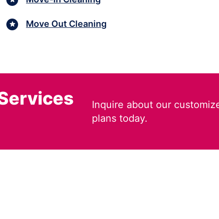
Move Out Cleaning
 Services
Inquire about our customiz
plans today.