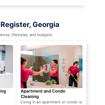
Register, Georgia
nces, lifestyles, and budgets.
ing
Apartment and Condo
Cleaning
Living in an apartment or condo is