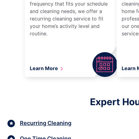
frequency that fits your schedule
cleanin
and cleaning needs, we offer a
home fo
recurring cleaning service to fit
profess
your home’s activity level and
our one
routine.
service
Learn More
Learn
Expert Hou
Recurring Cleaning
One Time Cleaning