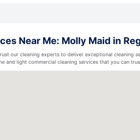
es Near Me: Molly Maid in Reg
 trust our cleaning experts to deliver exceptional cleaning s
e and light commercial cleaning services that you can trus