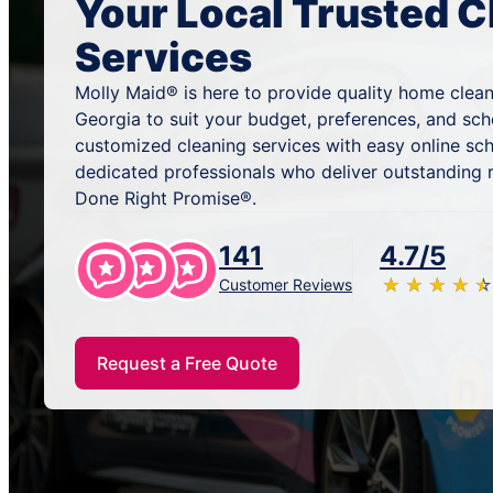
Your Local Trusted C
Services
Molly Maid® is here to provide quality home cleani
Georgia to suit your budget, preferences, and sc
customized cleaning services with easy online sc
dedicated professionals who deliver outstanding 
Done Right Promise®.
141
4.7/5
★
☆
★
☆
★
☆
★
☆
★
☆
Customer Reviews
Request a Free Quote