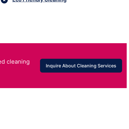
ed cleaning
Inquire About Cleaning Services