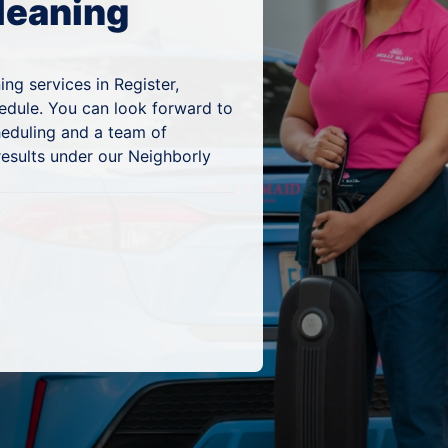
leaning
ng services in Register,
hedule. You can look forward to
heduling and a team of
results under our Neighborly