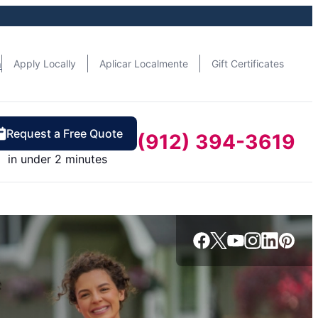
n
Apply Locally
Aplicar Localmente
Gift Certificates
Request a Free Quote
(912) 394-3619
in under 2 minutes