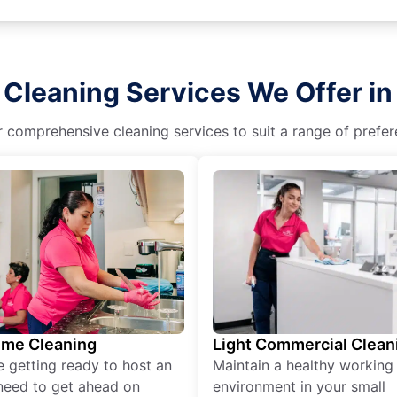
 Cleaning Services We Offer in 
r comprehensive cleaning services to suit a range of prefere
ime Cleaning
Light Commercial Clean
re getting ready to host an
Maintain a healthy working
need to get ahead on
environment in your small