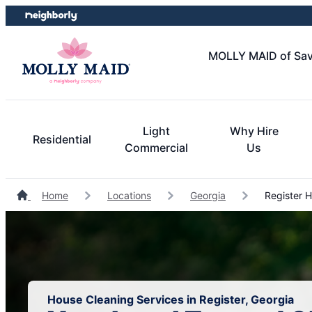
Skip
Skip
to
to
content
footer
MOLLY MAID of Sav
Light
Why Hire
Residential
Commercial
Us
Home
Locations
Georgia
Register H
House Cleaning Services in Register, Georgia