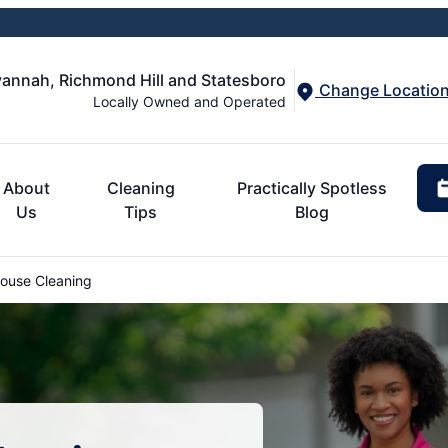
annah, Richmond Hill and Statesboro
Change Locatio
Locally Owned and Operated
About
Cleaning
Practically Spotless
Us
Tips
Blog
ouse Cleaning