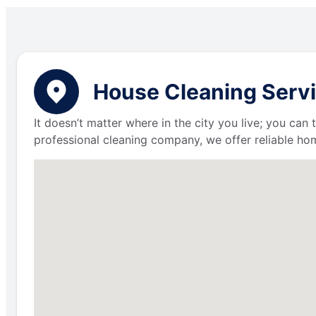
House Cleaning Servic
It doesn’t matter where in the city you live; you can
professional cleaning company, we offer reliable hom