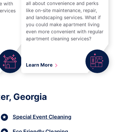
all about convenience and perks
e with
like on-site maintenance, repair,
ervices
and landscaping services. What if
you could make apartment living
even more convenient with regular
apartment cleaning services?
Learn More
er, Georgia
Special Event Cleaning
Eco Friendly Cleaning