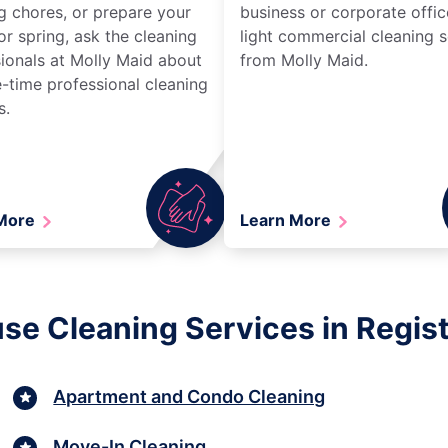
g chores, or prepare your
business or corporate offic
r spring, ask the cleaning
light commercial cleaning s
ionals at Molly Maid about
from Molly Maid.
-time professional cleaning
s.
 More
Learn More
se Cleaning Services in Regist
Apartment and Condo Cleaning
Move-In Cleaning