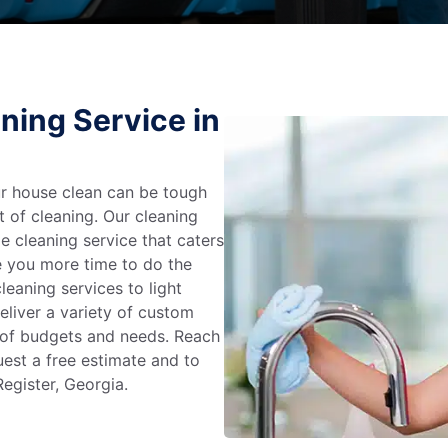
ning Service in
r house clean can be tough
t of cleaning. Our cleaning
e cleaning service that caters
e you more time to do the
leaning services to light
liver a variety of custom
e of budgets and needs. Reach
uest a free estimate and to
egister, Georgia.