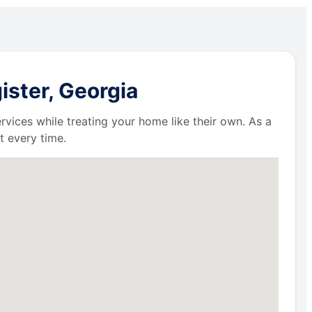
ister, Georgia
ervices while treating your home like their own. As a
t every time.