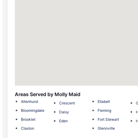
Areas Served by Molly Maid
Allenhurst
Ellabell
Crescent
Bloomingdale
Fleming
Daisy
Brooklet
Fort Stewart
Eden
H
Claxton
Glennville