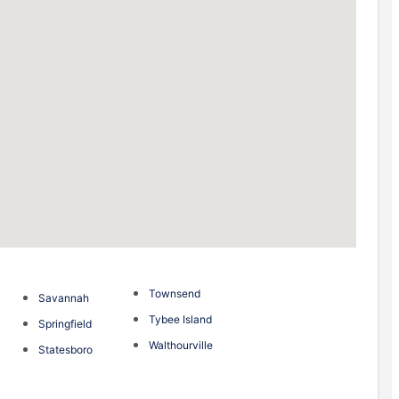
Townsend
Savannah
Tybee Island
Springfield
Walthourville
Statesboro