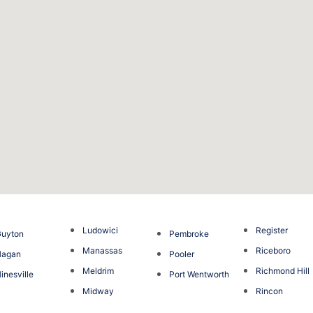
Ludowici
Register
Guyton
Pembroke
Manassas
Riceboro
Hagan
Pooler
Meldrim
Richmond Hill
inesville
Port Wentworth
Midway
Rincon