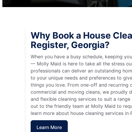
Why Book a House Clea
Register, Georgia?
When you have a busy schedule, keeping you
— Molly Maid is here to take all the stress ou
professionals can deliver an outstanding hom
to your unique needs and preferences to giv
things you love. From one-off and recurring c
commercial and moving cleans, we proudly de
and flexible cleaning services to suit a rang
out to the friendly team at Molly Maid to req
learn more about house cleaning services in R
Learn More