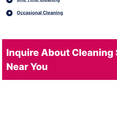
Occasional Cleaning
Inquire About Cleaning
Near You