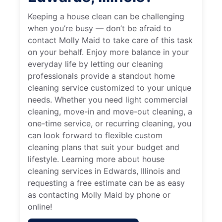
Keeping a house clean can be challenging
when you’re busy — don’t be afraid to
contact Molly Maid to take care of this task
on your behalf. Enjoy more balance in your
everyday life by letting our cleaning
professionals provide a standout home
cleaning service customized to your unique
needs. Whether you need light commercial
cleaning, move-in and move-out cleaning, a
one-time service, or recurring cleaning, you
can look forward to flexible custom
cleaning plans that suit your budget and
lifestyle. Learning more about house
cleaning services in Edwards, Illinois and
requesting a free estimate can be as easy
as contacting Molly Maid by phone or
online!