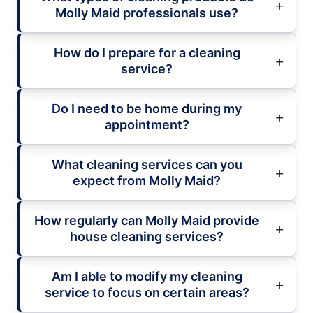
Molly Maid professionals use?
How do I prepare for a cleaning
service?
Do I need to be home during my
appointment?
What cleaning services can you
expect from Molly Maid?
How regularly can Molly Maid provide
house cleaning services?
Am I able to modify my cleaning
service to focus on certain areas?