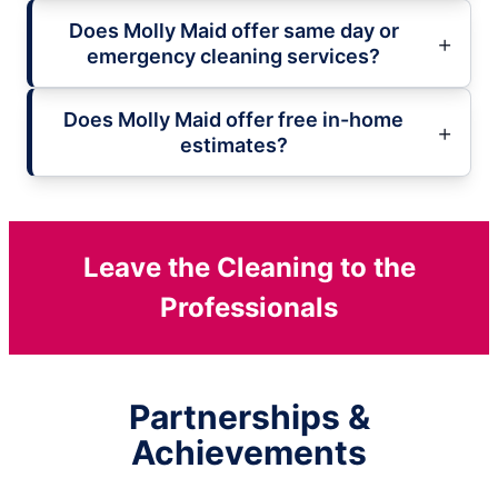
Does Molly Maid offer same day or
emergency cleaning services?
Does Molly Maid offer free in-home
estimates?
Leave the Cleaning to the
Professionals
Partnerships &
Achievements