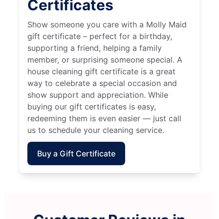
Certificates
Show someone you care with a Molly Maid
gift certificate – perfect for a birthday,
supporting a friend, helping a family
member, or surprising someone special. A
house cleaning gift certificate is a great
way to celebrate a special occasion and
show support and appreciation. While
buying our gift certificates is easy,
redeeming them is even easier — just call
us to schedule your cleaning service.
Buy a Gift Certificate