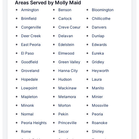
Areas Served by Molly Maid
Armington
Benson
Bloomington
Brimfield
Carlock
Chillicothe
Congerville
Creve Coeur
Danvers
Deer Creek
Delavan
Dunlap
East Peoria
Edelstein
Edwards
El Paso
Elmwood
Eureka
Goodfield
Green Valley
Gridley
Groveland
Hanna City
Heyworth
Hopedale
Hudson
Laura
Lowpoint
Mackinaw
Manito
Mapleton
Metamora
Minier
Minonk
Morton
Mossville
Normal
Pekin
Peoria
Peoria Heights
Princeville
Roanoke
Rome
Secor
Shirley