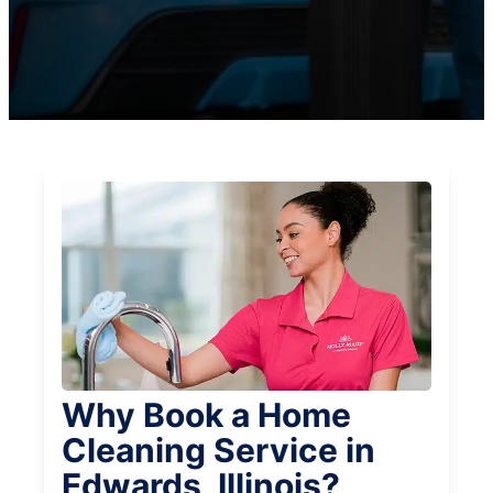
Why Book a Home
Cleaning Service in
Edwards, Illinois?