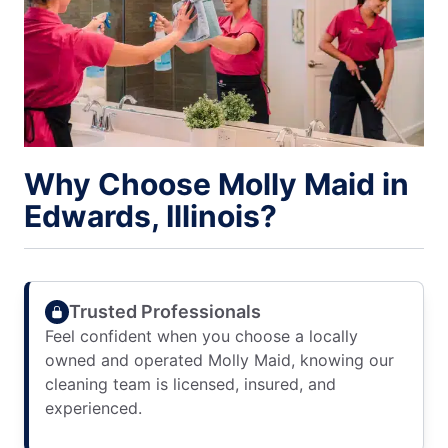
Why Choose Molly Maid in
Edwards, Illinois?
Trusted Professionals
Feel confident when you choose a locally
owned and operated Molly Maid, knowing our
cleaning team is licensed, insured, and
experienced.