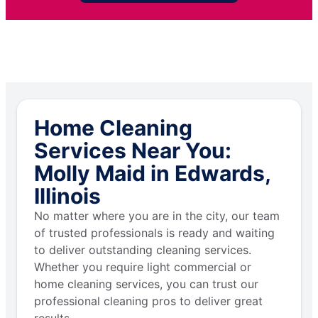
Home Cleaning
Services Near You:
Molly Maid in Edwards,
Illinois
No matter where you are in the city, our team
of trusted professionals is ready and waiting
to deliver outstanding cleaning services.
Whether you require light commercial or
home cleaning services, you can trust our
professional cleaning pros to deliver great