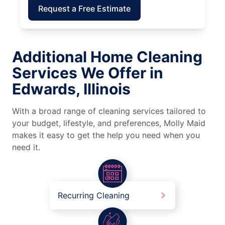
Request a Free Estimate
Additional Home Cleaning
Services We Offer in
Edwards, Illinois
With a broad range of cleaning services tailored to
your budget, lifestyle, and preferences, Molly Maid
makes it easy to get the help you need when you
need it.
Recurring Cleaning