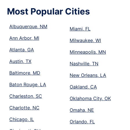
Most Popular Cities
Albuquerque, NM
Miami, FL
Ann Arbor, MI
Milwaukee, WI
Atlanta, GA
Minneapolis, MN
Austin, TX
Nashville, TN
Baltimore, MD
New Orleans, LA
Baton Rouge, LA
Oakland, CA
Charleston, SC
Oklahoma City, OK
Charlotte, NC
Omaha, NE
Chicago, IL
Orlando, FL