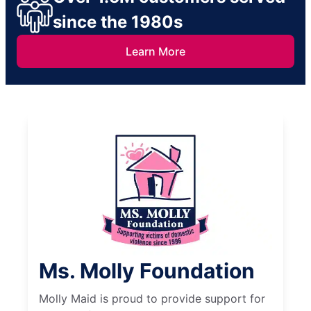
since the 1980s
Learn More
Ms. Molly Foundation
Molly Maid is proud to provide support for