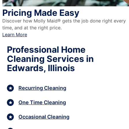
Pricing Made Easy
Discover how Molly Maid® gets the job done right every
time, and at the right price.
Learn More
Professional Home
Cleaning Services in
Edwards, Illinois
Recurring Cleaning
One Time Cleaning
Occasional Cleaning