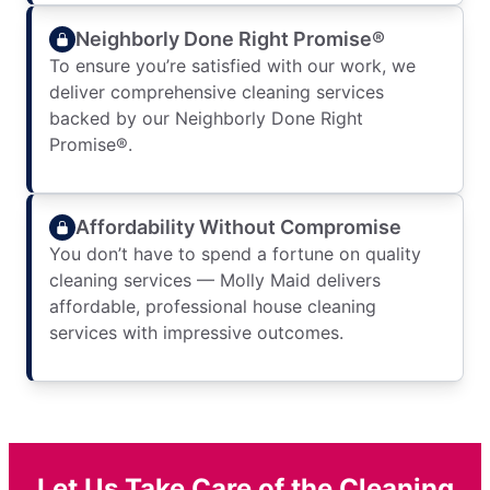
Neighborly Done Right Promise®
To ensure you’re satisfied with our work, we
deliver comprehensive cleaning services
backed by our Neighborly Done Right
Promise®.
Affordability Without Compromise
You don’t have to spend a fortune on quality
cleaning services — Molly Maid delivers
affordable, professional house cleaning
services with impressive outcomes.
Let Us Take Care of the Cleaning