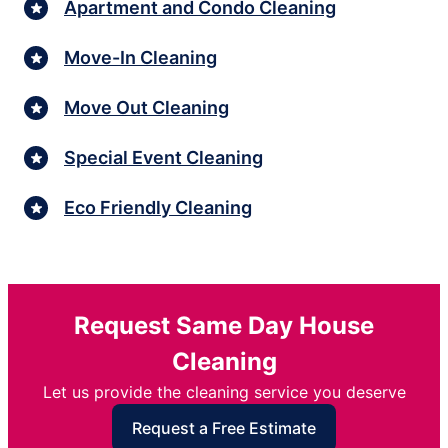
Apartment and Condo Cleaning
Move-In Cleaning
Move Out Cleaning
Special Event Cleaning
Eco Friendly Cleaning
Request Same Day House
Cleaning
Let us provide the cleaning service you deserve
Request a Free Estimate