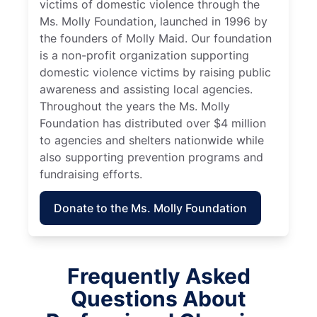
victims of domestic violence through the
Ms. Molly Foundation, launched in 1996 by
the founders of Molly Maid. Our foundation
is a non-profit organization supporting
domestic violence victims by raising public
awareness and assisting local agencies.
Throughout the years the Ms. Molly
Foundation has distributed over $4 million
to agencies and shelters nationwide while
also supporting prevention programs and
fundraising efforts.
Donate to the Ms. Molly Foundation
Frequently Asked
Questions About