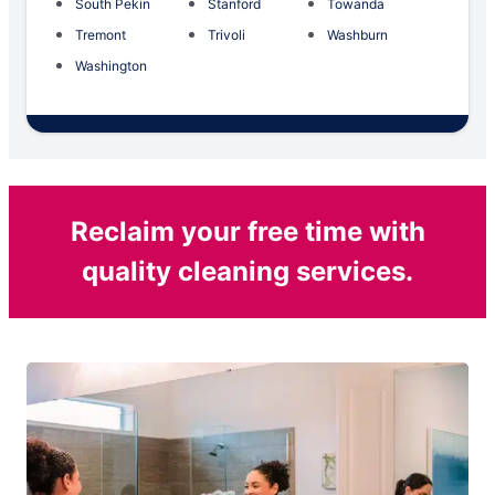
South Pekin
Stanford
Towanda
Tremont
Trivoli
Washburn
Washington
Reclaim your free time with
quality cleaning services.