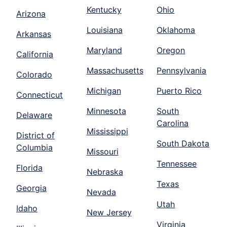
Kentucky
Ohio
Arizona
Louisiana
Oklahoma
Arkansas
Maryland
Oregon
California
Massachusetts
Pennsylvania
Colorado
Michigan
Puerto Rico
Connecticut
Minnesota
South
Delaware
Carolina
Mississippi
District of
South Dakota
Columbia
Missouri
Tennessee
Florida
Nebraska
Texas
Georgia
Nevada
Utah
Idaho
New Jersey
Virginia