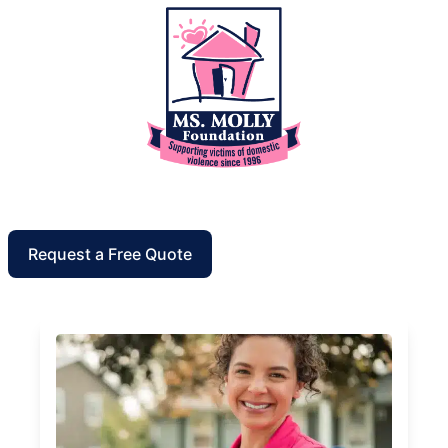
Request a Free Quote