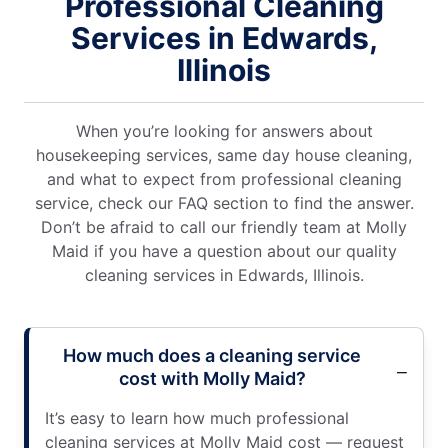
Professional Cleaning
Services in Edwards,
Illinois
When you’re looking for answers about
housekeeping services, same day house cleaning,
and what to expect from professional cleaning
service, check our FAQ section to find the answer.
Don’t be afraid to call our friendly team at Molly
Maid if you have a question about our quality
cleaning services in Edwards, Illinois.
How much does a cleaning service
cost with Molly Maid?
It’s easy to learn how much professional
cleaning services at Molly Maid cost — request