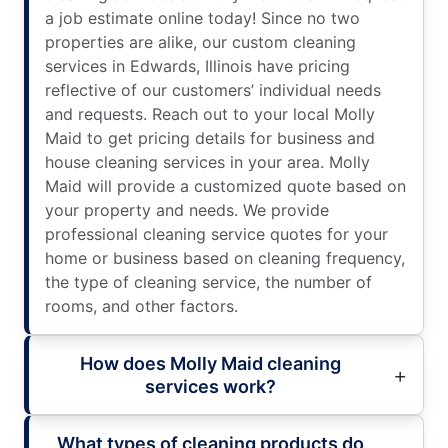
a job estimate online today! Since no two
properties are alike, our custom cleaning
services in Edwards, Illinois have pricing
reflective of our customers’ individual needs
and requests. Reach out to your local Molly
Maid to get pricing details for business and
house cleaning services in your area. Molly
Maid will provide a customized quote based on
your property and needs. We provide
professional cleaning service quotes for your
home or business based on cleaning frequency,
the type of cleaning service, the number of
rooms, and other factors.
How does Molly Maid cleaning
services work?
What types of cleaning products do