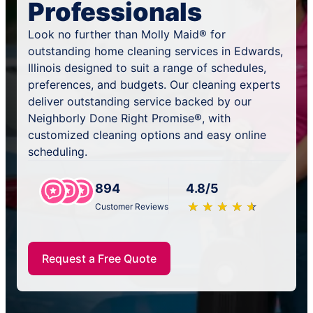
Professionals
Look no further than Molly Maid® for
outstanding home cleaning services in Edwards,
Illinois designed to suit a range of schedules,
preferences, and budgets. Our cleaning experts
deliver outstanding service backed by our
Neighborly Done Right Promise®, with
customized cleaning options and easy online
scheduling.
894
4.8/5
★
☆
★
☆
★
☆
★
☆
★
☆
Customer Reviews
Request a Free Quote