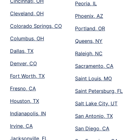
Cincinnati, OH
Peoria, IL
Cleveland, OH
Phoenix, AZ
Colorado Springs, CO
Portland, OR
Columbus, OH
Queens, NY
Dallas, TX
Raleigh, NC
Denver, CO
Sacramento, CA
Fort Worth, TX
Saint Louis, MO
Fresno, CA
Saint Petersburg, FL
Houston, TX
Salt Lake City, UT
Indianapolis, IN
San Antonio, TX
Irvine, CA
San Diego, CA
Jacksonville, FL