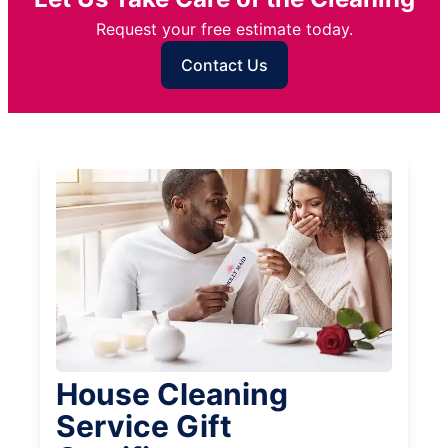
Request your free estimate today.
Contact Us
House Cleaning
Service Gift