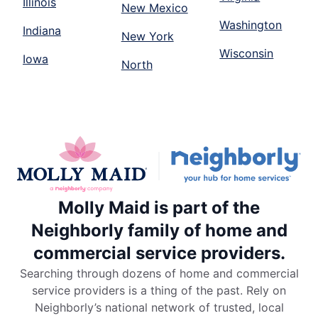
Illinois
New Mexico
Washington
Indiana
New York
Wisconsin
Iowa
North
Molly Maid is part of the
Neighborly family of home and
commercial service providers.
Searching through dozens of home and commercial
service providers is a thing of the past. Rely on
Neighborly’s national network of trusted, local