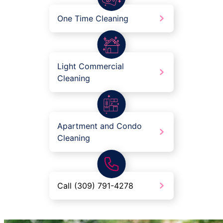
One Time Cleaning
Light Commercial
Cleaning
Apartment and Condo
Cleaning
Call (309) 791-4278