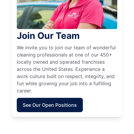
Join Our Team
We invite you to join our team of wonderful
cleaning professionals at one of our 450+
locally owned and operated franchises
across the United States. Experience a
work culture built on respect, integrity, and
fun while growing your job into a fulfilling
career.
See Our Open Positions