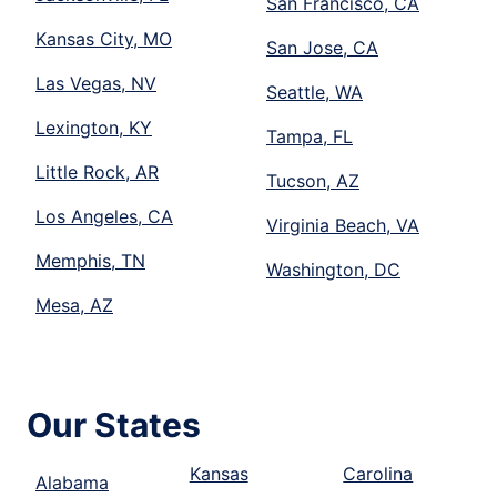
San Francisco, CA
Kansas City, MO
San Jose, CA
Las Vegas, NV
Seattle, WA
Lexington, KY
Tampa, FL
Little Rock, AR
Tucson, AZ
Los Angeles, CA
Virginia Beach, VA
Memphis, TN
Washington, DC
Mesa, AZ
Our States
Kansas
Carolina
Alabama