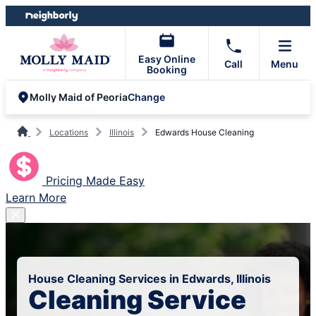
Skip
Skip
to
to
content
footer
Easy Online
Call
Menu
Booking
Change
Molly Maid of Peoria
Locations
Illinois
Edwards House Cleaning
Pricing Made Easy
Learn More
House Cleaning Services in Edwards, Illinois
Cleaning Service