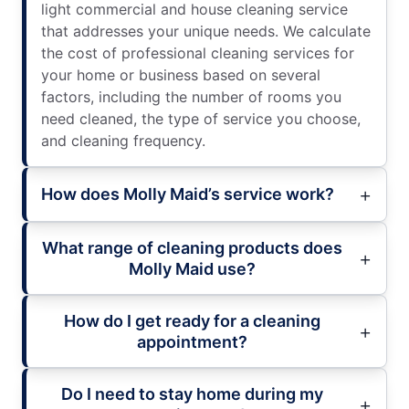
light commercial and house cleaning service
that addresses your unique needs. We calculate
the cost of professional cleaning services for
your home or business based on several
factors, including the number of rooms you
need cleaned, the type of service you choose,
and cleaning frequency.
How does Molly Maid’s service work?
What range of cleaning products does
Molly Maid use?
How do I get ready for a cleaning
appointment?
Do I need to stay home during my