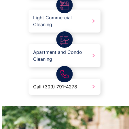
Light Commercial
Cleaning
Apartment and Condo
Cleaning
Call (309) 791-4278