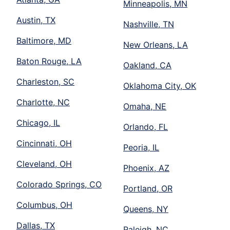
Minneapolis, MN
Austin, TX
Nashville, TN
Baltimore, MD
New Orleans, LA
Baton Rouge, LA
Oakland, CA
Charleston, SC
Oklahoma City, OK
Charlotte, NC
Omaha, NE
Chicago, IL
Orlando, FL
Cincinnati, OH
Peoria, IL
Cleveland, OH
Phoenix, AZ
Colorado Springs, CO
Portland, OR
Columbus, OH
Queens, NY
Dallas, TX
Raleigh, NC