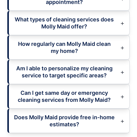
appointment?
What types of cleaning services does
Molly Maid offer?
How regularly can Molly Maid clean
my home?
Am I able to personalize my cleaning
service to target specific areas?
Can I get same day or emergency
cleaning services from Molly Maid?
Does Molly Maid provide free in-home
estimates?