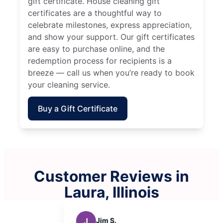
gift certificate. House cleaning gift
certificates are a thoughtful way to
celebrate milestones, express appreciation,
and show your support. Our gift certificates
are easy to purchase online, and the
redemption process for recipients is a
breeze — call us when you’re ready to book
your cleaning service.
Buy a Gift Certificate
Customer Reviews in
Laura, Illinois
M
Michelle F.