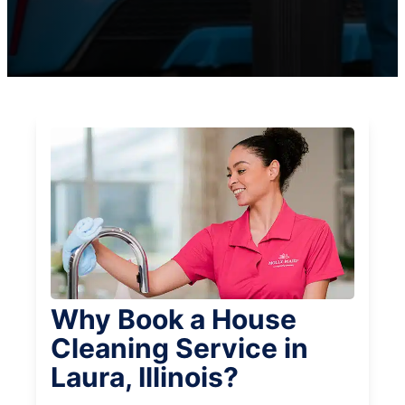
Why Book a House
Cleaning Service in
Laura, Illinois?