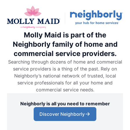
Molly Maid is part of the
Neighborly family of home and
commercial service providers.
Searching through dozens of home and commercial
service providers is a thing of the past. Rely on
Neighborly’s national network of trusted, local
service professionals for all your home and
commercial service needs.
Neighborly is all you need to remember
Discover Neighborly