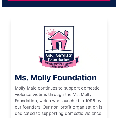
Ms. Molly Foundation
Molly Maid continues to support domestic
violence victims through the Ms. Molly
Foundation, which was launched in 1996 by
our founders. Our non-profit organization is
dedicated to supporting domestic violence