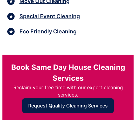
Move Out Cleaning
Special Event Cleaning
Eco Friendly Cleaning
Book Same Day House Cleaning
Services
Reclaim your free time with our expert cleaning
services.
Request Quality Cleaning Services