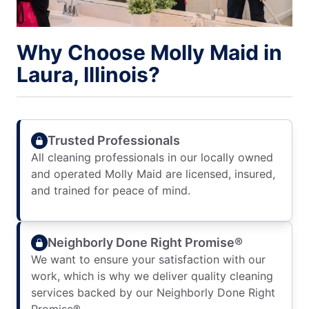
Why Choose Molly Maid in
Laura, Illinois?
Trusted Professionals
All cleaning professionals in our locally owned
and operated Molly Maid are licensed, insured,
and trained for peace of mind.
Neighborly Done Right Promise®
We want to ensure your satisfaction with our
work, which is why we deliver quality cleaning
services backed by our Neighborly Done Right