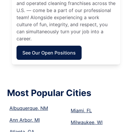
and operated cleaning franchises across the
U.S. — come be a part of our professional
team! Alongside experiencing a work
culture of fun, integrity, and respect, you
can simultaneously turn your job into a
career.
See Our Open Positions
Most Popular Cities
Albuquerque, NM
Miami, FL
Ann Arbor, MI
Milwaukee, WI
Atlanta, GA