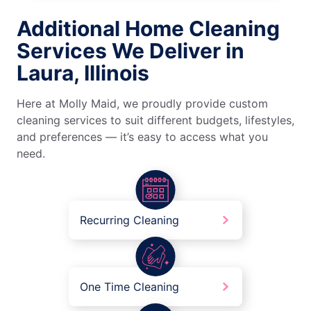
Additional Home Cleaning
Services We Deliver in
Laura, Illinois
Here at Molly Maid, we proudly provide custom
cleaning services to suit different budgets, lifestyles,
and preferences — it’s easy to access what you
need.
Recurring Cleaning
One Time Cleaning