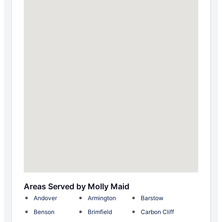
Areas Served by Molly Maid
Andover
Armington
Barstow
Benson
Brimfield
Carbon Cliff