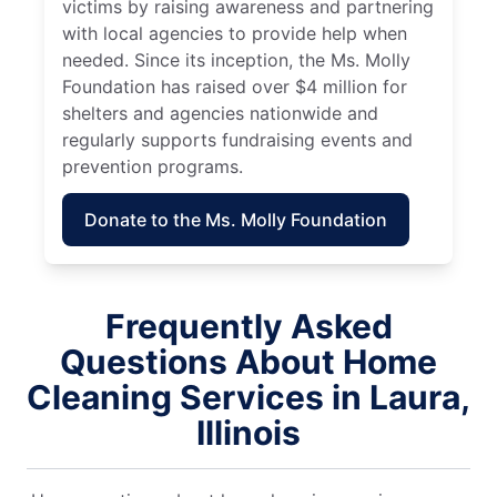
victims by raising awareness and partnering
with local agencies to provide help when
needed. Since its inception, the Ms. Molly
Foundation has raised over $4 million for
shelters and agencies nationwide and
regularly supports fundraising events and
prevention programs.
Donate to the Ms. Molly Foundation
Frequently Asked
Questions About Home
Cleaning Services in Laura,
Illinois