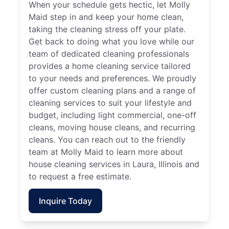
When your schedule gets hectic, let Molly
Maid step in and keep your home clean,
taking the cleaning stress off your plate.
Get back to doing what you love while our
team of dedicated cleaning professionals
provides a home cleaning service tailored
to your needs and preferences. We proudly
offer custom cleaning plans and a range of
cleaning services to suit your lifestyle and
budget, including light commercial, one-off
cleans, moving house cleans, and recurring
cleans. You can reach out to the friendly
team at Molly Maid to learn more about
house cleaning services in Laura, Illinois and
to request a free estimate.
Inquire Today