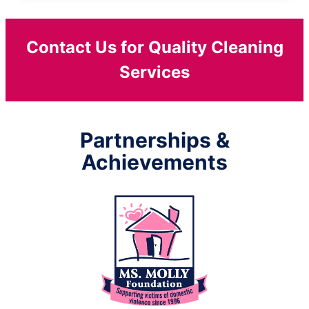
Contact Us for Quality Cleaning
Services
Partnerships &
Achievements