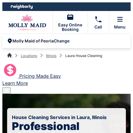
Skip
Skip
to
to
content
footer
Easy Online
Call
Menu
Booking
Change
Molly Maid of Peoria
Locations
Illinois
Laura House Cleaning
Pricing Made Easy
Learn More
House Cleaning Services in Laura, Illinois
Professional