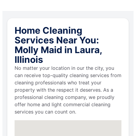
Home Cleaning
Services Near You:
Molly Maid in Laura,
Illinois
No matter your location in our the city, you
can receive top-quality cleaning services from
cleaning professionals who treat your
property with the respect it deserves. As a
professional cleaning company, we proudly
offer home and light commercial cleaning
services you can count on.