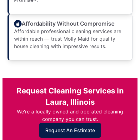
Promise®.
Affordability Without Compromise
Affordable professional cleaning services are
within reach — trust Molly Maid for quality
house cleaning with impressive results.
Request Cleaning Services in
Laura, Illinois
We’re a locally owned and operated cleaning
company you can trust.
Request An Estimate