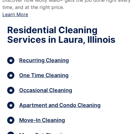
Discover how Molly Maid® gets the job done right every
time, and at the right price.
Learn More
Residential Cleaning
Services in Laura, Illinois
Recurring Cleaning
One Time Cleaning
Occasional Cleaning
Apartment and Condo Cleaning
Move-In Cleaning