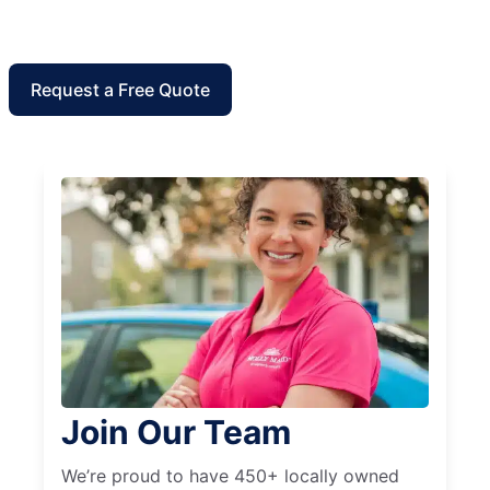
Request a Free Quote
Join Our Team
We’re proud to have 450+ locally owned