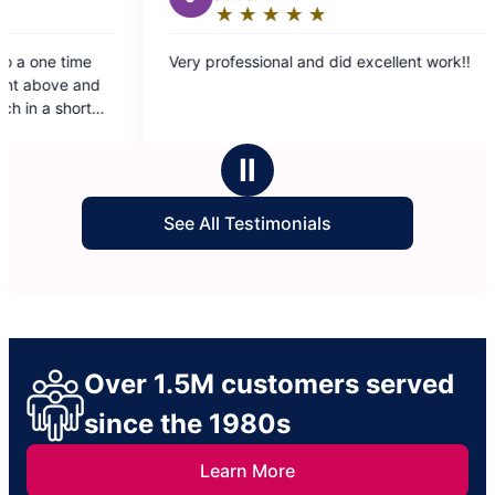
★
☆
★
☆
★
☆
★
☆
★
☆
★
☆
★
☆
★
☆
g:
Rating:
5
ional and did excellent work!!
Riley and Conner did so
out
much to the both of the
of
of our apartment and it w
5
the dog hair and trash. 
stars
much!
Ⅱ
See All Testimonials
Over 1.5M customers served
since the 1980s
Learn More