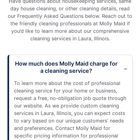
Have questions about housekeeping services, same
day house cleaning, or other cleaning details, read
our Frequently Asked Questions below. Reach out to
the friendly cleaning professionals at Molly Maid if
you’d like to learn more about our comprehensive
cleaning services in Laura, Illinois.
How much does Molly Maid charge for
a cleaning service?
To learn more about the cost of professional
cleaning service for your home or business,
request a free, no-obligation job quote through
our website. As we provide custom cleaning
services in Laura, Illinois, you can expect costs
to vary based on our unique customers’ needs
and preferences. Contact Molly Maid for
specific pricing information for professional