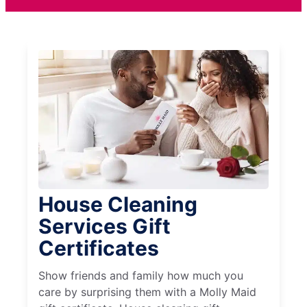
House Cleaning
Services Gift
Certificates
Show friends and family how much you
care by surprising them with a Molly Maid