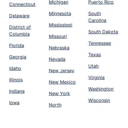
Michigan
Puerto Rico
Connecticut
Minnesota
South
Delaware
Carolina
Mississippi
District of
South Dakota
Columbia
Missouri
Tennessee
Florida
Nebraska
Texas
Georgia
Nevada
Utah
Idaho
New Jersey
Virginia
Illinois
New Mexico
Washington
Indiana
New York
Wisconsin
Iowa
North