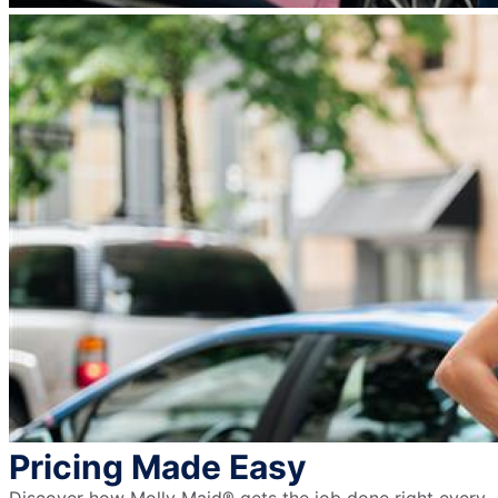
Pricing Made Easy