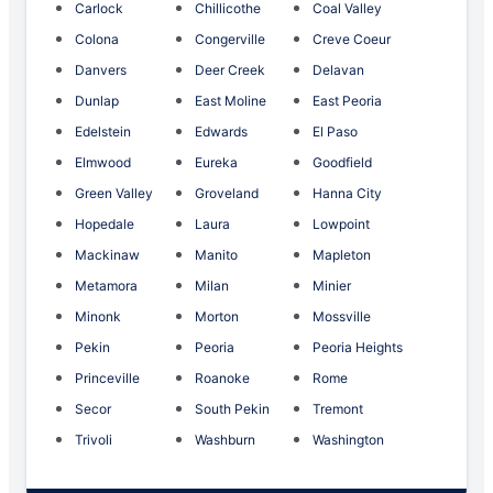
Carlock
Chillicothe
Coal Valley
Colona
Congerville
Creve Coeur
Danvers
Deer Creek
Delavan
Dunlap
East Moline
East Peoria
Edelstein
Edwards
El Paso
Elmwood
Eureka
Goodfield
Green Valley
Groveland
Hanna City
Hopedale
Laura
Lowpoint
Mackinaw
Manito
Mapleton
Metamora
Milan
Minier
Minonk
Morton
Mossville
Pekin
Peoria
Peoria Heights
Princeville
Roanoke
Rome
Secor
South Pekin
Tremont
Trivoli
Washburn
Washington