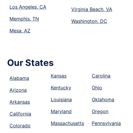
Los Angeles, CA
Virginia Beach, VA
Memphis, TN
Washington, DC
Mesa, AZ
Our States
Kansas
Carolina
Alabama
Kentucky
Ohio
Arizona
Louisiana
Oklahoma
Arkansas
Maryland
Oregon
California
Massachusetts
Pennsylvania
Colorado