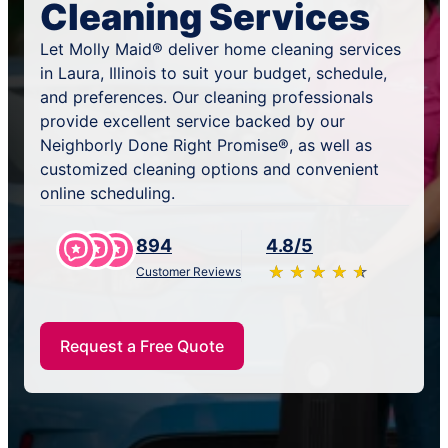
Cleaning Services
Let Molly Maid® deliver home cleaning services
in Laura, Illinois to suit your budget, schedule,
and preferences. Our cleaning professionals
provide excellent service backed by our
Neighborly Done Right Promise®, as well as
customized cleaning options and convenient
online scheduling.
894
4.8/5
★
☆
★
☆
★
☆
★
☆
★
☆
Customer Reviews
Request a Free Quote