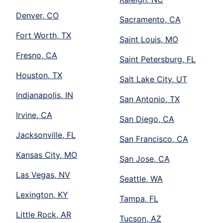
Denver, CO
Sacramento, CA
Fort Worth, TX
Saint Louis, MO
Fresno, CA
Saint Petersburg, FL
Houston, TX
Salt Lake City, UT
Indianapolis, IN
San Antonio, TX
Irvine, CA
San Diego, CA
Jacksonville, FL
San Francisco, CA
Kansas City, MO
San Jose, CA
Las Vegas, NV
Seattle, WA
Lexington, KY
Tampa, FL
Little Rock, AR
Tucson, AZ