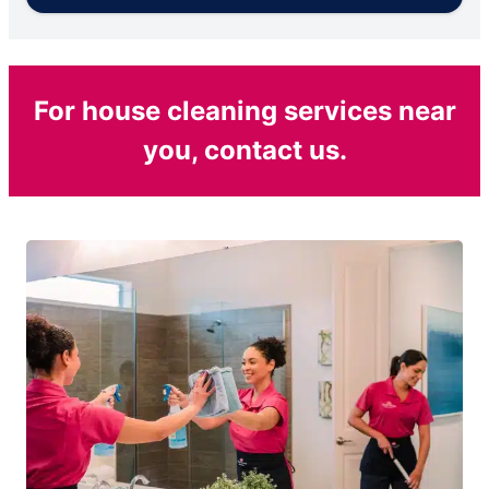
For house cleaning services near
you, contact us.