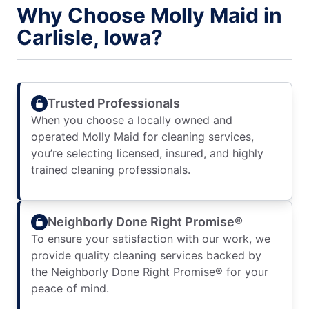
Why Choose Molly Maid in
Carlisle, Iowa?
Trusted Professionals
When you choose a locally owned and
operated Molly Maid for cleaning services,
you’re selecting licensed, insured, and highly
trained cleaning professionals.
Neighborly Done Right Promise®
To ensure your satisfaction with our work, we
provide quality cleaning services backed by
the Neighborly Done Right Promise® for your
peace of mind.