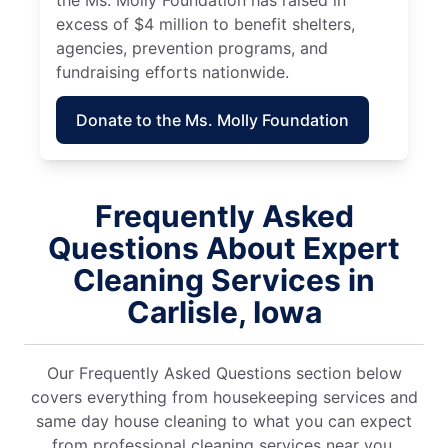
excess of $4 million to benefit shelters,
agencies, prevention programs, and
fundraising efforts nationwide.
Donate to the Ms. Molly Foundation
Frequently Asked
Questions About Expert
Cleaning Services in
Carlisle, Iowa
Our Frequently Asked Questions section below
covers everything from housekeeping services and
same day house cleaning to what you can expect
from professional cleaning services near you.