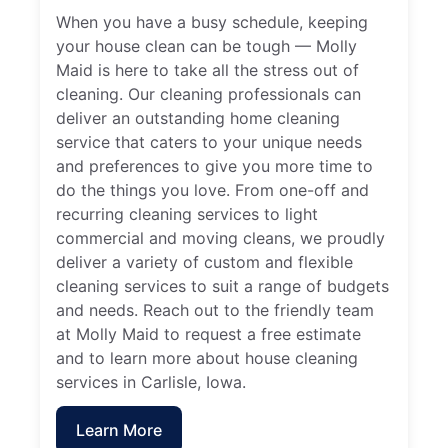
When you have a busy schedule, keeping
your house clean can be tough — Molly
Maid is here to take all the stress out of
cleaning. Our cleaning professionals can
deliver an outstanding home cleaning
service that caters to your unique needs
and preferences to give you more time to
do the things you love. From one-off and
recurring cleaning services to light
commercial and moving cleans, we proudly
deliver a variety of custom and flexible
cleaning services to suit a range of budgets
and needs. Reach out to the friendly team
at Molly Maid to request a free estimate
and to learn more about house cleaning
services in Carlisle, Iowa.
Learn More