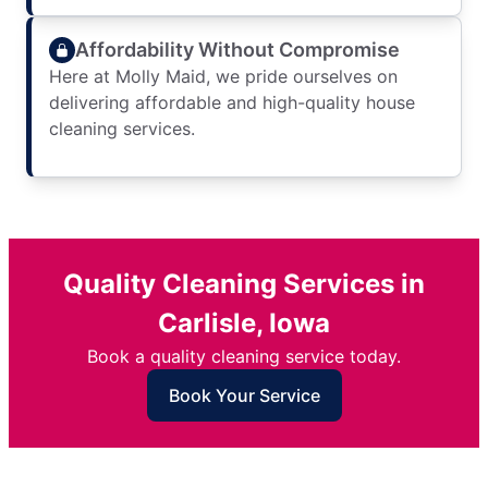
Affordability Without Compromise
Here at Molly Maid, we pride ourselves on
delivering affordable and high-quality house
cleaning services.
Quality Cleaning Services in
Carlisle, Iowa
Book a quality cleaning service today.
Book Your Service