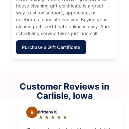
house cleaning gift certificate is a great
way to show support, appreciate, or
celebrate a special occasion. Buying your
cleaning gift certificate online is easy. And
scheduling service takes just one call.
Purchase a Gift Certificate
Customer Reviews in
Carlisle, Iowa
B
Brittany K.
S
Sean F.
★
☆
★
☆
★
☆
★
☆
★
☆
★
☆
★
☆
Rating:
Rating:
5
5