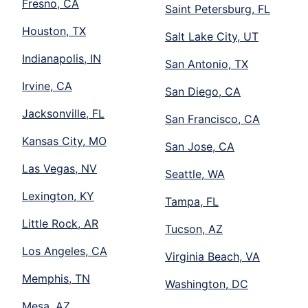
Fresno, CA
Saint Petersburg, FL
Houston, TX
Salt Lake City, UT
Indianapolis, IN
San Antonio, TX
Irvine, CA
San Diego, CA
Jacksonville, FL
San Francisco, CA
Kansas City, MO
San Jose, CA
Las Vegas, NV
Seattle, WA
Lexington, KY
Tampa, FL
Little Rock, AR
Tucson, AZ
Los Angeles, CA
Virginia Beach, VA
Memphis, TN
Washington, DC
Mesa, AZ