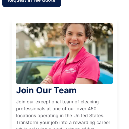
Join Our Team
Join our exceptional team of cleaning
professionals at one of our over 450
locations operating in the United States.
Transform your job into a rewarding career