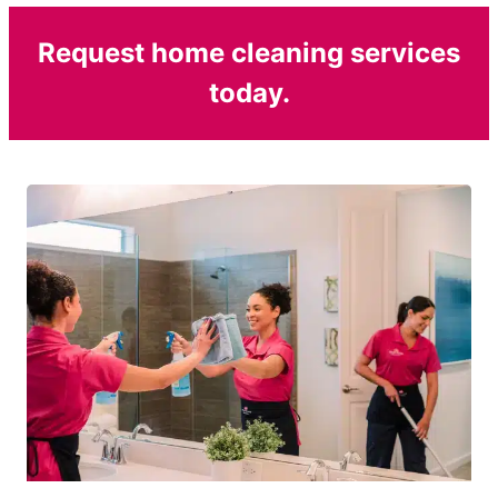
Request home cleaning services
today.