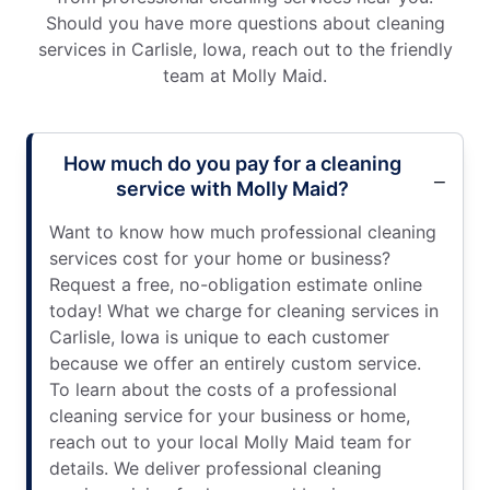
Should you have more questions about cleaning
services in Carlisle, Iowa, reach out to the friendly
team at Molly Maid.
How much do you pay for a cleaning
service with Molly Maid?
Want to know how much professional cleaning
services cost for your home or business?
Request a free, no-obligation estimate online
today! What we charge for cleaning services in
Carlisle, Iowa is unique to each customer
because we offer an entirely custom service.
To learn about the costs of a professional
cleaning service for your business or home,
reach out to your local Molly Maid team for
details. We deliver professional cleaning