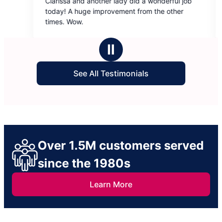
larissa and another lady did a wonderful job
Very efficien
out
out
oday! A huge improvement from the other
of
of
imes. Wow.
5
5
stars
stars
Ⅱ
See All Testimonials
Over 1.5M customers served
since the 1980s
Learn More