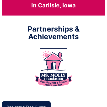
in Carlisle, Iowa
Partnerships &
Achievements
Request a Free Quote