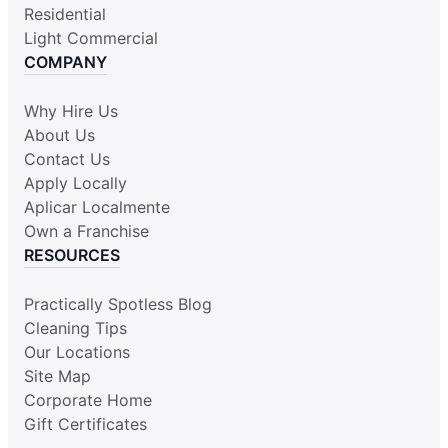
Residential
Light Commercial
COMPANY
Why Hire Us
About Us
Contact Us
Apply Locally
Aplicar Localmente
Own a Franchise
RESOURCES
Practically Spotless Blog
Cleaning Tips
Our Locations
Site Map
Corporate Home
Gift Certificates