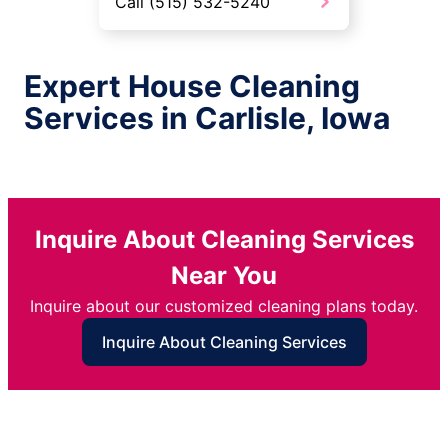
Call (515) 532-5240
Expert House Cleaning
Services in Carlisle, Iowa
Inquire About Cleaning Services
Near You
Inquire about our customized cleaning plans today.
Inquire About Cleaning Services