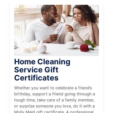
Home Cleaning
Service Gift
Certificates
Whether you want to celebrate a friend’s
birthday, support a friend going through a
tough time, take care of a family member,
or surprise someone you love, do it with a
Molly Maid gift certificate. A professional