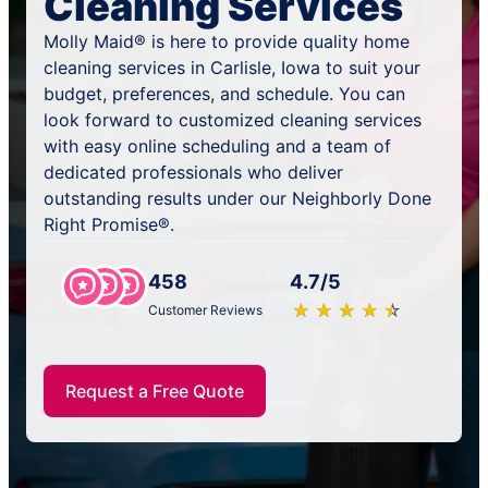
Cleaning Services
Molly Maid® is here to provide quality home
cleaning services in Carlisle, Iowa to suit your
budget, preferences, and schedule. You can
look forward to customized cleaning services
with easy online scheduling and a team of
dedicated professionals who deliver
outstanding results under our Neighborly Done
Right Promise®.
458
4.7/5
★
☆
★
☆
★
☆
★
☆
★
☆
Customer Reviews
Request a Free Quote