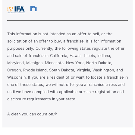
This information is not intended as an offer to sell, or the
solicitation of an offer to buy, a franchise. It is for information
purposes only. Currently, the following states regulate the offer
and sale of franchises: California, Hawaii, Illinois, Indiana,
Maryland, Michigan, Minnesota, New York, North Dakota,
Oregon, Rhode Island, South Dakota, Virginia, Washington, and
Wisconsin. If you are a resident of or want to locate a franchise in
one of these states, we will not offer you a franchise unless and
until we have complied with applicable pre-sale registration and
disclosure requirements in your state.
A clean you can count on.®