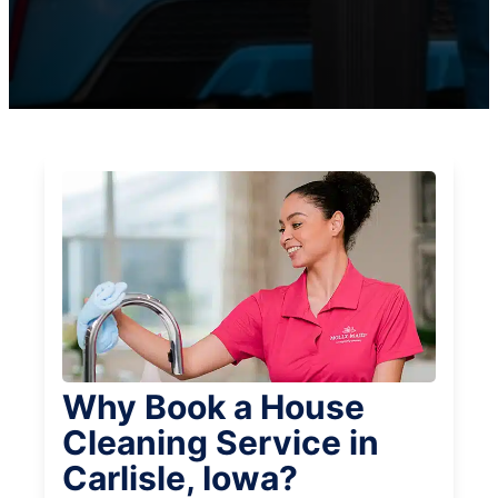
Why Book a House
Cleaning Service in
Carlisle, Iowa?