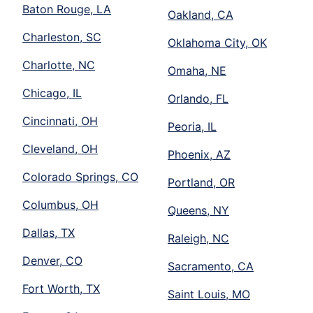
Baton Rouge, LA
Oakland, CA
Charleston, SC
Oklahoma City, OK
Charlotte, NC
Omaha, NE
Chicago, IL
Orlando, FL
Cincinnati, OH
Peoria, IL
Cleveland, OH
Phoenix, AZ
Colorado Springs, CO
Portland, OR
Columbus, OH
Queens, NY
Dallas, TX
Raleigh, NC
Denver, CO
Sacramento, CA
Fort Worth, TX
Saint Louis, MO