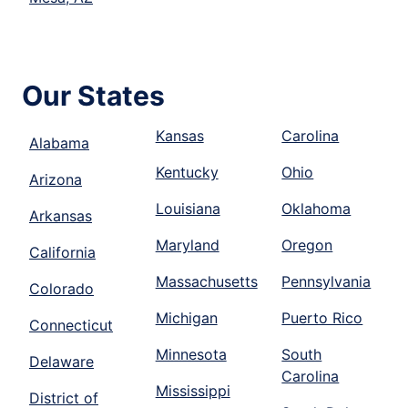
Our States
Kansas
Carolina
Alabama
Kentucky
Ohio
Arizona
Louisiana
Oklahoma
Arkansas
Maryland
Oregon
California
Massachusetts
Pennsylvania
Colorado
Michigan
Puerto Rico
Connecticut
Minnesota
South
Delaware
Carolina
Mississippi
District of