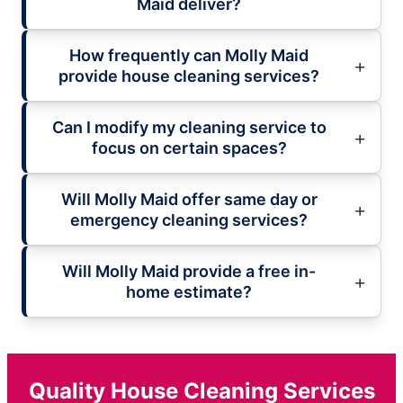
Maid deliver?
How frequently can Molly Maid
provide house cleaning services?
Can I modify my cleaning service to
focus on certain spaces?
Will Molly Maid offer same day or
emergency cleaning services?
Will Molly Maid provide a free in-
home estimate?
Quality House Cleaning Services