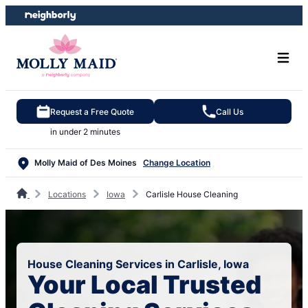
Skip
Skip
to
to
content
footer
Request a Free Quote
Call Us
in under 2 minutes
Molly Maid of Des Moines
Change Location
Locations
Iowa
Carlisle House Cleaning
House Cleaning Services in Carlisle, Iowa
Your Local Trusted