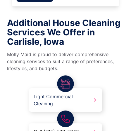
Additional House Cleaning
Services We Offer in
Carlisle, Iowa
Molly Maid is proud to deliver comprehensive
cleaning services to suit a range of preferences,
lifestyles, and budgets.
Light Commercial
Cleaning