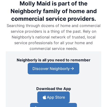
Molly Maid is part of the
Neighborly family of home and
commercial service providers.
Searching through dozens of home and commercial
service providers is a thing of the past. Rely on
Neighborly’s national network of trusted, local
service professionals for all your home and
commercial service needs.
Neighborly is all you need to remember
Discover Neighborly
Download the App
App Store