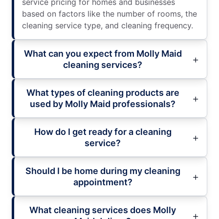
service pricing for homes and businesses
based on factors like the number of rooms, the
cleaning service type, and cleaning frequency.
What can you expect from Molly Maid
cleaning services?
What types of cleaning products are
used by Molly Maid professionals?
How do I get ready for a cleaning
service?
Should I be home during my cleaning
appointment?
What cleaning services does Molly