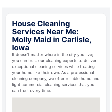
House Cleaning
Services Near Me:
Molly Maid in Carlisle,
Iowa
It doesn’t matter where in the city you live;
you can trust our cleaning experts to deliver
exceptional cleaning services while treating
your home like their own. As a professional
cleaning company, we offer reliable home and
light commercial cleaning services that you
can trust every time.