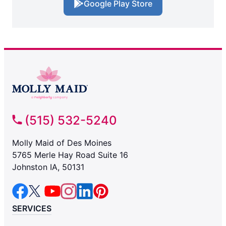
Google Play Store
(515) 532-5240
Molly Maid of Des Moines
5765 Merle Hay Road Suite 16
Johnston IA, 50131
SERVICES