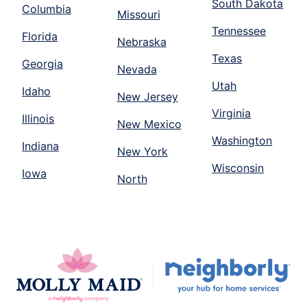
South Dakota
Columbia
Missouri
Tennessee
Florida
Nebraska
Texas
Georgia
Nevada
Utah
Idaho
New Jersey
Virginia
Illinois
New Mexico
Washington
Indiana
New York
Wisconsin
Iowa
North