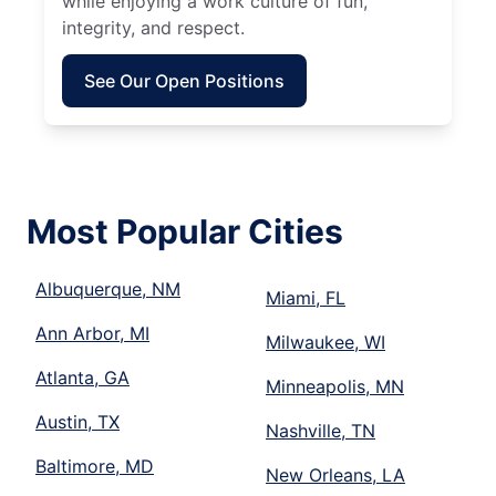
while enjoying a work culture of fun,
integrity, and respect.
See Our Open Positions
Most Popular Cities
Albuquerque, NM
Miami, FL
Ann Arbor, MI
Milwaukee, WI
Atlanta, GA
Minneapolis, MN
Austin, TX
Nashville, TN
Baltimore, MD
New Orleans, LA