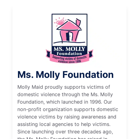
Ms. Molly Foundation
Molly Maid proudly supports victims of
domestic violence through the Ms. Molly
Foundation, which launched in 1996. Our
non-profit organization supports domestic
violence victims by raising awareness and
assisting local agencies to help victims.
Since launching over three decades ago,
the Ms. Molly Foundation has raised in