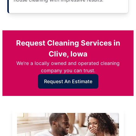
Request Cleaning Services in
Clive, Iowa
We’re a locally owned and operated cleaning
company you can trust.
Request An Estimate