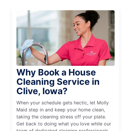
Why Book a House
Cleaning Service in
Clive, Iowa?
When your schedule gets hectic, let Molly
Maid step in and keep your home clean,
taking the cleaning stress off your plate.
Get back to doing what you love while our
team of dedicated cleaning professionals