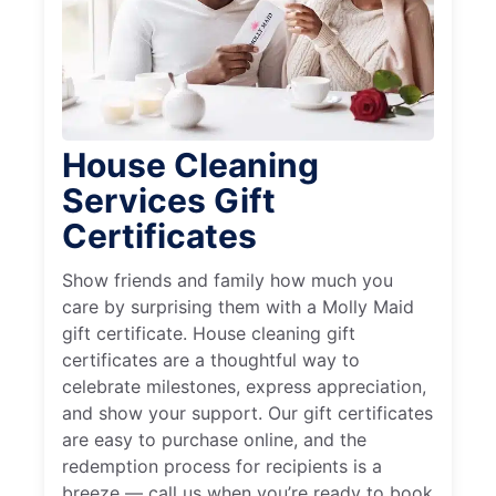
House Cleaning
Services Gift
Certificates
Show friends and family how much you
care by surprising them with a Molly Maid
gift certificate. House cleaning gift
certificates are a thoughtful way to
celebrate milestones, express appreciation,
and show your support. Our gift certificates
are easy to purchase online, and the
redemption process for recipients is a
breeze — call us when you’re ready to book