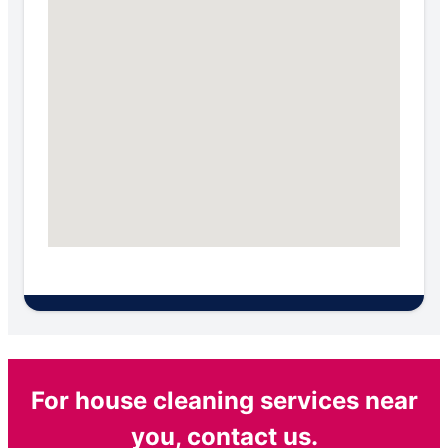
For house cleaning services near
you, contact us.