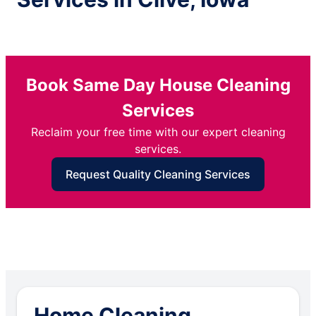
Book Same Day House Cleaning
Services
Reclaim your free time with our expert cleaning
services.
Request Quality Cleaning Services
Home Cleaning