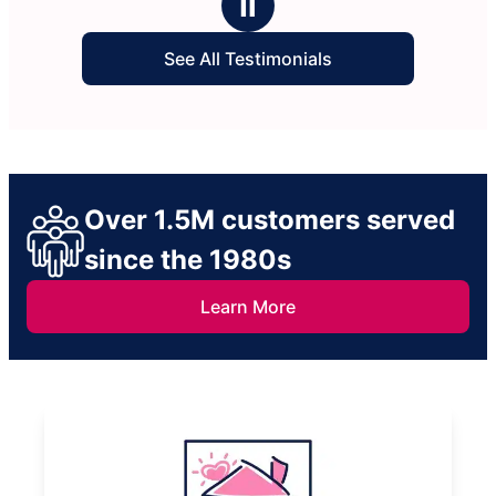
Ⅱ
See All Testimonials
Over 1.5M customers served
since the 1980s
Learn More