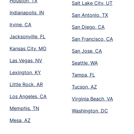
Houston, TX
Salt Lake City, UT
Indianapolis, IN
San Antonio, TX
Irvine, CA
San Diego, CA
Jacksonville, FL
San Francisco, CA
Kansas City, MO
San Jose, CA
Las Vegas, NV
Seattle, WA
Lexington, KY
Tampa, FL
Little Rock, AR
Tucson, AZ
Los Angeles, CA
Virginia Beach, VA
Memphis, TN
Washington, DC
Mesa, AZ