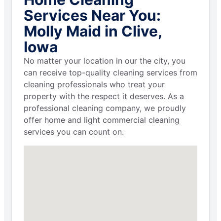
Services Near You:
Molly Maid in Clive,
Iowa
No matter your location in our the city, you
can receive top-quality cleaning services from
cleaning professionals who treat your
property with the respect it deserves. As a
professional cleaning company, we proudly
offer home and light commercial cleaning
services you can count on.