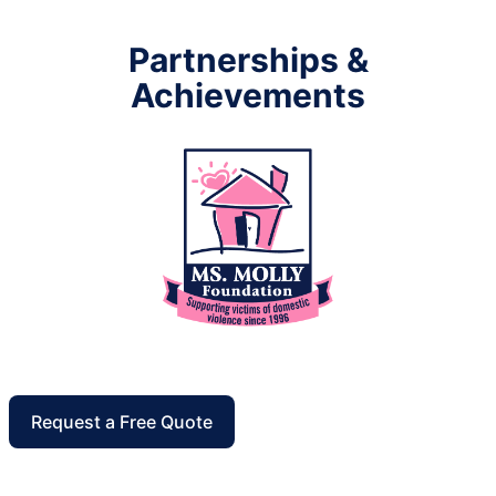
Partnerships &
Achievements
Request a Free Quote