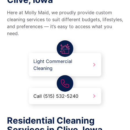
Here at Molly Maid, we proudly provide custom
cleaning services to suit different budgets, lifestyles,
and preferences — it’s easy to access what you
need.
Light Commercial
Cleaning
Call (515) 532-5240
Residential Cleaning
Services in Clive, Iowa