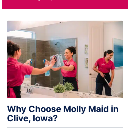
Why Choose Molly Maid in
Clive, Iowa?