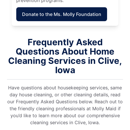
prevention programs.
Donate to the Ms. Molly Foundation
Frequently Asked
Questions About Home
Cleaning Services in Clive,
Iowa
Have questions about housekeeping services, same
day house cleaning, or other cleaning details, read
our Frequently Asked Questions below. Reach out to
the friendly cleaning professionals at Molly Maid if
you’d like to learn more about our comprehensive
cleaning services in Clive, Iowa.