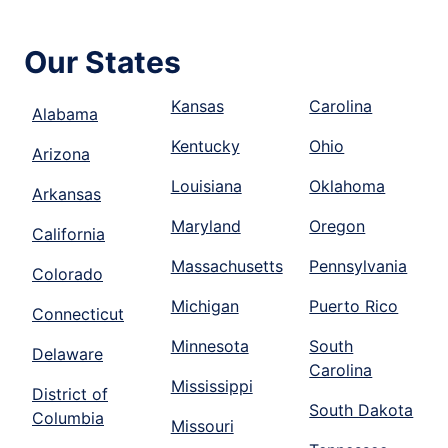
Our States
Kansas
Carolina
Alabama
Kentucky
Ohio
Arizona
Louisiana
Oklahoma
Arkansas
Maryland
Oregon
California
Massachusetts
Pennsylvania
Colorado
Michigan
Puerto Rico
Connecticut
Minnesota
South
Delaware
Carolina
Mississippi
District of
South Dakota
Columbia
Missouri