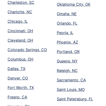
Charleston, SC
Oklahoma City, OK
Charlotte, NC
Omaha, NE
Chicago, IL
Orlando, FL
Cincinnati, OH
Peoria, IL
Cleveland, OH
Phoenix, AZ
Colorado Springs, CO
Portland, OR
Columbus, OH
Queens, NY
Dallas, TX
Raleigh, NC
Denver, CO
Sacramento, CA
Fort Worth, TX
Saint Louis, MO
Fresno, CA
Saint Petersburg, FL