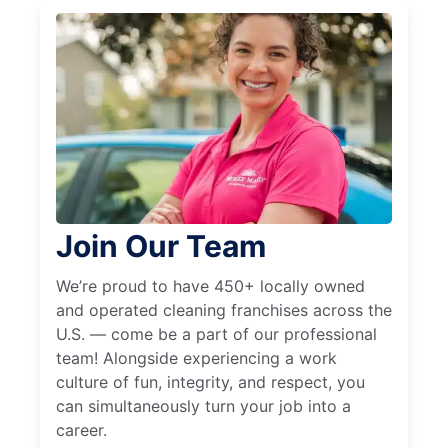
Join Our Team
We’re proud to have 450+ locally owned
and operated cleaning franchises across the
U.S. — come be a part of our professional
team! Alongside experiencing a work
culture of fun, integrity, and respect, you
can simultaneously turn your job into a
career.