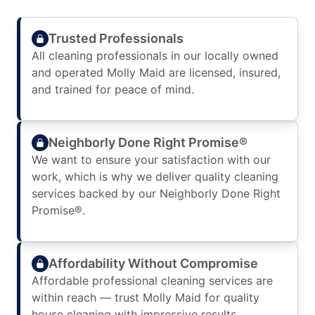
Trusted Professionals
All cleaning professionals in our locally owned
and operated Molly Maid are licensed, insured,
and trained for peace of mind.
Neighborly Done Right Promise®
We want to ensure your satisfaction with our
work, which is why we deliver quality cleaning
services backed by our Neighborly Done Right
Promise®.
Affordability Without Compromise
Affordable professional cleaning services are
within reach — trust Molly Maid for quality
house cleaning with impressive results.