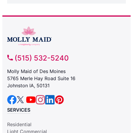
(515) 532-5240
Molly Maid of Des Moines
5765 Merle Hay Road Suite 16
Johnston IA, 50131
SERVICES
Residential
Light Commercial