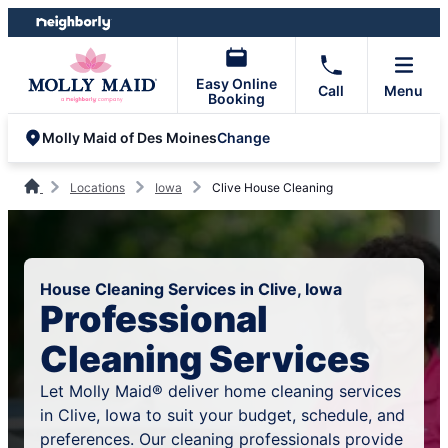
Skip
Skip
to
to
content
footer
Easy Online
Call
Menu
Booking
Change
Molly Maid of Des Moines
Locations
Iowa
Clive House Cleaning
House Cleaning Services in Clive, Iowa
Professional
Cleaning Services
Let Molly Maid® deliver home cleaning services
in Clive, Iowa to suit your budget, schedule, and
preferences. Our cleaning professionals provide