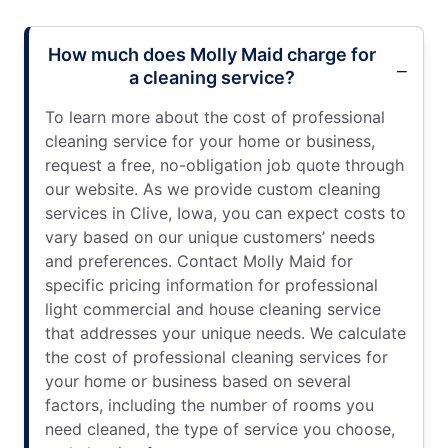
How much does Molly Maid charge for
a cleaning service?
To learn more about the cost of professional
cleaning service for your home or business,
request a free, no-obligation job quote through
our website. As we provide custom cleaning
services in Clive, Iowa, you can expect costs to
vary based on our unique customers’ needs
and preferences. Contact Molly Maid for
specific pricing information for professional
light commercial and house cleaning service
that addresses your unique needs. We calculate
the cost of professional cleaning services for
your home or business based on several
factors, including the number of rooms you
need cleaned, the type of service you choose,