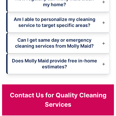
my home?
Am I able to personalize my cleaning
service to target specific areas?
Can I get same day or emergency
cleaning services from Molly Maid?
Does Molly Maid provide free in-home
estimates?
Contact Us for Quality Cleaning
Services