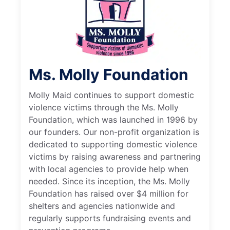
Ms. Molly Foundation
Molly Maid continues to support domestic
violence victims through the Ms. Molly
Foundation, which was launched in 1996 by
our founders. Our non-profit organization is
dedicated to supporting domestic violence
victims by raising awareness and partnering
with local agencies to provide help when
needed. Since its inception, the Ms. Molly
Foundation has raised over $4 million for
shelters and agencies nationwide and
regularly supports fundraising events and