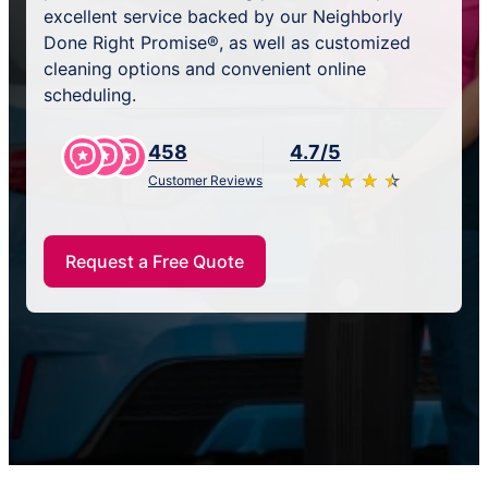
excellent service backed by our Neighborly
Done Right Promise®, as well as customized
cleaning options and convenient online
scheduling.
458
4.7/5
★
☆
★
☆
★
☆
★
☆
★
☆
Customer Reviews
Request a Free Quote