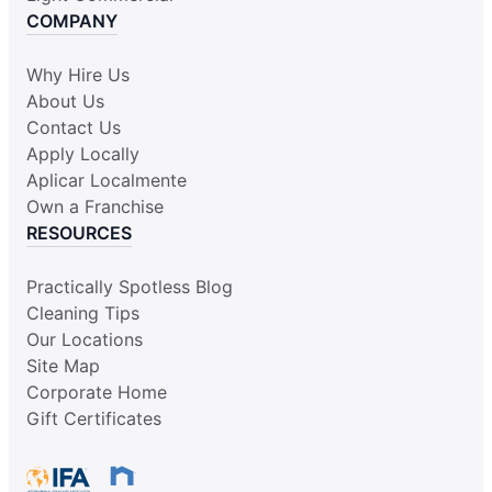
COMPANY
Why Hire Us
About Us
Contact Us
Apply Locally
Aplicar Localmente
Own a Franchise
RESOURCES
Practically Spotless Blog
Cleaning Tips
Our Locations
Site Map
Corporate Home
Gift Certificates