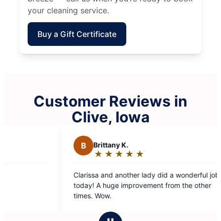
your cleaning service.
Buy a Gift Certificate
Customer Reviews in
Clive, Iowa
B
Brittany K.
S
★
☆
★
☆
★
☆
★
☆
★
☆
Rating:
5
Clarissa and another lady did a wonderful job
Very
out
today! A huge improvement from the other
of
times. Wow.
5
stars