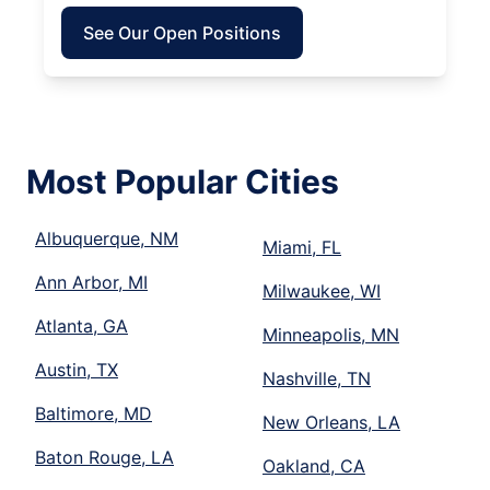
See Our Open Positions
Most Popular Cities
Albuquerque, NM
Miami, FL
Ann Arbor, MI
Milwaukee, WI
Atlanta, GA
Minneapolis, MN
Austin, TX
Nashville, TN
Baltimore, MD
New Orleans, LA
Baton Rouge, LA
Oakland, CA