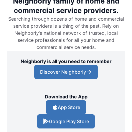
Neighborly family of home and
commercial service providers.
Searching through dozens of home and commercial
service providers is a thing of the past. Rely on
Neighborly’s national network of trusted, local
service professionals for all your home and
commercial service needs.
Neighborly is all you need to remember
Discover Neighborly
Download the App
App Store
Google Play Store