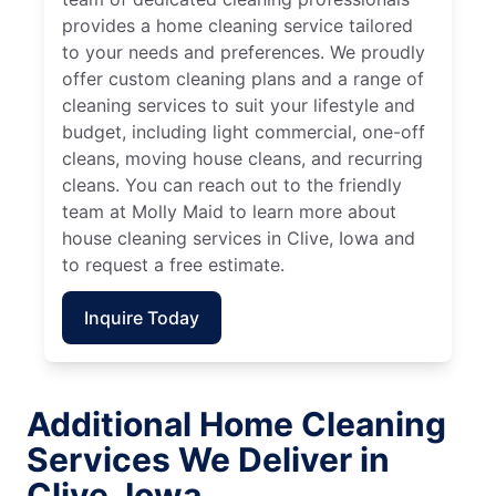
provides a home cleaning service tailored
to your needs and preferences. We proudly
offer custom cleaning plans and a range of
cleaning services to suit your lifestyle and
budget, including light commercial, one-off
cleans, moving house cleans, and recurring
cleans. You can reach out to the friendly
team at Molly Maid to learn more about
house cleaning services in Clive, Iowa and
to request a free estimate.
Inquire Today
Additional Home Cleaning
Services We Deliver in
Clive, Iowa