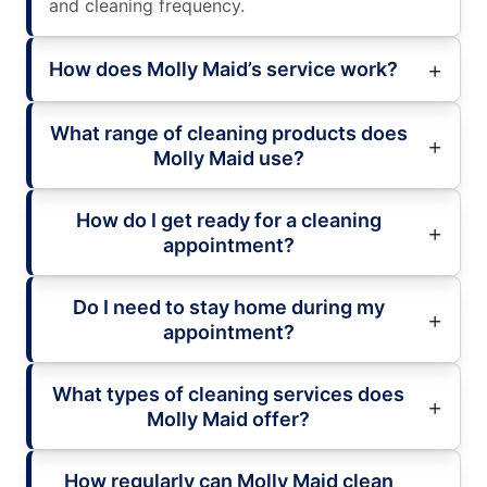
and cleaning frequency.
How does Molly Maid’s service work?
What range of cleaning products does
Molly Maid use?
How do I get ready for a cleaning
appointment?
Do I need to stay home during my
appointment?
What types of cleaning services does
Molly Maid offer?
How regularly can Molly Maid clean