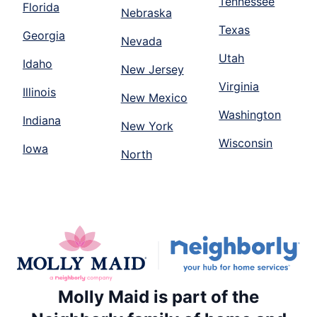
Tennessee
Florida
Nebraska
Texas
Georgia
Nevada
Utah
Idaho
New Jersey
Virginia
Illinois
New Mexico
Washington
Indiana
New York
Wisconsin
Iowa
North
Molly Maid is part of the