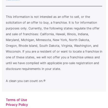
This information is not intended as an offer to sell, or the
solicitation of an offer to buy, a franchise. It is for information
purposes only. Currently, the following states regulate the offer
and sale of franchises: California, Hawaii, Illinois, Indiana,
Maryland, Michigan, Minnesota, New York, North Dakota,
Oregon, Rhode Island, South Dakota, Virginia, Washington, and
Wisconsin. If you are a resident of or want to locate a franchise in
one of these states, we will not offer you a franchise unless and
until we have complied with applicable pre-sale registration and
disclosure requirements in your state.
A clean you can count on.®
Terms of Use
Privacy Policy